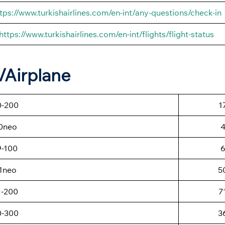
tps://www.turkishairlines.com/en-int/any-questions/check-in
https://www.turkishairlines.com/en-int/flights/flight-status
t/Airplane
0-200
1
0neo
9-100
1neo
5
1-200
7
0-300
3