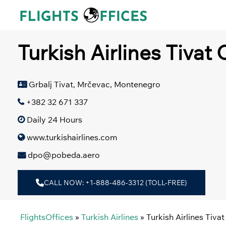
Skip
to
content
Turkish Airlines Tivat
Grbalj Tivat, Mrčevac, Montenegro
+382 32 671 337
Daily 24 Hours
www.turkishairlines.com
dpo@pobeda.aero
CALL NOW: +1-888-486-3312 (TOLL-FREE)
FlightsOffices
»
Turkish Airlines
»
Turkish Airlines Tiva