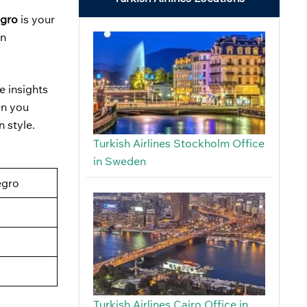
egro
is your
in
e insights
en you
n style.
Turkish Airlines Stockholm Office
in Sweden
egro
Turkish Airlines Cairo Office in