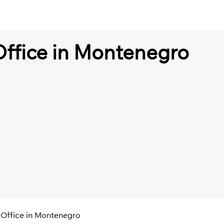
 Office in Montenegro
t Office in Montenegro