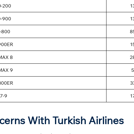
0-200
1
0-900
1
-800
8
-900ER
1
MAX 8
2
MAX 9
5
-300ER
3
7-9
1
cerns With Turkish Airlines