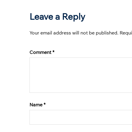
Leave a Reply
Your email address will not be published.
Requi
Comment
*
Name
*