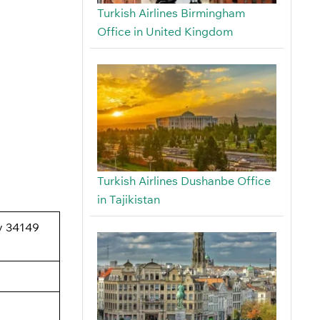
Turkish Airlines Birmingham
Office in United Kingdom
Turkish Airlines Dushanbe Office
in Tajikistan
oy 34149