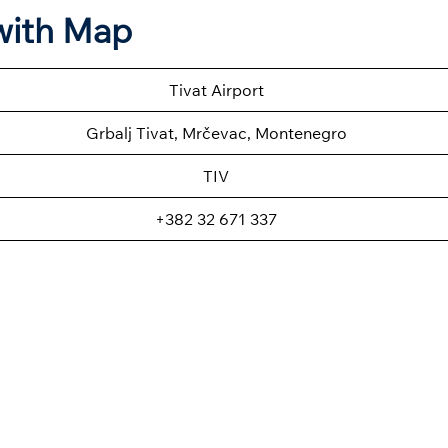
 with Map
Tivat Airport
Grbalj Tivat, Mrčevac, Montenegro
TIV
+382 32 671 337