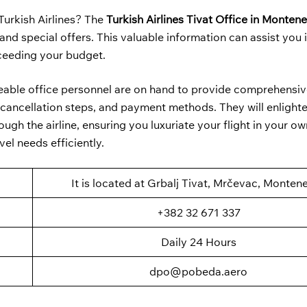
Turkish Airlines? The
Turkish Airlines Tivat Office in Monten
nd special offers. This valuable information can assist you 
xceeding your budget.
geable office personnel are on hand to provide comprehensiv
ss, cancellation steps, and payment methods. They will enlight
ugh the airline, ensuring you luxuriate your flight in your ow
el needs efficiently.
It is located at Grbalj Tivat, Mrčevac, Monten
+382 32 671 337
Daily 24 Hours
dpo@pobeda.aero