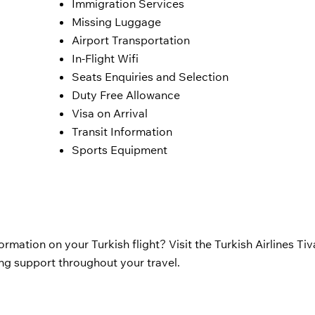
Immigration Services
Missing Luggage
Airport Transportation
In-Flight Wifi
Seats Enquiries and Selection
Duty Free Allowance
Visa on Arrival
Transit Information
Sports Equipment
rmation on your Turkish flight? Visit the Turkish Airlines Tiv
ing support throughout your travel.