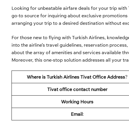
Looking for unbeatable airfare deals for your trip with 
go-to source for inquiring about exclusive promotions a
arranging your trip to a desired destination without e
For those new to flying with Turkish Airlines, knowled
into the airline’s travel guidelines, reservation proce
about the array of amenities and services available thro
Moreover, this one-stop solution addresses all your trav
Where is Turkish Airlines Tivat Office Address
?
Tivat
office contact number
Working Hours
Email
: