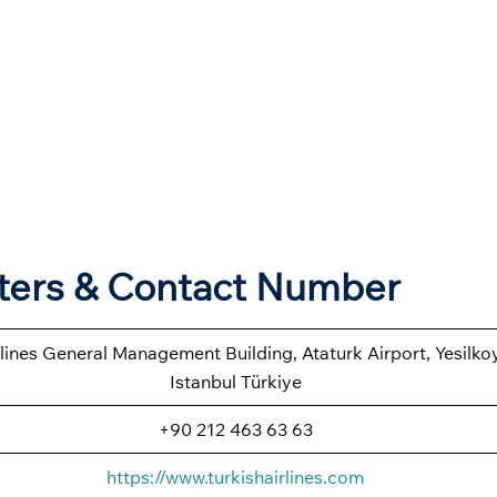
rters & Contact Number
rlines General Management Building, Ataturk Airport, Yesilk
Istanbul Türkiye
+90 212 463 63 63
https://www.turkishairlines.com