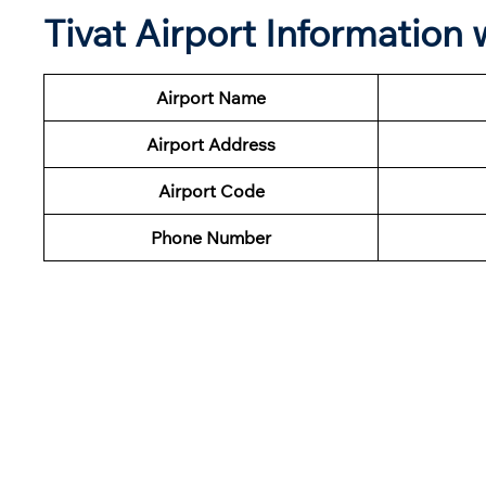
Tivat Airport Information
Airport Name
Airport Address
Airport Code
Phone Number