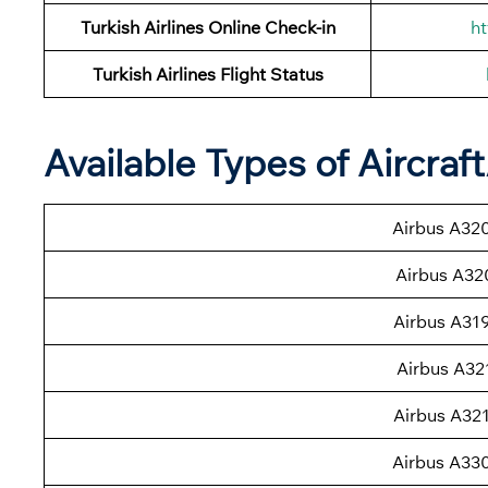
Turkish Airlines Online Check-in
ht
Turkish Airlines
Flight Status
Available Types of Aircraf
Airbus A32
Airbus A32
Airbus A31
Airbus A32
Airbus A32
Airbus A33