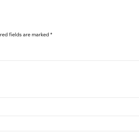
red fields are marked
*