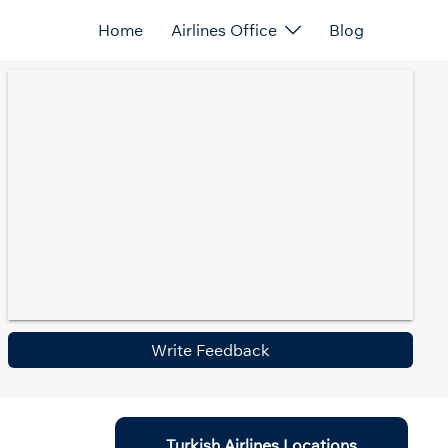
Home
Airlines Office
Blog
Write Feedback
Turkish Airlines Locations