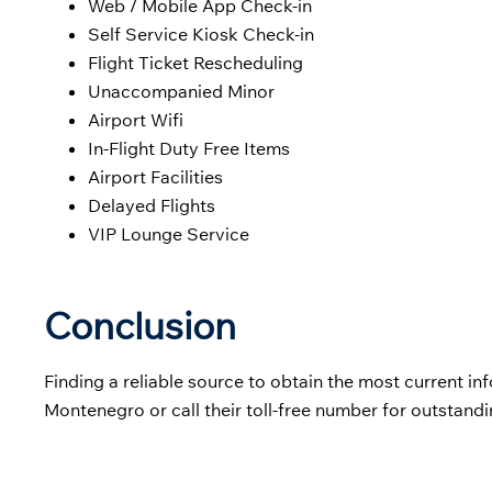
Web / Mobile App Check-in
Self Service Kiosk Check-in
Flight Ticket Rescheduling
Unaccompanied Minor
Airport Wifi
In-Flight Duty Free Items
Airport Facilities
Delayed Flights
VIP Lounge Service
Conclusion
Finding a reliable source to obtain the most current info
Montenegro or call their toll-free number for outstand