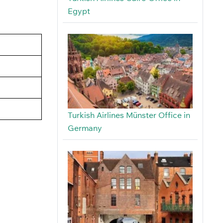
Egypt
Turkish Airlines Münster Office in
Germany