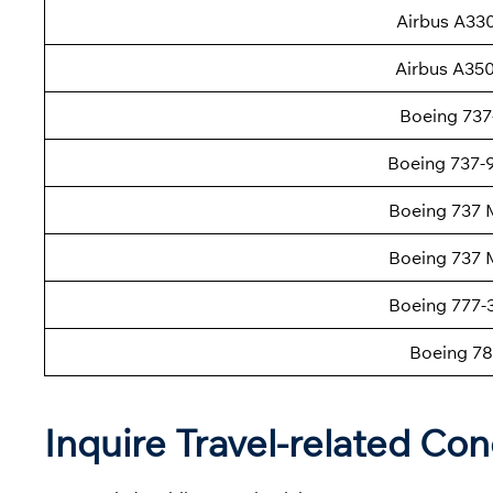
Airbus A33
Airbus A35
Boeing 737
Boeing 737
Boeing 737 
Boeing 737 
Boeing 777
Boeing 78
Inquire Travel-related Con