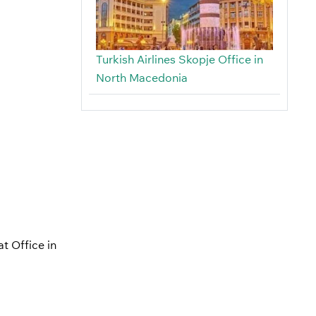
Turkish Airlines Skopje Office in
North Macedonia
at Office in