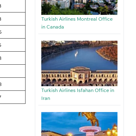
3
Turkish Airlines Montreal Office
3
in Canada
5
5
8
3
Turkish Airlines Isfahan Office in
7
Iran