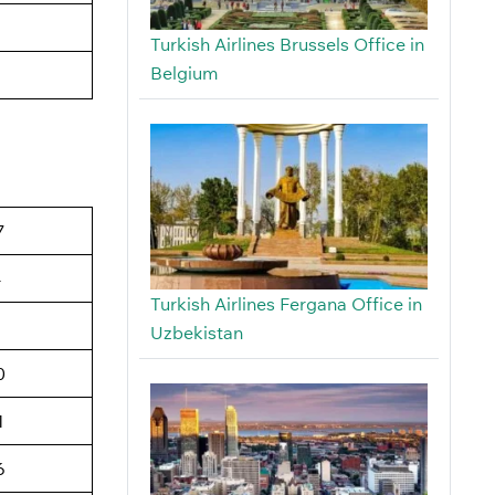
Turkish Airlines Brussels Office in
Belgium
7
4
Turkish Airlines Fergana Office in
6
Uzbekistan
0
1
6