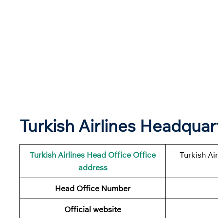
Turkish Airlines Headqua
Turkish Airlines
Head Office Office
Turkish Ai
address
Head Office Number
Official website