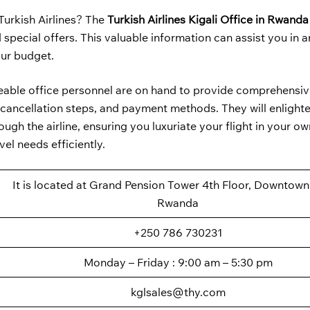
Turkish Airlines? The
Turkish Airlines Kigali Office in Rwand
special offers. This valuable information can assist you in 
our budget.
geable office personnel are on hand to provide comprehensiv
ss, cancellation steps, and payment methods. They will enlight
ugh the airline, ensuring you luxuriate your flight in your ow
el needs efficiently.
It is located at Grand Pension Tower 4th Floor, Downtown 
Rwanda
+250 786 730231
Monday – Friday : 9:00 am – 5:30 pm
kglsales@thy.com