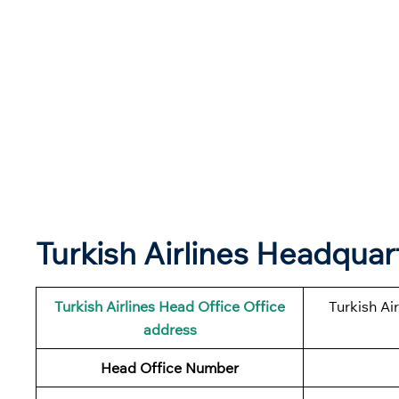
Turkish Airlines Headqua
Turkish Airlines
Head Office Office
Turkish Ai
address
Head Office Number