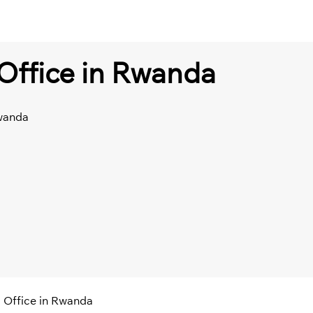
i Office in Rwanda
Rwanda
li Office in Rwanda