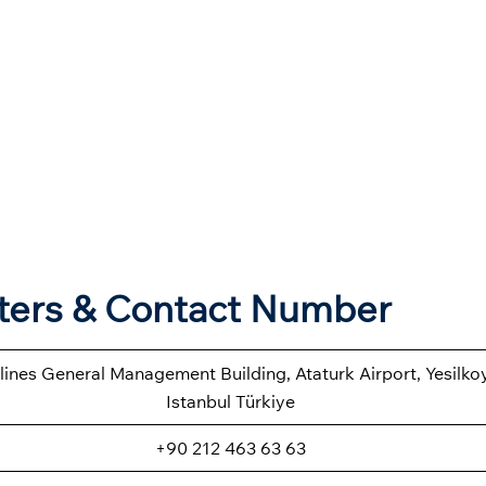
rters & Contact Number
rlines General Management Building, Ataturk Airport, Yesilk
Istanbul Türkiye
+90 212 463 63 63