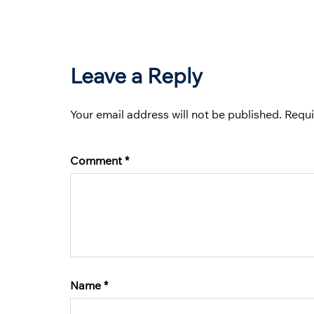
Leave a Reply
Your email address will not be published.
Requi
Comment
*
Name
*