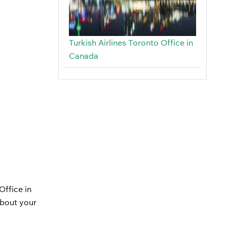
Turkish Airlines Toronto Office in
Canada
Office in
about your