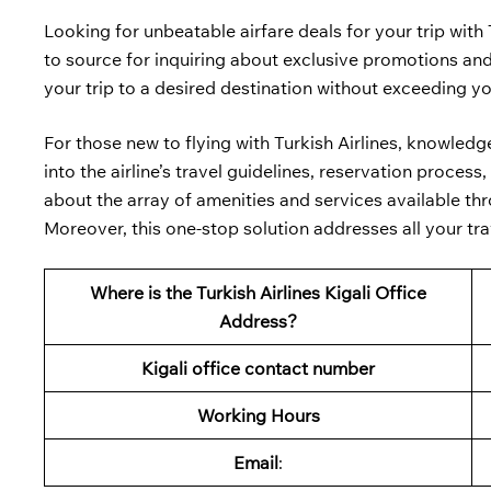
Looking for unbeatable airfare deals for your trip with 
to source for inquiring about exclusive promotions and 
your trip to a desired destination without exceeding y
For those new to flying with Turkish Airlines, knowled
into the airline’s travel guidelines, reservation proce
about the array of amenities and services available thro
Moreover, this one-stop solution addresses all your trav
Where is the Turkish Airlines Kigali Office
Address?
Kigali
office contact number
Working Hours
Email
: