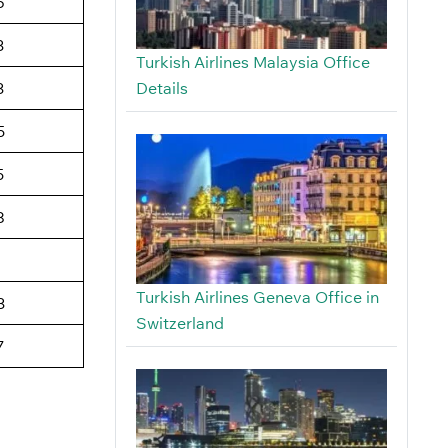
6
3
Turkish Airlines Malaysia Office
Details
3
5
5
8
Turkish Airlines Geneva Office in
3
Switzerland
7