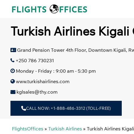
Skip
to
content
Turkish Airlines Kigal
Grand Pension Tower 4th Floor, Downtown Kigali, 
+250 786 730231
Monday - Friday : 9:00 am - 5:30 pm
www.turkishairlines.com
kglsales@thy.com
CALL NOW: +1-888-486-3312 (TOLL-FREE)
FlightsOffices
»
Turkish Airlines
»
Turkish Airlines Kiga