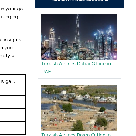
a
is your go-
arranging
e insights
en you
n style.
Turkish Airlines Dubai Office in
UAE
Kigali,
Turkish Airlines Basra Office in