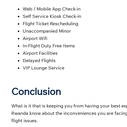
Web / Mobile App Check-in
Self Service Kiosk Check-in
Flight Ticket Rescheduling
Unaccompanied Minor
Airport Wifi
In-Flight Duty Free Items
Airport Facilities
Delayed Flights
VIP Lounge Service
Conclusion
What is it that is keeping you from having your best exp
Rwanda know about the inconveniences you are facing.
flight issues.