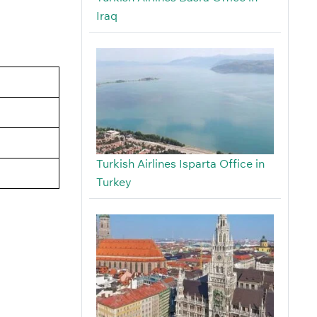
Iraq
Turkish Airlines Isparta Office in
Turkey