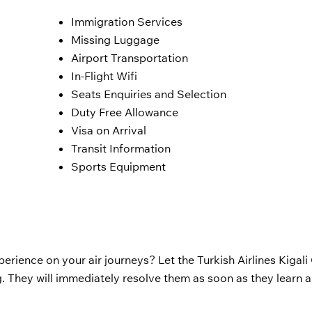
Immigration Services
Missing Luggage
Airport Transportation
In-Flight Wifi
Seats Enquiries and Selection
Duty Free Allowance
Visa on Arrival
Transit Information
Sports Equipment
erience on your air journeys? Let the Turkish Airlines Kigali 
 They will immediately resolve them as soon as they learn 