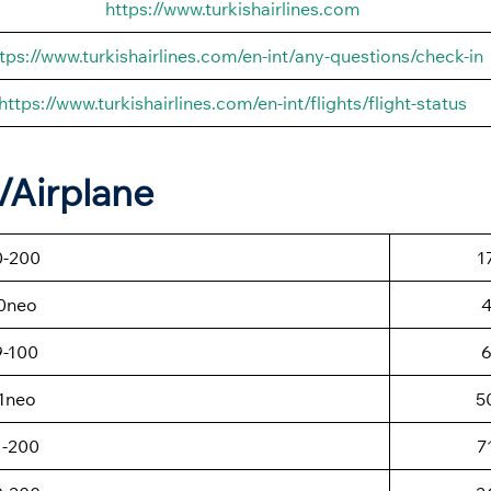
https://www.turkishairlines.com
tps://www.turkishairlines.com/en-int/any-questions/check-in
https://www.turkishairlines.com/en-int/flights/flight-status
t/Airplane
0-200
1
0neo
9-100
1neo
5
1-200
7