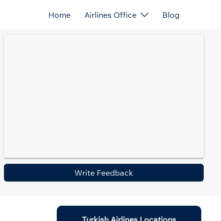
Home
Airlines Office
Blog
Write Feedback
Turkish Airlines Locations