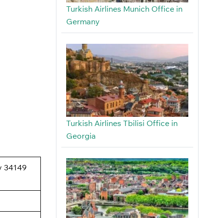
Turkish Airlines Munich Office in
Germany
Turkish Airlines Tbilisi Office in
Georgia
oy 34149