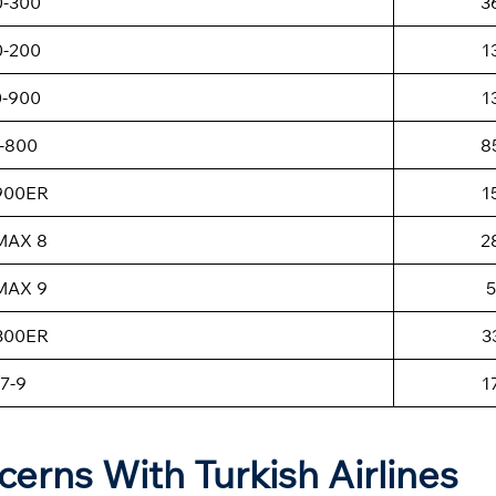
0-300
3
0-200
1
0-900
1
-800
8
-900ER
1
MAX 8
2
MAX 9
5
-300ER
3
7-9
1
cerns With Turkish Airlines