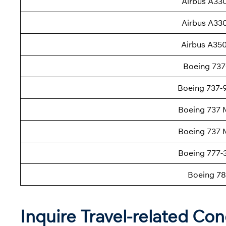
Airbus A33
Airbus A33
Airbus A35
Boeing 737
Boeing 737
Boeing 737 
Boeing 737 
Boeing 777
Boeing 78
Inquire Travel-related Con