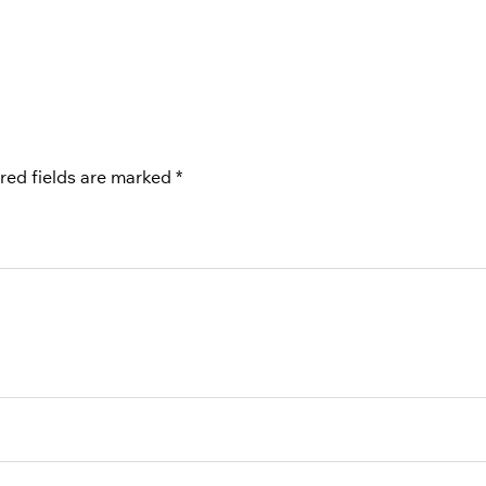
red fields are marked
*