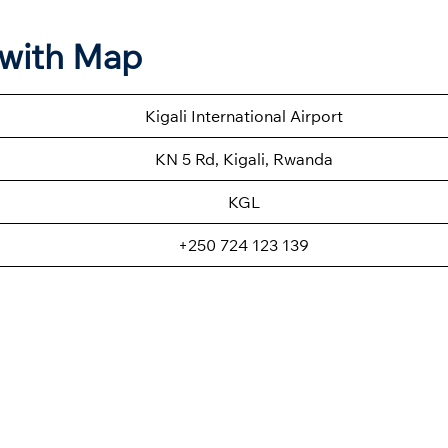
n with Map
Kigali International Airport
KN 5 Rd, Kigali, Rwanda
KGL
+250 724 123 139