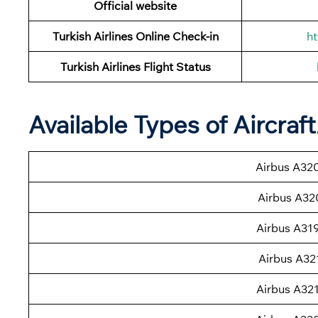
Official website
Turkish Airlines Online Check-in
ht
Turkish Airlines
Flight Status
Available Types of Aircraf
Airbus A32
Airbus A32
Airbus A31
Airbus A32
Airbus A32