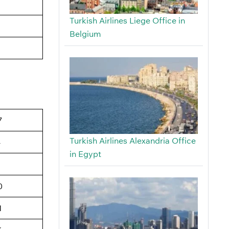
Turkish Airlines Liege Office in
Belgium
7
Turkish Airlines Alexandria Office
4
in Egypt
6
0
1