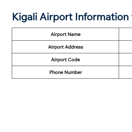
Kigali Airport Informatio
Airport Name
Airport Address
Airport Code
Phone Number