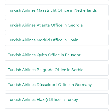
Turkish Airlines Maastricht Office in Netherlands
Turkish Airlines Atlanta Office in Georgia
Turkish Airlines Madrid Office in Spain
Turkish Airlines Quito Office in Ecuador
Turkish Airlines Belgrade Office in Serbia
Turkish Airlines Düsseldorf Office in Germany
Turkish Airlines Elazığ Office in Turkey