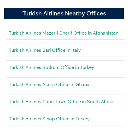
Turkish Airlines Nearby Offices
Turkish Airlines Mazar-i-Sharif Office in Afghanistan
Turkish Airlines Bari Office in Italy
Turkish Airlines Bodrum Office in Turkey
Turkish Airlines Accra Office in Ghana
Turkish Airlines Cape Town Office in South Africa
Turkish Airlines Sinop Office in Turkey