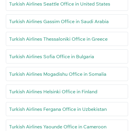
Turkish Airlines Seattle Office in United States
Turkish Airlines Gassim Office in Saudi Arabia
Turkish Airlines Thessaloniki Office in Greece
Turkish Airlines Sofia Office in Bulgaria
Turkish Airlines Mogadishu Office in Somalia
Turkish Airlines Helsinki Office in Finland
Turkish Airlines Fergana Office in Uzbekistan
Turkish Airlines Yaounde Office in Cameroon