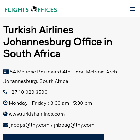
Skip
Tog
to
men
content
Turkish Airlines
Johannesburg Office in
South Africa
54 Melrose Boulevard 4th Floor, Melrose Arch
Johannesburg, South Africa
+27 10 020 3500
Monday - Friday : 8:30 am - 5:30 pm
www.turkishairlines.com
jnbops@thy.com / jnbbag@thy.com