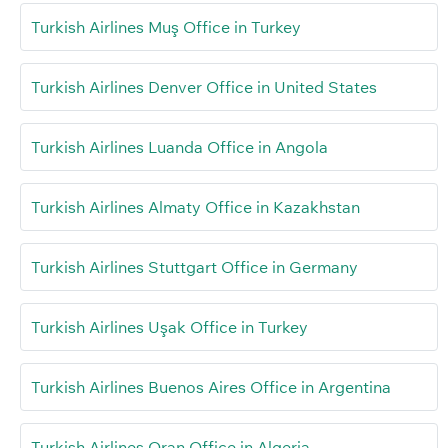
Turkish Airlines Muş Office in Turkey
Turkish Airlines Denver Office in United States
Turkish Airlines Luanda Office in Angola
Turkish Airlines Almaty Office in Kazakhstan
Turkish Airlines Stuttgart Office in Germany
Turkish Airlines Uşak Office in Turkey
Turkish Airlines Buenos Aires Office in Argentina
Turkish Airlines Oran Office in Algeria