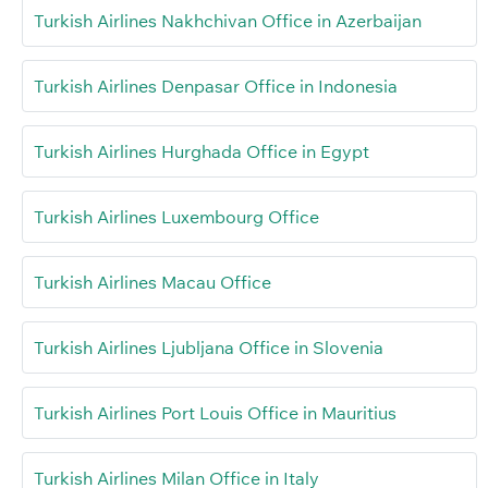
Turkish Airlines Nakhchivan Office in Azerbaijan
Turkish Airlines Denpasar Office in Indonesia
Turkish Airlines Hurghada Office in Egypt
Turkish Airlines Luxembourg Office
Turkish Airlines Macau Office
Turkish Airlines Ljubljana Office in Slovenia
Turkish Airlines Port Louis Office in Mauritius
Turkish Airlines Milan Office in Italy