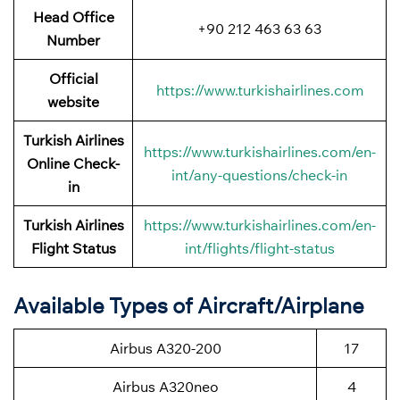
Head Office
+90 212 463 63 63
Number
Official
https://www.turkishairlines.com
website
Turkish Airlines
https://www.turkishairlines.com/en-
Online Check-
int/any-questions/check-in
in
Turkish Airlines
https://www.turkishairlines.com/en-
Flight Status
int/flights/flight-status
Available Types of Aircraft/Airplane
Airbus A320-200
17
Airbus A320neo
4