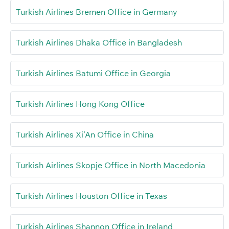
Turkish Airlines Bremen Office in Germany
Turkish Airlines Dhaka Office in Bangladesh
Turkish Airlines Batumi Office in Georgia
Turkish Airlines Hong Kong Office
Turkish Airlines Xi’An Office in China
Turkish Airlines Skopje Office in North Macedonia
Turkish Airlines Houston Office in Texas
Turkish Airlines Shannon Office in Ireland