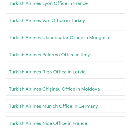
Turkish Airlines Lyon Office in France
Turkish Airlines Van Office in Turkey
Turkish Airlines Ulaanbaatar Office in Mongolia
Turkish Airlines Palermo Office in Italy
Turkish Airlines Riga Office in Latvia
Turkish Airlines Chișinău Office in Moldova
Turkish Airlines Munich Office in Germany
Turkish Airlines Nice Office in France