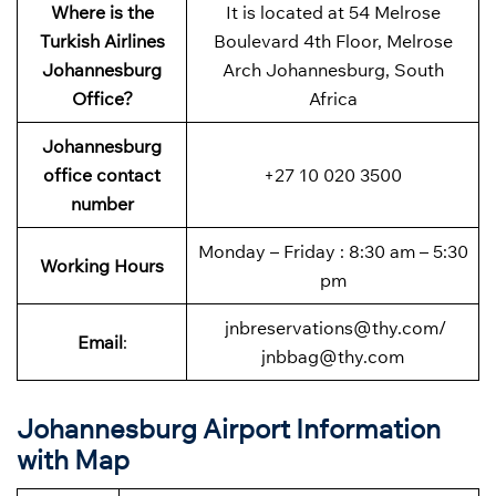
Where is the
It is located at 54 Melrose
Turkish Airlines
Boulevard 4th Floor, Melrose
Johannesburg
Arch Johannesburg, South
Office?
Africa
Johannesburg
office contact
+27 10 020 3500
number
Monday – Friday : 8:30 am – 5:30
Working Hours
pm
jnbreservations@thy.com/
Email
:
jnbbag@thy.com
Johannesburg Airport Information
with Map