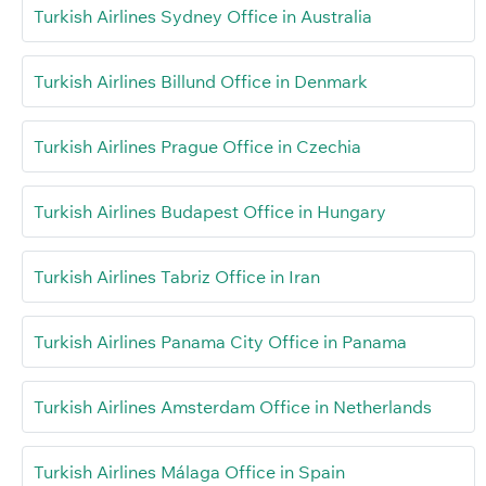
Turkish Airlines Sydney Office in Australia
Turkish Airlines Billund Office in Denmark
Turkish Airlines Prague Office in Czechia
Turkish Airlines Budapest Office in Hungary
Turkish Airlines Tabriz Office in Iran
Turkish Airlines Panama City Office in Panama
Turkish Airlines Amsterdam Office in Netherlands
Turkish Airlines Málaga Office in Spain