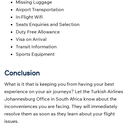
Missing Luggage
Airport Transportation
In-Flight Wifi
Seats Enquiries and Selection
Duty Free Allowance
Visa on Arrival
Transit Information
Sports Equipment
Conclusion
What is it that is keeping you from having your best
experience on your air journeys? Let the Turkish Airlines
Johannesburg Office in South Africa know about the
inconveniences you are facing. They will immediately
resolve them as soon as they learn about your flight
issues.