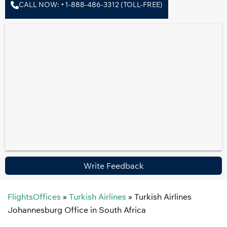
CALL NOW: +1-888-486-3312 (TOLL-FREE)
Write Feedback
FlightsOffices
»
Turkish Airlines
»
Turkish Airlines
Johannesburg Office in South Africa