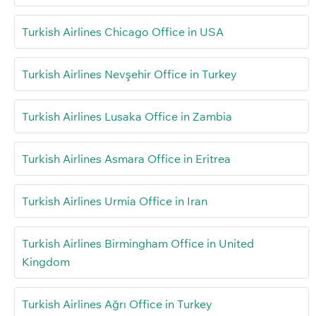
Turkish Airlines Chicago Office in USA
Turkish Airlines Nevşehir Office in Turkey
Turkish Airlines Lusaka Office in Zambia
Turkish Airlines Asmara Office in Eritrea
Turkish Airlines Urmia Office in Iran
Turkish Airlines Birmingham Office in United
Kingdom
Turkish Airlines Ağrı Office in Turkey