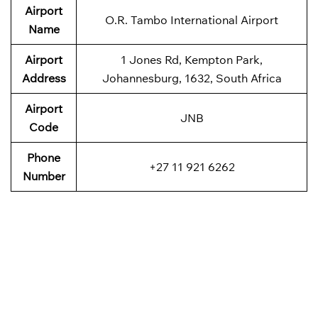
Airport
O.R. Tambo International Airport
Name
Airport
1 Jones Rd, Kempton Park,
Address
Johannesburg, 1632, South Africa
Airport
JNB
Code
Phone
+27 11 921 6262
Number