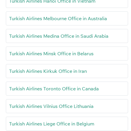
Turkish Airlines Hanoi Office in Vietnam
Turkish Airlines Melbourne Office in Australia
Turkish Airlines Medina Office in Saudi Arabia
Turkish Airlines Minsk Office in Belarus
Turkish Airlines Kirkuk Office in Iran
Turkish Airlines Toronto Office in Canada
Turkish Airlines Vilnius Office Lithuania
Turkish Airlines Liege Office in Belgium