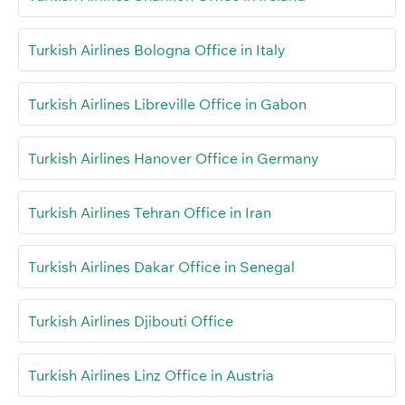
Turkish Airlines Bologna Office in Italy
Turkish Airlines Libreville Office in Gabon
Turkish Airlines Hanover Office in Germany
Turkish Airlines Tehran Office in Iran
Turkish Airlines Dakar Office in Senegal
Turkish Airlines Djibouti Office
Turkish Airlines Linz Office in Austria