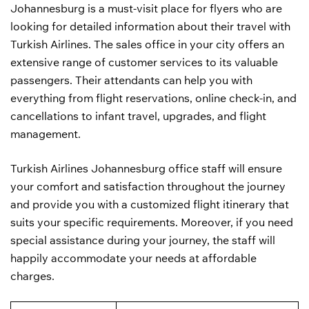
Johannesburg is a must-visit place for flyers who are
looking for detailed information about their travel with
Turkish Airlines. The sales office in your city offers an
extensive range of customer services to its valuable
passengers. Their attendants can help you with
everything from flight reservations, online check-in, and
cancellations to infant travel, upgrades, and flight
management.
Turkish Airlines Johannesburg office staff will ensure
your comfort and satisfaction throughout the journey
and provide you with a customized flight itinerary that
suits your specific requirements. Moreover, if you need
special assistance during your journey, the staff will
happily accommodate your needs at affordable
charges.