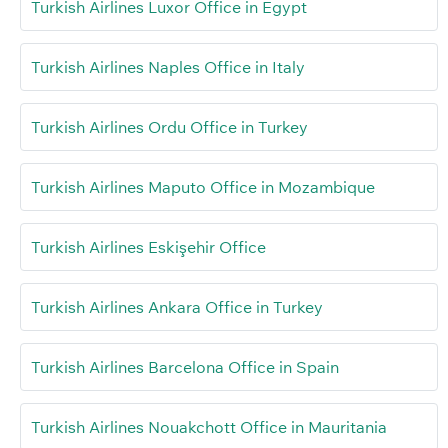
Turkish Airlines Luxor Office in Egypt
Turkish Airlines Naples Office in Italy
Turkish Airlines Ordu Office in Turkey
Turkish Airlines Maputo Office in Mozambique
Turkish Airlines Eskişehir Office
Turkish Airlines Ankara Office in Turkey
Turkish Airlines Barcelona Office in Spain
Turkish Airlines Nouakchott Office in Mauritania