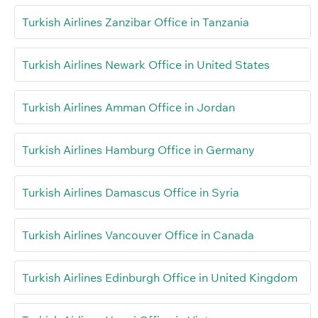
Turkish Airlines Zanzibar Office in Tanzania
Turkish Airlines Newark Office in United States
Turkish Airlines Amman Office in Jordan
Turkish Airlines Hamburg Office in Germany
Turkish Airlines Damascus Office in Syria
Turkish Airlines Vancouver Office in Canada
Turkish Airlines Edinburgh Office in United Kingdom