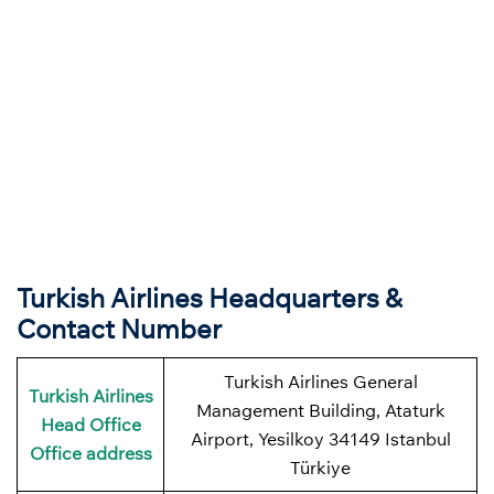
Turkish Airlines Headquarters &
Contact Number
Turkish Airlines General
Turkish Airlines
Management Building, Ataturk
Head Office
Airport, Yesilkoy 34149 Istanbul
Office address
Türkiye