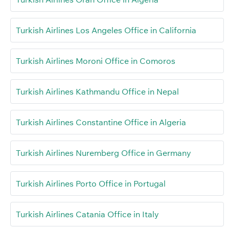
Turkish Airlines Los Angeles Office in California
Turkish Airlines Moroni Office in Comoros
Turkish Airlines Kathmandu Office in Nepal
Turkish Airlines Constantine Office in Algeria
Turkish Airlines Nuremberg Office in Germany
Turkish Airlines Porto Office in Portugal
Turkish Airlines Catania Office in Italy