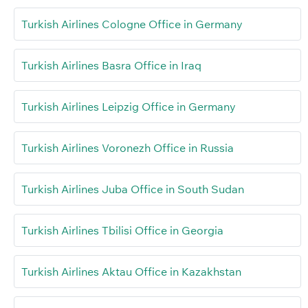
Turkish Airlines Cologne Office in Germany
Turkish Airlines Basra Office in Iraq
Turkish Airlines Leipzig Office in Germany
Turkish Airlines Voronezh Office in Russia
Turkish Airlines Juba Office in South Sudan
Turkish Airlines Tbilisi Office in Georgia
Turkish Airlines Aktau Office in Kazakhstan