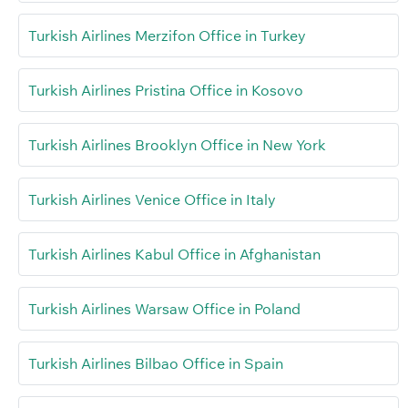
Turkish Airlines Merzifon Office in Turkey
Turkish Airlines Pristina Office in Kosovo
Turkish Airlines Brooklyn Office in New York
Turkish Airlines Venice Office in Italy
Turkish Airlines Kabul Office in Afghanistan
Turkish Airlines Warsaw Office in Poland
Turkish Airlines Bilbao Office in Spain