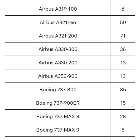
Airbus A319-100
6
Airbus A321neo
50
Airbus A321-200
71
Airbus A330-300
36
Airbus A330-200
13
Airbus A350-900
13
Boeing 737-800
85
Boeing 737-900ER
15
Boeing 737 MAX 8
28
Boeing 737 MAX 9
5