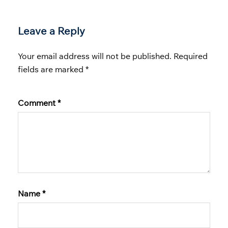
Leave a Reply
Your email address will not be published.
Required
fields are marked
*
Comment
*
Name
*