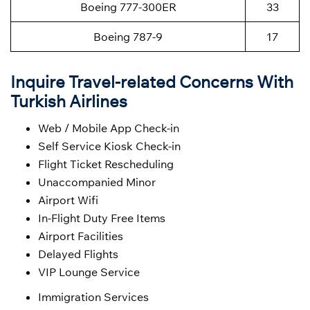
Boeing 777-300ER
33
Boeing 787-9
17
Inquire Travel-related Concerns With
Turkish Airlines
Web / Mobile App Check-in
Self Service Kiosk Check-in
Flight Ticket Rescheduling
Unaccompanied Minor
Airport Wifi
In-Flight Duty Free Items
Airport Facilities
Delayed Flights
VIP Lounge Service
Immigration Services