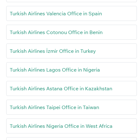
Turkish Airlines Valencia Office in Spain
Turkish Airlines Cotonou Office in Benin
Turkish Airlines İzmir Office in Turkey
Turkish Airlines Lagos Office in Nigeria
Turkish Airlines Astana Office in Kazakhstan
Turkish Airlines Taipei Office in Taiwan
Turkish Airlines Nigeria Office in West Africa