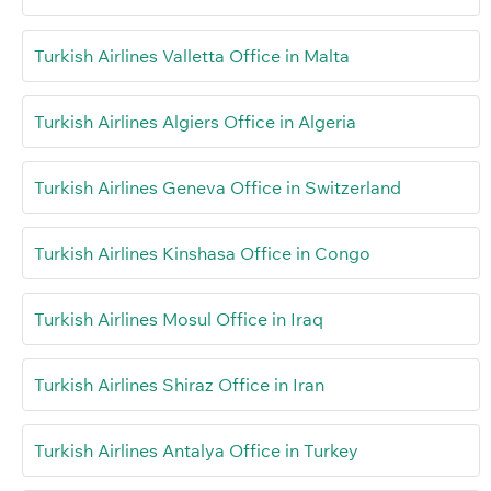
Turkish Airlines Valletta Office in Malta
Turkish Airlines Algiers Office in Algeria
Turkish Airlines Geneva Office in Switzerland
Turkish Airlines Kinshasa Office in Congo
Turkish Airlines Mosul Office in Iraq
Turkish Airlines Shiraz Office in Iran
Turkish Airlines Antalya Office in Turkey