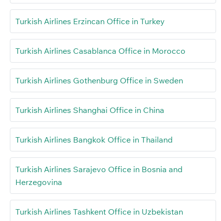
Turkish Airlines Erzincan Office in Turkey
Turkish Airlines Casablanca Office in Morocco
Turkish Airlines Gothenburg Office in Sweden
Turkish Airlines Shanghai Office in China
Turkish Airlines Bangkok Office in Thailand
Turkish Airlines Sarajevo Office in Bosnia and
Herzegovina
Turkish Airlines Tashkent Office in Uzbekistan