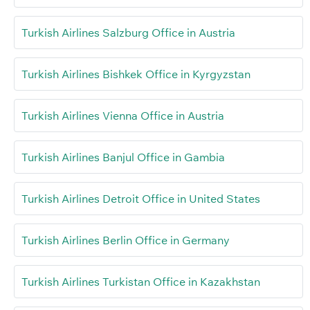
Turkish Airlines Salzburg Office in Austria
Turkish Airlines Bishkek Office in Kyrgyzstan
Turkish Airlines Vienna Office in Austria
Turkish Airlines Banjul Office in Gambia
Turkish Airlines Detroit Office in United States
Turkish Airlines Berlin Office in Germany
Turkish Airlines Turkistan Office in Kazakhstan