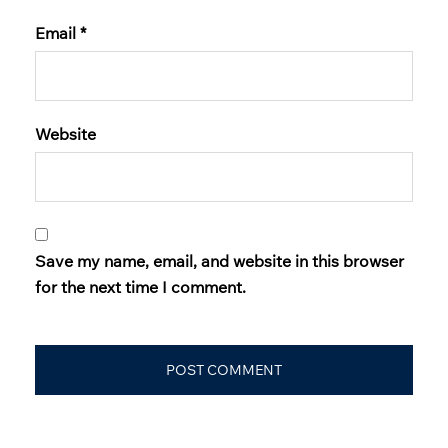
Email
*
Website
Save my name, email, and website in this browser
for the next time I comment.