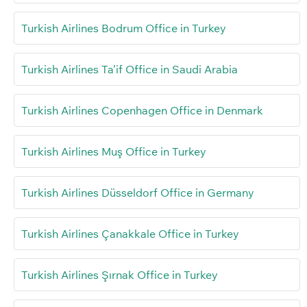
Turkish Airlines Bodrum Office in Turkey
Turkish Airlines Ta’if Office in Saudi Arabia
Turkish Airlines Copenhagen Office in Denmark
Turkish Airlines Muş Office in Turkey
Turkish Airlines Düsseldorf Office in Germany
Turkish Airlines Çanakkale Office in Turkey
Turkish Airlines Şırnak Office in Turkey