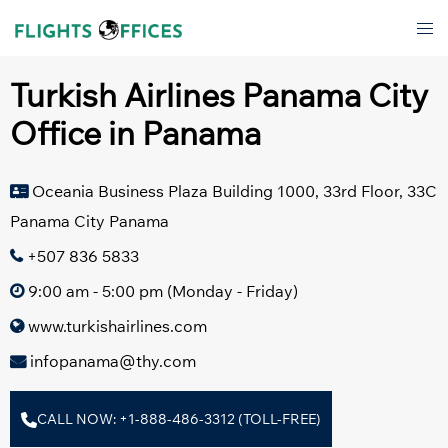
Skip
Tog
to
men
content
Turkish Airlines Panama City
Office in Panama
Oceania Business Plaza Building 1000, 33rd Floor, 33C
Panama City Panama
+507 836 5833
9:00 am - 5:00 pm (Monday - Friday)
www.turkishairlines.com
infopanama@thy.com
CALL NOW: +1-888-486-3312 (TOLL-FREE)