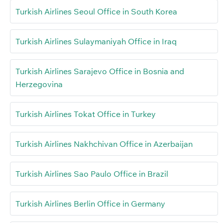
Turkish Airlines Seoul Office in South Korea
Turkish Airlines Sulaymaniyah Office in Iraq
Turkish Airlines Sarajevo Office in Bosnia and
Herzegovina
Turkish Airlines Tokat Office in Turkey
Turkish Airlines Nakhchivan Office in Azerbaijan
Turkish Airlines Sao Paulo Office in Brazil
Turkish Airlines Berlin Office in Germany