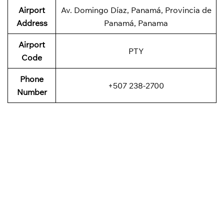
Airport
Av. Domingo Díaz, Panamá, Provincia de
Address
Panamá, Panama
Airport
PTY
Code
Phone
+507 238-2700
Number