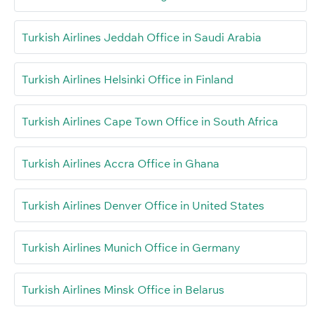
Turkish Airlines Jeddah Office in Saudi Arabia
Turkish Airlines Helsinki Office in Finland
Turkish Airlines Cape Town Office in South Africa
Turkish Airlines Accra Office in Ghana
Turkish Airlines Denver Office in United States
Turkish Airlines Munich Office in Germany
Turkish Airlines Minsk Office in Belarus