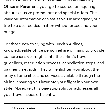
Turkish Airlines? The
Turkish Airlines Panama City
Office in Panama
is your go-to source for inquiring
about exclusive promotions and special offers. This
valuable information can assist you in arranging your
trip to a desired destination without exceeding your
budget.
For those new to flying with Turkish Airlines,
knowledgeable office personnel are on hand to provide
comprehensive insights into the airline’s travel
guidelines, reservation process, cancellation steps, and
payment methods. They will enlighten you about the
array of amenities and services available through the
airline, ensuring you luxuriate your flight in your own
style. Moreover, this one-stop solution addresses all
your travel needs efficiently.
Where is the
It is located at Oceania