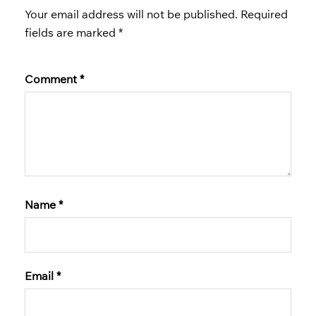
Your email address will not be published.
Required
fields are marked
*
Comment
*
Name
*
Email
*