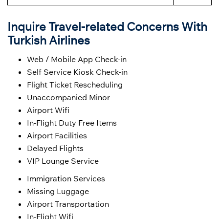
Inquire Travel-related Concerns With
Turkish Airlines
Web / Mobile App Check-in
Self Service Kiosk Check-in
Flight Ticket Rescheduling
Unaccompanied Minor
Airport Wifi
In-Flight Duty Free Items
Airport Facilities
Delayed Flights
VIP Lounge Service
Immigration Services
Missing Luggage
Airport Transportation
In-Flight Wifi