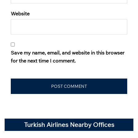
Website
Save my name, email, and website in this browser
for the next time I comment.
Turkish Airlines Nearby Offices