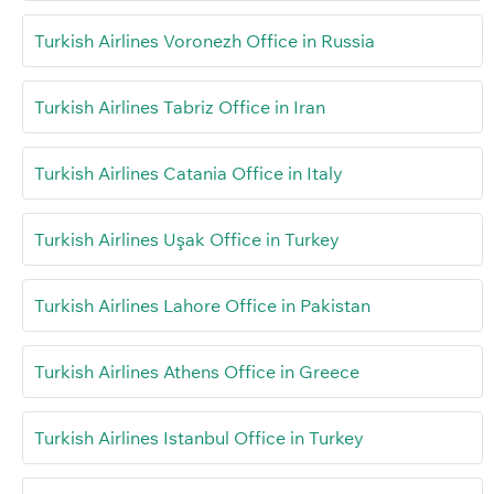
Turkish Airlines Voronezh Office in Russia
Turkish Airlines Tabriz Office in Iran
Turkish Airlines Catania Office in Italy
Turkish Airlines Uşak Office in Turkey
Turkish Airlines Lahore Office in Pakistan
Turkish Airlines Athens Office in Greece
Turkish Airlines Istanbul Office in Turkey