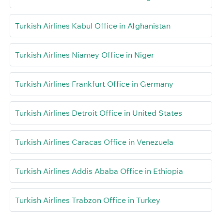
Turkish Airlines Kabul Office in Afghanistan
Turkish Airlines Niamey Office in Niger
Turkish Airlines Frankfurt Office in Germany
Turkish Airlines Detroit Office in United States
Turkish Airlines Caracas Office in Venezuela
Turkish Airlines Addis Ababa Office in Ethiopia
Turkish Airlines Trabzon Office in Turkey