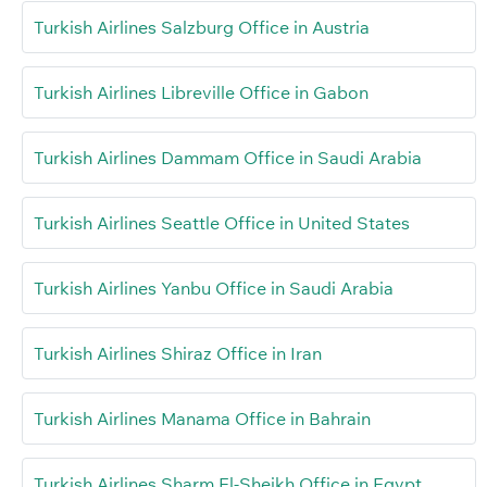
Turkish Airlines Salzburg Office in Austria
Turkish Airlines Libreville Office in Gabon
Turkish Airlines Dammam Office in Saudi Arabia
Turkish Airlines Seattle Office in United States
Turkish Airlines Yanbu Office in Saudi Arabia
Turkish Airlines Shiraz Office in Iran
Turkish Airlines Manama Office in Bahrain
Turkish Airlines Sharm El-Sheikh Office in Egypt