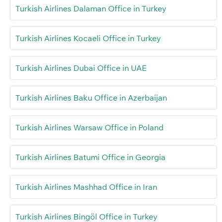
Turkish Airlines Dalaman Office in Turkey
Turkish Airlines Kocaeli Office in Turkey
Turkish Airlines Dubai Office in UAE
Turkish Airlines Baku Office in Azerbaijan
Turkish Airlines Warsaw Office in Poland
Turkish Airlines Batumi Office in Georgia
Turkish Airlines Mashhad Office in Iran
Turkish Airlines Bingöl Office in Turkey