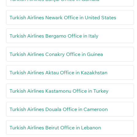
Turkish Airlines Newark Office in United States
Turkish Airlines Bergamo Office in Italy
Turkish Airlines Conakry Office in Guinea
Turkish Airlines Aktau Office in Kazakhstan
Turkish Airlines Kastamonu Office in Turkey
Turkish Airlines Douala Office in Cameroon
Turkish Airlines Beirut Office in Lebanon