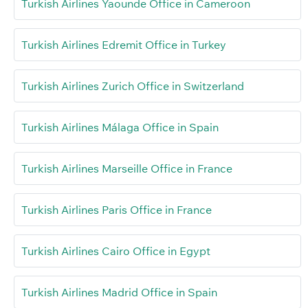
Turkish Airlines Yaounde Office in Cameroon
Turkish Airlines Edremit Office in Turkey
Turkish Airlines Zurich Office in Switzerland
Turkish Airlines Málaga Office in Spain
Turkish Airlines Marseille Office in France
Turkish Airlines Paris Office in France
Turkish Airlines Cairo Office in Egypt
Turkish Airlines Madrid Office in Spain