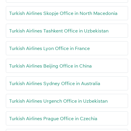
Turkish Airlines Skopje Office in North Macedonia
Turkish Airlines Tashkent Office in Uzbekistan
Turkish Airlines Lyon Office in France
Turkish Airlines Beijing Office in China
Turkish Airlines Sydney Office in Australia
Turkish Airlines Urgench Office in Uzbekistan
Turkish Airlines Prague Office in Czechia