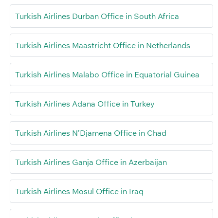
Turkish Airlines Durban Office in South Africa
Turkish Airlines Maastricht Office in Netherlands
Turkish Airlines Malabo Office in Equatorial Guinea
Turkish Airlines Adana Office in Turkey
Turkish Airlines N’Djamena Office in Chad
Turkish Airlines Ganja Office in Azerbaijan
Turkish Airlines Mosul Office in Iraq