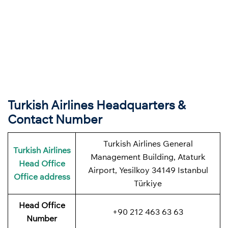
Turkish Airlines Headquarters &
Contact Number
Turkish Airlines General
Turkish Airlines
Management Building, Ataturk
Head Office
Airport, Yesilkoy 34149 Istanbul
Office address
Türkiye
Head Office
+90 212 463 63 63
Number