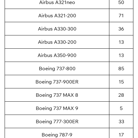
Airbus A321neo
50
Airbus A321-200
71
Airbus A330-300
36
Airbus A330-200
13
Airbus A350-900
13
Boeing 737-800
85
Boeing 737-900ER
15
Boeing 737 MAX 8
28
Boeing 737 MAX 9
5
Boeing 777-300ER
33
Boeing 787-9
17