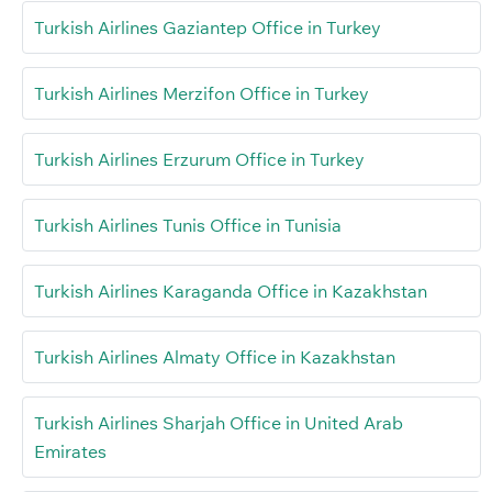
Turkish Airlines Gaziantep Office in Turkey
Turkish Airlines Merzifon Office in Turkey
Turkish Airlines Erzurum Office in Turkey
Turkish Airlines Tunis Office in Tunisia
Turkish Airlines Karaganda Office in Kazakhstan
Turkish Airlines Almaty Office in Kazakhstan
Turkish Airlines Sharjah Office in United Arab
Emirates