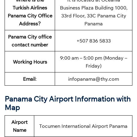
Turkish Airlines
Business Plaza Building 1000,
Panama City Office
33rd Floor, 33C Panama City
Address
?
Panama
Panama City
office
+507 836 5833
contact number
9:00 am – 5:00 pm (Monday –
Working Hours
Friday)
Email
:
infopanama@thy.com
Panama City Airport Information with
Map
Airport
Tocumen International Airport Panama
Name