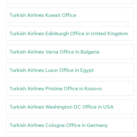
Turkish Airlines Kuwait Office
Turkish Airlines Edinburgh Office in United Kingdom
Turkish Airlines Varna Office in Bulgaria
Turkish Airlines Luxor Office in Egypt
Turkish Airlines Pristina Office in Kosovo
Turkish Airlines Washington DC Office in USA
Turkish Airlines Cologne Office in Germany