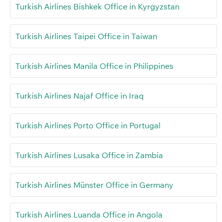
Turkish Airlines Bishkek Office in Kyrgyzstan
Turkish Airlines Taipei Office in Taiwan
Turkish Airlines Manila Office in Philippines
Turkish Airlines Najaf Office in Iraq
Turkish Airlines Porto Office in Portugal
Turkish Airlines Lusaka Office in Zambia
Turkish Airlines Münster Office in Germany
Turkish Airlines Luanda Office in Angola