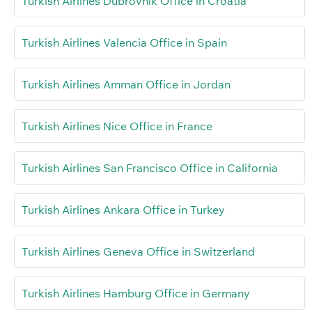
Turkish Airlines Dubrovnik Office in Croatia
Turkish Airlines Valencia Office in Spain
Turkish Airlines Amman Office in Jordan
Turkish Airlines Nice Office in France
Turkish Airlines San Francisco Office in California
Turkish Airlines Ankara Office in Turkey
Turkish Airlines Geneva Office in Switzerland
Turkish Airlines Hamburg Office in Germany