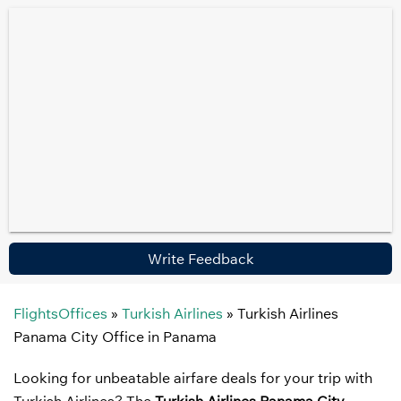
Write Feedback
FlightsOffices
»
Turkish Airlines
»
Turkish Airlines
Panama City Office in Panama
Looking for unbeatable airfare deals for your trip with