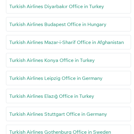
Turkish Airlines Diyarbakır Office in Turkey
Turkish Airlines Budapest Office in Hungary
Turkish Airlines Mazar-i-Sharif Office in Afghanistan
Turkish Airlines Konya Office in Turkey
Turkish Airlines Leipzig Office in Germany
Turkish Airlines Elazığ Office in Turkey
Turkish Airlines Stuttgart Office in Germany
Turkish Airlines Gothenburg Office in Sweden