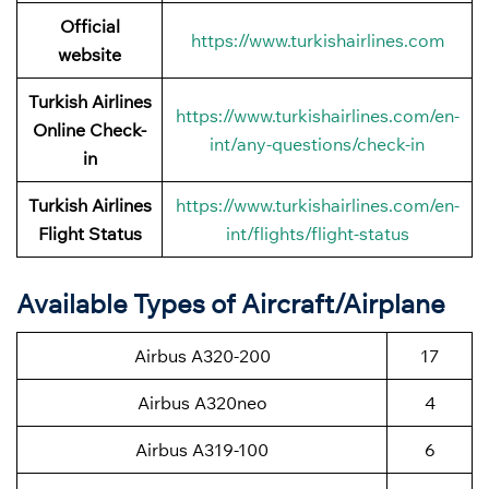
Official
https://www.turkishairlines.com
website
Turkish Airlines
https://www.turkishairlines.com/en-
Online Check-
int/any-questions/check-in
in
Turkish Airlines
https://www.turkishairlines.com/en-
Flight Status
int/flights/flight-status
Available Types of Aircraft/Airplane
Airbus A320-200
17
Airbus A320neo
4
Airbus A319-100
6