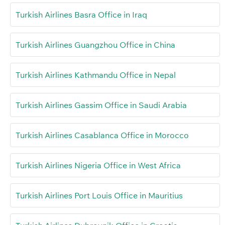
Turkish Airlines Basra Office in Iraq
Turkish Airlines Guangzhou Office in China
Turkish Airlines Kathmandu Office in Nepal
Turkish Airlines Gassim Office in Saudi Arabia
Turkish Airlines Casablanca Office in Morocco
Turkish Airlines Nigeria Office in West Africa
Turkish Airlines Port Louis Office in Mauritius