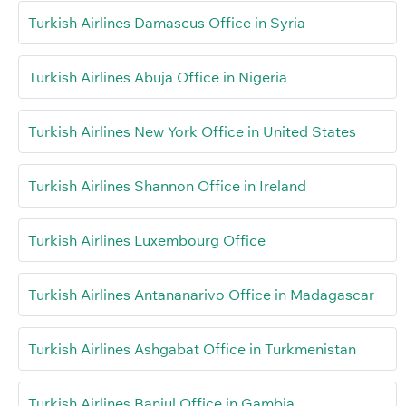
Turkish Airlines Damascus Office in Syria
Turkish Airlines Abuja Office in Nigeria
Turkish Airlines New York Office in United States
Turkish Airlines Shannon Office in Ireland
Turkish Airlines Luxembourg Office
Turkish Airlines Antananarivo Office in Madagascar
Turkish Airlines Ashgabat Office in Turkmenistan
Turkish Airlines Banjul Office in Gambia