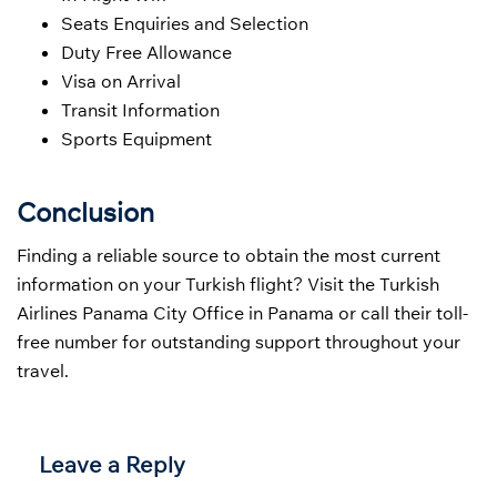
Seats Enquiries and Selection
Duty Free Allowance
Visa on Arrival
Transit Information
Sports Equipment
Conclusion
Finding a reliable source to obtain the most current
information on your Turkish flight? Visit the Turkish
Airlines Panama City Office in Panama or call their toll-
free number for outstanding support throughout your
travel.
Leave a Reply