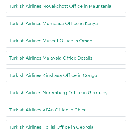
Turkish Airlines Nouakchott Office in Mauritania
Turkish Airlines Mombasa Office in Kenya
Turkish Airlines Muscat Office in Oman
Turkish Airlines Malaysia Office Details
Turkish Airlines Kinshasa Office in Congo
Turkish Airlines Nuremberg Office in Germany
Turkish Airlines Xi’An Office in China
Turkish Airlines Tbilisi Office in Georgia