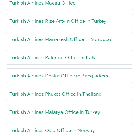
Turkish Airlines Macau Office
Turkish Airlines Rize Artvin Office in Turkey
Turkish Airlines Marrakesh Office in Morocco
Turkish Airlines Palermo Office in Italy
Turkish Airlines Dhaka Office in Bangladesh
Turkish Airlines Phuket Office in Thailand
Turkish Airlines Malatya Office in Turkey
Turkish Airlines Oslo Office in Norway