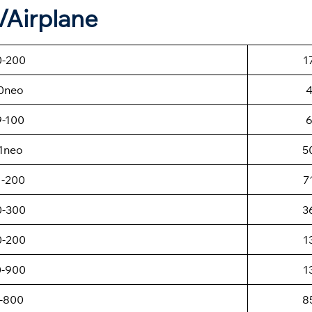
t/Airplane
0-200
1
0neo
9-100
1neo
5
1-200
7
0-300
3
0-200
1
0-900
1
-800
8