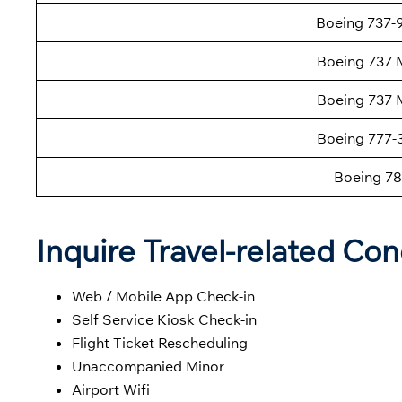
Boeing 737
Boeing 737 
Boeing 737 
Boeing 777
Boeing 78
Inquire Travel-related Con
Web / Mobile App Check-in
Self Service Kiosk Check-in
Flight Ticket Rescheduling
Unaccompanied Minor
Airport Wifi