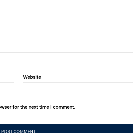
Website
owser for the next time I comment.