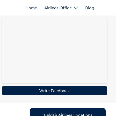
Home
Airlines Office
Blog
Write Feedback
Turkish Airlines Locations