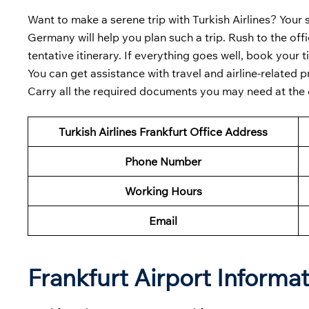
Want to make a serene trip with Turkish Airlines? Your s
Germany will help you plan such a trip. Rush to the of
tentative itinerary. If everything goes well, book your
You can get assistance with travel and airline-related
Carry all the required documents you may need at the off
Turkish Airlines Frankfurt
Office Address
Phone Number
Working Hours
Email
Frankfurt Airport Informa