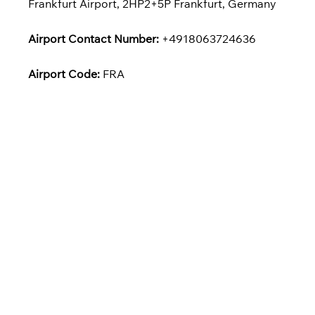
Frankfurt Airport, 2HP2+5P Frankfurt, Germany
Airport Contact Number:
+4918063724636
Airport Code:
FRA