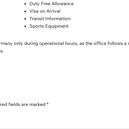
Duty Free Allowance
Visa on Arrival
Transit Information
Sports Equipment
rmany only during operational hours, as the office follows a s
s.
red fields are marked
*