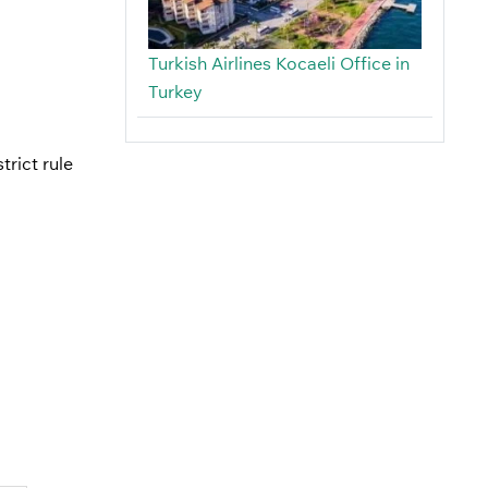
Turkish Airlines Kocaeli Office in
Turkey
trict rule