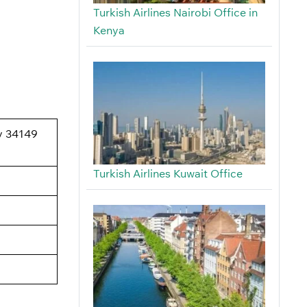
Turkish Airlines Nairobi Office in
Kenya
oy 34149
Turkish Airlines Kuwait Office