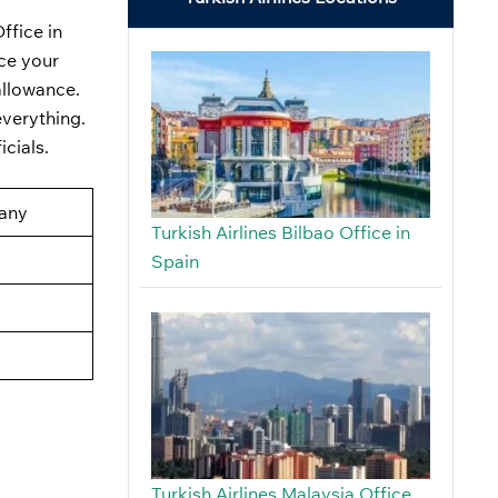
ffice in
nce your
allowance.
everything.
icials.
many
Turkish Airlines Bilbao Office in
Spain
Turkish Airlines Malaysia Office