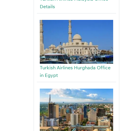
Details
Turkish Airlines Hurghada Office
in Egypt