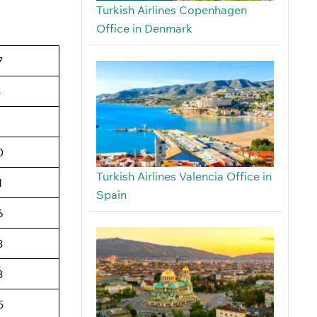
Turkish Airlines Copenhagen
Office in Denmark
7
4
6
0
Turkish Airlines Valencia Office in
1
Spain
6
3
3
5