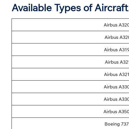
Available Types of Aircraf
Airbus A32
Airbus A32
Airbus A31
Airbus A32
Airbus A32
Airbus A33
Airbus A33
Airbus A35
Boeing 737