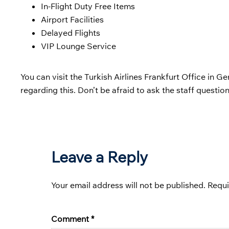
In-Flight Duty Free Items
Airport Facilities
Delayed Flights
VIP Lounge Service
You can visit the Turkish Airlines Frankfurt Office in Ge
regarding this. Don’t be afraid to ask the staff question
Leave a Reply
Your email address will not be published.
Requi
Comment
*