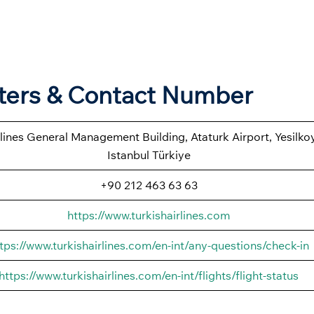
rters & Contact Number
rlines General Management Building, Ataturk Airport, Yesilk
Istanbul Türkiye
+90 212 463 63 63
https://www.turkishairlines.com
tps://www.turkishairlines.com/en-int/any-questions/check-in
https://www.turkishairlines.com/en-int/flights/flight-status