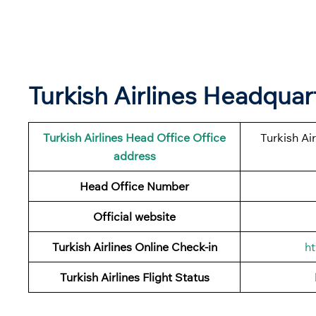
Turkish Airlines Headqua
Turkish Airlines
Head Office Office
Turkish Ai
address
Head Office Number
Official website
Turkish Airlines Online Check-in
ht
Turkish Airlines
Flight Status