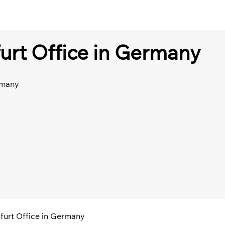
furt Office in Germany
rmany
kfurt Office in Germany