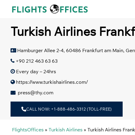
Skip
to
content
Turkish Airlines Frank
Hamburger Allee 2-4, 60486 Frankfurt am Main, Ge
+90 212 463 63 63
Every day – 24hrs
https://www.turkishairlines.com/
press@thy.com
CALL NOW: +1-888-486-3312 (TOLL-FREE)
FlightsOffices
»
Turkish Airlines
»
Turkish Airlines Fran