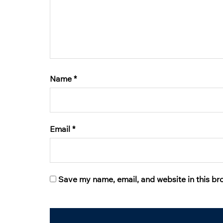
Name
*
Email
*
Save my name, email, and website in this br