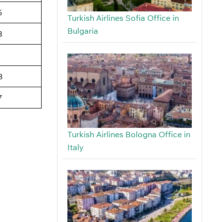
5
Turkish Airlines Sofia Office in
Bulgaria
8
3
7
Turkish Airlines Bologna Office in
Italy