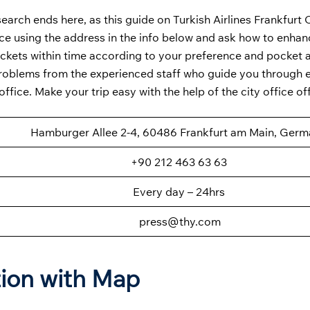
earch ends here, as this guide on Turkish Airlines Frankfurt O
fice using the address in the info below and ask how to enha
 tickets within time according to your preference and pocket 
 problems from the experienced staff who guide you through 
ice. Make your trip easy with the help of the city office off
Hamburger Allee 2-4, 60486 Frankfurt am Main, Ger
+90 212 463 63 63
Every day – 24hrs
press@thy.com
tion with Map