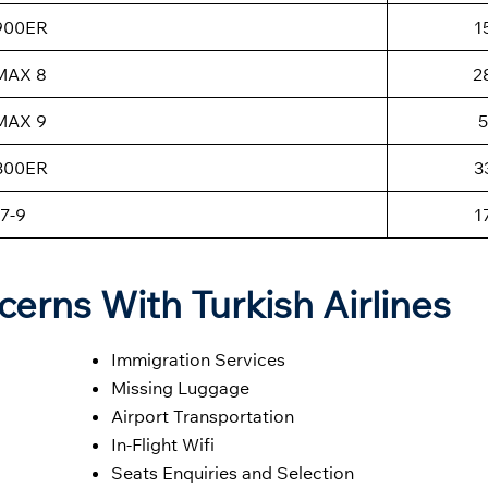
-900ER
1
MAX 8
2
MAX 9
5
-300ER
3
7-9
1
cerns With Turkish Airlines
Immigration Services
Missing Luggage
Airport Transportation
In-Flight Wifi
Seats Enquiries and Selection