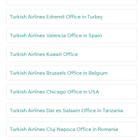
Turkish Airlines Edremit Office in Turkey
Turkish Airlines Valencia Office in Spain
Turkish Airlines Kuwait Office
Turkish Airlines Brussels Office in Belgium
Turkish Airlines Chicago Office in USA
Turkish Airlines Dar es Salaam Office in Tanzania
Turkish Airlines Cluj-Napoca Office in Romania