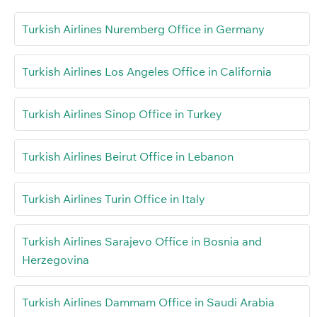
Turkish Airlines Nuremberg Office in Germany
Turkish Airlines Los Angeles Office in California
Turkish Airlines Sinop Office in Turkey
Turkish Airlines Beirut Office in Lebanon
Turkish Airlines Turin Office in Italy
Turkish Airlines Sarajevo Office in Bosnia and
Herzegovina
Turkish Airlines Dammam Office in Saudi Arabia