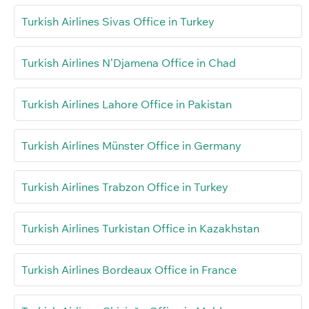
Turkish Airlines Sivas Office in Turkey
Turkish Airlines N’Djamena Office in Chad
Turkish Airlines Lahore Office in Pakistan
Turkish Airlines Münster Office in Germany
Turkish Airlines Trabzon Office in Turkey
Turkish Airlines Turkistan Office in Kazakhstan
Turkish Airlines Bordeaux Office in France