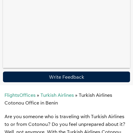
Write Feedback
FlightsOffices
»
Turkish Airlines
»
Turkish Airlines
Cotonou Office in Benin
Are you someone who is traveling with Turkish Airlines
to or from Cotonou? Do you feel unprepared about it?
Well, not anymore. With the Turkish Airlines Cotonou