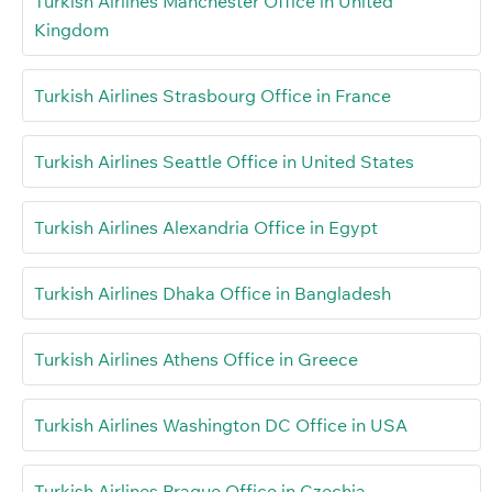
Turkish Airlines Manchester Office in United
Kingdom
Turkish Airlines Strasbourg Office in France
Turkish Airlines Seattle Office in United States
Turkish Airlines Alexandria Office in Egypt
Turkish Airlines Dhaka Office in Bangladesh
Turkish Airlines Athens Office in Greece
Turkish Airlines Washington DC Office in USA
Turkish Airlines Prague Office in Czechia