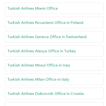
Turkish Airlines Miami Office
Turkish Airlines Rovaniemi Office in Finland
Turkish Airlines Geneva Office in Switzerland
Turkish Airlines Alanya Office in Turkey
Turkish Airlines Mosul Office in Iraq
Turkish Airlines Milan Office in Italy
Turkish Airlines Dubrovnik Office in Croatia