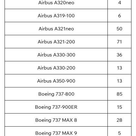
Airbus A320neo
4
Airbus A319-100
6
Airbus A321neo
50
Airbus A321-200
71
Airbus A330-300
36
Airbus A330-200
13
Airbus A350-900
13
Boeing 737-800
85
Boeing 737-900ER
15
Boeing 737 MAX 8
28
Boeing 737 MAX 9
5