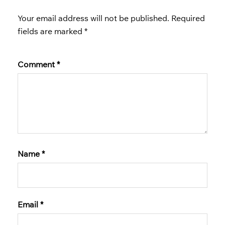
Your email address will not be published.
Required
fields are marked
*
Comment
*
Name
*
Email
*