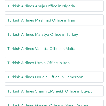
Turkish Airlines Abuja Office in Nigeria
Turkish Airlines Mashhad Office in Iran
Turkish Airlines Malatya Office in Turkey
Turkish Airlines Valletta Office in Malta
Turkish Airlines Urmia Office in Iran
Turkish Airlines Douala Office in Cameroon
Turkish Airlines Sharm El-Sheikh Office in Egypt
Turkish Airlines Gassim Office in Saudi Arabia