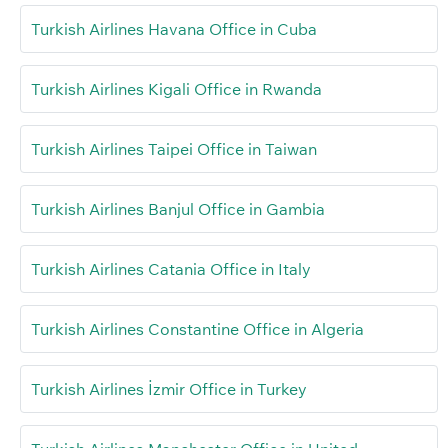
Turkish Airlines Havana Office in Cuba
Turkish Airlines Kigali Office in Rwanda
Turkish Airlines Taipei Office in Taiwan
Turkish Airlines Banjul Office in Gambia
Turkish Airlines Catania Office in Italy
Turkish Airlines Constantine Office in Algeria
Turkish Airlines İzmir Office in Turkey