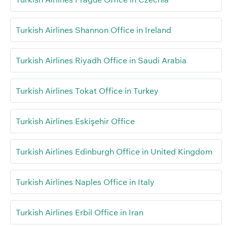
Turkish Airlines Shannon Office in Ireland
Turkish Airlines Riyadh Office in Saudi Arabia
Turkish Airlines Tokat Office in Turkey
Turkish Airlines Eskişehir Office
Turkish Airlines Edinburgh Office in United Kingdom
Turkish Airlines Naples Office in Italy
Turkish Airlines Erbil Office in Iran