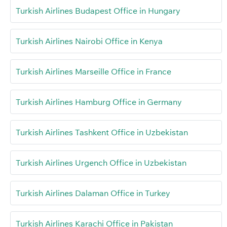
Turkish Airlines Budapest Office in Hungary
Turkish Airlines Nairobi Office in Kenya
Turkish Airlines Marseille Office in France
Turkish Airlines Hamburg Office in Germany
Turkish Airlines Tashkent Office in Uzbekistan
Turkish Airlines Urgench Office in Uzbekistan
Turkish Airlines Dalaman Office in Turkey
Turkish Airlines Karachi Office in Pakistan