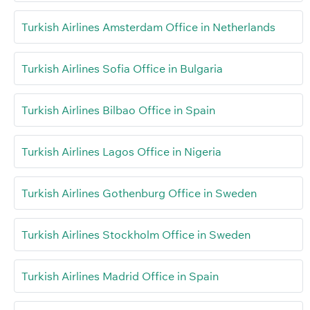
Turkish Airlines Amsterdam Office in Netherlands
Turkish Airlines Sofia Office in Bulgaria
Turkish Airlines Bilbao Office in Spain
Turkish Airlines Lagos Office in Nigeria
Turkish Airlines Gothenburg Office in Sweden
Turkish Airlines Stockholm Office in Sweden
Turkish Airlines Madrid Office in Spain