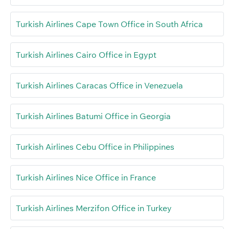
Turkish Airlines Cape Town Office in South Africa
Turkish Airlines Cairo Office in Egypt
Turkish Airlines Caracas Office in Venezuela
Turkish Airlines Batumi Office in Georgia
Turkish Airlines Cebu Office in Philippines
Turkish Airlines Nice Office in France
Turkish Airlines Merzifon Office in Turkey