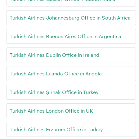
Turkish Airlines Johannesburg Office in South Africa
Turkish Airlines Buenos Aires Office in Argentina
Turkish Airlines Dublin Office in Ireland
Turkish Airlines Luanda Office in Angola
Turkish Airlines Şırnak Office in Turkey
Turkish Airlines London Office in UK
Turkish Airlines Erzurum Office in Turkey