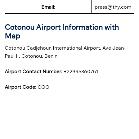
Email
:
press@thy.com
Cotonou Airport Information with
Map
Cotonou Cadjehoun International Airport, Ave Jean-
Paul II, Cotonou, Benin
Airport Contact Number:
+22995360751
Airport Code:
COO