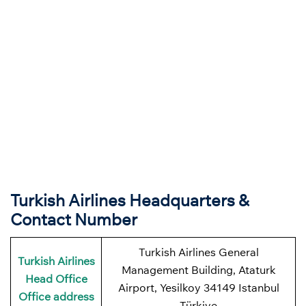
Turkish Airlines Headquarters &
Contact Number
Turkish Airlines General
Turkish Airlines
Management Building, Ataturk
Head Office
Airport, Yesilkoy 34149 Istanbul
Office address
Türkiye