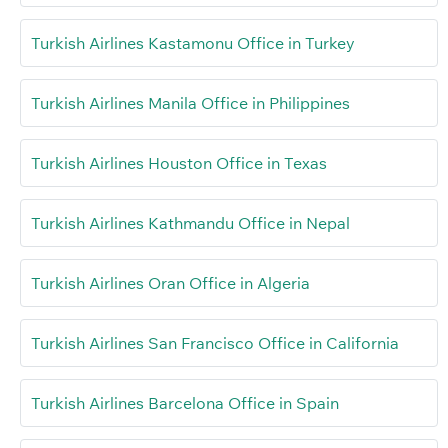
Turkish Airlines Kastamonu Office in Turkey
Turkish Airlines Manila Office in Philippines
Turkish Airlines Houston Office in Texas
Turkish Airlines Kathmandu Office in Nepal
Turkish Airlines Oran Office in Algeria
Turkish Airlines San Francisco Office in California
Turkish Airlines Barcelona Office in Spain