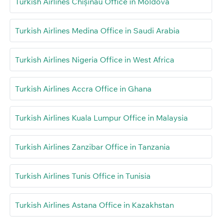
Turkish Airlines Chișinău Office in Moldova
Turkish Airlines Medina Office in Saudi Arabia
Turkish Airlines Nigeria Office in West Africa
Turkish Airlines Accra Office in Ghana
Turkish Airlines Kuala Lumpur Office in Malaysia
Turkish Airlines Zanzibar Office in Tanzania
Turkish Airlines Tunis Office in Tunisia
Turkish Airlines Astana Office in Kazakhstan