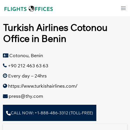
Skip
Tog
to
men
content
Turkish Airlines Cotonou
Office in Benin
Cotonou, Benin
+90 212 463 63 63
Every day – 24hrs
https://www.turkishairlines.com/
press@thy.com
CALL NOW: +1-888-486-3312 (TOLL-FREE)