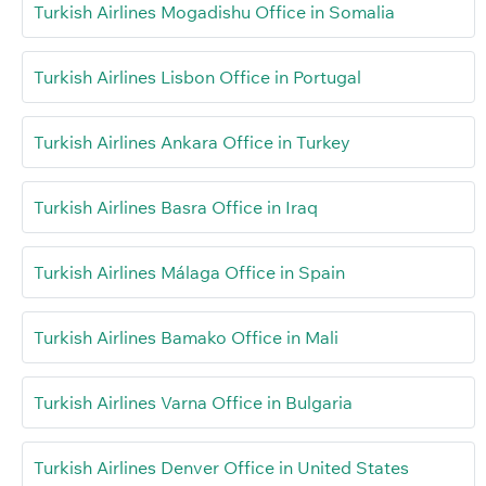
Turkish Airlines Mogadishu Office in Somalia
Turkish Airlines Lisbon Office in Portugal
Turkish Airlines Ankara Office in Turkey
Turkish Airlines Basra Office in Iraq
Turkish Airlines Málaga Office in Spain
Turkish Airlines Bamako Office in Mali
Turkish Airlines Varna Office in Bulgaria
Turkish Airlines Denver Office in United States