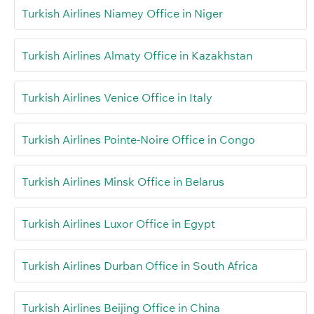
Turkish Airlines Niamey Office in Niger
Turkish Airlines Almaty Office in Kazakhstan
Turkish Airlines Venice Office in Italy
Turkish Airlines Pointe-Noire Office in Congo
Turkish Airlines Minsk Office in Belarus
Turkish Airlines Luxor Office in Egypt
Turkish Airlines Durban Office in South Africa
Turkish Airlines Beijing Office in China