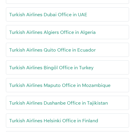
Turkish Airlines Dubai Office in UAE
Turkish Airlines Algiers Office in Algeria
Turkish Airlines Quito Office in Ecuador
Turkish Airlines Bingöl Office in Turkey
Turkish Airlines Maputo Office in Mozambique
Turkish Airlines Dushanbe Office in Tajikistan
Turkish Airlines Helsinki Office in Finland