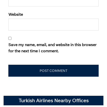
Website
Save my name, email, and website in this browser
for the next time I comment.
Turkish Airlines Nearby Offices