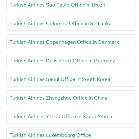
Turkish Airlines Sao Paulo Office in Brazil
Turkish Airlines Colombo Office in Sri Lanka
Turkish Airlines Copenhagen Office in Denmark
Turkish Airlines Düsseldorf Office in Germany
Turkish Airlines Seoul Office in South Korea
Turkish Airlines Zhengzhou Office in China
Turkish Airlines Yanbu Office in Saudi Arabia
Turkish Airlines Luxembourg Office