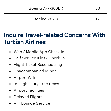
Boeing 777-300ER
33
Boeing 787-9
17
Inquire Travel-related Concerns With
Turkish Airlines
Web / Mobile App Check-in
Self Service Kiosk Check-in
Flight Ticket Rescheduling
Unaccompanied Minor
Airport Wifi
In-Flight Duty Free Items
Airport Facilities
Delayed Flights
VIP Lounge Service