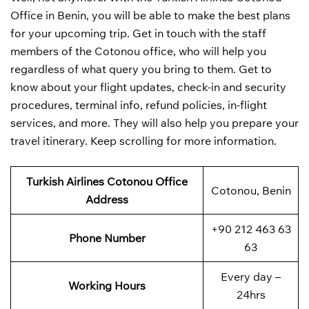
Office in Benin, you will be able to make the best plans
for your upcoming trip. Get in touch with the staff
members of the Cotonou office, who will help you
regardless of what query you bring to them. Get to
know about your flight updates, check-in and security
procedures, terminal info, refund policies, in-flight
services, and more. They will also help you prepare your
travel itinerary. Keep scrolling for more information.
Turkish Airlines Cotonou
Office
Cotonou, Benin
Address
+90 212 463 63
Phone Number
63
Every day –
Working Hours
24hrs