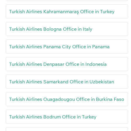
Turkish Airlines Kahramanmaraş Office in Turkey
Turkish Airlines Bologna Office in Italy
Turkish Airlines Panama City Office in Panama
Turkish Airlines Denpasar Office in Indonesia
Turkish Airlines Samarkand Office in Uzbekistan
Turkish Airlines Ouagadougou Office in Burkina Faso
Turkish Airlines Bodrum Office in Turkey