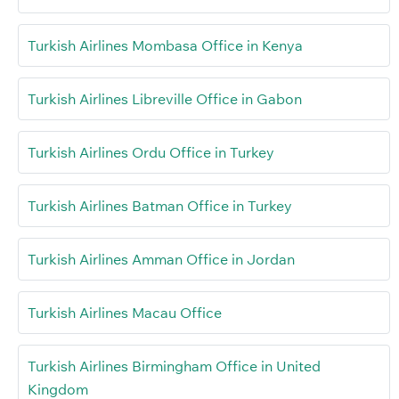
Turkish Airlines Mombasa Office in Kenya
Turkish Airlines Libreville Office in Gabon
Turkish Airlines Ordu Office in Turkey
Turkish Airlines Batman Office in Turkey
Turkish Airlines Amman Office in Jordan
Turkish Airlines Macau Office
Turkish Airlines Birmingham Office in United
Kingdom