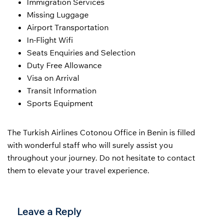
Immigration Services
Missing Luggage
Airport Transportation
In-Flight Wifi
Seats Enquiries and Selection
Duty Free Allowance
Visa on Arrival
Transit Information
Sports Equipment
The Turkish Airlines Cotonou Office in Benin is filled
with wonderful staff who will surely assist you
throughout your journey. Do not hesitate to contact
them to elevate your travel experience.
Leave a Reply