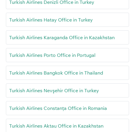
Turkish Airlines Denizli Office in Turkey
Turkish Airlines Hatay Office in Turkey
Turkish Airlines Karaganda Office in Kazakhstan
Turkish Airlines Porto Office in Portugal
Turkish Airlines Bangkok Office in Thailand
Turkish Airlines Nevşehir Office in Turkey
Turkish Airlines Constanța Office in Romania
Turkish Airlines Aktau Office in Kazakhstan