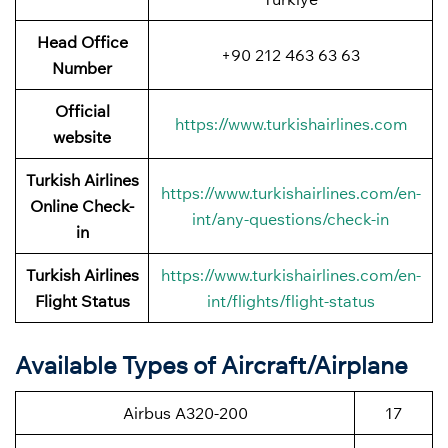
Head Office
+90 212 463 63 63
Number
Official
https://www.turkishairlines.com
website
Turkish Airlines
https://www.turkishairlines.com/en-
Online Check-
int/any-questions/check-in
in
Turkish Airlines
https://www.turkishairlines.com/en-
Flight Status
int/flights/flight-status
Available Types of Aircraft/Airplane
Airbus A320-200
17