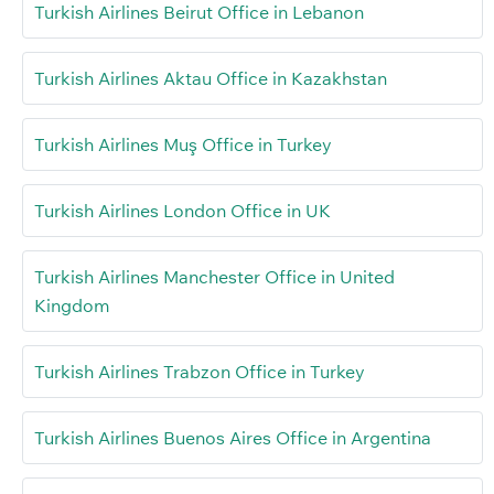
Turkish Airlines Beirut Office in Lebanon
Turkish Airlines Aktau Office in Kazakhstan
Turkish Airlines Muş Office in Turkey
Turkish Airlines London Office in UK
Turkish Airlines Manchester Office in United
Kingdom
Turkish Airlines Trabzon Office in Turkey
Turkish Airlines Buenos Aires Office in Argentina