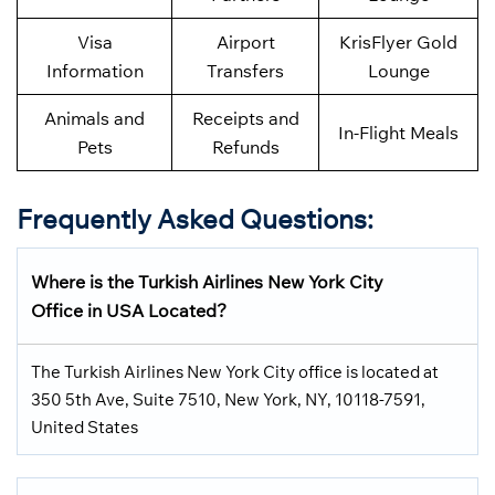
Visa
Airport
KrisFlyer Gold
Information
Transfers
Lounge
Animals and
Receipts and
In-Flight Meals
Pets
Refunds
Frequently Asked Questions:
Where is the Turkish Airlines New York City
Office in USA Located?
The Turkish Airlines New York City office is located at
350 5th Ave, Suite 7510, New York, NY, 10118-7591,
United States