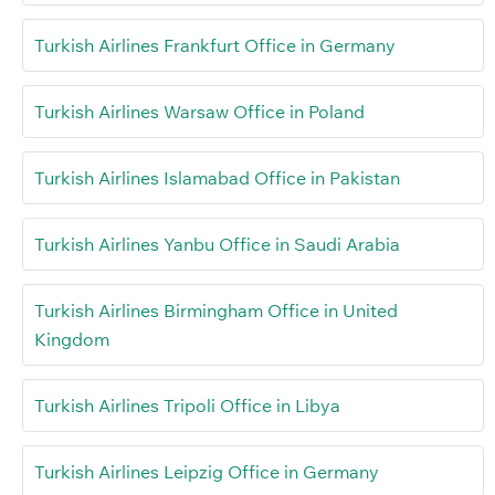
Turkish Airlines Frankfurt Office in Germany
Turkish Airlines Warsaw Office in Poland
Turkish Airlines Islamabad Office in Pakistan
Turkish Airlines Yanbu Office in Saudi Arabia
Turkish Airlines Birmingham Office in United
Kingdom
Turkish Airlines Tripoli Office in Libya
Turkish Airlines Leipzig Office in Germany