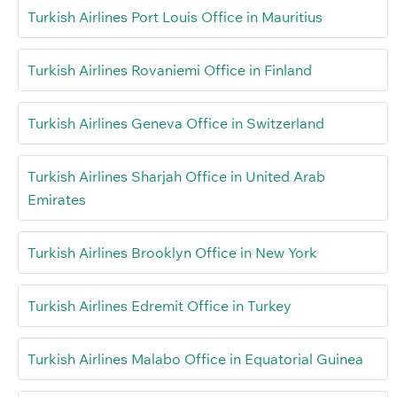
Turkish Airlines Port Louis Office in Mauritius
Turkish Airlines Rovaniemi Office in Finland
Turkish Airlines Geneva Office in Switzerland
Turkish Airlines Sharjah Office in United Arab
Emirates
Turkish Airlines Brooklyn Office in New York
Turkish Airlines Edremit Office in Turkey
Turkish Airlines Malabo Office in Equatorial Guinea