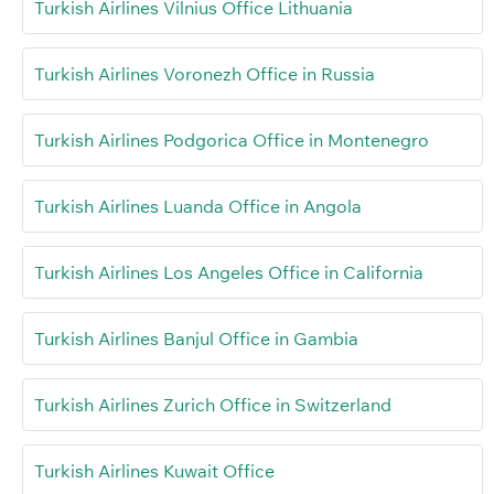
Turkish Airlines Vilnius Office Lithuania
Turkish Airlines Voronezh Office in Russia
Turkish Airlines Podgorica Office in Montenegro
Turkish Airlines Luanda Office in Angola
Turkish Airlines Los Angeles Office in California
Turkish Airlines Banjul Office in Gambia
Turkish Airlines Zurich Office in Switzerland
Turkish Airlines Kuwait Office