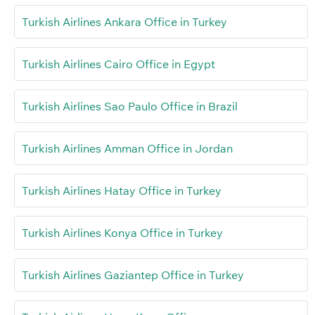
Turkish Airlines Ankara Office in Turkey
Turkish Airlines Cairo Office in Egypt
Turkish Airlines Sao Paulo Office in Brazil
Turkish Airlines Amman Office in Jordan
Turkish Airlines Hatay Office in Turkey
Turkish Airlines Konya Office in Turkey
Turkish Airlines Gaziantep Office in Turkey