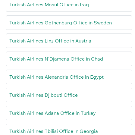
Turkish Airlines Mosul Office in Iraq
Turkish Airlines Gothenburg Office in Sweden
Turkish Airlines Linz Office in Austria
Turkish Airlines N’Djamena Office in Chad
Turkish Airlines Alexandria Office in Egypt
Turkish Airlines Djibouti Office
Turkish Airlines Adana Office in Turkey
Turkish Airlines Tbilisi Office in Georgia