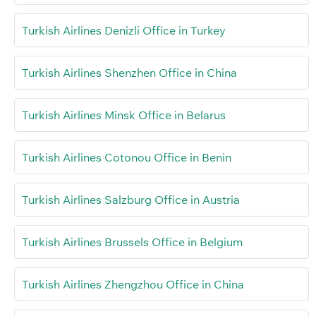
Turkish Airlines Denizli Office in Turkey
Turkish Airlines Shenzhen Office in China
Turkish Airlines Minsk Office in Belarus
Turkish Airlines Cotonou Office in Benin
Turkish Airlines Salzburg Office in Austria
Turkish Airlines Brussels Office in Belgium
Turkish Airlines Zhengzhou Office in China