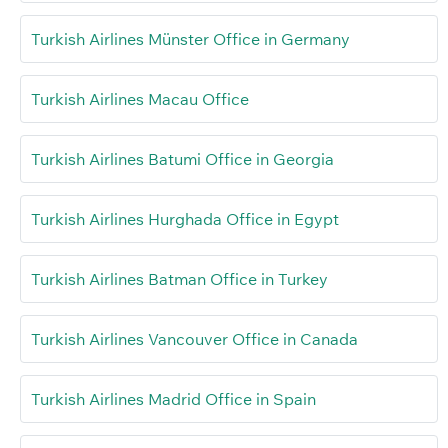
Turkish Airlines Münster Office in Germany
Turkish Airlines Macau Office
Turkish Airlines Batumi Office in Georgia
Turkish Airlines Hurghada Office in Egypt
Turkish Airlines Batman Office in Turkey
Turkish Airlines Vancouver Office in Canada
Turkish Airlines Madrid Office in Spain