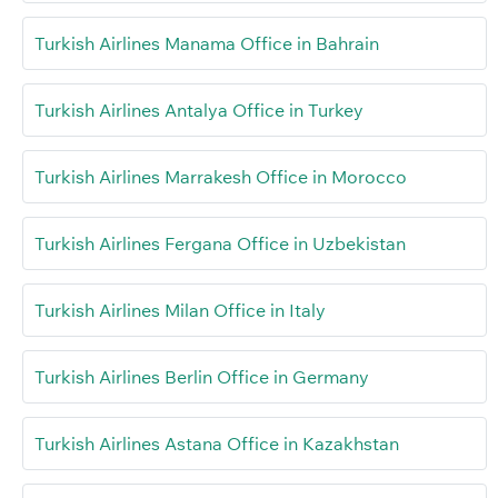
Turkish Airlines Manama Office in Bahrain
Turkish Airlines Antalya Office in Turkey
Turkish Airlines Marrakesh Office in Morocco
Turkish Airlines Fergana Office in Uzbekistan
Turkish Airlines Milan Office in Italy
Turkish Airlines Berlin Office in Germany
Turkish Airlines Astana Office in Kazakhstan