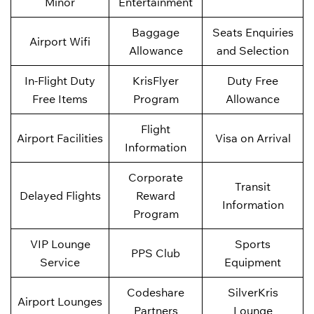
Minor
Entertainment
Baggage
Seats Enquiries
Airport Wifi
Allowance
and Selection
In-Flight Duty
KrisFlyer
Duty Free
Free Items
Program
Allowance
Flight
Airport Facilities
Visa on Arrival
Information
Corporate
Transit
Delayed Flights
Reward
Information
Program
VIP Lounge
Sports
PPS Club
Service
Equipment
Codeshare
SilverKris
Airport Lounges
Partners
Lounge