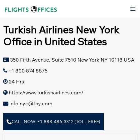
Skip
Tog
to
men
content
Turkish Airlines New York
Office in United States
350 Fifth Avenue, Suite 7510 New York NY 10118 USA
+1 800 874 8875
24 Hrs
https://www.turkishairlines.com/
info.nyc@thy.com
CALL NOW: +1-888-486-3312 (TOLL-FREE)