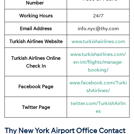
Number
Working Hours
24/7
Email Address
info.nyc@thy.com
Turkish Airlines Website
www.turkishairlines.com
www.turkishairlines.com/
Turkish Airlines Online
en-int/flights/manage-
Check In
booking/
www.facebook.com/Turki
Facebook
Page
shAirlines/
twitter.com/TurkishAirlin
Twitter
Page
es
Thy New York Airport Office Contact