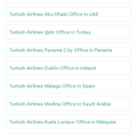
Turkish Airlines Abu Dhabi Office in UAE
Turkish Airlines Iğdır Office in Turkey
Turkish Airlines Panama City Office in Panama
Turkish Airlines Dublin Office in Ireland
Turkish Airlines Málaga Office in Spain
Turkish Airlines Medina Office in Saudi Arabia
Turkish Airlines Kuala Lumpur Office in Malaysia