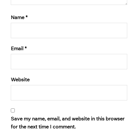
Name
*
Email
*
Website
Save my name, email, and website in this browser
for the next time I comment.