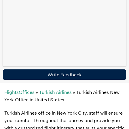
Write Feedback
FlightsOffices
»
Turkish Airlines
»
Turkish Airlines New
York Office in United States
Turkish Airlines office in New York City, staff will ensure
your comfort throughout the journey and provide you
with a customized flight itinerary that suits your specific