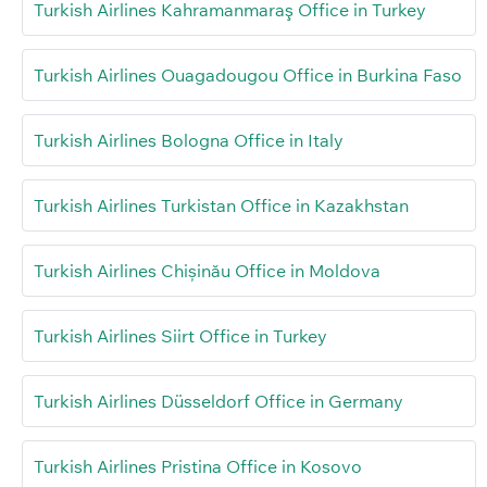
Turkish Airlines Kahramanmaraş Office in Turkey
Turkish Airlines Ouagadougou Office in Burkina Faso
Turkish Airlines Bologna Office in Italy
Turkish Airlines Turkistan Office in Kazakhstan
Turkish Airlines Chișinău Office in Moldova
Turkish Airlines Siirt Office in Turkey
Turkish Airlines Düsseldorf Office in Germany
Turkish Airlines Pristina Office in Kosovo