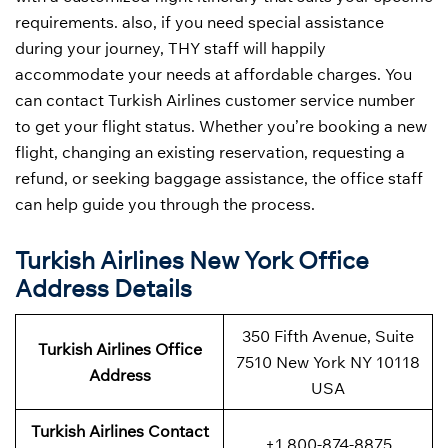
requirements. also, if you need special assistance
during your journey, THY staff will happily
accommodate your needs at affordable charges. You
can contact Turkish Airlines customer service number
to get your flight status. Whether you’re booking a new
flight, changing an existing reservation, requesting a
refund, or seeking baggage assistance, the office staff
can help guide you through the process.
Turkish Airlines New York Office
Address
Details
350 Fifth Avenue, Suite
Turkish Airlines Office
7510 New York NY 10118
Address
USA
Turkish Airlines Contact
+1 800-874-8875