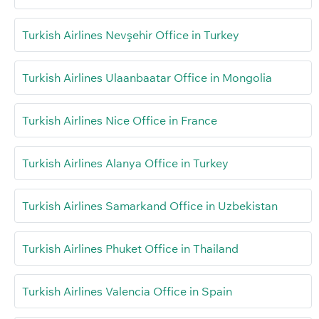
Turkish Airlines Nevşehir Office in Turkey
Turkish Airlines Ulaanbaatar Office in Mongolia
Turkish Airlines Nice Office in France
Turkish Airlines Alanya Office in Turkey
Turkish Airlines Samarkand Office in Uzbekistan
Turkish Airlines Phuket Office in Thailand
Turkish Airlines Valencia Office in Spain