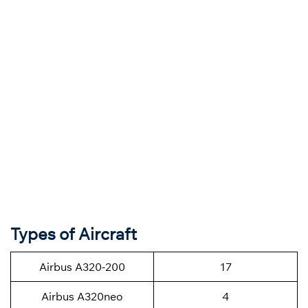
Types of Aircraft
Airbus A320-200
17
Airbus A320neo
4