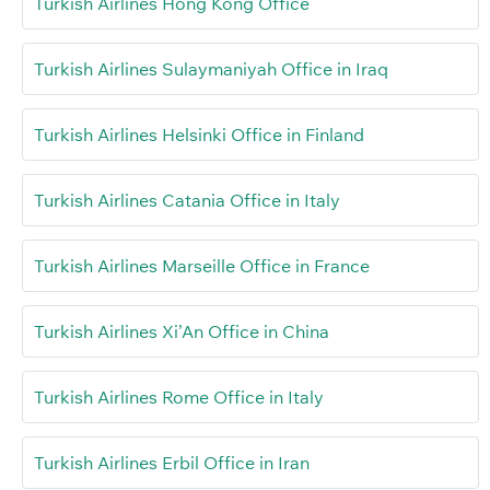
Turkish Airlines Hong Kong Office
Turkish Airlines Sulaymaniyah Office in Iraq
Turkish Airlines Helsinki Office in Finland
Turkish Airlines Catania Office in Italy
Turkish Airlines Marseille Office in France
Turkish Airlines Xi’An Office in China
Turkish Airlines Rome Office in Italy
Turkish Airlines Erbil Office in Iran