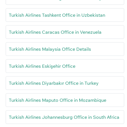
Turkish Airlines Tashkent Office in Uzbekistan
Turkish Airlines Caracas Office in Venezuela
Turkish Airlines Malaysia Office Details
Turkish Airlines Eskişehir Office
Turkish Airlines Diyarbakır Office in Turkey
Turkish Airlines Maputo Office in Mozambique
Turkish Airlines Johannesburg Office in South Africa