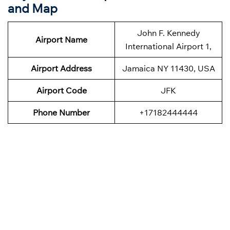
and Map
John F. Kennedy
Airport Name
International Airport 1,
Airport Address
Jamaica NY 11430, USA
Airport Code
JFK
Phone Number
+17182444444