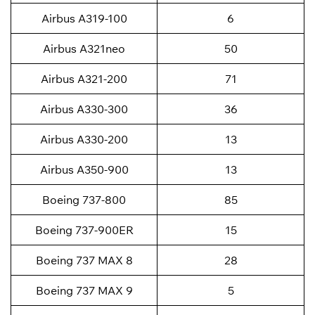
Airbus A319-100
6
Airbus A321neo
50
Airbus A321-200
71
Airbus A330-300
36
Airbus A330-200
13
Airbus A350-900
13
Boeing 737-800
85
Boeing 737-900ER
15
Boeing 737 MAX 8
28
Boeing 737 MAX 9
5