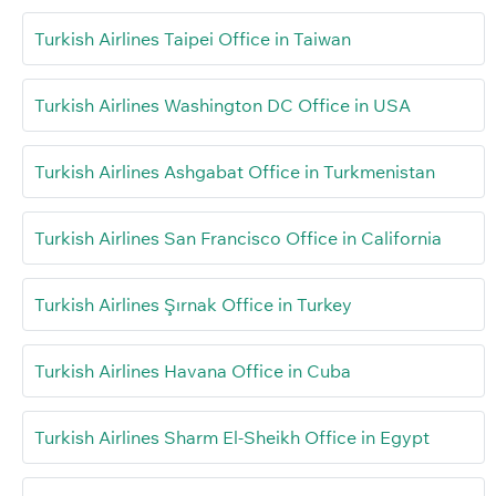
Turkish Airlines Taipei Office in Taiwan
Turkish Airlines Washington DC Office in USA
Turkish Airlines Ashgabat Office in Turkmenistan
Turkish Airlines San Francisco Office in California
Turkish Airlines Şırnak Office in Turkey
Turkish Airlines Havana Office in Cuba
Turkish Airlines Sharm El-Sheikh Office in Egypt