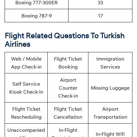
Boeing 777-300ER
33
Boeing 787-9
17
Flight Related Questions To Turkish
Airlines
Web / Mobile
Flight Ticket
Immigration
App Check-in
Booking
Services
Airport
Self Service
Counter
Missing Luggage
Kiosk Check-in
Check-in
Flight Ticket
Flight Ticket
Airport
Rescheduling
Cancellation
Transportation
Unaccompanied
In-Flight
In-Flight Wifi