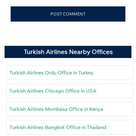
Turkish Airlines Nearby Offices
Turkish Airlines Ordu Office in Turkey
Turkish Airlines Chicago Office in USA
Turkish Airlines Mombasa Office in Kenya
Turkish Airlines Bangkok Office in Thailand