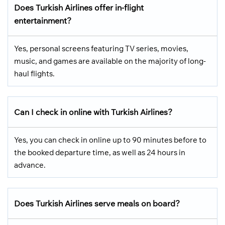
Does Turkish Airlines offer in-flight
entertainment?
Yes, personal screens featuring TV series, movies,
music, and games are available on the majority of long-
haul flights.
Can I check in online with Turkish Airlines?
Yes, you can check in online up to 90 minutes before to
the booked departure time, as well as 24 hours in
advance.
Does Turkish Airlines serve meals on board?