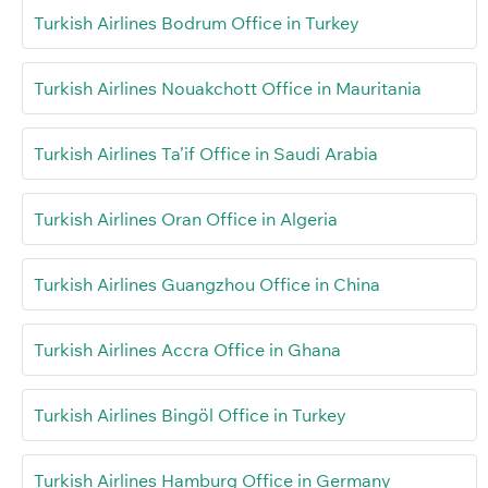
Turkish Airlines Bodrum Office in Turkey
Turkish Airlines Nouakchott Office in Mauritania
Turkish Airlines Ta’if Office in Saudi Arabia
Turkish Airlines Oran Office in Algeria
Turkish Airlines Guangzhou Office in China
Turkish Airlines Accra Office in Ghana
Turkish Airlines Bingöl Office in Turkey
Turkish Airlines Hamburg Office in Germany