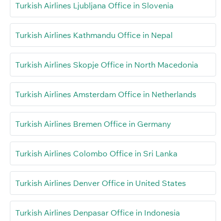
Turkish Airlines Ljubljana Office in Slovenia
Turkish Airlines Kathmandu Office in Nepal
Turkish Airlines Skopje Office in North Macedonia
Turkish Airlines Amsterdam Office in Netherlands
Turkish Airlines Bremen Office in Germany
Turkish Airlines Colombo Office in Sri Lanka
Turkish Airlines Denver Office in United States
Turkish Airlines Denpasar Office in Indonesia