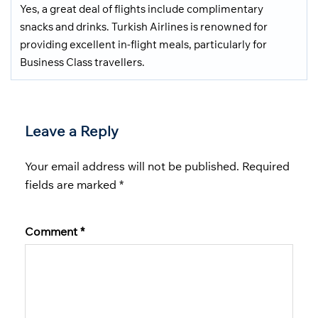
Yes, a great deal of flights include complimentary
snacks and drinks. Turkish Airlines is renowned for
providing excellent in-flight meals, particularly for
Business Class travellers.
Leave a Reply
Your email address will not be published.
Required
fields are marked
*
Comment
*