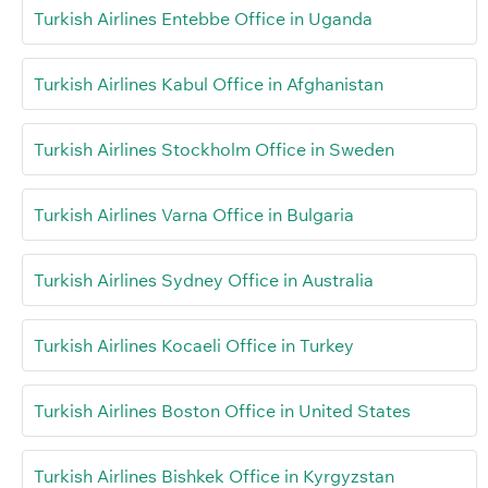
Turkish Airlines Entebbe Office in Uganda
Turkish Airlines Kabul Office in Afghanistan
Turkish Airlines Stockholm Office in Sweden
Turkish Airlines Varna Office in Bulgaria
Turkish Airlines Sydney Office in Australia
Turkish Airlines Kocaeli Office in Turkey
Turkish Airlines Boston Office in United States
Turkish Airlines Bishkek Office in Kyrgyzstan