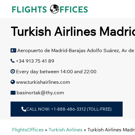
Skip
to
content
Turkish Airlines Madri
Aeropuerto de Madrid-Barajas Adolfo Suárez, Av de 
+34 913 75 41 89
Every day between 14:00 and 22:00
www.turkishairlines.com
basinortak@thy.com
CALL NOW: +1-888-486-3312 (TOLL-FREE)
FlightsOffices
»
Turkish Airlines
»
Turkish Airlines Madr