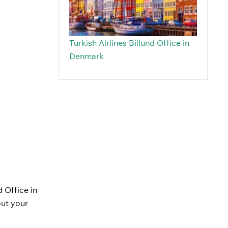
Turkish Airlines Billund Office in
Denmark
 Office in
out your