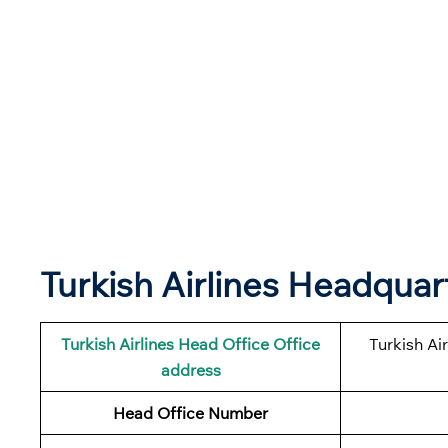
Turkish Airlines Headqua
Turkish Airlines
Head Office Office
Turkish Ai
address
Head Office Number