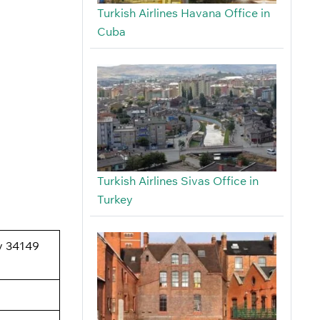
Turkish Airlines Havana Office in
Cuba
Turkish Airlines Sivas Office in
Turkey
oy 34149