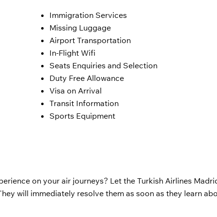
Immigration Services
Missing Luggage
Airport Transportation
In-Flight Wifi
Seats Enquiries and Selection
Duty Free Allowance
Visa on Arrival
Transit Information
Sports Equipment
perience on your air journeys? Let the Turkish Airlines Madrid
hey will immediately resolve them as soon as they learn ab