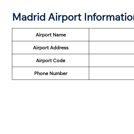
Madrid Airport Informati
Airport Name
Airport Address
Airport Code
Phone Number