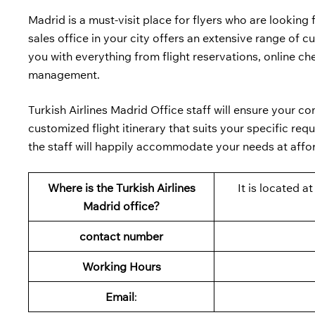
Madrid is a must-visit place for flyers who are looking 
sales office in your city offers an extensive range of 
you with everything from flight reservations, online che
management.
Turkish Airlines Madrid Office staff will ensure your c
customized flight itinerary that suits your specific re
the staff will happily accommodate your needs at affo
Where is the Turkish Airlines
It is located 
Madrid office?
contact number
Working Hours
Email
: