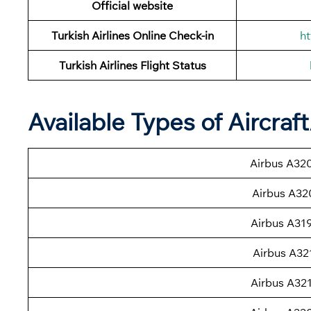
Official website
Turkish Airlines Online Check-in
ht
Turkish Airlines
Flight Status
Available Types of Aircraf
Airbus A32
Airbus A32
Airbus A31
Airbus A32
Airbus A32