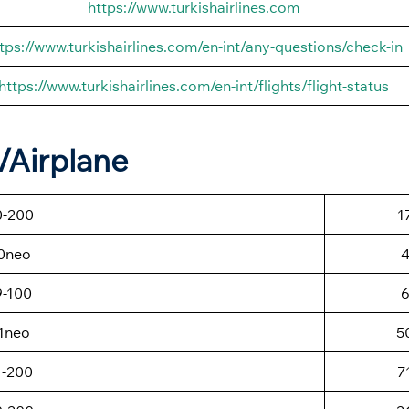
https://www.turkishairlines.com
tps://www.turkishairlines.com/en-int/any-questions/check-in
https://www.turkishairlines.com/en-int/flights/flight-status
t/Airplane
0-200
1
0neo
9-100
1neo
5
1-200
7