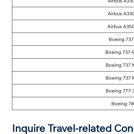
Airbus A33
Airbus A33
Airbus A35
Boeing 737
Boeing 737
Boeing 737 
Boeing 737 
Boeing 777
Boeing 78
Inquire Travel-related Con