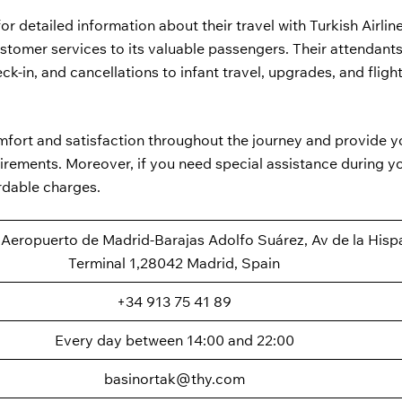
for detailed information about their travel with Turkish Airlin
customer services to its valuable passengers. Their attendant
ck-in, and cancellations to infant travel, upgrades, and fligh
omfort and satisfaction throughout the journey and provide y
quirements. Moreover, if you need special assistance during y
rdable charges.
at Aeropuerto de Madrid-Barajas Adolfo Suárez, Av de la Hisp
Terminal 1,28042 Madrid, Spain
+34 913 75 41 89
Every day between 14:00 and 22:00
basinortak@thy.com