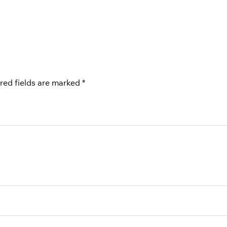
red fields are marked
*