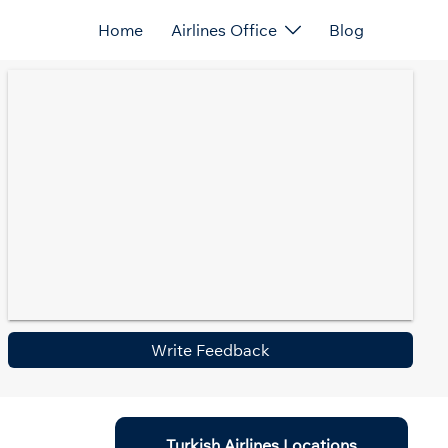
Home
Airlines Office
Blog
Write Feedback
Turkish Airlines Locations