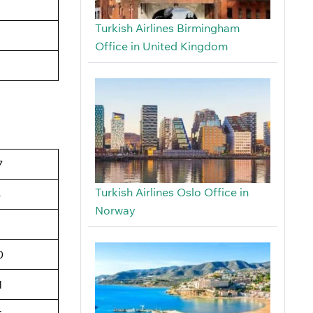
Turkish Airlines Birmingham
Office in United Kingdom
7
Turkish Airlines Oslo Office in
4
Norway
6
0
1