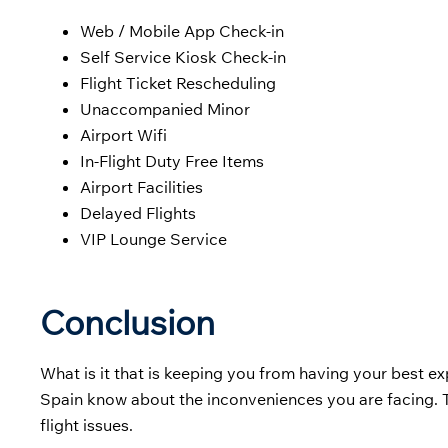
Web / Mobile App Check-in
Self Service Kiosk Check-in
Flight Ticket Rescheduling
Unaccompanied Minor
Airport Wifi
In-Flight Duty Free Items
Airport Facilities
Delayed Flights
VIP Lounge Service
Conclusion
What is it that is keeping you from having your best ex
Spain know about the inconveniences you are facing. T
flight issues.