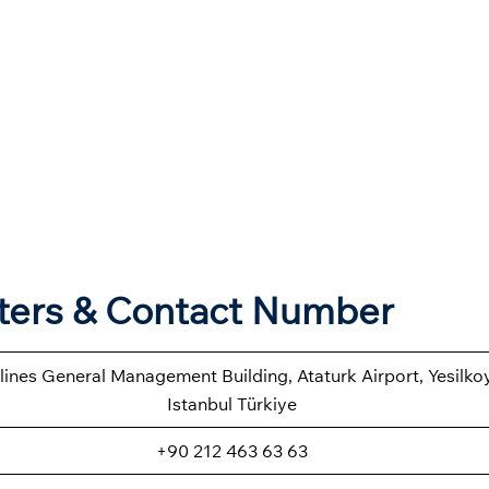
rters & Contact Number
rlines General Management Building, Ataturk Airport, Yesilk
Istanbul Türkiye
+90 212 463 63 63