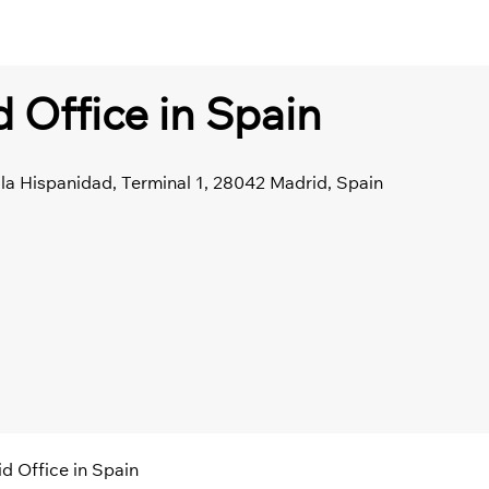
d Office in Spain
la Hispanidad, Terminal 1, 28042 Madrid, Spain
id Office in Spain