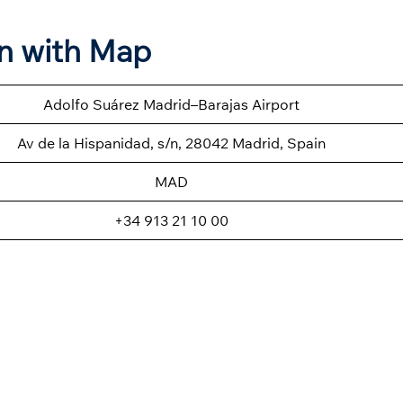
on with Map
Adolfo Suárez Madrid–Barajas Airport
Av de la Hispanidad, s/n, 28042 Madrid, Spain
MAD
+34 913 21 10 00