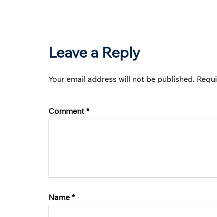
Leave a Reply
Your email address will not be published.
Requi
Comment
*
Name
*