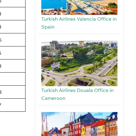
6
3
Turkish Airlines Valencia Office in
Spain
3
5
5
8
Turkish Airlines Douala Office in
3
Cameroon
7