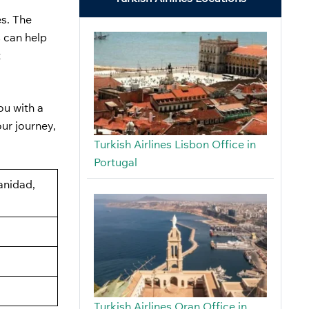
es. The
s can help
t
ou with a
our journey,
Turkish Airlines Lisbon Office in
Portugal
anidad,
Turkish Airlines Oran Office in