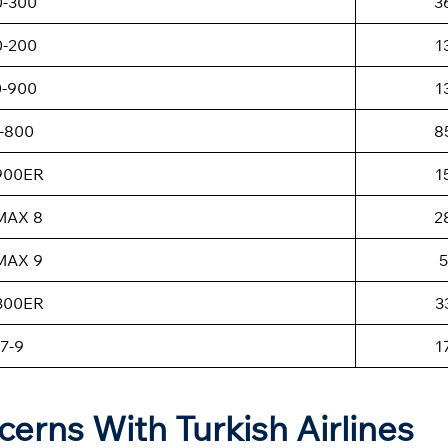
0-300
3
0-200
1
0-900
1
-800
8
-900ER
1
MAX 8
2
MAX 9
5
-300ER
3
7-9
1
cerns With Turkish Airlines