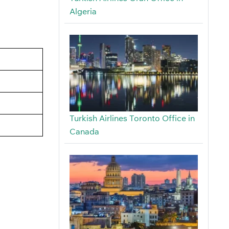
Algeria
Turkish Airlines Toronto Office in
Canada