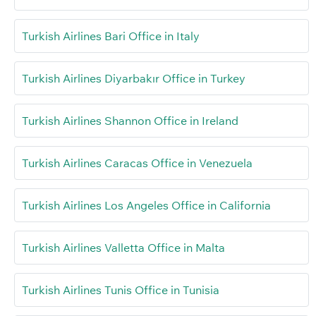
Turkish Airlines Bari Office in Italy
Turkish Airlines Diyarbakır Office in Turkey
Turkish Airlines Shannon Office in Ireland
Turkish Airlines Caracas Office in Venezuela
Turkish Airlines Los Angeles Office in California
Turkish Airlines Valletta Office in Malta
Turkish Airlines Tunis Office in Tunisia