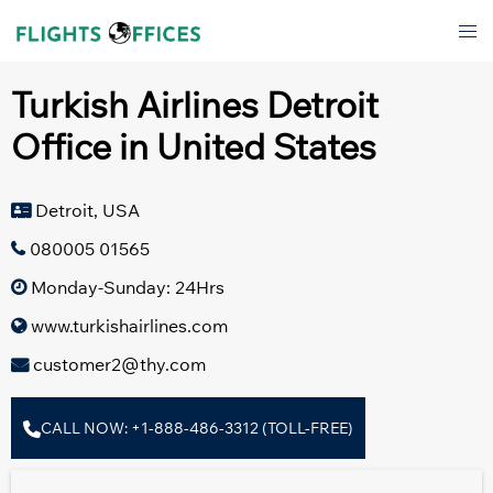
Skip
Tog
to
men
content
Turkish Airlines Detroit
Office in United States
Detroit, USA
080005 01565
Monday-Sunday: 24Hrs
www.turkishairlines.com
customer2@thy.com
CALL NOW: +1-888-486-3312 (TOLL-FREE)