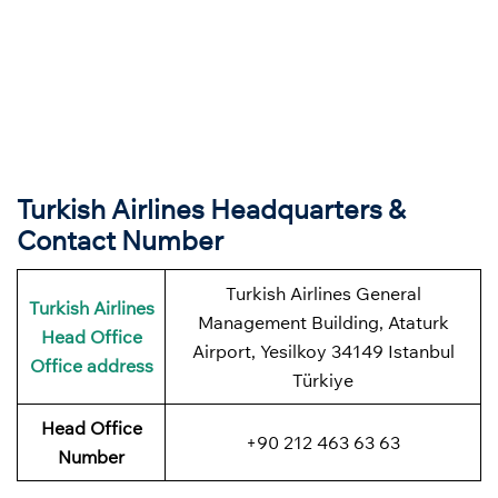
Turkish Airlines Headquarters &
Contact Number
Turkish Airlines General
Turkish Airlines
Management Building, Ataturk
Head Office
Airport, Yesilkoy 34149 Istanbul
Office address
Türkiye
Head Office
+90 212 463 63 63
Number