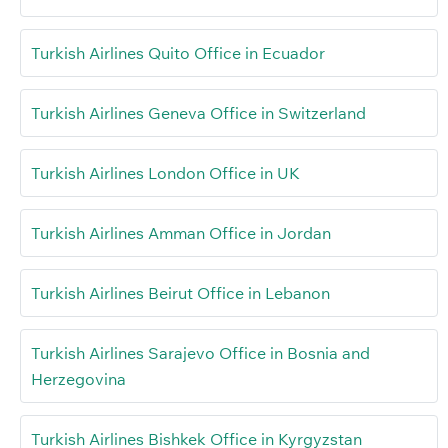
Turkish Airlines Quito Office in Ecuador
Turkish Airlines Geneva Office in Switzerland
Turkish Airlines London Office in UK
Turkish Airlines Amman Office in Jordan
Turkish Airlines Beirut Office in Lebanon
Turkish Airlines Sarajevo Office in Bosnia and
Herzegovina
Turkish Airlines Bishkek Office in Kyrgyzstan