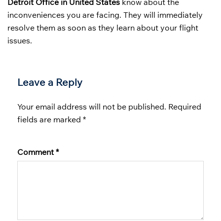
Detroit Office in United States
know about the
inconveniences you are facing. They will immediately
resolve them as soon as they learn about your flight
issues.
Leave a Reply
Your email address will not be published.
Required
fields are marked
*
Comment
*