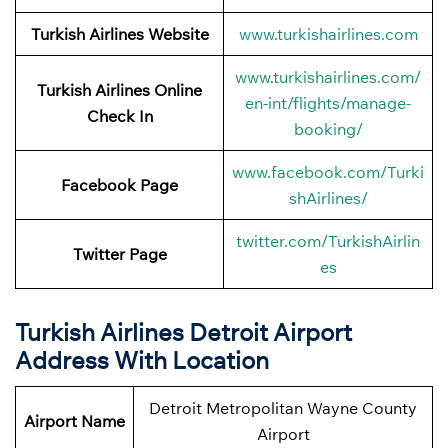
Turkish Airlines Website
www.turkishairlines.com
www.turkishairlines.com/
Turkish Airlines Online
en-int/flights/manage-
Check In
booking/
www.facebook.com/Turki
Facebook
Page
shAirlines/
twitter.com/TurkishAirlin
Twitter
Page
es
Turkish Airlines
Detroit Airport
Address With Location
Detroit Metropolitan Wayne County
Airport Name
Airport