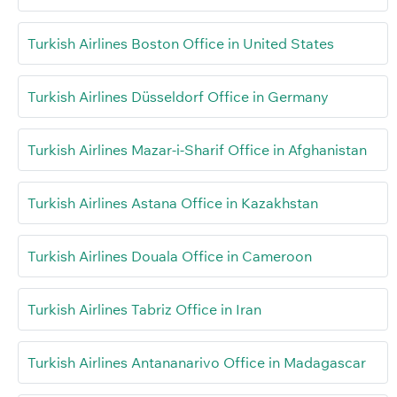
Turkish Airlines Boston Office in United States
Turkish Airlines Düsseldorf Office in Germany
Turkish Airlines Mazar-i-Sharif Office in Afghanistan
Turkish Airlines Astana Office in Kazakhstan
Turkish Airlines Douala Office in Cameroon
Turkish Airlines Tabriz Office in Iran
Turkish Airlines Antananarivo Office in Madagascar