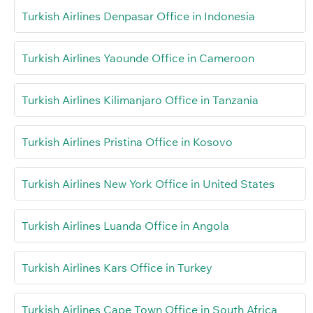
Turkish Airlines Denpasar Office in Indonesia
Turkish Airlines Yaounde Office in Cameroon
Turkish Airlines Kilimanjaro Office in Tanzania
Turkish Airlines Pristina Office in Kosovo
Turkish Airlines New York Office in United States
Turkish Airlines Luanda Office in Angola
Turkish Airlines Kars Office in Turkey
Turkish Airlines Cape Town Office in South Africa