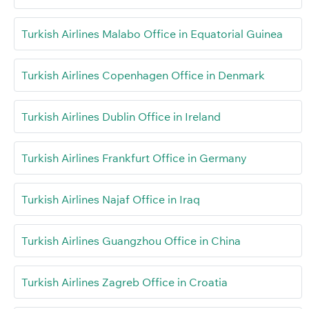
Turkish Airlines Malabo Office in Equatorial Guinea
Turkish Airlines Copenhagen Office in Denmark
Turkish Airlines Dublin Office in Ireland
Turkish Airlines Frankfurt Office in Germany
Turkish Airlines Najaf Office in Iraq
Turkish Airlines Guangzhou Office in China
Turkish Airlines Zagreb Office in Croatia