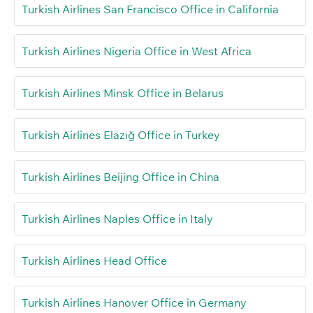
Turkish Airlines San Francisco Office in California
Turkish Airlines Nigeria Office in West Africa
Turkish Airlines Minsk Office in Belarus
Turkish Airlines Elazığ Office in Turkey
Turkish Airlines Beijing Office in China
Turkish Airlines Naples Office in Italy
Turkish Airlines Head Office
Turkish Airlines Hanover Office in Germany