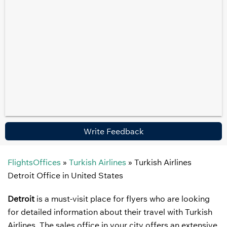
Write Feedback
FlightsOffices
»
Turkish Airlines
»
Turkish Airlines
Detroit Office in United States
Detroit
is a must-visit place for flyers who are looking
for detailed information about their travel with Turkish
Airlines. The sales office in your city offers an extensive