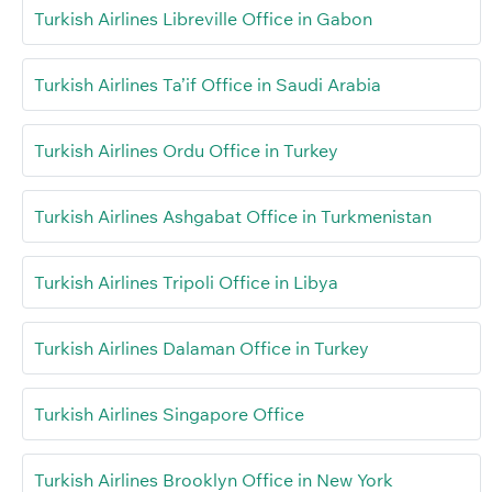
Turkish Airlines Libreville Office in Gabon
Turkish Airlines Ta’if Office in Saudi Arabia
Turkish Airlines Ordu Office in Turkey
Turkish Airlines Ashgabat Office in Turkmenistan
Turkish Airlines Tripoli Office in Libya
Turkish Airlines Dalaman Office in Turkey
Turkish Airlines Singapore Office
Turkish Airlines Brooklyn Office in New York