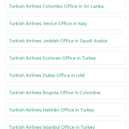
Turkish Airlines Colombo Office in Sri Lanka
Turkish Airlines Venice Office in Italy
Turkish Airlines Jeddah Office in Saudi Arabia
Turkish Airlines Erzincan Office in Turkey
Turkish Airlines Dubai Office in UAE
Turkish Airlines Bogota Office in Colombia
Turkish Airlines Hakkâri Office in Turkey
Turkish Airlines Istanbul Office in Turkey