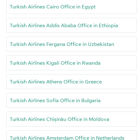
Turkish Airlines Cairo Office in Egypt
Turkish Airlines Addis Ababa Office in Ethiopia
Turkish Airlines Fergana Office in Uzbekistan
Turkish Airlines Kigali Office in Rwanda
Turkish Airlines Athens Office in Greece
Turkish Airlines Sofia Office in Bulgaria
Turkish Airlines Chișinău Office in Moldova
Turkish Airlines Amsterdam Office in Netherlands