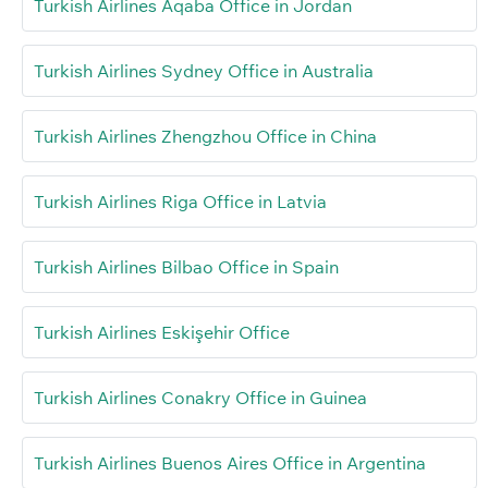
Turkish Airlines Aqaba Office in Jordan
Turkish Airlines Sydney Office in Australia
Turkish Airlines Zhengzhou Office in China
Turkish Airlines Riga Office in Latvia
Turkish Airlines Bilbao Office in Spain
Turkish Airlines Eskişehir Office
Turkish Airlines Conakry Office in Guinea
Turkish Airlines Buenos Aires Office in Argentina