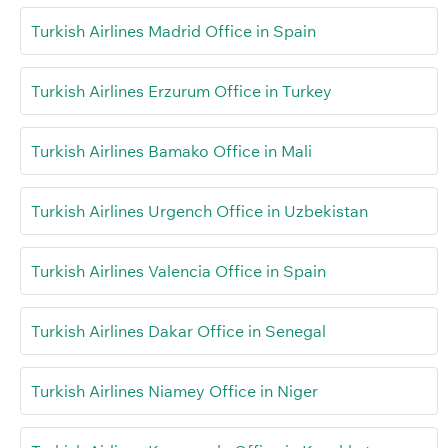
Turkish Airlines Madrid Office in Spain
Turkish Airlines Erzurum Office in Turkey
Turkish Airlines Bamako Office in Mali
Turkish Airlines Urgench Office in Uzbekistan
Turkish Airlines Valencia Office in Spain
Turkish Airlines Dakar Office in Senegal
Turkish Airlines Niamey Office in Niger