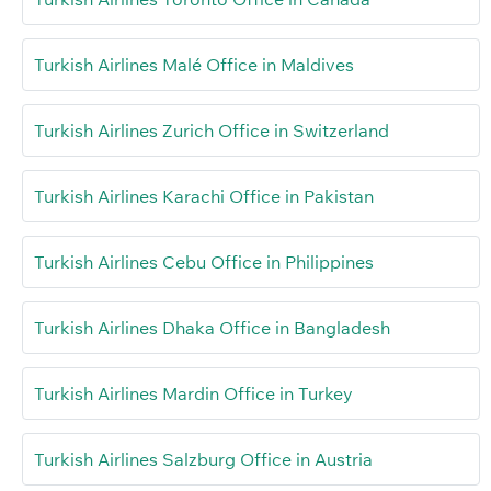
Turkish Airlines Malé Office in Maldives
Turkish Airlines Zurich Office in Switzerland
Turkish Airlines Karachi Office in Pakistan
Turkish Airlines Cebu Office in Philippines
Turkish Airlines Dhaka Office in Bangladesh
Turkish Airlines Mardin Office in Turkey
Turkish Airlines Salzburg Office in Austria