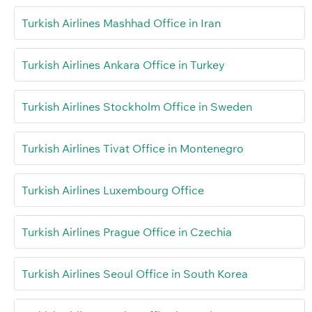
Turkish Airlines Mashhad Office in Iran
Turkish Airlines Ankara Office in Turkey
Turkish Airlines Stockholm Office in Sweden
Turkish Airlines Tivat Office in Montenegro
Turkish Airlines Luxembourg Office
Turkish Airlines Prague Office in Czechia
Turkish Airlines Seoul Office in South Korea