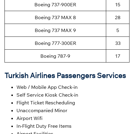
Boeing 737-900ER
15
Boeing 737 MAX 8
28
Boeing 737 MAX 9
5
Boeing 777-300ER
33
Boeing 787-9
17
Turkish Airlines Passengers Services
Web / Mobile App Check-in
Self Service Kiosk Check-in
Flight Ticket Rescheduling
Unaccompanied Minor
Airport Wifi
In-Flight Duty Free Items
Airport Facilities