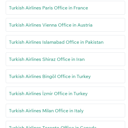
Turkish Airlines Paris Office in France
Turkish Airlines Vienna Office in Austria
Turkish Airlines Islamabad Office in Pakistan
Turkish Airlines Shiraz Office in Iran
Turkish Airlines Bingöl Office in Turkey
Turkish Airlines İzmir Office in Turkey
Turkish Airlines Milan Office in Italy
Turkish Airlines Toronto Office in Canada