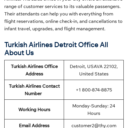
range of customer services to its valuable passengers.
Their attendants can help you with everything from
flight reservations, online check-in, and cancellations to
infant travel, upgrades, and flight management.
Turkish Airlines Detroit Office All
About Us
Turkish Airlines Office
Detroit, USAVA 22102,
Address
United States
Turkish Airlines Contact
+1 800-874-8875
Number
Monday-Sunday: 24
Working Hours
Hours
Email Address
customer2@thy.com