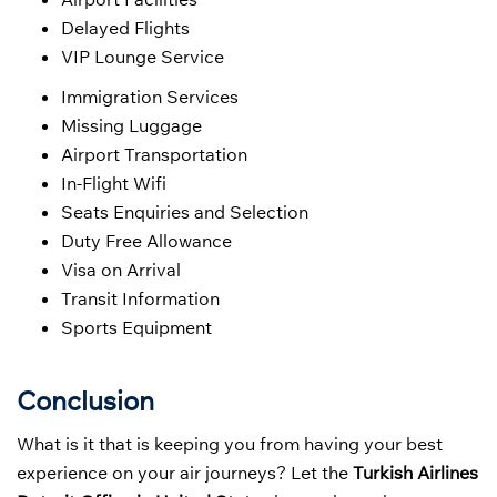
Delayed Flights
VIP Lounge Service
Immigration Services
Missing Luggage
Airport Transportation
In-Flight Wifi
Seats Enquiries and Selection
Duty Free Allowance
Visa on Arrival
Transit Information
Sports Equipment
Conclusion
What is it that is keeping you from having your best
experience on your air journeys? Let the
Turkish Airlines