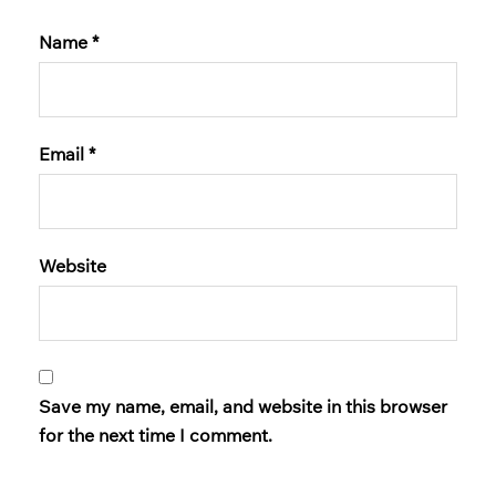
Name
*
Email
*
Website
Save my name, email, and website in this browser
for the next time I comment.