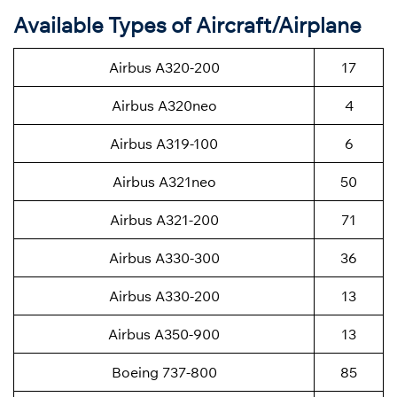
Available Types of Aircraft/Airplane
Airbus A320-200
17
Airbus A320neo
4
Airbus A319-100
6
Airbus A321neo
50
Airbus A321-200
71
Airbus A330-300
36
Airbus A330-200
13
Airbus A350-900
13
Boeing 737-800
85