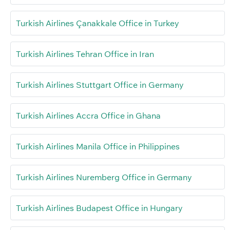
Turkish Airlines Çanakkale Office in Turkey
Turkish Airlines Tehran Office in Iran
Turkish Airlines Stuttgart Office in Germany
Turkish Airlines Accra Office in Ghana
Turkish Airlines Manila Office in Philippines
Turkish Airlines Nuremberg Office in Germany
Turkish Airlines Budapest Office in Hungary