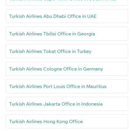
Turkish Airlines Abu Dhabi Office in UAE
Turkish Airlines Tbilisi Office in Georgia
Turkish Airlines Tokat Office in Turkey
Turkish Airlines Cologne Office in Germany
Turkish Airlines Port Louis Office in Mauritius
Turkish Airlines Jakarta Office in Indonesia
Turkish Airlines Hong Kong Office