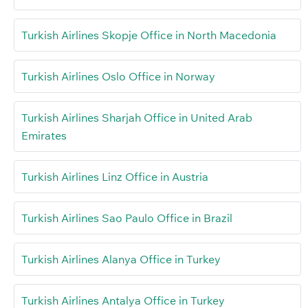
Turkish Airlines Skopje Office in North Macedonia
Turkish Airlines Oslo Office in Norway
Turkish Airlines Sharjah Office in United Arab
Emirates
Turkish Airlines Linz Office in Austria
Turkish Airlines Sao Paulo Office in Brazil
Turkish Airlines Alanya Office in Turkey
Turkish Airlines Antalya Office in Turkey