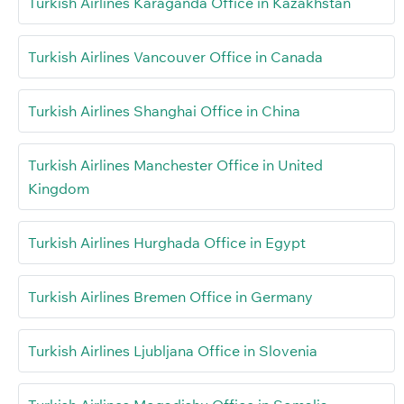
Turkish Airlines Karaganda Office in Kazakhstan
Turkish Airlines Vancouver Office in Canada
Turkish Airlines Shanghai Office in China
Turkish Airlines Manchester Office in United
Kingdom
Turkish Airlines Hurghada Office in Egypt
Turkish Airlines Bremen Office in Germany
Turkish Airlines Ljubljana Office in Slovenia