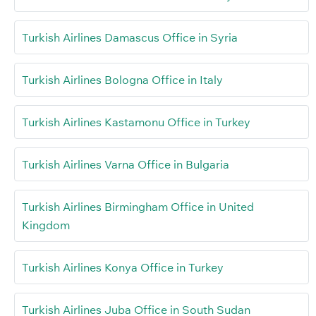
Turkish Airlines Damascus Office in Syria
Turkish Airlines Bologna Office in Italy
Turkish Airlines Kastamonu Office in Turkey
Turkish Airlines Varna Office in Bulgaria
Turkish Airlines Birmingham Office in United
Kingdom
Turkish Airlines Konya Office in Turkey
Turkish Airlines Juba Office in South Sudan