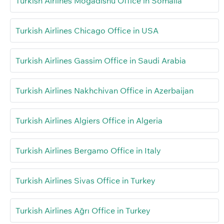
Turkish Airlines Mogadishu Office in Somalia
Turkish Airlines Chicago Office in USA
Turkish Airlines Gassim Office in Saudi Arabia
Turkish Airlines Nakhchivan Office in Azerbaijan
Turkish Airlines Algiers Office in Algeria
Turkish Airlines Bergamo Office in Italy
Turkish Airlines Sivas Office in Turkey
Turkish Airlines Ağrı Office in Turkey