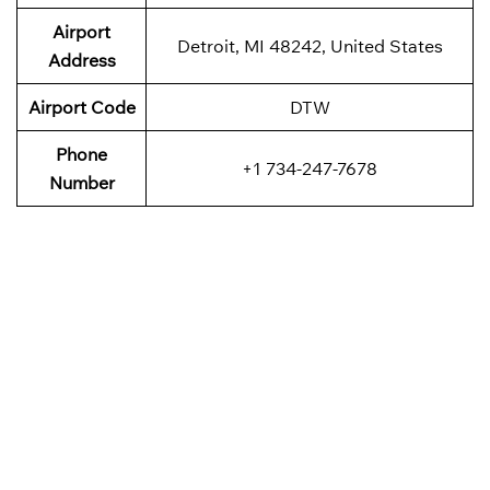
Airport
Detroit, MI 48242, United States
Address
Airport Code
DTW
Phone
+1 734-247-7678
Number