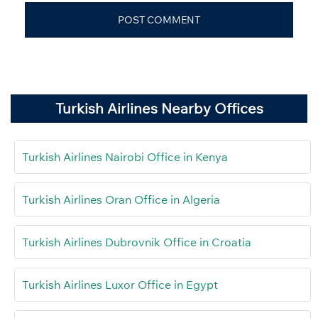
Turkish Airlines Nearby Offices
Turkish Airlines Nairobi Office in Kenya
Turkish Airlines Oran Office in Algeria
Turkish Airlines Dubrovnik Office in Croatia
Turkish Airlines Luxor Office in Egypt