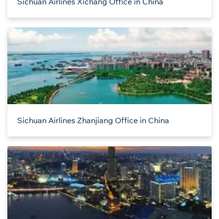
Sichuan Airlines Xichang Office in China
Sichuan Airlines Zhanjiang Office in China