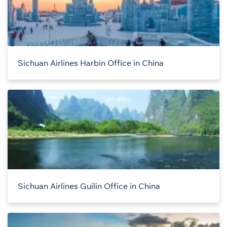
Sichuan Airlines Harbin Office in China
Sichuan Airlines Guilin Office in China