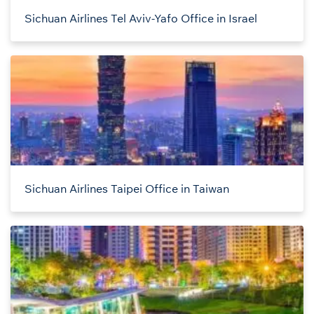
Sichuan Airlines Tel Aviv-Yafo Office in Israel
Sichuan Airlines Taipei Office in Taiwan