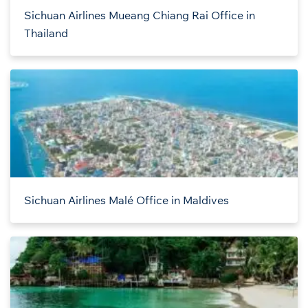
Sichuan Airlines Mueang Chiang Rai Office in
Thailand
Sichuan Airlines Malé Office in Maldives