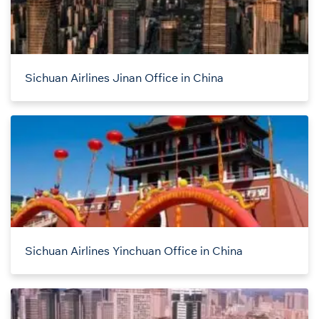
Sichuan Airlines Jinan Office in China
Sichuan Airlines Yinchuan Office in China