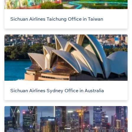
Sichuan Airlines Taichung Office in Taiwan
Sichuan Airlines Sydney Office in Australia