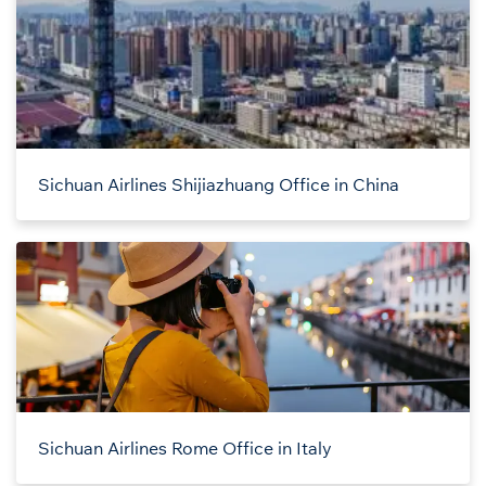
Sichuan Airlines Shijiazhuang Office in China
Sichuan Airlines Rome Office in Italy