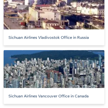
Sichuan Airlines Vladivostok Office in Russia
Sichuan Airlines Vancouver Office in Canada