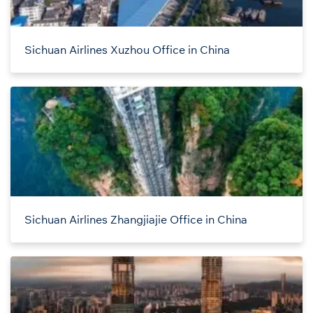
Sichuan Airlines Xuzhou Office in China
Sichuan Airlines Zhangjiajie Office in China