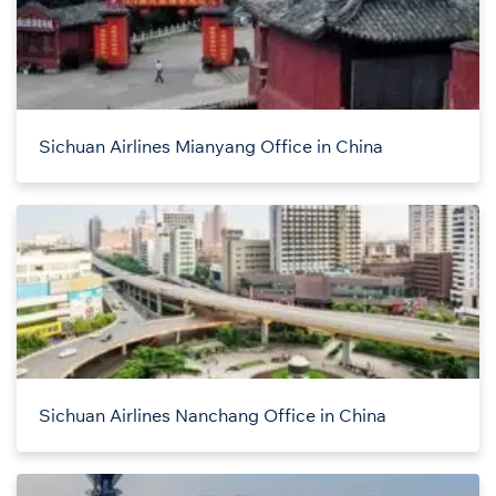
Sichuan Airlines Mianyang Office in China
Sichuan Airlines Nanchang Office in China