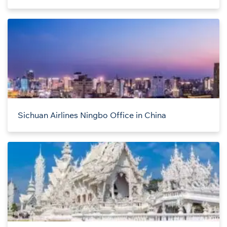
Sichuan Airlines Ningbo Office in China