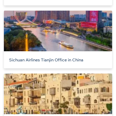
Sichuan Airlines Tianjin Office in China