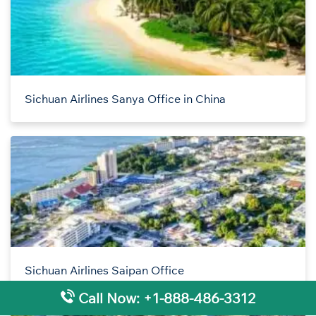
Sichuan Airlines Sanya Office in China
Sichuan Airlines Saipan Office
Call Now: +1-888-486-3312