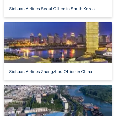
Sichuan Airlines Seoul Office in South Korea
Sichuan Airlines Zhengzhou Office in China