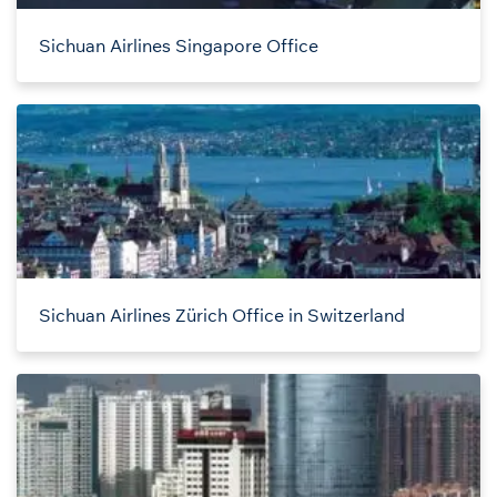
Sichuan Airlines Singapore Office
Sichuan Airlines Zürich Office in Switzerland