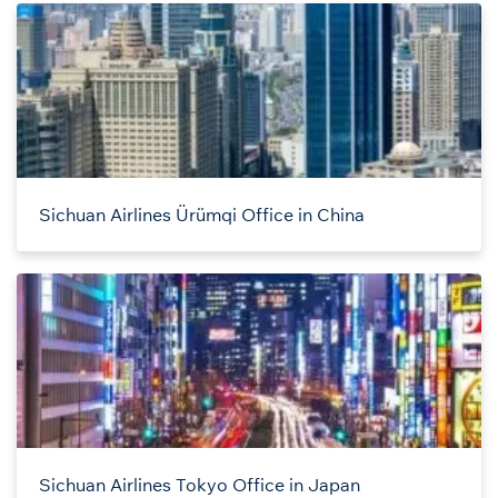
Sichuan Airlines Ürümqi Office in China
Sichuan Airlines Tokyo Office in Japan