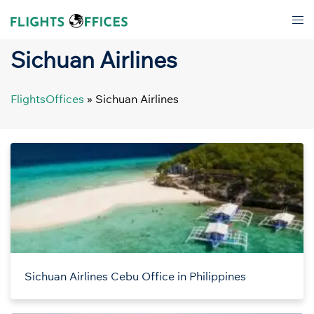
Skip
Tog
to
men
content
Sichuan Airlines
FlightsOffices
»
Sichuan Airlines
Sichuan Airlines Cebu Office in Philippines