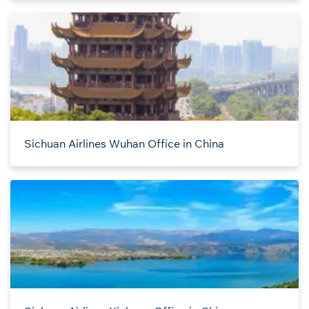
Sichuan Airlines Wuhan Office in China