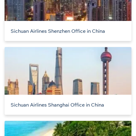
Sichuan Airlines Shenzhen Office in China
Sichuan Airlines Shanghai Office in China