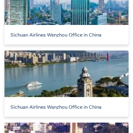
Sichuan Airlines Wenzhou Office in China
Sichuan Airlines Wanzhou Office in China