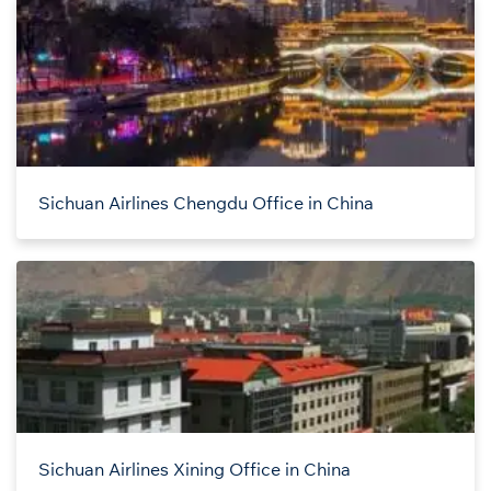
Sichuan Airlines Chengdu Office in China
Sichuan Airlines Xining Office in China