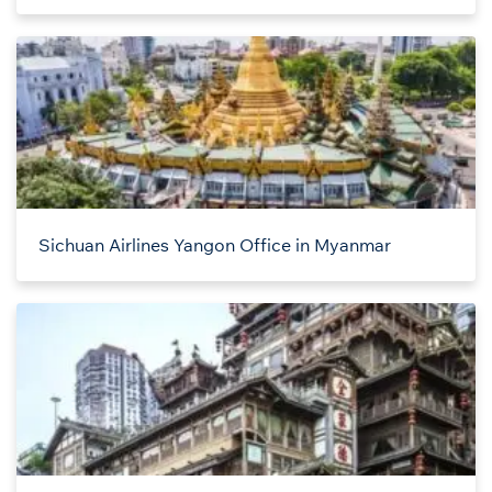
Sichuan Airlines Yangon Office in Myanmar