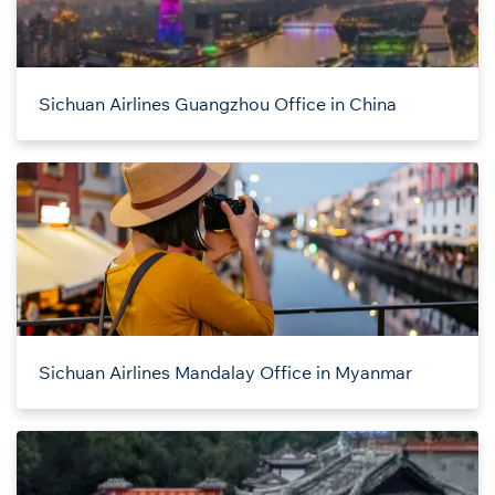
Sichuan Airlines Guangzhou Office in China
Sichuan Airlines Mandalay Office in Myanmar