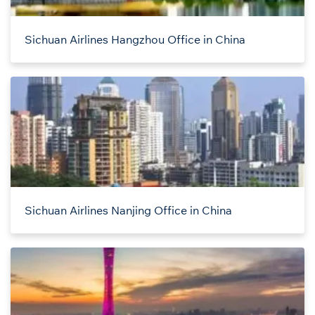
Sichuan Airlines Hangzhou Office in China
Sichuan Airlines Nanjing Office in China