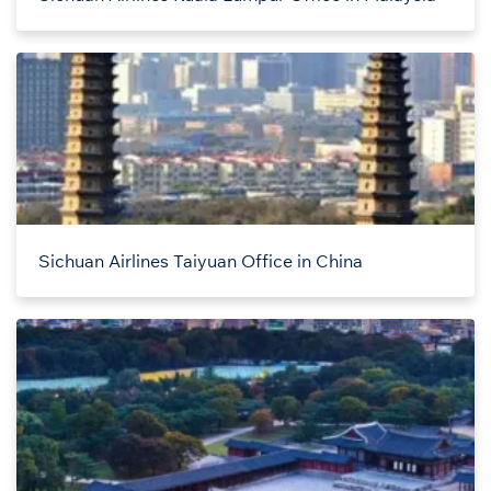
Sichuan Airlines Taiyuan Office in China