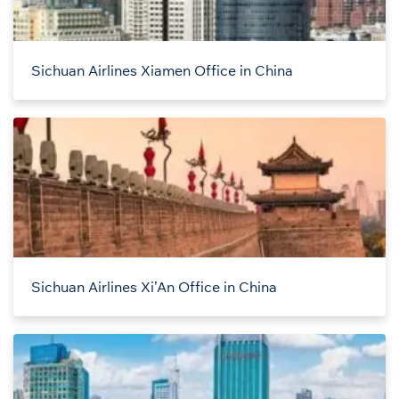
Sichuan Airlines Xiamen Office in China
Sichuan Airlines Xi’An Office in China