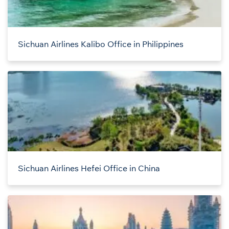
Sichuan Airlines Kalibo Office in Philippines
Sichuan Airlines Hefei Office in China