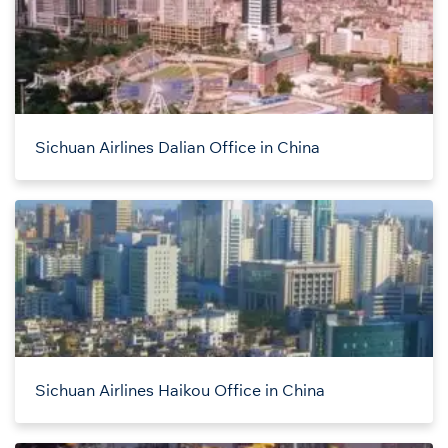
Sichuan Airlines Dalian Office in China
Sichuan Airlines Haikou Office in China