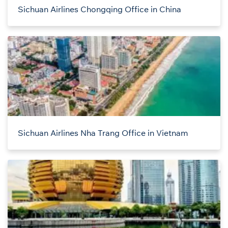
Sichuan Airlines Chongqing Office in China
Sichuan Airlines Nha Trang Office in Vietnam