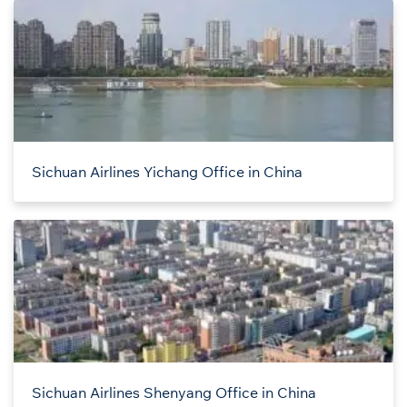
Sichuan Airlines Yichang Office in China
Sichuan Airlines Shenyang Office in China