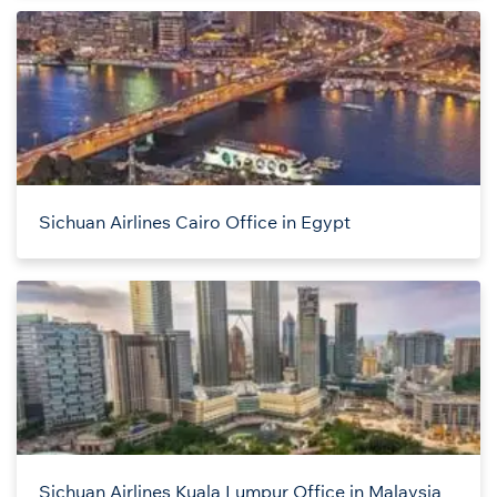
Sichuan Airlines Cairo Office in Egypt
Sichuan Airlines Kuala Lumpur Office in Malaysia