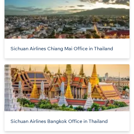
Sichuan Airlines Chiang Mai Office in Thailand
Sichuan Airlines Bangkok Office in Thailand