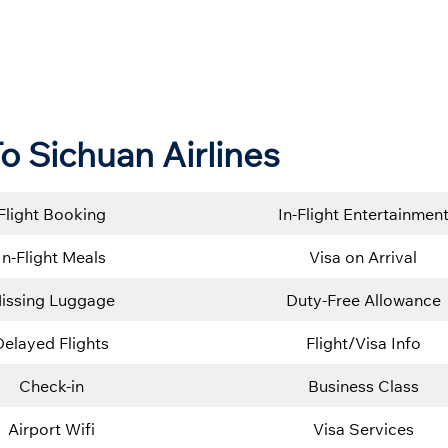
o Sichuan Airlines
Flight Booking
In-Flight Entertainmen
In-Flight Meals
Visa on Arrival
issing Luggage
Duty-Free Allowance
Delayed Flights
Flight/Visa Info
Check-in
Business Class
Airport Wifi
Visa Services