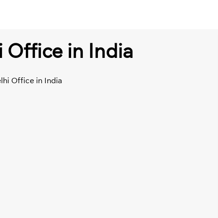
 Office in India
lhi Office in India