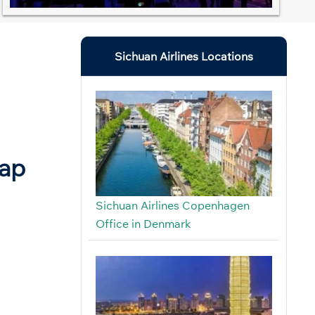
Sichuan Airlines Locations
Map
Sichuan Airlines Copenhagen
Office in Denmark