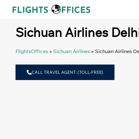
Skip
to
content
Sichuan Airlines Delhi
FlightsOffices
»
Sichuan Airlines
»
Sichuan Airlines De
CALL TRAVEL AGENT: (TOLL-FREE)