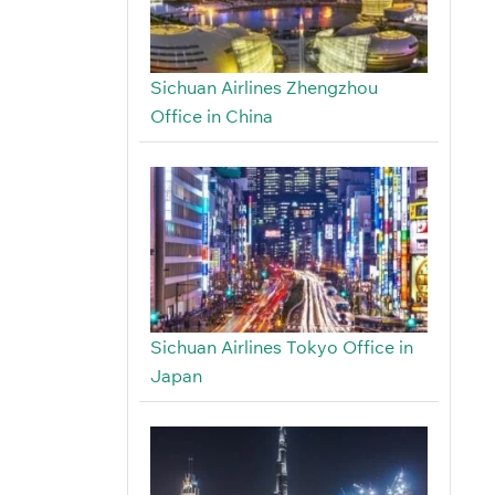
Sichuan Airlines Zhengzhou
Office in China
Sichuan Airlines Tokyo Office in
Japan