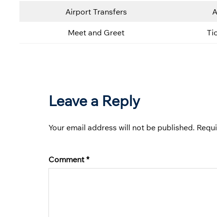
Airport Transfers
A
Meet and Greet
Ti
Leave a Reply
Your email address will not be published.
Requi
Comment
*