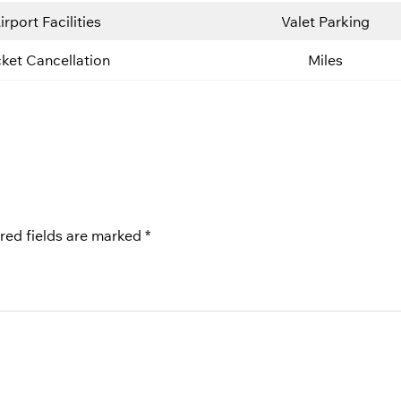
irport Facilities
Valet Parking
cket Cancellation
Miles
red fields are marked
*