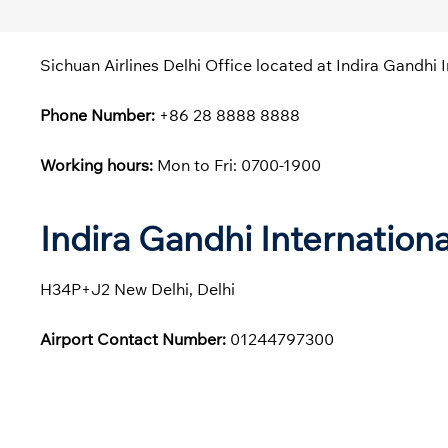
Sichuan Airlines Delhi Office located at Indira Gandhi I
Phone Number:
+86 28 8888 8888
Working hours:
Mon to Fri: 0700-1900
Indira Gandhi Internation
H34P+J2 New Delhi, Delhi
Airport Contact Number:
01244797300