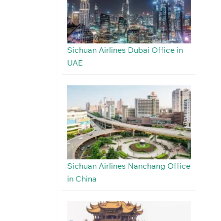
Sichuan Airlines Dubai Office in
UAE
Sichuan Airlines Nanchang Office
in China