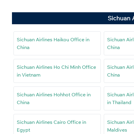
Sichuan A
Sichuan Airlines Haikou Office in
Sichuan Airl
China
China
Sichuan Airlines Ho Chi Minh Office
Sichuan Airl
in Vietnam
China
Sichuan Airlines Hohhot Office in
Sichuan Air
China
in Thailand
Sichuan Airlines Cairo Office in
Sichuan Airl
Egypt
Maldives