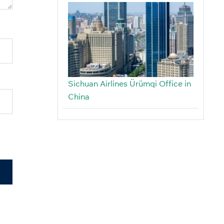
Sichuan Airlines Ürümqi Office in
China