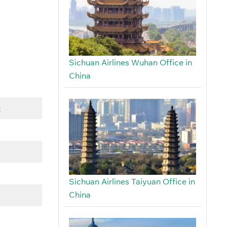
Sichuan Airlines Wuhan Office in
China
t
Sichuan Airlines Taiyuan Office in
China