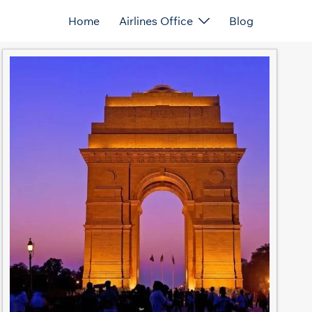
Home
Airlines Office
Blog