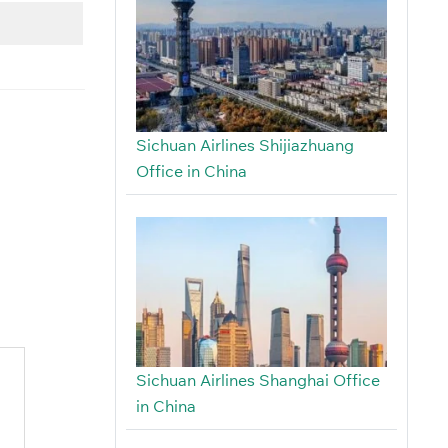
Sichuan Airlines Shijiazhuang
Office in China
Sichuan Airlines Shanghai Office
in China