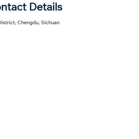
ntact Details
District, Chengdu, Sichuan