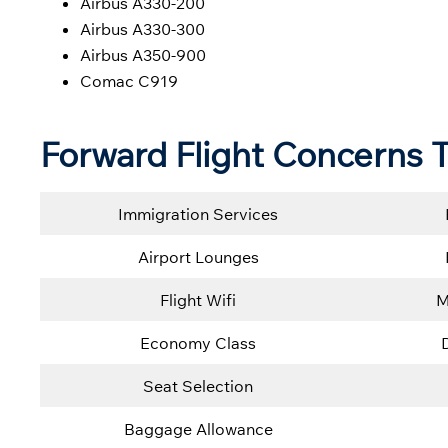
Airbus A330-200
Airbus A330-300
Airbus A350-900
Comac C919
Forward Flight Concerns T
Immigration Services
Airport Lounges
Flight Wifi
M
Economy Class
Seat Selection
Baggage Allowance