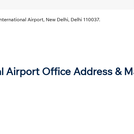
nternational Airport, New Delhi, Delhi 110037.
al Airport Office Address & 