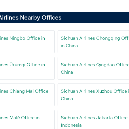
irlines Nearby Offices
ines Ningbo Office in
Sichuan Airlines Chongqing Off
in China
ines Ürümqi Office in
Sichuan Airlines Qingdao Office
China
lines Chiang Mai Office
Sichuan Airlines Xuzhou Office 
China
ines Malé Office in
Sichuan Airlines Jakarta Office 
Indonesia