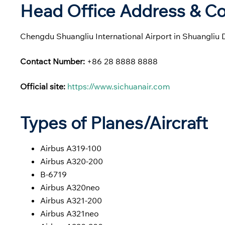
Head Office Address & Co
Chengdu Shuangliu International Airport in Shuangliu 
Contact Number:
+86 28 8888 8888
Official site:
https://www.sichuanair.com
Types of Planes/Aircraft
Airbus A319-100
Airbus A320-200
B-6719
Airbus A320neo
Airbus A321-200
Airbus A321neo