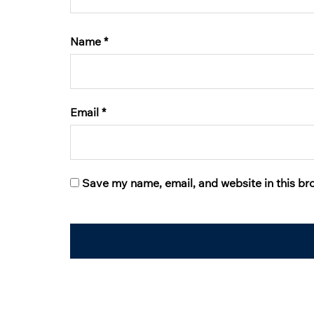
Name
*
Email
*
Save my name, email, and website in this br