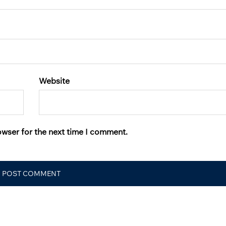
Website
owser for the next time I comment.