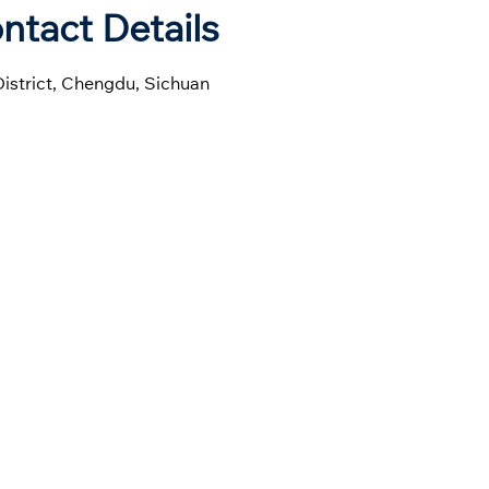
ntact Details
District, Chengdu, Sichuan