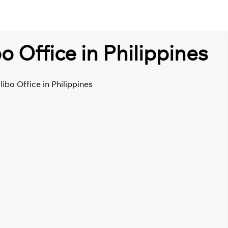
o Office in Philippines
libo Office in Philippines