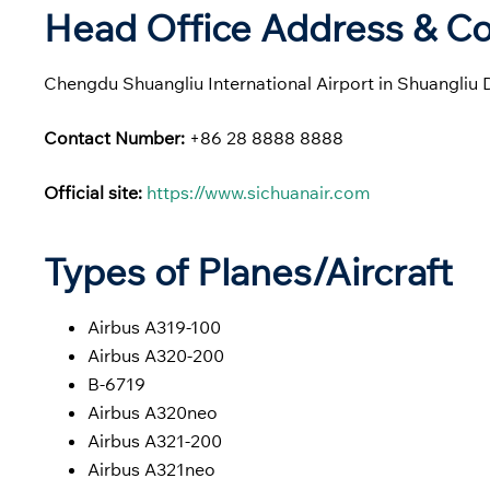
Head Office Address & Co
Chengdu Shuangliu International Airport in Shuangliu 
Contact Number:
+86 28 8888 8888
Official site:
https://www.sichuanair.com
Types of Planes/Aircraft
Airbus A319-100
Airbus A320-200
B-6719
Airbus A320neo
Airbus A321-200
Airbus A321neo