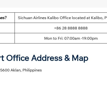
nes?
Sichuan Airlines Kalibo Office located at Kalibo, P
+86 28 8888 8888
Mon to Fri: 07:00am -19:00pm
ort Office Address & Map
5600 Aklan, Philippines