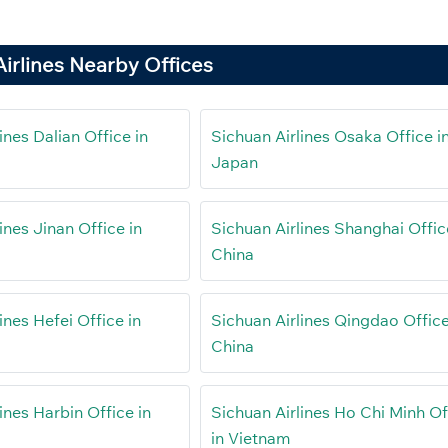
irlines Nearby Offices
ines Dalian Office in
Sichuan Airlines Osaka Office i
Japan
ines Jinan Office in
Sichuan Airlines Shanghai Offic
China
ines Hefei Office in
Sichuan Airlines Qingdao Office
China
ines Harbin Office in
Sichuan Airlines Ho Chi Minh Of
in Vietnam