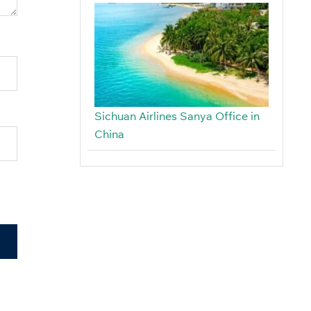
Sichuan Airlines Sanya Office in
China