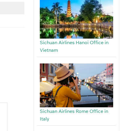
Sichuan Airlines Hanoi Office in
Vietnam
Sichuan Airlines Rome Office in
Italy