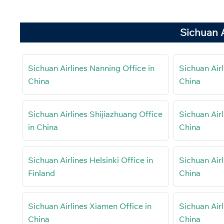
Sichuan A
Sichuan Airlines Nanning Office in
Sichuan Airl
China
China
Sichuan Airlines Shijiazhuang Office
Sichuan Airl
in China
China
Sichuan Airlines Helsinki Office in
Sichuan Airl
Finland
China
Sichuan Airlines Xiamen Office in
Sichuan Airl
China
China