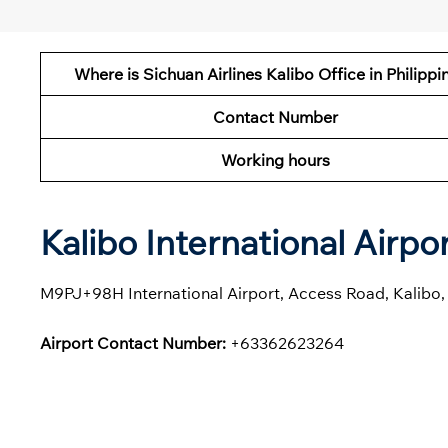
Where is Sichuan Airlines Kalibo Office in Philippi
Contact Number
Working hours
Kalibo International Airp
M9PJ+98H International Airport, Access Road, Kalibo, 
Airport Contact Number:
+63362623264