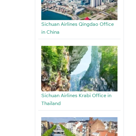
Sichuan Airlines Qingdao Office
in China
Sichuan Airlines Krabi Office in
Thailand