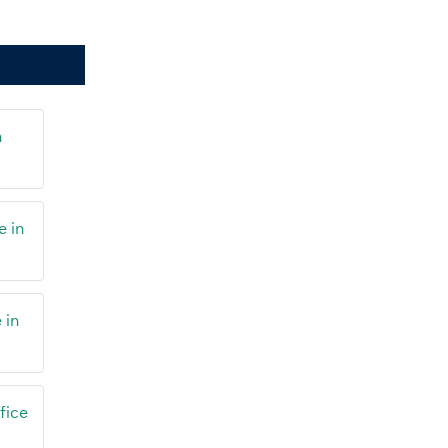
n
e in
 in
fice