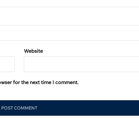
Website
owser for the next time I comment.