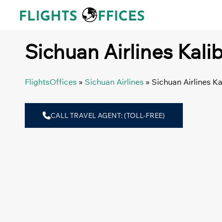
Skip
to
content
Sichuan Airlines Kalib
FlightsOffices
»
Sichuan Airlines
»
Sichuan Airlines Ka
CALL TRAVEL AGENT: (TOLL-FREE)