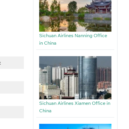
Sichuan Airlines Nanning Office
in China
t
Sichuan Airlines Xiamen Office in
China