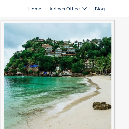
Home
Airlines Office
Blog