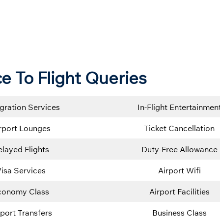
ce To Flight Queries
gration Services
In-Flight Entertainmen
rport Lounges
Ticket Cancellation
layed Flights
Duty-Free Allowance
isa Services
Airport Wifi
conomy Class
Airport Facilities
rport Transfers
Business Class