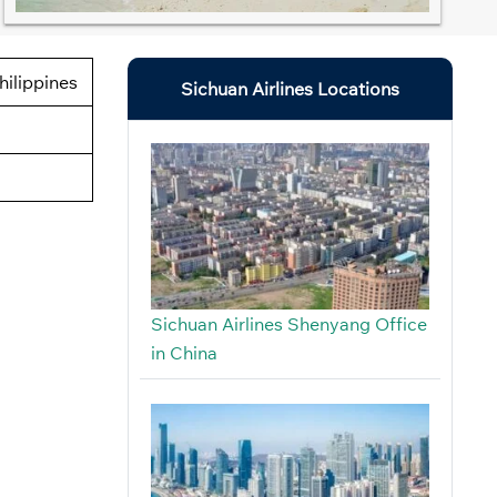
hilippines
Sichuan Airlines Locations
Sichuan Airlines Shenyang Office
in China