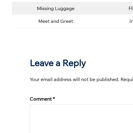
Missing Luggage
Fl
Meet and Greet
I
Leave a Reply
Your email address will not be published.
Requi
Comment
*