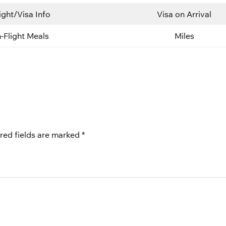
ight/Visa Info
Visa on Arrival
n-Flight Meals
Miles
red fields are marked
*