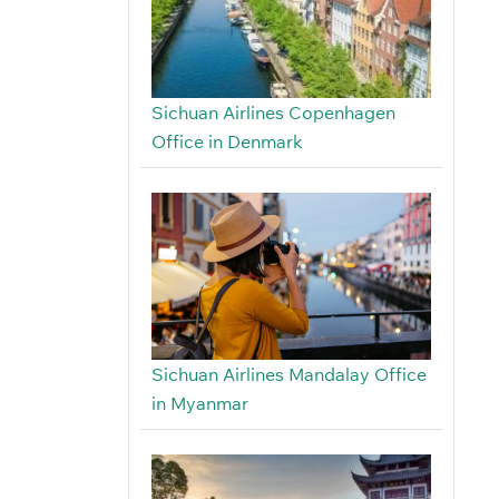
Sichuan Airlines Copenhagen
Office in Denmark
Sichuan Airlines Mandalay Office
in Myanmar