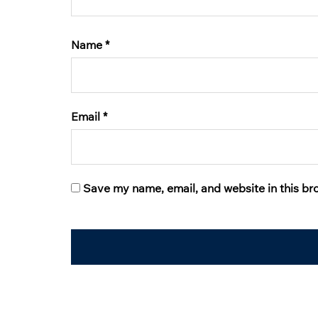
Name
*
Email
*
Save my name, email, and website in this br