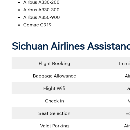
Airbus A330-200
Airbus A330-300
Airbus A350-900
Comac C919
Sichuan Airlines Assistan
Flight Booking
Immi
Baggage Allowance
Ai
Flight Wifi
De
Check-in
V
Seat Selection
E
Valet Parking
Ai