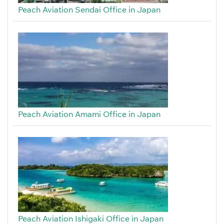
Peach Aviation Sendai Office in Japan
Peach Aviation Amami Office in Japan
Peach Aviation Ishigaki Office in Japan