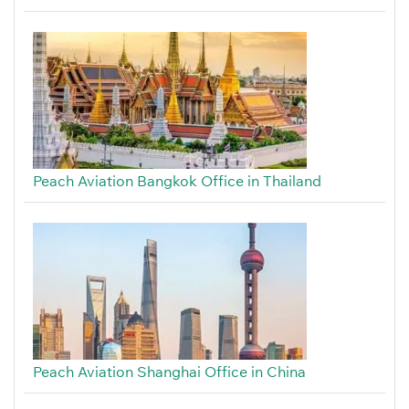
Peach Aviation Bangkok Office in Thailand
Peach Aviation Shanghai Office in China