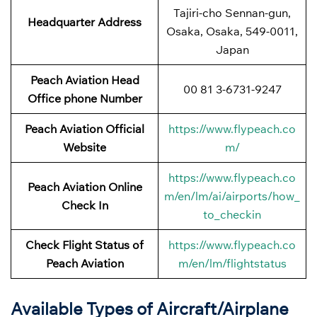
Tajiri-cho Sennan-gun,
Headquarter Address
Osaka, Osaka, 549-0011,
Japan
Peach Aviation Head
00 81 3-6731-9247
Office phone Number
Peach Aviation Official
https://www.flypeach.co
Website
m/
https://www.flypeach.co
Peach Aviation Online
m/en/lm/ai/airports/how_
Check In
to_checkin
Check Flight Status of
https://www.flypeach.co
Peach Aviation
m/en/lm/flightstatus
Available Types of Aircraft/Airplane