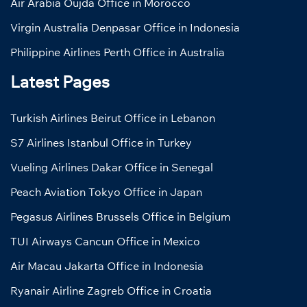
Air Arabia Oujda Office in Morocco
Virgin Australia Denpasar Office in Indonesia
Philippine Airlines Perth Office in Australia
Latest Pages
Turkish Airlines Beirut Office in Lebanon
S7 Airlines Istanbul Office in Turkey
Vueling Airlines Dakar Office in Senegal
Peach Aviation Tokyo Office in Japan
Pegasus Airlines Brussels Office in Belgium
TUI Airways Cancun Office in Mexico
Air Macau Jakarta Office in Indonesia
Ryanair Airline Zagreb Office in Croatia