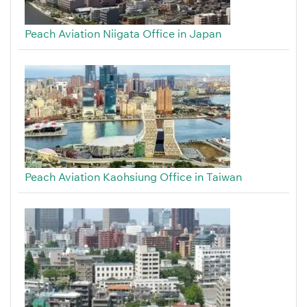
Peach Aviation Niigata Office in Japan
Peach Aviation Kaohsiung Office in Taiwan