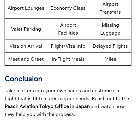
Airport
Airport Lounges
Economy Class
Transfers
Airport
Missing
Valet Parking
Facilities
Luggage
Visa on Arrival
Flight/Visa Info
Delayed Flights
Meet and Greet
In-Flight Meals
Miles
Conclusion
Take matters into your own hands and customize a
flight that is fit to cater to your needs. Reach out to the
Peach Aviation Tokyo Office in Japan
and watch how
they help you with the process.