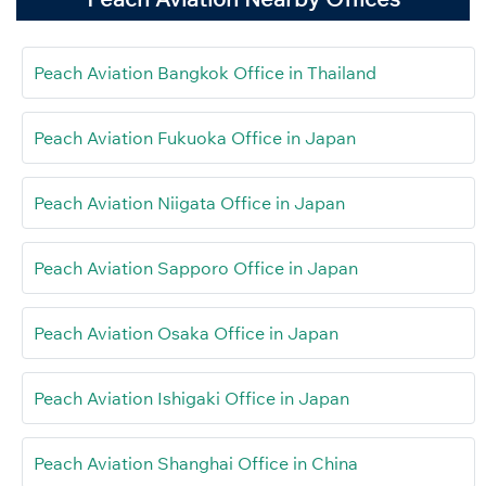
Peach Aviation Bangkok Office in Thailand
Peach Aviation Fukuoka Office in Japan
Peach Aviation Niigata Office in Japan
Peach Aviation Sapporo Office in Japan
Peach Aviation Osaka Office in Japan
Peach Aviation Ishigaki Office in Japan
Peach Aviation Shanghai Office in China