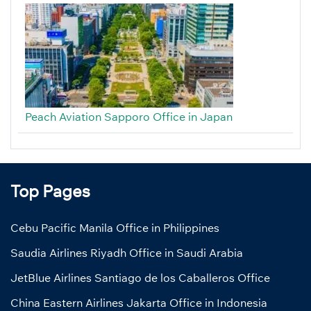
Peach Aviation Sapporo Office in Japan
Top Pages
Cebu Pacific Manila Office in Philippines
Saudia Airlines Riyadh Office in Saudi Arabia
JetBlue Airlines Santiago de los Caballeros Office
China Eastern Airlines Jakarta Office in Indonesia