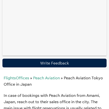
Write Feedback
FlightsOffices
»
Peach Aviation
»
Peach Aviation Tokyo
Office in Japan
In case of bookings with Peach Aviation from Amami,
Japan, reach out to their sales office in the city. The
main issue with flight reservations is usually related to