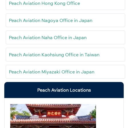
Peach Aviation Hong Kong Office
Peach Aviation Nagoya Office in Japan
Peach Aviation Naha Office in Japan
Peach Aviation Kaohsiung Office in Taiwan
Peach Aviation Miyazaki Office in Japan
Peach Aviation Locations