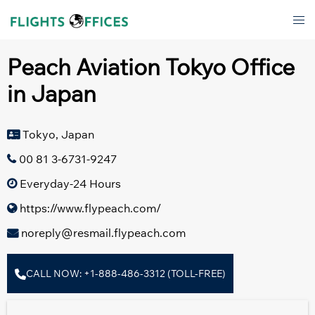
Skip
Tog
to
men
content
Peach Aviation Tokyo Office
in Japan
Tokyo, Japan
00 81 3-6731-9247
Everyday-24 Hours
https://www.flypeach.com/
noreply@resmail.flypeach.com
CALL NOW: +1-888-486-3312 (TOLL-FREE)