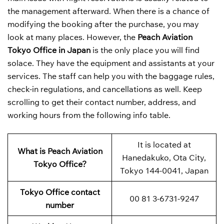
the management afterward. When there is a chance of
modifying the booking after the purchase, you may
look at many places. However, the
Peach Aviation
Tokyo Office in Japan
is the only place you will find
solace. They have the equipment and assistants at your
services. The staff can help you with the baggage rules,
check-in regulations, and cancellations as well. Keep
scrolling to get their contact number, address, and
working hours from the following info table.
It is located at
What is Peach Aviation
Hanedakuko, Ota City,
Tokyo Office?
Tokyo 144-0041, Japan
Tokyo Office contact
00 81 3-6731-9247
number