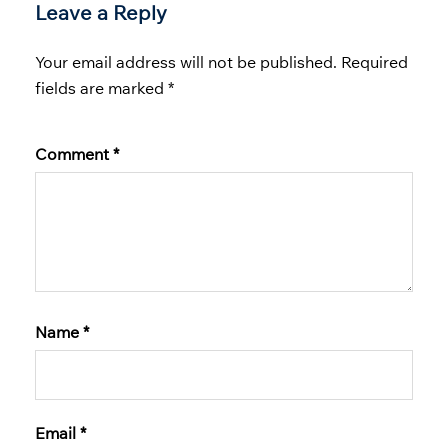
Leave a Reply
Your email address will not be published.
Required
fields are marked
*
Comment
*
Name
*
Email
*