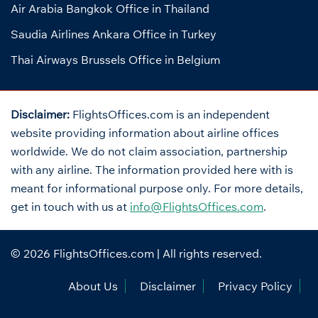
Air Arabia Bangkok Office in Thailand
Saudia Airlines Ankara Office in Turkey
Thai Airways Brussels Office in Belgium
Disclaimer:
FlightsOffices.com is an independent
website providing information about airline offices
worldwide. We do not claim association, partnership
with any airline. The information provided here with is
meant for informational purpose only. For more details,
get in touch with us at
info@FlightsOffices.com
.
© 2026
FlightsOffices.com
| All rights reserved.
About Us
Disclaimer
Privacy Policy