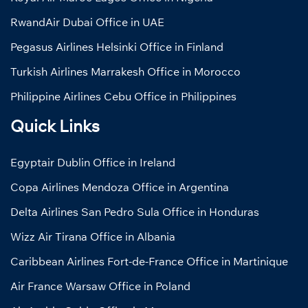
RwandAir Dubai Office in UAE
Pegasus Airlines Helsinki Office in Finland
Turkish Airlines Marrakesh Office in Morocco
Philippine Airlines Cebu Office in Philippines
Quick Links
Egyptair Dublin Office in Ireland
Copa Airlines Mendoza Office in Argentina
Delta Airlines San Pedro Sula Office in Honduras
Wizz Air Tirana Office in Albania
Caribbean Airlines Fort-de-France Office in Martinique
Air France Warsaw Office in Poland