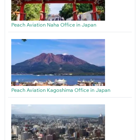
Peach Aviation Naha Office in Japan
Peach Aviation Kagoshima Office in Japan