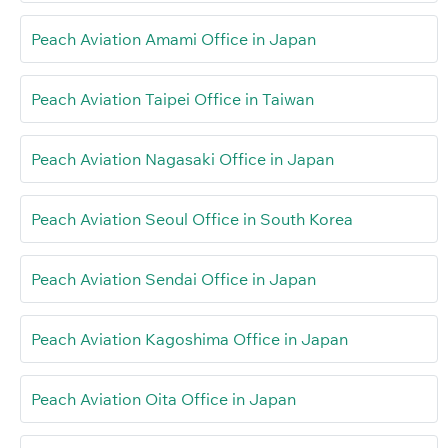
Peach Aviation Amami Office in Japan
Peach Aviation Taipei Office in Taiwan
Peach Aviation Nagasaki Office in Japan
Peach Aviation Seoul Office in South Korea
Peach Aviation Sendai Office in Japan
Peach Aviation Kagoshima Office in Japan
Peach Aviation Oita Office in Japan