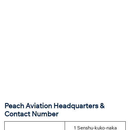
Peach Aviation Headquarters &
Contact Number
1
Senshu-kuko-naka