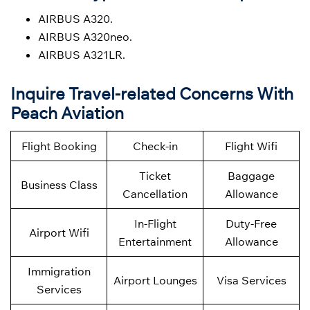
AIRBUS A320.
AIRBUS A320neo.
AIRBUS A321LR.
Inquire Travel-related Concerns With
Peach Aviation
Flight Booking
Check-in
Flight Wifi
Ticket
Baggage
Business Class
Cancellation
Allowance
In-Flight
Duty-Free
Airport Wifi
Entertainment
Allowance
Immigration
Airport Lounges
Visa Services
Services