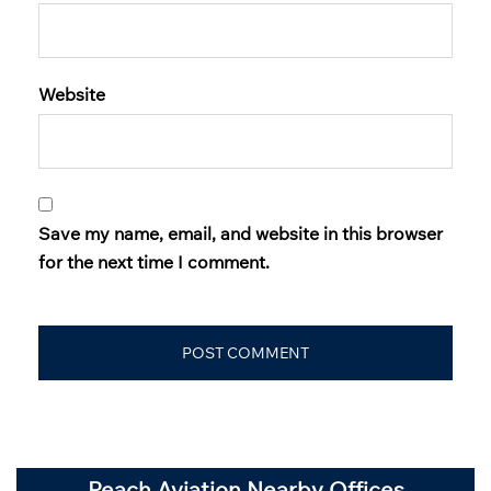
Website
Save my name, email, and website in this browser
for the next time I comment.
Peach Aviation Nearby Offices