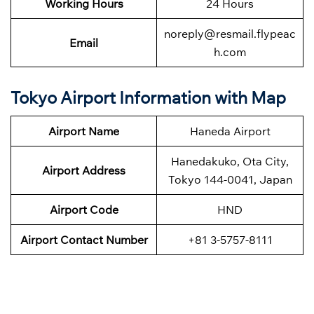
Working Hours
24 Hours
noreply@resmail.flypeac
Email
h.com
Tokyo Airport Information with Map
Airport Name
Haneda Airport
Hanedakuko, Ota City,
Airport Address
Tokyo 144-0041, Japan
Airport Code
HND
Airport Contact Number
+81 3-5757-8111