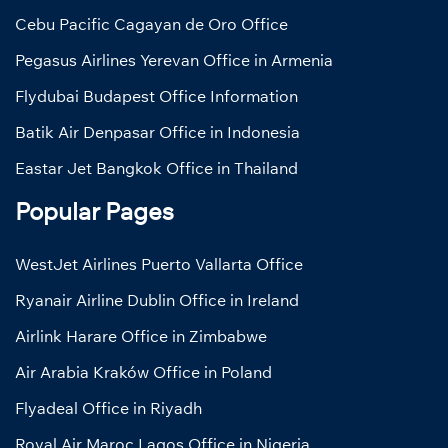
Cebu Pacific Cagayan de Oro Office
Pegasus Airlines Yerevan Office in Armenia
Flydubai Budapest Office Information
Batik Air Denpasar Office in Indonesia
Eastar Jet Bangkok Office in Thailand
Popular Pages
WestJet Airlines Puerto Vallarta Office
Ryanair Airline Dublin Office in Ireland
Airlink Harare Office in Zimbabwe
Air Arabia Kraków Office in Poland
Flyadeal Office in Riyadh
Royal Air Maroc Lagos Office in Nigeria