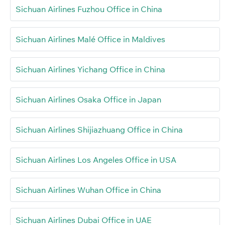
Sichuan Airlines Fuzhou Office in China
Sichuan Airlines Malé Office in Maldives
Sichuan Airlines Yichang Office in China
Sichuan Airlines Osaka Office in Japan
Sichuan Airlines Shijiazhuang Office in China
Sichuan Airlines Los Angeles Office in USA
Sichuan Airlines Wuhan Office in China
Sichuan Airlines Dubai Office in UAE