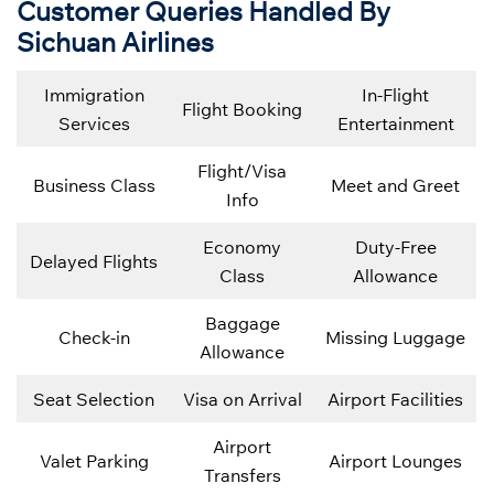
Customer Queries Handled By
Sichuan Airlines
Immigration
In-Flight
Flight Booking
Services
Entertainment
Flight/Visa
Business Class
Meet and Greet
Info
Economy
Duty-Free
Delayed Flights
Class
Allowance
Baggage
Check-in
Missing Luggage
Allowance
Seat Selection
Visa on Arrival
Airport Facilities
Airport
Valet Parking
Airport Lounges
Transfers