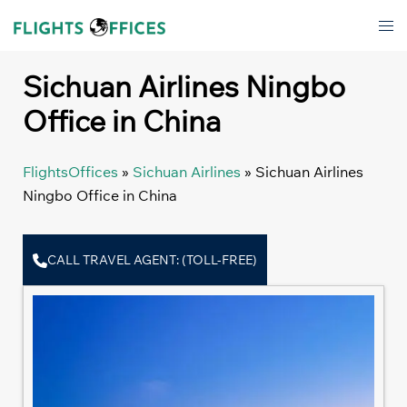
Skip
Tog
to
men
content
Sichuan Airlines Ningbo
Office in China
FlightsOffices
»
Sichuan Airlines
»
Sichuan Airlines
Ningbo Office in China
CALL TRAVEL AGENT: (TOLL-FREE)