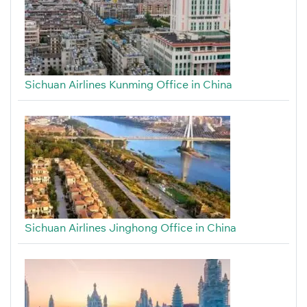
Sichuan Airlines Kunming Office in China
Sichuan Airlines Jinghong Office in China