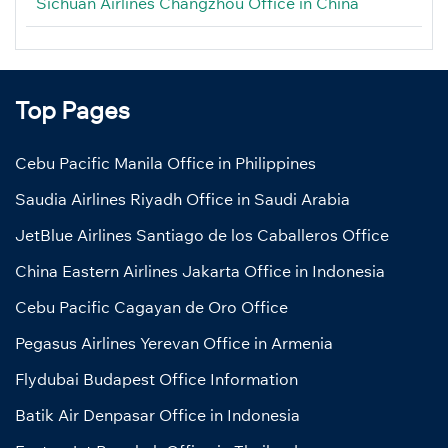
Sichuan Airlines Changzhou Office in China
Top Pages
Cebu Pacific Manila Office in Philippines
Saudia Airlines Riyadh Office in Saudi Arabia
JetBlue Airlines Santiago de los Caballeros Office
China Eastern Airlines Jakarta Office in Indonesia
Cebu Pacific Cagayan de Oro Office
Pegasus Airlines Yerevan Office in Armenia
Flydubai Budapest Office Information
Batik Air Denpasar Office in Indonesia