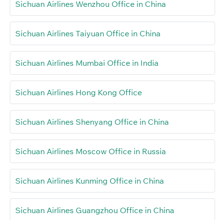
Sichuan Airlines Wenzhou Office in China
Sichuan Airlines Taiyuan Office in China
Sichuan Airlines Mumbai Office in India
Sichuan Airlines Hong Kong Office
Sichuan Airlines Shenyang Office in China
Sichuan Airlines Moscow Office in Russia
Sichuan Airlines Kunming Office in China
Sichuan Airlines Guangzhou Office in China