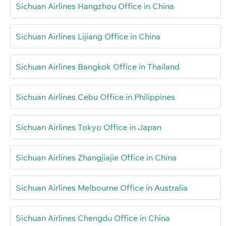
Sichuan Airlines Hangzhou Office in China
Sichuan Airlines Lijiang Office in China
Sichuan Airlines Bangkok Office in Thailand
Sichuan Airlines Cebu Office in Philippines
Sichuan Airlines Tokyo Office in Japan
Sichuan Airlines Zhangjiajie Office in China
Sichuan Airlines Melbourne Office in Australia
Sichuan Airlines Chengdu Office in China