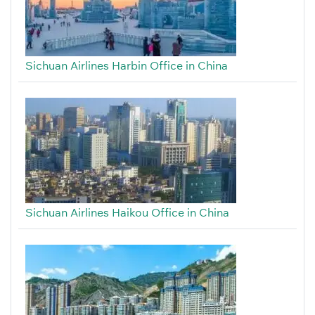
Sichuan Airlines Harbin Office in China
Sichuan Airlines Haikou Office in China