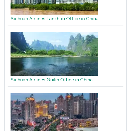
Sichuan Airlines Lanzhou Office in China
Sichuan Airlines Guilin Office in China