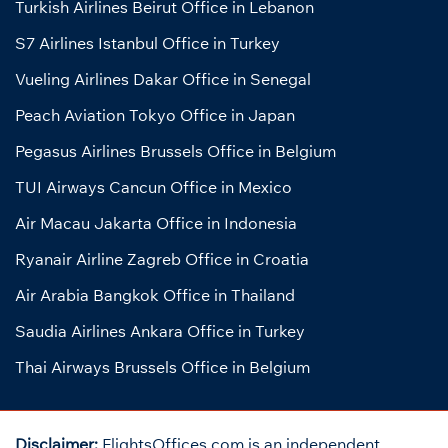
Turkish Airlines Beirut Office in Lebanon
S7 Airlines Istanbul Office in Turkey
Vueling Airlines Dakar Office in Senegal
Peach Aviation Tokyo Office in Japan
Pegasus Airlines Brussels Office in Belgium
TUI Airways Cancun Office in Mexico
Air Macau Jakarta Office in Indonesia
Ryanair Airline Zagreb Office in Croatia
Air Arabia Bangkok Office in Thailand
Saudia Airlines Ankara Office in Turkey
Thai Airways Brussels Office in Belgium
Disclaimer:
FlightsOffices.com is an independent