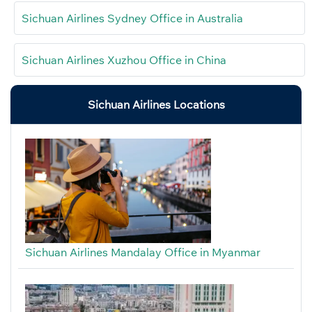
Sichuan Airlines Sydney Office in Australia
Sichuan Airlines Xuzhou Office in China
Sichuan Airlines Locations
Sichuan Airlines Mandalay Office in Myanmar