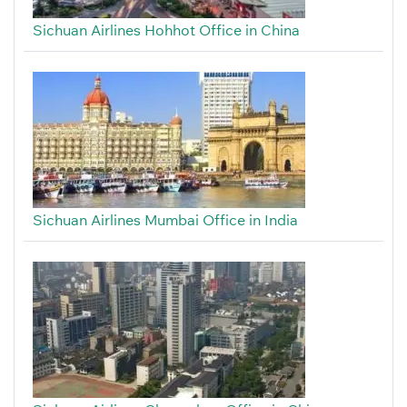
Sichuan Airlines Hohhot Office in China
Sichuan Airlines Mumbai Office in India