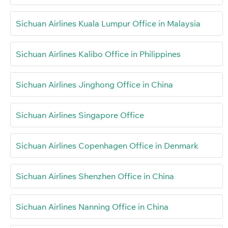
Sichuan Airlines Kuala Lumpur Office in Malaysia
Sichuan Airlines Kalibo Office in Philippines
Sichuan Airlines Jinghong Office in China
Sichuan Airlines Singapore Office
Sichuan Airlines Copenhagen Office in Denmark
Sichuan Airlines Shenzhen Office in China
Sichuan Airlines Nanning Office in China