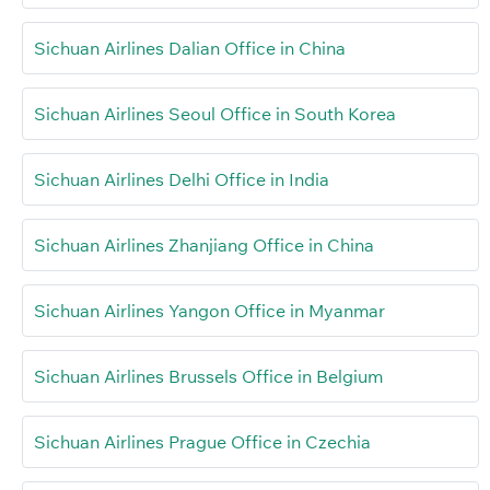
Sichuan Airlines Dalian Office in China
Sichuan Airlines Seoul Office in South Korea
Sichuan Airlines Delhi Office in India
Sichuan Airlines Zhanjiang Office in China
Sichuan Airlines Yangon Office in Myanmar
Sichuan Airlines Brussels Office in Belgium
Sichuan Airlines Prague Office in Czechia