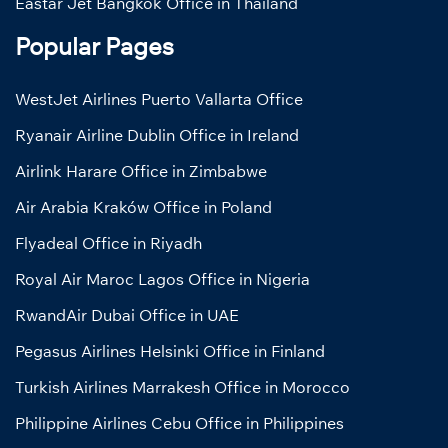
Eastar Jet Bangkok Office in Thailand
Popular Pages
WestJet Airlines Puerto Vallarta Office
Ryanair Airline Dublin Office in Ireland
Airlink Harare Office in Zimbabwe
Air Arabia Kraków Office in Poland
Flyadeal Office in Riyadh
Royal Air Maroc Lagos Office in Nigeria
RwandAir Dubai Office in UAE
Pegasus Airlines Helsinki Office in Finland
Turkish Airlines Marrakesh Office in Morocco
Philippine Airlines Cebu Office in Philippines