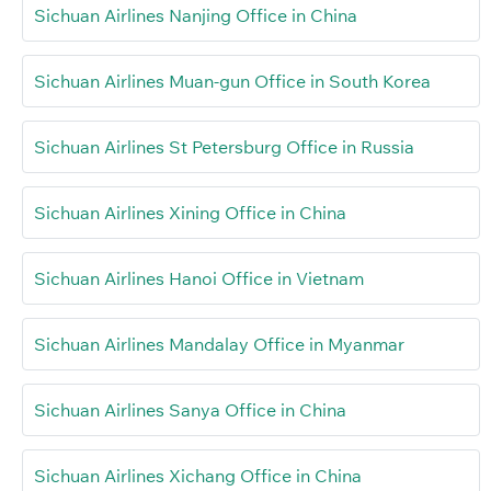
Sichuan Airlines Nanjing Office in China
Sichuan Airlines Muan-gun Office in South Korea
Sichuan Airlines St Petersburg Office in Russia
Sichuan Airlines Xining Office in China
Sichuan Airlines Hanoi Office in Vietnam
Sichuan Airlines Mandalay Office in Myanmar
Sichuan Airlines Sanya Office in China
Sichuan Airlines Xichang Office in China