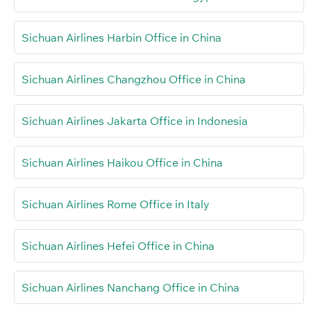
Sichuan Airlines Harbin Office in China
Sichuan Airlines Changzhou Office in China
Sichuan Airlines Jakarta Office in Indonesia
Sichuan Airlines Haikou Office in China
Sichuan Airlines Rome Office in Italy
Sichuan Airlines Hefei Office in China
Sichuan Airlines Nanchang Office in China