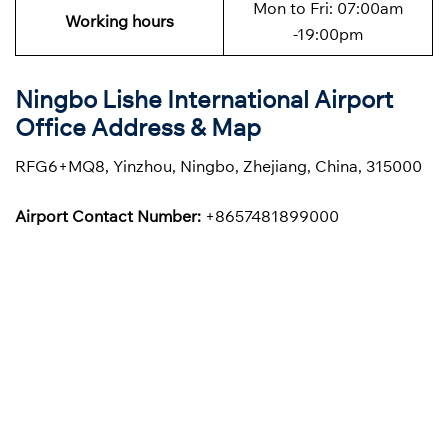
Mon to Fri: 07:00am
Working hours
-19:00pm
Ningbo Lishe International Airport
Office Address & Map
RFG6+MQ8, Yinzhou, Ningbo, Zhejiang, China, 315000
Airport Contact Number:
+8657481899000