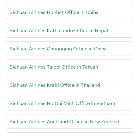
Sichuan Airlines Hohhot Office in China
Sichuan Airlines Kathmandu Office in Nepal
Sichuan Airlines Chongqing Office in China
Sichuan Airlines Taipei Office in Taiwan
Sichuan Airlines Krabi Office in Thailand
Sichuan Airlines Ho Chi Minh Office in Vietnam
Sichuan Airlines Auckland Office in New Zealand