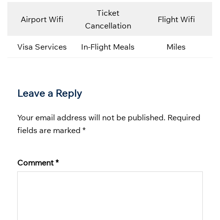
Ticket
Airport Wifi
Flight Wifi
Cancellation
Visa Services
In-Flight Meals
Miles
Leave a Reply
Your email address will not be published.
Required
fields are marked
*
Comment
*