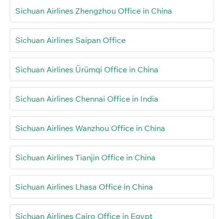
Sichuan Airlines Zhengzhou Office in China
Sichuan Airlines Saipan Office
Sichuan Airlines Ürümqi Office in China
Sichuan Airlines Chennai Office in India
Sichuan Airlines Wanzhou Office in China
Sichuan Airlines Tianjin Office in China
Sichuan Airlines Lhasa Office in China
Sichuan Airlines Cairo Office in Egypt