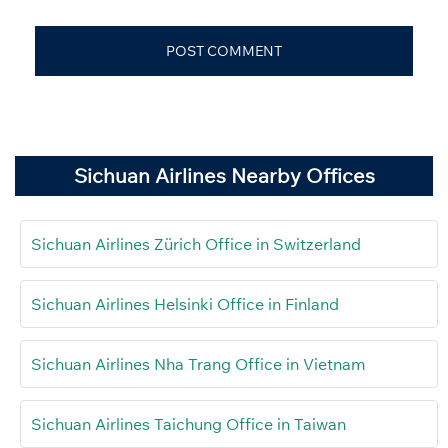
Sichuan Airlines Nearby Offices
Sichuan Airlines Zürich Office in Switzerland
Sichuan Airlines Helsinki Office in Finland
Sichuan Airlines Nha Trang Office in Vietnam
Sichuan Airlines Taichung Office in Taiwan