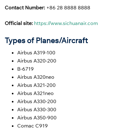
Contact Number:
+86 28 8888 8888
Official site:
https://www.sichuanair.com
Types of Planes/Aircraft
Airbus A319-100
Airbus A320-200
B-6719
Airbus A320neo
Airbus A321-200
Airbus A321neo
Airbus A330-200
Airbus A330-300
Airbus A350-900
Comac C919