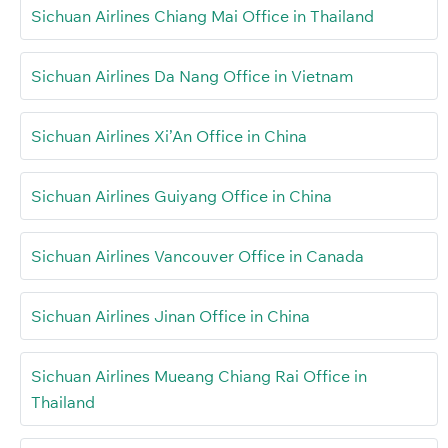
Sichuan Airlines Chiang Mai Office in Thailand
Sichuan Airlines Da Nang Office in Vietnam
Sichuan Airlines Xi’An Office in China
Sichuan Airlines Guiyang Office in China
Sichuan Airlines Vancouver Office in Canada
Sichuan Airlines Jinan Office in China
Sichuan Airlines Mueang Chiang Rai Office in
Thailand