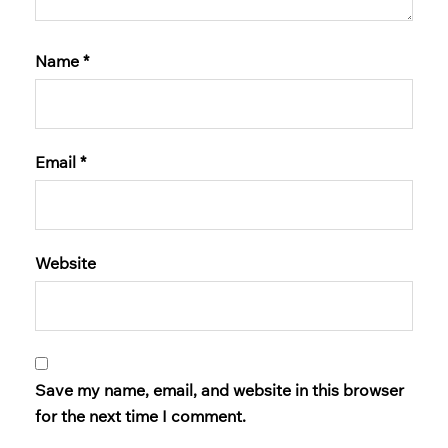
Name
*
Email
*
Website
Save my name, email, and website in this browser
for the next time I comment.