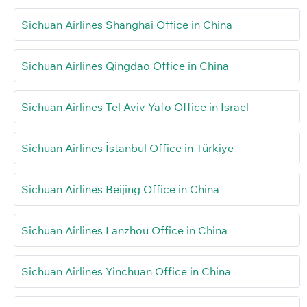
Sichuan Airlines Shanghai Office in China
Sichuan Airlines Qingdao Office in China
Sichuan Airlines Tel Aviv-Yafo Office in Israel
Sichuan Airlines İstanbul Office in Türkiye
Sichuan Airlines Beijing Office in China
Sichuan Airlines Lanzhou Office in China
Sichuan Airlines Yinchuan Office in China