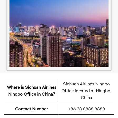
Sichuan Airlines Ningbo
Where is Sichuan Airlines
Office located at Ningbo,
Ningbo Office in China?
China
Contact Number
+86 28 8888 8888