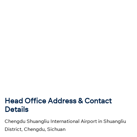
Head Office Address & Contact
Details
Chengdu Shuangliu International Airport in Shuangliu
District, Chengdu, Sichuan