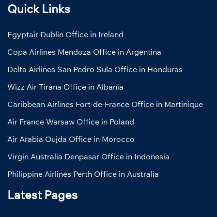
Quick Links
Egyptair Dublin Office in Ireland
Copa Airlines Mendoza Office in Argentina
Delta Airlines San Pedro Sula Office in Honduras
Wizz Air Tirana Office in Albania
Caribbean Airlines Fort-de-France Office in Martinique
Air France Warsaw Office in Poland
Air Arabia Oujda Office in Morocco
Virgin Australia Denpasar Office in Indonesia
Philippine Airlines Perth Office in Australia
Latest Pages