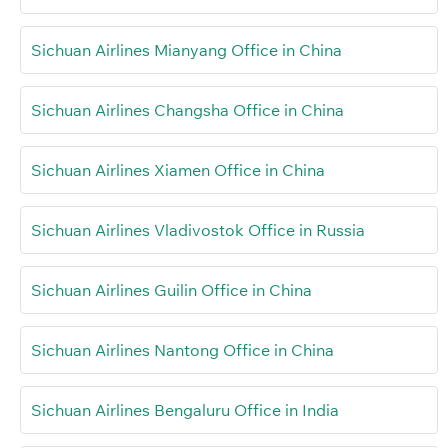
Sichuan Airlines Mianyang Office in China
Sichuan Airlines Changsha Office in China
Sichuan Airlines Xiamen Office in China
Sichuan Airlines Vladivostok Office in Russia
Sichuan Airlines Guilin Office in China
Sichuan Airlines Nantong Office in China
Sichuan Airlines Bengaluru Office in India