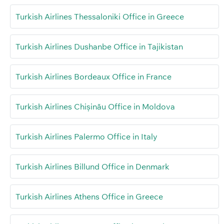
Turkish Airlines Thessaloniki Office in Greece
Turkish Airlines Dushanbe Office in Tajikistan
Turkish Airlines Bordeaux Office in France
Turkish Airlines Chișinău Office in Moldova
Turkish Airlines Palermo Office in Italy
Turkish Airlines Billund Office in Denmark
Turkish Airlines Athens Office in Greece