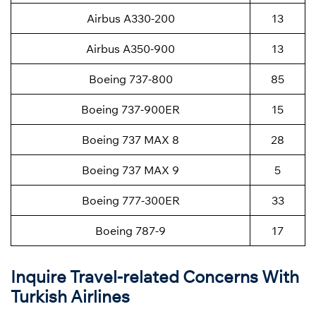
Airbus A330-200
13
Airbus A350-900
13
Boeing 737-800
85
Boeing 737-900ER
15
Boeing 737 MAX 8
28
Boeing 737 MAX 9
5
Boeing 777-300ER
33
Boeing 787-9
17
Inquire Travel-related Concerns With
Turkish Airlines