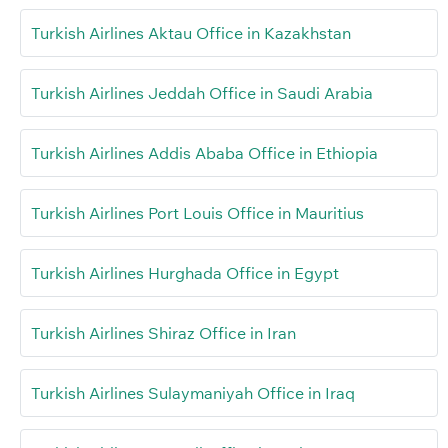
Turkish Airlines Aktau Office in Kazakhstan
Turkish Airlines Jeddah Office in Saudi Arabia
Turkish Airlines Addis Ababa Office in Ethiopia
Turkish Airlines Port Louis Office in Mauritius
Turkish Airlines Hurghada Office in Egypt
Turkish Airlines Shiraz Office in Iran
Turkish Airlines Sulaymaniyah Office in Iraq