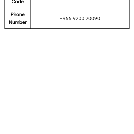
Code
Phone
+966 9200 20090
Number