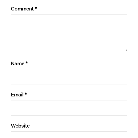
Comment
*
Name
*
Email
*
Website