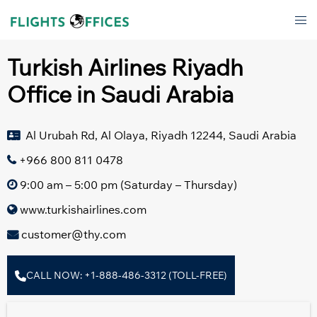
Skip
Tog
to
men
content
Turkish Airlines Riyadh
Office in Saudi Arabia
Al Urubah Rd, Al Olaya, Riyadh 12244, Saudi Arabia
+966 800 811 0478
9:00 am – 5:00 pm (Saturday – Thursday)
www.turkishairlines.com
customer@thy.com
CALL NOW: +1-888-486-3312 (TOLL-FREE)