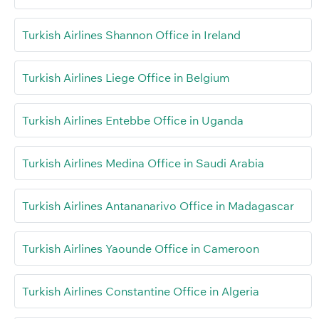
Turkish Airlines Shannon Office in Ireland
Turkish Airlines Liege Office in Belgium
Turkish Airlines Entebbe Office in Uganda
Turkish Airlines Medina Office in Saudi Arabia
Turkish Airlines Antananarivo Office in Madagascar
Turkish Airlines Yaounde Office in Cameroon
Turkish Airlines Constantine Office in Algeria