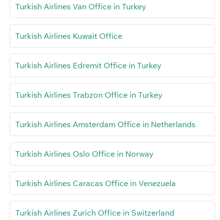
Turkish Airlines Van Office in Turkey
Turkish Airlines Kuwait Office
Turkish Airlines Edremit Office in Turkey
Turkish Airlines Trabzon Office in Turkey
Turkish Airlines Amsterdam Office in Netherlands
Turkish Airlines Oslo Office in Norway
Turkish Airlines Caracas Office in Venezuela
Turkish Airlines Zurich Office in Switzerland