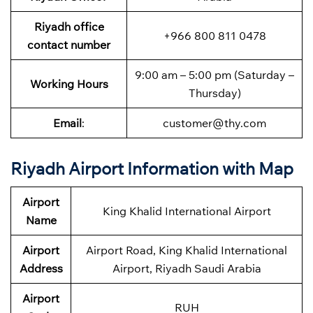
Riyadh
office
+966 800 811 0478
contact number
9:00 am – 5:00 pm (Saturday –
Working Hours
Thursday)
Email
:
customer@thy.com
Riyadh Airport Information with Map
Airport
King Khalid International Airport
Name
Airport
Airport Road, King Khalid International
Address
Airport, Riyadh Saudi Arabia
Airport
RUH