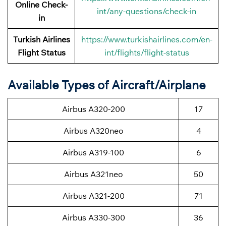
Online Check-
int/any-questions/check-in
in
Turkish Airlines
https://www.turkishairlines.com/en-
Flight Status
int/flights/flight-status
Available Types of Aircraft/Airplane
Airbus A320-200
17
Airbus A320neo
4
Airbus A319-100
6
Airbus A321neo
50
Airbus A321-200
71
Airbus A330-300
36