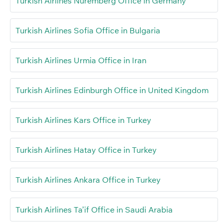
Turkish Airlines Nuremberg Office in Germany
Turkish Airlines Sofia Office in Bulgaria
Turkish Airlines Urmia Office in Iran
Turkish Airlines Edinburgh Office in United Kingdom
Turkish Airlines Kars Office in Turkey
Turkish Airlines Hatay Office in Turkey
Turkish Airlines Ankara Office in Turkey
Turkish Airlines Ta’if Office in Saudi Arabia