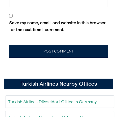
Save my name, email, and website in this browser
for the next time I comment.
Turkish Airlines Nearby Offices
Turkish Airlines Düsseldorf Office in Germany