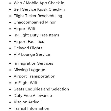
Web / Mobile App Check-in
Self Service Kiosk Check-in
Flight Ticket Rescheduling
Unaccompanied Minor
Airport Wifi
In-Flight Duty Free Items
Airport Facilities
Delayed Flights
VIP Lounge Service
Immigration Services
Missing Luggage
Airport Transportation
In-Flight Wifi
Seats Enquiries and Selection
Duty Free Allowance
Visa on Arrival
Transit Information