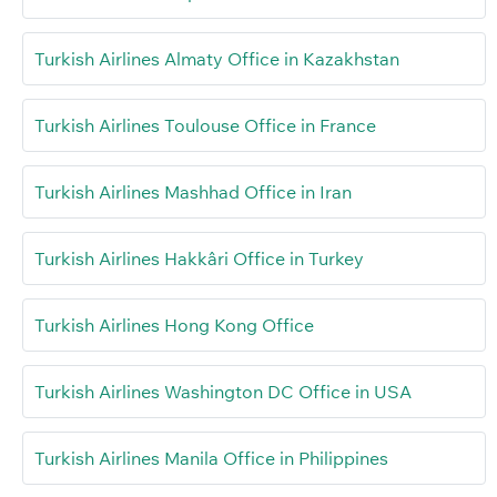
Turkish Airlines Almaty Office in Kazakhstan
Turkish Airlines Toulouse Office in France
Turkish Airlines Mashhad Office in Iran
Turkish Airlines Hakkâri Office in Turkey
Turkish Airlines Hong Kong Office
Turkish Airlines Washington DC Office in USA
Turkish Airlines Manila Office in Philippines