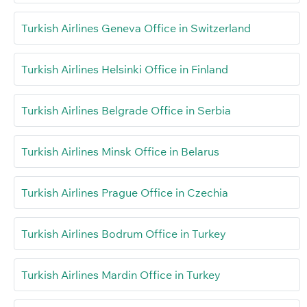
Turkish Airlines Geneva Office in Switzerland
Turkish Airlines Helsinki Office in Finland
Turkish Airlines Belgrade Office in Serbia
Turkish Airlines Minsk Office in Belarus
Turkish Airlines Prague Office in Czechia
Turkish Airlines Bodrum Office in Turkey
Turkish Airlines Mardin Office in Turkey