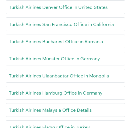
Turkish Airlines Denver Office in United States
Turkish Airlines San Francisco Office in California
Turkish Airlines Bucharest Office in Romania
Turkish Airlines Münster Office in Germany
Turkish Airlines Ulaanbaatar Office in Mongolia
Turkish Airlines Hamburg Office in Germany
Turkish Airlines Malaysia Office Details
Turkish Airlines Elazığ Office in Turkey