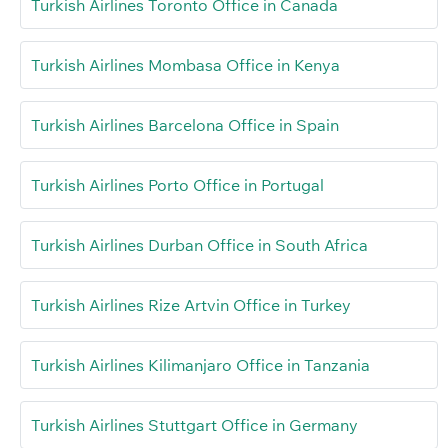
Turkish Airlines Toronto Office in Canada
Turkish Airlines Mombasa Office in Kenya
Turkish Airlines Barcelona Office in Spain
Turkish Airlines Porto Office in Portugal
Turkish Airlines Durban Office in South Africa
Turkish Airlines Rize Artvin Office in Turkey
Turkish Airlines Kilimanjaro Office in Tanzania
Turkish Airlines Stuttgart Office in Germany