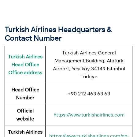
Turkish Airlines Headquarters &
Contact Number
Turkish Airlines General
Turkish Airlines
Management Building, Ataturk
Head Office
Airport, Yesilkoy 34149 Istanbul
Office address
Türkiye
Head Office
+90 212 463 63 63
Number
Official
https://www.turkishairlines.com
website
Turkish Airlines
https://www.turkishairlines.com/en-