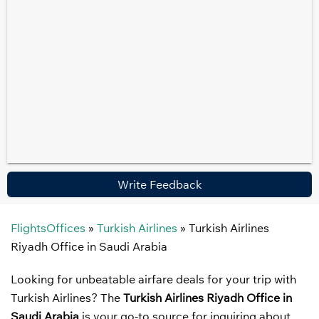
Write Feedback
FlightsOffices
»
Turkish Airlines
»
Turkish Airlines
Riyadh Office in Saudi Arabia
Looking for unbeatable airfare deals for your trip with
Turkish Airlines? The
Turkish Airlines Riyadh Office in
Saudi Arabia
is your go-to source for inquiring about