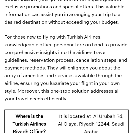
exclusive promotions and special offers. This valuable
information can assist you in arranging your trip to a
desired destination without exceeding your budget.
For those new to flying with Turkish Airlines,
knowledgeable office personnel are on hand to provide
comprehensive insights into the airline’s travel
guidelines, reservation process, cancellation steps, and
payment methods. They will enlighten you about the
array of amenities and services available through the
airline, ensuring you luxuriate your flight in your own
style. Moreover, this one-stop solution addresses all
your travel needs efficiently.
Where is the
It is located at Al Urubah Rd,
Turkish Airlines
Al Olaya, Riyadh 12244, Saudi
Riyadh Office?
Arabia