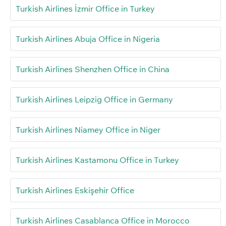
Turkish Airlines İzmir Office in Turkey
Turkish Airlines Abuja Office in Nigeria
Turkish Airlines Shenzhen Office in China
Turkish Airlines Leipzig Office in Germany
Turkish Airlines Niamey Office in Niger
Turkish Airlines Kastamonu Office in Turkey
Turkish Airlines Eskişehir Office
Turkish Airlines Casablanca Office in Morocco