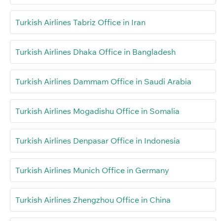
Turkish Airlines Tabriz Office in Iran
Turkish Airlines Dhaka Office in Bangladesh
Turkish Airlines Dammam Office in Saudi Arabia
Turkish Airlines Mogadishu Office in Somalia
Turkish Airlines Denpasar Office in Indonesia
Turkish Airlines Munich Office in Germany
Turkish Airlines Zhengzhou Office in China