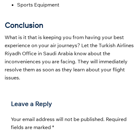
Sports Equipment
Conclusion
What is it that is keeping you from having your best
experience on your air journeys? Let the Turkish Airlines
Riyadh Office in Saudi Arabia know about the
inconveniences you are facing. They will immediately
resolve them as soon as they learn about your flight
issues.
Leave a Reply
Your email address will not be published.
Required
fields are marked
*