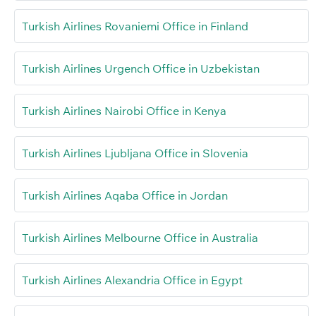
Turkish Airlines Rovaniemi Office in Finland
Turkish Airlines Urgench Office in Uzbekistan
Turkish Airlines Nairobi Office in Kenya
Turkish Airlines Ljubljana Office in Slovenia
Turkish Airlines Aqaba Office in Jordan
Turkish Airlines Melbourne Office in Australia
Turkish Airlines Alexandria Office in Egypt