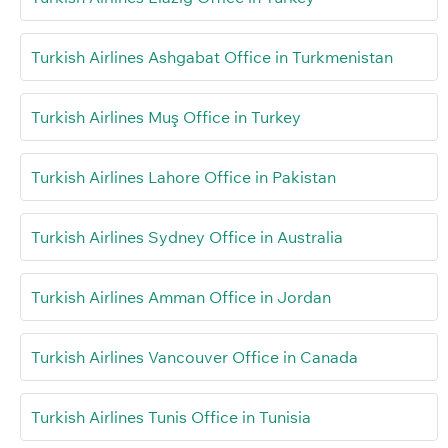
Turkish Airlines Ashgabat Office in Turkmenistan
Turkish Airlines Muş Office in Turkey
Turkish Airlines Lahore Office in Pakistan
Turkish Airlines Sydney Office in Australia
Turkish Airlines Amman Office in Jordan
Turkish Airlines Vancouver Office in Canada
Turkish Airlines Tunis Office in Tunisia