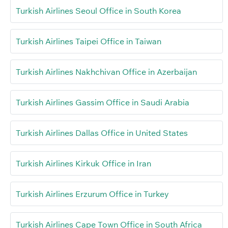
Turkish Airlines Seoul Office in South Korea
Turkish Airlines Taipei Office in Taiwan
Turkish Airlines Nakhchivan Office in Azerbaijan
Turkish Airlines Gassim Office in Saudi Arabia
Turkish Airlines Dallas Office in United States
Turkish Airlines Kirkuk Office in Iran
Turkish Airlines Erzurum Office in Turkey
Turkish Airlines Cape Town Office in South Africa