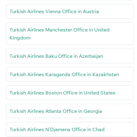
Turkish Airlines Vienna Office in Austria
Turkish Airlines Manchester Office in United
Kingdom
Turkish Airlines Baku Office in Azerbaijan
Turkish Airlines Karaganda Office in Kazakhstan
Turkish Airlines Boston Office in United States
Turkish Airlines Atlanta Office in Georgia
Turkish Airlines N’Djamena Office in Chad