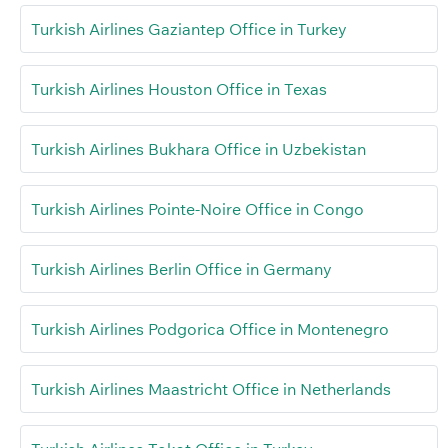
Turkish Airlines Gaziantep Office in Turkey
Turkish Airlines Houston Office in Texas
Turkish Airlines Bukhara Office in Uzbekistan
Turkish Airlines Pointe-Noire Office in Congo
Turkish Airlines Berlin Office in Germany
Turkish Airlines Podgorica Office in Montenegro
Turkish Airlines Maastricht Office in Netherlands