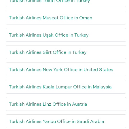
Turkish Airlines Tokat Office in Turkey
Turkish Airlines Muscat Office in Oman
Turkish Airlines Uşak Office in Turkey
Turkish Airlines Siirt Office in Turkey
Turkish Airlines New York Office in United States
Turkish Airlines Kuala Lumpur Office in Malaysia
Turkish Airlines Linz Office in Austria
Turkish Airlines Yanbu Office in Saudi Arabia