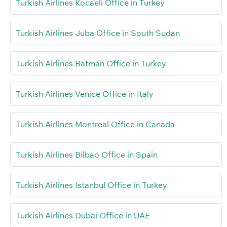
Turkish Airlines Kocaeli Office in Turkey
Turkish Airlines Juba Office in South Sudan
Turkish Airlines Batman Office in Turkey
Turkish Airlines Venice Office in Italy
Turkish Airlines Montreal Office in Canada
Turkish Airlines Bilbao Office in Spain
Turkish Airlines Istanbul Office in Turkey
Turkish Airlines Dubai Office in UAE