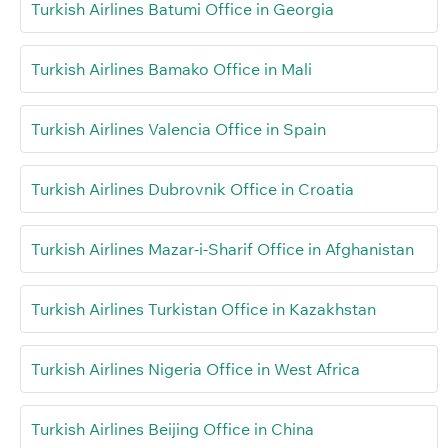
Turkish Airlines Batumi Office in Georgia
Turkish Airlines Bamako Office in Mali
Turkish Airlines Valencia Office in Spain
Turkish Airlines Dubrovnik Office in Croatia
Turkish Airlines Mazar-i-Sharif Office in Afghanistan
Turkish Airlines Turkistan Office in Kazakhstan
Turkish Airlines Nigeria Office in West Africa
Turkish Airlines Beijing Office in China