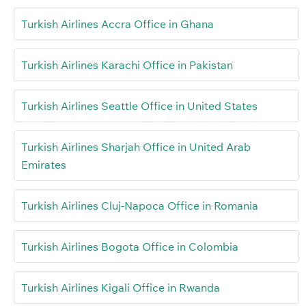
Turkish Airlines Accra Office in Ghana
Turkish Airlines Karachi Office in Pakistan
Turkish Airlines Seattle Office in United States
Turkish Airlines Sharjah Office in United Arab
Emirates
Turkish Airlines Cluj-Napoca Office in Romania
Turkish Airlines Bogota Office in Colombia
Turkish Airlines Kigali Office in Rwanda