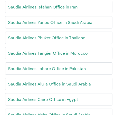
Saudia Airlines Isfahan Office in Iran
Saudia Airlines Yanbu Office in Saudi Arabia
Saudia Airlines Phuket Office in Thailand
Saudia Airlines Tangier Office in Morocco
Saudia Airlines Lahore Office in Pakistan
Saudia Airlines AlUla Office in Saudi Arabia
Saudia Airlines Cairo Office in Egypt
Saudia Airlines Abha Office in Saudi Arabia