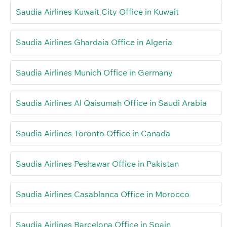
Saudia Airlines Kuwait City Office in Kuwait
Saudia Airlines Ghardaia Office in Algeria
Saudia Airlines Munich Office in Germany
Saudia Airlines Al Qaisumah Office in Saudi Arabia
Saudia Airlines Toronto Office in Canada
Saudia Airlines Peshawar Office in Pakistan
Saudia Airlines Casablanca Office in Morocco
Saudia Airlines Barcelona Office in Spain