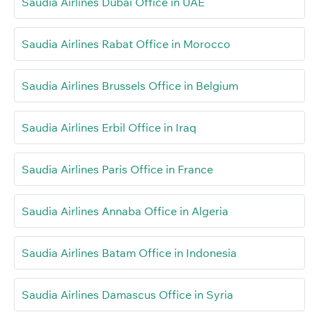
Saudia Airlines Dubai Office in UAE
Saudia Airlines Rabat Office in Morocco
Saudia Airlines Brussels Office in Belgium
Saudia Airlines Erbil Office in Iraq
Saudia Airlines Paris Office in France
Saudia Airlines Annaba Office in Algeria
Saudia Airlines Batam Office in Indonesia
Saudia Airlines Damascus Office in Syria