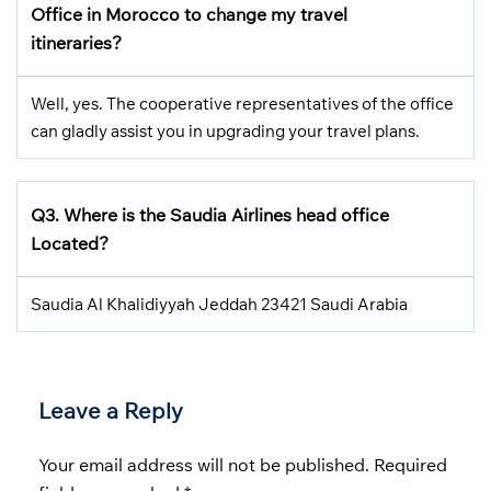
Office in Morocco
to change my travel
itineraries?
Well, yes. The cooperative representatives of the office
can gladly assist you in upgrading your travel plans.
Q3.
Where is the Saudia Airlines head office
Located
?
Saudia Al Khalidiyyah Jeddah 23421 Saudi Arabia
Leave a Reply
Your email address will not be published.
Required