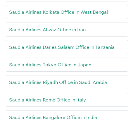
Saudia Airlines Kolkata Office in West Bengal
Saudia Airlines Ahvaz Office in Iran
Saudia Airlines Dar es Salaam Office in Tanzania
Saudia Airlines Tokyo Office in Japan
Saudia Airlines Riyadh Office in Saudi Arabia
Saudia Airlines Rome Office in Italy
Saudia Airlines Bangalore Office in India