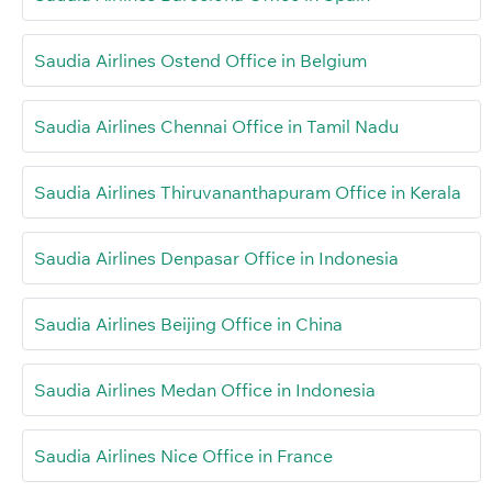
Saudia Airlines Ostend Office in Belgium
Saudia Airlines Chennai Office in Tamil Nadu
Saudia Airlines Thiruvananthapuram Office in Kerala
Saudia Airlines Denpasar Office in Indonesia
Saudia Airlines Beijing Office in China
Saudia Airlines Medan Office in Indonesia
Saudia Airlines Nice Office in France