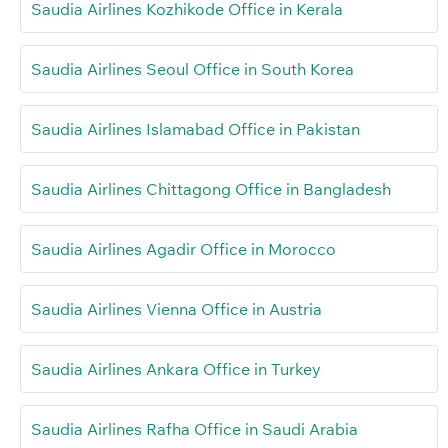
Saudia Airlines Kozhikode Office in Kerala
Saudia Airlines Seoul Office in South Korea
Saudia Airlines Islamabad Office in Pakistan
Saudia Airlines Chittagong Office in Bangladesh
Saudia Airlines Agadir Office in Morocco
Saudia Airlines Vienna Office in Austria
Saudia Airlines Ankara Office in Turkey
Saudia Airlines Rafha Office in Saudi Arabia