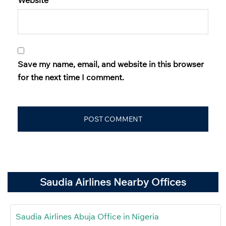
Save my name, email, and website in this browser
for the next time I comment.
Saudia Airlines Nearby Offices
Saudia Airlines Abuja Office in Nigeria