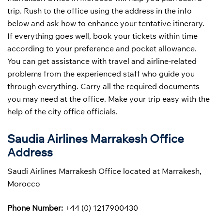
trip. Rush to the office using the address in the info
below and ask how to enhance your tentative itinerary.
If everything goes well, book your tickets within time
according to your preference and pocket allowance.
You can get assistance with travel and airline-related
problems from the experienced staff who guide you
through everything. Carry all the required documents
you may need at the office. Make your trip easy with the
help of the city office officials.
Saudia Airlines Marrakesh Office
Address
Saudi Airlines Marrakesh Office located at Marrakesh,
Morocco
Phone Number:
+44 (0) 1217900430