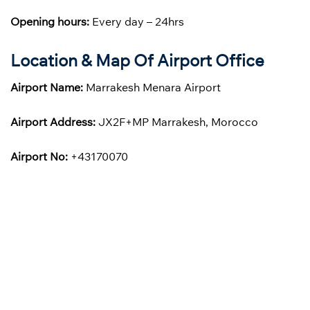
Opening hours:
Every day – 24hrs
Location & Map Of Airport Office
Airport Name:
Marrakesh Menara Airport
Airport Address:
JX2F+MP Marrakesh, Morocco
Airport No:
+43170070