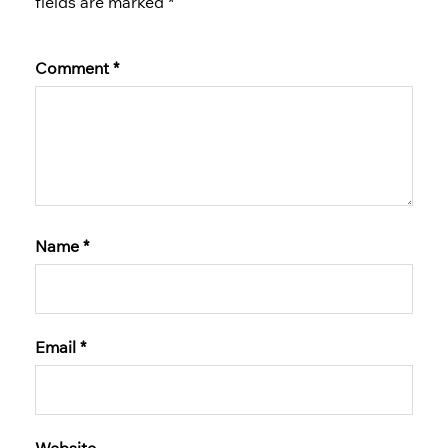
fields are marked
*
Comment
*
Name
*
Email
*
Website