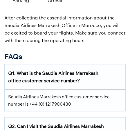
Parking
Arrival
After collecting the essential information about the
Saudia Airlines Marrakesh Office in Morocco, you will
be excited to board your flights. Make sure you connect
with them during the operating hours.
FAQs
Q1.
What is the
Saudia Airlines
Marrakesh
office customer service number?
Saudia Airlines Marrakesh office customer service
number is +44 (0) 1217900430
Q2.
Can I visit the Saudia Airlines
Marrakesh