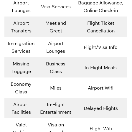
Airport
Baggage Allowance,
Visa Services
Lounges
Online Check-in
Airport
Meet and
Flight Ticket
Transfers
Greet
Cancellation
Immigration
Airport
Flight/Visa Info
Services
Lounges
Missing
Business
In-Flight Meals
Luggage
Class
Economy
Miles
Airport Wifi
Class
Airport
In-Flight
Delayed Flights
Facilities
Entertainment
Valet
Visa on
Flight Wifi