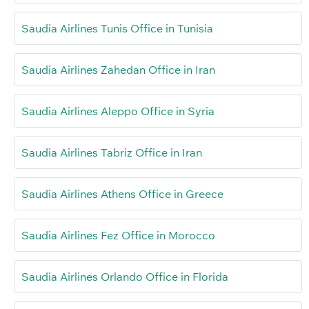
Saudia Airlines Tunis Office in Tunisia
Saudia Airlines Zahedan Office in Iran
Saudia Airlines Aleppo Office in Syria
Saudia Airlines Tabriz Office in Iran
Saudia Airlines Athens Office in Greece
Saudia Airlines Fez Office in Morocco
Saudia Airlines Orlando Office in Florida