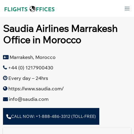
Skip
Tog
to
men
content
Saudia Airlines Marrakesh
Office in Morocco
Marrakesh, Morocco
+44 (0) 1217900430
Every day – 24hrs
https://www.saudia.com/
info@saudia.com
CALL NOW: +1-888-486-3312 (TOLL-FREE)