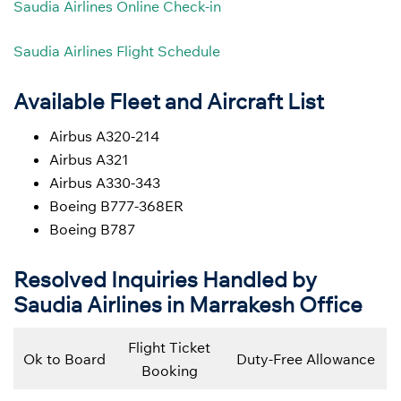
Saudia Airlines Online Check-in
Saudia Airlines Flight Schedule
Available Fleet and Aircraft List
Airbus A320-214
Airbus A321
Airbus A330-343
Boeing B777-368ER
Boeing B787
Resolved Inquiries Handled by
Saudia Airlines in Marrakesh Office
Flight Ticket
Ok to Board
Duty-Free Allowance
Booking