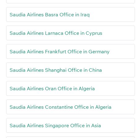
Saudia Airlines Basra Office in Iraq
Saudia Airlines Larnaca Office in Cyprus
Saudia Airlines Frankfurt Office in Germany
Saudia Airlines Shanghai Office in China
Saudia Airlines Oran Office in Algeria
Saudia Airlines Constantine Office in Algeria
Saudia Airlines Singapore Office in Asia