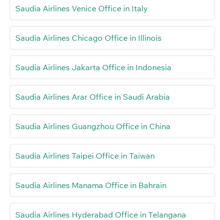
Saudia Airlines Venice Office in Italy
Saudia Airlines Chicago Office in Illinois
Saudia Airlines Jakarta Office in Indonesia
Saudia Airlines Arar Office in Saudi Arabia
Saudia Airlines Guangzhou Office in China
Saudia Airlines Taipei Office in Taiwan
Saudia Airlines Manama Office in Bahrain
Saudia Airlines Hyderabad Office in Telangana