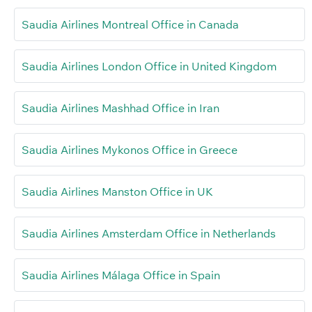
Saudia Airlines Montreal Office in Canada
Saudia Airlines London Office in United Kingdom
Saudia Airlines Mashhad Office in Iran
Saudia Airlines Mykonos Office in Greece
Saudia Airlines Manston Office in UK
Saudia Airlines Amsterdam Office in Netherlands
Saudia Airlines Málaga Office in Spain