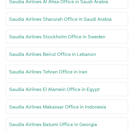
Saudia Airlines Al Ahsa Office in Saudi Arabia
Saudia Airlines Sharurah Office in Saudi Arabia
Saudia Airlines Stockholm Office in Sweden
Saudia Airlines Beirut Office in Lebanon
Saudia Airlines Tehran Office in Iran
Saudia Airlines El Alamein Office in Egypt
Saudia Airlines Makassar Office in Indonesia
Saudia Airlines Batumi Office in Georgia