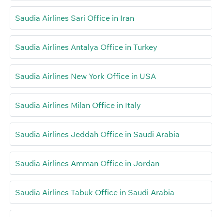
Saudia Airlines Sari Office in Iran
Saudia Airlines Antalya Office in Turkey
Saudia Airlines New York Office in USA
Saudia Airlines Milan Office in Italy
Saudia Airlines Jeddah Office in Saudi Arabia
Saudia Airlines Amman Office in Jordan
Saudia Airlines Tabuk Office in Saudi Arabia