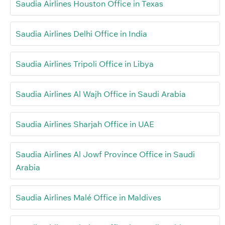
Saudia Airlines Houston Office in Texas
Saudia Airlines Delhi Office in India
Saudia Airlines Tripoli Office in Libya
Saudia Airlines Al Wajh Office in Saudi Arabia
Saudia Airlines Sharjah Office in UAE
Saudia Airlines Al Jowf Province Office in Saudi
Arabia
Saudia Airlines Malé Office in Maldives