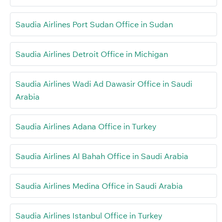
Saudia Airlines Port Sudan Office in Sudan
Saudia Airlines Detroit Office in Michigan
Saudia Airlines Wadi Ad Dawasir Office in Saudi
Arabia
Saudia Airlines Adana Office in Turkey
Saudia Airlines Al Bahah Office in Saudi Arabia
Saudia Airlines Medina Office in Saudi Arabia
Saudia Airlines Istanbul Office in Turkey