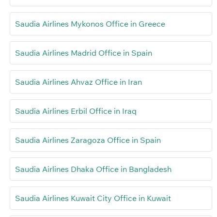
Saudia Airlines Mykonos Office in Greece
Saudia Airlines Madrid Office in Spain
Saudia Airlines Ahvaz Office in Iran
Saudia Airlines Erbil Office in Iraq
Saudia Airlines Zaragoza Office in Spain
Saudia Airlines Dhaka Office in Bangladesh
Saudia Airlines Kuwait City Office in Kuwait