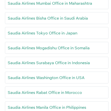
Saudia Airlines Mumbai Office in Maharashtra
Saudia Airlines Bisha Office in Saudi Arabia
Saudia Airlines Tokyo Office in Japan
Saudia Airlines Mogadishu Office in Somalia
Saudia Airlines Surabaya Office in Indonesia
Saudia Airlines Washington Office in USA
Saudia Airlines Rabat Office in Morocco
Saudia Airlines Manila Office in Philippines