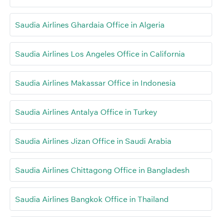
Saudia Airlines Ghardaia Office in Algeria
Saudia Airlines Los Angeles Office in California
Saudia Airlines Makassar Office in Indonesia
Saudia Airlines Antalya Office in Turkey
Saudia Airlines Jizan Office in Saudi Arabia
Saudia Airlines Chittagong Office in Bangladesh
Saudia Airlines Bangkok Office in Thailand