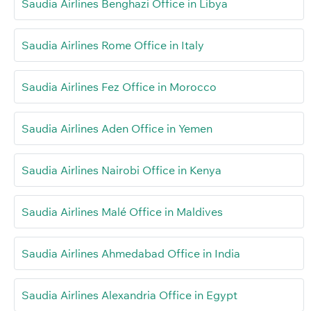
Saudia Airlines Benghazi Office in Libya
Saudia Airlines Rome Office in Italy
Saudia Airlines Fez Office in Morocco
Saudia Airlines Aden Office in Yemen
Saudia Airlines Nairobi Office in Kenya
Saudia Airlines Malé Office in Maldives
Saudia Airlines Ahmedabad Office in India
Saudia Airlines Alexandria Office in Egypt