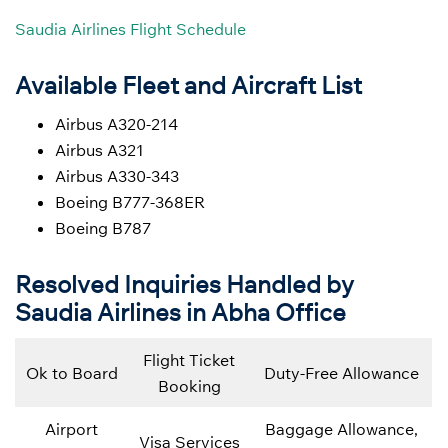
Saudia Airlines Flight Schedule
Available Fleet and Aircraft List
Airbus A320-214
Airbus A321
Airbus A330-343
Boeing B777-368ER
Boeing B787
Resolved Inquiries Handled by
Saudia Airlines in Abha Office
Flight Ticket
Ok to Board
Duty-Free Allowance
Booking
Airport
Baggage Allowance,
Visa Services