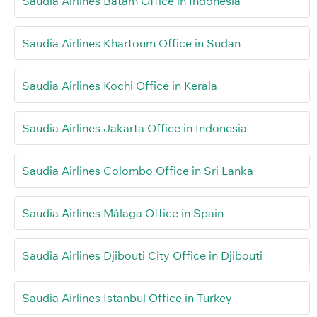
Saudia Airlines Batam Office in Indonesia
Saudia Airlines Khartoum Office in Sudan
Saudia Airlines Kochi Office in Kerala
Saudia Airlines Jakarta Office in Indonesia
Saudia Airlines Colombo Office in Sri Lanka
Saudia Airlines Málaga Office in Spain
Saudia Airlines Djibouti City Office in Djibouti
Saudia Airlines Istanbul Office in Turkey