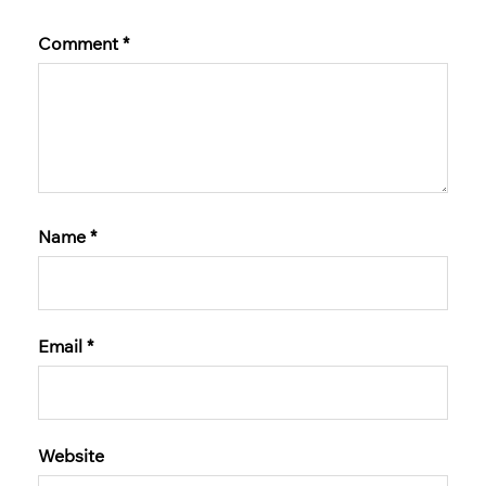
Comment
*
Name
*
Email
*
Website