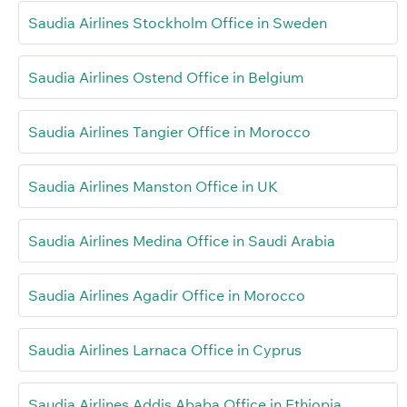
Saudia Airlines Stockholm Office in Sweden
Saudia Airlines Ostend Office in Belgium
Saudia Airlines Tangier Office in Morocco
Saudia Airlines Manston Office in UK
Saudia Airlines Medina Office in Saudi Arabia
Saudia Airlines Agadir Office in Morocco
Saudia Airlines Larnaca Office in Cyprus
Saudia Airlines Addis Ababa Office in Ethiopia