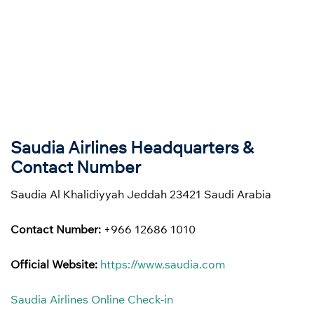
Saudia Airlines Headquarters &
Contact Number
Saudia Al Khalidiyyah Jeddah 23421 Saudi Arabia
Contact Number:
+966 12686 1010
Official Website:
https://www.saudia.com
Saudia Airlines Online Check-in