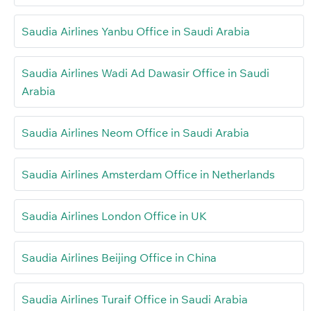
Saudia Airlines Yanbu Office in Saudi Arabia
Saudia Airlines Wadi Ad Dawasir Office in Saudi
Arabia
Saudia Airlines Neom Office in Saudi Arabia
Saudia Airlines Amsterdam Office in Netherlands
Saudia Airlines London Office in UK
Saudia Airlines Beijing Office in China
Saudia Airlines Turaif Office in Saudi Arabia