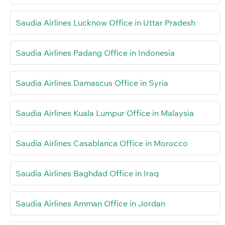
Saudia Airlines Lucknow Office in Uttar Pradesh
Saudia Airlines Padang Office in Indonesia
Saudia Airlines Damascus Office in Syria
Saudia Airlines Kuala Lumpur Office in Malaysia
Saudia Airlines Casablanca Office in Morocco
Saudia Airlines Baghdad Office in Iraq
Saudia Airlines Amman Office in Jordan