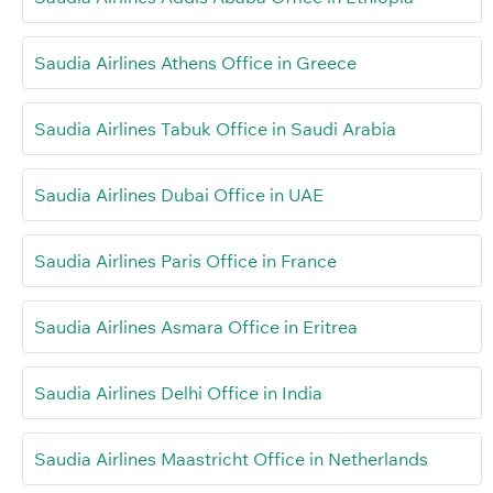
Saudia Airlines Athens Office in Greece
Saudia Airlines Tabuk Office in Saudi Arabia
Saudia Airlines Dubai Office in UAE
Saudia Airlines Paris Office in France
Saudia Airlines Asmara Office in Eritrea
Saudia Airlines Delhi Office in India
Saudia Airlines Maastricht Office in Netherlands