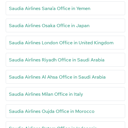
Saudia Airlines Sana’a Office in Yemen
Saudia Airlines Osaka Office in Japan
Saudia Airlines London Office in United Kingdom
Saudia Airlines Riyadh Office in Saudi Arabia
Saudia Airlines Al Ahsa Office in Saudi Arabia
Saudia Airlines Milan Office in Italy
Saudia Airlines Oujda Office in Morocco