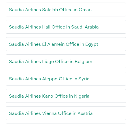
Saudia Airlines Salalah Office in Oman
Saudia Airlines Hail Office in Saudi Arabia
Saudia Airlines El Alamein Office in Egypt
Saudia Airlines Liège Office in Belgium
Saudia Airlines Aleppo Office in Syria
Saudia Airlines Kano Office in Nigeria
Saudia Airlines Vienna Office in Austria