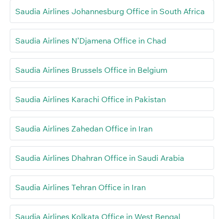
Saudia Airlines Johannesburg Office in South Africa
Saudia Airlines N’Djamena Office in Chad
Saudia Airlines Brussels Office in Belgium
Saudia Airlines Karachi Office in Pakistan
Saudia Airlines Zahedan Office in Iran
Saudia Airlines Dhahran Office in Saudi Arabia
Saudia Airlines Tehran Office in Iran
Saudia Airlines Kolkata Office in West Bengal