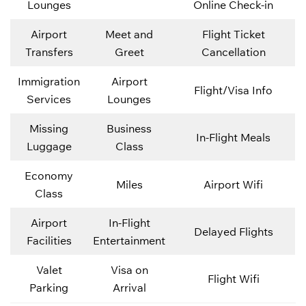
Lounges
Online Check-in
Airport
Meet and
Flight Ticket
Transfers
Greet
Cancellation
Immigration
Airport
Flight/Visa Info
Services
Lounges
Missing
Business
In-Flight Meals
Luggage
Class
Economy
Miles
Airport Wifi
Class
Airport
In-Flight
Delayed Flights
Facilities
Entertainment
Valet
Visa on
Flight Wifi
Parking
Arrival