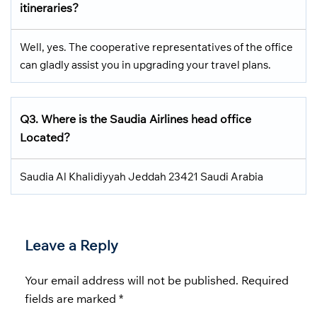
itineraries?
Well, yes. The cooperative representatives of the office
can gladly assist you in upgrading your travel plans.
Q3.
Where is the Saudia Airlines head office
Located
?
Saudia Al Khalidiyyah Jeddah 23421 Saudi Arabia
Leave a Reply
Your email address will not be published.
Required
fields are marked
*