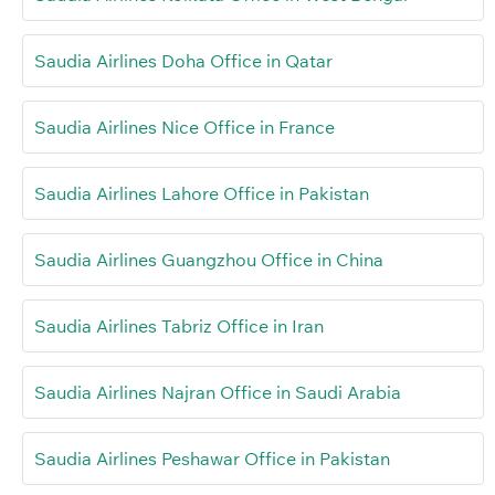
Saudia Airlines Doha Office in Qatar
Saudia Airlines Nice Office in France
Saudia Airlines Lahore Office in Pakistan
Saudia Airlines Guangzhou Office in China
Saudia Airlines Tabriz Office in Iran
Saudia Airlines Najran Office in Saudi Arabia
Saudia Airlines Peshawar Office in Pakistan