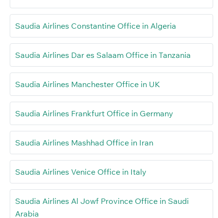
Saudia Airlines Constantine Office in Algeria
Saudia Airlines Dar es Salaam Office in Tanzania
Saudia Airlines Manchester Office in UK
Saudia Airlines Frankfurt Office in Germany
Saudia Airlines Mashhad Office in Iran
Saudia Airlines Venice Office in Italy
Saudia Airlines Al Jowf Province Office in Saudi
Arabia