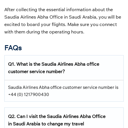
After collecting the essential information about the
Saudia Airlines Abha Office in Saudi Arabia, you will be
excited to board your flights. Make sure you connect
with them during the operating hours.
FAQs
Q1.
What is the
Saudia Airlines
Abha office
customer service number?
Saudia Airlines Abha office customer service number is
+44 (0) 1217900430
Q2.
Can I visit the Saudia Airlines
Abha Office
in Saudi Arabia
to change my travel