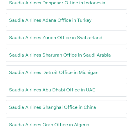
Saudia Airlines Denpasar Office in Indonesia
Saudia Airlines Adana Office in Turkey
Saudia Airlines Zürich Office in Switzerland
Saudia Airlines Sharurah Office in Saudi Arabia
Saudia Airlines Detroit Office in Michigan
Saudia Airlines Abu Dhabi Office in UAE
Saudia Airlines Shanghai Office in China
Saudia Airlines Oran Office in Algeria