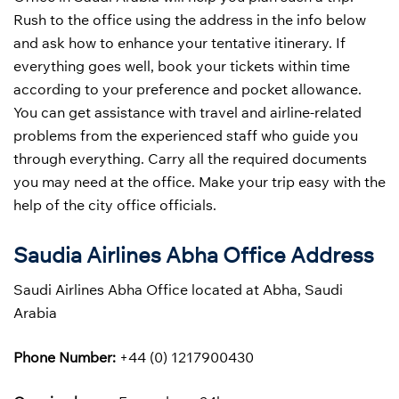
Rush to the office using the address in the info below
and ask how to enhance your tentative itinerary. If
everything goes well, book your tickets within time
according to your preference and pocket allowance.
You can get assistance with travel and airline-related
problems from the experienced staff who guide you
through everything. Carry all the required documents
you may need at the office. Make your trip easy with the
help of the city office officials.
Saudia Airlines Abha Office Address
Saudi Airlines Abha Office located at Abha, Saudi
Arabia
Phone Number:
+44 (0) 1217900430