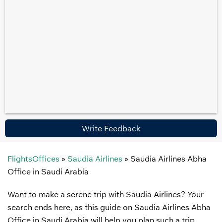
Write Feedback
FlightsOffices
»
Saudia Airlines
»
Saudia Airlines Abha
Office in Saudi Arabia
Want to make a serene trip with Saudia Airlines? Your
search ends here, as this guide on Saudia Airlines Abha
Office in Saudi Arabia will help you plan such a trip.