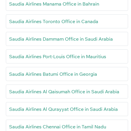
Saudia Airlines Manama Office in Bahrain
Saudia Airlines Toronto Office in Canada
Saudia Airlines Dammam Office in Saudi Arabia
Saudia Airlines Port-Louis Office in Mauritius
Saudia Airlines Batumi Office in Georgia
Saudia Airlines Al Qaisumah Office in Saudi Arabia
Saudia Airlines Al Qurayyat Office in Saudi Arabia
Saudia Airlines Chennai Office in Tamil Nadu