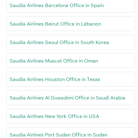
Saudia Airlines Barcelona Office in Spain
Saudia Airlines Beirut Office in Lebanon
Saudia Airlines Seoul Office in South Korea
Saudia Airlines Muscat Office in Oman
Saudia Airlines Houston Office in Texas
Saudia Airlines Al Duwadimi Office in Saudi Arabia
Saudia Airlines New York Office in USA
Saudia Airlines Port Sudan Office in Sudan