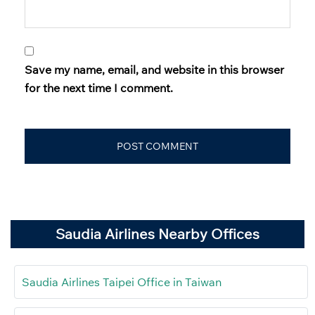
Save my name, email, and website in this browser
for the next time I comment.
Saudia Airlines Nearby Offices
Saudia Airlines Taipei Office in Taiwan