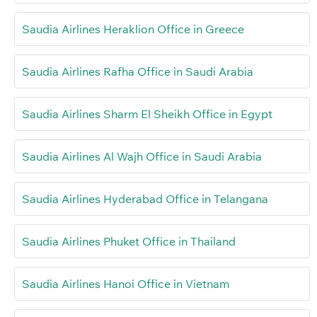
Saudia Airlines Heraklion Office in Greece
Saudia Airlines Rafha Office in Saudi Arabia
Saudia Airlines Sharm El Sheikh Office in Egypt
Saudia Airlines Al Wajh Office in Saudi Arabia
Saudia Airlines Hyderabad Office in Telangana
Saudia Airlines Phuket Office in Thailand
Saudia Airlines Hanoi Office in Vietnam