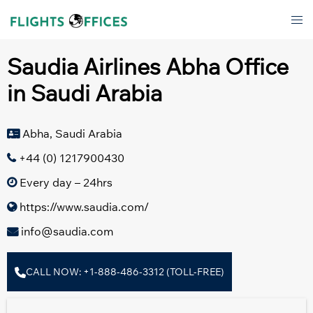
Skip
Tog
to
men
content
Saudia Airlines Abha Office
in Saudi Arabia
Abha, Saudi Arabia
+44 (0) 1217900430
Every day – 24hrs
https://www.saudia.com/
info@saudia.com
CALL NOW: +1-888-486-3312 (TOLL-FREE)