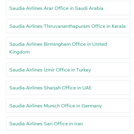
Saudia Airlines Arar Office in Saudi Arabia
Saudia Airlines Thiruvananthapuram Office in Kerala
Saudia Airlines Birmingham Office in United
Kingdom
Saudia Airlines İzmir Office in Turkey
Saudia Airlines Sharjah Office in UAE
Saudia Airlines Munich Office in Germany
Saudia Airlines Sari Office in Iran