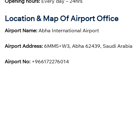
Opening hours:
Every day – 24hrs
Location & Map Of Airport Office
Airport Name:
Abha International Airport
Airport Address:
6MM5+W3, Abha 62439, Saudi Arabia
Airport No:
+966172276014