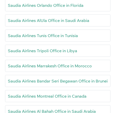
Saudia Airlines Orlando Office in Florida
Saudia Airlines AlUla Office in Saudi Arabia
Saudia Airlines Tunis Office in Tunisia
Saudia Airlines Tripoli Office in Libya
Saudia Airlines Marrakesh Office in Morocco
Saudia Airlines Bandar Seri Begawan Office in Brunei
Saudia Airlines Montreal Office in Canada
Saudia Airlines Al Bahah Office in Saudi Arabia