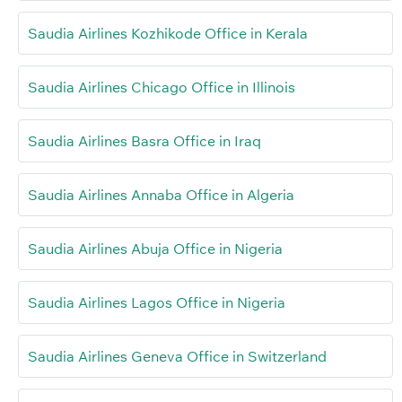
Saudia Airlines Kozhikode Office in Kerala
Saudia Airlines Chicago Office in Illinois
Saudia Airlines Basra Office in Iraq
Saudia Airlines Annaba Office in Algeria
Saudia Airlines Abuja Office in Nigeria
Saudia Airlines Lagos Office in Nigeria
Saudia Airlines Geneva Office in Switzerland