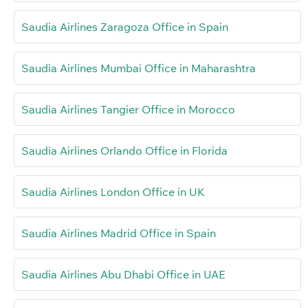
Saudia Airlines Zaragoza Office in Spain
Saudia Airlines Mumbai Office in Maharashtra
Saudia Airlines Tangier Office in Morocco
Saudia Airlines Orlando Office in Florida
Saudia Airlines London Office in UK
Saudia Airlines Madrid Office in Spain
Saudia Airlines Abu Dhabi Office in UAE