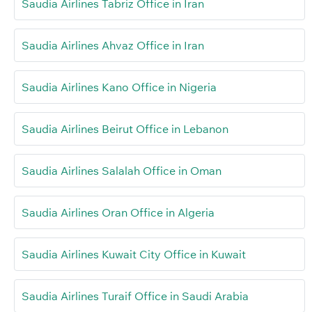
Saudia Airlines Tabriz Office in Iran
Saudia Airlines Ahvaz Office in Iran
Saudia Airlines Kano Office in Nigeria
Saudia Airlines Beirut Office in Lebanon
Saudia Airlines Salalah Office in Oman
Saudia Airlines Oran Office in Algeria
Saudia Airlines Kuwait City Office in Kuwait
Saudia Airlines Turaif Office in Saudi Arabia