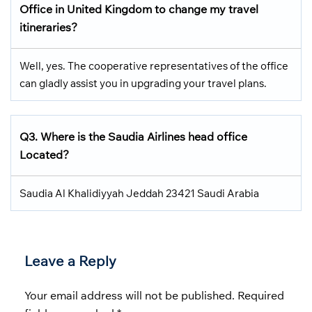
Office in United Kingdom
to change my travel
itineraries?
Well, yes. The cooperative representatives of the office
can gladly assist you in upgrading your travel plans.
Q3.
Where is the Saudia Airlines head office
Located
?
Saudia Al Khalidiyyah Jeddah 23421 Saudi Arabia
Leave a Reply
Your email address will not be published.
Required