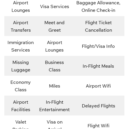
Airport
Baggage Allowance,
Visa Services
Lounges
Online Check-in
Airport
Meet and
Flight Ticket
Transfers
Greet
Cancellation
Immigration
Airport
Flight/Visa Info
Services
Lounges
Missing
Business
In-Flight Meals
Luggage
Class
Economy
Miles
Airport Wifi
Class
Airport
In-Flight
Delayed Flights
Facilities
Entertainment
Valet
Visa on
Flight Wifi