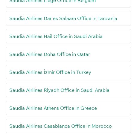
Saudia Airlines Liège Office in Belgium
Saudia Airlines Dar es Salaam Office in Tanzania
Saudia Airlines Hail Office in Saudi Arabia
Saudia Airlines Doha Office in Qatar
Saudia Airlines İzmir Office in Turkey
Saudia Airlines Riyadh Office in Saudi Arabia
Saudia Airlines Athens Office in Greece
Saudia Airlines Casablanca Office in Morocco