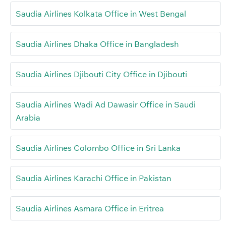
Saudia Airlines Kolkata Office in West Bengal
Saudia Airlines Dhaka Office in Bangladesh
Saudia Airlines Djibouti City Office in Djibouti
Saudia Airlines Wadi Ad Dawasir Office in Saudi
Arabia
Saudia Airlines Colombo Office in Sri Lanka
Saudia Airlines Karachi Office in Pakistan
Saudia Airlines Asmara Office in Eritrea