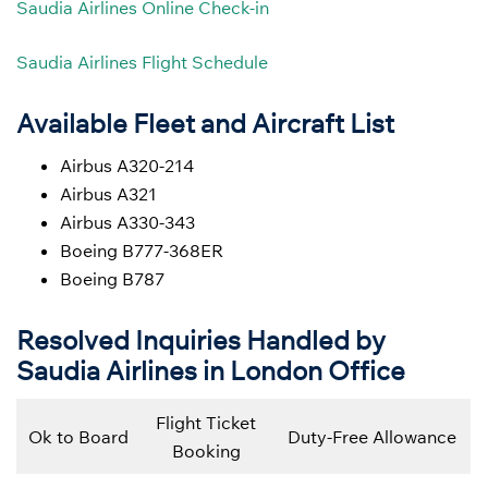
Saudia Airlines Online Check-in
Saudia Airlines Flight Schedule
Available Fleet and Aircraft List
Airbus A320-214
Airbus A321
Airbus A330-343
Boeing B777-368ER
Boeing B787
Resolved Inquiries Handled by
Saudia Airlines in London Office
Flight Ticket
Ok to Board
Duty-Free Allowance
Booking