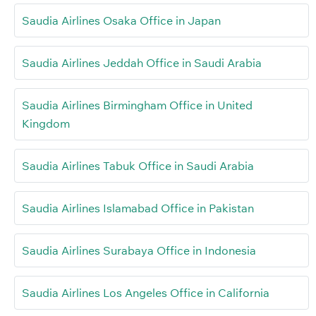
Saudia Airlines Osaka Office in Japan
Saudia Airlines Jeddah Office in Saudi Arabia
Saudia Airlines Birmingham Office in United
Kingdom
Saudia Airlines Tabuk Office in Saudi Arabia
Saudia Airlines Islamabad Office in Pakistan
Saudia Airlines Surabaya Office in Indonesia
Saudia Airlines Los Angeles Office in California