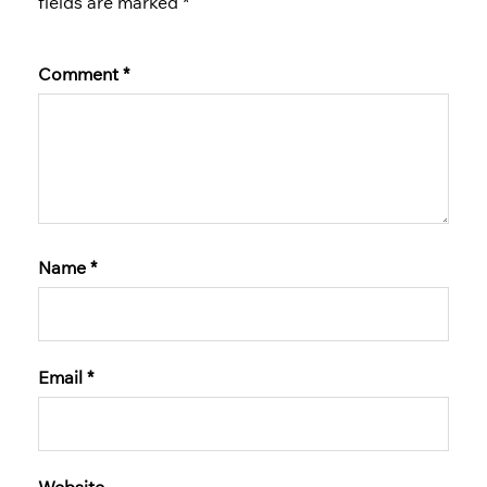
fields are marked
*
Comment
*
Name
*
Email
*
Website