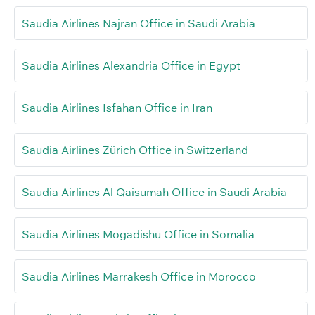
Saudia Airlines Najran Office in Saudi Arabia
Saudia Airlines Alexandria Office in Egypt
Saudia Airlines Isfahan Office in Iran
Saudia Airlines Zürich Office in Switzerland
Saudia Airlines Al Qaisumah Office in Saudi Arabia
Saudia Airlines Mogadishu Office in Somalia
Saudia Airlines Marrakesh Office in Morocco