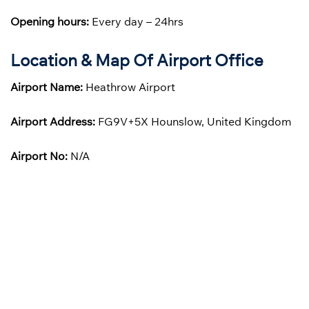
Opening hours:
Every day – 24hrs
Location & Map Of Airport Office
Airport Name:
Heathrow Airport
Airport Address:
FG9V+5X Hounslow, United Kingdom
Airport No:
N/A