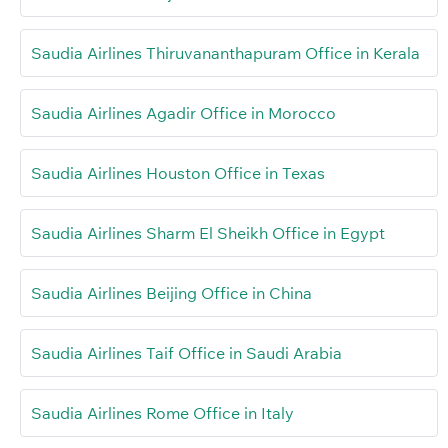
Saudia Airlines Thiruvananthapuram Office in Kerala
Saudia Airlines Agadir Office in Morocco
Saudia Airlines Houston Office in Texas
Saudia Airlines Sharm El Sheikh Office in Egypt
Saudia Airlines Beijing Office in China
Saudia Airlines Taif Office in Saudi Arabia
Saudia Airlines Rome Office in Italy