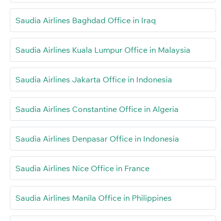
Saudia Airlines Baghdad Office in Iraq
Saudia Airlines Kuala Lumpur Office in Malaysia
Saudia Airlines Jakarta Office in Indonesia
Saudia Airlines Constantine Office in Algeria
Saudia Airlines Denpasar Office in Indonesia
Saudia Airlines Nice Office in France
Saudia Airlines Manila Office in Philippines