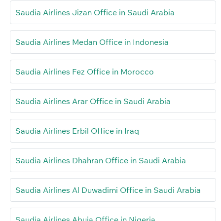
Saudia Airlines Jizan Office in Saudi Arabia
Saudia Airlines Medan Office in Indonesia
Saudia Airlines Fez Office in Morocco
Saudia Airlines Arar Office in Saudi Arabia
Saudia Airlines Erbil Office in Iraq
Saudia Airlines Dhahran Office in Saudi Arabia
Saudia Airlines Al Duwadimi Office in Saudi Arabia
Saudia Airlines Abuja Office in Nigeria