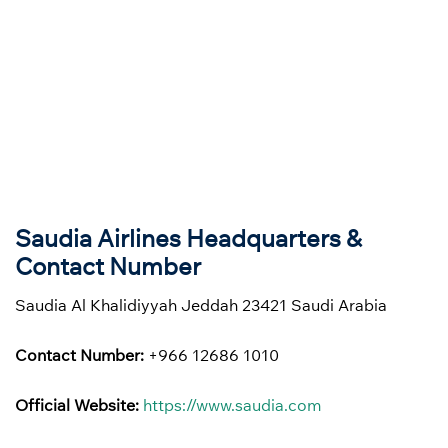
Saudia Airlines Headquarters &
Contact Number
Saudia Al Khalidiyyah Jeddah 23421 Saudi Arabia
Contact Number:
+966 12686 1010
Official Website:
https://www.saudia.com