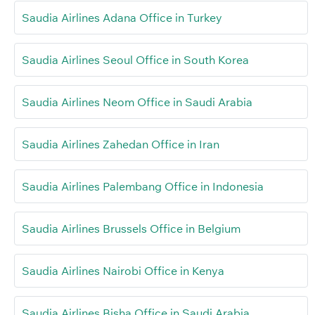
Saudia Airlines Adana Office in Turkey
Saudia Airlines Seoul Office in South Korea
Saudia Airlines Neom Office in Saudi Arabia
Saudia Airlines Zahedan Office in Iran
Saudia Airlines Palembang Office in Indonesia
Saudia Airlines Brussels Office in Belgium
Saudia Airlines Nairobi Office in Kenya
Saudia Airlines Bisha Office in Saudi Arabia