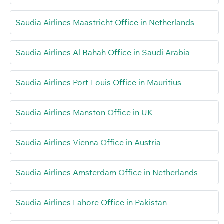
Saudia Airlines Maastricht Office in Netherlands
Saudia Airlines Al Bahah Office in Saudi Arabia
Saudia Airlines Port-Louis Office in Mauritius
Saudia Airlines Manston Office in UK
Saudia Airlines Vienna Office in Austria
Saudia Airlines Amsterdam Office in Netherlands
Saudia Airlines Lahore Office in Pakistan