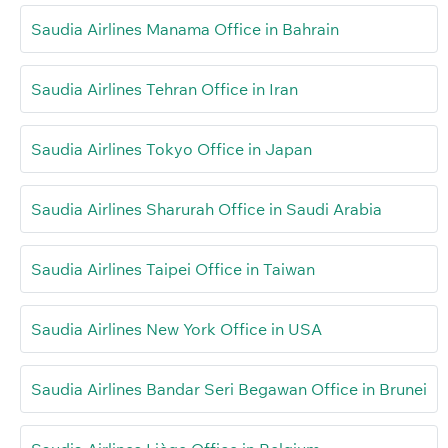
Saudia Airlines Manama Office in Bahrain
Saudia Airlines Tehran Office in Iran
Saudia Airlines Tokyo Office in Japan
Saudia Airlines Sharurah Office in Saudi Arabia
Saudia Airlines Taipei Office in Taiwan
Saudia Airlines New York Office in USA
Saudia Airlines Bandar Seri Begawan Office in Brunei