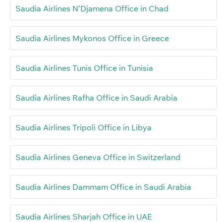
Saudia Airlines N’Djamena Office in Chad
Saudia Airlines Mykonos Office in Greece
Saudia Airlines Tunis Office in Tunisia
Saudia Airlines Rafha Office in Saudi Arabia
Saudia Airlines Tripoli Office in Libya
Saudia Airlines Geneva Office in Switzerland
Saudia Airlines Dammam Office in Saudi Arabia
Saudia Airlines Sharjah Office in UAE