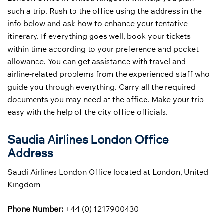
such a trip. Rush to the office using the address in the
info below and ask how to enhance your tentative
itinerary. If everything goes well, book your tickets
within time according to your preference and pocket
allowance. You can get assistance with travel and
airline-related problems from the experienced staff who
guide you through everything. Carry all the required
documents you may need at the office. Make your trip
easy with the help of the city office officials.
Saudia Airlines London Office
Address
Saudi Airlines London Office located at London, United
Kingdom
Phone Number:
+44 (0) 1217900430