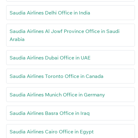
Saudia Airlines Delhi Office in India
Saudia Airlines Al Jowf Province Office in Saudi
Arabia
Saudia Airlines Dubai Office in UAE
Saudia Airlines Toronto Office in Canada
Saudia Airlines Munich Office in Germany
Saudia Airlines Basra Office in Iraq
Saudia Airlines Cairo Office in Egypt