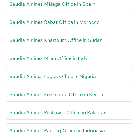
Saudia Airlines Málaga Office in Spain
Saudia Airlines Rabat Office in Morocco
Saudia Airlines Khartoum Office in Sudan
Saudia Airlines Milan Office in Italy
Saudia Airlines Lagos Office in Nigeria
Saudia Airlines Kozhikode Office in Kerala
Saudia Airlines Peshawar Office in Pakistan
Saudia Airlines Padang Office in Indonesia