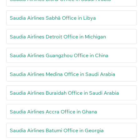
Saudia Airlines Sabhā Office in Libya
Saudia Airlines Detroit Office in Michigan
Saudia Airlines Guangzhou Office in China
Saudia Airlines Medina Office in Saudi Arabia
Saudia Airlines Buraidah Office in Saudi Arabia
Saudia Airlines Accra Office in Ghana
Saudia Airlines Batumi Office in Georgia