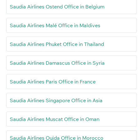
Saudia Airlines Ostend Office in Belgium
Saudia Airlines Malé Office in Maldives
Saudia Airlines Phuket Office in Thailand
Saudia Airlines Damascus Office in Syria
Saudia Airlines Paris Office in France
Saudia Airlines Singapore Office in Asia
Saudia Airlines Muscat Office in Oman
Saudia Airlines Oujda Office in Morocco