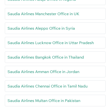
Saudia Airlines Manchester Office in UK
Saudia Airlines Aleppo Office in Syria
Saudia Airlines Lucknow Office in Uttar Pradesh
Saudia Airlines Bangkok Office in Thailand
Saudia Airlines Amman Office in Jordan
Saudia Airlines Chennai Office in Tamil Nadu
Saudia Airlines Multan Office in Pakistan