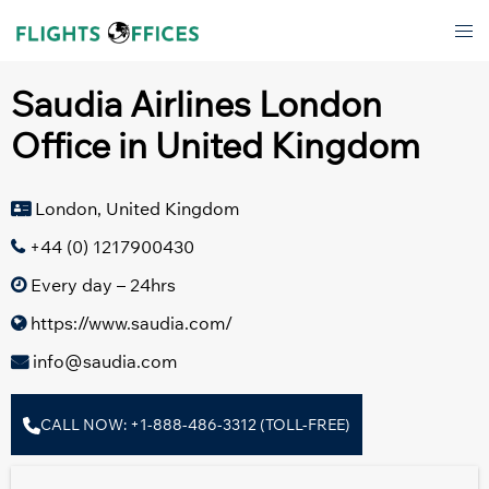
Skip
Tog
to
men
content
Saudia Airlines London
Office in United Kingdom
London, United Kingdom
+44 (0) 1217900430
Every day – 24hrs
https://www.saudia.com/
info@saudia.com
CALL NOW: +1-888-486-3312 (TOLL-FREE)