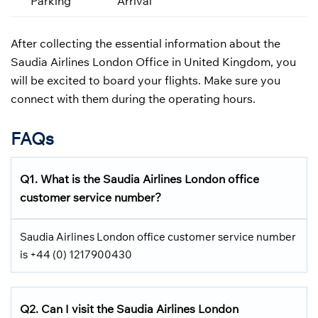
Parking
Arrival
After collecting the essential information about the
Saudia Airlines London Office in United Kingdom, you
will be excited to board your flights. Make sure you
connect with them during the operating hours.
FAQs
Q1.
What is the
Saudia Airlines
London office
customer service number?
Saudia Airlines London office customer service number
is +44 (0) 1217900430
Q2.
Can I visit the Saudia Airlines
London