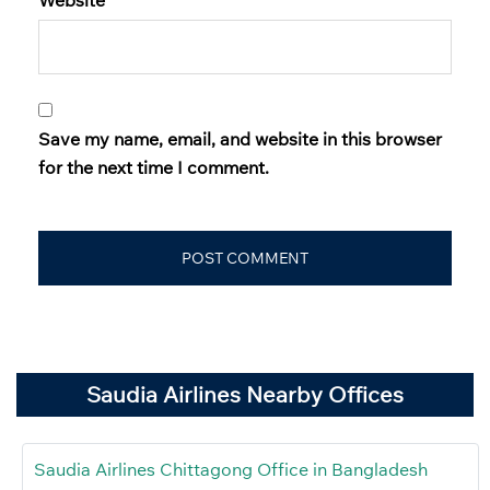
Save my name, email, and website in this browser
for the next time I comment.
Saudia Airlines Nearby Offices
Saudia Airlines Chittagong Office in Bangladesh