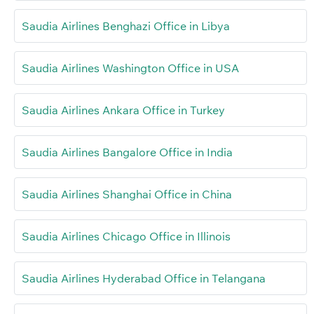
Saudia Airlines Benghazi Office in Libya
Saudia Airlines Washington Office in USA
Saudia Airlines Ankara Office in Turkey
Saudia Airlines Bangalore Office in India
Saudia Airlines Shanghai Office in China
Saudia Airlines Chicago Office in Illinois
Saudia Airlines Hyderabad Office in Telangana