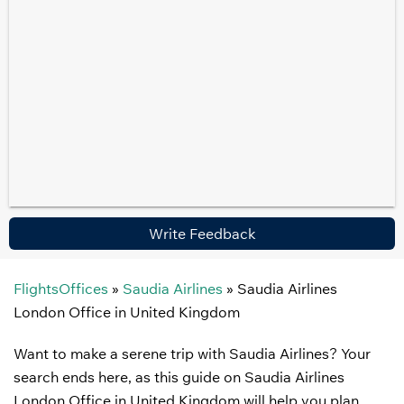
Write Feedback
FlightsOffices
»
Saudia Airlines
»
Saudia Airlines
London Office in United Kingdom
Want to make a serene trip with Saudia Airlines? Your
search ends here, as this guide on Saudia Airlines
London Office in United Kingdom will help you plan