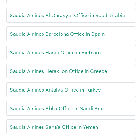
Saudia Airlines Al Qurayyat Office in Saudi Arabia
Saudia Airlines Barcelona Office in Spain
Saudia Airlines Hanoi Office in Vietnam
Saudia Airlines Heraklion Office in Greece
Saudia Airlines Antalya Office in Turkey
Saudia Airlines Abha Office in Saudi Arabia
Saudia Airlines Sana’a Office in Yemen