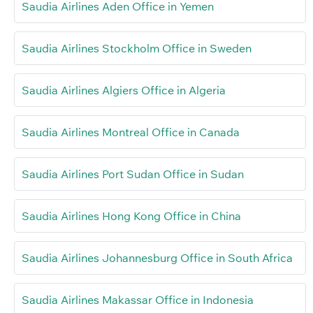
Saudia Airlines Aden Office in Yemen
Saudia Airlines Stockholm Office in Sweden
Saudia Airlines Algiers Office in Algeria
Saudia Airlines Montreal Office in Canada
Saudia Airlines Port Sudan Office in Sudan
Saudia Airlines Hong Kong Office in China
Saudia Airlines Johannesburg Office in South Africa
Saudia Airlines Makassar Office in Indonesia