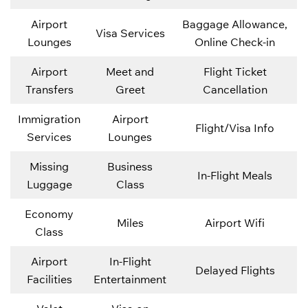
Airport
Baggage Allowance,
Visa Services
Lounges
Online Check-in
Airport
Meet and
Flight Ticket
Transfers
Greet
Cancellation
Immigration
Airport
Flight/Visa Info
Services
Lounges
Missing
Business
In-Flight Meals
Luggage
Class
Economy
Miles
Airport Wifi
Class
Airport
In-Flight
Delayed Flights
Facilities
Entertainment