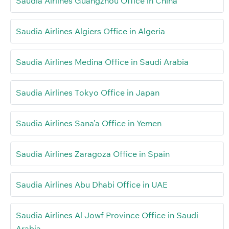
Saudia Airlines Guangzhou Office in China
Saudia Airlines Algiers Office in Algeria
Saudia Airlines Medina Office in Saudi Arabia
Saudia Airlines Tokyo Office in Japan
Saudia Airlines Sana’a Office in Yemen
Saudia Airlines Zaragoza Office in Spain
Saudia Airlines Abu Dhabi Office in UAE
Saudia Airlines Al Jowf Province Office in Saudi
Arabia