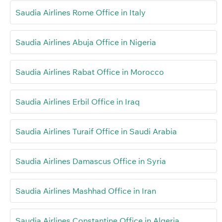
Saudia Airlines Rome Office in Italy
Saudia Airlines Abuja Office in Nigeria
Saudia Airlines Rabat Office in Morocco
Saudia Airlines Erbil Office in Iraq
Saudia Airlines Turaif Office in Saudi Arabia
Saudia Airlines Damascus Office in Syria
Saudia Airlines Mashhad Office in Iran
Saudia Airlines Constantine Office in Algeria