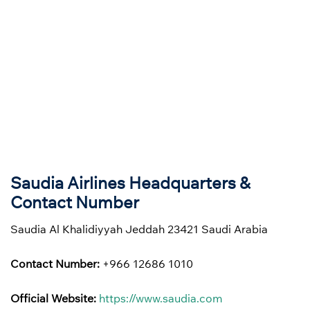
Saudia Airlines Headquarters &
Contact Number
Saudia Al Khalidiyyah Jeddah 23421 Saudi Arabia
Contact Number:
+966 12686 1010
Official Website:
https://www.saudia.com