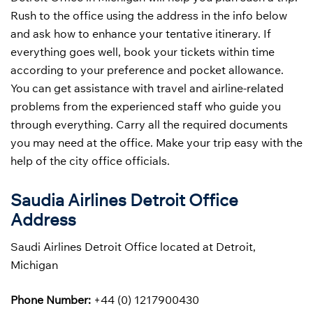
Rush to the office using the address in the info below
and ask how to enhance your tentative itinerary. If
everything goes well, book your tickets within time
according to your preference and pocket allowance.
You can get assistance with travel and airline-related
problems from the experienced staff who guide you
through everything. Carry all the required documents
you may need at the office. Make your trip easy with the
help of the city office officials.
Saudia Airlines Detroit Office
Address
Saudi Airlines Detroit Office located at Detroit,
Michigan
Phone Number:
+44 (0) 1217900430