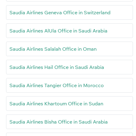
Saudia Airlines Geneva Office in Switzerland
Saudia Airlines AlUla Office in Saudi Arabia
Saudia Airlines Salalah Office in Oman
Saudia Airlines Hail Office in Saudi Arabia
Saudia Airlines Tangier Office in Morocco
Saudia Airlines Khartoum Office in Sudan
Saudia Airlines Bisha Office in Saudi Arabia