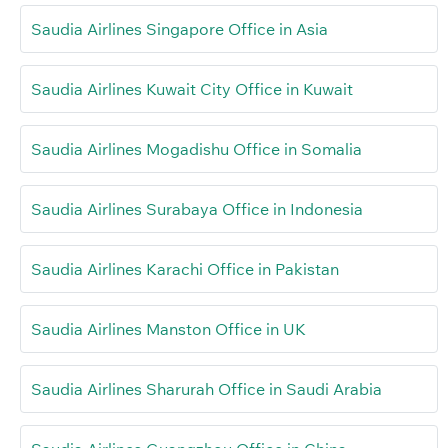
Saudia Airlines Singapore Office in Asia
Saudia Airlines Kuwait City Office in Kuwait
Saudia Airlines Mogadishu Office in Somalia
Saudia Airlines Surabaya Office in Indonesia
Saudia Airlines Karachi Office in Pakistan
Saudia Airlines Manston Office in UK
Saudia Airlines Sharurah Office in Saudi Arabia