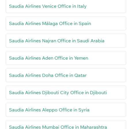
Saudia Airlines Venice Office in Italy
Saudia Airlines Málaga Office in Spain
Saudia Airlines Najran Office in Saudi Arabia
Saudia Airlines Aden Office in Yemen
Saudia Airlines Doha Office in Qatar
Saudia Airlines Djibouti City Office in Djibouti
Saudia Airlines Aleppo Office in Syria
Saudia Airlines Mumbai Office in Maharashtra