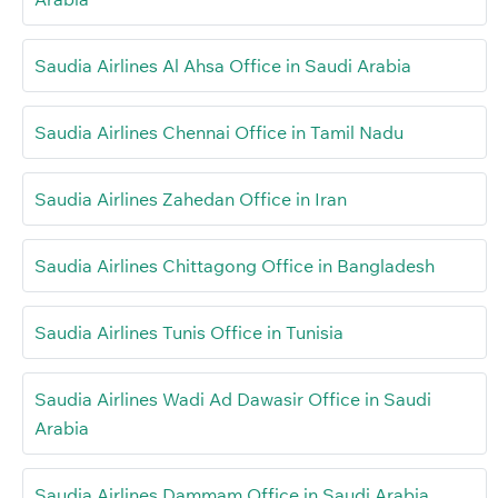
Saudia Airlines Al Ahsa Office in Saudi Arabia
Saudia Airlines Chennai Office in Tamil Nadu
Saudia Airlines Zahedan Office in Iran
Saudia Airlines Chittagong Office in Bangladesh
Saudia Airlines Tunis Office in Tunisia
Saudia Airlines Wadi Ad Dawasir Office in Saudi
Arabia
Saudia Airlines Dammam Office in Saudi Arabia