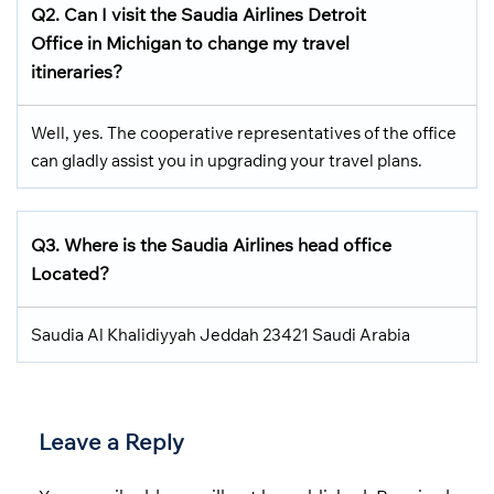
Q2.
Can I visit the Saudia Airlines
Detroit
Office in Michigan
to change my travel
itineraries?
Well, yes. The cooperative representatives of the office
can gladly assist you in upgrading your travel plans.
Q3.
Where is the Saudia Airlines head office
Located
?
Saudia Al Khalidiyyah Jeddah 23421 Saudi Arabia
Leave a Reply