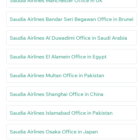
Saudia Airlines Manchester Office in UK
Saudia Airlines Bandar Seri Begawan Office in Brunei
Saudia Airlines Al Duwadimi Office in Saudi Arabia
Saudia Airlines El Alamein Office in Egypt
Saudia Airlines Multan Office in Pakistan
Saudia Airlines Shanghai Office in China
Saudia Airlines Islamabad Office in Pakistan
Saudia Airlines Osaka Office in Japan