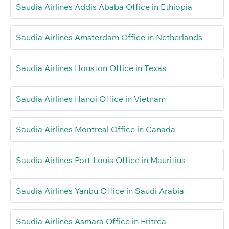
Saudia Airlines Addis Ababa Office in Ethiopia
Saudia Airlines Amsterdam Office in Netherlands
Saudia Airlines Houston Office in Texas
Saudia Airlines Hanoi Office in Vietnam
Saudia Airlines Montreal Office in Canada
Saudia Airlines Port-Louis Office in Mauritius
Saudia Airlines Yanbu Office in Saudi Arabia
Saudia Airlines Asmara Office in Eritrea