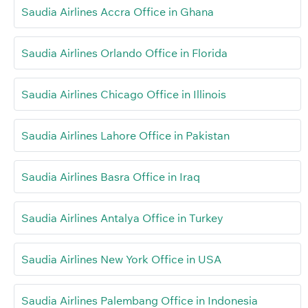
Saudia Airlines Accra Office in Ghana
Saudia Airlines Orlando Office in Florida
Saudia Airlines Chicago Office in Illinois
Saudia Airlines Lahore Office in Pakistan
Saudia Airlines Basra Office in Iraq
Saudia Airlines Antalya Office in Turkey
Saudia Airlines New York Office in USA
Saudia Airlines Palembang Office in Indonesia