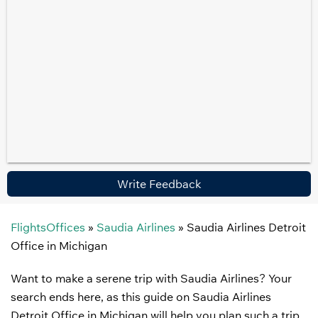
Write Feedback
FlightsOffices
»
Saudia Airlines
»
Saudia Airlines Detroit
Office in Michigan
Want to make a serene trip with Saudia Airlines? Your
search ends here, as this guide on Saudia Airlines
Detroit Office in Michigan will help you plan such a trip.