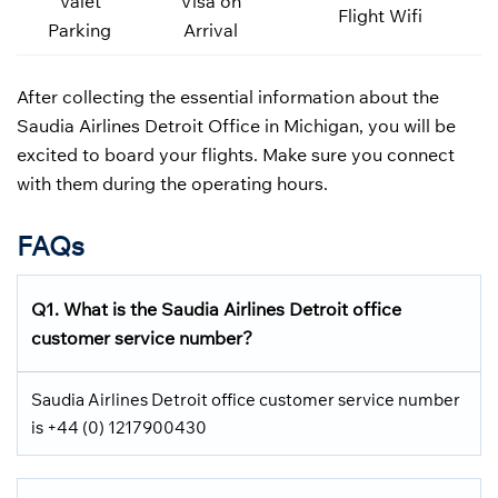
Valet
Visa on
Flight Wifi
Parking
Arrival
After collecting the essential information about the
Saudia Airlines Detroit Office in Michigan, you will be
excited to board your flights. Make sure you connect
with them during the operating hours.
FAQs
Q1.
What is the
Saudia Airlines
Detroit office
customer service number?
Saudia Airlines Detroit office customer service number
is +44 (0) 1217900430