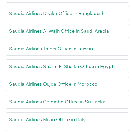
Saudia Airlines Dhaka Office in Bangladesh
Saudia Airlines Al Wajh Office in Saudi Arabia
Saudia Airlines Taipei Office in Taiwan
Saudia Airlines Sharm El Sheikh Office in Egypt
Saudia Airlines Oujda Office in Morocco
Saudia Airlines Colombo Office in Sri Lanka
Saudia Airlines Milan Office in Italy