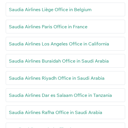
Saudia Airlines Liège Office in Belgium
Saudia Airlines Paris Office in France
Saudia Airlines Los Angeles Office in California
Saudia Airlines Buraidah Office in Saudi Arabia
Saudia Airlines Riyadh Office in Saudi Arabia
Saudia Airlines Dar es Salaam Office in Tanzania
Saudia Airlines Rafha Office in Saudi Arabia