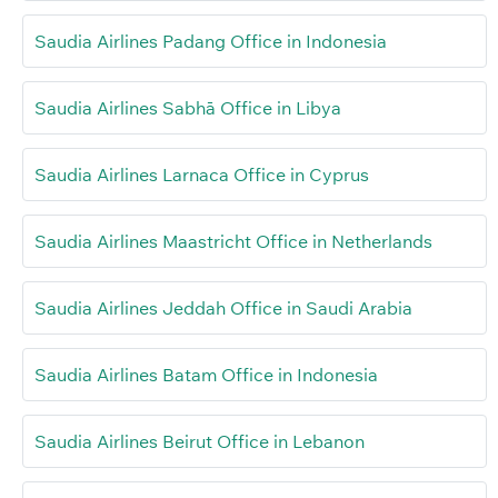
Saudia Airlines Padang Office in Indonesia
Saudia Airlines Sabhā Office in Libya
Saudia Airlines Larnaca Office in Cyprus
Saudia Airlines Maastricht Office in Netherlands
Saudia Airlines Jeddah Office in Saudi Arabia
Saudia Airlines Batam Office in Indonesia
Saudia Airlines Beirut Office in Lebanon