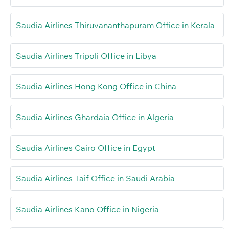
Saudia Airlines Thiruvananthapuram Office in Kerala
Saudia Airlines Tripoli Office in Libya
Saudia Airlines Hong Kong Office in China
Saudia Airlines Ghardaia Office in Algeria
Saudia Airlines Cairo Office in Egypt
Saudia Airlines Taif Office in Saudi Arabia
Saudia Airlines Kano Office in Nigeria