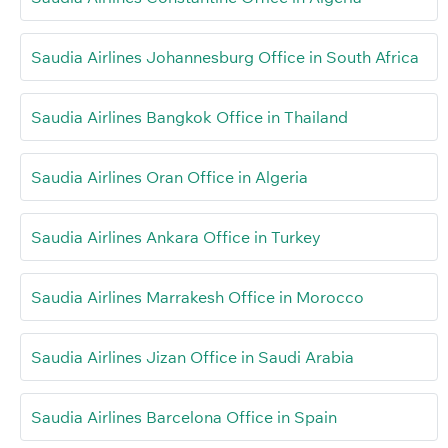
Saudia Airlines Johannesburg Office in South Africa
Saudia Airlines Bangkok Office in Thailand
Saudia Airlines Oran Office in Algeria
Saudia Airlines Ankara Office in Turkey
Saudia Airlines Marrakesh Office in Morocco
Saudia Airlines Jizan Office in Saudi Arabia
Saudia Airlines Barcelona Office in Spain