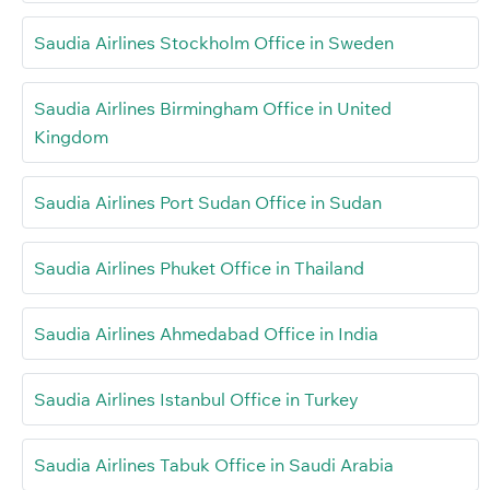
Saudia Airlines Stockholm Office in Sweden
Saudia Airlines Birmingham Office in United
Kingdom
Saudia Airlines Port Sudan Office in Sudan
Saudia Airlines Phuket Office in Thailand
Saudia Airlines Ahmedabad Office in India
Saudia Airlines Istanbul Office in Turkey
Saudia Airlines Tabuk Office in Saudi Arabia