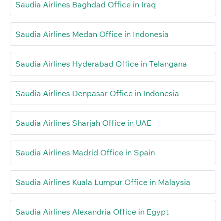
Saudia Airlines Baghdad Office in Iraq
Saudia Airlines Medan Office in Indonesia
Saudia Airlines Hyderabad Office in Telangana
Saudia Airlines Denpasar Office in Indonesia
Saudia Airlines Sharjah Office in UAE
Saudia Airlines Madrid Office in Spain
Saudia Airlines Kuala Lumpur Office in Malaysia
Saudia Airlines Alexandria Office in Egypt