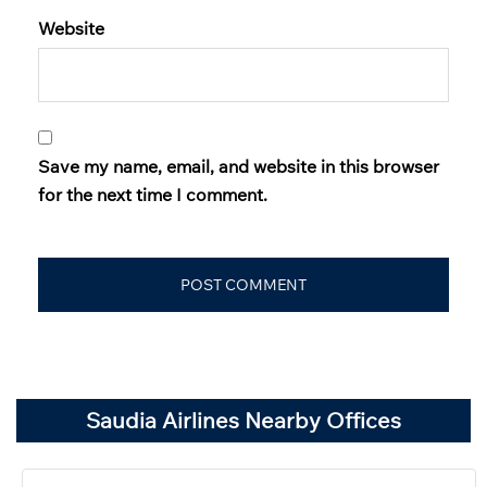
Website
Save my name, email, and website in this browser
for the next time I comment.
Saudia Airlines Nearby Offices