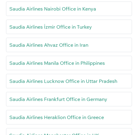
Saudia Airlines Nairobi Office in Kenya
Saudia Airlines İzmir Office in Turkey
Saudia Airlines Ahvaz Office in Iran
Saudia Airlines Manila Office in Philippines
Saudia Airlines Lucknow Office in Uttar Pradesh
Saudia Airlines Frankfurt Office in Germany
Saudia Airlines Heraklion Office in Greece