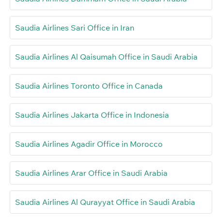
Saudia Airlines Sari Office in Iran
Saudia Airlines Al Qaisumah Office in Saudi Arabia
Saudia Airlines Toronto Office in Canada
Saudia Airlines Jakarta Office in Indonesia
Saudia Airlines Agadir Office in Morocco
Saudia Airlines Arar Office in Saudi Arabia
Saudia Airlines Al Qurayyat Office in Saudi Arabia