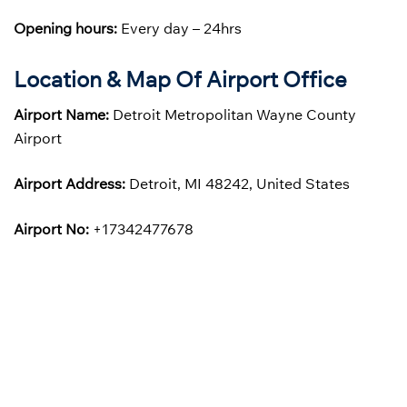
Opening hours:
Every day – 24hrs
Location & Map Of Airport Office
Airport Name:
Detroit Metropolitan Wayne County
Airport
Airport Address:
Detroit, MI 48242, United States
Airport No:
+17342477678