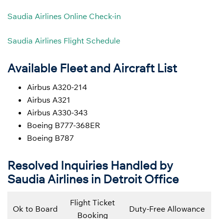
Saudia Airlines Online Check-in
Saudia Airlines Flight Schedule
Available Fleet and Aircraft List
Airbus A320-214
Airbus A321
Airbus A330-343
Boeing B777-368ER
Boeing B787
Resolved Inquiries Handled by
Saudia Airlines in Detroit Office
Flight Ticket
Ok to Board
Duty-Free Allowance
Booking