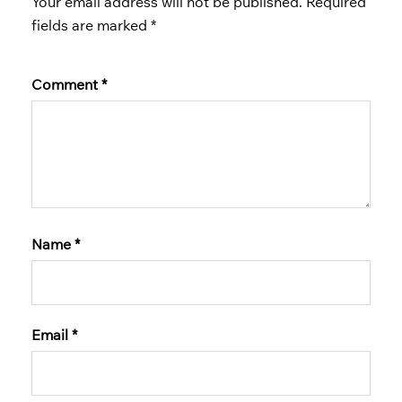
Your email address will not be published.
Required
fields are marked
*
Comment
*
Name
*
Email
*