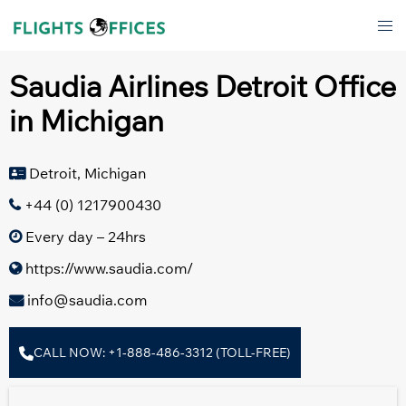
Skip
Tog
to
men
content
Saudia Airlines Detroit Office
in Michigan
Detroit, Michigan
+44 (0) 1217900430
Every day – 24hrs
https://www.saudia.com/
info@saudia.com
CALL NOW: +1-888-486-3312 (TOLL-FREE)