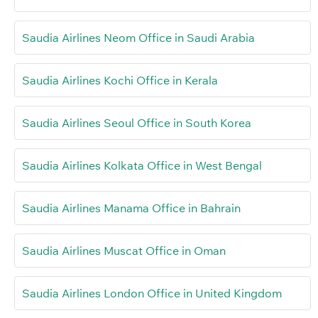
Saudia Airlines Neom Office in Saudi Arabia
Saudia Airlines Kochi Office in Kerala
Saudia Airlines Seoul Office in South Korea
Saudia Airlines Kolkata Office in West Bengal
Saudia Airlines Manama Office in Bahrain
Saudia Airlines Muscat Office in Oman
Saudia Airlines London Office in United Kingdom