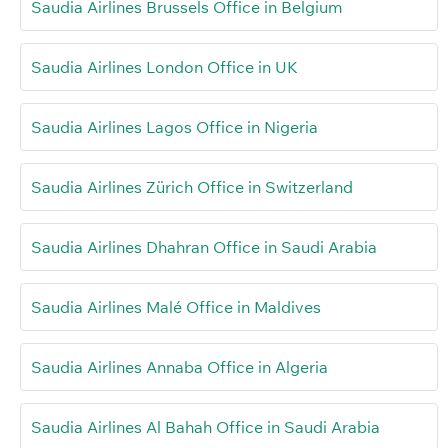
Saudia Airlines Brussels Office in Belgium
Saudia Airlines London Office in UK
Saudia Airlines Lagos Office in Nigeria
Saudia Airlines Zürich Office in Switzerland
Saudia Airlines Dhahran Office in Saudi Arabia
Saudia Airlines Malé Office in Maldives
Saudia Airlines Annaba Office in Algeria
Saudia Airlines Al Bahah Office in Saudi Arabia