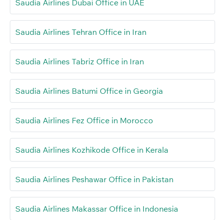
Saudia Airlines Dubai Office in UAE
Saudia Airlines Tehran Office in Iran
Saudia Airlines Tabriz Office in Iran
Saudia Airlines Batumi Office in Georgia
Saudia Airlines Fez Office in Morocco
Saudia Airlines Kozhikode Office in Kerala
Saudia Airlines Peshawar Office in Pakistan
Saudia Airlines Makassar Office in Indonesia