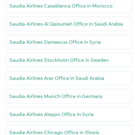
Saudia Airlines Casablanca Office in Morocco
Saudia Airlines Al Qaisumah Office in Saudi Arabia
Saudia Airlines Damascus Office in Syria
Saudia Airlines Stockholm Office in Sweden
Saudia Airlines Arar Office in Saudi Arabia
Saudia Airlines Munich Office in Germany
Saudia Airlines Aleppo Office in Syria
Saudia Airlines Chicago Office in Illinois