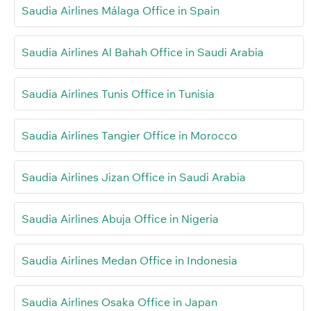
Saudia Airlines Málaga Office in Spain
Saudia Airlines Al Bahah Office in Saudi Arabia
Saudia Airlines Tunis Office in Tunisia
Saudia Airlines Tangier Office in Morocco
Saudia Airlines Jizan Office in Saudi Arabia
Saudia Airlines Abuja Office in Nigeria
Saudia Airlines Medan Office in Indonesia
Saudia Airlines Osaka Office in Japan