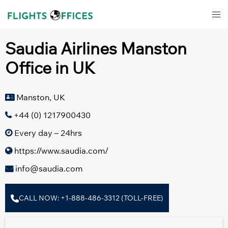
Skip
Tog
to
men
content
Saudia Airlines Manston
Office in UK
Manston, UK
+44 (0) 1217900430
Every day – 24hrs
https://www.saudia.com/
info@saudia.com
CALL NOW: +1-888-486-3312 (TOLL-FREE)