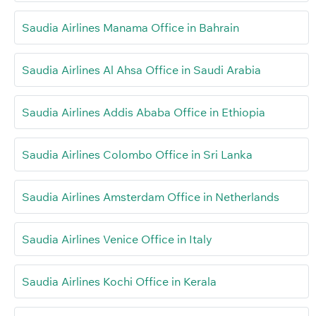
Saudia Airlines Manama Office in Bahrain
Saudia Airlines Al Ahsa Office in Saudi Arabia
Saudia Airlines Addis Ababa Office in Ethiopia
Saudia Airlines Colombo Office in Sri Lanka
Saudia Airlines Amsterdam Office in Netherlands
Saudia Airlines Venice Office in Italy
Saudia Airlines Kochi Office in Kerala