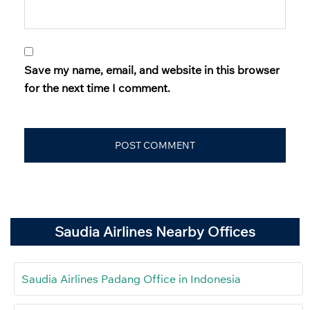
Save my name, email, and website in this browser
for the next time I comment.
Saudia Airlines Nearby Offices
Saudia Airlines Padang Office in Indonesia