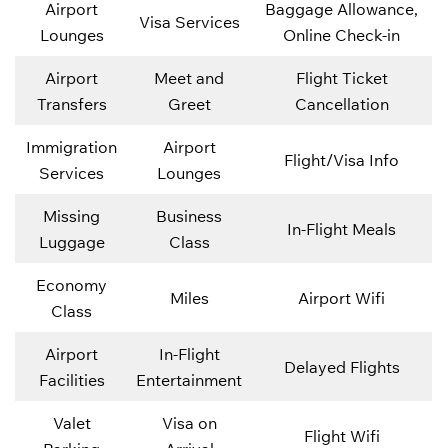
Airport
Baggage Allowance,
Visa Services
Lounges
Online Check-in
Airport
Meet and
Flight Ticket
Transfers
Greet
Cancellation
Immigration
Airport
Flight/Visa Info
Services
Lounges
Missing
Business
In-Flight Meals
Luggage
Class
Economy
Miles
Airport Wifi
Class
Airport
In-Flight
Delayed Flights
Facilities
Entertainment
Valet
Visa on
Flight Wifi