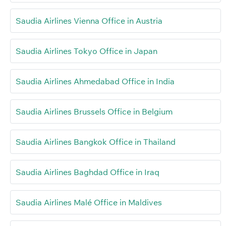
Saudia Airlines Vienna Office in Austria
Saudia Airlines Tokyo Office in Japan
Saudia Airlines Ahmedabad Office in India
Saudia Airlines Brussels Office in Belgium
Saudia Airlines Bangkok Office in Thailand
Saudia Airlines Baghdad Office in Iraq
Saudia Airlines Malé Office in Maldives