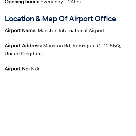
Opening hours:
Every day – 24hrs
Location & Map Of Airport Office
Airport Name:
Manston International Airport
Airport Address:
Manston Rd, Ramsgate CT12 5BQ,
United Kingdom
Airport No:
N/A