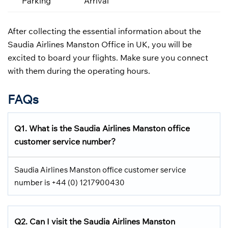
Parking
Arrival
After collecting the essential information about the
Saudia Airlines Manston Office in UK, you will be
excited to board your flights. Make sure you connect
with them during the operating hours.
FAQs
Q1.
What is the
Saudia Airlines
Manston office
customer service number?
Saudia Airlines Manston office customer service
number is +44 (0) 1217900430
Q2.
Can I visit the Saudia Airlines
Manston