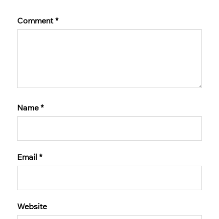
Comment
*
Name
*
Email
*
Website