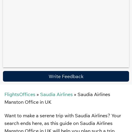
Write Feedback
FlightsOffices
»
Saudia Airlines
»
Saudia Airlines
Manston Office in UK
Want to make a serene trip with Saudia Airlines? Your
search ends here, as this guide on Saudia Airlines
Manston Office in UK will help you plan such a trip.