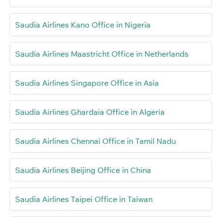
Saudia Airlines Kano Office in Nigeria
Saudia Airlines Maastricht Office in Netherlands
Saudia Airlines Singapore Office in Asia
Saudia Airlines Ghardaia Office in Algeria
Saudia Airlines Chennai Office in Tamil Nadu
Saudia Airlines Beijing Office in China
Saudia Airlines Taipei Office in Taiwan