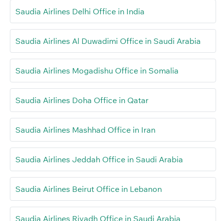
Saudia Airlines Delhi Office in India
Saudia Airlines Al Duwadimi Office in Saudi Arabia
Saudia Airlines Mogadishu Office in Somalia
Saudia Airlines Doha Office in Qatar
Saudia Airlines Mashhad Office in Iran
Saudia Airlines Jeddah Office in Saudi Arabia
Saudia Airlines Beirut Office in Lebanon
Saudia Airlines Riyadh Office in Saudi Arabia