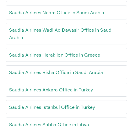
Saudia Airlines Neom Office in Saudi Arabia
Saudia Airlines Wadi Ad Dawasir Office in Saudi
Arabia
Saudia Airlines Heraklion Office in Greece
Saudia Airlines Bisha Office in Saudi Arabia
Saudia Airlines Ankara Office in Turkey
Saudia Airlines Istanbul Office in Turkey
Saudia Airlines Sabhā Office in Libya