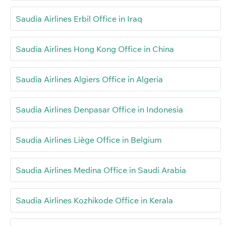
Saudia Airlines Erbil Office in Iraq
Saudia Airlines Hong Kong Office in China
Saudia Airlines Algiers Office in Algeria
Saudia Airlines Denpasar Office in Indonesia
Saudia Airlines Liège Office in Belgium
Saudia Airlines Medina Office in Saudi Arabia
Saudia Airlines Kozhikode Office in Kerala