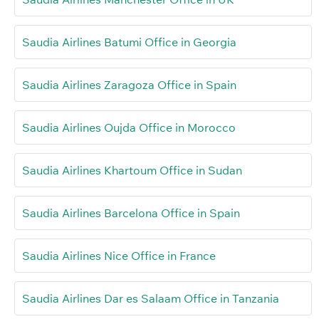
Saudia Airlines Batumi Office in Georgia
Saudia Airlines Zaragoza Office in Spain
Saudia Airlines Oujda Office in Morocco
Saudia Airlines Khartoum Office in Sudan
Saudia Airlines Barcelona Office in Spain
Saudia Airlines Nice Office in France
Saudia Airlines Dar es Salaam Office in Tanzania