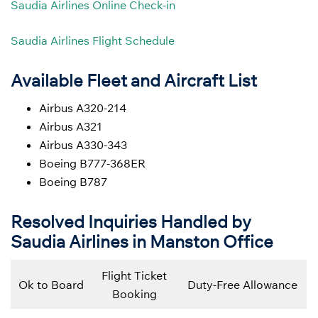
Saudia Airlines Online Check-in
Saudia Airlines Flight Schedule
Available Fleet and Aircraft List
Airbus A320-214
Airbus A321
Airbus A330-343
Boeing B777-368ER
Boeing B787
Resolved Inquiries Handled by
Saudia Airlines in Manston Office
Flight Ticket
Ok to Board
Duty-Free Allowance
Booking