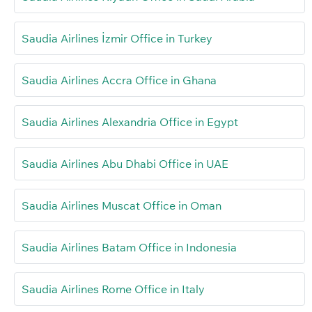
Saudia Airlines İzmir Office in Turkey
Saudia Airlines Accra Office in Ghana
Saudia Airlines Alexandria Office in Egypt
Saudia Airlines Abu Dhabi Office in UAE
Saudia Airlines Muscat Office in Oman
Saudia Airlines Batam Office in Indonesia
Saudia Airlines Rome Office in Italy