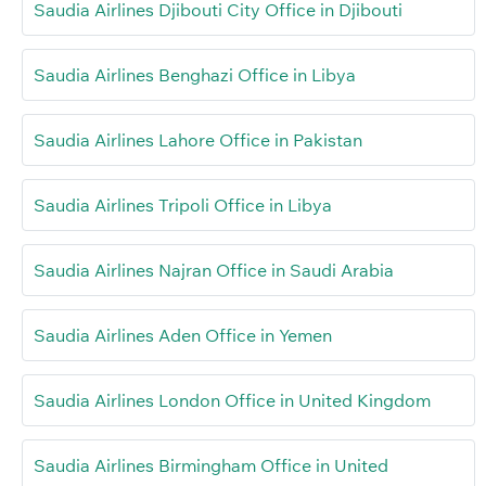
Saudia Airlines Djibouti City Office in Djibouti
Saudia Airlines Benghazi Office in Libya
Saudia Airlines Lahore Office in Pakistan
Saudia Airlines Tripoli Office in Libya
Saudia Airlines Najran Office in Saudi Arabia
Saudia Airlines Aden Office in Yemen
Saudia Airlines London Office in United Kingdom
Saudia Airlines Birmingham Office in United