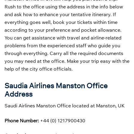
Rush to the office using the address in the info below
and ask how to enhance your tentative itinerary. If
everything goes well, book your tickets within time
according to your preference and pocket allowance.
You can get assistance with travel and airline-related
problems from the experienced staff who guide you
through everything. Carry all the required documents
you may need at the office. Make your trip easy with the
help of the city office officials.
Saudia Airlines Manston Office
Address
Saudi Airlines Manston Office located at Manston, UK
Phone Number:
+44 (0) 1217900430