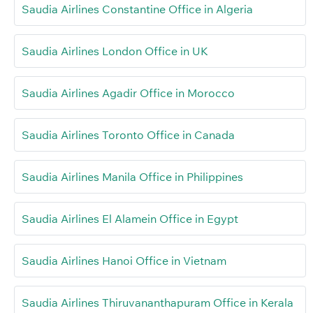
Saudia Airlines Constantine Office in Algeria
Saudia Airlines London Office in UK
Saudia Airlines Agadir Office in Morocco
Saudia Airlines Toronto Office in Canada
Saudia Airlines Manila Office in Philippines
Saudia Airlines El Alamein Office in Egypt
Saudia Airlines Hanoi Office in Vietnam
Saudia Airlines Thiruvananthapuram Office in Kerala