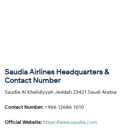
Saudia Airlines Headquarters &
Contact Number
Saudia Al Khalidiyyah Jeddah 23421 Saudi Arabia
Contact Number:
+966 12686 1010
Official Website:
https://www.saudia.com