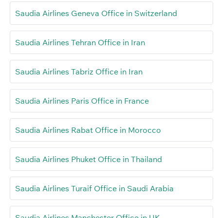
Saudia Airlines Geneva Office in Switzerland
Saudia Airlines Tehran Office in Iran
Saudia Airlines Tabriz Office in Iran
Saudia Airlines Paris Office in France
Saudia Airlines Rabat Office in Morocco
Saudia Airlines Phuket Office in Thailand
Saudia Airlines Turaif Office in Saudi Arabia
Saudia Airlines Manchester Office in UK