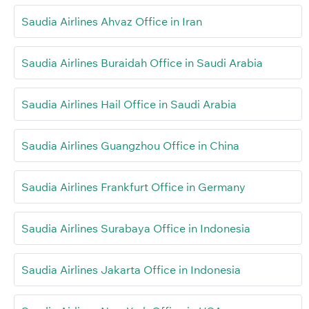
Saudia Airlines Ahvaz Office in Iran
Saudia Airlines Buraidah Office in Saudi Arabia
Saudia Airlines Hail Office in Saudi Arabia
Saudia Airlines Guangzhou Office in China
Saudia Airlines Frankfurt Office in Germany
Saudia Airlines Surabaya Office in Indonesia
Saudia Airlines Jakarta Office in Indonesia