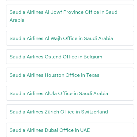
Saudia Airlines Al Jowf Province Office in Saudi
Arabia
Saudia Airlines Al Wajh Office in Saudi Arabia
Saudia Airlines Ostend Office in Belgium
Saudia Airlines Houston Office in Texas
Saudia Airlines AlUla Office in Saudi Arabia
Saudia Airlines Zürich Office in Switzerland
Saudia Airlines Dubai Office in UAE