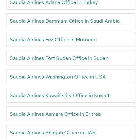
Saudia Airlines Adana Office in Turkey
Saudia Airlines Dammam Office in Saudi Arabia
Saudia Airlines Fez Office in Morocco
Saudia Airlines Port Sudan Office in Sudan
Saudia Airlines Washington Office in USA
Saudia Airlines Kuwait City Office in Kuwait
Saudia Airlines Asmara Office in Eritrea
Saudia Airlines Sharjah Office in UAE