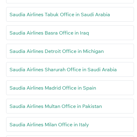
Saudia Airlines Tabuk Office in Saudi Arabia
Saudia Airlines Basra Office in Iraq
Saudia Airlines Detroit Office in Michigan
Saudia Airlines Sharurah Office in Saudi Arabia
Saudia Airlines Madrid Office in Spain
Saudia Airlines Multan Office in Pakistan
Saudia Airlines Milan Office in Italy