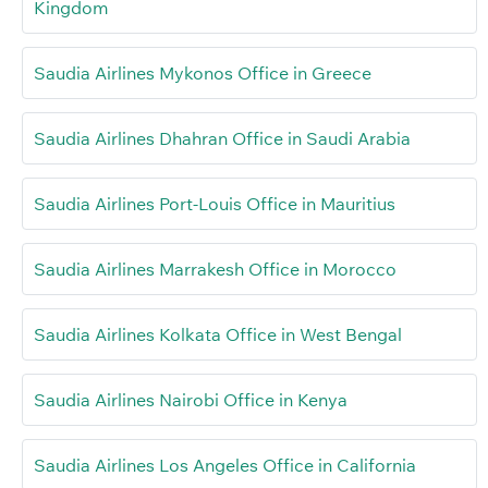
Kingdom
Saudia Airlines Mykonos Office in Greece
Saudia Airlines Dhahran Office in Saudi Arabia
Saudia Airlines Port-Louis Office in Mauritius
Saudia Airlines Marrakesh Office in Morocco
Saudia Airlines Kolkata Office in West Bengal
Saudia Airlines Nairobi Office in Kenya
Saudia Airlines Los Angeles Office in California