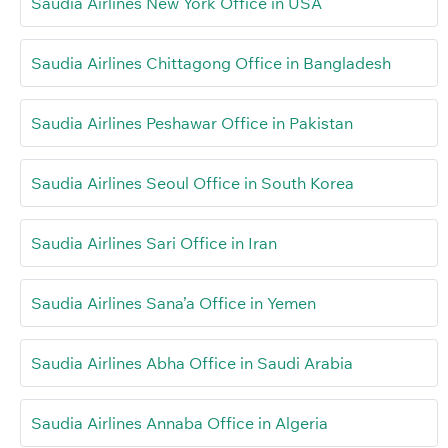
Saudia Airlines New York Office in USA
Saudia Airlines Chittagong Office in Bangladesh
Saudia Airlines Peshawar Office in Pakistan
Saudia Airlines Seoul Office in South Korea
Saudia Airlines Sari Office in Iran
Saudia Airlines Sana’a Office in Yemen
Saudia Airlines Abha Office in Saudi Arabia
Saudia Airlines Annaba Office in Algeria