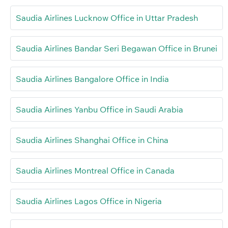
Saudia Airlines Lucknow Office in Uttar Pradesh
Saudia Airlines Bandar Seri Begawan Office in Brunei
Saudia Airlines Bangalore Office in India
Saudia Airlines Yanbu Office in Saudi Arabia
Saudia Airlines Shanghai Office in China
Saudia Airlines Montreal Office in Canada
Saudia Airlines Lagos Office in Nigeria