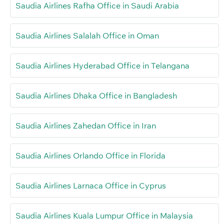
Saudia Airlines Rafha Office in Saudi Arabia
Saudia Airlines Salalah Office in Oman
Saudia Airlines Hyderabad Office in Telangana
Saudia Airlines Dhaka Office in Bangladesh
Saudia Airlines Zahedan Office in Iran
Saudia Airlines Orlando Office in Florida
Saudia Airlines Larnaca Office in Cyprus
Saudia Airlines Kuala Lumpur Office in Malaysia