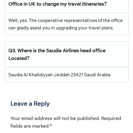
Office in UK
to change my travel itineraries?
Well, yes. The cooperative representatives of the office
can gladly assist you in upgrading your travel plans.
Q3.
Where is the Saudia Airlines head office
Located
?
Saudia Al Khalidiyyah Jeddah 23421 Saudi Arabia
Leave a Reply
Your email address will not be published.
Required
fields are marked
*