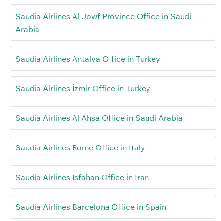
Saudia Airlines Al Jowf Province Office in Saudi
Arabia
Saudia Airlines Antalya Office in Turkey
Saudia Airlines İzmir Office in Turkey
Saudia Airlines Al Ahsa Office in Saudi Arabia
Saudia Airlines Rome Office in Italy
Saudia Airlines Isfahan Office in Iran
Saudia Airlines Barcelona Office in Spain