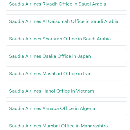
Saudia Airlines Riyadh Office in Saudi Arabia
Saudia Airlines Al Qaisumah Office in Saudi Arabia
Saudia Airlines Sharurah Office in Saudi Arabia
Saudia Airlines Osaka Office in Japan
Saudia Airlines Mashhad Office in Iran
Saudia Airlines Hanoi Office in Vietnam
Saudia Airlines Annaba Office in Algeria
Saudia Airlines Mumbai Office in Maharashtra