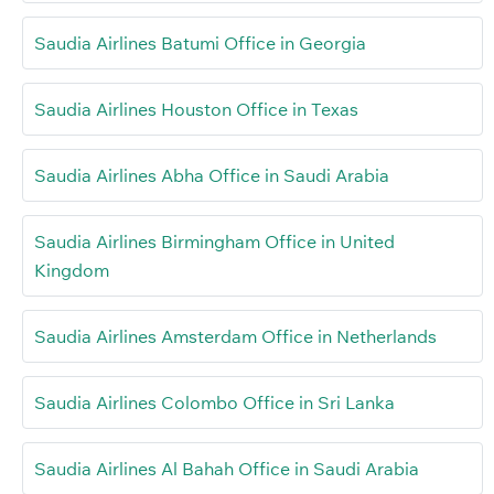
Saudia Airlines Batumi Office in Georgia
Saudia Airlines Houston Office in Texas
Saudia Airlines Abha Office in Saudi Arabia
Saudia Airlines Birmingham Office in United
Kingdom
Saudia Airlines Amsterdam Office in Netherlands
Saudia Airlines Colombo Office in Sri Lanka
Saudia Airlines Al Bahah Office in Saudi Arabia