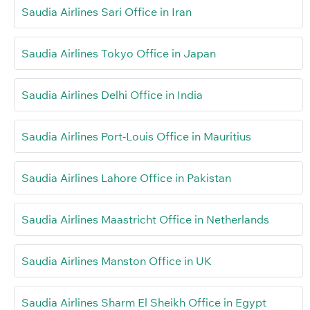
Saudia Airlines Sari Office in Iran
Saudia Airlines Tokyo Office in Japan
Saudia Airlines Delhi Office in India
Saudia Airlines Port-Louis Office in Mauritius
Saudia Airlines Lahore Office in Pakistan
Saudia Airlines Maastricht Office in Netherlands
Saudia Airlines Manston Office in UK
Saudia Airlines Sharm El Sheikh Office in Egypt