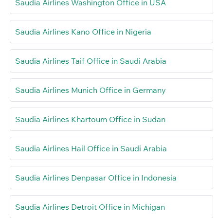
Saudia Airlines Washington Office in USA
Saudia Airlines Kano Office in Nigeria
Saudia Airlines Taif Office in Saudi Arabia
Saudia Airlines Munich Office in Germany
Saudia Airlines Khartoum Office in Sudan
Saudia Airlines Hail Office in Saudi Arabia
Saudia Airlines Denpasar Office in Indonesia
Saudia Airlines Detroit Office in Michigan