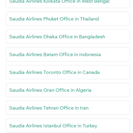
Saudia Airlines Kolkata Office in West Bengal
Saudia Airlines Phuket Office in Thailand
Saudia Airlines Dhaka Office in Bangladesh
Saudia Airlines Batam Office in Indonesia
Saudia Airlines Toronto Office in Canada
Saudia Airlines Oran Office in Algeria
Saudia Airlines Tehran Office in Iran
Saudia Airlines Istanbul Office in Turkey