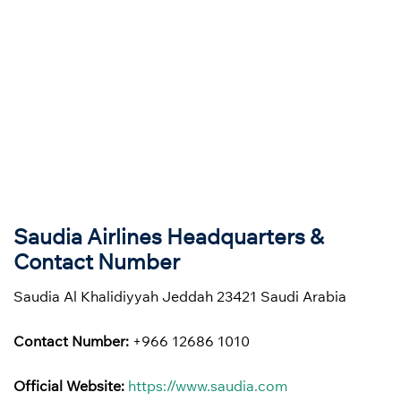
Saudia Airlines Headquarters &
Contact Number
Saudia Al Khalidiyyah Jeddah 23421 Saudi Arabia
Contact Number:
+966 12686 1010
Official Website:
https://www.saudia.com