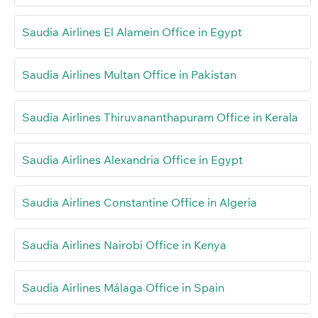
Saudia Airlines El Alamein Office in Egypt
Saudia Airlines Multan Office in Pakistan
Saudia Airlines Thiruvananthapuram Office in Kerala
Saudia Airlines Alexandria Office in Egypt
Saudia Airlines Constantine Office in Algeria
Saudia Airlines Nairobi Office in Kenya
Saudia Airlines Málaga Office in Spain