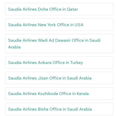
Saudia Airlines Doha Office in Qatar
Saudia Airlines New York Office in USA
Saudia Airlines Wadi Ad Dawasir Office in Saudi
Arabia
Saudia Airlines Ankara Office in Turkey
Saudia Airlines Jizan Office in Saudi Arabia
Saudia Airlines Kozhikode Office in Kerala
Saudia Airlines Bisha Office in Saudi Arabia