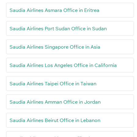
Saudia Airlines Asmara Office in Eritrea
Saudia Airlines Port Sudan Office in Sudan
Saudia Airlines Singapore Office in Asia
Saudia Airlines Los Angeles Office in California
Saudia Airlines Taipei Office in Taiwan
Saudia Airlines Amman Office in Jordan
Saudia Airlines Beirut Office in Lebanon