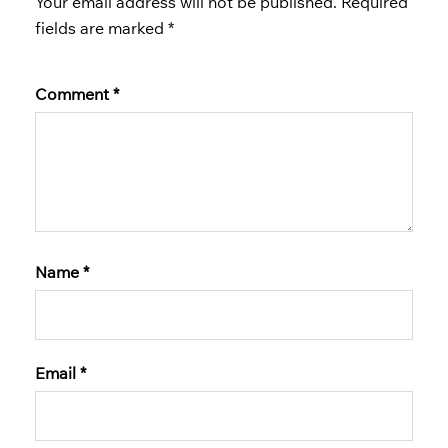
Your email address will not be published.
Required
fields are marked
*
Comment
*
Name
*
Email
*