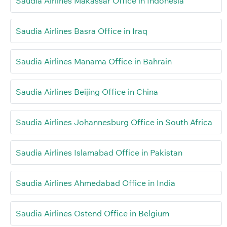
Saudia Airlines Makassar Office in Indonesia
Saudia Airlines Basra Office in Iraq
Saudia Airlines Manama Office in Bahrain
Saudia Airlines Beijing Office in China
Saudia Airlines Johannesburg Office in South Africa
Saudia Airlines Islamabad Office in Pakistan
Saudia Airlines Ahmedabad Office in India
Saudia Airlines Ostend Office in Belgium