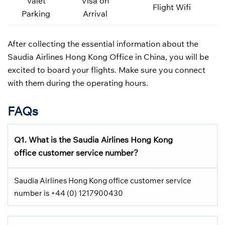
Valet
Visa on
Flight Wifi
Parking
Arrival
After collecting the essential information about the
Saudia Airlines Hong Kong Office in China, you will be
excited to board your flights. Make sure you connect
with them during the operating hours.
FAQs
Q1.
What is the
Saudia Airlines
Hong Kong
office customer service number?
Saudia Airlines Hong Kong office customer service
number is +44 (0) 1217900430