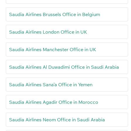
Saudia Airlines Brussels Office in Belgium
Saudia Airlines London Office in UK
Saudia Airlines Manchester Office in UK
Saudia Airlines Al Duwadimi Office in Saudi Arabia
Saudia Airlines Sana’a Office in Yemen
Saudia Airlines Agadir Office in Morocco
Saudia Airlines Neom Office in Saudi Arabia