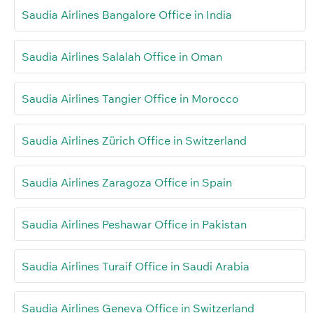
Saudia Airlines Bangalore Office in India
Saudia Airlines Salalah Office in Oman
Saudia Airlines Tangier Office in Morocco
Saudia Airlines Zürich Office in Switzerland
Saudia Airlines Zaragoza Office in Spain
Saudia Airlines Peshawar Office in Pakistan
Saudia Airlines Turaif Office in Saudi Arabia
Saudia Airlines Geneva Office in Switzerland