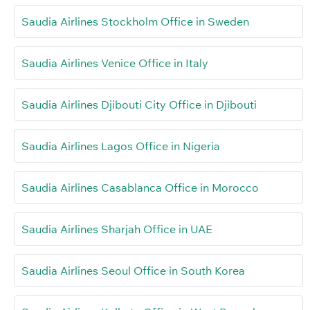
Saudia Airlines Stockholm Office in Sweden
Saudia Airlines Venice Office in Italy
Saudia Airlines Djibouti City Office in Djibouti
Saudia Airlines Lagos Office in Nigeria
Saudia Airlines Casablanca Office in Morocco
Saudia Airlines Sharjah Office in UAE
Saudia Airlines Seoul Office in South Korea