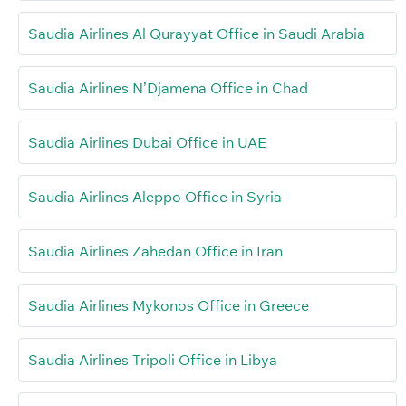
Saudia Airlines Al Qurayyat Office in Saudi Arabia
Saudia Airlines N’Djamena Office in Chad
Saudia Airlines Dubai Office in UAE
Saudia Airlines Aleppo Office in Syria
Saudia Airlines Zahedan Office in Iran
Saudia Airlines Mykonos Office in Greece
Saudia Airlines Tripoli Office in Libya