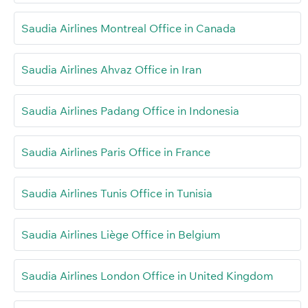
Saudia Airlines Montreal Office in Canada
Saudia Airlines Ahvaz Office in Iran
Saudia Airlines Padang Office in Indonesia
Saudia Airlines Paris Office in France
Saudia Airlines Tunis Office in Tunisia
Saudia Airlines Liège Office in Belgium
Saudia Airlines London Office in United Kingdom