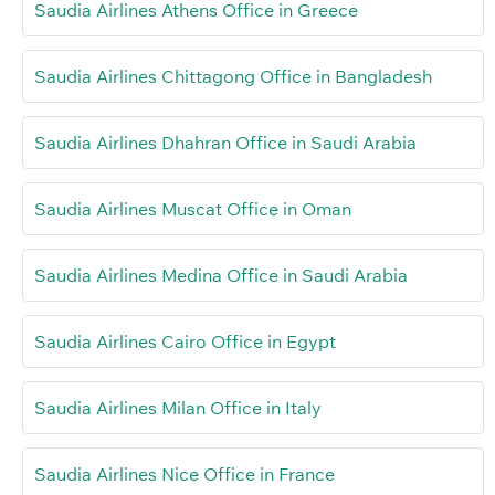
Saudia Airlines Athens Office in Greece
Saudia Airlines Chittagong Office in Bangladesh
Saudia Airlines Dhahran Office in Saudi Arabia
Saudia Airlines Muscat Office in Oman
Saudia Airlines Medina Office in Saudi Arabia
Saudia Airlines Cairo Office in Egypt
Saudia Airlines Milan Office in Italy
Saudia Airlines Nice Office in France