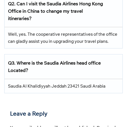
Q2.
Can I visit the Saudia Airlines
Hong Kong
Office in China
to change my travel
itineraries?
Well, yes. The cooperative representatives of the office
can gladly assist you in upgrading your travel plans.
Q3.
Where is the Saudia Airlines head office
Located
?
Saudia Al Khalidiyyah Jeddah 23421 Saudi Arabia
Leave a Reply