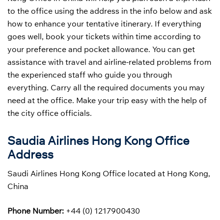
to the office using the address in the info below and ask
how to enhance your tentative itinerary. If everything
goes well, book your tickets within time according to
your preference and pocket allowance. You can get
assistance with travel and airline-related problems from
the experienced staff who guide you through
everything. Carry all the required documents you may
need at the office. Make your trip easy with the help of
the city office officials.
Saudia Airlines Hong Kong Office
Address
Saudi Airlines Hong Kong Office located at Hong Kong,
China
Phone Number:
+44 (0) 1217900430