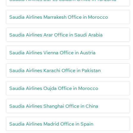
Saudia Airlines Marrakesh Office in Morocco
Saudia Airlines Arar Office in Saudi Arabia
Saudia Airlines Vienna Office in Austria
Saudia Airlines Karachi Office in Pakistan
Saudia Airlines Oujda Office in Morocco
Saudia Airlines Shanghai Office in China
Saudia Airlines Madrid Office in Spain