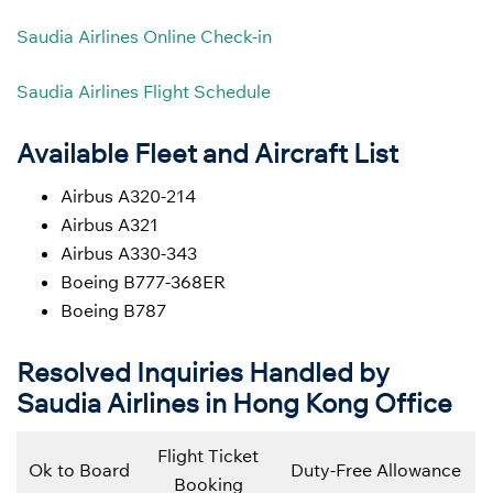
Saudia Airlines Online Check-in
Saudia Airlines Flight Schedule
Available Fleet and Aircraft List
Airbus A320-214
Airbus A321
Airbus A330-343
Boeing B777-368ER
Boeing B787
Resolved Inquiries Handled by
Saudia Airlines in Hong Kong Office
Flight Ticket
Ok to Board
Duty-Free Allowance
Booking