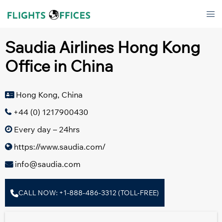
Skip
Tog
to
men
content
Saudia Airlines Hong Kong
Office in China
Hong Kong, China
+44 (0) 1217900430
Every day – 24hrs
https://www.saudia.com/
info@saudia.com
CALL NOW: +1-888-486-3312 (TOLL-FREE)