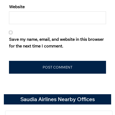
Website
Save my name, email, and website in this browser
for the next time I comment.
Saudia Airlines Nearby Offices