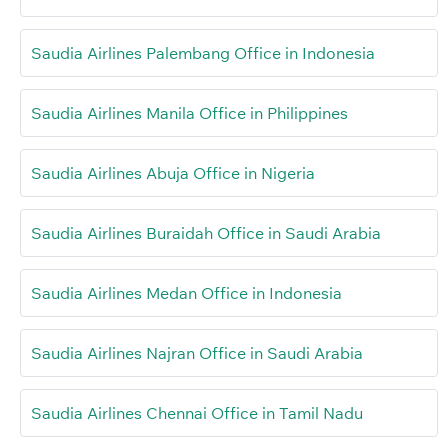
Saudia Airlines Palembang Office in Indonesia
Saudia Airlines Manila Office in Philippines
Saudia Airlines Abuja Office in Nigeria
Saudia Airlines Buraidah Office in Saudi Arabia
Saudia Airlines Medan Office in Indonesia
Saudia Airlines Najran Office in Saudi Arabia
Saudia Airlines Chennai Office in Tamil Nadu