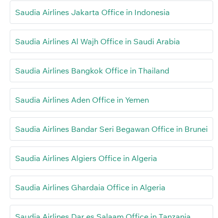
Saudia Airlines Jakarta Office in Indonesia
Saudia Airlines Al Wajh Office in Saudi Arabia
Saudia Airlines Bangkok Office in Thailand
Saudia Airlines Aden Office in Yemen
Saudia Airlines Bandar Seri Begawan Office in Brunei
Saudia Airlines Algiers Office in Algeria
Saudia Airlines Ghardaia Office in Algeria
Saudia Airlines Dar es Salaam Office in Tanzania