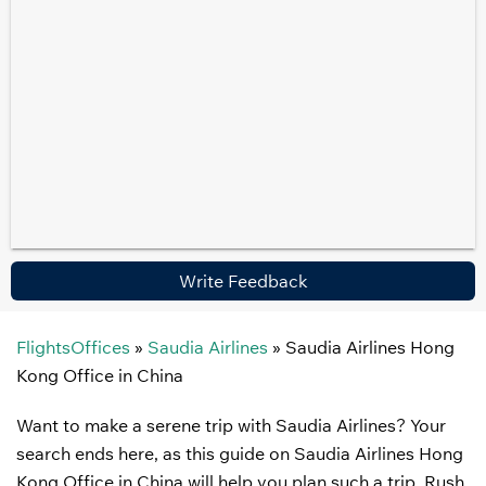
Write Feedback
FlightsOffices
»
Saudia Airlines
»
Saudia Airlines Hong
Kong Office in China
Want to make a serene trip with Saudia Airlines? Your
search ends here, as this guide on Saudia Airlines Hong
Kong Office in China will help you plan such a trip. Rush