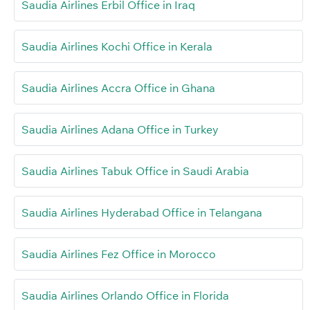
Saudia Airlines Erbil Office in Iraq
Saudia Airlines Kochi Office in Kerala
Saudia Airlines Accra Office in Ghana
Saudia Airlines Adana Office in Turkey
Saudia Airlines Tabuk Office in Saudi Arabia
Saudia Airlines Hyderabad Office in Telangana
Saudia Airlines Fez Office in Morocco
Saudia Airlines Orlando Office in Florida