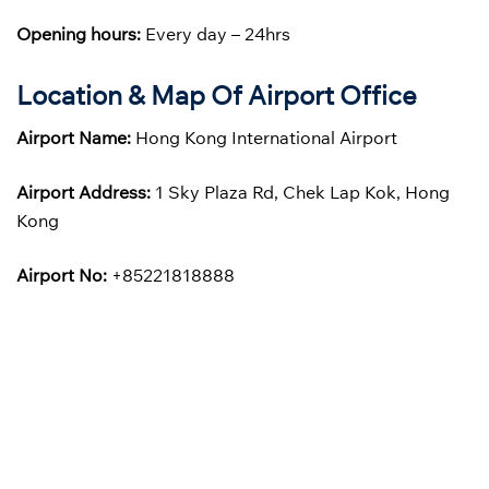
Opening hours:
Every day – 24hrs
Location & Map Of Airport Office
Airport Name:
Hong Kong International Airport
Airport Address:
1 Sky Plaza Rd, Chek Lap Kok, Hong
Kong
Airport No:
+85221818888