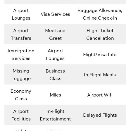
Airport
Baggage Allowance,
Visa Services
Lounges
Online Check-in
Airport
Meet and
Flight Ticket
Transfers
Greet
Cancellation
Immigration
Airport
Flight/Visa Info
Services
Lounges
Missing
Business
In-Flight Meals
Luggage
Class
Economy
Miles
Airport Wifi
Class
Airport
In-Flight
Delayed Flights
Facilities
Entertainment