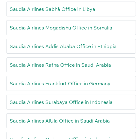
Saudia Airlines Sabhā Office in Libya
Saudia Airlines Mogadishu Office in Somalia
Saudia Airlines Addis Ababa Office in Ethiopia
Saudia Airlines Rafha Office in Saudi Arabia
Saudia Airlines Frankfurt Office in Germany
Saudia Airlines Surabaya Office in Indonesia
Saudia Airlines AlUla Office in Saudi Arabia