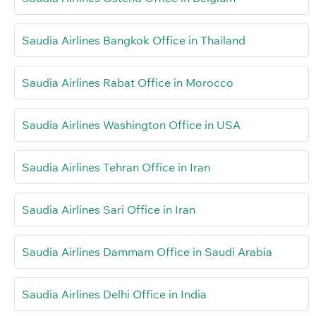
Saudia Airlines Bangkok Office in Thailand
Saudia Airlines Rabat Office in Morocco
Saudia Airlines Washington Office in USA
Saudia Airlines Tehran Office in Iran
Saudia Airlines Sari Office in Iran
Saudia Airlines Dammam Office in Saudi Arabia
Saudia Airlines Delhi Office in India