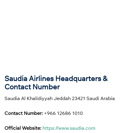
Saudia Airlines Headquarters &
Contact Number
Saudia Al Khalidiyyah Jeddah 23421 Saudi Arabia
Contact Number:
+966 12686 1010
Official Website:
https://www.saudia.com