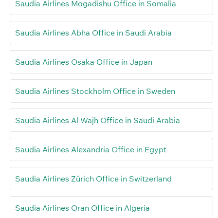
Saudia Airlines Mogadishu Office in Somalia
Saudia Airlines Abha Office in Saudi Arabia
Saudia Airlines Osaka Office in Japan
Saudia Airlines Stockholm Office in Sweden
Saudia Airlines Al Wajh Office in Saudi Arabia
Saudia Airlines Alexandria Office in Egypt
Saudia Airlines Zürich Office in Switzerland
Saudia Airlines Oran Office in Algeria