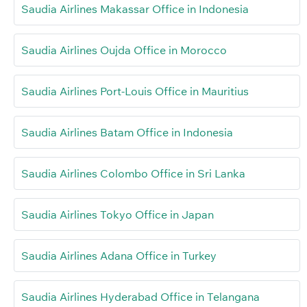
Saudia Airlines Makassar Office in Indonesia
Saudia Airlines Oujda Office in Morocco
Saudia Airlines Port-Louis Office in Mauritius
Saudia Airlines Batam Office in Indonesia
Saudia Airlines Colombo Office in Sri Lanka
Saudia Airlines Tokyo Office in Japan
Saudia Airlines Adana Office in Turkey
Saudia Airlines Hyderabad Office in Telangana