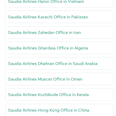
Saudia Airlines Hanoi Office in Vietnam
Saudia Airlines Karachi Office in Pakistan
Saudia Airlines Zahedan Office in Iran
Saudia Airlines Ghardaia Office in Algeria
Saudia Airlines Dhahran Office in Saudi Arabia
Saudia Airlines Muscat Office in Oman
Saudia Airlines Kozhikode Office in Kerala
Saudia Airlines Hong Kong Office in China