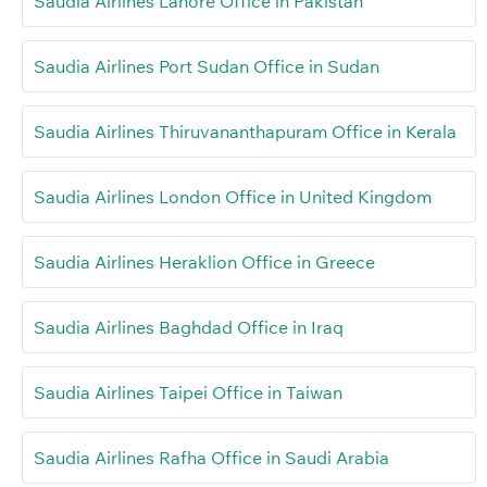
Saudia Airlines Lahore Office in Pakistan
Saudia Airlines Port Sudan Office in Sudan
Saudia Airlines Thiruvananthapuram Office in Kerala
Saudia Airlines London Office in United Kingdom
Saudia Airlines Heraklion Office in Greece
Saudia Airlines Baghdad Office in Iraq
Saudia Airlines Taipei Office in Taiwan
Saudia Airlines Rafha Office in Saudi Arabia