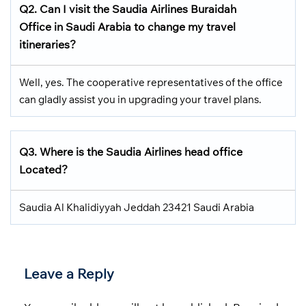
Q2.
Can I visit the Saudia Airlines
Buraidah
Office in Saudi Arabia
to change my travel
itineraries?
Well, yes. The cooperative representatives of the office
can gladly assist you in upgrading your travel plans.
Q3.
Where is the Saudia Airlines head office
Located
?
Saudia Al Khalidiyyah Jeddah 23421 Saudi Arabia
Leave a Reply