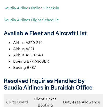
Saudia Airlines Online Check-in
Saudia Airlines Flight Schedule
Available Fleet and Aircraft List
Airbus A320-214
Airbus A321
Airbus A330-343
Boeing B777-368ER
Boeing B787
Resolved Inquiries Handled by
Saudia Airlines in Buraidah Office
Flight Ticket
Ok to Board
Duty-Free Allowance
Booking