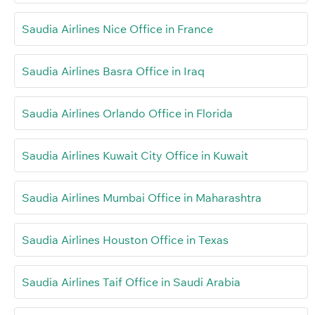
Saudia Airlines Nice Office in France
Saudia Airlines Basra Office in Iraq
Saudia Airlines Orlando Office in Florida
Saudia Airlines Kuwait City Office in Kuwait
Saudia Airlines Mumbai Office in Maharashtra
Saudia Airlines Houston Office in Texas
Saudia Airlines Taif Office in Saudi Arabia