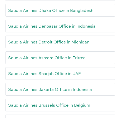
Saudia Airlines Dhaka Office in Bangladesh
Saudia Airlines Denpasar Office in Indonesia
Saudia Airlines Detroit Office in Michigan
Saudia Airlines Asmara Office in Eritrea
Saudia Airlines Sharjah Office in UAE
Saudia Airlines Jakarta Office in Indonesia
Saudia Airlines Brussels Office in Belgium