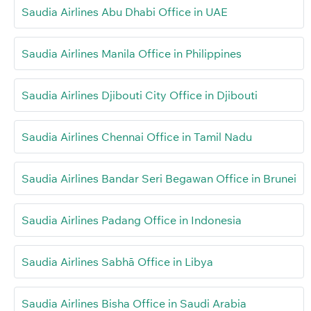
Saudia Airlines Abu Dhabi Office in UAE
Saudia Airlines Manila Office in Philippines
Saudia Airlines Djibouti City Office in Djibouti
Saudia Airlines Chennai Office in Tamil Nadu
Saudia Airlines Bandar Seri Begawan Office in Brunei
Saudia Airlines Padang Office in Indonesia
Saudia Airlines Sabhā Office in Libya
Saudia Airlines Bisha Office in Saudi Arabia