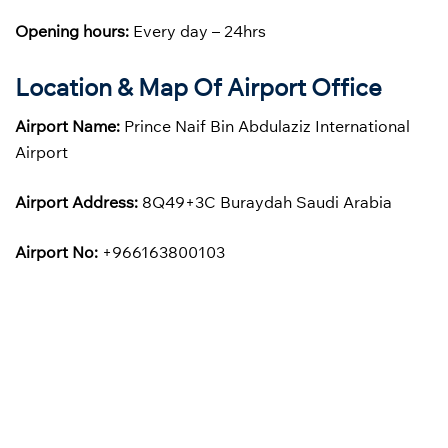
Opening hours:
Every day – 24hrs
Location & Map Of Airport Office
Airport Name:
Prince Naif Bin Abdulaziz International
Airport
Airport Address:
8Q49+3C Buraydah Saudi Arabia
Airport No:
+966163800103