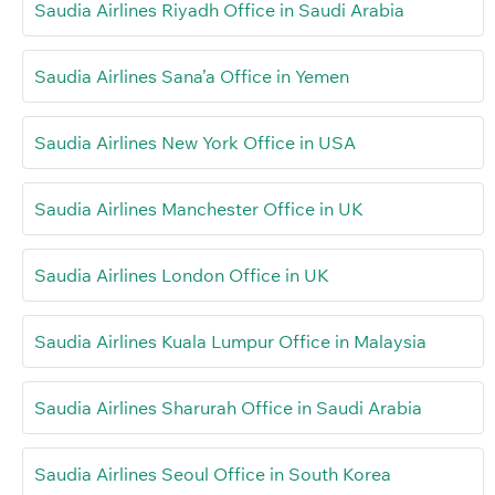
Saudia Airlines Riyadh Office in Saudi Arabia
Saudia Airlines Sana’a Office in Yemen
Saudia Airlines New York Office in USA
Saudia Airlines Manchester Office in UK
Saudia Airlines London Office in UK
Saudia Airlines Kuala Lumpur Office in Malaysia
Saudia Airlines Sharurah Office in Saudi Arabia
Saudia Airlines Seoul Office in South Korea