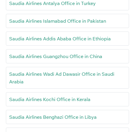
Saudia Airlines Antalya Office in Turkey
Saudia Airlines Islamabad Office in Pakistan
Saudia Airlines Addis Ababa Office in Ethiopia
Saudia Airlines Guangzhou Office in China
Saudia Airlines Wadi Ad Dawasir Office in Saudi
Arabia
Saudia Airlines Kochi Office in Kerala
Saudia Airlines Benghazi Office in Libya