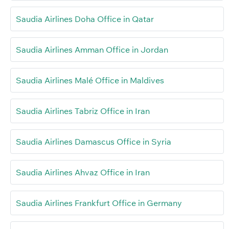
Saudia Airlines Doha Office in Qatar
Saudia Airlines Amman Office in Jordan
Saudia Airlines Malé Office in Maldives
Saudia Airlines Tabriz Office in Iran
Saudia Airlines Damascus Office in Syria
Saudia Airlines Ahvaz Office in Iran
Saudia Airlines Frankfurt Office in Germany