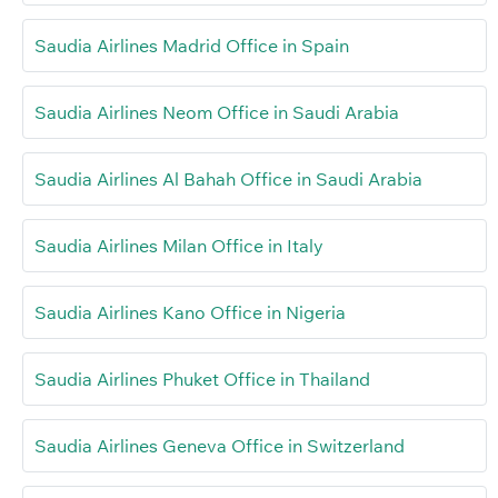
Saudia Airlines Madrid Office in Spain
Saudia Airlines Neom Office in Saudi Arabia
Saudia Airlines Al Bahah Office in Saudi Arabia
Saudia Airlines Milan Office in Italy
Saudia Airlines Kano Office in Nigeria
Saudia Airlines Phuket Office in Thailand
Saudia Airlines Geneva Office in Switzerland