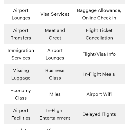
Airport
Baggage Allowance,
Visa Services
Lounges
Online Check-in
Airport
Meet and
Flight Ticket
Transfers
Greet
Cancellation
Immigration
Airport
Flight/Visa Info
Services
Lounges
Missing
Business
In-Flight Meals
Luggage
Class
Economy
Miles
Airport Wifi
Class
Airport
In-Flight
Delayed Flights
Facilities
Entertainment