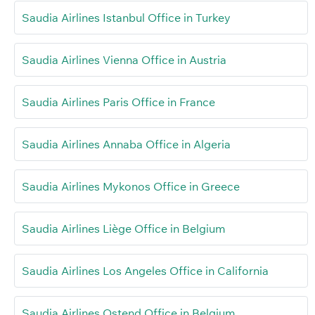
Saudia Airlines Istanbul Office in Turkey
Saudia Airlines Vienna Office in Austria
Saudia Airlines Paris Office in France
Saudia Airlines Annaba Office in Algeria
Saudia Airlines Mykonos Office in Greece
Saudia Airlines Liège Office in Belgium
Saudia Airlines Los Angeles Office in California
Saudia Airlines Ostend Office in Belgium