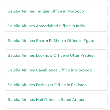
Saudia Airlines Tangier Office in Morocco
Saudia Airlines Ahmedabad Office in India
Saudia Airlines Sharm El Sheikh Office in Egypt
Saudia Airlines Lucknow Office in Uttar Pradesh
Saudia Airlines Casablanca Office in Morocco
Saudia Airlines Peshawar Office in Pakistan
Saudia Airlines Hail Office in Saudi Arabia