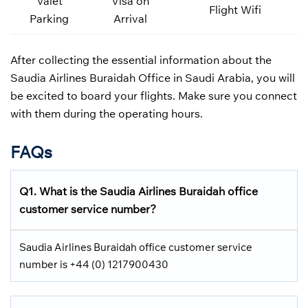
Valet
Visa on
Flight Wifi
Parking
Arrival
After collecting the essential information about the
Saudia Airlines Buraidah Office in Saudi Arabia, you will
be excited to board your flights. Make sure you connect
with them during the operating hours.
FAQs
Q1.
What is the
Saudia Airlines
Buraidah office
customer service number?
Saudia Airlines Buraidah office customer service
number is +44 (0) 1217900430