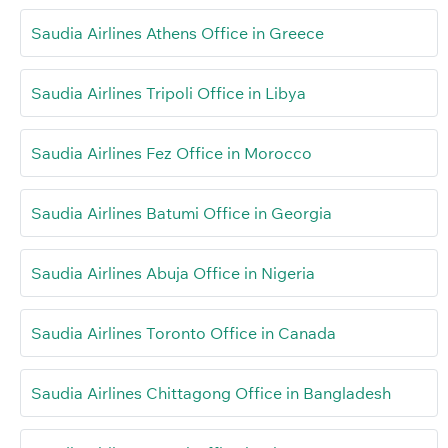
Saudia Airlines Athens Office in Greece
Saudia Airlines Tripoli Office in Libya
Saudia Airlines Fez Office in Morocco
Saudia Airlines Batumi Office in Georgia
Saudia Airlines Abuja Office in Nigeria
Saudia Airlines Toronto Office in Canada
Saudia Airlines Chittagong Office in Bangladesh