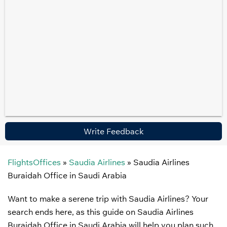
Write Feedback
FlightsOffices
»
Saudia Airlines
»
Saudia Airlines
Buraidah Office in Saudi Arabia
Want to make a serene trip with Saudia Airlines? Your
search ends here, as this guide on Saudia Airlines
Buraidah Office in Saudi Arabia will help you plan such