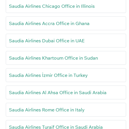
Saudia Airlines Chicago Office in Illinois
Saudia Airlines Accra Office in Ghana
Saudia Airlines Dubai Office in UAE
Saudia Airlines Khartoum Office in Sudan
Saudia Airlines İzmir Office in Turkey
Saudia Airlines Al Ahsa Office in Saudi Arabia
Saudia Airlines Rome Office in Italy
Saudia Airlines Turaif Office in Saudi Arabia