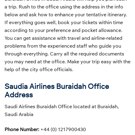
a trip. Rush to the office using the address in the info
below and ask how to enhance your tentative itinerary.
If everything goes well, book your tickets within time
according to your preference and pocket allowance.
You can get assistance with travel and airline-related
problems from the experienced staff who guide you
through everything. Carry all the required documents
you may need at the office. Make your trip easy with the
help of the city office officials.
Saudia Airlines Buraidah Office
Address
Saudi Airlines Buraidah Office located at Buraidah,
Saudi Arabia
Phone Number:
+44 (0) 1217900430