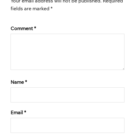
Your email address will not be published.
Required
fields are marked
*
Comment
*
Name
*
Email
*