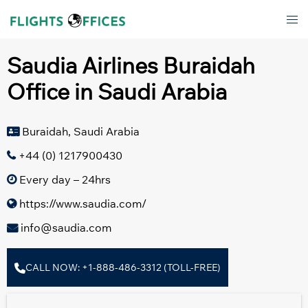
Skip
Tog
to
men
content
Saudia Airlines Buraidah
Office in Saudi Arabia
Buraidah, Saudi Arabia
+44 (0) 1217900430
Every day – 24hrs
https://www.saudia.com/
info@saudia.com
CALL NOW: +1-888-486-3312 (TOLL-FREE)