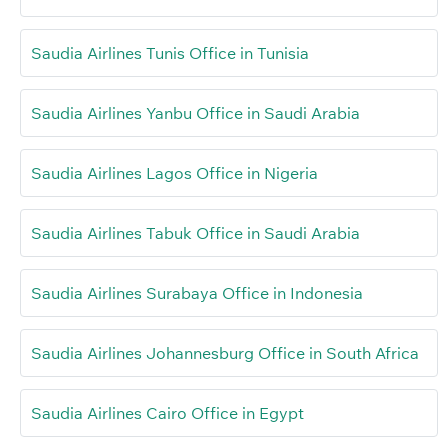
Saudia Airlines Tunis Office in Tunisia
Saudia Airlines Yanbu Office in Saudi Arabia
Saudia Airlines Lagos Office in Nigeria
Saudia Airlines Tabuk Office in Saudi Arabia
Saudia Airlines Surabaya Office in Indonesia
Saudia Airlines Johannesburg Office in South Africa
Saudia Airlines Cairo Office in Egypt