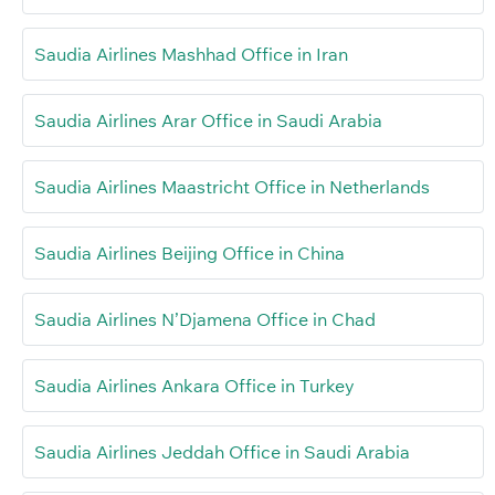
Saudia Airlines Mashhad Office in Iran
Saudia Airlines Arar Office in Saudi Arabia
Saudia Airlines Maastricht Office in Netherlands
Saudia Airlines Beijing Office in China
Saudia Airlines N’Djamena Office in Chad
Saudia Airlines Ankara Office in Turkey
Saudia Airlines Jeddah Office in Saudi Arabia