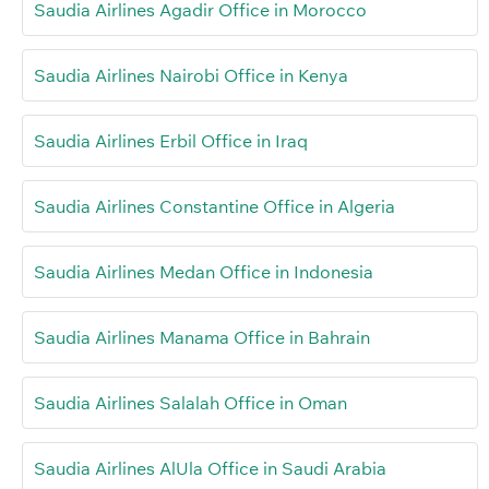
Saudia Airlines Agadir Office in Morocco
Saudia Airlines Nairobi Office in Kenya
Saudia Airlines Erbil Office in Iraq
Saudia Airlines Constantine Office in Algeria
Saudia Airlines Medan Office in Indonesia
Saudia Airlines Manama Office in Bahrain
Saudia Airlines Salalah Office in Oman
Saudia Airlines AlUla Office in Saudi Arabia