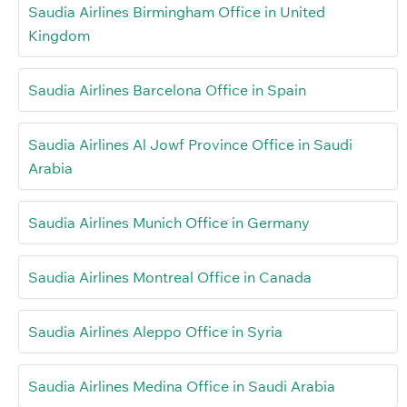
Saudia Airlines Birmingham Office in United
Kingdom
Saudia Airlines Barcelona Office in Spain
Saudia Airlines Al Jowf Province Office in Saudi
Arabia
Saudia Airlines Munich Office in Germany
Saudia Airlines Montreal Office in Canada
Saudia Airlines Aleppo Office in Syria
Saudia Airlines Medina Office in Saudi Arabia