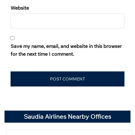
Website
Save my name, email, and website in this browser
for the next time I comment.
Saudia Airlines Nearby Offices