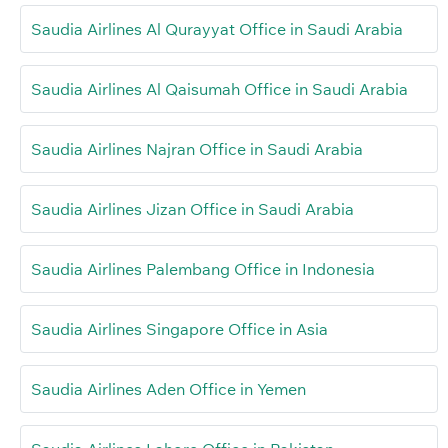
Saudia Airlines Al Qurayyat Office in Saudi Arabia
Saudia Airlines Al Qaisumah Office in Saudi Arabia
Saudia Airlines Najran Office in Saudi Arabia
Saudia Airlines Jizan Office in Saudi Arabia
Saudia Airlines Palembang Office in Indonesia
Saudia Airlines Singapore Office in Asia
Saudia Airlines Aden Office in Yemen