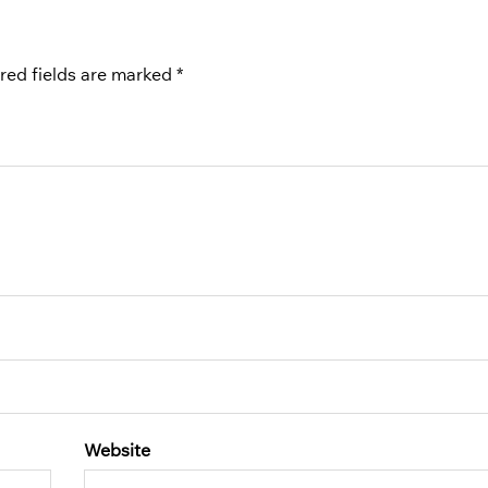
red fields are marked
*
Website