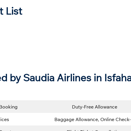
t List
d by Saudia Airlines in Isfah
 Booking
Duty-Free Allowance
ices
Baggage Allowance, Online Check-