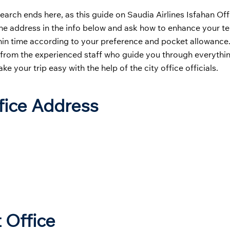
earch ends here, as this guide on Saudia Airlines Isfahan Offi
g the address in the info below and ask how to enhance your te
ithin time according to your preference and pocket allowance
s from the experienced staff who guide you through everythin
 your trip easy with the help of the city office officials.
ffice Address
 Office