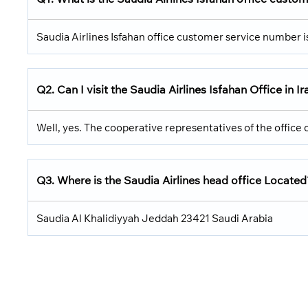
Saudia Airlines Isfahan office customer service number
Q2.
Can I visit the Saudia Airlines
Isfahan Office in I
Well, yes. The cooperative representatives of the office c
Q3.
Where is the Saudia Airlines head office Located
Saudia Al Khalidiyyah Jeddah 23421 Saudi Arabia