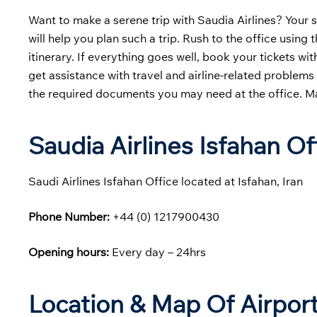
Want to make a serene trip with Saudia Airlines? Your s
will help you plan such a trip. Rush to the office usin
itinerary. If everything goes well, book your tickets w
get assistance with travel and airline-related problem
the required documents you may need at the office. Make
Saudia Airlines Isfahan O
Saudi Airlines Isfahan Office located at Isfahan, Iran
Phone Number:
+44 (0) 1217900430
Opening hours:
Every day – 24hrs
Location & Map Of Airport