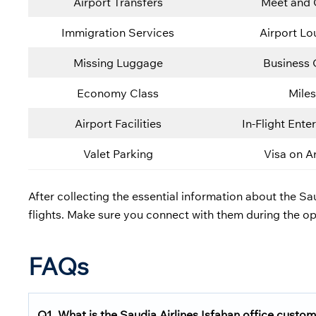
Airport Transfers
Meet and 
Immigration Services
Airport L
Missing Luggage
Business 
Economy Class
Miles
Airport Facilities
In-Flight Ente
Valet Parking
Visa on Ar
After collecting the essential information about the Sau
flights. Make sure you connect with them during the op
FAQs
Q1.
What is the
Saudia Airlines
Isfahan office custom