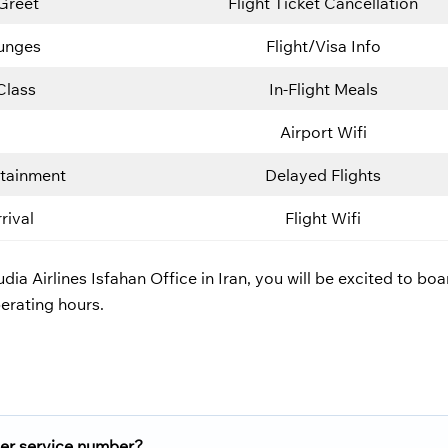
Greet
Flight Ticket Cancellation
ounges
Flight/Visa Info
Class
In-Flight Meals
Airport Wifi
rtainment
Delayed Flights
rival
Flight Wifi
dia Airlines Isfahan Office in Iran, you will be excited to bo
erating hours.
er service number?