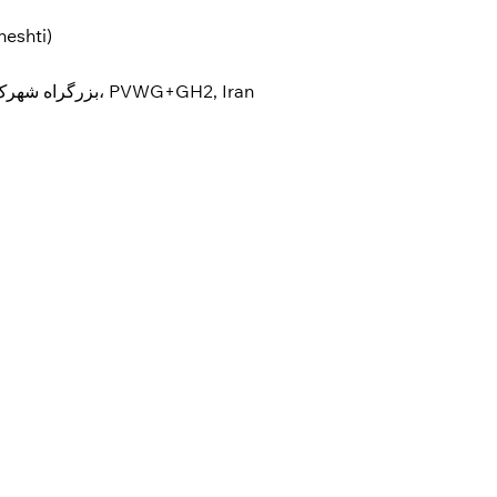
heshti)
Isfahan Province, Isfahan، بزرگراه شهرک صنعتی جی، PVWG+GH2, Iran