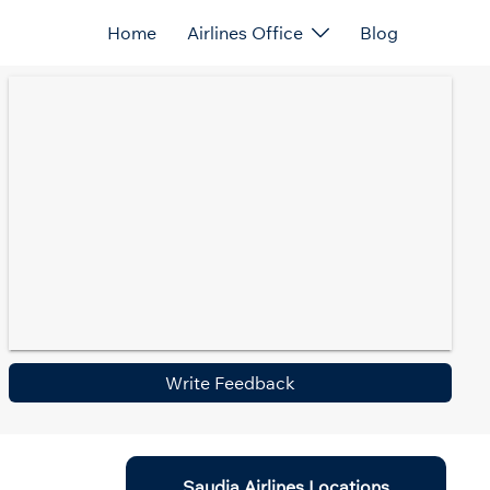
Home
Airlines Office
Blog
Write Feedback
Saudia Airlines Locations