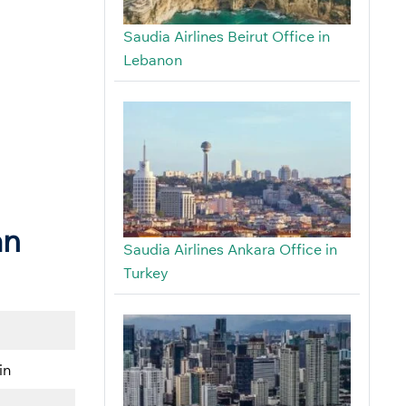
Saudia Airlines Beirut Office in
Lebanon
an
Saudia Airlines Ankara Office in
Turkey
in