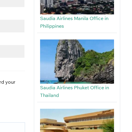
Saudia Airlines Manila Office in
Philippines
ard your
Saudia Airlines Phuket Office in
Thailand