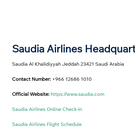
Saudia Airlines Headquar
Saudia Al Khalidiyyah Jeddah 23421 Saudi Arabia
Contact Number:
+966 12686 1010
Official Website:
https://www.saudia.com
Saudia Airlines Online Check-in
Saudia Airlines Flight Schedule