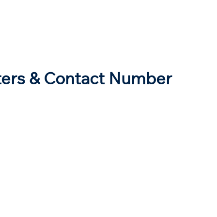
ters & Contact Number