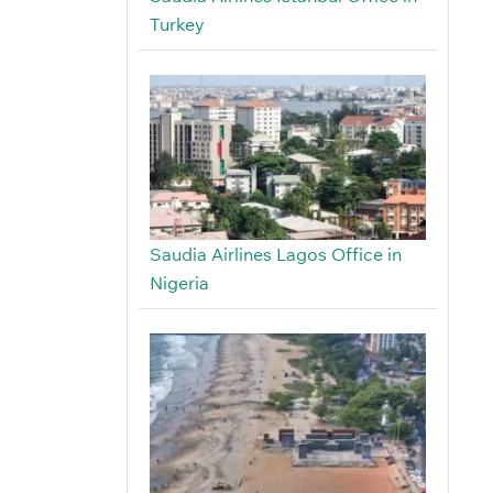
Turkey
Saudia Airlines Lagos Office in
Nigeria