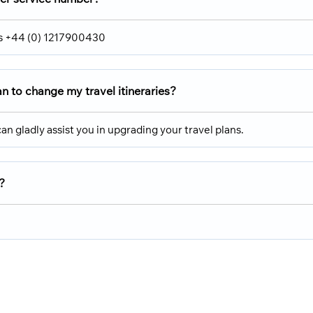
 is +44 (0) 1217900430
ran
to change my travel itineraries?
an gladly assist you in upgrading your travel plans.
?