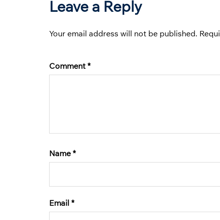
Leave a Reply
Your email address will not be published.
Requi
Comment
*
Name
*
Email
*