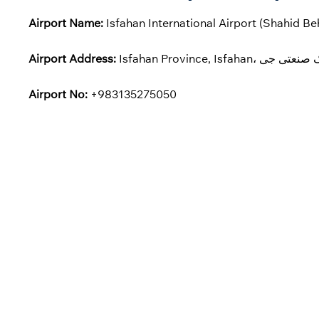
Airport Name:
Isfahan International Airport (Shahid Be
Airport Address:
Airport No:
+983135275050