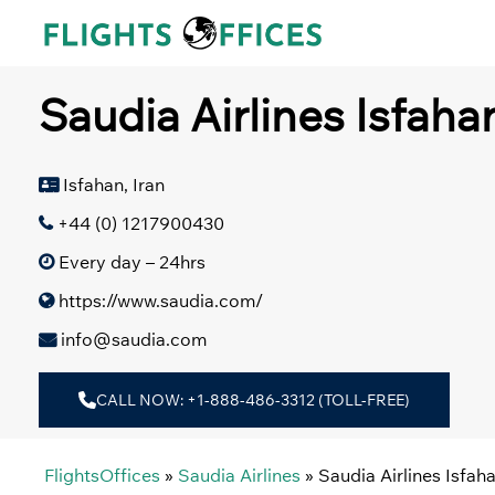
Skip
to
content
Saudia Airlines Isfahan
Isfahan, Iran
+44 (0) 1217900430
Every day – 24hrs
https://www.saudia.com/
info@saudia.com
CALL NOW: +1-888-486-3312 (TOLL-FREE)
FlightsOffices
»
Saudia Airlines
»
Saudia Airlines Isfaha