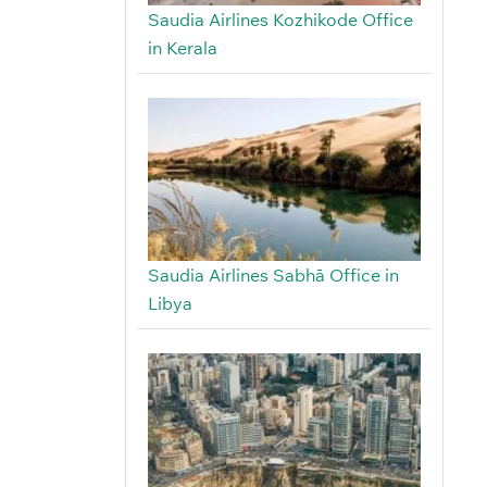
Saudia Airlines Kozhikode Office
in Kerala
Saudia Airlines Sabhā Office in
Libya