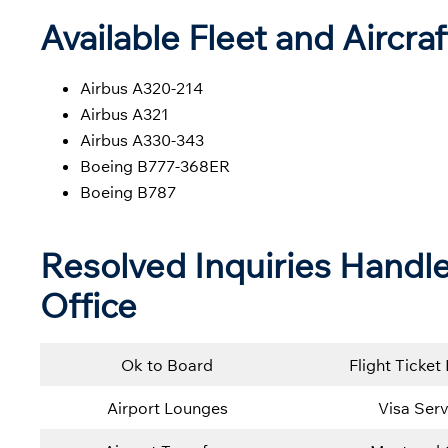
Available Fleet and Aircraf
Airbus A320-214
Airbus A321
Airbus A330-343
Boeing B777-368ER
Boeing B787
Resolved Inquiries Handle
Office
Ok to Board
Flight Ticket
Airport Lounges
Visa Serv