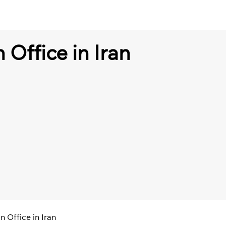
 Office in Iran
n Office in Iran