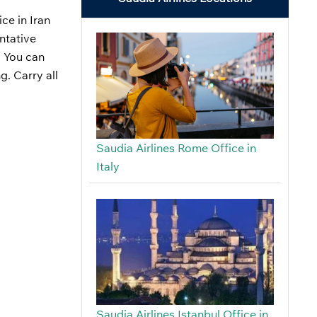
ce in Iran
ntative
. You can
g. Carry all
Saudia Airlines Rome Office in
Italy
Saudia Airlines Istanbul Office in