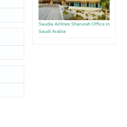
Saudia Airlines Sharurah Office in
Saudi Arabia