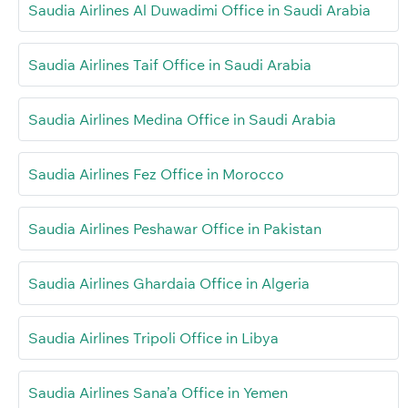
Saudia Airlines Al Duwadimi Office in Saudi Arabia
Saudia Airlines Taif Office in Saudi Arabia
Saudia Airlines Medina Office in Saudi Arabia
Saudia Airlines Fez Office in Morocco
Saudia Airlines Peshawar Office in Pakistan
Saudia Airlines Ghardaia Office in Algeria
Saudia Airlines Tripoli Office in Libya
Saudia Airlines Sana’a Office in Yemen