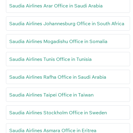
Saudia Airlines Arar Office in Saudi Arabia
Saudia Airlines Johannesburg Office in South Africa
Saudia Airlines Mogadishu Office in Somalia
Saudia Airlines Tunis Office in Tunisia
Saudia Airlines Rafha Office in Saudi Arabia
Saudia Airlines Taipei Office in Taiwan
Saudia Airlines Stockholm Office in Sweden
Saudia Airlines Asmara Office in Eritrea