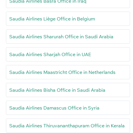
Saudia Airlines Basra Office in Iraq
Saudia Airlines Liège Office in Belgium
Saudia Airlines Sharurah Office in Saudi Arabia
Saudia Airlines Sharjah Office in UAE
Saudia Airlines Maastricht Office in Netherlands
Saudia Airlines Bisha Office in Saudi Arabia
Saudia Airlines Damascus Office in Syria
Saudia Airlines Thiruvananthapuram Office in Kerala