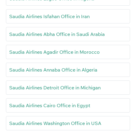
Saudia Airlines Isfahan Office in Iran
Saudia Airlines Abha Office in Saudi Arabia
Saudia Airlines Agadir Office in Morocco
Saudia Airlines Annaba Office in Algeria
Saudia Airlines Detroit Office in Michigan
Saudia Airlines Cairo Office in Egypt
Saudia Airlines Washington Office in USA