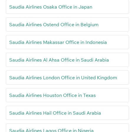
Saudia Airlines Osaka Office in Japan
Saudia Airlines Ostend Office in Belgium
Saudia Airlines Makassar Office in Indonesia
Saudia Airlines Al Ahsa Office in Saudi Arabia
Saudia Airlines London Office in United Kingdom
Saudia Airlines Houston Office in Texas
Saudia Airlines Hail Office in Saudi Arabia
Saudia Airlines Lagos Office in Nigeria