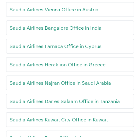
Saudia Airlines Vienna Office in Austria
Saudia Airlines Bangalore Office in India
Saudia Airlines Larnaca Office in Cyprus
Saudia Airlines Heraklion Office in Greece
Saudia Airlines Najran Office in Saudi Arabia
Saudia Airlines Dar es Salaam Office in Tanzania
Saudia Airlines Kuwait City Office in Kuwait