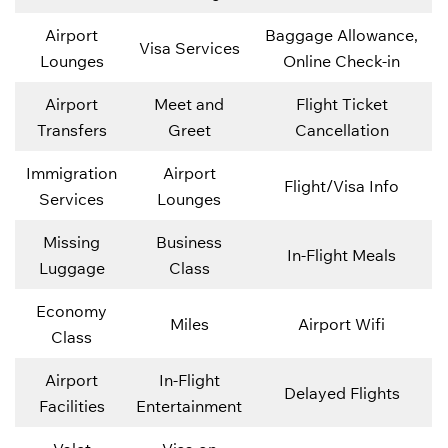
Airport
Baggage Allowance,
Visa Services
Lounges
Online Check-in
Airport
Meet and
Flight Ticket
Transfers
Greet
Cancellation
Immigration
Airport
Flight/Visa Info
Services
Lounges
Missing
Business
In-Flight Meals
Luggage
Class
Economy
Miles
Airport Wifi
Class
Airport
In-Flight
Delayed Flights
Facilities
Entertainment