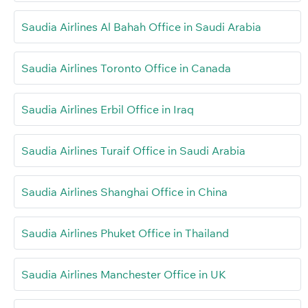
Saudia Airlines Al Bahah Office in Saudi Arabia
Saudia Airlines Toronto Office in Canada
Saudia Airlines Erbil Office in Iraq
Saudia Airlines Turaif Office in Saudi Arabia
Saudia Airlines Shanghai Office in China
Saudia Airlines Phuket Office in Thailand
Saudia Airlines Manchester Office in UK