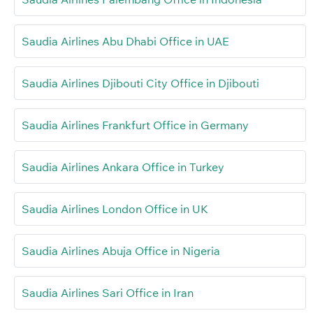
Saudia Airlines Abu Dhabi Office in UAE
Saudia Airlines Djibouti City Office in Djibouti
Saudia Airlines Frankfurt Office in Germany
Saudia Airlines Ankara Office in Turkey
Saudia Airlines London Office in UK
Saudia Airlines Abuja Office in Nigeria
Saudia Airlines Sari Office in Iran