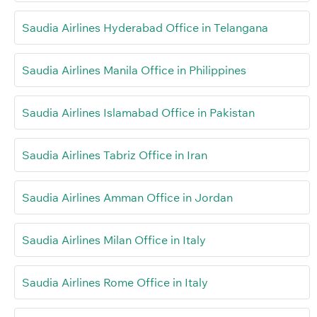
Saudia Airlines Hyderabad Office in Telangana
Saudia Airlines Manila Office in Philippines
Saudia Airlines Islamabad Office in Pakistan
Saudia Airlines Tabriz Office in Iran
Saudia Airlines Amman Office in Jordan
Saudia Airlines Milan Office in Italy
Saudia Airlines Rome Office in Italy