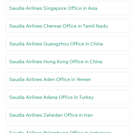
Saudia Airlines Singapore Office in Asia
Saudia Airlines Chennai Office in Tamil Nadu
Saudia Airlines Guangzhou Office in China
Saudia Airlines Hong Kong Office in China
Saudia Airlines Aden Office in Yemen
Saudia Airlines Adana Office in Turkey
Saudia Airlines Zahedan Office in Iran
Saudia Airlines Palembang Office in Indonesia