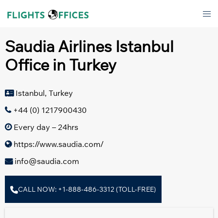
Skip
Tog
to
men
content
Saudia Airlines Istanbul
Office in Turkey
Istanbul, Turkey
+44 (0) 1217900430
Every day – 24hrs
https://www.saudia.com/
info@saudia.com
CALL NOW: +1-888-486-3312 (TOLL-FREE)