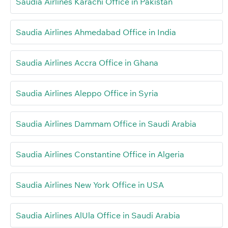
Saudia Airlines Karachi Office in Pakistan
Saudia Airlines Ahmedabad Office in India
Saudia Airlines Accra Office in Ghana
Saudia Airlines Aleppo Office in Syria
Saudia Airlines Dammam Office in Saudi Arabia
Saudia Airlines Constantine Office in Algeria
Saudia Airlines New York Office in USA
Saudia Airlines AlUla Office in Saudi Arabia