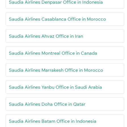
Saudia Airlines Denpasar Office in Indonesia
Saudia Airlines Casablanca Office in Morocco
Saudia Airlines Ahvaz Office in Iran
Saudia Airlines Montreal Office in Canada
Saudia Airlines Marrakesh Office in Morocco
Saudia Airlines Yanbu Office in Saudi Arabia
Saudia Airlines Doha Office in Qatar
Saudia Airlines Batam Office in Indonesia