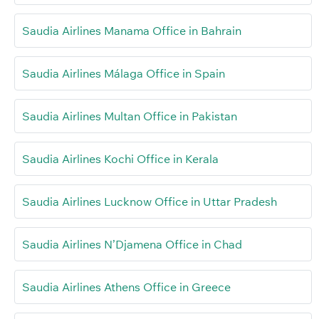
Saudia Airlines Manama Office in Bahrain
Saudia Airlines Málaga Office in Spain
Saudia Airlines Multan Office in Pakistan
Saudia Airlines Kochi Office in Kerala
Saudia Airlines Lucknow Office in Uttar Pradesh
Saudia Airlines N’Djamena Office in Chad
Saudia Airlines Athens Office in Greece