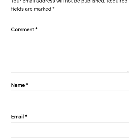
Your email address will not be published.
Required
fields are marked
*
Comment
*
Name
*
Email
*