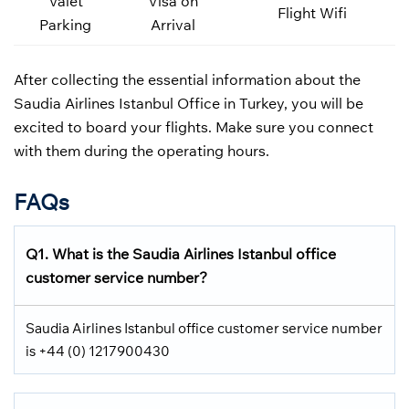
Valet
Visa on
Flight Wifi
Parking
Arrival
After collecting the essential information about the
Saudia Airlines Istanbul Office in Turkey, you will be
excited to board your flights. Make sure you connect
with them during the operating hours.
FAQs
Q1.
What is the
Saudia Airlines
Istanbul office
customer service number?
Saudia Airlines Istanbul office customer service number
is +44 (0) 1217900430