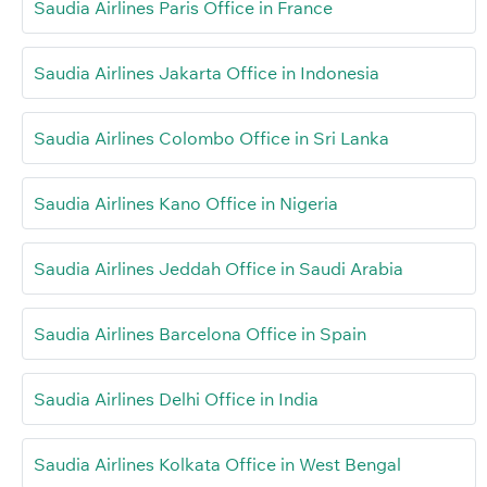
Saudia Airlines Paris Office in France
Saudia Airlines Jakarta Office in Indonesia
Saudia Airlines Colombo Office in Sri Lanka
Saudia Airlines Kano Office in Nigeria
Saudia Airlines Jeddah Office in Saudi Arabia
Saudia Airlines Barcelona Office in Spain
Saudia Airlines Delhi Office in India
Saudia Airlines Kolkata Office in West Bengal