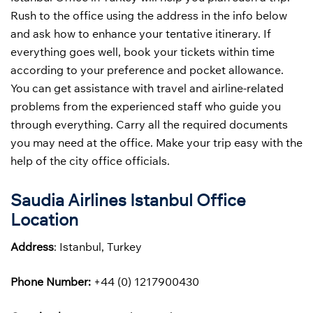
Rush to the office using the address in the info below
and ask how to enhance your tentative itinerary. If
everything goes well, book your tickets within time
according to your preference and pocket allowance.
You can get assistance with travel and airline-related
problems from the experienced staff who guide you
through everything. Carry all the required documents
you may need at the office. Make your trip easy with the
help of the city office officials.
Saudia Airlines Istanbul Office
Location
Address
: Istanbul, Turkey
Phone Number:
+44 (0) 1217900430