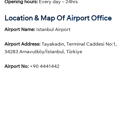
Opening hours:
Every day – 24hrs
Location & Map Of Airport Office
Airport Name:
Istanbul Airport
Airport Address:
Tayakadın, Terminal Caddesi No:1,
34283 Arnavutköy/İstanbul, Türkiye
Airport No:
+90 4441442