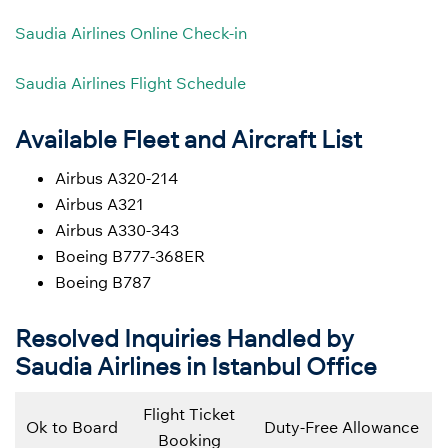
Saudia Airlines Online Check-in
Saudia Airlines Flight Schedule
Available Fleet and Aircraft List
Airbus A320-214
Airbus A321
Airbus A330-343
Boeing B777-368ER
Boeing B787
Resolved Inquiries Handled by
Saudia Airlines in Istanbul Office
Flight Ticket
Ok to Board
Duty-Free Allowance
Booking