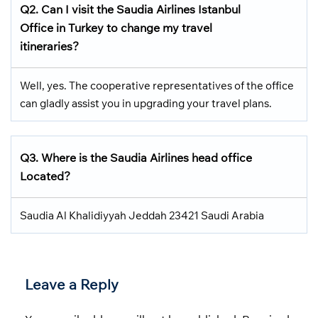
Q2.
Can I visit the Saudia Airlines
Istanbul
Office in Turkey
to change my travel
itineraries?
Well, yes. The cooperative representatives of the office
can gladly assist you in upgrading your travel plans.
Q3.
Where is the Saudia Airlines head office
Located
?
Saudia Al Khalidiyyah Jeddah 23421 Saudi Arabia
Leave a Reply