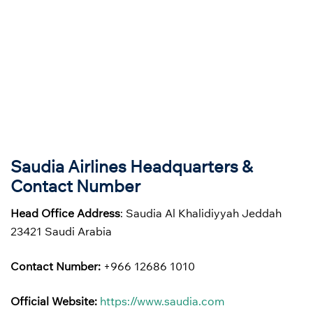
Saudia Airlines Headquarters &
Contact Number
Head Office Address
: Saudia Al Khalidiyyah Jeddah
23421 Saudi Arabia
Contact Number:
+966 12686 1010
Official Website:
https://www.saudia.com