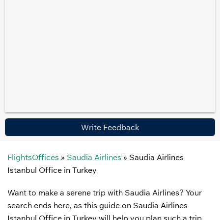
Write Feedback
FlightsOffices
»
Saudia Airlines
»
Saudia Airlines
Istanbul Office in Turkey
Want to make a serene trip with Saudia Airlines? Your
search ends here, as this guide on Saudia Airlines
Istanbul Office in Turkey will help you plan such a trip.