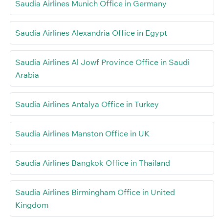
Saudia Airlines Munich Office in Germany
Saudia Airlines Alexandria Office in Egypt
Saudia Airlines Al Jowf Province Office in Saudi
Arabia
Saudia Airlines Antalya Office in Turkey
Saudia Airlines Manston Office in UK
Saudia Airlines Bangkok Office in Thailand
Saudia Airlines Birmingham Office in United
Kingdom