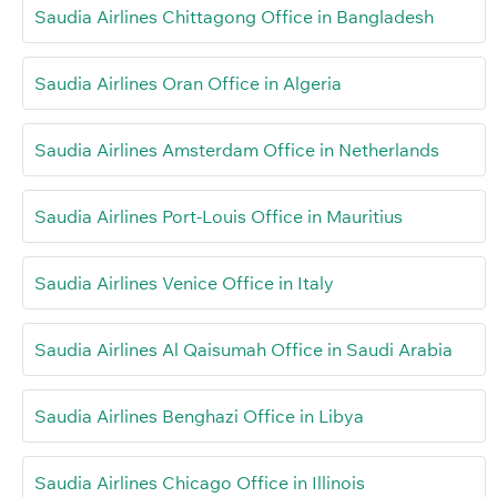
Saudia Airlines Chittagong Office in Bangladesh
Saudia Airlines Oran Office in Algeria
Saudia Airlines Amsterdam Office in Netherlands
Saudia Airlines Port-Louis Office in Mauritius
Saudia Airlines Venice Office in Italy
Saudia Airlines Al Qaisumah Office in Saudi Arabia
Saudia Airlines Benghazi Office in Libya
Saudia Airlines Chicago Office in Illinois