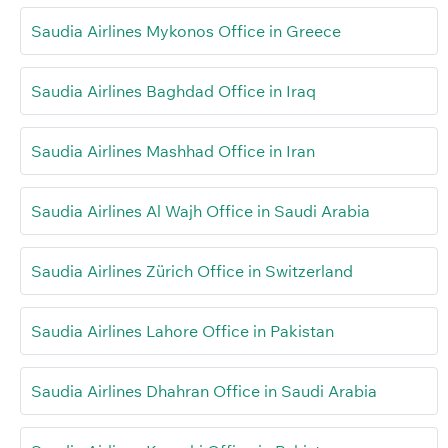
Saudia Airlines Mykonos Office in Greece
Saudia Airlines Baghdad Office in Iraq
Saudia Airlines Mashhad Office in Iran
Saudia Airlines Al Wajh Office in Saudi Arabia
Saudia Airlines Zürich Office in Switzerland
Saudia Airlines Lahore Office in Pakistan
Saudia Airlines Dhahran Office in Saudi Arabia