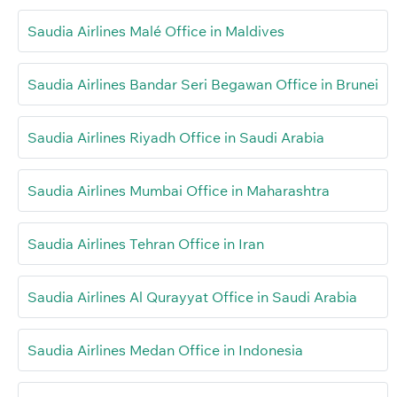
Saudia Airlines Malé Office in Maldives
Saudia Airlines Bandar Seri Begawan Office in Brunei
Saudia Airlines Riyadh Office in Saudi Arabia
Saudia Airlines Mumbai Office in Maharashtra
Saudia Airlines Tehran Office in Iran
Saudia Airlines Al Qurayyat Office in Saudi Arabia
Saudia Airlines Medan Office in Indonesia