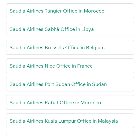
Saudia Airlines Tangier Office in Morocco
Saudia Airlines Sabhā Office in Libya
Saudia Airlines Brussels Office in Belgium
Saudia Airlines Nice Office in France
Saudia Airlines Port Sudan Office in Sudan
Saudia Airlines Rabat Office in Morocco
Saudia Airlines Kuala Lumpur Office in Malaysia