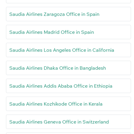
Saudia Airlines Zaragoza Office in Spain
Saudia Airlines Madrid Office in Spain
Saudia Airlines Los Angeles Office in California
Saudia Airlines Dhaka Office in Bangladesh
Saudia Airlines Addis Ababa Office in Ethiopia
Saudia Airlines Kozhikode Office in Kerala
Saudia Airlines Geneva Office in Switzerland