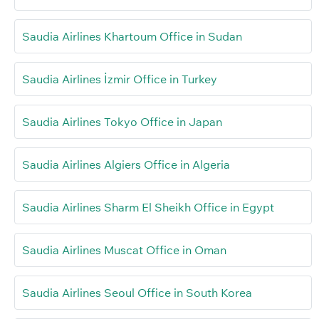
Saudia Airlines Khartoum Office in Sudan
Saudia Airlines İzmir Office in Turkey
Saudia Airlines Tokyo Office in Japan
Saudia Airlines Algiers Office in Algeria
Saudia Airlines Sharm El Sheikh Office in Egypt
Saudia Airlines Muscat Office in Oman
Saudia Airlines Seoul Office in South Korea