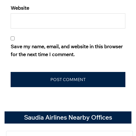
Website
Save my name, email, and website in this browser
for the next time I comment.
Saudia Airlines Nearby Offices