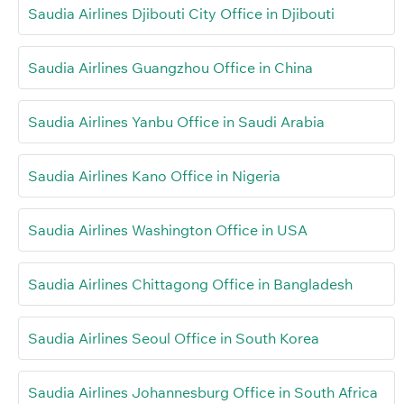
Saudia Airlines Djibouti City Office in Djibouti
Saudia Airlines Guangzhou Office in China
Saudia Airlines Yanbu Office in Saudi Arabia
Saudia Airlines Kano Office in Nigeria
Saudia Airlines Washington Office in USA
Saudia Airlines Chittagong Office in Bangladesh
Saudia Airlines Seoul Office in South Korea
Saudia Airlines Johannesburg Office in South Africa