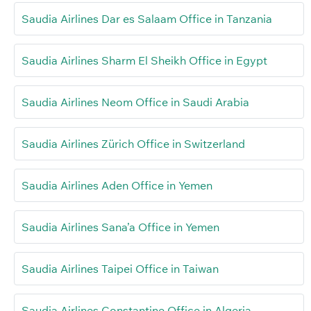
Saudia Airlines Dar es Salaam Office in Tanzania
Saudia Airlines Sharm El Sheikh Office in Egypt
Saudia Airlines Neom Office in Saudi Arabia
Saudia Airlines Zürich Office in Switzerland
Saudia Airlines Aden Office in Yemen
Saudia Airlines Sana’a Office in Yemen
Saudia Airlines Taipei Office in Taiwan
Saudia Airlines Constantine Office in Algeria