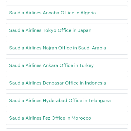
Saudia Airlines Annaba Office in Algeria
Saudia Airlines Tokyo Office in Japan
Saudia Airlines Najran Office in Saudi Arabia
Saudia Airlines Ankara Office in Turkey
Saudia Airlines Denpasar Office in Indonesia
Saudia Airlines Hyderabad Office in Telangana
Saudia Airlines Fez Office in Morocco