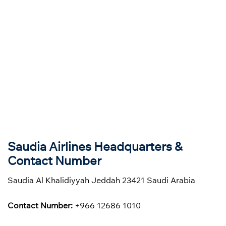
Saudia Airlines Headquarters &
Contact Number
Saudia Al Khalidiyyah Jeddah 23421 Saudi Arabia
Contact Number:
+966 12686 1010