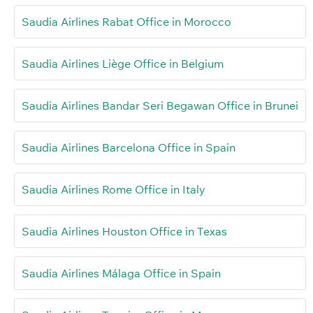
Saudia Airlines Rabat Office in Morocco
Saudia Airlines Liège Office in Belgium
Saudia Airlines Bandar Seri Begawan Office in Brunei
Saudia Airlines Barcelona Office in Spain
Saudia Airlines Rome Office in Italy
Saudia Airlines Houston Office in Texas
Saudia Airlines Málaga Office in Spain