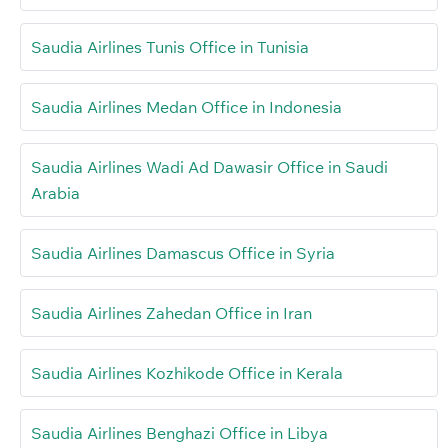
Saudia Airlines Tunis Office in Tunisia
Saudia Airlines Medan Office in Indonesia
Saudia Airlines Wadi Ad Dawasir Office in Saudi
Arabia
Saudia Airlines Damascus Office in Syria
Saudia Airlines Zahedan Office in Iran
Saudia Airlines Kozhikode Office in Kerala
Saudia Airlines Benghazi Office in Libya