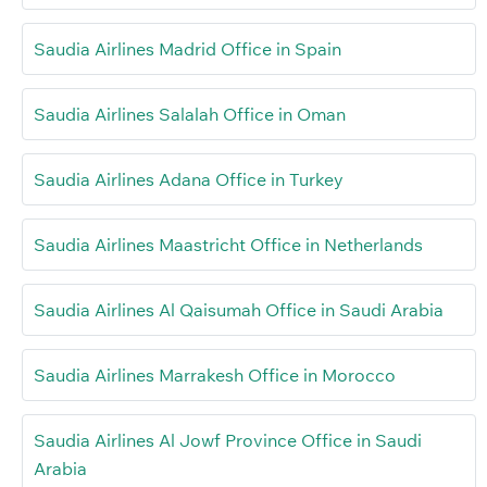
Saudia Airlines Madrid Office in Spain
Saudia Airlines Salalah Office in Oman
Saudia Airlines Adana Office in Turkey
Saudia Airlines Maastricht Office in Netherlands
Saudia Airlines Al Qaisumah Office in Saudi Arabia
Saudia Airlines Marrakesh Office in Morocco
Saudia Airlines Al Jowf Province Office in Saudi
Arabia