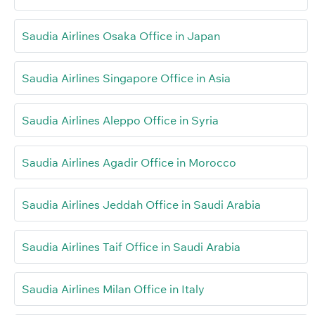
Saudia Airlines Osaka Office in Japan
Saudia Airlines Singapore Office in Asia
Saudia Airlines Aleppo Office in Syria
Saudia Airlines Agadir Office in Morocco
Saudia Airlines Jeddah Office in Saudi Arabia
Saudia Airlines Taif Office in Saudi Arabia
Saudia Airlines Milan Office in Italy