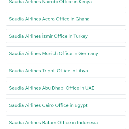
Saudia Airlines Nairobi Office in Kenya
Saudia Airlines Accra Office in Ghana
Saudia Airlines İzmir Office in Turkey
Saudia Airlines Munich Office in Germany
Saudia Airlines Tripoli Office in Libya
Saudia Airlines Abu Dhabi Office in UAE
Saudia Airlines Cairo Office in Egypt
Saudia Airlines Batam Office in Indonesia