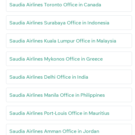
Saudia Airlines Toronto Office in Canada
Saudia Airlines Surabaya Office in Indonesia
Saudia Airlines Kuala Lumpur Office in Malaysia
Saudia Airlines Mykonos Office in Greece
Saudia Airlines Delhi Office in India
Saudia Airlines Manila Office in Philippines
Saudia Airlines Port-Louis Office in Mauritius
Saudia Airlines Amman Office in Jordan