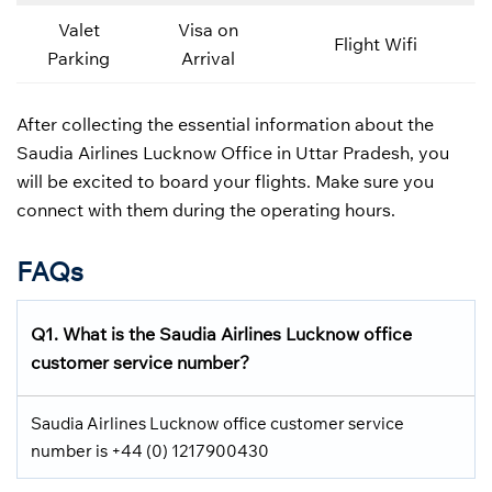
Valet
Visa on
Flight Wifi
Parking
Arrival
After collecting the essential information about the
Saudia Airlines Lucknow Office in Uttar Pradesh, you
will be excited to board your flights. Make sure you
connect with them during the operating hours.
FAQs
Q1.
What is the
Saudia Airlines
Lucknow office
customer service number?
Saudia Airlines Lucknow office customer service
number is +44 (0) 1217900430