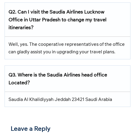
Q2.
Can I visit the Saudia Airlines
Lucknow
Office in Uttar Pradesh
to change my travel
itineraries?
Well, yes. The cooperative representatives of the office
can gladly assist you in upgrading your travel plans.
Q3.
Where is the Saudia Airlines head office
Located
?
Saudia Al Khalidiyyah Jeddah 23421 Saudi Arabia
Leave a Reply