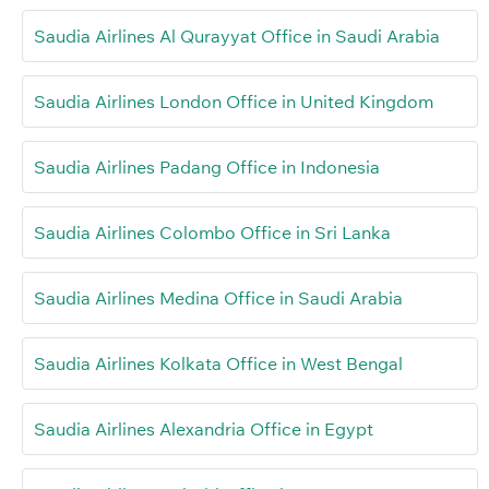
Saudia Airlines Al Qurayyat Office in Saudi Arabia
Saudia Airlines London Office in United Kingdom
Saudia Airlines Padang Office in Indonesia
Saudia Airlines Colombo Office in Sri Lanka
Saudia Airlines Medina Office in Saudi Arabia
Saudia Airlines Kolkata Office in West Bengal
Saudia Airlines Alexandria Office in Egypt