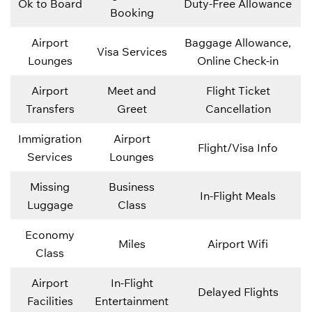
Ok to Board
Duty-Free Allowance
Booking
Airport
Baggage Allowance,
Visa Services
Lounges
Online Check-in
Airport
Meet and
Flight Ticket
Transfers
Greet
Cancellation
Immigration
Airport
Flight/Visa Info
Services
Lounges
Missing
Business
In-Flight Meals
Luggage
Class
Economy
Miles
Airport Wifi
Class
Airport
In-Flight
Delayed Flights
Facilities
Entertainment