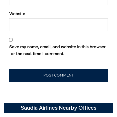
Website
Save my name, email, and website in this browser
for the next time I comment.
Saudia Airlines Nearby Offices