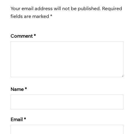
Your email address will not be published.
Required
fields are marked
*
Comment
*
Name
*
Email
*