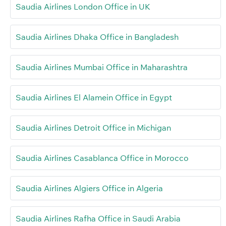
Saudia Airlines London Office in UK
Saudia Airlines Dhaka Office in Bangladesh
Saudia Airlines Mumbai Office in Maharashtra
Saudia Airlines El Alamein Office in Egypt
Saudia Airlines Detroit Office in Michigan
Saudia Airlines Casablanca Office in Morocco
Saudia Airlines Algiers Office in Algeria
Saudia Airlines Rafha Office in Saudi Arabia