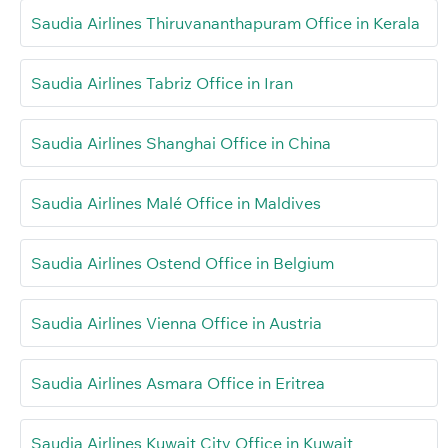
Saudia Airlines Thiruvananthapuram Office in Kerala
Saudia Airlines Tabriz Office in Iran
Saudia Airlines Shanghai Office in China
Saudia Airlines Malé Office in Maldives
Saudia Airlines Ostend Office in Belgium
Saudia Airlines Vienna Office in Austria
Saudia Airlines Asmara Office in Eritrea
Saudia Airlines Kuwait City Office in Kuwait