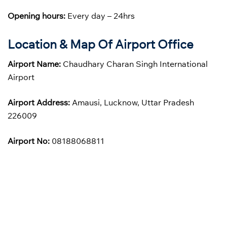
Opening hours:
Every day – 24hrs
Location & Map Of Airport Office
Airport Name:
Chaudhary Charan Singh International
Airport
Airport Address:
Amausi, Lucknow, Uttar Pradesh
226009
Airport No:
08188068811