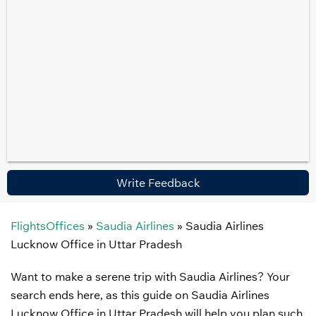
Write Feedback
FlightsOffices
»
Saudia Airlines
»
Saudia Airlines
Lucknow Office in Uttar Pradesh
Want to make a serene trip with Saudia Airlines? Your
search ends here, as this guide on Saudia Airlines
Lucknow Office in Uttar Pradesh will help you plan such