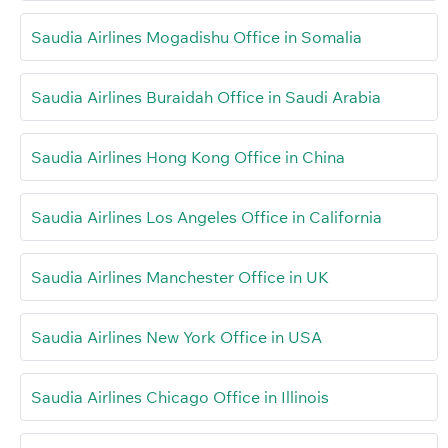
Saudia Airlines Mogadishu Office in Somalia
Saudia Airlines Buraidah Office in Saudi Arabia
Saudia Airlines Hong Kong Office in China
Saudia Airlines Los Angeles Office in California
Saudia Airlines Manchester Office in UK
Saudia Airlines New York Office in USA
Saudia Airlines Chicago Office in Illinois