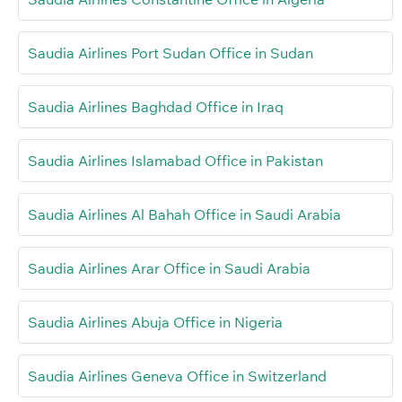
Saudia Airlines Port Sudan Office in Sudan
Saudia Airlines Baghdad Office in Iraq
Saudia Airlines Islamabad Office in Pakistan
Saudia Airlines Al Bahah Office in Saudi Arabia
Saudia Airlines Arar Office in Saudi Arabia
Saudia Airlines Abuja Office in Nigeria
Saudia Airlines Geneva Office in Switzerland