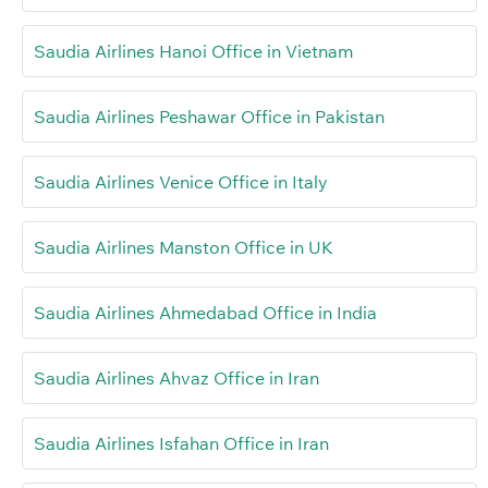
Saudia Airlines Hanoi Office in Vietnam
Saudia Airlines Peshawar Office in Pakistan
Saudia Airlines Venice Office in Italy
Saudia Airlines Manston Office in UK
Saudia Airlines Ahmedabad Office in India
Saudia Airlines Ahvaz Office in Iran
Saudia Airlines Isfahan Office in Iran