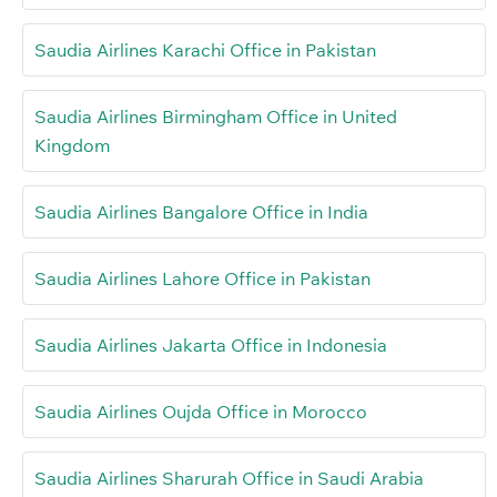
Saudia Airlines Karachi Office in Pakistan
Saudia Airlines Birmingham Office in United
Kingdom
Saudia Airlines Bangalore Office in India
Saudia Airlines Lahore Office in Pakistan
Saudia Airlines Jakarta Office in Indonesia
Saudia Airlines Oujda Office in Morocco
Saudia Airlines Sharurah Office in Saudi Arabia