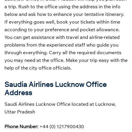
a trip. Rush to the office using the address in the info
below and ask how to enhance your tentative itinerary.
If everything goes well, book your tickets within time
according to your preference and pocket allowance.
You can get assistance with travel and airline-related
problems from the experienced staff who guide you
through everything. Carry all the required documents
you may need at the office. Make your trip easy with the
help of the city office officials.
Saudia Airlines Lucknow Office
Address
Saudi Airlines Lucknow Office located at Lucknow,
Uttar Pradesh
Phone Number:
+44 (0) 1217900430