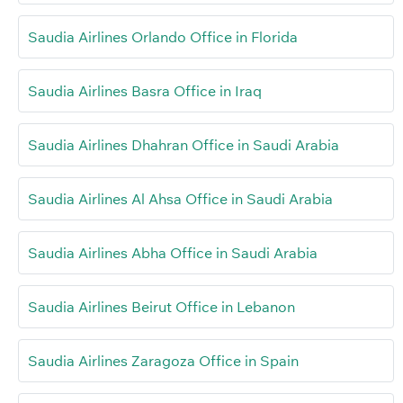
Saudia Airlines Orlando Office in Florida
Saudia Airlines Basra Office in Iraq
Saudia Airlines Dhahran Office in Saudi Arabia
Saudia Airlines Al Ahsa Office in Saudi Arabia
Saudia Airlines Abha Office in Saudi Arabia
Saudia Airlines Beirut Office in Lebanon
Saudia Airlines Zaragoza Office in Spain