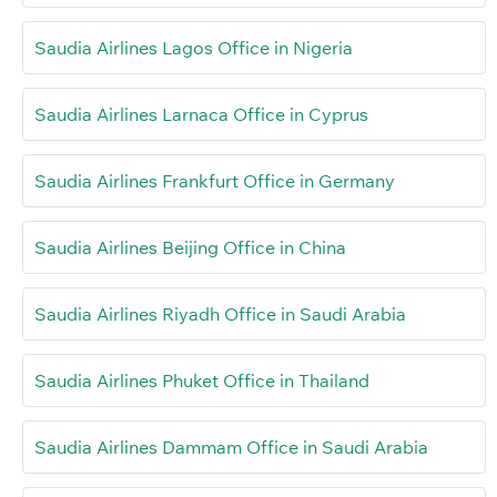
Saudia Airlines Lagos Office in Nigeria
Saudia Airlines Larnaca Office in Cyprus
Saudia Airlines Frankfurt Office in Germany
Saudia Airlines Beijing Office in China
Saudia Airlines Riyadh Office in Saudi Arabia
Saudia Airlines Phuket Office in Thailand
Saudia Airlines Dammam Office in Saudi Arabia