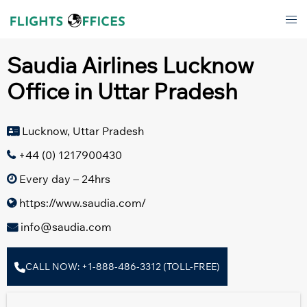
Skip
Tog
to
men
content
Saudia Airlines Lucknow
Office in Uttar Pradesh
Lucknow, Uttar Pradesh
+44 (0) 1217900430
Every day – 24hrs
https://www.saudia.com/
info@saudia.com
CALL NOW: +1-888-486-3312 (TOLL-FREE)