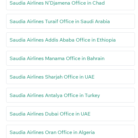
Saudia Airlines N’Djamena Office in Chad
Saudia Airlines Turaif Office in Saudi Arabia
Saudia Airlines Addis Ababa Office in Ethiopia
Saudia Airlines Manama Office in Bahrain
Saudia Airlines Sharjah Office in UAE
Saudia Airlines Antalya Office in Turkey
Saudia Airlines Dubai Office in UAE
Saudia Airlines Oran Office in Algeria