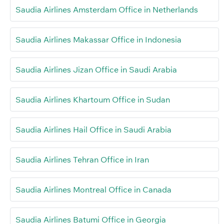
Saudia Airlines Amsterdam Office in Netherlands
Saudia Airlines Makassar Office in Indonesia
Saudia Airlines Jizan Office in Saudi Arabia
Saudia Airlines Khartoum Office in Sudan
Saudia Airlines Hail Office in Saudi Arabia
Saudia Airlines Tehran Office in Iran
Saudia Airlines Montreal Office in Canada
Saudia Airlines Batumi Office in Georgia