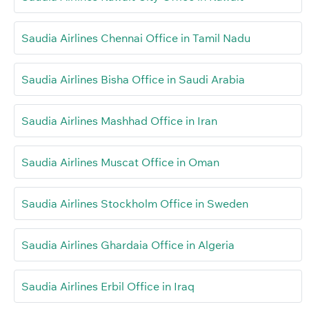
Saudia Airlines Chennai Office in Tamil Nadu
Saudia Airlines Bisha Office in Saudi Arabia
Saudia Airlines Mashhad Office in Iran
Saudia Airlines Muscat Office in Oman
Saudia Airlines Stockholm Office in Sweden
Saudia Airlines Ghardaia Office in Algeria
Saudia Airlines Erbil Office in Iraq