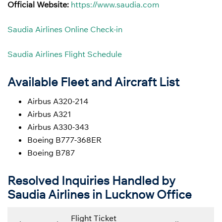
Official Website:
https://www.saudia.com
Saudia Airlines Online Check-in
Saudia Airlines Flight Schedule
Available Fleet and Aircraft List
Airbus A320-214
Airbus A321
Airbus A330-343
Boeing B777-368ER
Boeing B787
Resolved Inquiries Handled by
Saudia Airlines in Lucknow Office
Flight Ticket