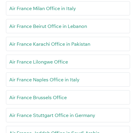
Air France Milan Office in Italy
Air France Beirut Office in Lebanon
Air France Karachi Office in Pakistan
Air France Lilongwe Office
Air France Naples Office in Italy
Air France Brussels Office
Air France Stuttgart Office in Germany