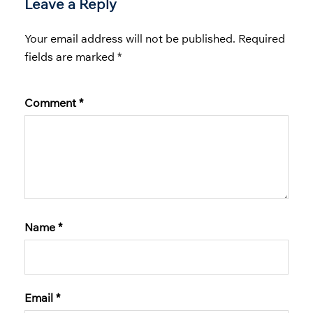
Leave a Reply
Your email address will not be published.
Required
fields are marked
*
Comment
*
Name
*
Email
*