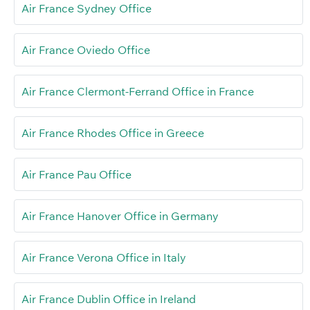
Air France Sydney Office
Air France Oviedo Office
Air France Clermont-Ferrand Office in France
Air France Rhodes Office in Greece
Air France Pau Office
Air France Hanover Office in Germany
Air France Verona Office in Italy
Air France Dublin Office in Ireland