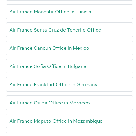
Air France Monastir Office in Tunisia
Air France Santa Cruz de Tenerife Office
Air France Cancún Office in Mexico
Air France Sofia Office in Bulgaria
Air France Frankfurt Office in Germany
Air France Oujda Office in Morocco
Air France Maputo Office in Mozambique