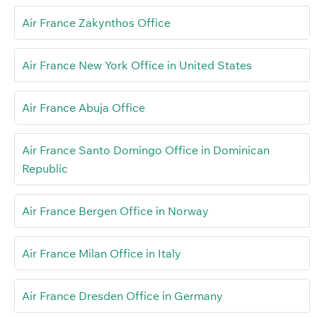
Air France Zakynthos Office
Air France New York Office in United States
Air France Abuja Office
Air France Santo Domingo Office in Dominican
Republic
Air France Bergen Office in Norway
Air France Milan Office in Italy
Air France Dresden Office in Germany