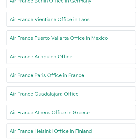
Air France Berlin Office in Germany
Air France Vientiane Office in Laos
Air France Puerto Vallarta Office in Mexico
Air France Acapulco Office
Air France Paris Office in France
Air France Guadalajara Office
Air France Athens Office in Greece
Air France Helsinki Office in Finland