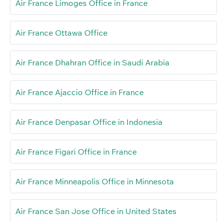
Air France Limoges Office in France
Air France Ottawa Office
Air France Dhahran Office in Saudi Arabia
Air France Ajaccio Office in France
Air France Denpasar Office in Indonesia
Air France Figari Office in France
Air France Minneapolis Office in Minnesota
Air France San Jose Office in United States