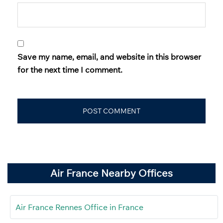
Save my name, email, and website in this browser
for the next time I comment.
Air France Nearby Offices
Air France Rennes Office in France