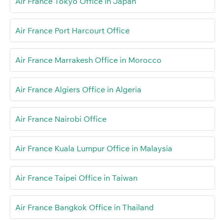
Air France Tokyo Office in Japan
Air France Port Harcourt Office
Air France Marrakesh Office in Morocco
Air France Algiers Office in Algeria
Air France Nairobi Office
Air France Kuala Lumpur Office in Malaysia
Air France Taipei Office in Taiwan
Air France Bangkok Office in Thailand