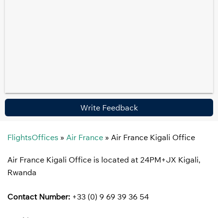
Write Feedback
FlightsOffices
»
Air France
»
Air France Kigali Office
Air France Kigali Office is located at 24PM+JX Kigali,
Rwanda
Contact Number:
+33 (0) 9 69 39 36 54