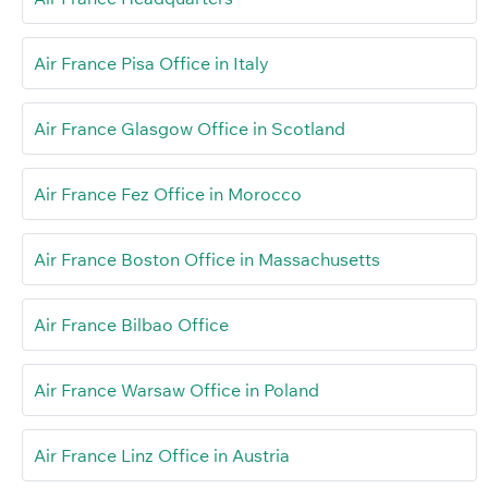
Air France Pisa Office in Italy
Air France Glasgow Office in Scotland
Air France Fez Office in Morocco
Air France Boston Office in Massachusetts
Air France Bilbao Office
Air France Warsaw Office in Poland
Air France Linz Office in Austria