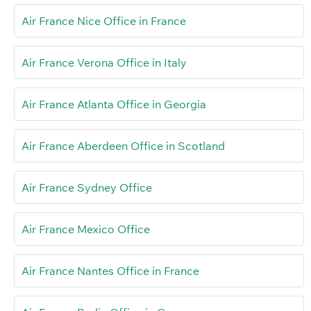
Air France Nice Office in France
Air France Verona Office in Italy
Air France Atlanta Office in Georgia
Air France Aberdeen Office in Scotland
Air France Sydney Office
Air France Mexico Office
Air France Nantes Office in France