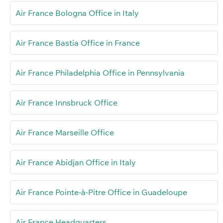
Air France Bologna Office in Italy
Air France Bastia Office in France
Air France Philadelphia Office in Pennsylvania
Air France Innsbruck Office
Air France Marseille Office
Air France Abidjan Office in Italy
Air France Pointe-à-Pitre Office in Guadeloupe
Air France Headquarters