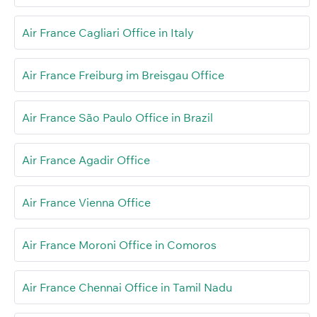
Air France Cagliari Office in Italy
Air France Freiburg im Breisgau Office
Air France São Paulo Office in Brazil
Air France Agadir Office
Air France Vienna Office
Air France Moroni Office in Comoros
Air France Chennai Office in Tamil Nadu