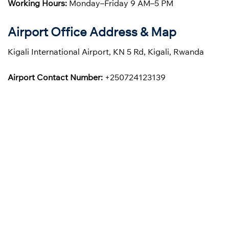
Working Hours:
Monday–Friday 9 AM–5 PM
Airport Office Address & Map
Kigali International Airport, KN 5 Rd, Kigali, Rwanda
Airport Contact Number:
+250724123139