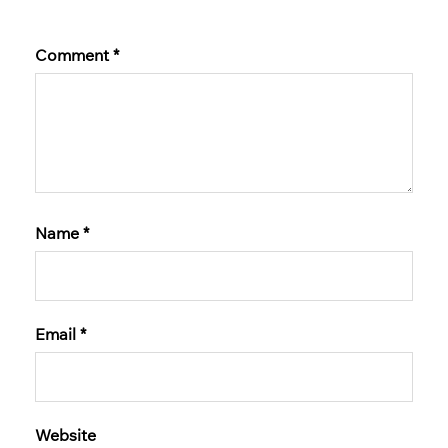
Comment
*
Name
*
Email
*
Website