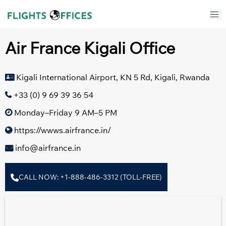
Skip
Tog
to
men
content
Air France Kigali Office
Kigali International Airport, KN 5 Rd, Kigali, Rwanda
+33 (0) 9 69 39 36 54
Monday–Friday 9 AM–5 PM
https://wwws.airfrance.in/
info@airfrance.in
CALL NOW: +1-888-486-3312 (TOLL-FREE)