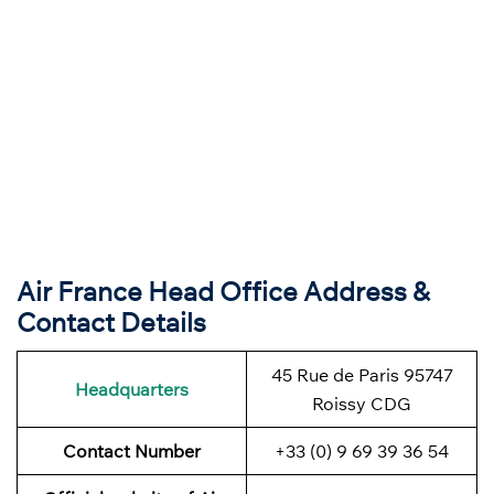
Air France Head Office Address &
Contact Details
45 Rue de Paris 95747
Headquarters
Roissy CDG
Contact Number
+33 (0) 9 69 39 36 54