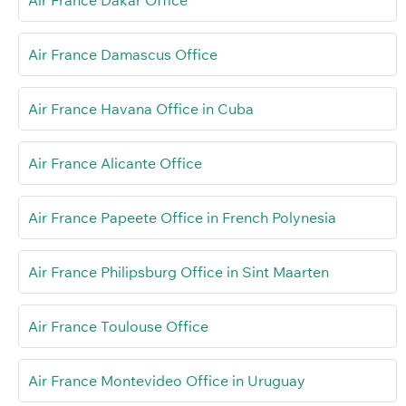
Air France Dakar Office
Air France Damascus Office
Air France Havana Office in Cuba
Air France Alicante Office
Air France Papeete Office in French Polynesia
Air France Philipsburg Office in Sint Maarten
Air France Toulouse Office
Air France Montevideo Office in Uruguay