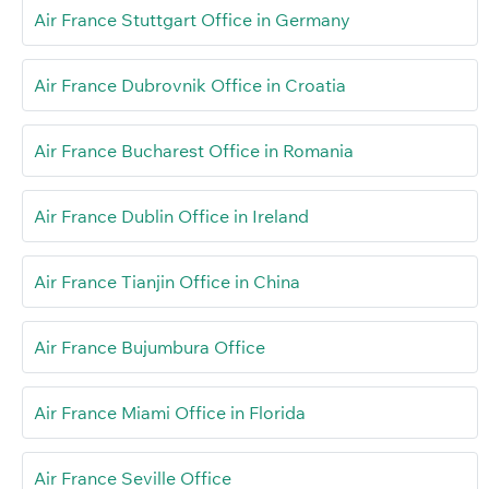
Air France Stuttgart Office in Germany
Air France Dubrovnik Office in Croatia
Air France Bucharest Office in Romania
Air France Dublin Office in Ireland
Air France Tianjin Office in China
Air France Bujumbura Office
Air France Miami Office in Florida
Air France Seville Office