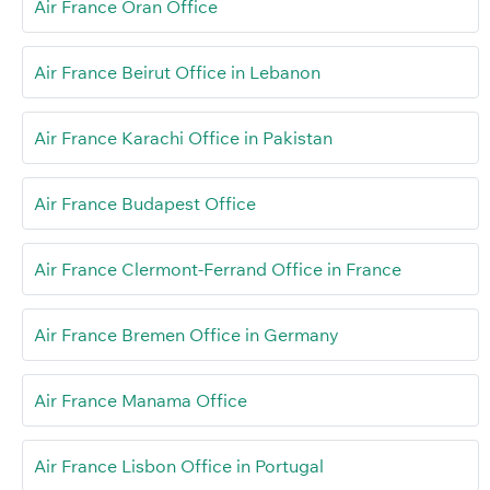
Air France Oran Office
Air France Beirut Office in Lebanon
Air France Karachi Office in Pakistan
Air France Budapest Office
Air France Clermont-Ferrand Office in France
Air France Bremen Office in Germany
Air France Manama Office
Air France Lisbon Office in Portugal