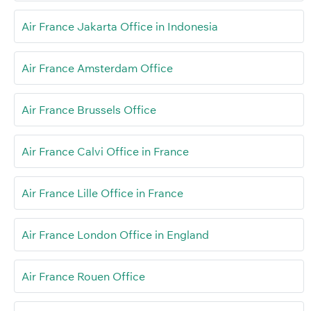
Air France Jakarta Office in Indonesia
Air France Amsterdam Office
Air France Brussels Office
Air France Calvi Office in France
Air France Lille Office in France
Air France London Office in England
Air France Rouen Office