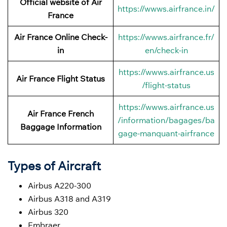
Official website of Air
https://wwws.airfrance.in/
France
Air France Online Check-
https://wwws.airfrance.fr/
in
en/check-in
https://wwws.airfrance.us
Air France
Flight Status
/flight-status
https://wwws.airfrance.us
Air France French
/information/bagages/ba
Baggage
Information
gage-manquant-airfrance
Types of Aircraft
Airbus A220-300
Airbus A318 and A319
Airbus 320
Embraer