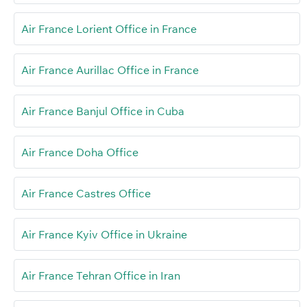
Air France Lorient Office in France
Air France Aurillac Office in France
Air France Banjul Office in Cuba
Air France Doha Office
Air France Castres Office
Air France Kyiv Office in Ukraine
Air France Tehran Office in Iran