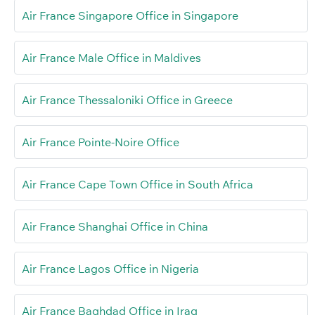
Air France Singapore Office in Singapore
Air France Male Office in Maldives
Air France Thessaloniki Office in Greece
Air France Pointe-Noire Office
Air France Cape Town Office in South Africa
Air France Shanghai Office in China
Air France Lagos Office in Nigeria
Air France Baghdad Office in Iraq