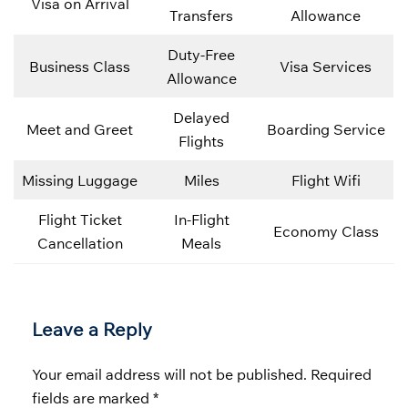
Visa on Arrival
Transfers
Allowance
Duty-Free
Business Class
Visa Services
Allowance
Delayed
Meet and Greet
Boarding Service
Flights
Missing Luggage
Miles
Flight Wifi
Flight Ticket
In-Flight
Economy Class
Cancellation
Meals
Leave a Reply
Your email address will not be published.
Required
fields are marked
*