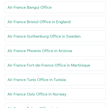
Air France Bangui Office
Air France Bristol Office in England
Air France Gothenburg Office in Sweden
Air France Phoenix Office in Arizona
Air France Fort-de-France Office in Martinique
Air France Tunis Office in Tunisia
Air France Oslo Office in Norway