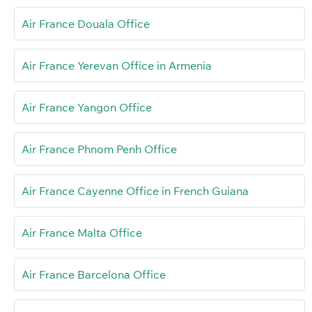
Air France Douala Office
Air France Yerevan Office in Armenia
Air France Yangon Office
Air France Phnom Penh Office
Air France Cayenne Office in French Guiana
Air France Malta Office
Air France Barcelona Office