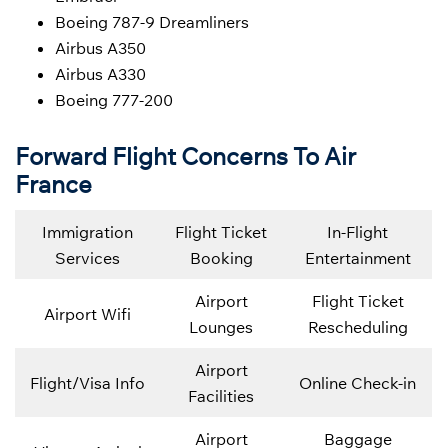
Boeing 787-9 Dreamliners
Airbus A350
Airbus A330
Boeing 777-200
Forward Flight Concerns To Air
France
Immigration
Flight Ticket
In-Flight
Services
Booking
Entertainment
Airport
Flight Ticket
Airport Wifi
Lounges
Rescheduling
Airport
Flight/Visa Info
Online Check-in
Facilities
Airport
Baggage