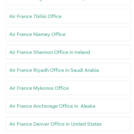
Air France Tbilisi Office
Air France Niamey Office
Air France Shannon Office in Ireland
Air France Riyadh Office in Saudi Arabia
Air France Mykonos Office
Air France Anchorage Office in Alaska
Air France Denver Office in United States