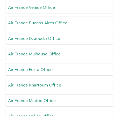
Air France Venice Office
Air France Buenos Aires Office
Air France Dzaoudzi Office
Air France Mulhouse Office
Air France Porto Office
Air France Khartoum Office
Air France Madrid Office