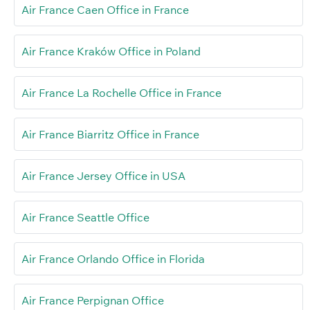
Air France Caen Office in France
Air France Kraków Office in Poland
Air France La Rochelle Office in France
Air France Biarritz Office in France
Air France Jersey Office in USA
Air France Seattle Office
Air France Orlando Office in Florida
Air France Perpignan Office