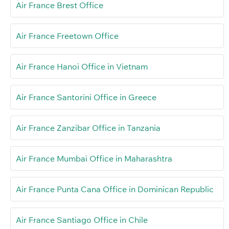
Air France Brest Office
Air France Freetown Office
Air France Hanoi Office in Vietnam
Air France Santorini Office in Greece
Air France Zanzibar Office in Tanzania
Air France Mumbai Office in Maharashtra
Air France Punta Cana Office in Dominican Republic
Air France Santiago Office in Chile