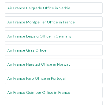
Air France Belgrade Office in Serbia
Air France Montpellier Office in France
Air France Leipzig Office in Germany
Air France Graz Office
Air France Harstad Office in Norway
Air France Faro Office in Portugal
Air France Quimper Office in France