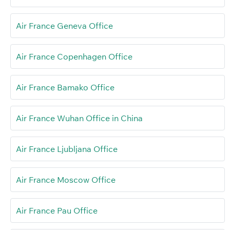
Air France Geneva Office
Air France Copenhagen Office
Air France Bamako Office
Air France Wuhan Office in China
Air France Ljubljana Office
Air France Moscow Office
Air France Pau Office