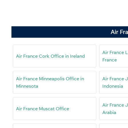
Air Fr
Air France L
Air France Cork Office in Ireland
France
Air France Minneapolis Office in
Air France J
Minnesota
Indonesia
Air France 
Air France Muscat Office
Arabia