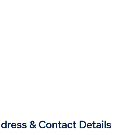
dress & Contact Details