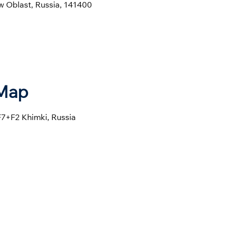
w Oblast, Russia, 141400
 Map
F7+F2 Khimki, Russia