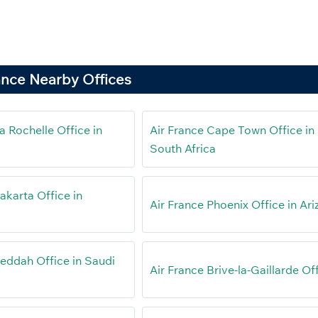
ance Nearby Offices
a Rochelle Office in
Air France Cape Town Office in
South Africa
akarta Office in
Air France Phoenix Office in Ar
Jeddah Office in Saudi
Air France Brive-la-Gaillarde Of