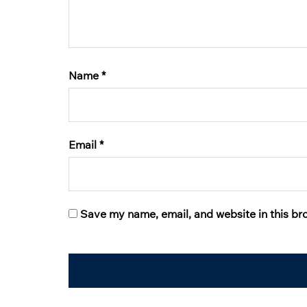
Name
*
Email
*
Save my name, email, and website in this br