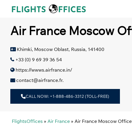
Skip
to
content
Air France Moscow Of
Khimki, Moscow Oblast, Russia, 141400
+33 (0) 9 69 39 36 54
https://wwws.airfrance.in/
contact@airfrance.fr.
CALL NOW: +1-888-486-3312 (TOLL-FREE)
FlightsOffices
»
Air France
»
Air France Moscow Office