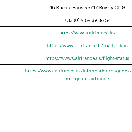
45 Rue de Paris 95747 Roissy CDG
+33 (0) 9 69 39 36 54
https://wwws.airfrance.in/
https://wwws.airfrance.fr/en/check-in
https://wwws.airfrance.us/flight-status
https://wwws.airfrance.us/information/bagages
manquant-airfrance