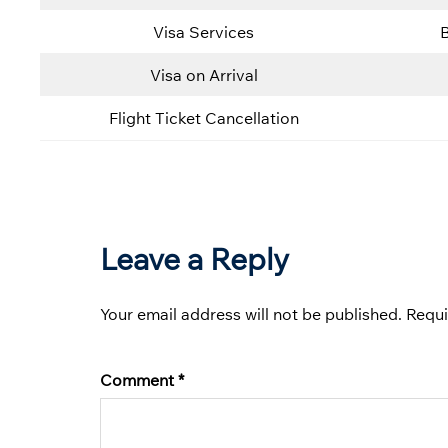
Visa Services
Visa on Arrival
Flight Ticket Cancellation
Leave a Reply
Your email address will not be published.
Requi
Comment
*