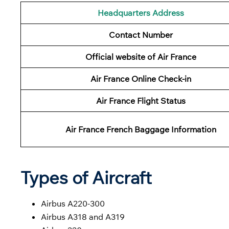
Headquarters Address
Contact Number
Official website of Air France
Air France Online Check-in
Air France
Flight Status
Air France French
Baggage
Information
Types of Aircraft
Airbus A220-300
Airbus A318 and A319