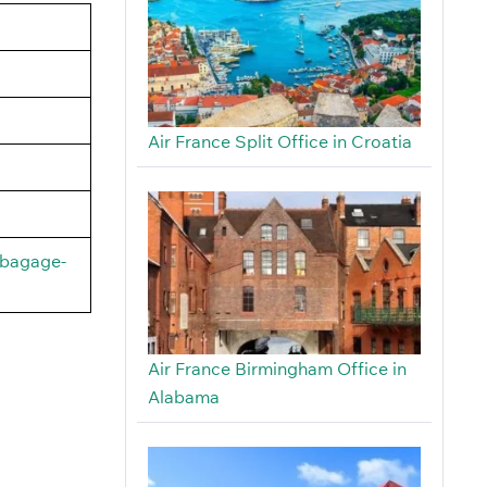
Air France Split Office in Croatia
/bagage-
Air France Birmingham Office in
Alabama