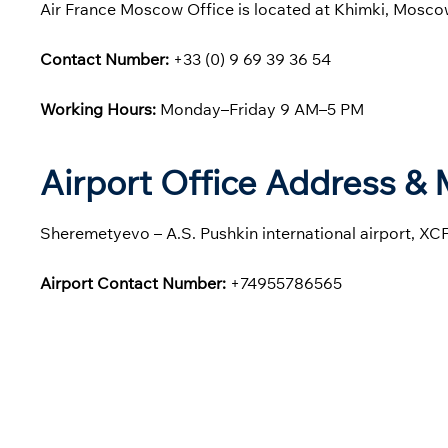
Air France Moscow Office is located at Khimki, Mosco
Contact Number:
+33 (0) 9 69 39 36 54
Working Hours:
Monday–Friday 9 AM–5 PM
Airport Office Address &
Sheremetyevo – A.S. Pushkin international airport, XC
Airport Contact Number:
+74955786565