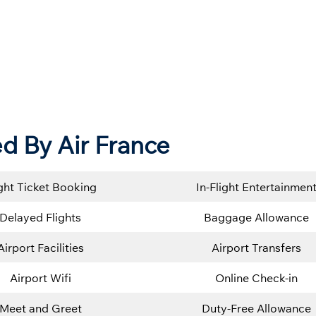
d By Air France
ight Ticket Booking
In-Flight Entertainmen
Delayed Flights
Baggage Allowance
Airport Facilities
Airport Transfers
Airport Wifi
Online Check-in
Meet and Greet
Duty-Free Allowance