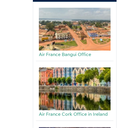
Air France Bangui Office
Air France Cork Office in Ireland