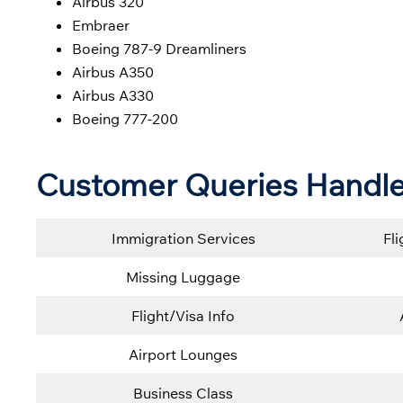
Airbus 320
Embraer
Boeing 787-9 Dreamliners
Airbus A350
Airbus A330
Boeing 777-200
Customer Queries Handle
Immigration Services
Fl
Missing Luggage
Flight/Visa Info
Airport Lounges
Business Class