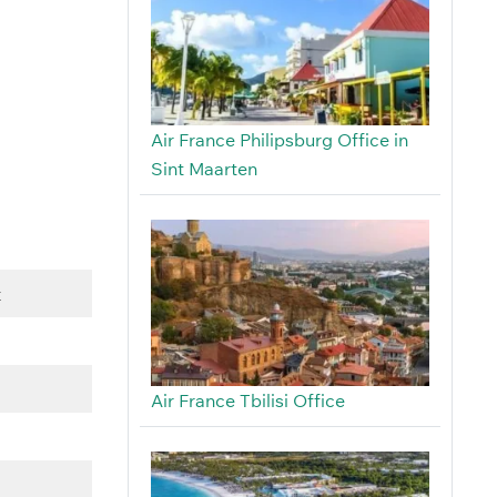
Air France Philipsburg Office in
Sint Maarten
t
Air France Tbilisi Office