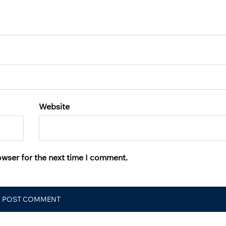
Website
owser for the next time I comment.