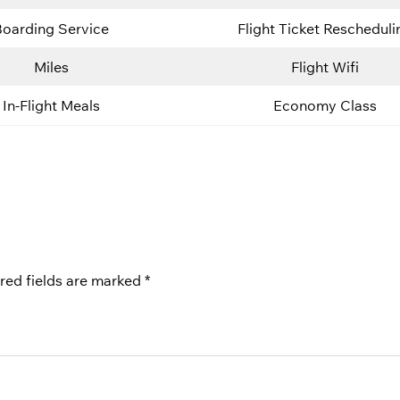
Boarding Service
Flight Ticket Rescheduli
Miles
Flight Wifi
In-Flight Meals
Economy Class
red fields are marked
*