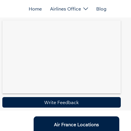
Home
Airlines Office
Blog
Write Feedback
Air France Locations