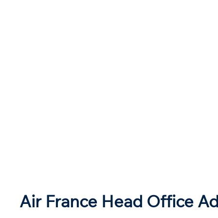
Air France Head Office Ad