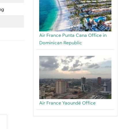
ng
Air France Punta Cana Office in
Dominican Republic
Air France Yaoundé Office