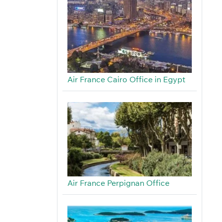
Air France Cairo Office in Egypt
Air France Perpignan Office