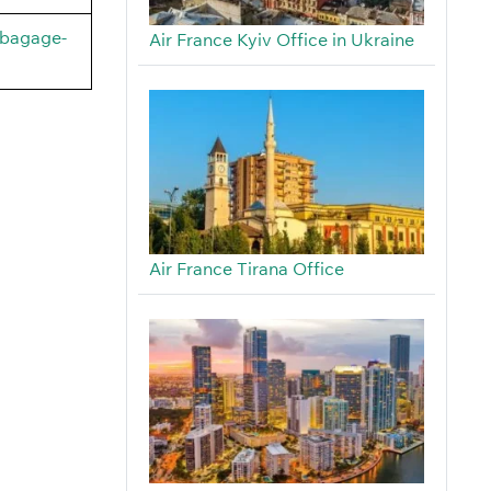
/bagage-
Air France Kyiv Office in Ukraine
Air France Tirana Office