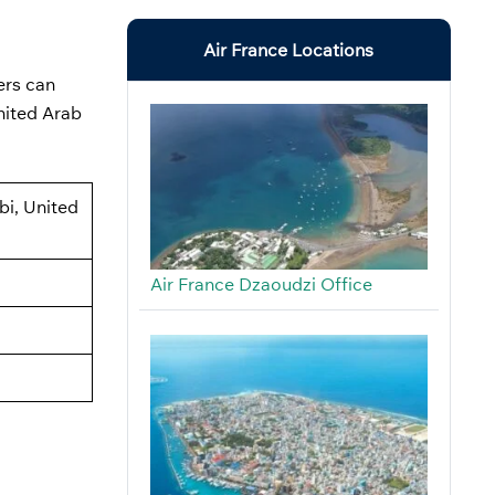
Air France Locations
ers can
nited Arab
bi, United
Air France Dzaoudzi Office