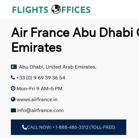
Skip
to
content
Air France Abu Dhabi 
Emirates
Abu Dhabi, United Arab Emirates.
+33 (0) 9 69 39 36 54
Mon–Fri 9 AM–5 PM
wwws.airfrance.in
info@airfrance.com
CALL NOW: +1-888-486-3312 (TOLL-FREE)