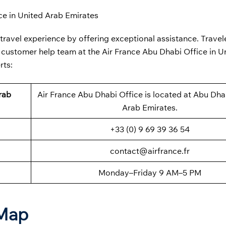
ce in United Arab Emirates
 travel experience by offering exceptional assistance. Travel
he customer help team at the
Air France Abu Dhabi Office in U
rts:
rab
Air France Abu Dhabi Office is located at Abu Dha
Arab Emirates.
+33 (0) 9 69 39 36 54
contact@airfrance.fr
Monday–Friday 9 AM–5 PM
 Map