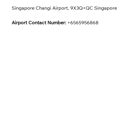
Singapore Changi Airport, 9X3Q+QC Singapore
Airport Contact Number:
+6565956868