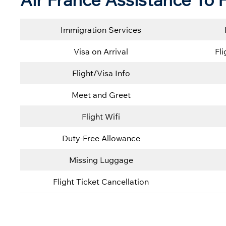
Immigration Services
Visa on Arrival
Fl
Flight/Visa Info
Meet and Greet
Flight Wifi
Duty-Free Allowance
Missing Luggage
Flight Ticket Cancellation