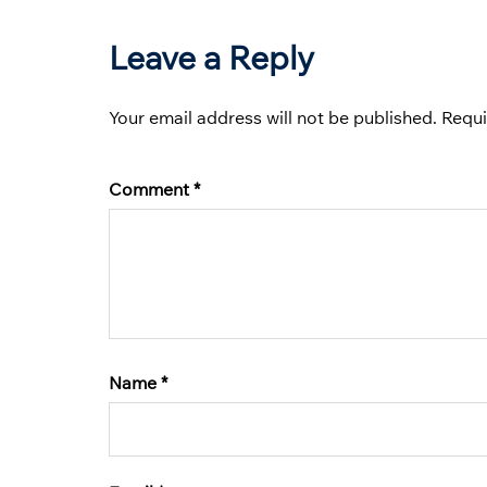
Leave a Reply
Your email address will not be published.
Requi
Comment
*
Name
*