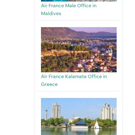
Air France Male Office in
Maldives
Air France Kalamata Office in
Greece