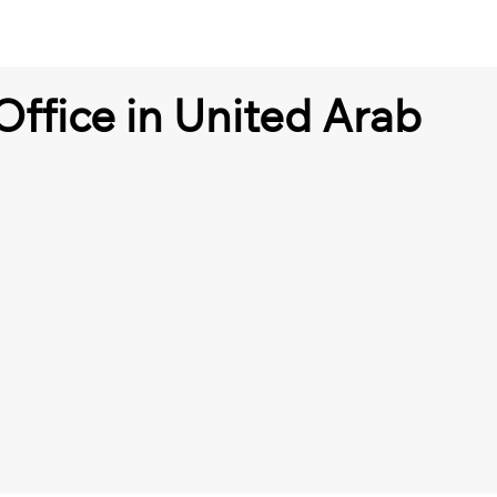
Office in United Arab