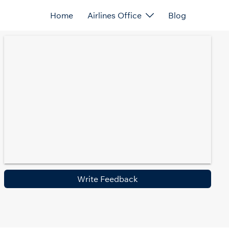
Home
Airlines Office
Blog
Write Feedback