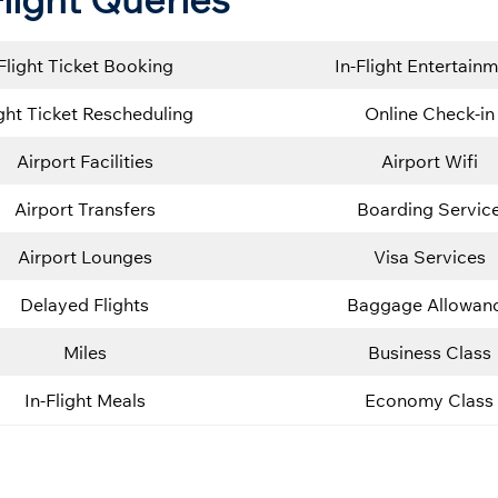
Flight Ticket Booking
In-Flight Entertain
ight Ticket Rescheduling
Online Check-in
Airport Facilities
Airport Wifi
Airport Transfers
Boarding Servic
Airport Lounges
Visa Services
Delayed Flights
Baggage Allowan
Miles
Business Class
In-Flight Meals
Economy Class