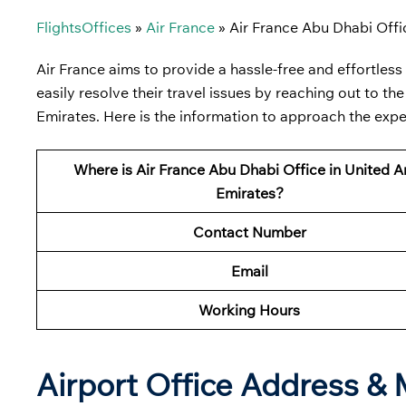
FlightsOffices
»
Air France
»
Air France Abu Dhabi Offi
Air France aims to provide a hassle-free and effortless
easily resolve their travel issues by reaching out to t
Emirates. Here is the information to approach the expe
Where is Air France Abu Dhabi Office in United A
Emirates?
Contact Number
Email
Working Hours
Airport Office Address &