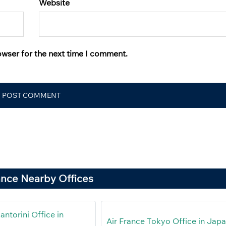
Website
owser for the next time I comment.
ance Nearby Offices
antorini Office in
Air France Tokyo Office in Jap