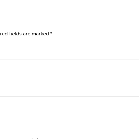
red fields are marked
*