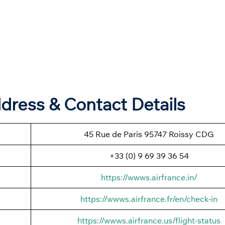
dress & Contact Details
45 Rue de Paris 95747 Roissy CDG
+33 (0) 9 69 39 36 54
https://wwws.airfrance.in/
https://wwws.airfrance.fr/en/check-in
https://wwws.airfrance.us/flight-status