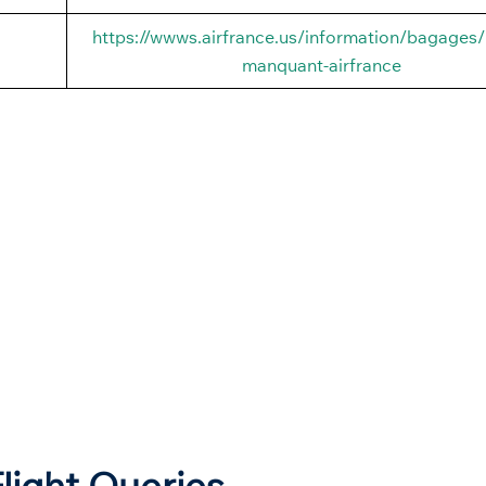
https://wwws.airfrance.us/information/bagages
manquant-airfrance
Flight Queries