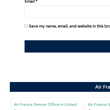
Email
*
Save my name, email, and website in this br
Air Fr
Air France Denver Office in United
Air France S