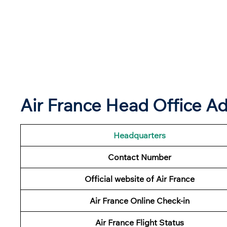
Air France Head Office Ad
Headquarters
Contact Number
Official website of Air France
Air France Online Check-in
Air France
Flight Status