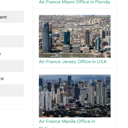
Air France Miami Office in Florida
ment
e
Air France Jersey Office in USA
ce
Air France Manila Office in