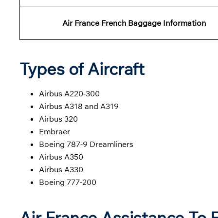
Air France French
Baggage
Information
Types of Aircraft
Airbus A220-300
Airbus A318 and A319
Airbus 320
Embraer
Boeing 787-9 Dreamliners
Airbus A350
Airbus A330
Boeing 777-200
Air France Assistance To 