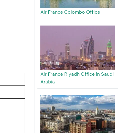
Air France Colombo Office
Air France Riyadh Office in Saudi
Arabia