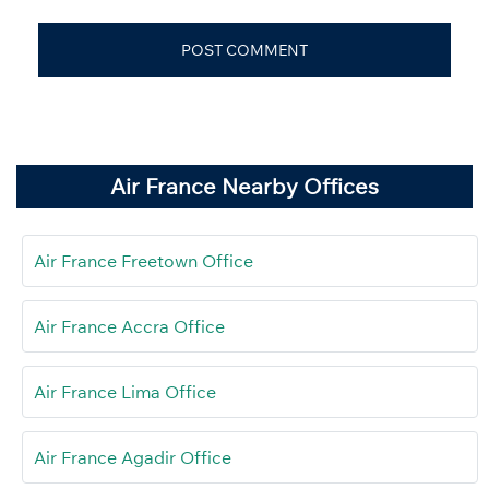
Air France Nearby Offices
Air France Freetown Office
Air France Accra Office
Air France Lima Office
Air France Agadir Office