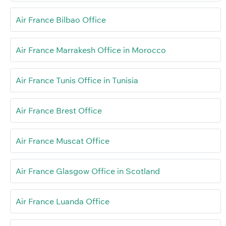
Air France Bilbao Office
Air France Marrakesh Office in Morocco
Air France Tunis Office in Tunisia
Air France Brest Office
Air France Muscat Office
Air France Glasgow Office in Scotland
Air France Luanda Office