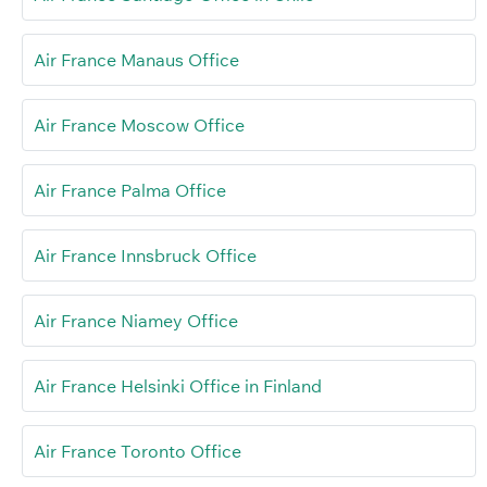
Air France Manaus Office
Air France Moscow Office
Air France Palma Office
Air France Innsbruck Office
Air France Niamey Office
Air France Helsinki Office in Finland
Air France Toronto Office