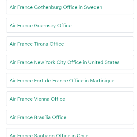
Air France Gothenburg Office in Sweden
Air France Guernsey Office
Air France Tirana Office
Air France New York City Office in United States
Air France Fort-de-France Office in Martinique
Air France Vienna Office
Air France Brasília Office
Air France Santiago Office in Chile