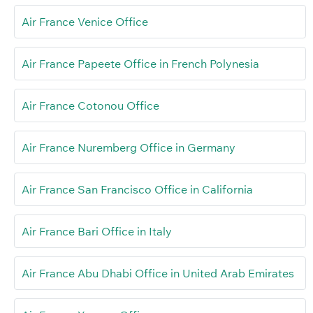
Air France Venice Office
Air France Papeete Office in French Polynesia
Air France Cotonou Office
Air France Nuremberg Office in Germany
Air France San Francisco Office in California
Air France Bari Office in Italy
Air France Abu Dhabi Office in United Arab Emirates