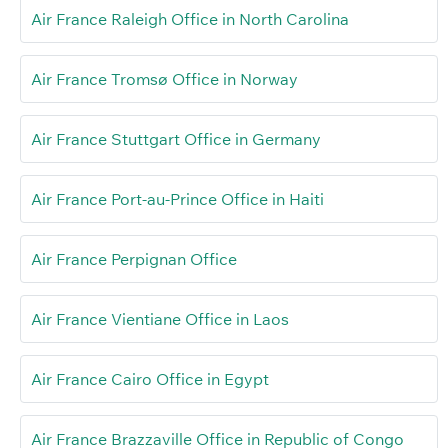
Air France Raleigh Office in North Carolina
Air France Tromsø Office in Norway
Air France Stuttgart Office in Germany
Air France Port-au-Prince Office in Haiti
Air France Perpignan Office
Air France Vientiane Office in Laos
Air France Cairo Office in Egypt
Air France Brazzaville Office in Republic of Congo