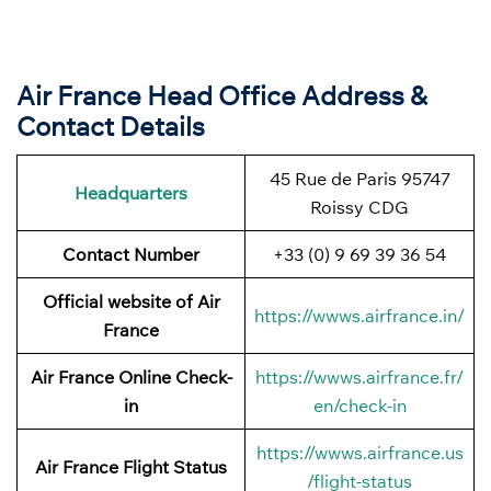
Air France Head Office Address &
Contact Details
45 Rue de Paris 95747
Headquarters
Roissy CDG
Contact Number
+33 (0) 9 69 39 36 54
Official website of Air
https://wwws.airfrance.in/
France
Air France Online Check-
https://wwws.airfrance.fr/
in
en/check-in
https://wwws.airfrance.us
Air France
Flight Status
/flight-status