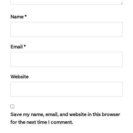
Name
*
Email
*
Website
Save my name, email, and website in this browser
for the next time I comment.