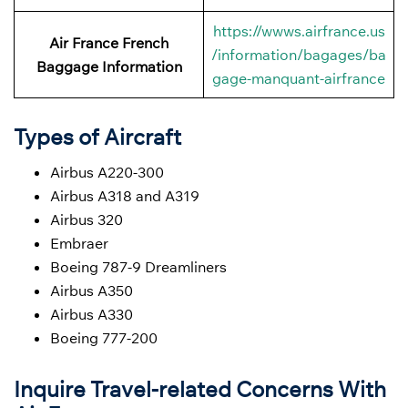
https://wwws.airfrance.us
Air France French
/information/bagages/ba
Baggage
Information
gage-manquant-airfrance
Types of Aircraft
Airbus A220-300
Airbus A318 and A319
Airbus 320
Embraer
Boeing 787-9 Dreamliners
Airbus A350
Airbus A330
Boeing 777-200
Inquire Travel-related Concerns With