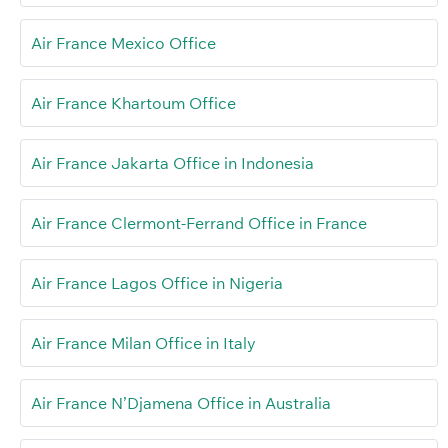
Air France Mexico Office
Air France Khartoum Office
Air France Jakarta Office in Indonesia
Air France Clermont-Ferrand Office in France
Air France Lagos Office in Nigeria
Air France Milan Office in Italy
Air France N’Djamena Office in Australia