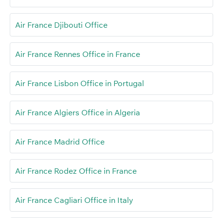
Air France Djibouti Office
Air France Rennes Office in France
Air France Lisbon Office in Portugal
Air France Algiers Office in Algeria
Air France Madrid Office
Air France Rodez Office in France
Air France Cagliari Office in Italy