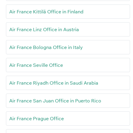
Air France Kittilä Office in Finland
Air France Linz Office in Austria
Air France Bologna Office in Italy
Air France Seville Office
Air France Riyadh Office in Saudi Arabia
Air France San Juan Office in Puerto Rico
Air France Prague Office