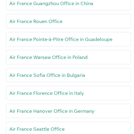
Air France Guangzhou Office in China
Air France Rouen Office
Air France Pointe-à-Pitre Office in Guadeloupe
Air France Warsaw Office in Poland
Air France Sofia Office in Bulgaria
Air France Florence Office in Italy
Air France Hanover Office in Germany
Air France Seattle Office