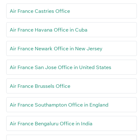
Air France Castries Office
Air France Havana Office in Cuba
Air France Newark Office in New Jersey
Air France San Jose Office in United States
Air France Brussels Office
Air France Southampton Office in England
Air France Bengaluru Office in India