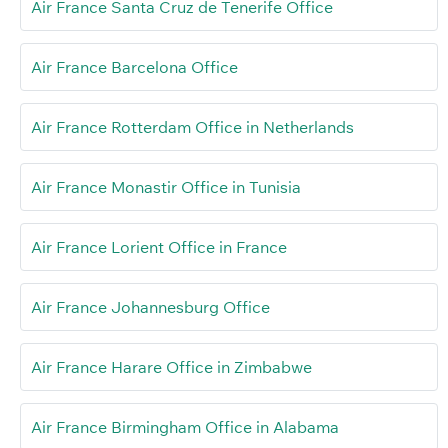
Air France Santa Cruz de Tenerife Office
Air France Barcelona Office
Air France Rotterdam Office in Netherlands
Air France Monastir Office in Tunisia
Air France Lorient Office in France
Air France Johannesburg Office
Air France Harare Office in Zimbabwe
Air France Birmingham Office in Alabama