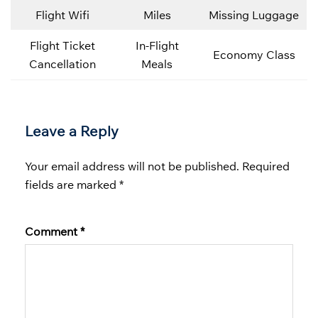
Flight Wifi
Miles
Missing Luggage
Flight Ticket
In-Flight
Economy Class
Cancellation
Meals
Leave a Reply
Your email address will not be published.
Required
fields are marked
*
Comment
*