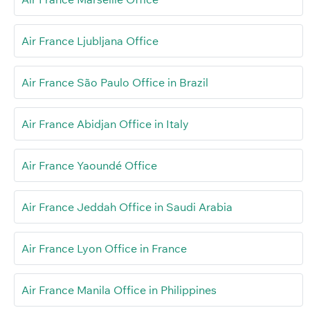
Air France Ljubljana Office
Air France São Paulo Office in Brazil
Air France Abidjan Office in Italy
Air France Yaoundé Office
Air France Jeddah Office in Saudi Arabia
Air France Lyon Office in France
Air France Manila Office in Philippines