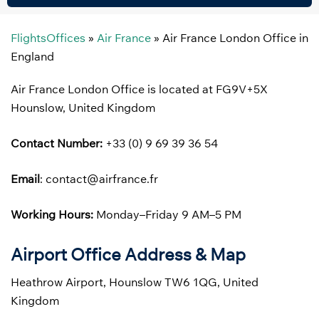
FlightsOffices
»
Air France
»
Air France London Office in
England
Air France London Office is located at FG9V+5X
Hounslow, United Kingdom
Contact Number:
+33 (0) 9 69 39 36 54
Email
: contact@airfrance.fr
Working Hours:
Monday–Friday 9 AM–5 PM
Airport Office Address & Map
Heathrow Airport, Hounslow TW6 1QG, United
Kingdom