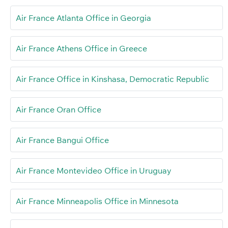
Air France Atlanta Office in Georgia
Air France Athens Office in Greece
Air France Office in Kinshasa, Democratic Republic
Air France Oran Office
Air France Bangui Office
Air France Montevideo Office in Uruguay
Air France Minneapolis Office in Minnesota