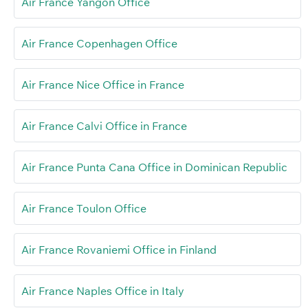
Air France Yangon Office
Air France Copenhagen Office
Air France Nice Office in France
Air France Calvi Office in France
Air France Punta Cana Office in Dominican Republic
Air France Toulon Office
Air France Rovaniemi Office in Finland
Air France Naples Office in Italy