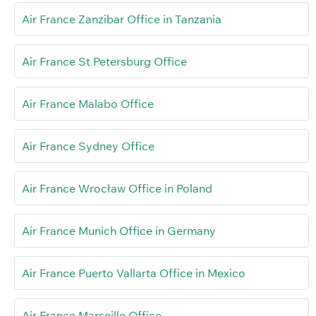
Air France Zanzibar Office in Tanzania
Air France St Petersburg Office
Air France Malabo Office
Air France Sydney Office
Air France Wrocław Office in Poland
Air France Munich Office in Germany
Air France Puerto Vallarta Office in Mexico
Air France Marseille Office