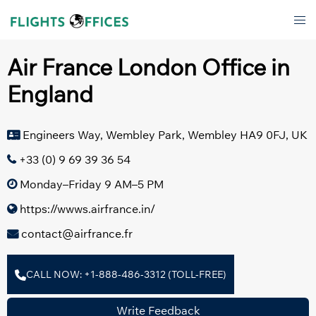
Skip
Tog
to
men
content
Air France London Office in
England
Engineers Way, Wembley Park, Wembley HA9 0FJ, UK
+33 (0) 9 69 39 36 54
Monday–Friday 9 AM–5 PM
https://wwws.airfrance.in/
contact@airfrance.fr
CALL NOW: +1-888-486-3312 (TOLL-FREE)
Write Feedback