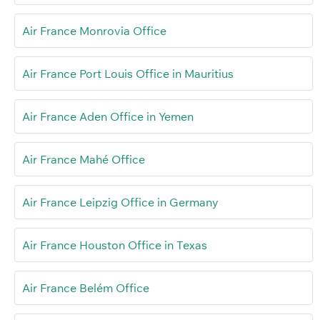
Air France Monrovia Office
Air France Port Louis Office in Mauritius
Air France Aden Office in Yemen
Air France Mahé Office
Air France Leipzig Office in Germany
Air France Houston Office in Texas
Air France Belém Office