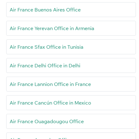
Air France Buenos Aires Office
Air France Yerevan Office in Armenia
Air France Sfax Office in Tunisia
Air France Delhi Office in Delhi
Air France Lannion Office in France
Air France Cancún Office in Mexico
Air France Ouagadougou Office