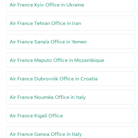
Air France Kyiv Office in Ukraine
Air France Tehran Office in Iran
Air France Sana’a Office in Yemen
Air France Maputo Office in Mozambique
Air France Dubrovnik Office in Croatia
Air France Nouméa Office in Italy
Air France Kigali Office
Air France Genoa Office in Italy