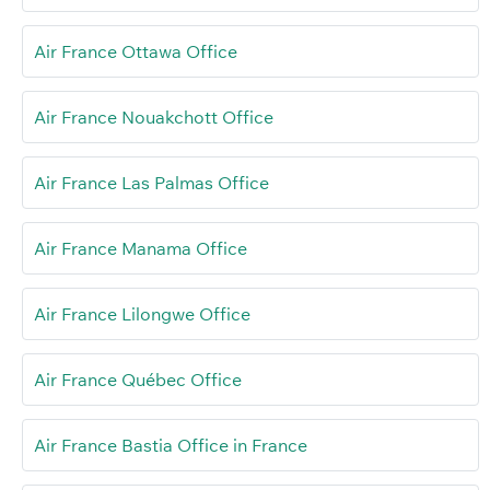
Air France Ottawa Office
Air France Nouakchott Office
Air France Las Palmas Office
Air France Manama Office
Air France Lilongwe Office
Air France Québec Office
Air France Bastia Office in France