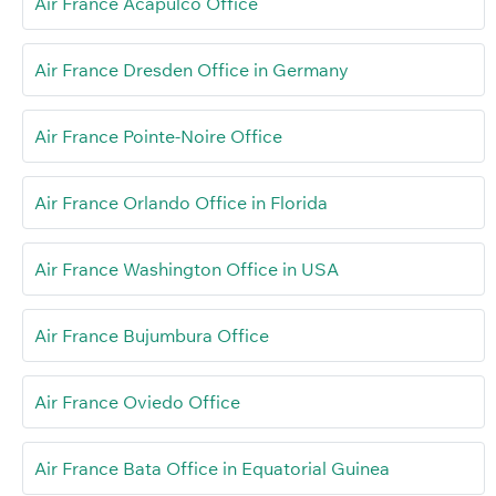
Air France Acapulco Office
Air France Dresden Office in Germany
Air France Pointe-Noire Office
Air France Orlando Office in Florida
Air France Washington Office in USA
Air France Bujumbura Office
Air France Oviedo Office
Air France Bata Office in Equatorial Guinea