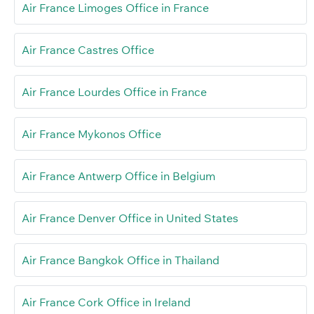
Air France Limoges Office in France
Air France Castres Office
Air France Lourdes Office in France
Air France Mykonos Office
Air France Antwerp Office in Belgium
Air France Denver Office in United States
Air France Bangkok Office in Thailand
Air France Cork Office in Ireland