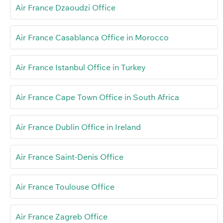
Air France Dzaoudzi Office
Air France Casablanca Office in Morocco
Air France Istanbul Office in Turkey
Air France Cape Town Office in South Africa
Air France Dublin Office in Ireland
Air France Saint-Denis Office
Air France Toulouse Office
Air France Zagreb Office