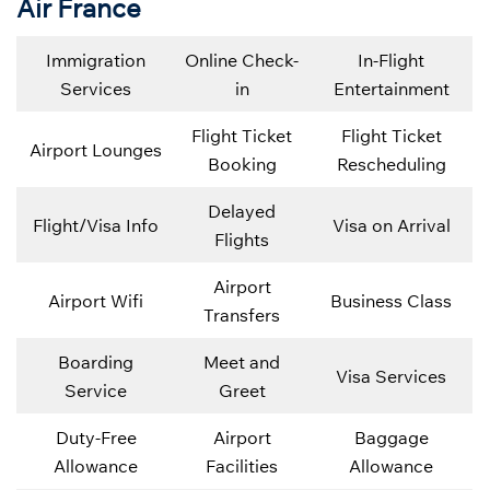
Air France
Immigration
Online Check-
In-Flight
Services
in
Entertainment
Flight Ticket
Flight Ticket
Airport Lounges
Booking
Rescheduling
Delayed
Flight/Visa Info
Visa on Arrival
Flights
Airport
Airport Wifi
Business Class
Transfers
Boarding
Meet and
Visa Services
Service
Greet
Duty-Free
Airport
Baggage
Allowance
Facilities
Allowance