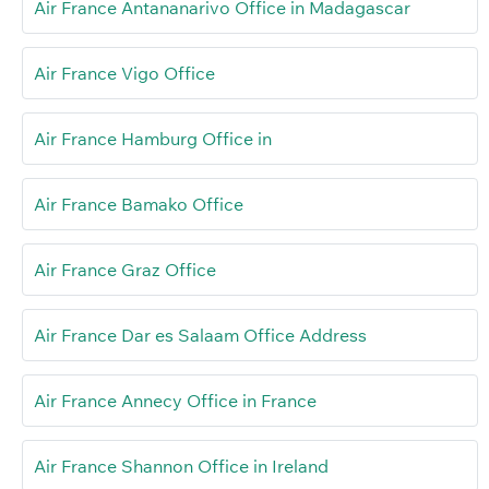
Air France Antananarivo Office in Madagascar
Air France Vigo Office
Air France Hamburg Office in
Air France Bamako Office
Air France Graz Office
Air France Dar es Salaam Office Address
Air France Annecy Office in France
Air France Shannon Office in Ireland