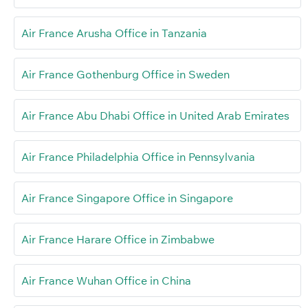
Air France Arusha Office in Tanzania
Air France Gothenburg Office in Sweden
Air France Abu Dhabi Office in United Arab Emirates
Air France Philadelphia Office in Pennsylvania
Air France Singapore Office in Singapore
Air France Harare Office in Zimbabwe
Air France Wuhan Office in China