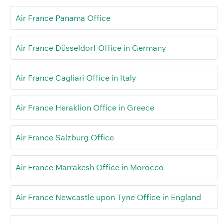
Air France Panama Office
Air France Düsseldorf Office in Germany
Air France Cagliari Office in Italy
Air France Heraklion Office in Greece
Air France Salzburg Office
Air France Marrakesh Office in Morocco
Air France Newcastle upon Tyne Office in England