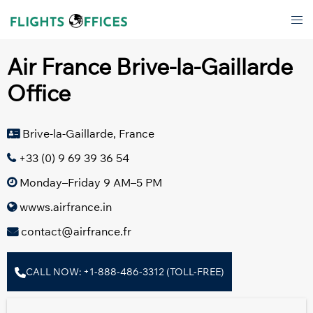
Skip
Tog
to
men
content
Air France Brive-la-Gaillarde
Office
Brive-la-Gaillarde, France
+33 (0) 9 69 39 36 54
Monday–Friday 9 AM–5 PM
wwws.airfrance.in
contact@airfrance.fr
CALL NOW: +1-888-486-3312 (TOLL-FREE)