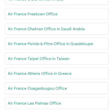
Air France Freetown Office
Air France Dhahran Office in Saudi Arabia
Air France Pointe-à-Pitre Office in Guadeloupe
Air France Taipei Office in Taiwan
Air France Athens Office in Greece
Air France Ouagadougou Office
Air France Las Palmas Office