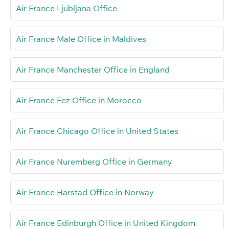
Air France Ljubljana Office
Air France Male Office in Maldives
Air France Manchester Office in England
Air France Fez Office in Morocco
Air France Chicago Office in United States
Air France Nuremberg Office in Germany
Air France Harstad Office in Norway
Air France Edinburgh Office in United Kingdom