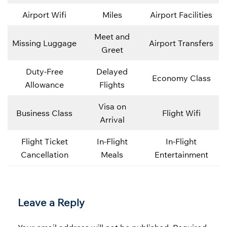
Airport Wifi
Miles
Airport Facilities
Meet and
Missing Luggage
Airport Transfers
Greet
Duty-Free
Delayed
Economy Class
Allowance
Flights
Visa on
Business Class
Flight Wifi
Arrival
Flight Ticket
In-Flight
In-Flight
Cancellation
Meals
Entertainment
Leave a Reply