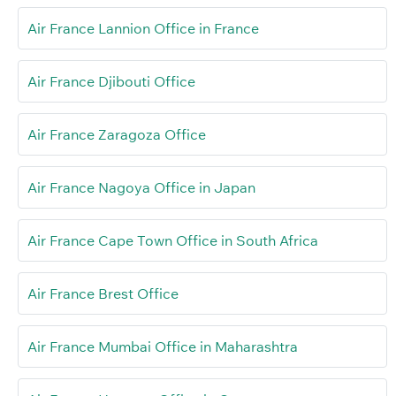
Air France Lannion Office in France
Air France Djibouti Office
Air France Zaragoza Office
Air France Nagoya Office in Japan
Air France Cape Town Office in South Africa
Air France Brest Office
Air France Mumbai Office in Maharashtra