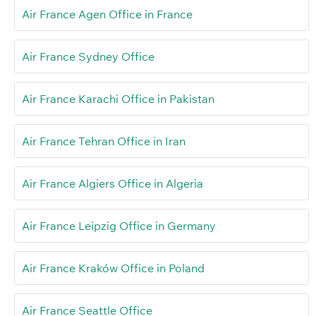
Air France Agen Office in France
Air France Sydney Office
Air France Karachi Office in Pakistan
Air France Tehran Office in Iran
Air France Algiers Office in Algeria
Air France Leipzig Office in Germany
Air France Kraków Office in Poland
Air France Seattle Office