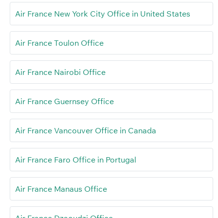
Air France New York City Office in United States
Air France Toulon Office
Air France Nairobi Office
Air France Guernsey Office
Air France Vancouver Office in Canada
Air France Faro Office in Portugal
Air France Manaus Office