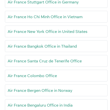
Air France Stuttgart Office in Germany
Air France Ho Chi Minh Office in Vietnam
Air France New York Office in United States
Air France Bangkok Office in Thailand
Air France Santa Cruz de Tenerife Office
Air France Colombo Office
Air France Bergen Office in Norway
Air France Bengaluru Office in India