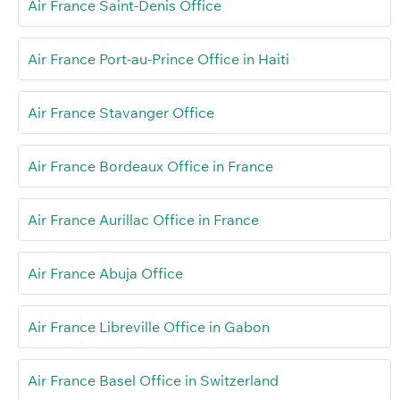
Air France Saint-Denis Office
Air France Port-au-Prince Office in Haiti
Air France Stavanger Office
Air France Bordeaux Office in France
Air France Aurillac Office in France
Air France Abuja Office
Air France Libreville Office in Gabon
Air France Basel Office in Switzerland