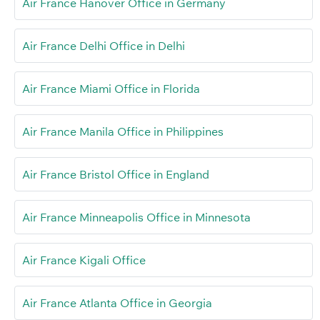
Air France Hanover Office in Germany
Air France Delhi Office in Delhi
Air France Miami Office in Florida
Air France Manila Office in Philippines
Air France Bristol Office in England
Air France Minneapolis Office in Minnesota
Air France Kigali Office
Air France Atlanta Office in Georgia