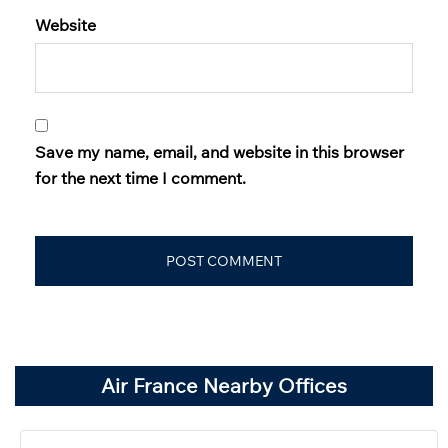
Website
Save my name, email, and website in this browser
for the next time I comment.
Air France Nearby Offices