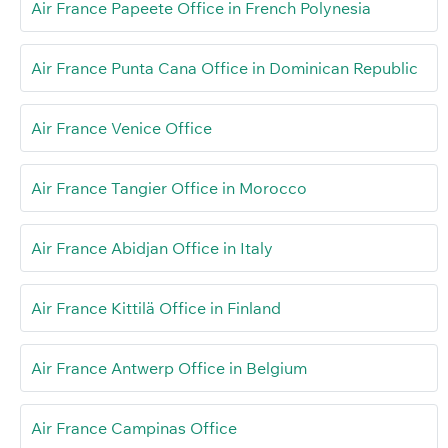
Air France Papeete Office in French Polynesia
Air France Punta Cana Office in Dominican Republic
Air France Venice Office
Air France Tangier Office in Morocco
Air France Abidjan Office in Italy
Air France Kittilä Office in Finland
Air France Antwerp Office in Belgium
Air France Campinas Office