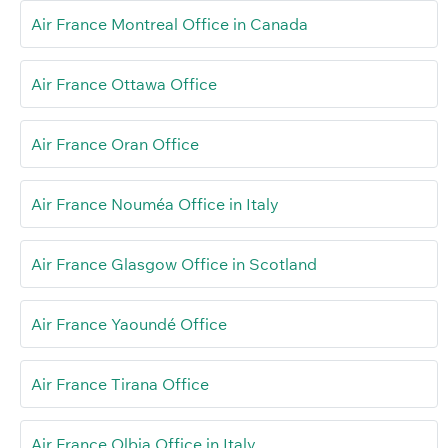
Air France Montreal Office in Canada
Air France Ottawa Office
Air France Oran Office
Air France Nouméa Office in Italy
Air France Glasgow Office in Scotland
Air France Yaoundé Office
Air France Tirana Office
Air France Olbia Office in Italy