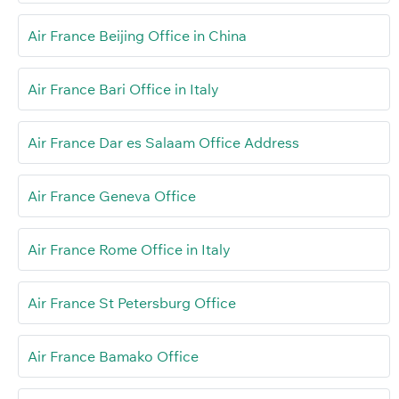
Air France Beijing Office in China
Air France Bari Office in Italy
Air France Dar es Salaam Office Address
Air France Geneva Office
Air France Rome Office in Italy
Air France St Petersburg Office
Air France Bamako Office