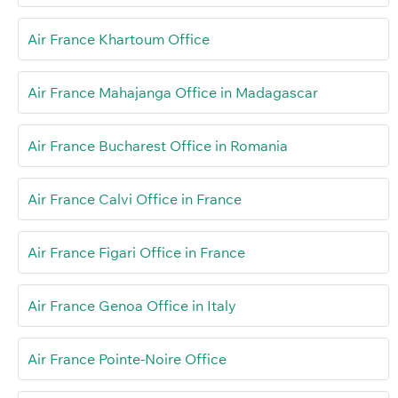
Air France Khartoum Office
Air France Mahajanga Office in Madagascar
Air France Bucharest Office in Romania
Air France Calvi Office in France
Air France Figari Office in France
Air France Genoa Office in Italy
Air France Pointe-Noire Office