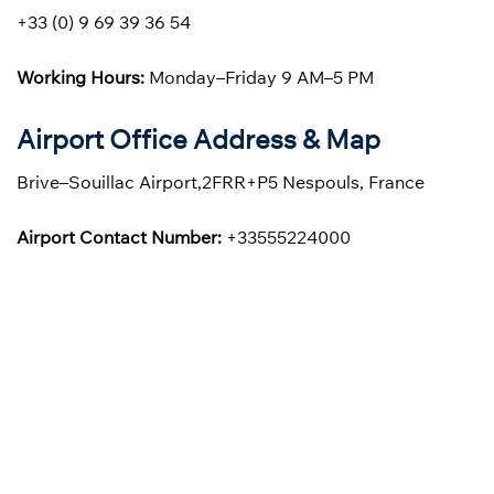
+33 (0) 9 69 39 36 54
Working Hours:
Monday–Friday 9 AM–5 PM
Airport Office Address & Map
Brive–Souillac Airport,2FRR+P5 Nespouls, France
Airport Contact Number:
+33555224000