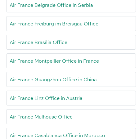
Air France Belgrade Office in Serbia
Air France Freiburg im Breisgau Office
Air France Brasília Office
Air France Montpellier Office in France
Air France Guangzhou Office in China
Air France Linz Office in Austria
Air France Mulhouse Office
Air France Casablanca Office in Morocco