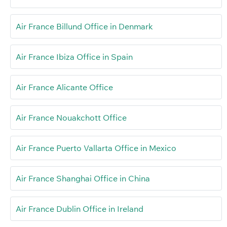
Air France Billund Office in Denmark
Air France Ibiza Office in Spain
Air France Alicante Office
Air France Nouakchott Office
Air France Puerto Vallarta Office in Mexico
Air France Shanghai Office in China
Air France Dublin Office in Ireland