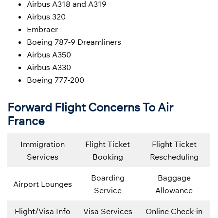
Airbus A318 and A319
Airbus 320
Embraer
Boeing 787-9 Dreamliners
Airbus A350
Airbus A330
Boeing 777-200
Forward Flight Concerns To Air
France
Immigration
Flight Ticket
Flight Ticket
Services
Booking
Rescheduling
Boarding
Baggage
Airport Lounges
Service
Allowance
Flight/Visa Info
Visa Services
Online Check-in