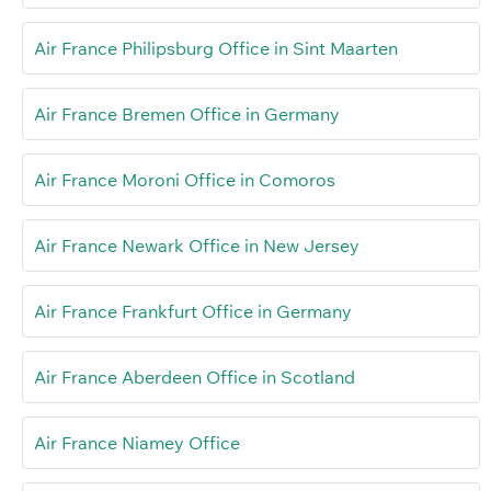
Air France Philipsburg Office in Sint Maarten
Air France Bremen Office in Germany
Air France Moroni Office in Comoros
Air France Newark Office in New Jersey
Air France Frankfurt Office in Germany
Air France Aberdeen Office in Scotland
Air France Niamey Office