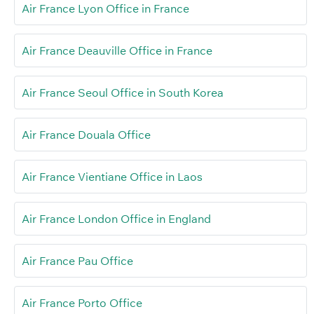
Air France Lyon Office in France
Air France Deauville Office in France
Air France Seoul Office in South Korea
Air France Douala Office
Air France Vientiane Office in Laos
Air France London Office in England
Air France Pau Office
Air France Porto Office