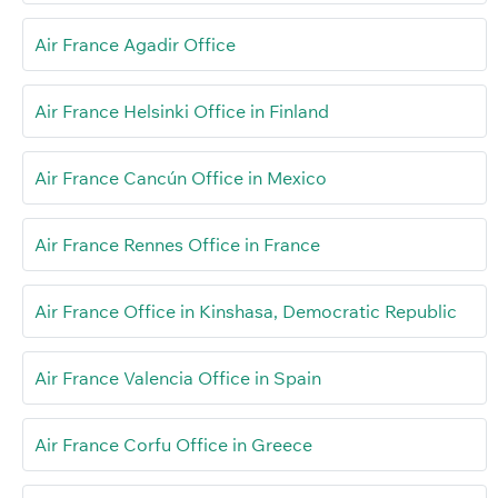
Air France Agadir Office
Air France Helsinki Office in Finland
Air France Cancún Office in Mexico
Air France Rennes Office in France
Air France Office in Kinshasa, Democratic Republic
Air France Valencia Office in Spain
Air France Corfu Office in Greece