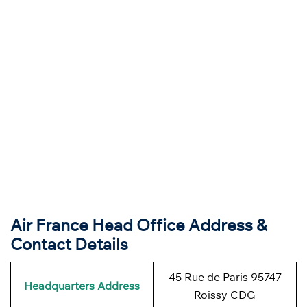
Air France Head Office Address &
Contact Details
45 Rue de Paris 95747
Headquarters Address
Roissy CDG