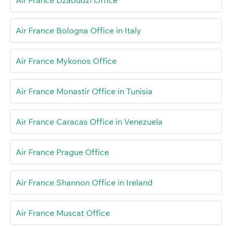
Air France Dzaoudzi Office
Air France Bologna Office in Italy
Air France Mykonos Office
Air France Monastir Office in Tunisia
Air France Caracas Office in Venezuela
Air France Prague Office
Air France Shannon Office in Ireland
Air France Muscat Office