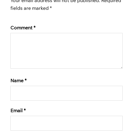
Your email address will not be published.
Required
fields are marked
*
Comment
*
Name
*
Email
*