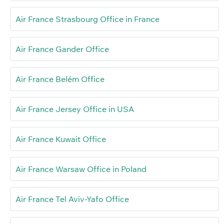
Air France Strasbourg Office in France
Air France Gander Office
Air France Belém Office
Air France Jersey Office in USA
Air France Kuwait Office
Air France Warsaw Office in Poland
Air France Tel Aviv-Yafo Office