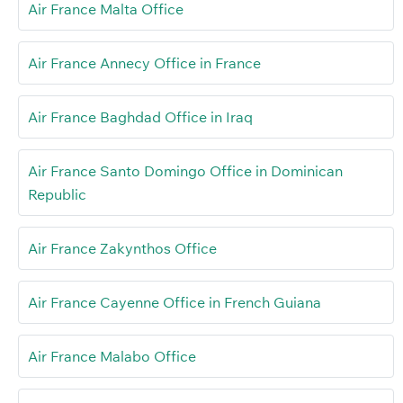
Air France Malta Office
Air France Annecy Office in France
Air France Baghdad Office in Iraq
Air France Santo Domingo Office in Dominican
Republic
Air France Zakynthos Office
Air France Cayenne Office in French Guiana
Air France Malabo Office