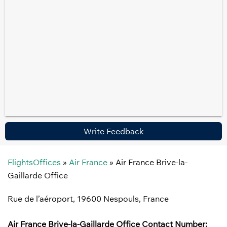
Write Feedback
FlightsOffices
»
Air France
»
Air France Brive-la-
Gaillarde Office
Rue de l’aéroport, 19600 Nespouls, France
Air France Brive-la-Gaillarde
Office
Contact Number: