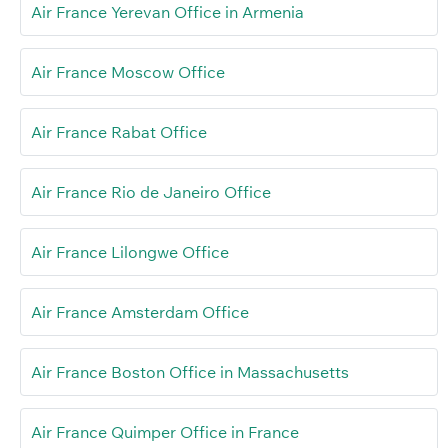
Air France Yerevan Office in Armenia
Air France Moscow Office
Air France Rabat Office
Air France Rio de Janeiro Office
Air France Lilongwe Office
Air France Amsterdam Office
Air France Boston Office in Massachusetts
Air France Quimper Office in France