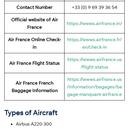
Contact Number
+33 (0) 9 69 39 36 54
Official website of Air
https://wwws.airfrance.in/
France
Air France Online Check-
https://wwws.airfrance.fr/
in
en/check-in
https://wwws.airfrance.us
Air France
Flight Status
/flight-status
https://wwws.airfrance.us
Air France French
/information/bagages/ba
Baggage
Information
gage-manquant-airfrance
Types of Aircraft
Airbus A220-300