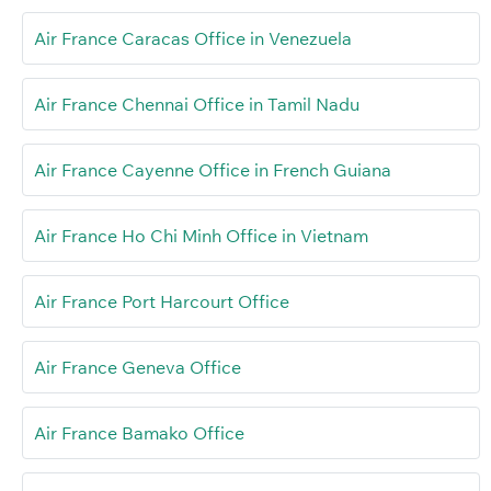
Air France Caracas Office in Venezuela
Air France Chennai Office in Tamil Nadu
Air France Cayenne Office in French Guiana
Air France Ho Chi Minh Office in Vietnam
Air France Port Harcourt Office
Air France Geneva Office
Air France Bamako Office