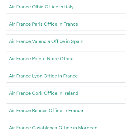
Air France Olbia Office in Italy
Air France Paris Office in France
Air France Valencia Office in Spain
Air France Pointe-Noire Office
Air France Lyon Office in France
Air France Cork Office in Ireland
Air France Rennes Office in France
Air France Casablanca Office in Morocco