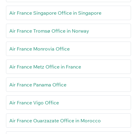
Air France Singapore Office in Singapore
Air France Tromsø Office in Norway
Air France Monrovia Office
Air France Metz Office in France
Air France Panama Office
Air France Vigo Office
Air France Ouarzazate Office in Morocco