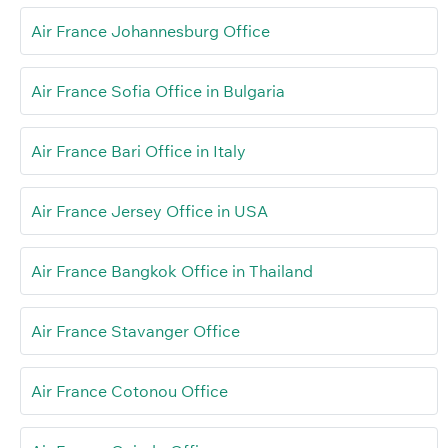
Air France Johannesburg Office
Air France Sofia Office in Bulgaria
Air France Bari Office in Italy
Air France Jersey Office in USA
Air France Bangkok Office in Thailand
Air France Stavanger Office
Air France Cotonou Office