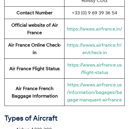
Roissy CDG
Contact Number
+33 (0) 9 69 39 36 54
Official website of Air
https://wwws.airfrance.in/
France
Air France Online Check-
https://wwws.airfrance.fr/
in
en/check-in
https://wwws.airfrance.us
Air France
Flight Status
/flight-status
https://wwws.airfrance.us
Air France French
/information/bagages/ba
Baggage
Information
gage-manquant-airfrance
Types of Aircraft