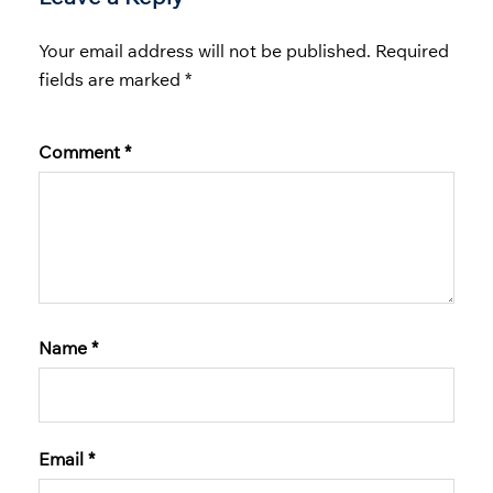
Your email address will not be published.
Required
fields are marked
*
Comment
*
Name
*
Email
*