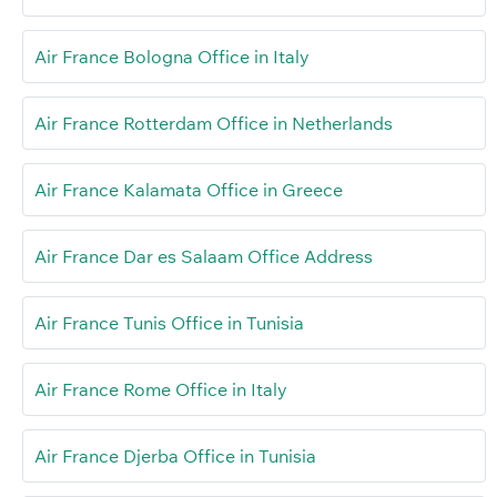
Air France Bologna Office in Italy
Air France Rotterdam Office in Netherlands
Air France Kalamata Office in Greece
Air France Dar es Salaam Office Address
Air France Tunis Office in Tunisia
Air France Rome Office in Italy
Air France Djerba Office in Tunisia