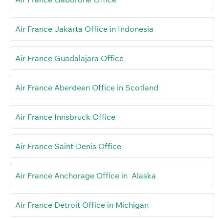
Air France Jakarta Office in Indonesia
Air France Guadalajara Office
Air France Aberdeen Office in Scotland
Air France Innsbruck Office
Air France Saint-Denis Office
Air France Anchorage Office in Alaska
Air France Detroit Office in Michigan