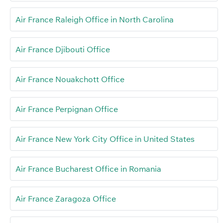
Air France Raleigh Office in North Carolina
Air France Djibouti Office
Air France Nouakchott Office
Air France Perpignan Office
Air France New York City Office in United States
Air France Bucharest Office in Romania
Air France Zaragoza Office