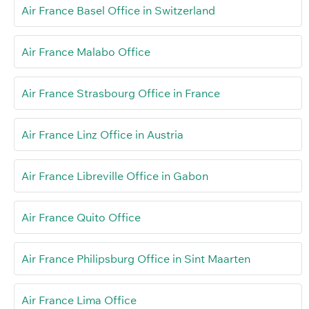
Air France Basel Office in Switzerland
Air France Malabo Office
Air France Strasbourg Office in France
Air France Linz Office in Austria
Air France Libreville Office in Gabon
Air France Quito Office
Air France Philipsburg Office in Sint Maarten
Air France Lima Office