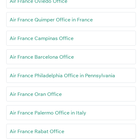
Air France Oviedo Office
Air France Quimper Office in France
Air France Campinas Office
Air France Barcelona Office
Air France Philadelphia Office in Pennsylvania
Air France Oran Office
Air France Palermo Office in Italy
Air France Rabat Office