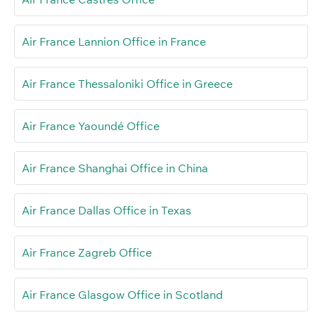
Air France Lannion Office in France
Air France Thessaloniki Office in Greece
Air France Yaoundé Office
Air France Shanghai Office in China
Air France Dallas Office in Texas
Air France Zagreb Office
Air France Glasgow Office in Scotland