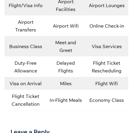
Airport
Flight/Visa Info
Airport Lounges
Facilities
Airport
Airport Wifi
Online Check-in
Transfers
Meet and
Business Class
Visa Services
Greet
Duty-Free
Delayed
Flight Ticket
Allowance
Flights
Rescheduling
Visa on Arrival
Miles
Flight Wifi
Flight Ticket
In-Flight Meals
Economy Class
Cancellation
Leave a Reply