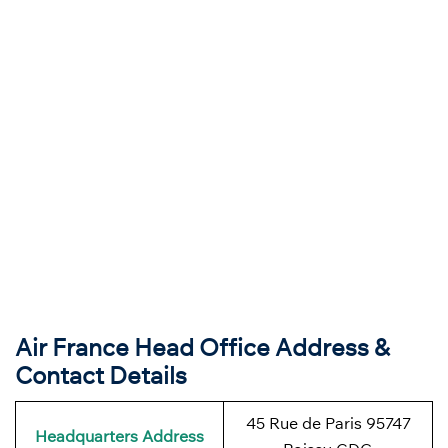
Air France Head Office Address &
Contact Details
45 Rue de Paris 95747
Headquarters Address