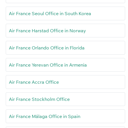
Air France Seoul Office in South Korea
Air France Harstad Office in Norway
Air France Orlando Office in Florida
Air France Yerevan Office in Armenia
Air France Accra Office
Air France Stockholm Office
Air France Málaga Office in Spain