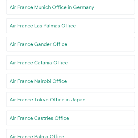
Air France Munich Office in Germany
Air France Las Palmas Office
Air France Gander Office
Air France Catania Office
Air France Nairobi Office
Air France Tokyo Office in Japan
Air France Castries Office
Air France Palma Office