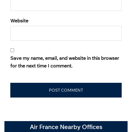
Website
Save my name, email, and website in this browser
for the next time I comment.
Air France Nearby Offices