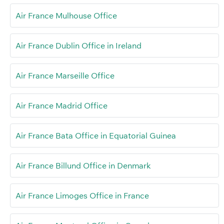
Air France Mulhouse Office
Air France Dublin Office in Ireland
Air France Marseille Office
Air France Madrid Office
Air France Bata Office in Equatorial Guinea
Air France Billund Office in Denmark
Air France Limoges Office in France