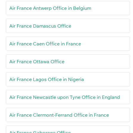
Air France Antwerp Office in Belgium
Air France Damascus Office
Air France Caen Office in France
Air France Ottawa Office
Air France Lagos Office in Nigeria
Air France Newcastle upon Tyne Office in England
Air France Clermont-Ferrand Office in France
Air France Gaborone Office