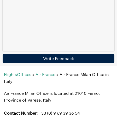
Write Feedback
FlightsOffices
»
Air France
»
Air France Milan Office in
Italy
Air France Milan Office is located at 21010 Ferno,
Province of Varese, Italy
Contact Number:
+33 (0) 9 69 39 36 54