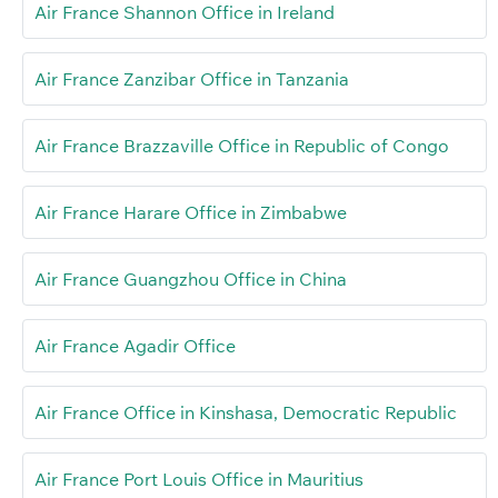
Air France Shannon Office in Ireland
Air France Zanzibar Office in Tanzania
Air France Brazzaville Office in Republic of Congo
Air France Harare Office in Zimbabwe
Air France Guangzhou Office in China
Air France Agadir Office
Air France Office in Kinshasa, Democratic Republic
Air France Port Louis Office in Mauritius