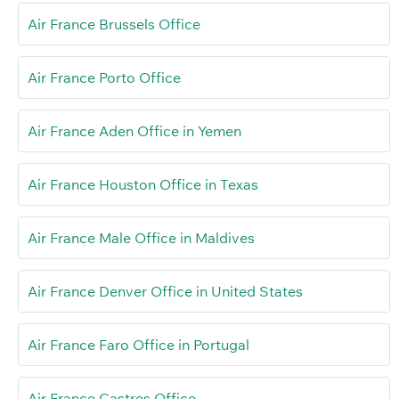
Air France Brussels Office
Air France Porto Office
Air France Aden Office in Yemen
Air France Houston Office in Texas
Air France Male Office in Maldives
Air France Denver Office in United States
Air France Faro Office in Portugal
Air France Castres Office