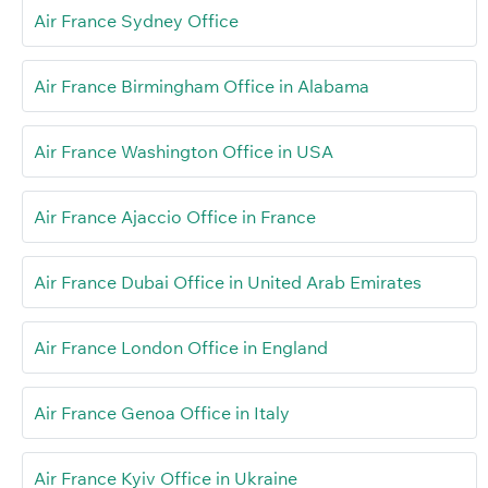
Air France Sydney Office
Air France Birmingham Office in Alabama
Air France Washington Office in USA
Air France Ajaccio Office in France
Air France Dubai Office in United Arab Emirates
Air France London Office in England
Air France Genoa Office in Italy
Air France Kyiv Office in Ukraine