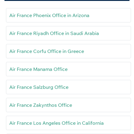
Air France Phoenix Office in Arizona
Air France Riyadh Office in Saudi Arabia
Air France Corfu Office in Greece
Air France Manama Office
Air France Salzburg Office
Air France Zakynthos Office
Air France Los Angeles Office in California