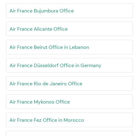
Air France Bujumbura Office
Air France Alicante Office
Air France Beirut Office in Lebanon
Air France Düsseldorf Office in Germany
Air France Rio de Janeiro Office
Air France Mykonos Office
Air France Fez Office in Morocco