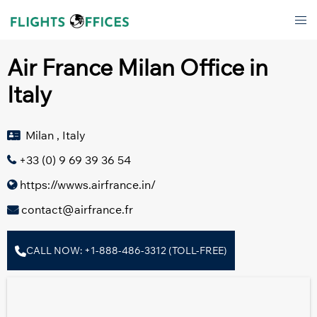
Skip
Tog
to
men
content
Air France Milan Office in
Italy
Milan , Italy
+33 (0) 9 69 39 36 54
https://wwws.airfrance.in/
contact@airfrance.fr
CALL NOW: +1-888-486-3312 (TOLL-FREE)