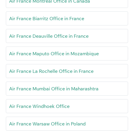
Air France Montreal Office in Canada
Air France Biarritz Office in France
Air France Deauville Office in France
Air France Maputo Office in Mozambique
Air France La Rochelle Office in France
Air France Mumbai Office in Maharashtra
Air France Windhoek Office
Air France Warsaw Office in Poland