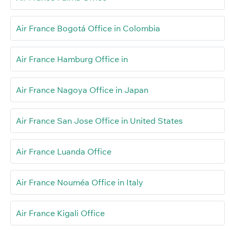
Air France Bogotá Office in Colombia
Air France Hamburg Office in
Air France Nagoya Office in Japan
Air France San Jose Office in United States
Air France Luanda Office
Air France Nouméa Office in Italy
Air France Kigali Office