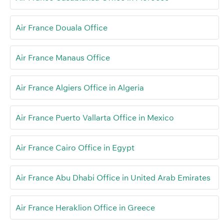
Air France Douala Office
Air France Manaus Office
Air France Algiers Office in Algeria
Air France Puerto Vallarta Office in Mexico
Air France Cairo Office in Egypt
Air France Abu Dhabi Office in United Arab Emirates
Air France Heraklion Office in Greece