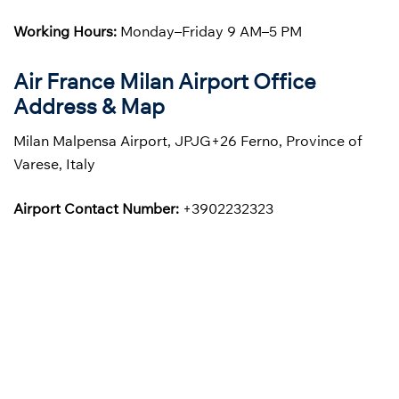
Working Hours:
Monday–Friday 9 AM–5 PM
Air France Milan Airport Office
Address & Map
Milan Malpensa Airport, JPJG+26 Ferno, Province of
Varese, Italy
Airport Contact Number:
+3902232323