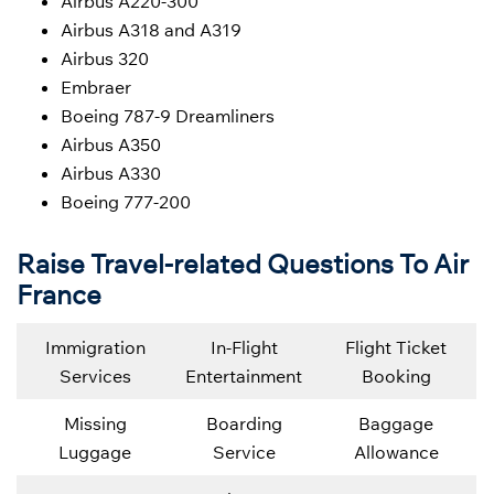
Airbus A220-300
Airbus A318 and A319
Airbus 320
Embraer
Boeing 787-9 Dreamliners
Airbus A350
Airbus A330
Boeing 777-200
Raise Travel-related Questions To Air
France
Immigration
In-Flight
Flight Ticket
Services
Entertainment
Booking
Missing
Boarding
Baggage
Luggage
Service
Allowance