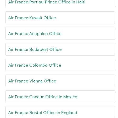
Air France Port-au-Prince Office in Haiti
Air France Kuwait Office
Air France Acapulco Office
Air France Budapest Office
Air France Colombo Office
Air France Vienna Office
Air France Cancún Office in Mexico
Air France Bristol Office in England