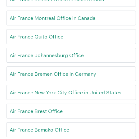
Air France Montreal Office in Canada
Air France Quito Office
Air France Johannesburg Office
Air France Bremen Office in Germany
Air France New York City Office in United States
Air France Brest Office
Air France Bamako Office