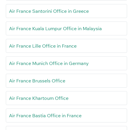
Air France Santorini Office in Greece
Air France Kuala Lumpur Office in Malaysia
Air France Lille Office in France
Air France Munich Office in Germany
Air France Brussels Office
Air France Khartoum Office
Air France Bastia Office in France