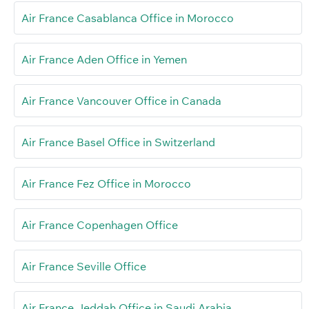
Air France Casablanca Office in Morocco
Air France Aden Office in Yemen
Air France Vancouver Office in Canada
Air France Basel Office in Switzerland
Air France Fez Office in Morocco
Air France Copenhagen Office
Air France Seville Office
Air France Jeddah Office in Saudi Arabia