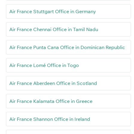
Air France Stuttgart Office in Germany
Air France Chennai Office in Tamil Nadu
Air France Punta Cana Office in Dominican Republic
Air France Lomé Office in Togo
Air France Aberdeen Office in Scotland
Air France Kalamata Office in Greece
Air France Shannon Office in Ireland