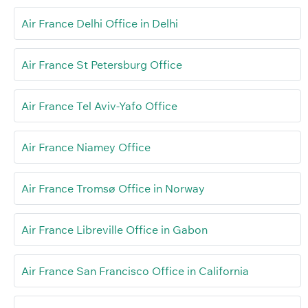
Air France Delhi Office in Delhi
Air France St Petersburg Office
Air France Tel Aviv-Yafo Office
Air France Niamey Office
Air France Tromsø Office in Norway
Air France Libreville Office in Gabon
Air France San Francisco Office in California