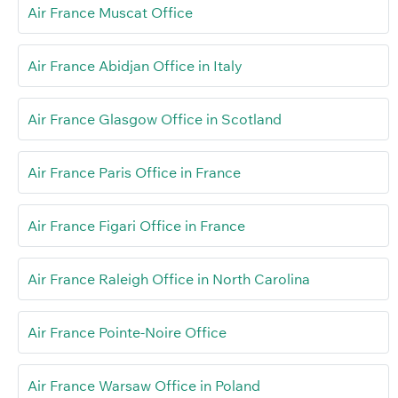
Air France Muscat Office
Air France Abidjan Office in Italy
Air France Glasgow Office in Scotland
Air France Paris Office in France
Air France Figari Office in France
Air France Raleigh Office in North Carolina
Air France Pointe-Noire Office
Air France Warsaw Office in Poland