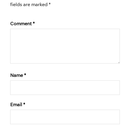
fields are marked
*
Comment
*
Name
*
Email
*