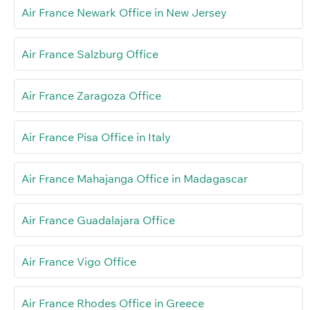
Air France Newark Office in New Jersey
Air France Salzburg Office
Air France Zaragoza Office
Air France Pisa Office in Italy
Air France Mahajanga Office in Madagascar
Air France Guadalajara Office
Air France Vigo Office
Air France Rhodes Office in Greece