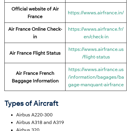
Official website of Air
https://wwws.airfrance.in/
France
Air France Online Check-
https://wwws.airfrance.fr/
in
en/check-in
https://wwws.airfrance.us
Air France
Flight Status
/flight-status
https://wwws.airfrance.us
Air France French
/information/bagages/ba
Baggage
Information
gage-manquant-airfrance
Types of Aircraft
Airbus A220-300
Airbus A318 and A319
Airbus 320