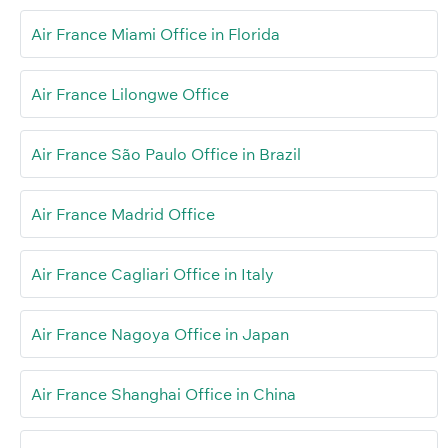
Air France Miami Office in Florida
Air France Lilongwe Office
Air France São Paulo Office in Brazil
Air France Madrid Office
Air France Cagliari Office in Italy
Air France Nagoya Office in Japan
Air France Shanghai Office in China