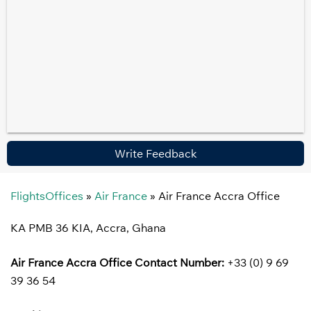
Write Feedback
FlightsOffices
»
Air France
»
Air France Accra Office
KA PMB 36 KIA, Accra, Ghana
Air France Accra Office
Contact Number:
+33 (0) 9 69
39 36 54