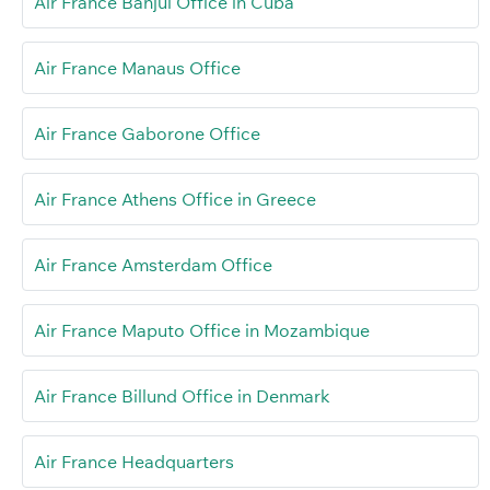
Air France Banjul Office in Cuba
Air France Manaus Office
Air France Gaborone Office
Air France Athens Office in Greece
Air France Amsterdam Office
Air France Maputo Office in Mozambique
Air France Billund Office in Denmark
Air France Headquarters