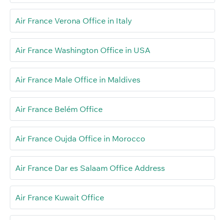
Air France Verona Office in Italy
Air France Washington Office in USA
Air France Male Office in Maldives
Air France Belém Office
Air France Oujda Office in Morocco
Air France Dar es Salaam Office Address
Air France Kuwait Office