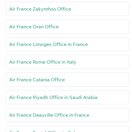
Air France Zakynthos Office
Air France Oran Office
Air France Limoges Office in France
Air France Rome Office in Italy
Air France Catania Office
Air France Riyadh Office in Saudi Arabia
Air France Deauville Office in France