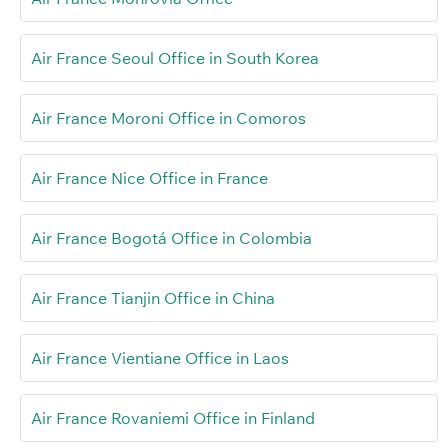
Air France Seoul Office in South Korea
Air France Moroni Office in Comoros
Air France Nice Office in France
Air France Bogotá Office in Colombia
Air France Tianjin Office in China
Air France Vientiane Office in Laos
Air France Rovaniemi Office in Finland