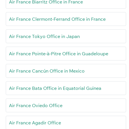
Air France Biarritz Office in France
Air France Clermont-Ferrand Office in France
Air France Tokyo Office in Japan
Air France Pointe-à-Pitre Office in Guadeloupe
Air France Cancún Office in Mexico
Air France Bata Office in Equatorial Guinea
Air France Oviedo Office
Air France Agadir Office