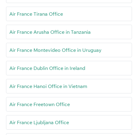
Air France Tirana Office
Air France Arusha Office in Tanzania
Air France Montevideo Office in Uruguay
Air France Dublin Office in Ireland
Air France Hanoi Office in Vietnam
Air France Freetown Office
Air France Ljubljana Office