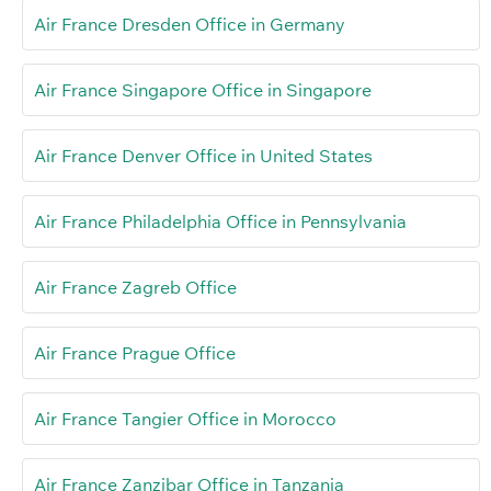
Air France Dresden Office in Germany
Air France Singapore Office in Singapore
Air France Denver Office in United States
Air France Philadelphia Office in Pennsylvania
Air France Zagreb Office
Air France Prague Office
Air France Tangier Office in Morocco
Air France Zanzibar Office in Tanzania