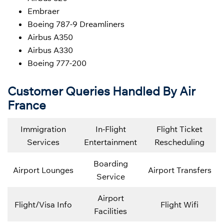
Embraer
Boeing 787-9 Dreamliners
Airbus A350
Airbus A330
Boeing 777-200
Customer Queries Handled By Air
France
Immigration
In-Flight
Flight Ticket
Services
Entertainment
Rescheduling
Boarding
Airport Lounges
Airport Transfers
Service
Airport
Flight/Visa Info
Flight Wifi
Facilities