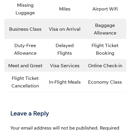
Missing
Miles
Airport Wifi
Luggage
Baggage
Business Class
Visa on Arrival
Allowance
Duty-Free
Delayed
Flight Ticket
Allowance
Flights
Booking
Meet and Greet
Visa Services
Online Check-in
Flight Ticket
In-Flight Meals
Economy Class
Cancellation
Leave a Reply
Your email address will not be published.
Required