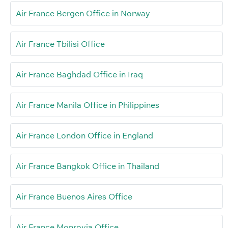
Air France Bergen Office in Norway
Air France Tbilisi Office
Air France Baghdad Office in Iraq
Air France Manila Office in Philippines
Air France London Office in England
Air France Bangkok Office in Thailand
Air France Buenos Aires Office
Air France Monrovia Office