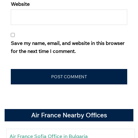
Website
Save my name, email, and website in this browser
for the next time I comment.
Air France Nearby Offices
Air France Sofia Office in Bulgaria