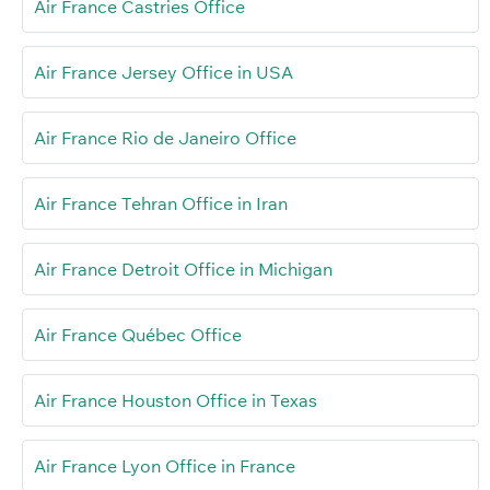
Air France Castries Office
Air France Jersey Office in USA
Air France Rio de Janeiro Office
Air France Tehran Office in Iran
Air France Detroit Office in Michigan
Air France Québec Office
Air France Houston Office in Texas
Air France Lyon Office in France