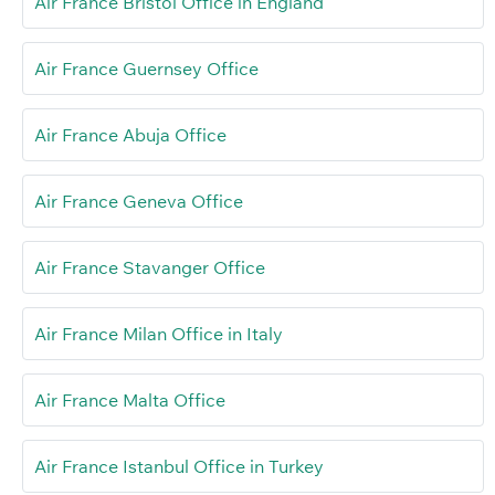
Air France Bristol Office in England
Air France Guernsey Office
Air France Abuja Office
Air France Geneva Office
Air France Stavanger Office
Air France Milan Office in Italy
Air France Malta Office
Air France Istanbul Office in Turkey