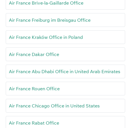
Air France Brive-la-Gaillarde Office
Air France Freiburg im Breisgau Office
Air France Kraków Office in Poland
Air France Dakar Office
Air France Abu Dhabi Office in United Arab Emirates
Air France Rouen Office
Air France Chicago Office in United States
Air France Rabat Office