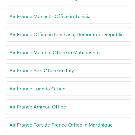
Air France Monastir Office in Tunisia
Air France Office in Kinshasa, Democratic Republic
Air France Mumbai Office in Maharashtra
Air France Bari Office in Italy
Air France Luanda Office
Air France Amman Office
Air France Fort-de-France Office in Martinique