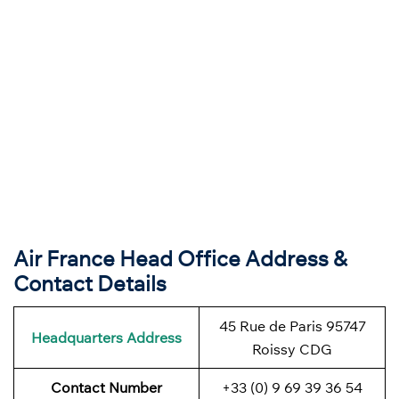
Air France Head Office Address &
Contact Details
45 Rue de Paris 95747
Headquarters Address
Roissy CDG
Contact Number
+33 (0) 9 69 39 36 54