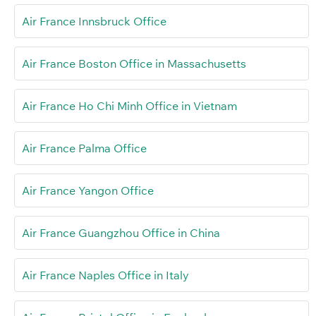
Air France Innsbruck Office
Air France Boston Office in Massachusetts
Air France Ho Chi Minh Office in Vietnam
Air France Palma Office
Air France Yangon Office
Air France Guangzhou Office in China
Air France Naples Office in Italy