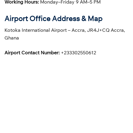
Working Hours:
Monday–Friday 9 AM–5 PM
Airport Office Address & Map
Kotoka International Airport – Accra, JR4J+CQ Accra,
Ghana
Airport Contact Number:
+233302550612