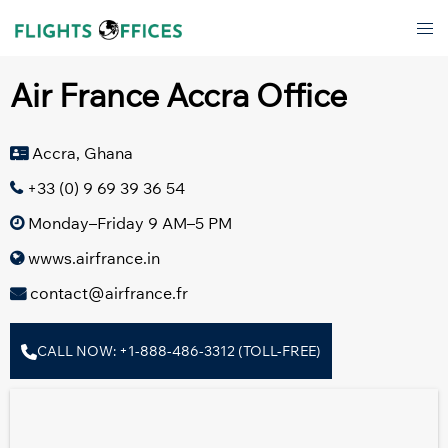
Skip
Tog
to
men
content
Air France Accra Office
Accra, Ghana
+33 (0) 9 69 39 36 54
Monday–Friday 9 AM–5 PM
wwws.airfrance.in
contact@airfrance.fr
CALL NOW: +1-888-486-3312 (TOLL-FREE)