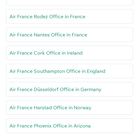
Air France Rodez Office in France
Air France Nantes Office in France
Air France Cork Office in Ireland
Air France Southampton Office in England
Air France Düsseldorf Office in Germany
Air France Harstad Office in Norway
Air France Phoenix Office in Arizona