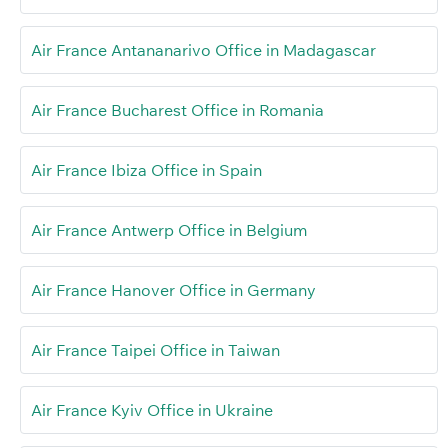
Air France Antananarivo Office in Madagascar
Air France Bucharest Office in Romania
Air France Ibiza Office in Spain
Air France Antwerp Office in Belgium
Air France Hanover Office in Germany
Air France Taipei Office in Taiwan
Air France Kyiv Office in Ukraine