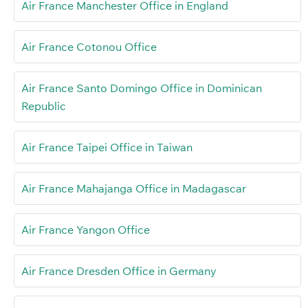
Air France Manchester Office in England
Air France Cotonou Office
Air France Santo Domingo Office in Dominican
Republic
Air France Taipei Office in Taiwan
Air France Mahajanga Office in Madagascar
Air France Yangon Office
Air France Dresden Office in Germany