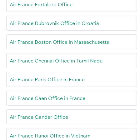
Air France Fortaleza Office
Air France Dubrovnik Office in Croatia
Air France Boston Office in Massachusetts
Air France Chennai Office in Tamil Nadu
Air France Paris Office in France
Air France Caen Office in France
Air France Gander Office
Air France Hanoi Office in Vietnam