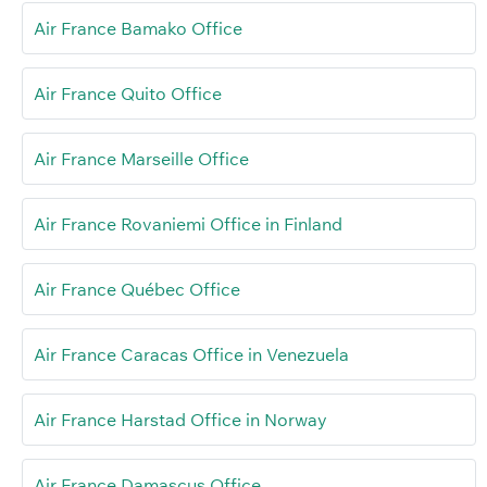
Air France Bamako Office
Air France Quito Office
Air France Marseille Office
Air France Rovaniemi Office in Finland
Air France Québec Office
Air France Caracas Office in Venezuela
Air France Harstad Office in Norway
Air France Damascus Office