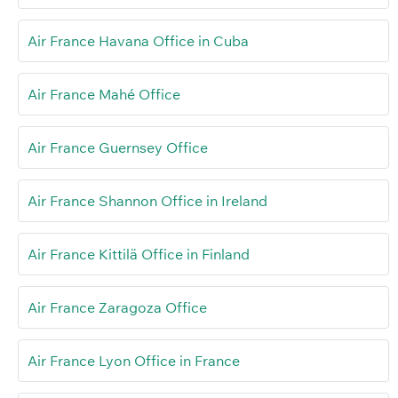
Air France Havana Office in Cuba
Air France Mahé Office
Air France Guernsey Office
Air France Shannon Office in Ireland
Air France Kittilä Office in Finland
Air France Zaragoza Office
Air France Lyon Office in France