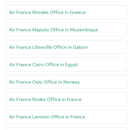
Air France Rhodes Office in Greece
Air France Maputo Office in Mozambique
Air France Libreville Office in Gabon
Air France Cairo Office in Egypt
Air France Oslo Office in Norway
Air France Rodez Office in France
Air France Lannion Office in France