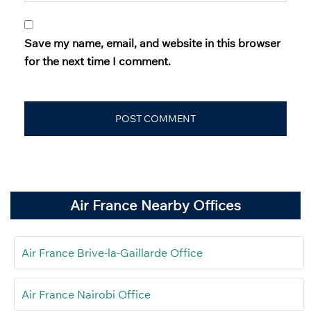
Save my name, email, and website in this browser
for the next time I comment.
Air France Nearby Offices
Air France Brive-la-Gaillarde Office
Air France Nairobi Office