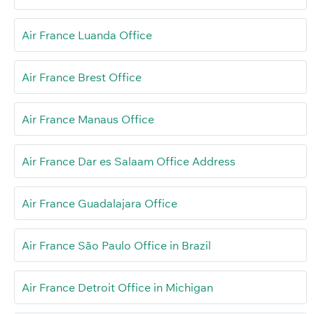
Air France Luanda Office
Air France Brest Office
Air France Manaus Office
Air France Dar es Salaam Office Address
Air France Guadalajara Office
Air France São Paulo Office in Brazil
Air France Detroit Office in Michigan