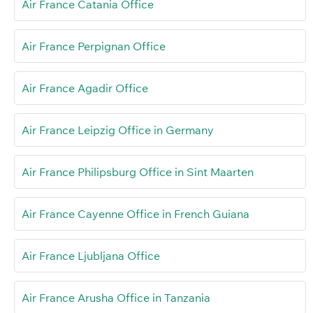
Air France Catania Office
Air France Perpignan Office
Air France Agadir Office
Air France Leipzig Office in Germany
Air France Philipsburg Office in Sint Maarten
Air France Cayenne Office in French Guiana
Air France Ljubljana Office
Air France Arusha Office in Tanzania