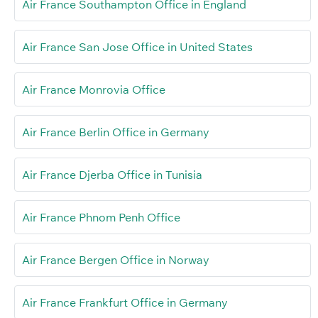
Air France Southampton Office in England
Air France San Jose Office in United States
Air France Monrovia Office
Air France Berlin Office in Germany
Air France Djerba Office in Tunisia
Air France Phnom Penh Office
Air France Bergen Office in Norway
Air France Frankfurt Office in Germany