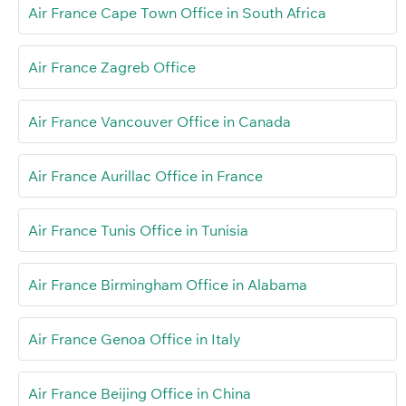
Air France Cape Town Office in South Africa
Air France Zagreb Office
Air France Vancouver Office in Canada
Air France Aurillac Office in France
Air France Tunis Office in Tunisia
Air France Birmingham Office in Alabama
Air France Genoa Office in Italy
Air France Beijing Office in China