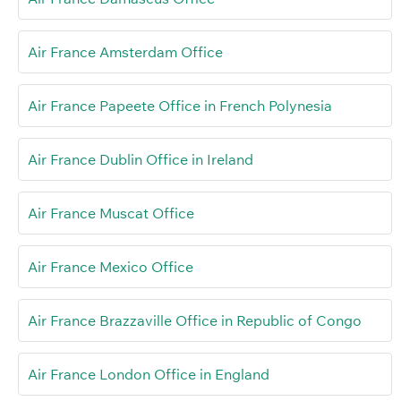
Air France Amsterdam Office
Air France Papeete Office in French Polynesia
Air France Dublin Office in Ireland
Air France Muscat Office
Air France Mexico Office
Air France Brazzaville Office in Republic of Congo
Air France London Office in England