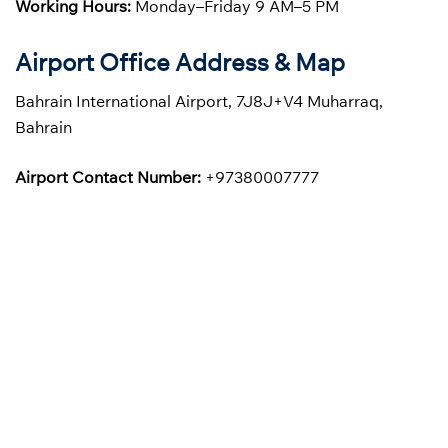
Working Hours:
Monday–Friday 9 AM–5 PM
Airport Office Address & Map
Bahrain International Airport, 7J8J+V4 Muharraq,
Bahrain
Airport Contact Number:
+97380007777