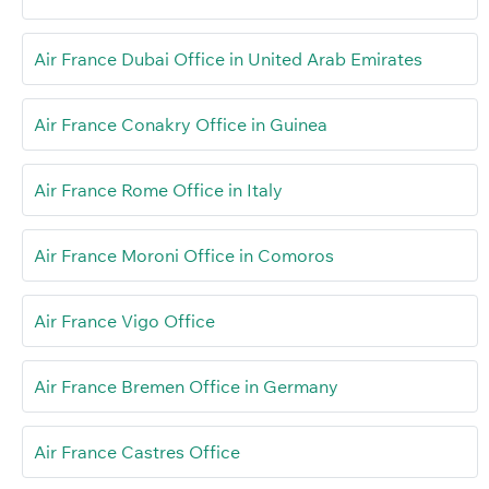
Air France Dubai Office in United Arab Emirates
Air France Conakry Office in Guinea
Air France Rome Office in Italy
Air France Moroni Office in Comoros
Air France Vigo Office
Air France Bremen Office in Germany
Air France Castres Office