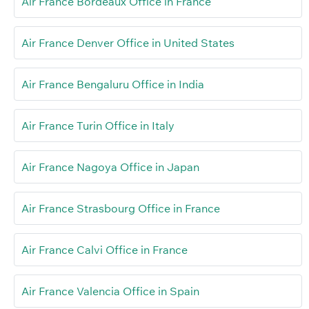
Air France Bordeaux Office in France
Air France Denver Office in United States
Air France Bengaluru Office in India
Air France Turin Office in Italy
Air France Nagoya Office in Japan
Air France Strasbourg Office in France
Air France Calvi Office in France
Air France Valencia Office in Spain