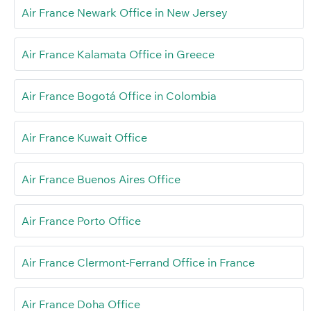
Air France Newark Office in New Jersey
Air France Kalamata Office in Greece
Air France Bogotá Office in Colombia
Air France Kuwait Office
Air France Buenos Aires Office
Air France Porto Office
Air France Clermont-Ferrand Office in France
Air France Doha Office