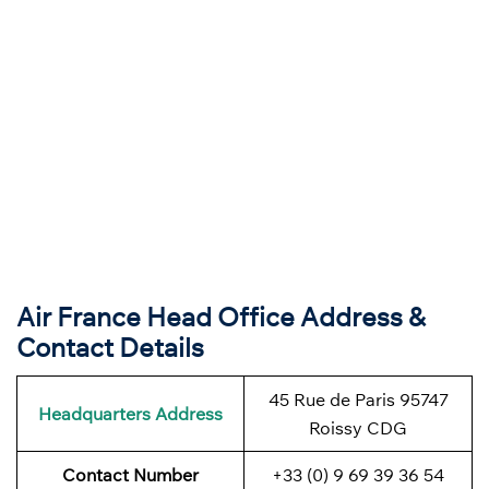
Air France Head Office Address &
Contact Details
45 Rue de Paris 95747
Headquarters Address
Roissy CDG
Contact Number
+33 (0) 9 69 39 36 54