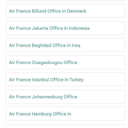
Air France Billund Office in Denmark
Air France Jakarta Office in Indonesia
Air France Baghdad Office in Iraq
Air France Ouagadougou Office
Air France Istanbul Office in Turkey
Air France Johannesburg Office
Air France Hamburg Office in