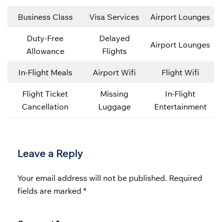
Business Class
Visa Services
Airport Lounges
Duty-Free
Delayed
Airport Lounges
Allowance
Flights
In-Flight Meals
Airport Wifi
Flight Wifi
Flight Ticket
Missing
In-Flight
Cancellation
Luggage
Entertainment
Leave a Reply
Your email address will not be published.
Required
fields are marked
*