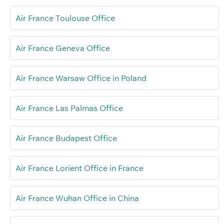
Air France Toulouse Office
Air France Geneva Office
Air France Warsaw Office in Poland
Air France Las Palmas Office
Air France Budapest Office
Air France Lorient Office in France
Air France Wuhan Office in China