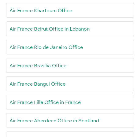
Air France Khartoum Office
Air France Beirut Office in Lebanon
Air France Rio de Janeiro Office
Air France Brasília Office
Air France Bangui Office
Air France Lille Office in France
Air France Aberdeen Office in Scotland