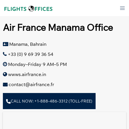
Skip
Tog
to
men
content
Air France Manama Office
Manama, Bahrain
+33 (0) 9 69 39 36 54
Monday–Friday 9 AM–5 PM
wwws.airfrance.in
contact@airfrance.fr
CALL NOW: +1-888-486-3312 (TOLL-FREE)