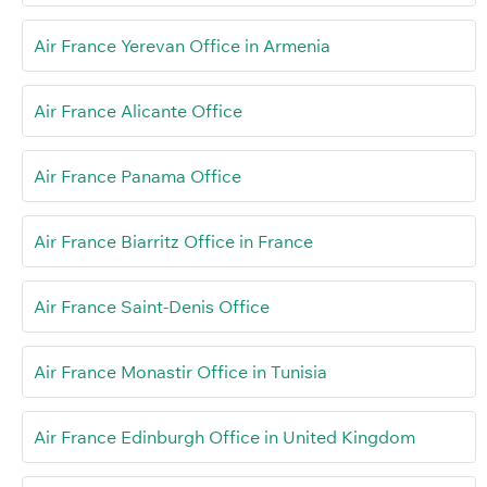
Air France Yerevan Office in Armenia
Air France Alicante Office
Air France Panama Office
Air France Biarritz Office in France
Air France Saint-Denis Office
Air France Monastir Office in Tunisia
Air France Edinburgh Office in United Kingdom