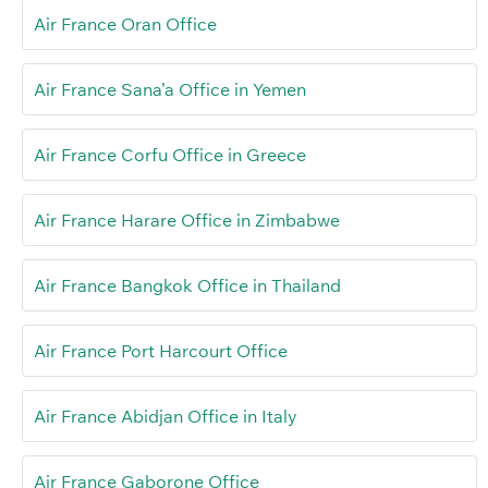
Air France Oran Office
Air France Sana’a Office in Yemen
Air France Corfu Office in Greece
Air France Harare Office in Zimbabwe
Air France Bangkok Office in Thailand
Air France Port Harcourt Office
Air France Abidjan Office in Italy
Air France Gaborone Office