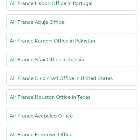
Air France Lisbon Office in Portugal
Air France Abuja Office
Air France Karachi Office in Pakistan
Air France Sfax Office in Tunisia
Air France Cincinnati Office in United States
Air France Houston Office in Texas
Air France Acapulco Office
Air France Freetown Office