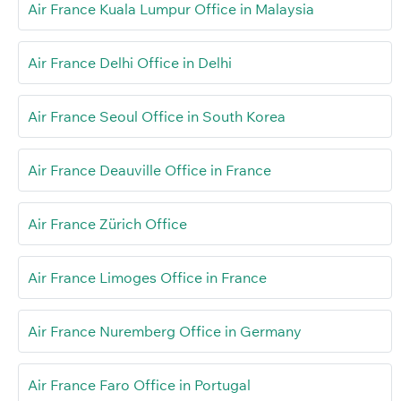
Air France Kuala Lumpur Office in Malaysia
Air France Delhi Office in Delhi
Air France Seoul Office in South Korea
Air France Deauville Office in France
Air France Zürich Office
Air France Limoges Office in France
Air France Nuremberg Office in Germany
Air France Faro Office in Portugal