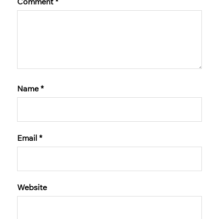
Comment
*
Name
*
Email
*
Website