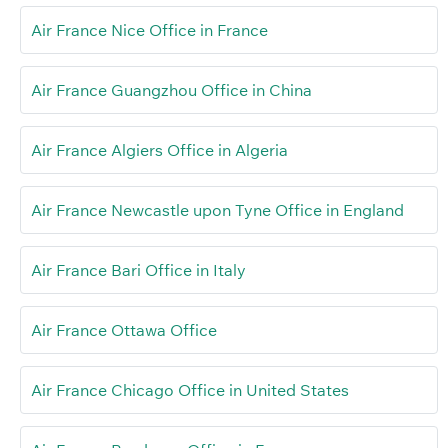
Air France Nice Office in France
Air France Guangzhou Office in China
Air France Algiers Office in Algeria
Air France Newcastle upon Tyne Office in England
Air France Bari Office in Italy
Air France Ottawa Office
Air France Chicago Office in United States