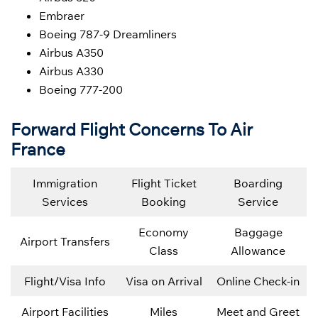
Embraer
Boeing 787-9 Dreamliners
Airbus A350
Airbus A330
Boeing 777-200
Forward Flight Concerns To Air
France
Immigration
Flight Ticket
Boarding
Services
Booking
Service
Economy
Baggage
Airport Transfers
Class
Allowance
Flight/Visa Info
Visa on Arrival
Online Check-in
Airport Facilities
Miles
Meet and Greet