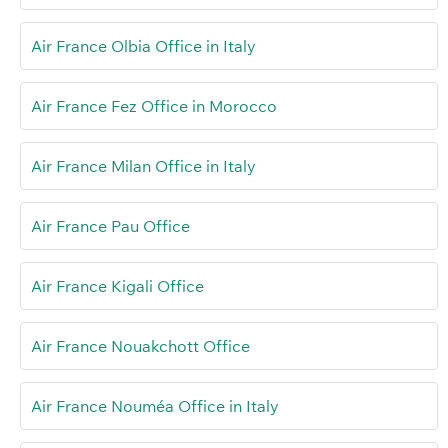
Air France Olbia Office in Italy
Air France Fez Office in Morocco
Air France Milan Office in Italy
Air France Pau Office
Air France Kigali Office
Air France Nouakchott Office
Air France Nouméa Office in Italy