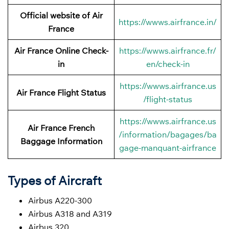
Official website of Air
https://wwws.airfrance.in/
France
Air France Online Check-
https://wwws.airfrance.fr/
in
en/check-in
https://wwws.airfrance.us
Air France
Flight Status
/flight-status
https://wwws.airfrance.us
Air France French
/information/bagages/ba
Baggage
Information
gage-manquant-airfrance
Types of Aircraft
Airbus A220-300
Airbus A318 and A319
Airbus 320