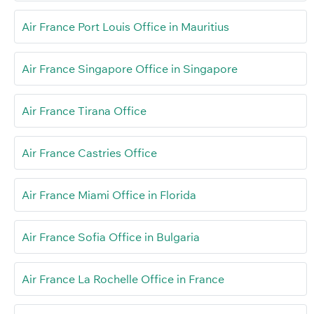
Air France Port Louis Office in Mauritius
Air France Singapore Office in Singapore
Air France Tirana Office
Air France Castries Office
Air France Miami Office in Florida
Air France Sofia Office in Bulgaria
Air France La Rochelle Office in France