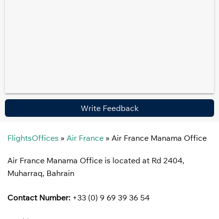
Write Feedback
FlightsOffices
»
Air France
»
Air France Manama Office
Air France Manama Office is located at Rd 2404,
Muharraq, Bahrain
Contact Number:
+33 (0) 9 69 39 36 54