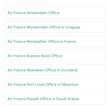
Air France Amsterdam Office
Air France Montevideo Office in Uruguay
Air France Montpellier Office in France
Air France Buenos Aires Office
Air France Aberdeen Office in Scotland
Air France Port Louis Office in Mauritius
Air France Riyadh Office in Saudi Arabia