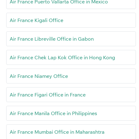
Air France Puerto Vallarta Office in Mexico
Air France Kigali Office
Air France Libreville Office in Gabon
Air France Chek Lap Kok Office in Hong Kong
Air France Niamey Office
Air France Figari Office in France
Air France Manila Office in Philippines
Air France Mumbai Office in Maharashtra