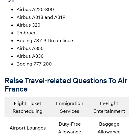
Airbus A220-300
Airbus A318 and A319
Airbus 320
Embraer
Boeing 787-9 Dreamliners
Airbus A350
Airbus A330
Boeing 777-200
Raise Travel-related Questions To Air
France
Flight Ticket
Immigration
In-Flight
Rescheduling
Services
Entertainment
Duty-Free
Baggage
Airport Lounges
Allowance
Allowance