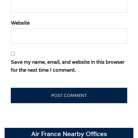
Website
Save my name, email, and website in this browser
for the next time I comment.
Air France Nearby Offices