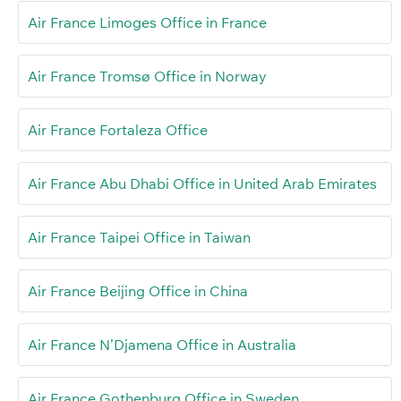
Air France Limoges Office in France
Air France Tromsø Office in Norway
Air France Fortaleza Office
Air France Abu Dhabi Office in United Arab Emirates
Air France Taipei Office in Taiwan
Air France Beijing Office in China
Air France N’Djamena Office in Australia
Air France Gothenburg Office in Sweden