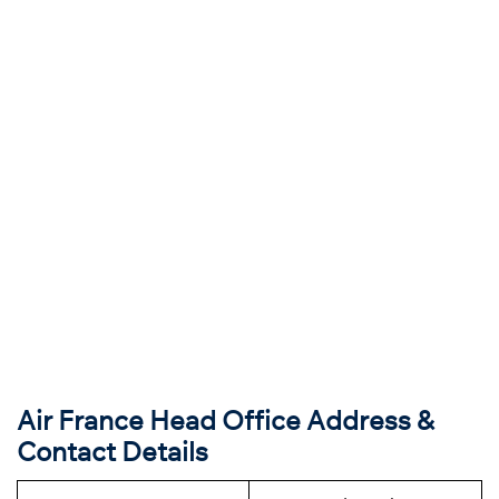
Air France Head Office Address &
Contact Details