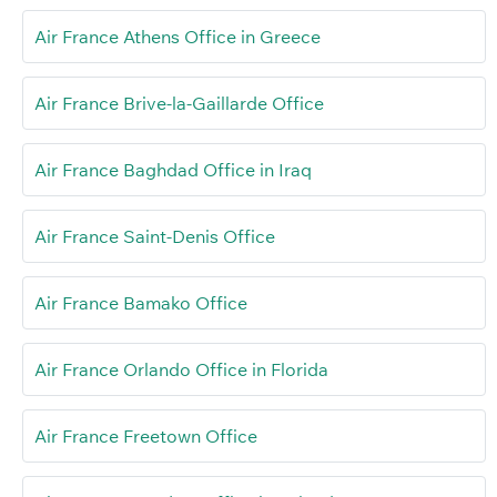
Air France Athens Office in Greece
Air France Brive-la-Gaillarde Office
Air France Baghdad Office in Iraq
Air France Saint-Denis Office
Air France Bamako Office
Air France Orlando Office in Florida
Air France Freetown Office