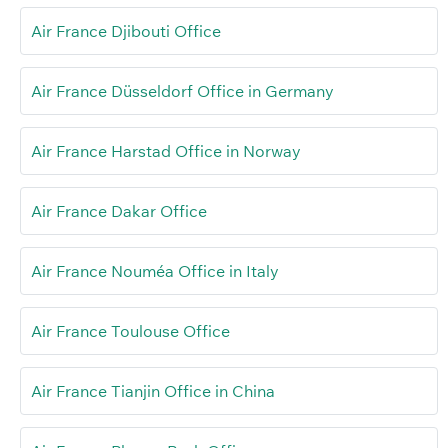
Air France Djibouti Office
Air France Düsseldorf Office in Germany
Air France Harstad Office in Norway
Air France Dakar Office
Air France Nouméa Office in Italy
Air France Toulouse Office
Air France Tianjin Office in China