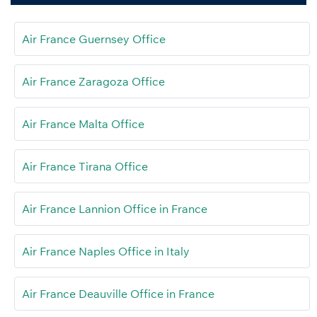
Air France Guernsey Office
Air France Zaragoza Office
Air France Malta Office
Air France Tirana Office
Air France Lannion Office in France
Air France Naples Office in Italy
Air France Deauville Office in France