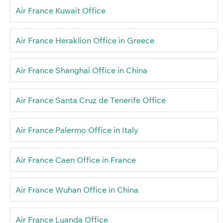
Air France Kuwait Office
Air France Heraklion Office in Greece
Air France Shanghai Office in China
Air France Santa Cruz de Tenerife Office
Air France Palermo Office in Italy
Air France Caen Office in France
Air France Wuhan Office in China
Air France Luanda Office