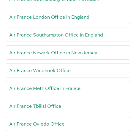
Air France London Office in England
Air France Southampton Office in England
Air France Newark Office in New Jersey
Air France Windhoek Office
Air France Metz Office in France
Air France Tbilisi Office
Air France Oviedo Office