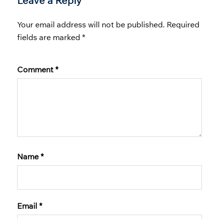
Leave a Reply
Your email address will not be published.
Required
fields are marked
*
Comment
*
Name
*
Email
*