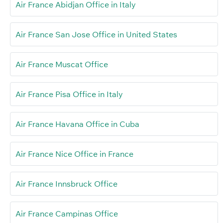
Air France Abidjan Office in Italy
Air France San Jose Office in United States
Air France Muscat Office
Air France Pisa Office in Italy
Air France Havana Office in Cuba
Air France Nice Office in France
Air France Innsbruck Office
Air France Campinas Office