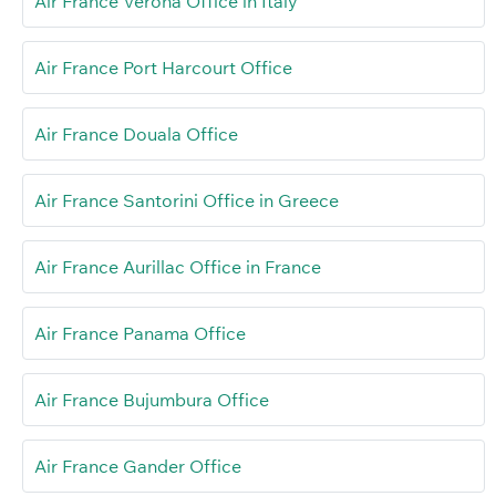
Air France Verona Office in Italy
Air France Port Harcourt Office
Air France Douala Office
Air France Santorini Office in Greece
Air France Aurillac Office in France
Air France Panama Office
Air France Bujumbura Office
Air France Gander Office