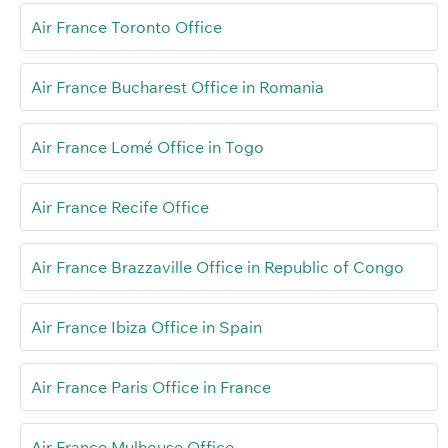
Air France Toronto Office
Air France Bucharest Office in Romania
Air France Lomé Office in Togo
Air France Recife Office
Air France Brazzaville Office in Republic of Congo
Air France Ibiza Office in Spain
Air France Paris Office in France
Air France Mulhouse Office