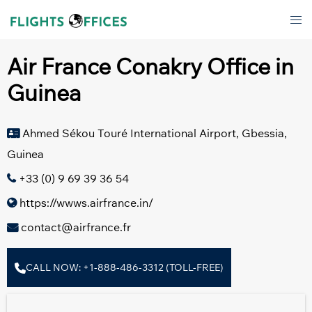
Skip
Tog
to
men
content
Air France Conakry Office in
Guinea
Ahmed Sékou Touré International Airport, Gbessia,
Guinea
+33 (0) 9 69 39 36 54
https://wwws.airfrance.in/
contact@airfrance.fr
CALL NOW: +1-888-486-3312 (TOLL-FREE)