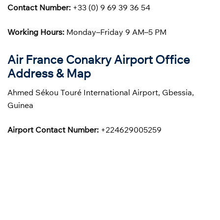
Contact Number:
+33 (0) 9 69 39 36 54
Working Hours:
Monday–Friday 9 AM–5 PM
Air France Conakry Airport Office
Address & Map
Ahmed Sékou Touré International Airport, Gbessia,
Guinea
Airport Contact Number:
+224629005259