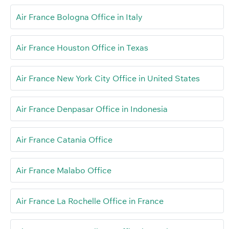
Air France Bologna Office in Italy
Air France Houston Office in Texas
Air France New York City Office in United States
Air France Denpasar Office in Indonesia
Air France Catania Office
Air France Malabo Office
Air France La Rochelle Office in France