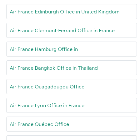
Air France Edinburgh Office in United Kingdom
Air France Clermont-Ferrand Office in France
Air France Hamburg Office in
Air France Bangkok Office in Thailand
Air France Ouagadougou Office
Air France Lyon Office in France
Air France Québec Office