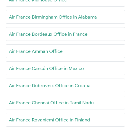
Air France Birmingham Office in Alabama
Air France Bordeaux Office in France
Air France Amman Office
Air France Cancún Office in Mexico
Air France Dubrovnik Office in Croatia
Air France Chennai Office in Tamil Nadu
Air France Rovaniemi Office in Finland