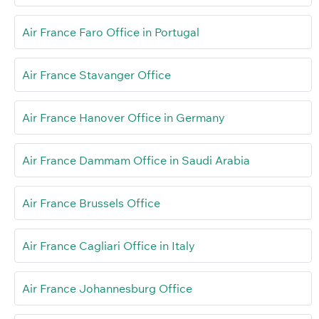
Air France Faro Office in Portugal
Air France Stavanger Office
Air France Hanover Office in Germany
Air France Dammam Office in Saudi Arabia
Air France Brussels Office
Air France Cagliari Office in Italy
Air France Johannesburg Office