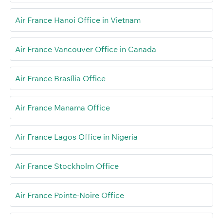
Air France Hanoi Office in Vietnam
Air France Vancouver Office in Canada
Air France Brasília Office
Air France Manama Office
Air France Lagos Office in Nigeria
Air France Stockholm Office
Air France Pointe-Noire Office