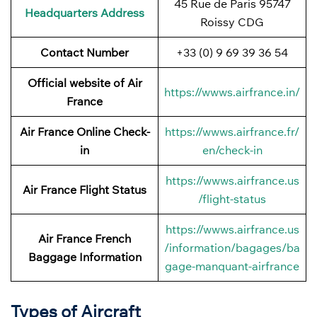
45 Rue de Paris 95747
Headquarters Address
Roissy CDG
Contact Number
+33 (0) 9 69 39 36 54
Official website of Air
https://wwws.airfrance.in/
France
Air France Online Check-
https://wwws.airfrance.fr/
in
en/check-in
https://wwws.airfrance.us
Air France
Flight Status
/flight-status
https://wwws.airfrance.us
Air France French
/information/bagages/ba
Baggage
Information
gage-manquant-airfrance
Types of Aircraft