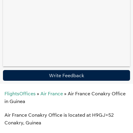
Write Feedback
FlightsOffices
»
Air France
»
Air France Conakry Office
in Guinea
Air France Conakry Office is located at H9GJ+52
Conakry, Guinea