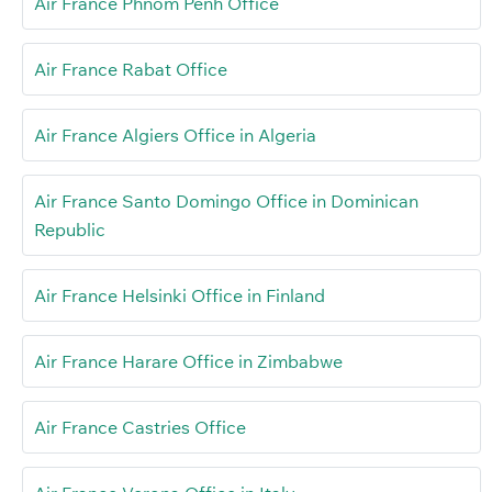
Air France Phnom Penh Office
Air France Rabat Office
Air France Algiers Office in Algeria
Air France Santo Domingo Office in Dominican
Republic
Air France Helsinki Office in Finland
Air France Harare Office in Zimbabwe
Air France Castries Office