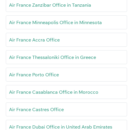
Air France Zanzibar Office in Tanzania
Air France Minneapolis Office in Minnesota
Air France Accra Office
Air France Thessaloniki Office in Greece
Air France Porto Office
Air France Casablanca Office in Morocco
Air France Castres Office
Air France Dubai Office in United Arab Emirates