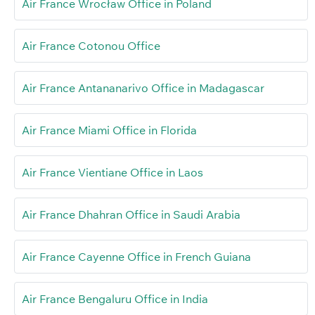
Air France Wrocław Office in Poland
Air France Cotonou Office
Air France Antananarivo Office in Madagascar
Air France Miami Office in Florida
Air France Vientiane Office in Laos
Air France Dhahran Office in Saudi Arabia
Air France Cayenne Office in French Guiana
Air France Bengaluru Office in India