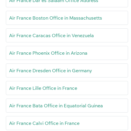
Air France Dar es Salaam Office Address
Air France Boston Office in Massachusetts
Air France Caracas Office in Venezuela
Air France Phoenix Office in Arizona
Air France Dresden Office in Germany
Air France Lille Office in France
Air France Bata Office in Equatorial Guinea
Air France Calvi Office in France