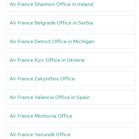
Air France Shannon Office in Ireland
Air France Belgrade Office in Serbia
Air France Detroit Office in Michigan
Air France Kyiv Office in Ukraine
Air France Zakynthos Office
Air France Valencia Office in Spain
Air France Monrovia Office
Air France Yaoundé Office