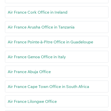
Air France Cork Office in Ireland
Air France Arusha Office in Tanzania
Air France Pointe-à-Pitre Office in Guadeloupe
Air France Genoa Office in Italy
Air France Abuja Office
Air France Cape Town Office in South Africa
Air France Lilongwe Office