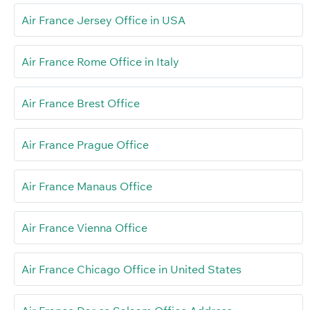
Air France Jersey Office in USA
Air France Rome Office in Italy
Air France Brest Office
Air France Prague Office
Air France Manaus Office
Air France Vienna Office
Air France Chicago Office in United States