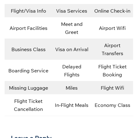
Flight/Visa Info
Visa Services
Online Check-in
Meet and
Airport Facilities
Airport Wifi
Greet
Airport
Business Class
Visa on Arrival
Transfers
Delayed
Flight Ticket
Boarding Service
Flights
Booking
Missing Luggage
Miles
Flight Wifi
Flight Ticket
In-Flight Meals
Economy Class
Cancellation