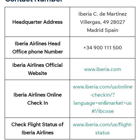
Iberia C. de Martínez
Headquarter Address
Villergas, 49 28027
Madrid Spain
Iberia Airlines Head
+34 900 111 500
Office phone Number
Iberia Airlines Official
www.iberia.com
Website
www.iberia.com/us/online
Iberia Airlines Online
-checkin/?
Check In
language=en&market=us
#!/ibcose
Check Flight Status of
www.iberia.com/us/flight-
Iberia Airlines
status