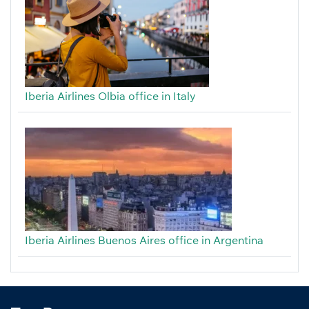
Iberia Airlines Olbia office in Italy
Iberia Airlines Buenos Aires office in Argentina