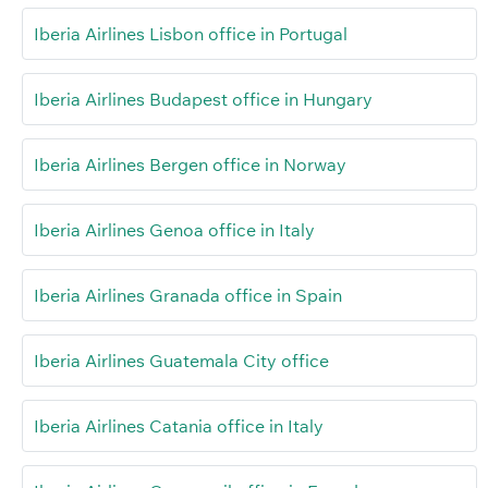
Iberia Airlines Lisbon office in Portugal
Iberia Airlines Budapest office in Hungary
Iberia Airlines Bergen office in Norway
Iberia Airlines Genoa office in Italy
Iberia Airlines Granada office in Spain
Iberia Airlines Guatemala City office
Iberia Airlines Catania office in Italy