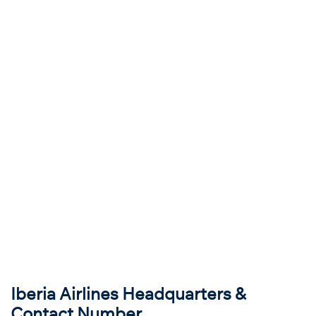
Iberia Airlines Headquarters &
Contact Number