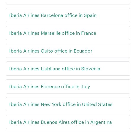
Iberia Airlines Barcelona office in Spain
Iberia Airlines Marseille office in France
Iberia Airlines Quito office in Ecuador
Iberia Airlines Ljubljana office in Slovenia
Iberia Airlines Florence office in Italy
Iberia Airlines New York office in United States
Iberia Airlines Buenos Aires office in Argentina