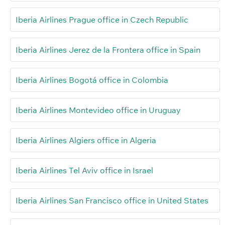
Iberia Airlines Prague office in Czech Republic
Iberia Airlines Jerez de la Frontera office in Spain
Iberia Airlines Bogotá office in Colombia
Iberia Airlines Montevideo office in Uruguay
Iberia Airlines Algiers office in Algeria
Iberia Airlines Tel Aviv office in Israel
Iberia Airlines San Francisco office in United States