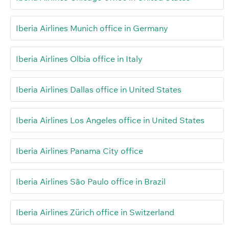
Iberia Airlines Munich office in Germany
Iberia Airlines Olbia office in Italy
Iberia Airlines Dallas office in United States
Iberia Airlines Los Angeles office in United States
Iberia Airlines Panama City office
Iberia Airlines São Paulo office in Brazil
Iberia Airlines Zürich office in Switzerland