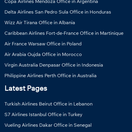
Copa Airlines Mendoza Office in Argentina
Delta Airlines San Pedro Sula Office in Honduras
Wizz Air Tirana Office in Albania
Caribbean Airlines Fort-de-France Office in Martinique
Air France Warsaw Office in Poland
Air Arabia Oujda Office in Morocco
Virgin Australia Denpasar Office in Indonesia
Philippine Airlines Perth Office in Australia
Latest Pages
Turkish Airlines Beirut Office in Lebanon
S7 Airlines Istanbul Office in Turkey
Vueling Airlines Dakar Office in Senegal