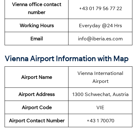
Vienna office contact
+43 01 79 56 77 22
number
Working Hours
Everyday @24 Hrs
Email
info@iberia.es.com
Vienna Airport Information with Map
Vienna International
Airport Name
Airport
Airport Address
1300 Schwechat, Austria
Airport Code
VIE
Airport Contact Number
+43 1 70070