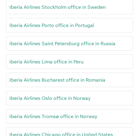
Iberia Airlines Stockholm office in Sweden
Iberia Airlines Porto office in Portugal
Iberia Airlines Saint Petersburg office in Russia
Iberia Airlines Lima office in Peru
Iberia Airlines Bucharest office in Romania
Iberia Airlines Oslo office in Norway
Iberia Airlines Tromsø office in Norway
Iberia Airlines Chicago office in United States