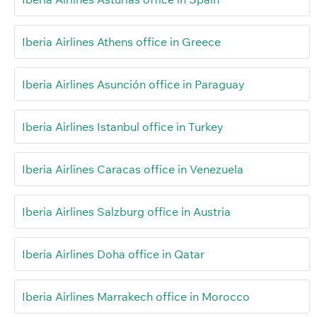
Iberia Airlines Athens office in Greece
Iberia Airlines Asunción office in Paraguay
Iberia Airlines Istanbul office in Turkey
Iberia Airlines Caracas office in Venezuela
Iberia Airlines Salzburg office in Austria
Iberia Airlines Doha office in Qatar
Iberia Airlines Marrakech office in Morocco