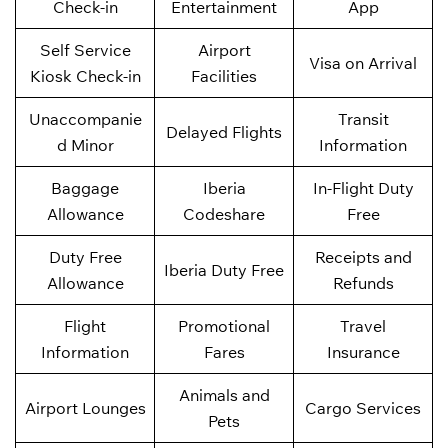
Check-in
Entertainment
App
Self Service
Airport
Visa on Arrival
Kiosk Check-in
Facilities
Unaccompanie
Transit
Delayed Flights
d Minor
Information
Baggage
Iberia
In-Flight Duty
Allowance
Codeshare
Free
Duty Free
Receipts and
Iberia Duty Free
Allowance
Refunds
Flight
Promotional
Travel
Information
Fares
Insurance
Animals and
Airport Lounges
Cargo Services
Pets