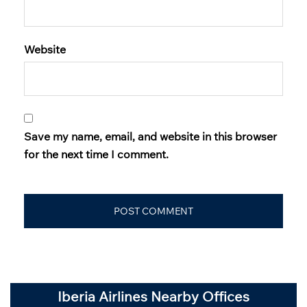
Website
Save my name, email, and website in this browser
for the next time I comment.
Iberia Airlines Nearby Offices