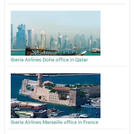
Iberia Airlines Doha office in Qatar
Iberia Airlines Marseille office in France