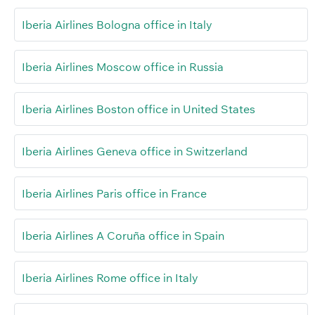
Iberia Airlines Bologna office in Italy
Iberia Airlines Moscow office in Russia
Iberia Airlines Boston office in United States
Iberia Airlines Geneva office in Switzerland
Iberia Airlines Paris office in France
Iberia Airlines A Coruña office in Spain
Iberia Airlines Rome office in Italy