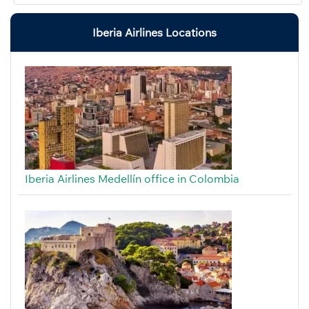
Iberia Airlines Locations
Iberia Airlines Medellín office in Colombia