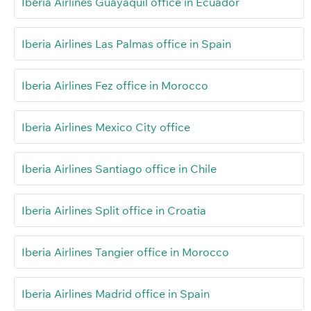
Iberia Airlines Guayaquil office in Ecuador
Iberia Airlines Las Palmas office in Spain
Iberia Airlines Fez office in Morocco
Iberia Airlines Mexico City office
Iberia Airlines Santiago office in Chile
Iberia Airlines Split office in Croatia
Iberia Airlines Tangier office in Morocco
Iberia Airlines Madrid office in Spain