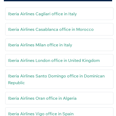
Iberia Airlines Cagliari office in Italy
Iberia Airlines Casablanca office in Morocco
Iberia Airlines Milan office in Italy
Iberia Airlines London office in United Kingdom
Iberia Airlines Santo Domingo office in Dominican
Republic
Iberia Airlines Oran office in Algeria
Iberia Airlines Vigo office in Spain