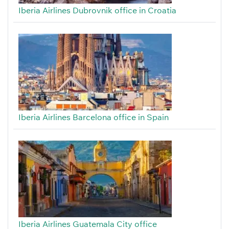
Iberia Airlines Dubrovnik office in Croatia
Iberia Airlines Barcelona office in Spain
Iberia Airlines Guatemala City office