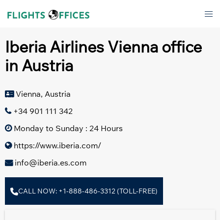
Skip
Tog
to
men
content
Iberia Airlines Vienna office
in Austria
Vienna, Austria
+34 901 111 342
Monday to Sunday : 24 Hours
https://www.iberia.com/
info@iberia.es.com
CALL NOW: +1-888-486-3312 (TOLL-FREE)