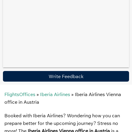
Write Feedback
FlightsOffices
»
Iberia Airlines
»
Iberia Airlines Vienna
office in Austria
Booked with Iberia Airlines? Wondering how you can
prepare better for the upcoming journey? Stress no
more! The
Iberia Airlines Vienna office in Austria
is a