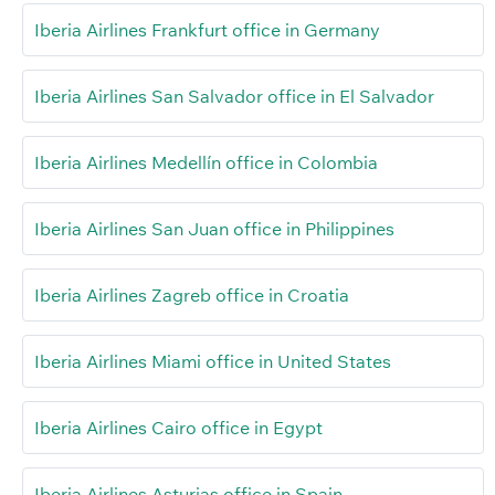
Iberia Airlines Frankfurt office in Germany
Iberia Airlines San Salvador office in El Salvador
Iberia Airlines Medellín office in Colombia
Iberia Airlines San Juan office in Philippines
Iberia Airlines Zagreb office in Croatia
Iberia Airlines Miami office in United States
Iberia Airlines Cairo office in Egypt
Iberia Airlines Asturias office in Spain