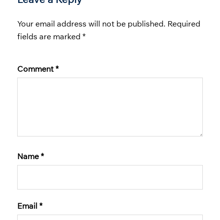
Your email address will not be published.
Required
fields are marked
*
Comment
*
Name
*
Email
*