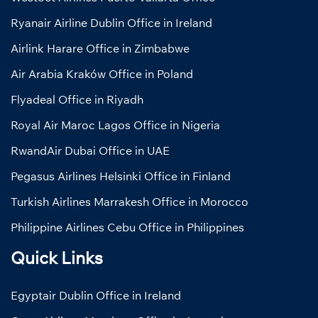
Ryanair Airline Dublin Office in Ireland
Airlink Harare Office in Zimbabwe
Air Arabia Kraków Office in Poland
Flyadeal Office in Riyadh
Royal Air Maroc Lagos Office in Nigeria
RwandAir Dubai Office in UAE
Pegasus Airlines Helsinki Office in Finland
Turkish Airlines Marrakesh Office in Morocco
Philippine Airlines Cebu Office in Philippines
Quick Links
Egyptair Dublin Office in Ireland