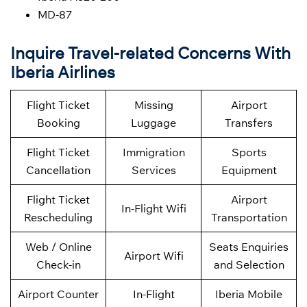
MD-87
Inquire Travel-related Concerns With
Iberia Airlines
Flight Ticket
Missing
Airport
Booking
Luggage
Transfers
Flight Ticket
Immigration
Sports
Cancellation
Services
Equipment
Flight Ticket
Airport
In-Flight Wifi
Rescheduling
Transportation
Web / Online
Seats Enquiries
Airport Wifi
Check-in
and Selection
Airport Counter
In-Flight
Iberia Mobile