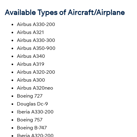
Available Types of Aircraft/Airplane
Airbus A330-200
Airbus A321
Airbus A330-300
Airbus A350-900
Airbus A340
Airbus A319
Airbus A320-200
Airbus A300
Airbus A320neo
Boeing 727
Douglas Dc-9
Iberia A330-200
Boeing 757
Boeing B-747
Iberia A320-200