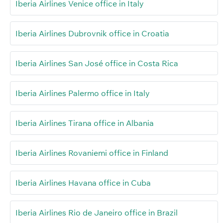
Iberia Airlines Venice office in Italy
Iberia Airlines Dubrovnik office in Croatia
Iberia Airlines San José office in Costa Rica
Iberia Airlines Palermo office in Italy
Iberia Airlines Tirana office in Albania
Iberia Airlines Rovaniemi office in Finland
Iberia Airlines Havana office in Cuba
Iberia Airlines Rio de Janeiro office in Brazil