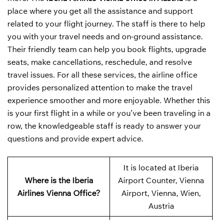
place where you get all the assistance and support
related to your flight journey. The staff is there to help
you with your travel needs and on-ground assistance.
Their friendly team can help you book flights, upgrade
seats, make cancellations, reschedule, and resolve
travel issues. For all these services, the airline office
provides personalized attention to make the travel
experience smoother and more enjoyable. Whether this
is your first flight in a while or you’ve been traveling in a
row, the knowledgeable staff is ready to answer your
questions and provide expert advice.
It is located at Iberia
Where is the Iberia
Airport Counter, Vienna
Airlines Vienna Office?
Airport, Vienna, Wien,
Austria