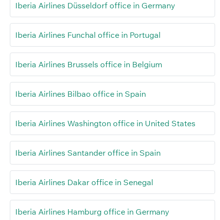
Iberia Airlines Düsseldorf office in Germany
Iberia Airlines Funchal office in Portugal
Iberia Airlines Brussels office in Belgium
Iberia Airlines Bilbao office in Spain
Iberia Airlines Washington office in United States
Iberia Airlines Santander office in Spain
Iberia Airlines Dakar office in Senegal
Iberia Airlines Hamburg office in Germany