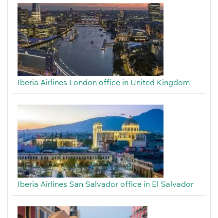
Iberia Airlines London office in United Kingdom
Iberia Airlines San Salvador office in El Salvador