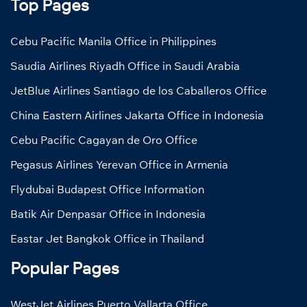
Top Pages
Cebu Pacific Manila Office in Philippines
Saudia Airlines Riyadh Office in Saudi Arabia
JetBlue Airlines Santiago de los Caballeros Office
China Eastern Airlines Jakarta Office in Indonesia
Cebu Pacific Cagayan de Oro Office
Pegasus Airlines Yerevan Office in Armenia
Flydubai Budapest Office Information
Batik Air Denpasar Office in Indonesia
Eastar Jet Bangkok Office in Thailand
Popular Pages
WestJet Airlines Puerto Vallarta Office