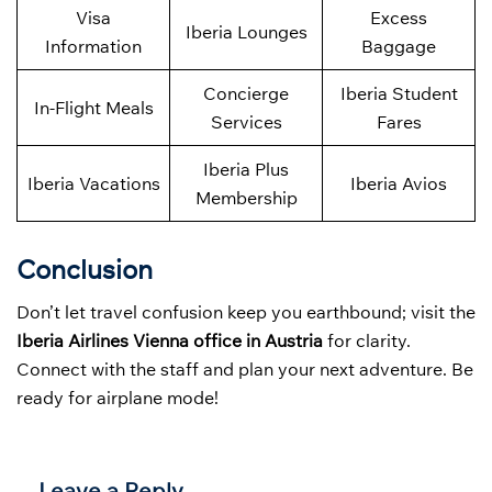
Visa
Excess
Iberia Lounges
Information
Baggage
Concierge
Iberia Student
In-Flight Meals
Services
Fares
Iberia Plus
Iberia Vacations
Iberia Avios
Membership
Conclusion
Don’t let travel confusion keep you earthbound; visit the
Iberia Airlines Vienna office in Austria
for clarity.
Connect with the staff and plan your next adventure. Be
ready for airplane mode!
Leave a Reply