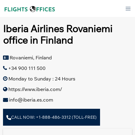
Skip
Tog
to
men
content
Iberia Airlines Rovaniemi
office in Finland
Rovaniemi, Finland
+34 900 111 500
Monday to Sunday : 24 Hours
https://www.iberia.com/
info@iberia.es.com
CALL NOW: +1-888-486-3312 (TOLL-FREE)