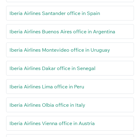
Iberia Airlines Santander office in Spain
Iberia Airlines Buenos Aires office in Argentina
Iberia Airlines Montevideo office in Uruguay
Iberia Airlines Dakar office in Senegal
Iberia Airlines Lima office in Peru
Iberia Airlines Olbia office in Italy
Iberia Airlines Vienna office in Austria