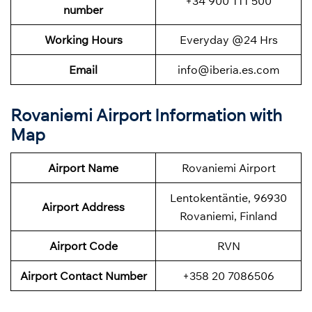
+34 900 111 500
number
Working Hours
Everyday @24 Hrs
Email
info@iberia.es.com
Rovaniemi Airport Information with
Map
Airport Name
Rovaniemi Airport
Lentokentäntie, 96930
Airport Address
Rovaniemi, Finland
Airport Code
RVN
Airport Contact Number
+358 20 7086506