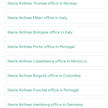
Iberia Airlines Tromsø office in Norway
Iberia Airlines Milan office in Italy
Iberia Airlines Bologna office in Italy
Iberia Airlines Porto office in Portugal
Iberia Airlines Casablanca office in Morocco
Iberia Airlines Bogotá office in Colombia
Iberia Airlines Funchal office in Portugal
Iberia Airlines Hamburg office in Germany