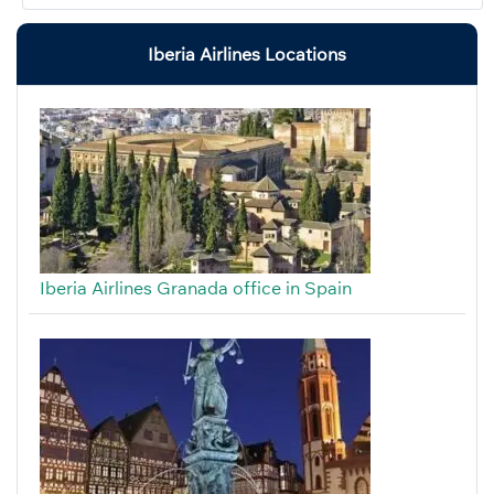
Iberia Airlines Locations
Iberia Airlines Granada office in Spain