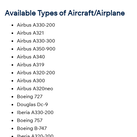
Available Types of Aircraft/Airplane
Airbus A330-200
Airbus A321
Airbus A330-300
Airbus A350-900
Airbus A340
Airbus A319
Airbus A320-200
Airbus A300
Airbus A320neo
Boeing 727
Douglas Dc-9
Iberia A330-200
Boeing 757
Boeing B-747
Iberia A320-200