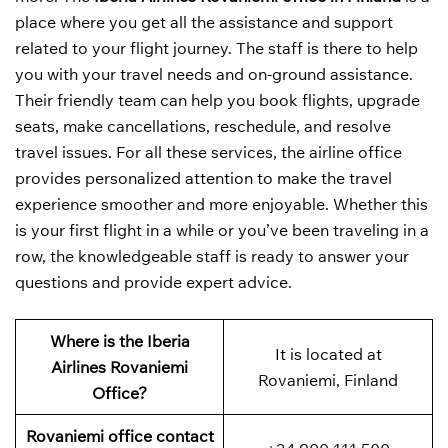
place where you get all the assistance and support
related to your flight journey. The staff is there to help
you with your travel needs and on-ground assistance.
Their friendly team can help you book flights, upgrade
seats, make cancellations, reschedule, and resolve
travel issues. For all these services, the airline office
provides personalized attention to make the travel
experience smoother and more enjoyable. Whether this
is your first flight in a while or you’ve been traveling in a
row, the knowledgeable staff is ready to answer your
questions and provide expert advice.
Where is the Iberia
It is located at
Airlines Rovaniemi
Rovaniemi, Finland
Office?
Rovaniemi office contact