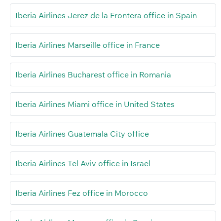
Iberia Airlines Jerez de la Frontera office in Spain
Iberia Airlines Marseille office in France
Iberia Airlines Bucharest office in Romania
Iberia Airlines Miami office in United States
Iberia Airlines Guatemala City office
Iberia Airlines Tel Aviv office in Israel
Iberia Airlines Fez office in Morocco