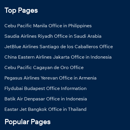
Top Pages
Cebu Pacific Manila Office in Philippines
Saudia Airlines Riyadh Office in Saudi Arabia
JetBlue Airlines Santiago de los Caballeros Office
China Eastern Airlines Jakarta Office in Indonesia
Cebu Pacific Cagayan de Oro Office
Pegasus Airlines Yerevan Office in Armenia
Flydubai Budapest Office Information
Batik Air Denpasar Office in Indonesia
Eastar Jet Bangkok Office in Thailand
Popular Pages