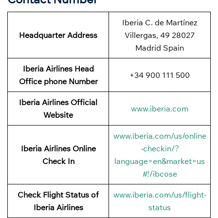
Iberia C. de Martínez
Headquarter Address
Villergas, 49 28027
Madrid Spain
Iberia Airlines Head
+34 900 111 500
Office phone Number
Iberia Airlines Official
www.iberia.com
Website
www.iberia.com/us/online
Iberia Airlines Online
-checkin/?
Check In
language=en&market=us
#!/ibcose
Check Flight Status of
www.iberia.com/us/flight-
Iberia Airlines
status