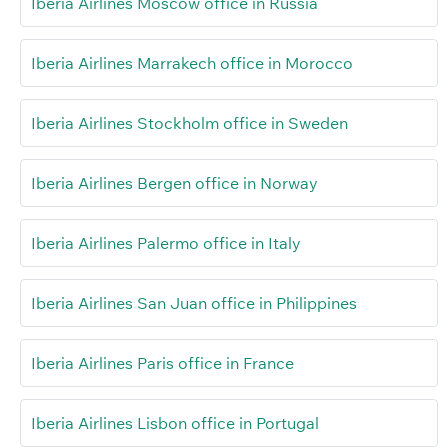
Iberia Airlines Moscow office in Russia
Iberia Airlines Marrakech office in Morocco
Iberia Airlines Stockholm office in Sweden
Iberia Airlines Bergen office in Norway
Iberia Airlines Palermo office in Italy
Iberia Airlines San Juan office in Philippines
Iberia Airlines Paris office in France
Iberia Airlines Lisbon office in Portugal