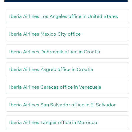
Iberia Airlines Los Angeles office in United States
Iberia Airlines Mexico City office
Iberia Airlines Dubrovnik office in Croatia
Iberia Airlines Zagreb office in Croatia
Iberia Airlines Caracas office in Venezuela
Iberia Airlines San Salvador office in El Salvador
Iberia Airlines Tangier office in Morocco