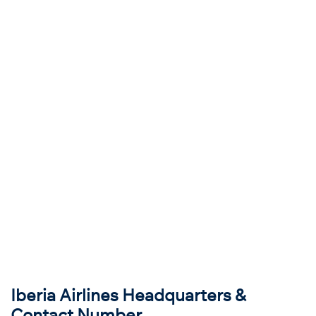
Iberia Airlines Headquarters &
Contact Number