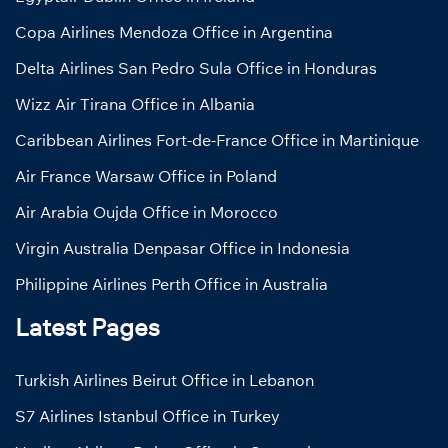
Copa Airlines Mendoza Office in Argentina
Delta Airlines San Pedro Sula Office in Honduras
Wizz Air Tirana Office in Albania
Caribbean Airlines Fort-de-France Office in Martinique
Air France Warsaw Office in Poland
Air Arabia Oujda Office in Morocco
Virgin Australia Denpasar Office in Indonesia
Philippine Airlines Perth Office in Australia
Latest Pages
Turkish Airlines Beirut Office in Lebanon
S7 Airlines Istanbul Office in Turkey