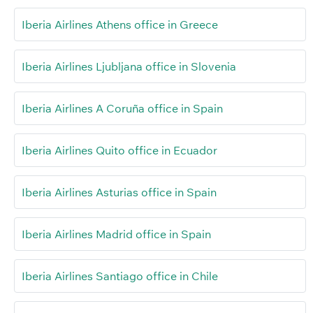
Iberia Airlines Athens office in Greece
Iberia Airlines Ljubljana office in Slovenia
Iberia Airlines A Coruña office in Spain
Iberia Airlines Quito office in Ecuador
Iberia Airlines Asturias office in Spain
Iberia Airlines Madrid office in Spain
Iberia Airlines Santiago office in Chile