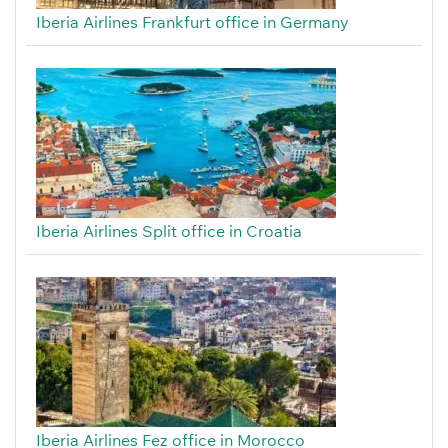
Iberia Airlines Frankfurt office in Germany
Iberia Airlines Split office in Croatia
Iberia Airlines Fez office in Morocco