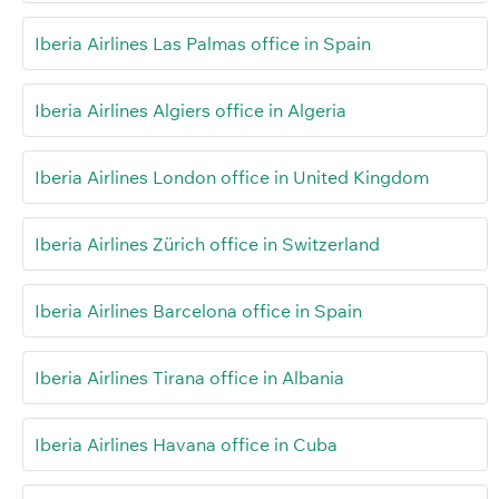
Iberia Airlines Las Palmas office in Spain
Iberia Airlines Algiers office in Algeria
Iberia Airlines London office in United Kingdom
Iberia Airlines Zürich office in Switzerland
Iberia Airlines Barcelona office in Spain
Iberia Airlines Tirana office in Albania
Iberia Airlines Havana office in Cuba