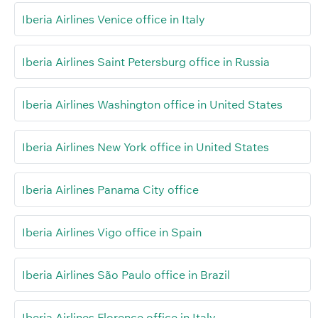
Iberia Airlines Venice office in Italy
Iberia Airlines Saint Petersburg office in Russia
Iberia Airlines Washington office in United States
Iberia Airlines New York office in United States
Iberia Airlines Panama City office
Iberia Airlines Vigo office in Spain
Iberia Airlines São Paulo office in Brazil
Iberia Airlines Florence office in Italy