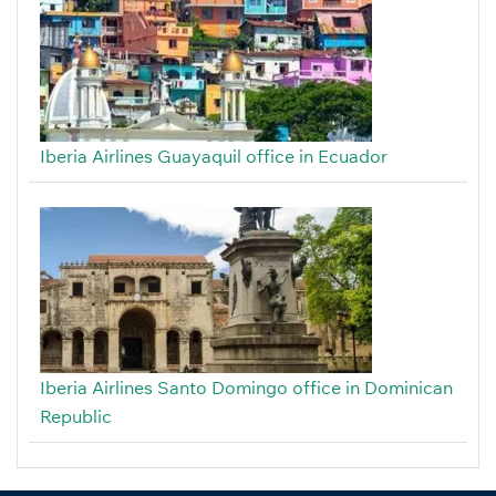
Iberia Airlines Guayaquil office in Ecuador
Iberia Airlines Santo Domingo office in Dominican
Republic