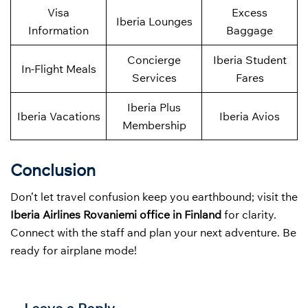
Visa
Excess
Iberia Lounges
Information
Baggage
Concierge
Iberia Student
In-Flight Meals
Services
Fares
Iberia Plus
Iberia Vacations
Iberia Avios
Membership
Conclusion
Don’t let travel confusion keep you earthbound; visit the
Iberia Airlines Rovaniemi office in Finland
for clarity.
Connect with the staff and plan your next adventure. Be
ready for airplane mode!