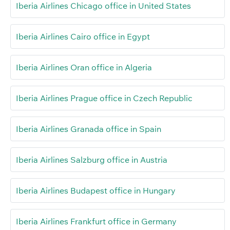
Iberia Airlines Chicago office in United States
Iberia Airlines Cairo office in Egypt
Iberia Airlines Oran office in Algeria
Iberia Airlines Prague office in Czech Republic
Iberia Airlines Granada office in Spain
Iberia Airlines Salzburg office in Austria
Iberia Airlines Budapest office in Hungary
Iberia Airlines Frankfurt office in Germany