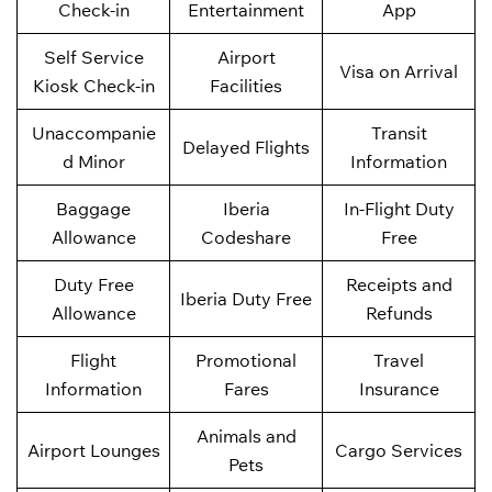
Check-in
Entertainment
App
Self Service
Airport
Visa on Arrival
Kiosk Check-in
Facilities
Unaccompanie
Transit
Delayed Flights
d Minor
Information
Baggage
Iberia
In-Flight Duty
Allowance
Codeshare
Free
Duty Free
Receipts and
Iberia Duty Free
Allowance
Refunds
Flight
Promotional
Travel
Information
Fares
Insurance
Animals and
Airport Lounges
Cargo Services
Pets