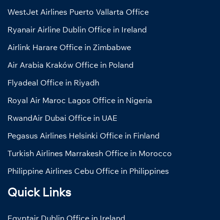
WestJet Airlines Puerto Vallarta Office
Ryanair Airline Dublin Office in Ireland
Airlink Harare Office in Zimbabwe
Air Arabia Kraków Office in Poland
Flyadeal Office in Riyadh
Royal Air Maroc Lagos Office in Nigeria
RwandAir Dubai Office in UAE
Pegasus Airlines Helsinki Office in Finland
Turkish Airlines Marrakesh Office in Morocco
Philippine Airlines Cebu Office in Philippines
Quick Links
Egyptair Dublin Office in Ireland