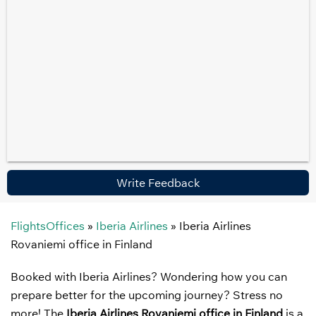
Write Feedback
FlightsOffices
»
Iberia Airlines
»
Iberia Airlines
Rovaniemi office in Finland
Booked with Iberia Airlines? Wondering how you can
prepare better for the upcoming journey? Stress no
more! The
Iberia Airlines Rovaniemi office in Finland
is a