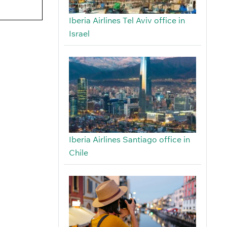
Iberia Airlines Tel Aviv office in
Israel
Iberia Airlines Santiago office in
Chile