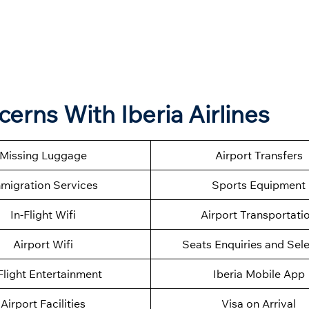
cerns With Iberia Airlines
Missing Luggage
Airport Transfers
migration Services
Sports Equipment
In-Flight Wifi
Airport Transportati
Airport Wifi
Seats Enquiries and Sel
Flight Entertainment
Iberia Mobile App
Airport Facilities
Visa on Arrival