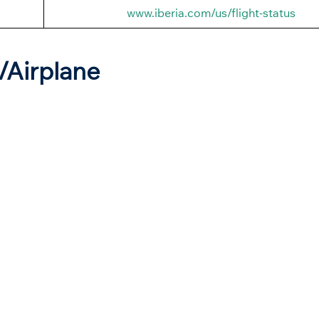
www.iberia.com/us/flight-status
t/Airplane