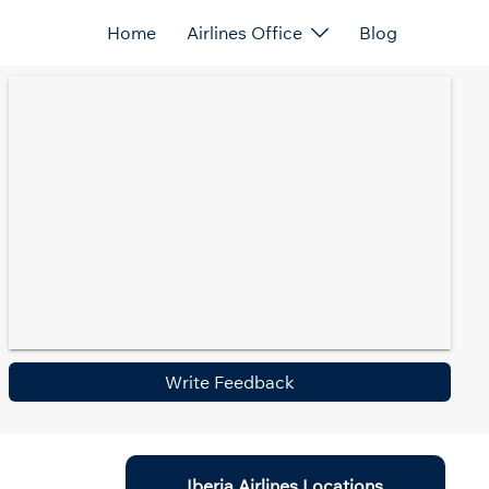
Home
Airlines Office
Blog
Write Feedback
Iberia Airlines Locations