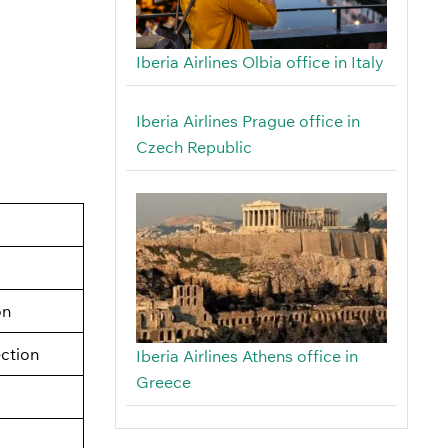
Iberia Airlines Olbia office in Italy
Iberia Airlines Prague office in
Czech Republic
on
ection
Iberia Airlines Athens office in
Greece