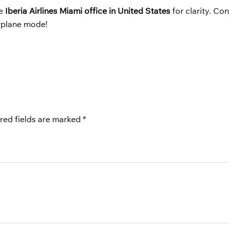
he
Iberia Airlines Miami office in United States
for clarity. Co
irplane mode!
red fields are marked
*