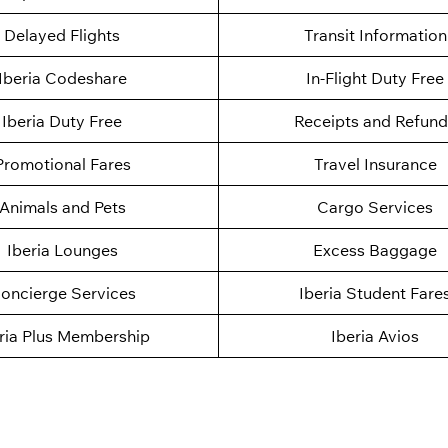
Delayed Flights
Transit Information
Iberia Codeshare
In-Flight Duty Free
Iberia Duty Free
Receipts and Refund
Promotional Fares
Travel Insurance
Animals and Pets
Cargo Services
Iberia Lounges
Excess Baggage
oncierge Services
Iberia Student Fare
ria Plus Membership
Iberia Avios