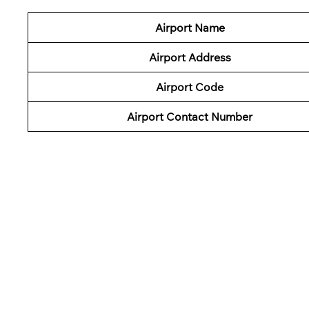
Airport Name
Airport Address
Airport Code
Airport Contact Number