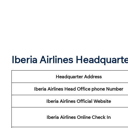
Iberia Airlines Headquar
Headquarter Address
Iberia Airlines Head Office phone Number
Iberia Airlines Official Website
Iberia Airlines Online Check In