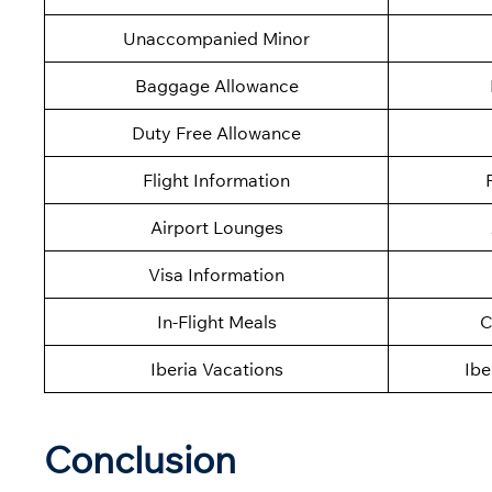
Unaccompanied Minor
Baggage Allowance
Duty Free Allowance
Flight Information
Airport Lounges
Visa Information
In-Flight Meals
C
Iberia Vacations
Ibe
Conclusion