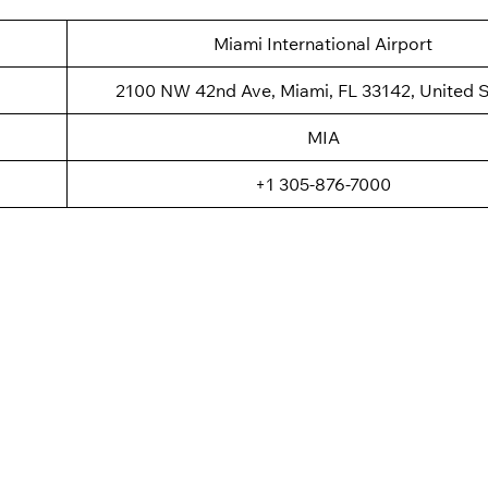
Miami International Airport
2100 NW 42nd Ave, Miami, FL 33142, United S
MIA
+1 305-876-7000