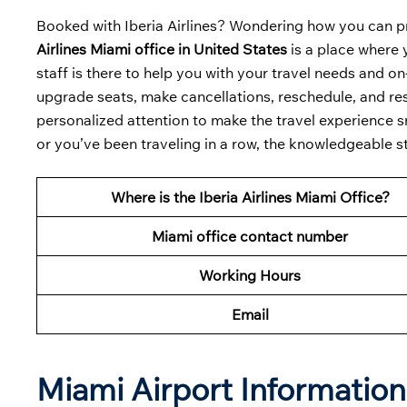
Booked with Iberia Airlines? Wondering how you can p
Airlines Miami office in United States
is a place where 
staff is there to help you with your travel needs and o
upgrade seats, make cancellations, reschedule, and resol
personalized attention to make the travel experience sm
or you’ve been traveling in a row, the knowledgeable s
Where is the Iberia Airlines Miami Office?
Miami office contact number
Working Hours
Email
Miami Airport Informatio