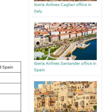
Iberia Airlines Cagliari office in
Italy
Iberia Airlines Santander office in
d Spain
Spain