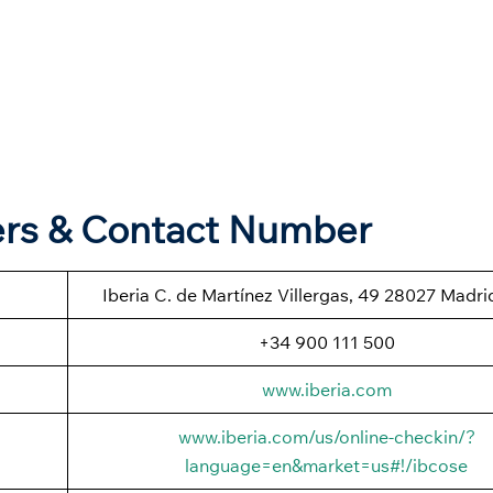
ters & Contact Number
Iberia C. de Martínez Villergas, 49 28027 Madri
+34 900 111 500
www.iberia.com
www.iberia.com/us/online-checkin/?
language=en&market=us#!/ibcose