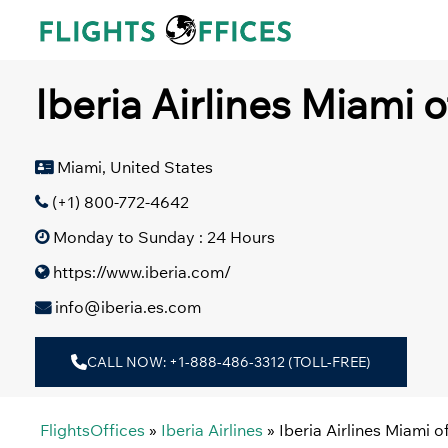
Skip
to
content
Iberia Airlines Miami o
Miami, United States
(+1) 800-772-4642
Monday to Sunday : 24 Hours
https://www.iberia.com/
info@iberia.es.com
CALL NOW: +1-888-486-3312 (TOLL-FREE)
FlightsOffices
»
Iberia Airlines
»
Iberia Airlines Miami o