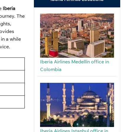
he
Iberia
journey. The
ights,
rovides
in a while
dvice.
Iberia Airlines Medellín office in
Colombia
Iberia Airlines Istanbul office in