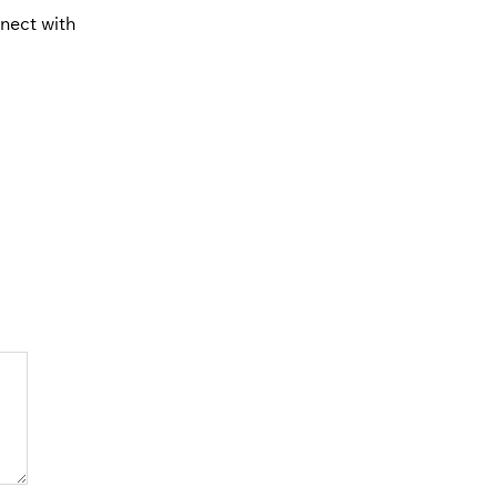
nnect with