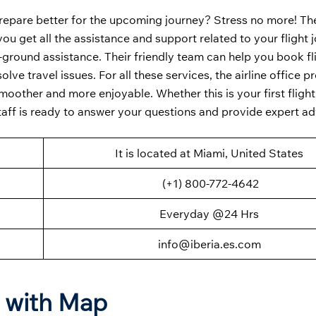
repare better for the upcoming journey? Stress no more! T
you get all the assistance and support related to your flight 
n-ground assistance. Their friendly team can help you book fl
ve travel issues. For all these services, the airline office p
oother and more enjoyable. Whether this is your first flight 
taff is ready to answer your questions and provide expert a
It is located at Miami, United States
(+1) 800-772-4642
Everyday @24 Hrs
info@iberia.es.com
n with Map