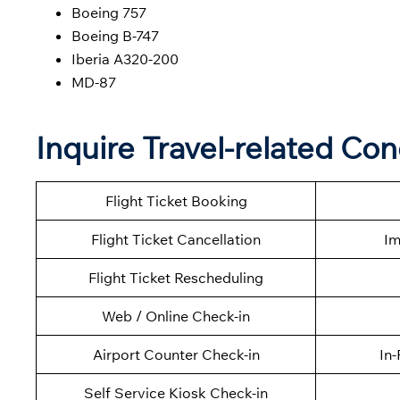
Boeing 757
Boeing B-747
Iberia A320-200
MD-87
Inquire Travel-related Con
Flight Ticket Booking
Flight Ticket Cancellation
Im
Flight Ticket Rescheduling
Web / Online Check-in
Airport Counter Check-in
In-
Self Service Kiosk Check-in