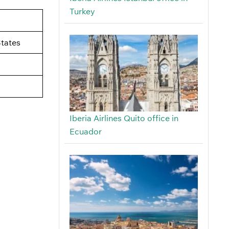
Turkey
tates
Iberia Airlines Quito office in
Ecuador