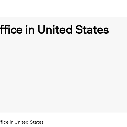
ffice in United States
ffice in United States