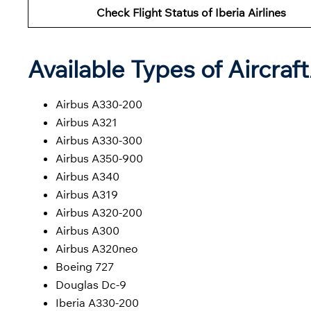
Check Flight Status of Iberia Airlines
Available Types of Aircraf
Airbus A330-200
Airbus A321
Airbus A330-300
Airbus A350-900
Airbus A340
Airbus A319
Airbus A320-200
Airbus A300
Airbus A320neo
Boeing 727
Douglas Dc-9
Iberia A330-200