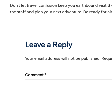
Don’t let travel confusion keep you earthbound visit t
the staff and plan your next adventure. Be ready for a
Leave a Reply
Your email address will not be published.
Requi
Comment
*