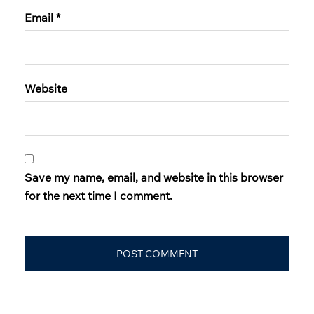
Email
*
Website
Save my name, email, and website in this browser
for the next time I comment.