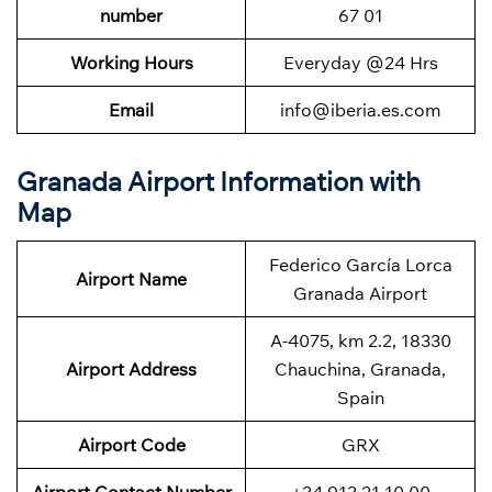
number
67 01
Working Hours
Everyday @24 Hrs
Email
info@iberia.es.com
Granada Airport Information with
Map
Federico García Lorca
Airport Name
Granada Airport
A-4075, km 2.2, 18330
Airport Address
Chauchina, Granada,
Spain
Airport Code
GRX
Airport Contact Number
+34 913 21 10 00