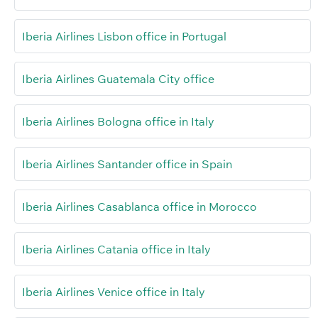
Iberia Airlines Lisbon office in Portugal
Iberia Airlines Guatemala City office
Iberia Airlines Bologna office in Italy
Iberia Airlines Santander office in Spain
Iberia Airlines Casablanca office in Morocco
Iberia Airlines Catania office in Italy
Iberia Airlines Venice office in Italy