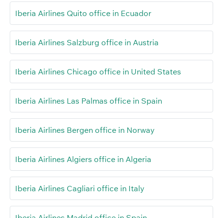
Iberia Airlines Quito office in Ecuador
Iberia Airlines Salzburg office in Austria
Iberia Airlines Chicago office in United States
Iberia Airlines Las Palmas office in Spain
Iberia Airlines Bergen office in Norway
Iberia Airlines Algiers office in Algeria
Iberia Airlines Cagliari office in Italy
Iberia Airlines Madrid office in Spain