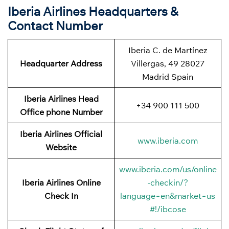
Iberia Airlines Headquarters &
Contact Number
Iberia C. de Martínez
Headquarter Address
Villergas, 49 28027
Madrid Spain
Iberia Airlines Head
+34 900 111 500
Office phone Number
Iberia Airlines Official
www.iberia.com
Website
www.iberia.com/us/online
Iberia Airlines Online
-checkin/?
Check In
language=en&market=us
#!/ibcose