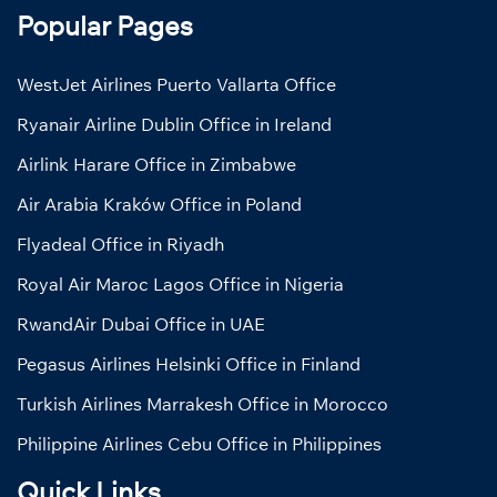
Popular Pages
WestJet Airlines Puerto Vallarta Office
Ryanair Airline Dublin Office in Ireland
Airlink Harare Office in Zimbabwe
Air Arabia Kraków Office in Poland
Flyadeal Office in Riyadh
Royal Air Maroc Lagos Office in Nigeria
RwandAir Dubai Office in UAE
Pegasus Airlines Helsinki Office in Finland
Turkish Airlines Marrakesh Office in Morocco
Philippine Airlines Cebu Office in Philippines
Quick Links