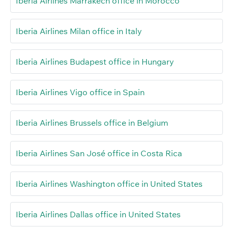
Iberia Airlines Marrakech office in Morocco
Iberia Airlines Milan office in Italy
Iberia Airlines Budapest office in Hungary
Iberia Airlines Vigo office in Spain
Iberia Airlines Brussels office in Belgium
Iberia Airlines San José office in Costa Rica
Iberia Airlines Washington office in United States
Iberia Airlines Dallas office in United States