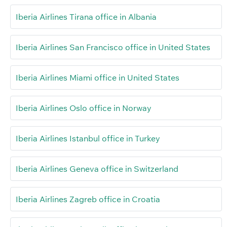
Iberia Airlines Tirana office in Albania
Iberia Airlines San Francisco office in United States
Iberia Airlines Miami office in United States
Iberia Airlines Oslo office in Norway
Iberia Airlines Istanbul office in Turkey
Iberia Airlines Geneva office in Switzerland
Iberia Airlines Zagreb office in Croatia