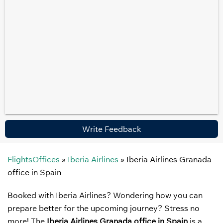
Write Feedback
FlightsOffices
»
Iberia Airlines
»
Iberia Airlines Granada
office in Spain
Booked with Iberia Airlines? Wondering how you can
prepare better for the upcoming journey? Stress no
more! The
Iberia Airlines Granada office in Spain
is a