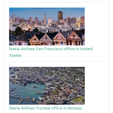
Iberia Airlines San Francisco office in United
States
Iberia Airlines Tromsø office in Norway