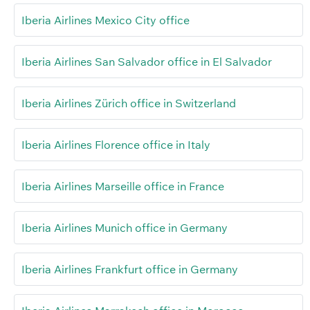
Iberia Airlines Mexico City office
Iberia Airlines San Salvador office in El Salvador
Iberia Airlines Zürich office in Switzerland
Iberia Airlines Florence office in Italy
Iberia Airlines Marseille office in France
Iberia Airlines Munich office in Germany
Iberia Airlines Frankfurt office in Germany