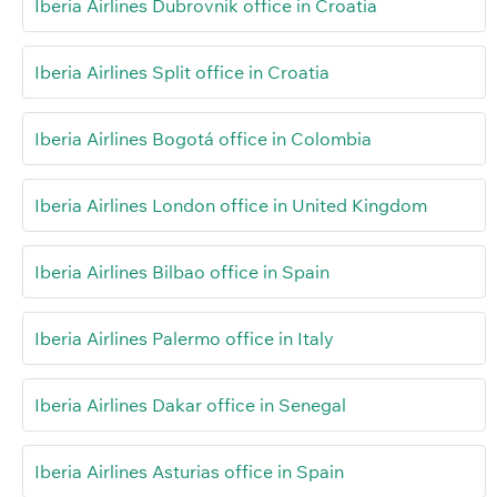
Iberia Airlines Dubrovnik office in Croatia
Iberia Airlines Split office in Croatia
Iberia Airlines Bogotá office in Colombia
Iberia Airlines London office in United Kingdom
Iberia Airlines Bilbao office in Spain
Iberia Airlines Palermo office in Italy
Iberia Airlines Dakar office in Senegal
Iberia Airlines Asturias office in Spain