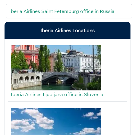
Iberia Airlines Saint Petersburg office in Russia
Iberia Airlines Locations
Iberia Airlines Ljubljana office in Slovenia