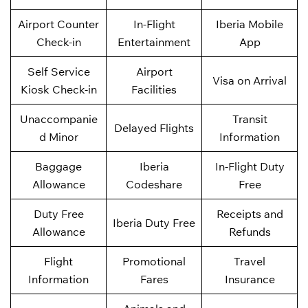
Airport Counter
In-Flight
Iberia Mobile
Check-in
Entertainment
App
Self Service
Airport
Visa on Arrival
Kiosk Check-in
Facilities
Unaccompanie
Transit
Delayed Flights
d Minor
Information
Baggage
Iberia
In-Flight Duty
Allowance
Codeshare
Free
Duty Free
Receipts and
Iberia Duty Free
Allowance
Refunds
Flight
Promotional
Travel
Information
Fares
Insurance