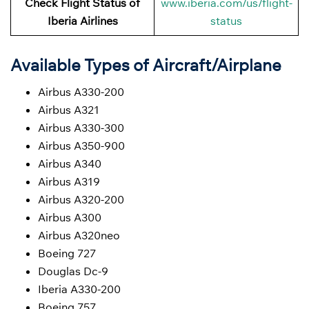
Check Flight Status of
www.iberia.com/us/flight-
Iberia Airlines
status
Available Types of Aircraft/Airplane
Airbus A330-200
Airbus A321
Airbus A330-300
Airbus A350-900
Airbus A340
Airbus A319
Airbus A320-200
Airbus A300
Airbus A320neo
Boeing 727
Douglas Dc-9
Iberia A330-200
Boeing 757