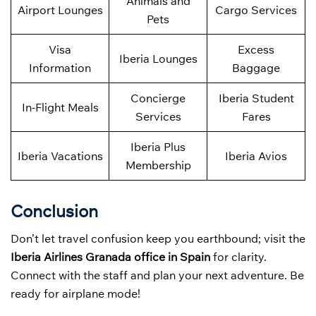
Animals and
Airport Lounges
Cargo Services
Pets
Visa
Excess
Iberia Lounges
Information
Baggage
Concierge
Iberia Student
In-Flight Meals
Services
Fares
Iberia Plus
Iberia Vacations
Iberia Avios
Membership
Conclusion
Don’t let travel confusion keep you earthbound; visit the
Iberia Airlines Granada office in Spain
for clarity.
Connect with the staff and plan your next adventure. Be
ready for airplane mode!