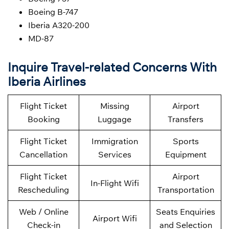
Boeing B-747
Iberia A320-200
MD-87
Inquire Travel-related Concerns With
Iberia Airlines
Flight Ticket
Missing
Airport
Booking
Luggage
Transfers
Flight Ticket
Immigration
Sports
Cancellation
Services
Equipment
Flight Ticket
Airport
In-Flight Wifi
Rescheduling
Transportation
Web / Online
Seats Enquiries
Airport Wifi
Check-in
and Selection