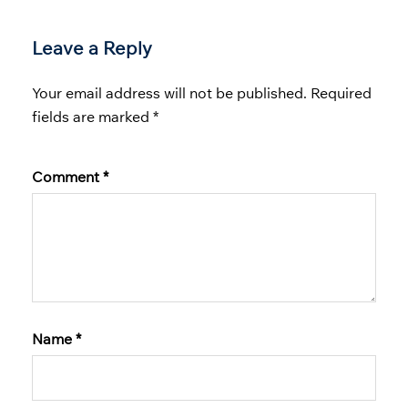
Leave a Reply
Your email address will not be published.
Required
fields are marked
*
Comment
*
Name
*