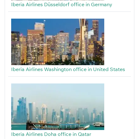
Iberia Airlines Düsseldorf office in Germany
Iberia Airlines Washington office in United States
Iberia Airlines Doha office in Qatar