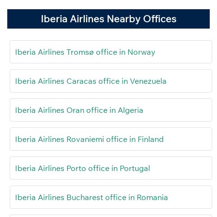
Iberia Airlines Nearby Offices
Iberia Airlines Tromsø office in Norway
Iberia Airlines Caracas office in Venezuela
Iberia Airlines Oran office in Algeria
Iberia Airlines Rovaniemi office in Finland
Iberia Airlines Porto office in Portugal
Iberia Airlines Bucharest office in Romania