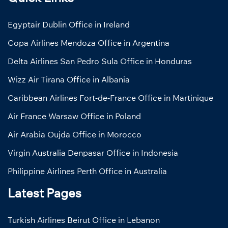
Egyptair Dublin Office in Ireland
Copa Airlines Mendoza Office in Argentina
Delta Airlines San Pedro Sula Office in Honduras
Wizz Air Tirana Office in Albania
Caribbean Airlines Fort-de-France Office in Martinique
Air France Warsaw Office in Poland
Air Arabia Oujda Office in Morocco
Virgin Australia Denpasar Office in Indonesia
Philippine Airlines Perth Office in Australia
Latest Pages
Turkish Airlines Beirut Office in Lebanon