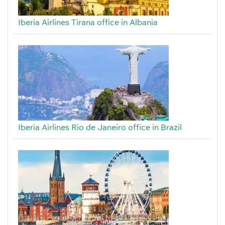
Iberia Airlines Tirana office in Albania
Iberia Airlines Rio de Janeiro office in Brazil