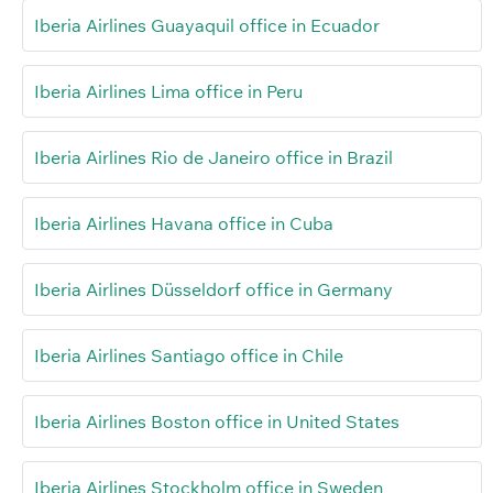
Iberia Airlines Guayaquil office in Ecuador
Iberia Airlines Lima office in Peru
Iberia Airlines Rio de Janeiro office in Brazil
Iberia Airlines Havana office in Cuba
Iberia Airlines Düsseldorf office in Germany
Iberia Airlines Santiago office in Chile
Iberia Airlines Boston office in United States
Iberia Airlines Stockholm office in Sweden