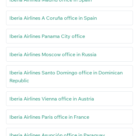
Iberia Airlines A Coruña office in Spain
Iberia Airlines Panama City office
Iberia Airlines Moscow office in Russia
Iberia Airlines Santo Domingo office in Dominican
Republic
Iberia Airlines Vienna office in Austria
Iberia Airlines Paris office in France
Iberia Airlines Asunción office in Paraguay