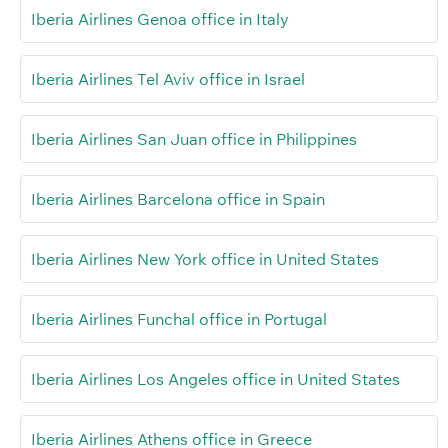
Iberia Airlines Genoa office in Italy
Iberia Airlines Tel Aviv office in Israel
Iberia Airlines San Juan office in Philippines
Iberia Airlines Barcelona office in Spain
Iberia Airlines New York office in United States
Iberia Airlines Funchal office in Portugal
Iberia Airlines Los Angeles office in United States
Iberia Airlines Athens office in Greece