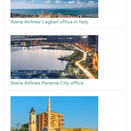
Iberia Airlines Cagliari office in Italy
Iberia Airlines Panama City office