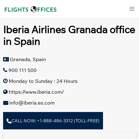
Skip
Tog
to
men
content
Iberia Airlines Granada office
in Spain
Granada, Spain
900 111 500
Monday to Sunday : 24 Hours
https://www.iberia.com/
info@iberia.es.com
CALL NOW: +1-888-486-3312 (TOLL-FREE)