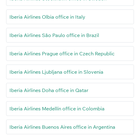
Iberia Airlines Olbia office in Italy
Iberia Airlines São Paulo office in Brazil
Iberia Airlines Prague office in Czech Republic
Iberia Airlines Ljubljana office in Slovenia
Iberia Airlines Doha office in Qatar
Iberia Airlines Medellín office in Colombia
Iberia Airlines Buenos Aires office in Argentina