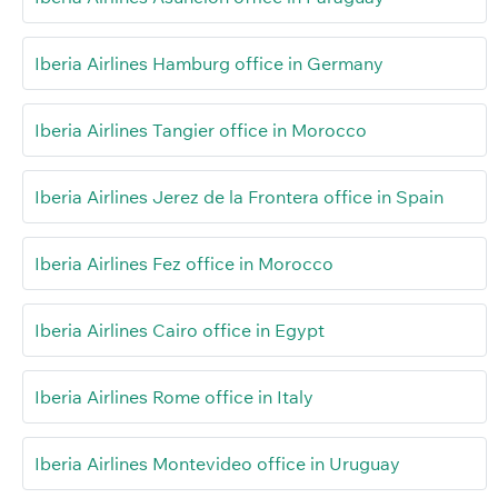
Iberia Airlines Hamburg office in Germany
Iberia Airlines Tangier office in Morocco
Iberia Airlines Jerez de la Frontera office in Spain
Iberia Airlines Fez office in Morocco
Iberia Airlines Cairo office in Egypt
Iberia Airlines Rome office in Italy
Iberia Airlines Montevideo office in Uruguay