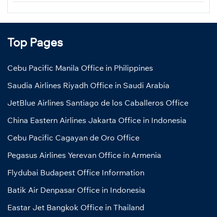
Top Pages
Cebu Pacific Manila Office in Philippines
Saudia Airlines Riyadh Office in Saudi Arabia
JetBlue Airlines Santiago de los Caballeros Office
China Eastern Airlines Jakarta Office in Indonesia
Cebu Pacific Cagayan de Oro Office
Pegasus Airlines Yerevan Office in Armenia
Flydubai Budapest Office Information
Batik Air Denpasar Office in Indonesia
Eastar Jet Bangkok Office in Thailand