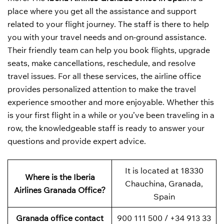
place where you get all the assistance and support
related to your flight journey. The staff is there to help
you with your travel needs and on-ground assistance.
Their friendly team can help you book flights, upgrade
seats, make cancellations, reschedule, and resolve
travel issues. For all these services, the airline office
provides personalized attention to make the travel
experience smoother and more enjoyable. Whether this
is your first flight in a while or you’ve been traveling in a
row, the knowledgeable staff is ready to answer your
questions and provide expert advice.
It is located at 18330
Where is the Iberia
Chauchina, Granada,
Airlines Granada Office?
Spain
Granada office contact
900 111 500 / +34 913 33