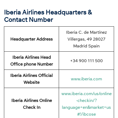
Iberia Airlines Headquarters &
Contact Number
Iberia C. de Martínez
Headquarter Address
Villergas, 49 28027
Madrid Spain
Iberia Airlines Head
+34 900 111 500
Office phone Number
Iberia Airlines Official
www.iberia.com
Website
www.iberia.com/us/online
Iberia Airlines Online
-checkin/?
Check In
language=en&market=us
#!/ibcose