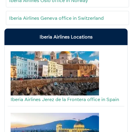
Iberia Airlines Oslo office in Norway
Iberia Airlines Geneva office in Switzerland
Iberia Airlines Locations
Iberia Airlines Jerez de la Frontera office in Spain