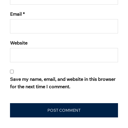
Email
*
Website
Save my name, email, and website in this browser
for the next time I comment.