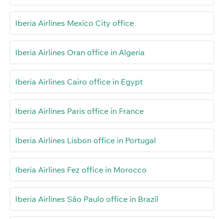
Iberia Airlines Mexico City office
Iberia Airlines Oran office in Algeria
Iberia Airlines Cairo office in Egypt
Iberia Airlines Paris office in France
Iberia Airlines Lisbon office in Portugal
Iberia Airlines Fez office in Morocco
Iberia Airlines São Paulo office in Brazil