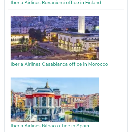
Iberia Airlines Rovaniemi office in Finland
Iberia Airlines Casablanca office in Morocco
Iberia Airlines Bilbao office in Spain