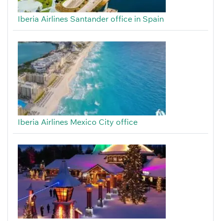
Iberia Airlines Santander office in Spain
Iberia Airlines Mexico City office