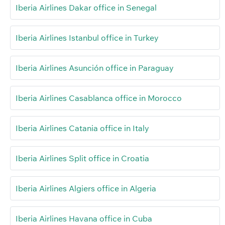
Iberia Airlines Dakar office in Senegal
Iberia Airlines Istanbul office in Turkey
Iberia Airlines Asunción office in Paraguay
Iberia Airlines Casablanca office in Morocco
Iberia Airlines Catania office in Italy
Iberia Airlines Split office in Croatia
Iberia Airlines Algiers office in Algeria
Iberia Airlines Havana office in Cuba