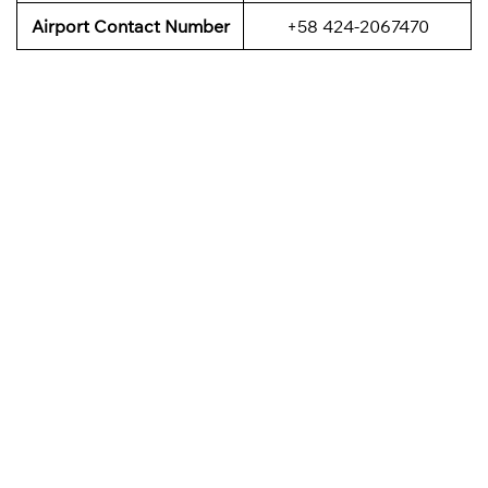
Airport Contact Number
+58 424-2067470