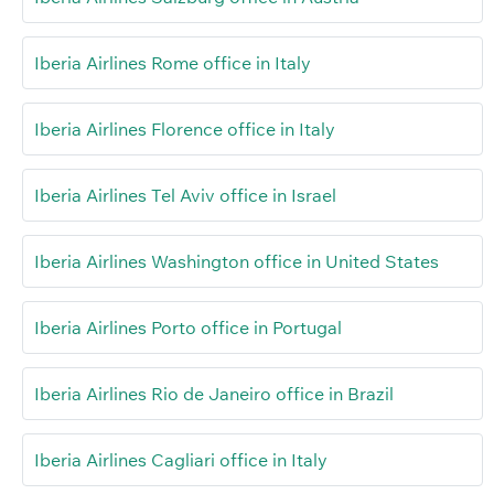
Iberia Airlines Rome office in Italy
Iberia Airlines Florence office in Italy
Iberia Airlines Tel Aviv office in Israel
Iberia Airlines Washington office in United States
Iberia Airlines Porto office in Portugal
Iberia Airlines Rio de Janeiro office in Brazil
Iberia Airlines Cagliari office in Italy