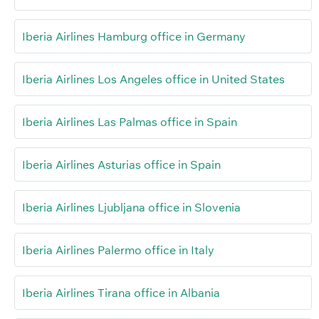
Iberia Airlines Hamburg office in Germany
Iberia Airlines Los Angeles office in United States
Iberia Airlines Las Palmas office in Spain
Iberia Airlines Asturias office in Spain
Iberia Airlines Ljubljana office in Slovenia
Iberia Airlines Palermo office in Italy
Iberia Airlines Tirana office in Albania