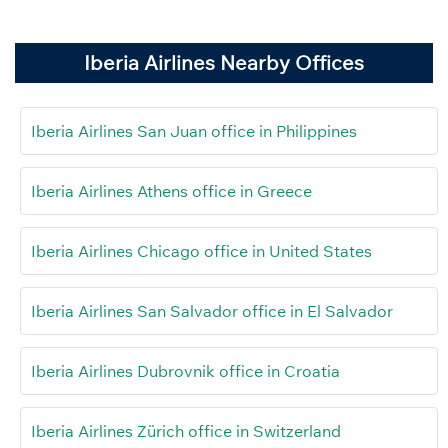
Iberia Airlines Nearby Offices
Iberia Airlines San Juan office in Philippines
Iberia Airlines Athens office in Greece
Iberia Airlines Chicago office in United States
Iberia Airlines San Salvador office in El Salvador
Iberia Airlines Dubrovnik office in Croatia
Iberia Airlines Zürich office in Switzerland