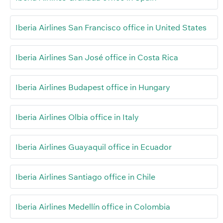
Iberia Airlines San Francisco office in United States
Iberia Airlines San José office in Costa Rica
Iberia Airlines Budapest office in Hungary
Iberia Airlines Olbia office in Italy
Iberia Airlines Guayaquil office in Ecuador
Iberia Airlines Santiago office in Chile
Iberia Airlines Medellín office in Colombia