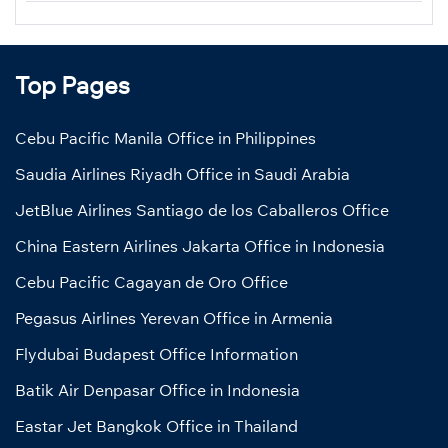
Top Pages
Cebu Pacific Manila Office in Philippines
Saudia Airlines Riyadh Office in Saudi Arabia
JetBlue Airlines Santiago de los Caballeros Office
China Eastern Airlines Jakarta Office in Indonesia
Cebu Pacific Cagayan de Oro Office
Pegasus Airlines Yerevan Office in Armenia
Flydubai Budapest Office Information
Batik Air Denpasar Office in Indonesia
Eastar Jet Bangkok Office in Thailand