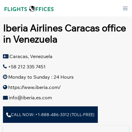
Skip
Tog
to
men
content
Iberia Airlines Caracas office
in Venezuela
Caracas, Venezuela
+58 212 335 7451
Monday to Sunday : 24 Hours
https://www.iberia.com/
info@iberia.es.com
CALL NOW: +1-888-486-3312 (TOLL-FREE)