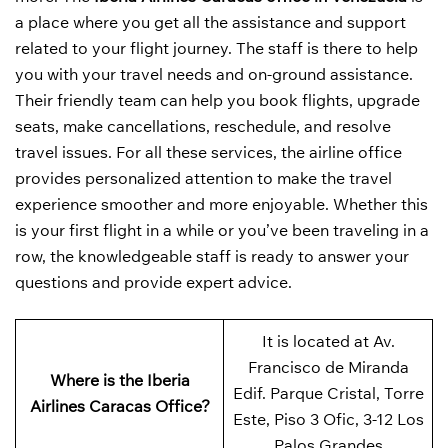
a place where you get all the assistance and support
related to your flight journey. The staff is there to help
you with your travel needs and on-ground assistance.
Their friendly team can help you book flights, upgrade
seats, make cancellations, reschedule, and resolve
travel issues. For all these services, the airline office
provides personalized attention to make the travel
experience smoother and more enjoyable. Whether this
is your first flight in a while or you’ve been traveling in a
row, the knowledgeable staff is ready to answer your
questions and provide expert advice.
It is located at Av.
Francisco de Miranda
Where is the Iberia
Edif. Parque Cristal, Torre
Airlines Caracas Office?
Este, Piso 3 Ofic, 3-12 Los
Palos Grandes