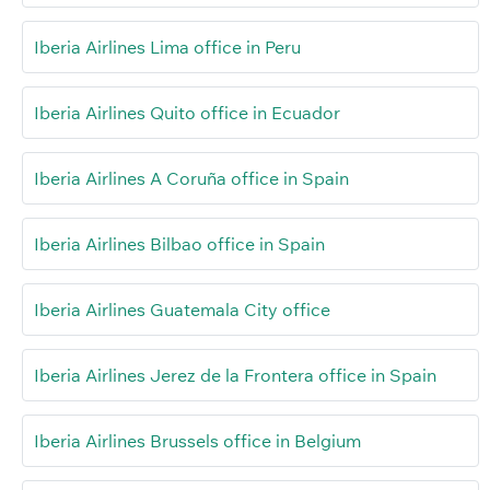
Iberia Airlines Lima office in Peru
Iberia Airlines Quito office in Ecuador
Iberia Airlines A Coruña office in Spain
Iberia Airlines Bilbao office in Spain
Iberia Airlines Guatemala City office
Iberia Airlines Jerez de la Frontera office in Spain
Iberia Airlines Brussels office in Belgium