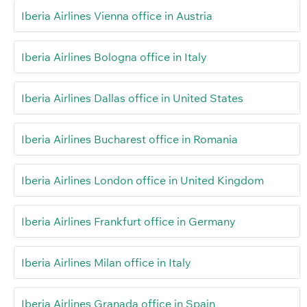
Iberia Airlines Vienna office in Austria
Iberia Airlines Bologna office in Italy
Iberia Airlines Dallas office in United States
Iberia Airlines Bucharest office in Romania
Iberia Airlines London office in United Kingdom
Iberia Airlines Frankfurt office in Germany
Iberia Airlines Milan office in Italy
Iberia Airlines Granada office in Spain