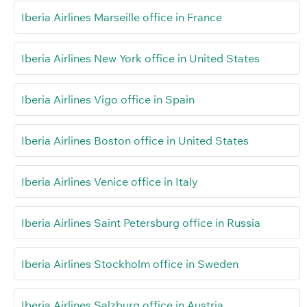
Iberia Airlines Marseille office in France
Iberia Airlines New York office in United States
Iberia Airlines Vigo office in Spain
Iberia Airlines Boston office in United States
Iberia Airlines Venice office in Italy
Iberia Airlines Saint Petersburg office in Russia
Iberia Airlines Stockholm office in Sweden
Iberia Airlines Salzburg office in Austria