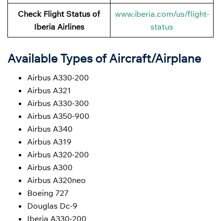
Check Flight Status of
www.iberia.com/us/flight-
Iberia Airlines
status
Available Types of Aircraft/Airplane
Airbus A330-200
Airbus A321
Airbus A330-300
Airbus A350-900
Airbus A340
Airbus A319
Airbus A320-200
Airbus A300
Airbus A320neo
Boeing 727
Douglas Dc-9
Iberia A330-200