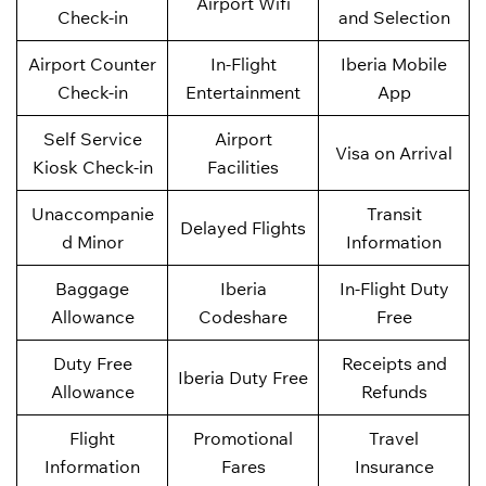
Airport Wifi
Check-in
and Selection
Airport Counter
In-Flight
Iberia Mobile
Check-in
Entertainment
App
Self Service
Airport
Visa on Arrival
Kiosk Check-in
Facilities
Unaccompanie
Transit
Delayed Flights
d Minor
Information
Baggage
Iberia
In-Flight Duty
Allowance
Codeshare
Free
Duty Free
Receipts and
Iberia Duty Free
Allowance
Refunds
Flight
Promotional
Travel
Information
Fares
Insurance