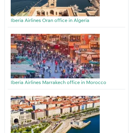
Iberia Airlines Oran office in Algeria
Iberia Airlines Marrakech office in Morocco