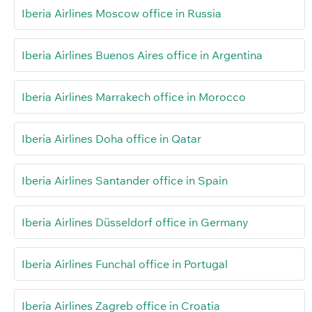
Iberia Airlines Moscow office in Russia
Iberia Airlines Buenos Aires office in Argentina
Iberia Airlines Marrakech office in Morocco
Iberia Airlines Doha office in Qatar
Iberia Airlines Santander office in Spain
Iberia Airlines Düsseldorf office in Germany
Iberia Airlines Funchal office in Portugal
Iberia Airlines Zagreb office in Croatia