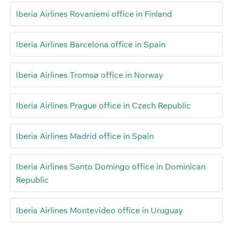
Iberia Airlines Rovaniemi office in Finland
Iberia Airlines Barcelona office in Spain
Iberia Airlines Tromsø office in Norway
Iberia Airlines Prague office in Czech Republic
Iberia Airlines Madrid office in Spain
Iberia Airlines Santo Domingo office in Dominican
Republic
Iberia Airlines Montevideo office in Uruguay