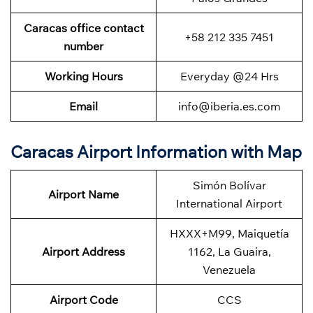
Caracas office contact
+58 212 335 7451
number
Working Hours
Everyday @24 Hrs
Email
info@iberia.es.com
Caracas Airport Information with Map
Simón Bolívar
Airport Name
International Airport
HXXX+M99, Maiquetía
Airport Address
1162, La Guaira,
Venezuela
Airport Code
CCS