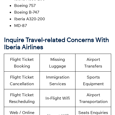
Boeing 757
Boeing B-747
Iberia A320-200
MD-87
Inquire Travel-related Concerns With
Iberia Airlines
Flight Ticket
Missing
Airport
Booking
Luggage
Transfers
Flight Ticket
Immigration
Sports
Cancellation
Services
Equipment
Flight Ticket
Airport
In-Flight Wifi
Rescheduling
Transportation
Web / Online
Seats Enquiries