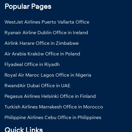
Popular Pages
WestJet Airlines Puerto Vallarta Office
Ryanair Airline Dublin Office in Ireland
Airlink Harare Office in Zimbabwe
Air Arabia Kraków Office in Poland
Flyadeal Office in Riyadh
Royal Air Maroc Lagos Office in Nigeria
RwandAir Dubai Office in UAE
Pegasus Airlines Helsinki Office in Finland
Turkish Airlines Marrakesh Office in Morocco
Philippine Airlines Cebu Office in Philippines
Quick Links