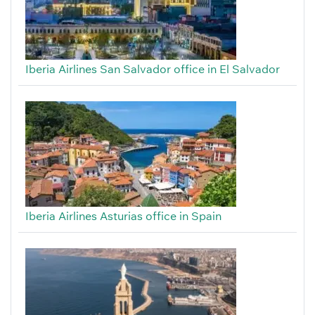
Iberia Airlines San Salvador office in El Salvador
Iberia Airlines Asturias office in Spain