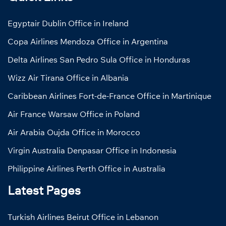
Egyptair Dublin Office in Ireland
Copa Airlines Mendoza Office in Argentina
Delta Airlines San Pedro Sula Office in Honduras
Wizz Air Tirana Office in Albania
Caribbean Airlines Fort-de-France Office in Martinique
Air France Warsaw Office in Poland
Air Arabia Oujda Office in Morocco
Virgin Australia Denpasar Office in Indonesia
Philippine Airlines Perth Office in Australia
Latest Pages
Turkish Airlines Beirut Office in Lebanon