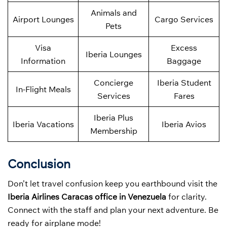
Animals and
Airport Lounges
Cargo Services
Pets
Visa
Excess
Iberia Lounges
Information
Baggage
Concierge
Iberia Student
In-Flight Meals
Services
Fares
Iberia Plus
Iberia Vacations
Iberia Avios
Membership
Conclusion
Don’t let travel confusion keep you earthbound visit the
Iberia Airlines Caracas office in Venezuela
for clarity.
Connect with the staff and plan your next adventure. Be
ready for airplane mode!