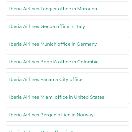
Iberia Airlines Tangier office in Morocco
Iberia Airlines Genoa office in Italy
Iberia Airlines Munich office in Germany
Iberia Airlines Bogotá office in Colombia
Iberia Airlines Panama City office
Iberia Airlines Miami office in United States
Iberia Airlines Bergen office in Norway