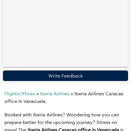
Write Feedback
FlightsOffices
»
Iberia Airlines
»
Iberia Airlines Caracas
office in Venezuela
Booked with Iberia Airlines? Wondering how you can
prepare better for the upcoming journey? Stress no
more! The
Iberia Airlines Caracas office in Venezuela
is