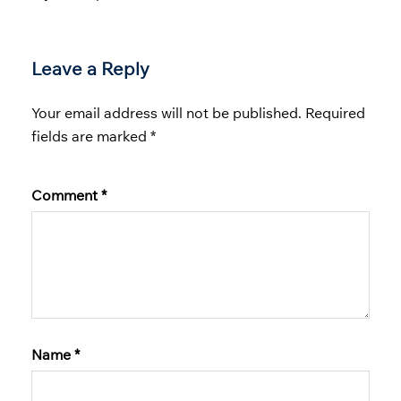
Leave a Reply
Your email address will not be published.
Required
fields are marked
*
Comment
*
Name
*