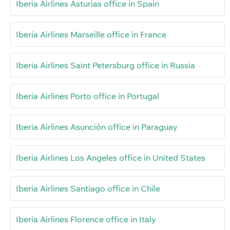
Iberia Airlines Asturias office in Spain
Iberia Airlines Marseille office in France
Iberia Airlines Saint Petersburg office in Russia
Iberia Airlines Porto office in Portugal
Iberia Airlines Asunción office in Paraguay
Iberia Airlines Los Angeles office in United States
Iberia Airlines Santiago office in Chile
Iberia Airlines Florence office in Italy