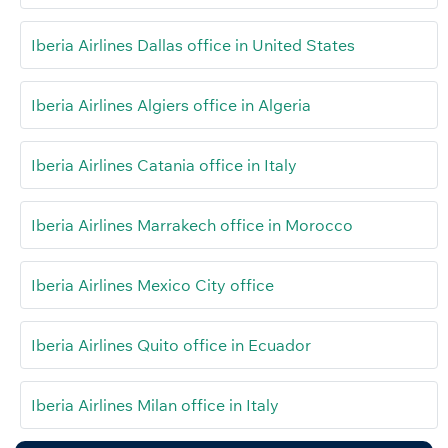
Iberia Airlines Dallas office in United States
Iberia Airlines Algiers office in Algeria
Iberia Airlines Catania office in Italy
Iberia Airlines Marrakech office in Morocco
Iberia Airlines Mexico City office
Iberia Airlines Quito office in Ecuador
Iberia Airlines Milan office in Italy