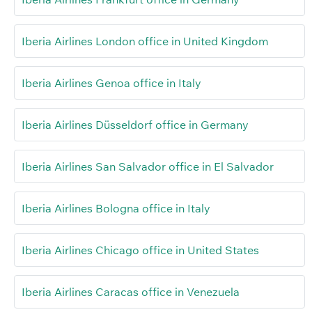
Iberia Airlines London office in United Kingdom
Iberia Airlines Genoa office in Italy
Iberia Airlines Düsseldorf office in Germany
Iberia Airlines San Salvador office in El Salvador
Iberia Airlines Bologna office in Italy
Iberia Airlines Chicago office in United States
Iberia Airlines Caracas office in Venezuela