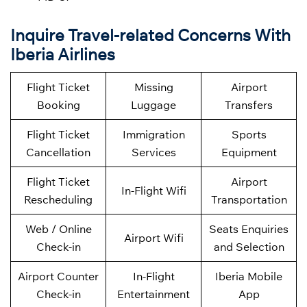
Inquire Travel-related Concerns With
Iberia Airlines
Flight Ticket
Missing
Airport
Booking
Luggage
Transfers
Flight Ticket
Immigration
Sports
Cancellation
Services
Equipment
Flight Ticket
Airport
In-Flight Wifi
Rescheduling
Transportation
Web / Online
Seats Enquiries
Airport Wifi
Check-in
and Selection
Airport Counter
In-Flight
Iberia Mobile
Check-in
Entertainment
App