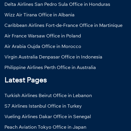
Delta Airlines San Pedro Sula Office in Honduras
Wizz Air Tirana Office in Albania
Caribbean Airlines Fort-de-France Office in Martinique
Air France Warsaw Office in Poland
Air Arabia Oujda Office in Morocco
Virgin Australia Denpasar Office in Indonesia
Philippine Airlines Perth Office in Australia
Latest Pages
Turkish Airlines Beirut Office in Lebanon
S7 Airlines Istanbul Office in Turkey
Vueling Airlines Dakar Office in Senegal
Peach Aviation Tokyo Office in Japan