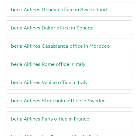
Iberia Airlines Geneva office in Switzerland
Iberia Airlines Dakar office in Senegal
Iberia Airlines Casablanca office in Morocco
Iberia Airlines Rome office in Italy
Iberia Airlines Venice office in Italy
Iberia Airlines Stockholm office in Sweden
Iberia Airlines Paris office in France