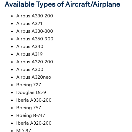
Available Types of Aircraft/Airplane
Airbus A330-200
Airbus A321
Airbus A330-300
Airbus A350-900
Airbus A340
Airbus A319
Airbus A320-200
Airbus A300
Airbus A320neo
Boeing 727
Douglas Dc-9
Iberia A330-200
Boeing 757
Boeing B-747
Iberia A320-200
MD-87