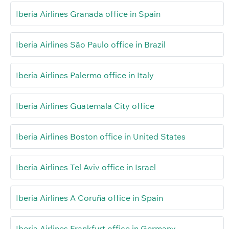
Iberia Airlines Granada office in Spain
Iberia Airlines São Paulo office in Brazil
Iberia Airlines Palermo office in Italy
Iberia Airlines Guatemala City office
Iberia Airlines Boston office in United States
Iberia Airlines Tel Aviv office in Israel
Iberia Airlines A Coruña office in Spain
Iberia Airlines Frankfurt office in Germany