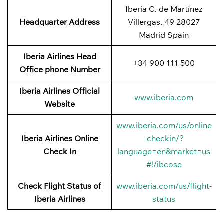
Iberia C. de Martínez
Headquarter Address
Villergas, 49 28027
Madrid Spain
Iberia Airlines Head
+34 900 111 500
Office phone Number
Iberia Airlines Official
www.iberia.com
Website
www.iberia.com/us/online
Iberia Airlines Online
-checkin/?
Check In
language=en&market=us
#!/ibcose
Check Flight Status of
www.iberia.com/us/flight-
Iberia Airlines
status