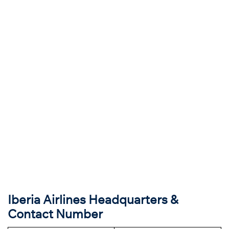
Iberia Airlines Headquarters &
Contact Number