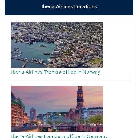
Iberia Airlines Locations
Iberia Airlines Tromsø office in Norway
Iberia Airlines Hamburg office in Germany