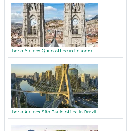
Iberia Airlines Quito office in Ecuador
Iberia Airlines São Paulo office in Brazil