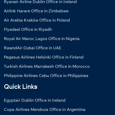
Ryanair Airline Dublin Office in Ireland
Airlink Harare Office in Zimbabwe
Air Arabia Kraków Office in Poland
Flyadeal Office in Riyadh
Royal Air Maroc Lagos Office in Nigeria
RwandAir Dubai Office in UAE
Pegasus Airlines Helsinki Office in Finland
Turkish Airlines Marrakesh Office in Morocco
Philippine Airlines Cebu Office in Philippines
Quick Links
Egyptair Dublin Office in Ireland
Copa Airlines Mendoza Office in Argentina