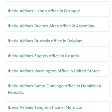
Iberia Airlines Lisbon office in Portugal
Iberia Airlines Buenos Aires office in Argentina
Iberia Airlines Brussels office in Belgium
Iberia Airlines Zagreb office in Croatia
Iberia Airlines Washington office in United States
Iberia Airlines Santo Domingo office in Dominican
Republic
Iberia Airlines Tangier office in Morocco