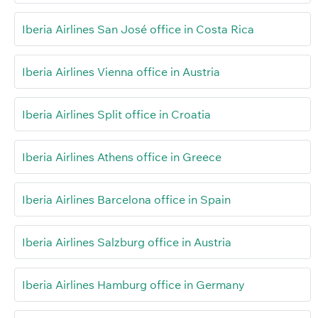
Iberia Airlines San José office in Costa Rica
Iberia Airlines Vienna office in Austria
Iberia Airlines Split office in Croatia
Iberia Airlines Athens office in Greece
Iberia Airlines Barcelona office in Spain
Iberia Airlines Salzburg office in Austria
Iberia Airlines Hamburg office in Germany