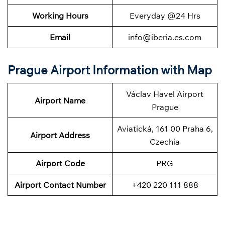
Working Hours
Everyday @24 Hrs
Email
info@iberia.es.com
Prague Airport Information with Map
Václav Havel Airport
Airport Name
Prague
Aviatická, 161 00 Praha 6,
Airport Address
Czechia
Airport Code
PRG
Airport Contact Number
+420 220 111 888