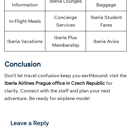
Iberia Lounges
Information
Baggage
Concierge
Iberia Student
In-Flight Meals
Services
Fares
Iberia Plus
Iberia Vacations
Iberia Avios
Membership
Conclusion
Don’t let travel confusion keep you earthbound; visit the
Iberia Airlines Prague office in Czech Republic
for
clarity. Connect with the staff and plan your next
adventure. Be ready for airplane mode!
Leave a Reply