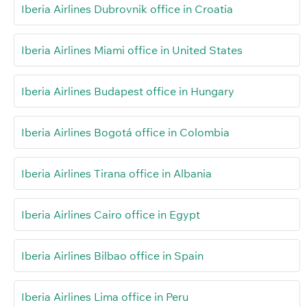
Iberia Airlines Dubrovnik office in Croatia
Iberia Airlines Miami office in United States
Iberia Airlines Budapest office in Hungary
Iberia Airlines Bogotá office in Colombia
Iberia Airlines Tirana office in Albania
Iberia Airlines Cairo office in Egypt
Iberia Airlines Bilbao office in Spain
Iberia Airlines Lima office in Peru