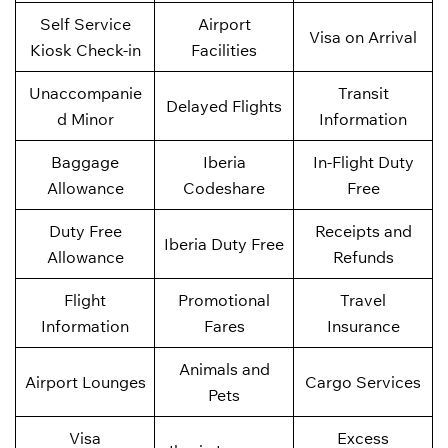
Self Service
Airport
Visa on Arrival
Kiosk Check-in
Facilities
Unaccompanie
Transit
Delayed Flights
d Minor
Information
Baggage
Iberia
In-Flight Duty
Allowance
Codeshare
Free
Duty Free
Receipts and
Iberia Duty Free
Allowance
Refunds
Flight
Promotional
Travel
Information
Fares
Insurance
Animals and
Airport Lounges
Cargo Services
Pets
Visa
Excess