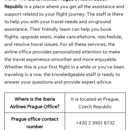
Republic
is a place where you get all the assistance and
support related to your flight journey. The staff is there
to help you with your travel needs and on-ground
assistance. Their friendly team can help you book
flights, upgrade seats, make cancellations, reschedule,
and resolve travel issues. For all these services, the
airline office provides personalized attention to make
the travel experience smoother and more enjoyable.
Whether this is your first flight in a while or you’ve been
traveling in a row, the knowledgeable staff is ready to
answer your questions and provide expert advice.
Where is the Iberia
It is located at Prague,
Airlines Prague Office?
Czech Republic
Prague office contact
+420 2 3901 8732
number