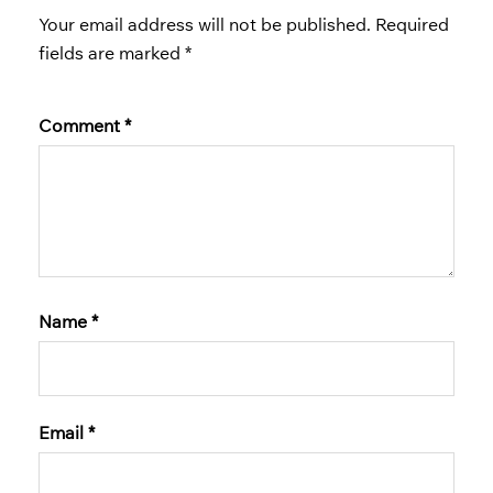
Your email address will not be published.
Required
fields are marked
*
Comment
*
Name
*
Email
*