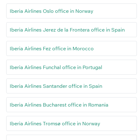
Iberia Airlines Oslo office in Norway
Iberia Airlines Jerez de la Frontera office in Spain
Iberia Airlines Fez office in Morocco
Iberia Airlines Funchal office in Portugal
Iberia Airlines Santander office in Spain
Iberia Airlines Bucharest office in Romania
Iberia Airlines Tromsø office in Norway