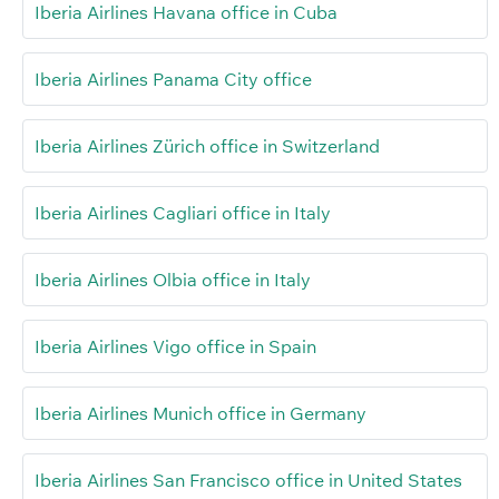
Iberia Airlines Havana office in Cuba
Iberia Airlines Panama City office
Iberia Airlines Zürich office in Switzerland
Iberia Airlines Cagliari office in Italy
Iberia Airlines Olbia office in Italy
Iberia Airlines Vigo office in Spain
Iberia Airlines Munich office in Germany
Iberia Airlines San Francisco office in United States