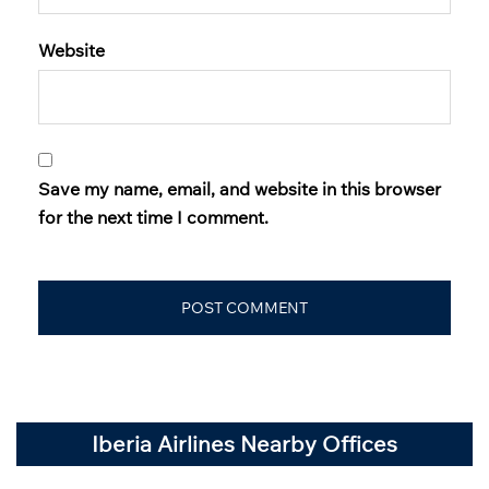
Website
Save my name, email, and website in this browser
for the next time I comment.
Iberia Airlines Nearby Offices