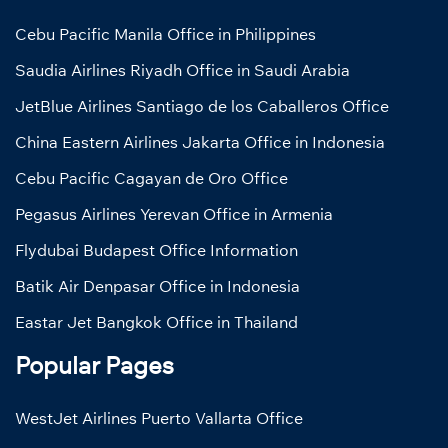
Cebu Pacific Manila Office in Philippines
Saudia Airlines Riyadh Office in Saudi Arabia
JetBlue Airlines Santiago de los Caballeros Office
China Eastern Airlines Jakarta Office in Indonesia
Cebu Pacific Cagayan de Oro Office
Pegasus Airlines Yerevan Office in Armenia
Flydubai Budapest Office Information
Batik Air Denpasar Office in Indonesia
Eastar Jet Bangkok Office in Thailand
Popular Pages
WestJet Airlines Puerto Vallarta Office