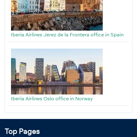
Iberia Airlines Jerez de la Frontera office in Spain
Iberia Airlines Oslo office in Norway
Top Pages