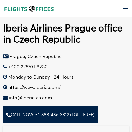
Skip
Tog
to
men
content
Iberia Airlines Prague office
in Czech Republic
Prague, Czech Republic
+420 2 3901 8732
Monday to Sunday : 24 Hours
https://www.iberia.com/
info@iberia.es.com
CALL NOW: +1-888-486-3312 (TOLL-FREE)