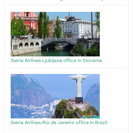
Iberia Airlines Ljubljana office in Slovenia
Iberia Airlines Rio de Janeiro office in Brazil