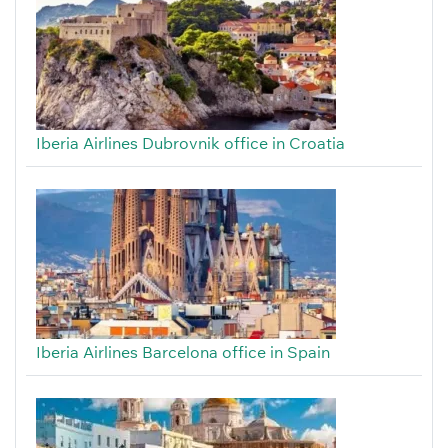
Iberia Airlines Dubrovnik office in Croatia
Iberia Airlines Barcelona office in Spain