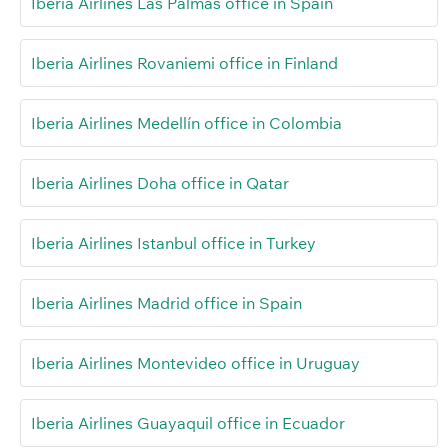
Iberia Airlines Las Palmas office in Spain
Iberia Airlines Rovaniemi office in Finland
Iberia Airlines Medellín office in Colombia
Iberia Airlines Doha office in Qatar
Iberia Airlines Istanbul office in Turkey
Iberia Airlines Madrid office in Spain
Iberia Airlines Montevideo office in Uruguay
Iberia Airlines Guayaquil office in Ecuador