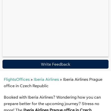
Write Feedback
FlightsOffices
»
Iberia Airlines
»
Iberia Airlines Prague
office in Czech Republic
Booked with Iberia Airlines? Wondering how you can
prepare better for the upcoming journey? Stress no
more! The
Iberia Airlines Prague office in Czech