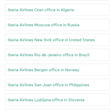
Iberia Airlines Oran office in Algeria
Iberia Airlines Moscow office in Russia
Iberia Airlines New York office in United States
Iberia Airlines Rio de Janeiro office in Brazil
Iberia Airlines Bergen office in Norway
Iberia Airlines San Juan office in Philippines
Iberia Airlines Ljubljana office in Slovenia