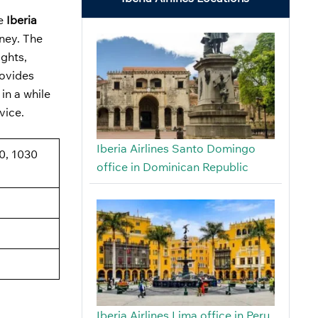
he
Iberia
rney. The
ights,
rovides
in a while
dvice.
Iberia Airlines Santo Domingo
0, 1030
office in Dominican Republic
Iberia Airlines Lima office in Peru