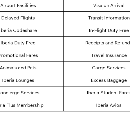
Airport Facilities
Visa on Arrival
Delayed Flights
Transit Information
Iberia Codeshare
In-Flight Duty Free
Iberia Duty Free
Receipts and Refund
Promotional Fares
Travel Insurance
Animals and Pets
Cargo Services
Iberia Lounges
Excess Baggage
oncierge Services
Iberia Student Fare
ria Plus Membership
Iberia Avios