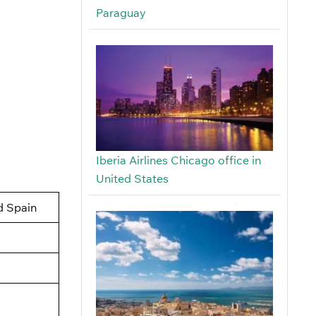
Paraguay
Iberia Airlines Chicago office in
United States
d Spain