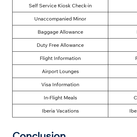
Self Service Kiosk Check-in
Unaccompanied Minor
Baggage Allowance
Duty Free Allowance
Flight Information
Airport Lounges
Visa Information
In-Flight Meals
C
Iberia Vacations
Ibe
Conclusion