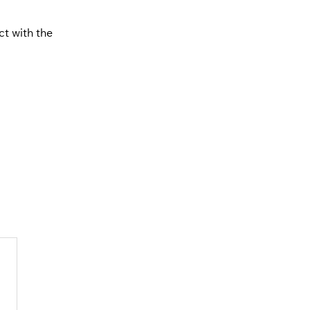
ct with the