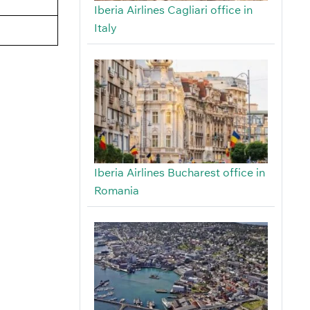
Iberia Airlines Cagliari office in
Italy
Iberia Airlines Bucharest office in
Romania