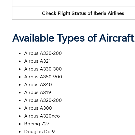
Check Flight Status of Iberia Airlines
Available Types of Aircraf
Airbus A330-200
Airbus A321
Airbus A330-300
Airbus A350-900
Airbus A340
Airbus A319
Airbus A320-200
Airbus A300
Airbus A320neo
Boeing 727
Douglas Dc-9