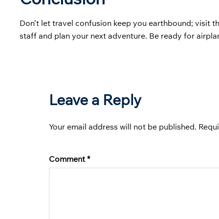
Don’t let travel confusion keep you earthbound; visit t
staff and plan your next adventure. Be ready for airpl
Leave a Reply
Your email address will not be published.
Requi
Comment
*