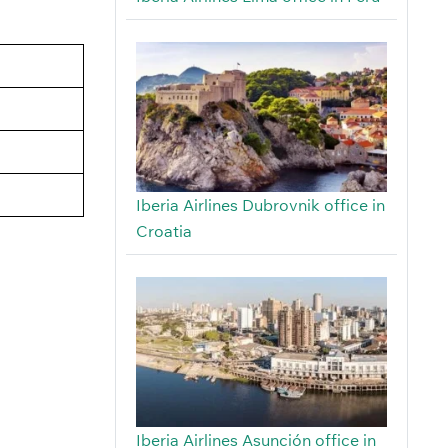
Iberia Airlines Dubrovnik office in
Croatia
Iberia Airlines Asunción office in