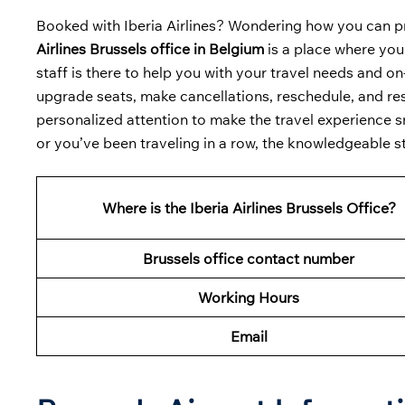
Booked with Iberia Airlines? Wondering how you can p
Airlines Brussels office in Belgium
is a place where you
staff is there to help you with your travel needs and o
upgrade seats, make cancellations, reschedule, and resol
personalized attention to make the travel experience sm
or you’ve been traveling in a row, the knowledgeable s
Where is the Iberia Airlines Brussels Office?
Brussels office contact number
Working Hours
Email