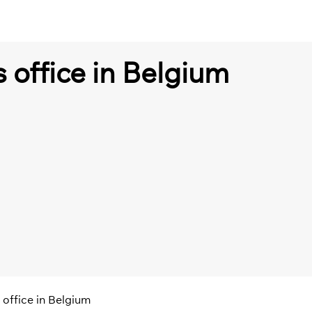
s office in Belgium
s office in Belgium