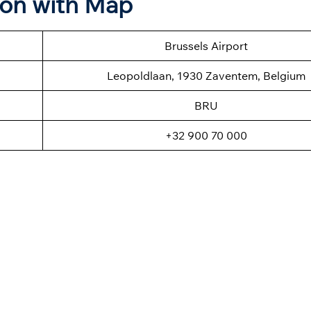
ion with Map
Brussels Airport
Leopoldlaan, 1930 Zaventem, Belgium
BRU
+32 900 70 000