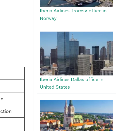
Iberia Airlines Tromsø office in
Norway
Iberia Airlines Dallas office in
United States
on
ection