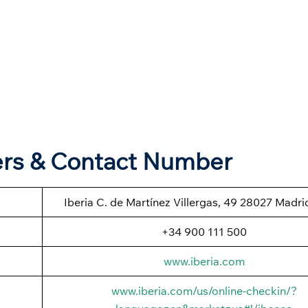
ters & Contact Number
Iberia C. de Martínez Villergas, 49 28027 Madri
+34 900 111 500
www.iberia.com
www.iberia.com/us/online-checkin/?