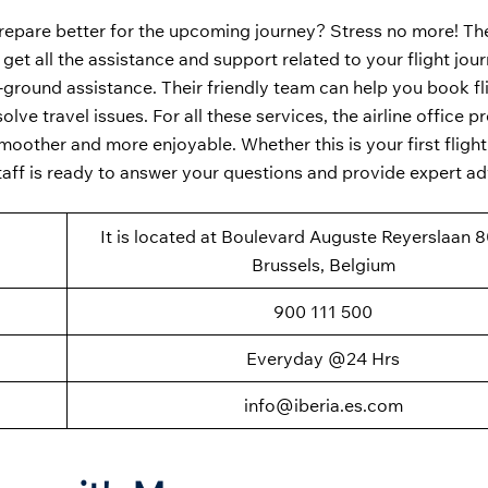
repare better for the upcoming journey? Stress no more! T
 get all the assistance and support related to your flight jou
n-ground assistance. Their friendly team can help you book fl
ve travel issues. For all these services, the airline office p
oother and more enjoyable. Whether this is your first flight 
taff is ready to answer your questions and provide expert a
It is located at Boulevard Auguste Reyerslaan 8
Brussels, Belgium
900 111 500
Everyday @24 Hrs
info@iberia.es.com