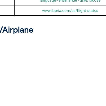
language=en&market=us#!/ibcose
www.iberia.com/us/flight-status
t/Airplane