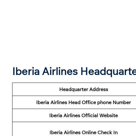
Iberia Airlines Headquar
Headquarter Address
Iberia Airlines Head Office phone Number
Iberia Airlines Official Website
Iberia Airlines Online Check In