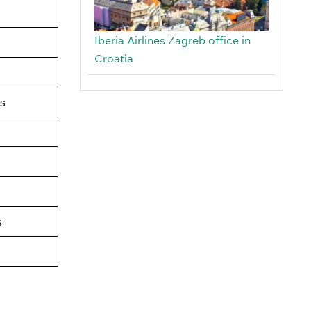
Iberia Airlines Zagreb office in
Croatia
s
s