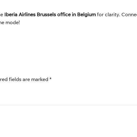
he
Iberia Airlines Brussels office in Belgium
for clarity. Conne
ane mode!
red fields are marked
*