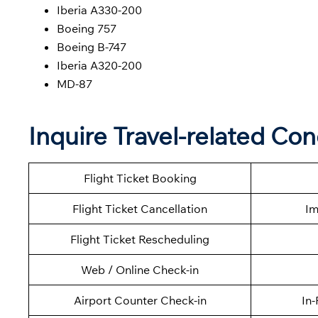
Iberia A330-200
Boeing 757
Boeing B-747
Iberia A320-200
MD-87
Inquire Travel-related Con
Flight Ticket Booking
Flight Ticket Cancellation
Im
Flight Ticket Rescheduling
Web / Online Check-in
Airport Counter Check-in
In-