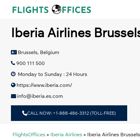
Skip
to
content
Iberia Airlines Brussel
Brussels, Belgium
900 111 500
Monday to Sunday : 24 Hours
https://www.iberia.com/
info@iberia.es.com
CALL NOW: +1-888-486-3312 (TOLL-FREE)
FlightsOffices
»
Iberia Airlines
»
Iberia Airlines Brussel