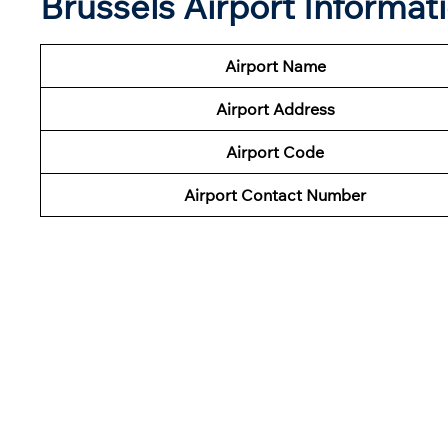
Brussels Airport Informat
Airport Name
Airport Address
Airport Code
Airport Contact Number