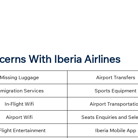
cerns With Iberia Airlines
Missing Luggage
Airport Transfers
migration Services
Sports Equipment
In-Flight Wifi
Airport Transportati
Airport Wifi
Seats Enquiries and Sel
Flight Entertainment
Iberia Mobile App