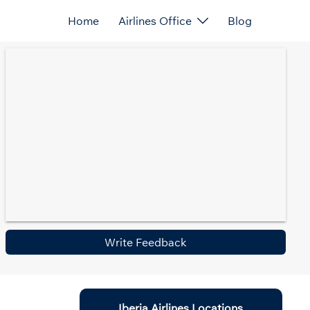
Home
Airlines Office
Blog
Write Feedback
Iberia Airlines Locations