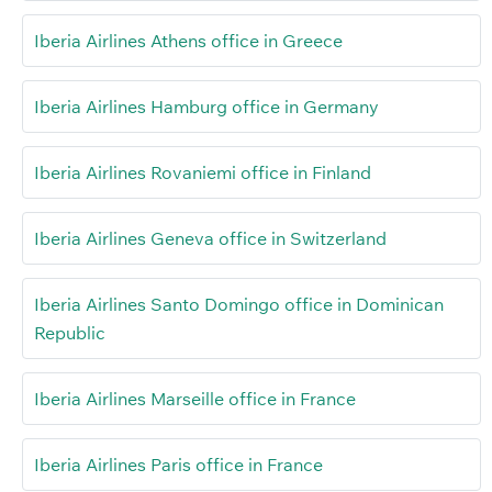
Iberia Airlines Athens office in Greece
Iberia Airlines Hamburg office in Germany
Iberia Airlines Rovaniemi office in Finland
Iberia Airlines Geneva office in Switzerland
Iberia Airlines Santo Domingo office in Dominican
Republic
Iberia Airlines Marseille office in France
Iberia Airlines Paris office in France