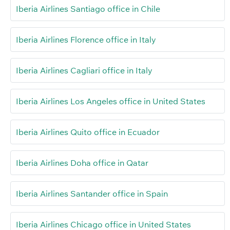
Iberia Airlines Santiago office in Chile
Iberia Airlines Florence office in Italy
Iberia Airlines Cagliari office in Italy
Iberia Airlines Los Angeles office in United States
Iberia Airlines Quito office in Ecuador
Iberia Airlines Doha office in Qatar
Iberia Airlines Santander office in Spain
Iberia Airlines Chicago office in United States