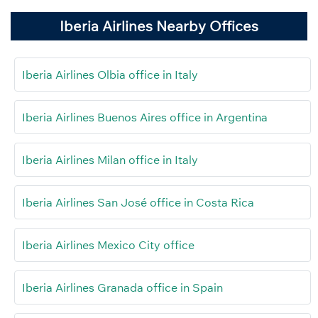
Iberia Airlines Nearby Offices
Iberia Airlines Olbia office in Italy
Iberia Airlines Buenos Aires office in Argentina
Iberia Airlines Milan office in Italy
Iberia Airlines San José office in Costa Rica
Iberia Airlines Mexico City office
Iberia Airlines Granada office in Spain