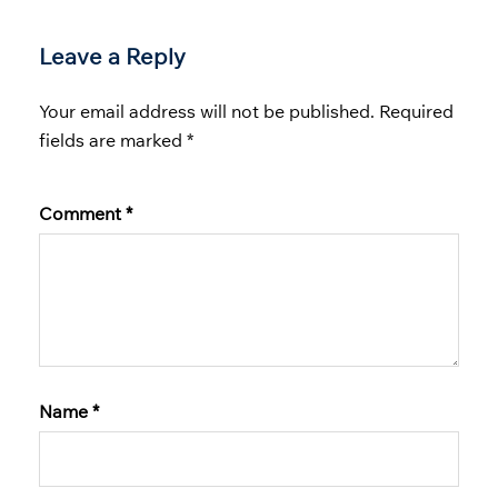
Leave a Reply
Your email address will not be published.
Required
fields are marked
*
Comment
*
Name
*