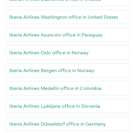
Iberia Airlines Washington office in United States
Iberia Airlines Asunción office in Paraguay
Iberia Airlines Oslo office in Norway
Iberia Airlines Bergen office in Norway
Iberia Airlines Medellín office in Colombia
Iberia Airlines Ljubljana office in Slovenia
Iberia Airlines Düsseldorf office in Germany