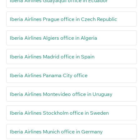
Iberia Airlines Guayaquil office in Ecuador
Iberia Airlines Prague office in Czech Republic
Iberia Airlines Algiers office in Algeria
Iberia Airlines Madrid office in Spain
Iberia Airlines Panama City office
Iberia Airlines Montevideo office in Uruguay
Iberia Airlines Stockholm office in Sweden
Iberia Airlines Munich office in Germany