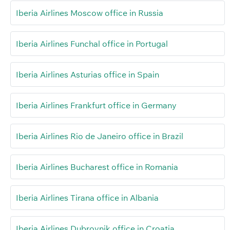
Iberia Airlines Moscow office in Russia
Iberia Airlines Funchal office in Portugal
Iberia Airlines Asturias office in Spain
Iberia Airlines Frankfurt office in Germany
Iberia Airlines Rio de Janeiro office in Brazil
Iberia Airlines Bucharest office in Romania
Iberia Airlines Tirana office in Albania
Iberia Airlines Dubrovnik office in Croatia