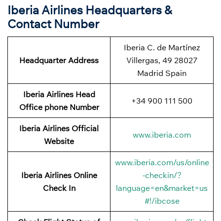
Iberia Airlines Headquarters &
Contact Number
Iberia C. de Martínez
Headquarter Address
Villergas, 49 28027
Madrid Spain
Iberia Airlines Head
+34 900 111 500
Office phone Number
Iberia Airlines Official
www.iberia.com
Website
www.iberia.com/us/online
Iberia Airlines Online
-checkin/?
Check In
language=en&market=us
#!/ibcose