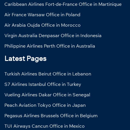
Caribbean Airlines Fort-de-France Office in Martinique
Air France Warsaw Office in Poland
Air Arabia Oujda Office in Morocco
Virgin Australia Denpasar Office in Indonesia
Philippine Airlines Perth Office in Australia
Latest Pages
Turkish Airlines Beirut Office in Lebanon
S7 Airlines Istanbul Office in Turkey
Vueling Airlines Dakar Office in Senegal
Peach Aviation Tokyo Office in Japan
Pegasus Airlines Brussels Office in Belgium
TUI Airways Cancun Office in Mexico