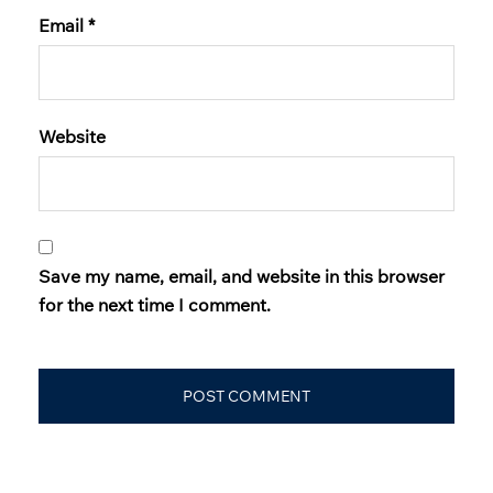
Email
*
Website
Save my name, email, and website in this browser
for the next time I comment.