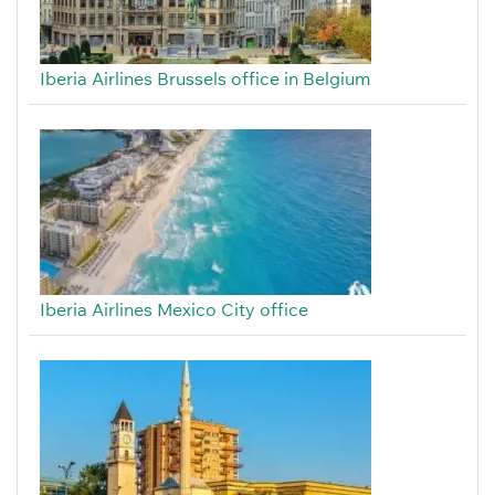
Iberia Airlines Brussels office in Belgium
Iberia Airlines Mexico City office