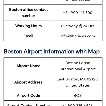
Boston office contact
+34 900 111 500
number
Working Hours
Everyday @24 Hrs
Email
info@iberia.es.com
Boston Airport Information with Map
Boston Logan
Airport Name
International Airport
East Boston, MA 02128,
Airport Address
United States
Airport Code
BOS
Airport Contact Number
+1 800-235-6426