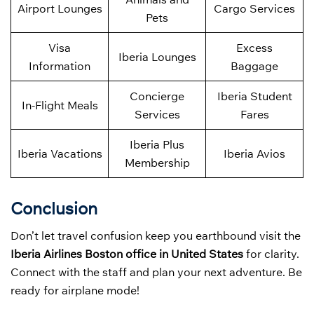
Airport Lounges
Cargo Services
Pets
Visa
Excess
Iberia Lounges
Information
Baggage
Concierge
Iberia Student
In-Flight Meals
Services
Fares
Iberia Plus
Iberia Vacations
Iberia Avios
Membership
Conclusion
Don’t let travel confusion keep you earthbound visit the
Iberia Airlines Boston office in United States
for clarity.
Connect with the staff and plan your next adventure. Be
ready for airplane mode!