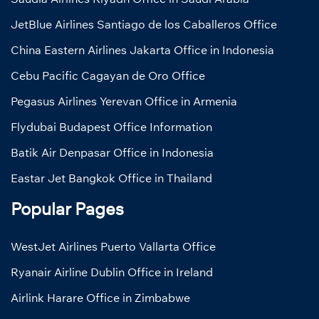
JetBlue Airlines Santiago de los Caballeros Office
China Eastern Airlines Jakarta Office in Indonesia
Cebu Pacific Cagayan de Oro Office
Pegasus Airlines Yerevan Office in Armenia
Flydubai Budapest Office Information
Batik Air Denpasar Office in Indonesia
Eastar Jet Bangkok Office in Thailand
Popular Pages
WestJet Airlines Puerto Vallarta Office
Ryanair Airline Dublin Office in Ireland
Airlink Harare Office in Zimbabwe