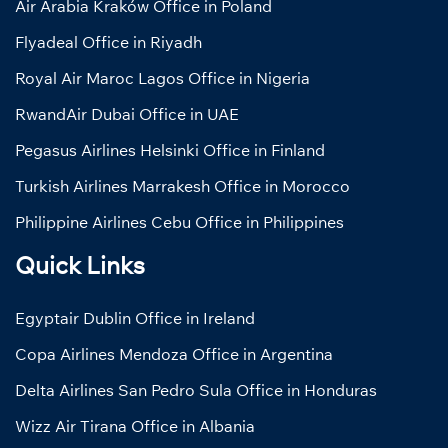
Air Arabia Kraków Office in Poland
Flyadeal Office in Riyadh
Royal Air Maroc Lagos Office in Nigeria
RwandAir Dubai Office in UAE
Pegasus Airlines Helsinki Office in Finland
Turkish Airlines Marrakesh Office in Morocco
Philippine Airlines Cebu Office in Philippines
Quick Links
Egyptair Dublin Office in Ireland
Copa Airlines Mendoza Office in Argentina
Delta Airlines San Pedro Sula Office in Honduras
Wizz Air Tirana Office in Albania