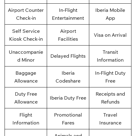
Airport Counter
In-Flight
Iberia Mobile
Check-in
Entertainment
App
Self Service
Airport
Visa on Arrival
Kiosk Check-in
Facilities
Unaccompanie
Transit
Delayed Flights
d Minor
Information
Baggage
Iberia
In-Flight Duty
Allowance
Codeshare
Free
Duty Free
Receipts and
Iberia Duty Free
Allowance
Refunds
Flight
Promotional
Travel
Information
Fares
Insurance
Animals and