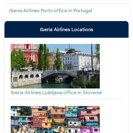
Iberia Airlines Porto office in Portugal
Iberia Airlines Locations
Iberia Airlines Ljubljana office in Slovenia