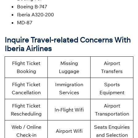
Boeing B-747
Iberia A320-200
MD-87
Inquire Travel-related Concerns With
Iberia Airlines
Flight Ticket
Missing
Airport
Booking
Luggage
Transfers
Flight Ticket
Immigration
Sports
Cancellation
Services
Equipment
Flight Ticket
Airport
In-Flight Wifi
Rescheduling
Transportation
Web / Online
Seats Enquiries
Airport Wifi
Check-in
and Selection