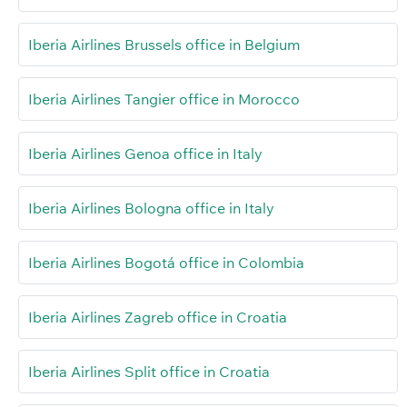
Iberia Airlines Brussels office in Belgium
Iberia Airlines Tangier office in Morocco
Iberia Airlines Genoa office in Italy
Iberia Airlines Bologna office in Italy
Iberia Airlines Bogotá office in Colombia
Iberia Airlines Zagreb office in Croatia
Iberia Airlines Split office in Croatia