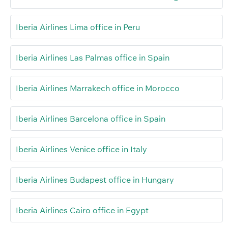
Iberia Airlines Lima office in Peru
Iberia Airlines Las Palmas office in Spain
Iberia Airlines Marrakech office in Morocco
Iberia Airlines Barcelona office in Spain
Iberia Airlines Venice office in Italy
Iberia Airlines Budapest office in Hungary
Iberia Airlines Cairo office in Egypt