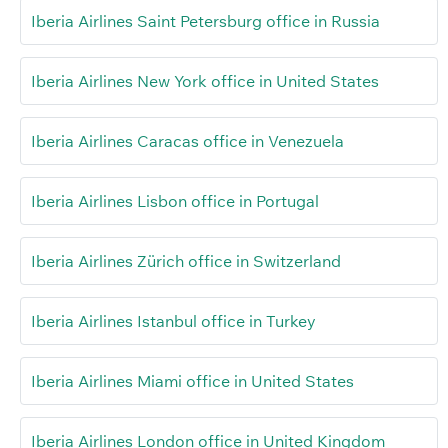
Iberia Airlines Saint Petersburg office in Russia
Iberia Airlines New York office in United States
Iberia Airlines Caracas office in Venezuela
Iberia Airlines Lisbon office in Portugal
Iberia Airlines Zürich office in Switzerland
Iberia Airlines Istanbul office in Turkey
Iberia Airlines Miami office in United States
Iberia Airlines London office in United Kingdom