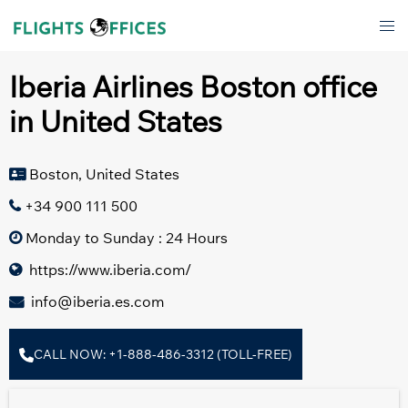
Skip
Tog
to
men
content
Iberia Airlines Boston office
in United States
Boston, United States
+34 900 111 500
Monday to Sunday : 24 Hours
https://www.iberia.com/
info@iberia.es.com
CALL NOW: +1-888-486-3312 (TOLL-FREE)