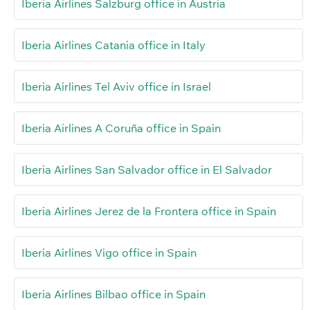
Iberia Airlines Salzburg office in Austria
Iberia Airlines Catania office in Italy
Iberia Airlines Tel Aviv office in Israel
Iberia Airlines A Coruña office in Spain
Iberia Airlines San Salvador office in El Salvador
Iberia Airlines Jerez de la Frontera office in Spain
Iberia Airlines Vigo office in Spain
Iberia Airlines Bilbao office in Spain