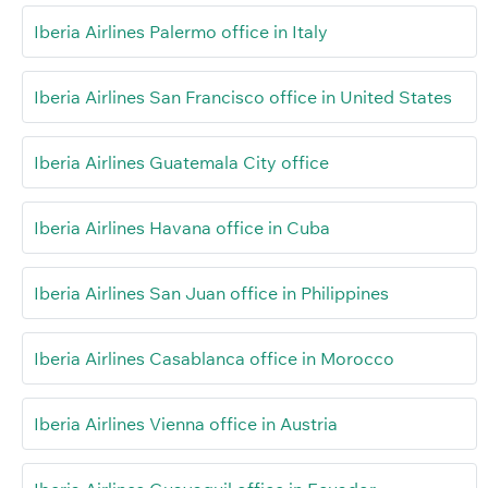
Iberia Airlines Palermo office in Italy
Iberia Airlines San Francisco office in United States
Iberia Airlines Guatemala City office
Iberia Airlines Havana office in Cuba
Iberia Airlines San Juan office in Philippines
Iberia Airlines Casablanca office in Morocco
Iberia Airlines Vienna office in Austria