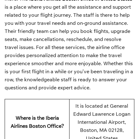
is a place where you get all the assistance and support
related to your flight journey. The staff is there to help
you with your travel needs and on-ground assistance.
Their friendly team can help you book flights, upgrade
seats, make cancellations, reschedule, and resolve
travel issues. For all these services, the airline office
provides personalized attention to make the travel
experience smoother and more enjoyable. Whether this
is your first flight in a while or you’ve been traveling in a
row, the knowledgeable staff is ready to answer your
questions and provide expert advice.
It is located at General
Edward Lawrence Logan
Where is the Iberia
International Airport,
Airlines Boston Office?
Boston, MA 02128,
United States