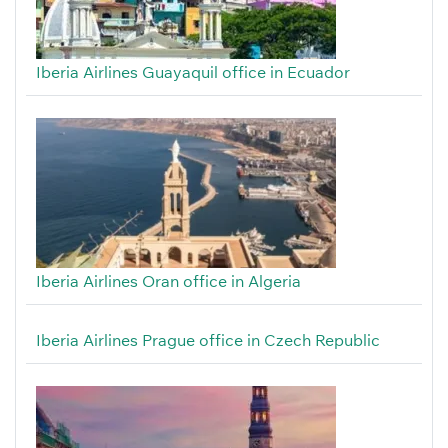
Iberia Airlines Guayaquil office in Ecuador
Iberia Airlines Oran office in Algeria
Iberia Airlines Prague office in Czech Republic