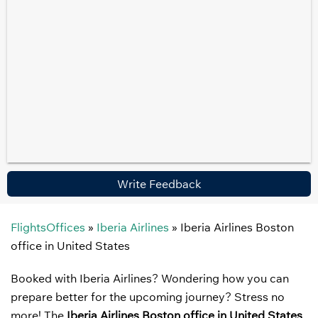
Write Feedback
FlightsOffices
»
Iberia Airlines
»
Iberia Airlines Boston
office in United States
Booked with Iberia Airlines? Wondering how you can
prepare better for the upcoming journey? Stress no
more! The
Iberia Airlines Boston office in United States