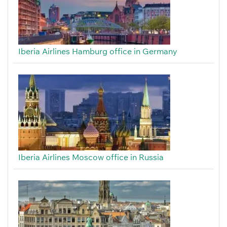
Iberia Airlines Hamburg office in Germany
Iberia Airlines Moscow office in Russia