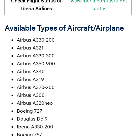
Check Flight Status of
www.iberia.com/us/flight-
Iberia Airlines
status
Available Types of Aircraft/Airplane
Airbus A330-200
Airbus A321
Airbus A330-300
Airbus A350-900
Airbus A340
Airbus A319
Airbus A320-200
Airbus A300
Airbus A320neo
Boeing 727
Douglas Dc-9
Iberia A330-200
Boeing 757