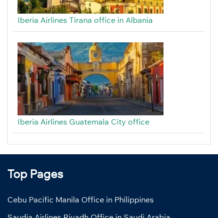
Iberia Airlines Tirana office in Albania
Iberia Airlines Guatemala City office
Top Pages
Cebu Pacific Manila Office in Philippines
Saudia Airlines Riyadh Office in Saudi Arabia