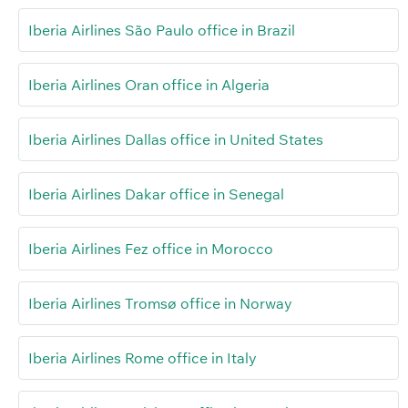
Iberia Airlines São Paulo office in Brazil
Iberia Airlines Oran office in Algeria
Iberia Airlines Dallas office in United States
Iberia Airlines Dakar office in Senegal
Iberia Airlines Fez office in Morocco
Iberia Airlines Tromsø office in Norway
Iberia Airlines Rome office in Italy