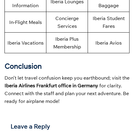
Iberia Lounges
Information
Baggage
Concierge
Iberia Student
In-Flight Meals
Services
Fares
Iberia Plus
Iberia Vacations
Iberia Avios
Membership
Conclusion
Don’t let travel confusion keep you earthbound; visit the
Iberia Airlines Frankfurt office in Germany
for clarity.
Connect with the staff and plan your next adventure. Be
ready for airplane mode!
Leave a Reply