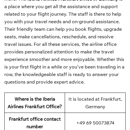
a place where you get all the assistance and support
related to your flight journey. The staff is there to help
you with your travel needs and on-ground assistance.
Their friendly team can help you book flights, upgrade
seats, make cancellations, reschedule, and resolve
travel issues. For all these services, the airline office
provides personalized attention to make the travel
experience smoother and more enjoyable. Whether this
is your first flight in a while or you’ve been traveling in a
row, the knowledgeable staff is ready to answer your
questions and provide expert advice.
Where is the Iberia
It is located at Frankfurt,
Airlines Frankfurt Office?
Germany
Frankfurt office contact
+49 69 50073874
number