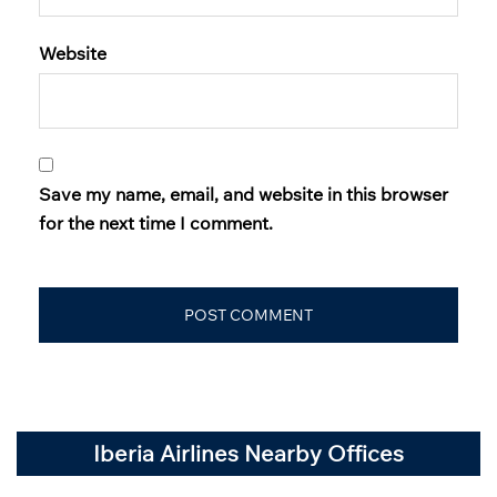
Website
Save my name, email, and website in this browser
for the next time I comment.
Iberia Airlines Nearby Offices