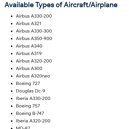
Available Types of Aircraft/Airplane
Airbus A330-200
Airbus A321
Airbus A330-300
Airbus A350-900
Airbus A340
Airbus A319
Airbus A320-200
Airbus A300
Airbus A320neo
Boeing 727
Douglas Dc-9
Iberia A330-200
Boeing 757
Boeing B-747
Iberia A320-200
MD-87