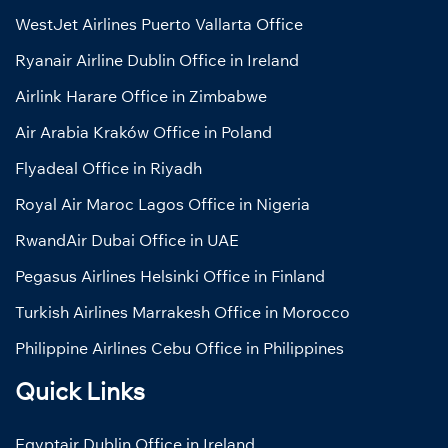
WestJet Airlines Puerto Vallarta Office
Ryanair Airline Dublin Office in Ireland
Airlink Harare Office in Zimbabwe
Air Arabia Kraków Office in Poland
Flyadeal Office in Riyadh
Royal Air Maroc Lagos Office in Nigeria
RwandAir Dubai Office in UAE
Pegasus Airlines Helsinki Office in Finland
Turkish Airlines Marrakesh Office in Morocco
Philippine Airlines Cebu Office in Philippines
Quick Links
Egyptair Dublin Office in Ireland