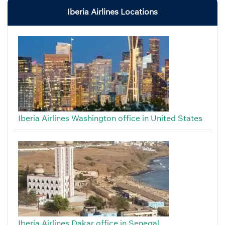
Iberia Airlines Locations
Iberia Airlines Washington office in United States
Iberia Airlines Dakar office in Senegal