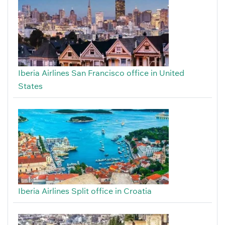
Iberia Airlines San Francisco office in United
States
Iberia Airlines Split office in Croatia