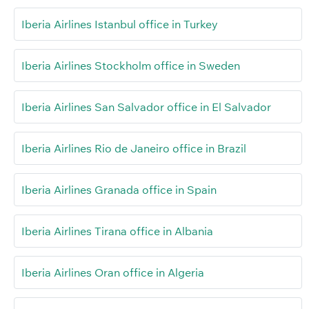
Iberia Airlines Istanbul office in Turkey
Iberia Airlines Stockholm office in Sweden
Iberia Airlines San Salvador office in El Salvador
Iberia Airlines Rio de Janeiro office in Brazil
Iberia Airlines Granada office in Spain
Iberia Airlines Tirana office in Albania
Iberia Airlines Oran office in Algeria