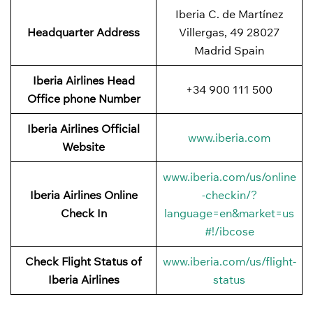
Iberia C. de Martínez
Headquarter Address
Villergas, 49 28027
Madrid Spain
Iberia Airlines Head
+34 900 111 500
Office phone Number
Iberia Airlines Official
www.iberia.com
Website
www.iberia.com/us/online
Iberia Airlines Online
-checkin/?
Check In
language=en&market=us
#!/ibcose
Check Flight Status of
www.iberia.com/us/flight-
Iberia Airlines
status