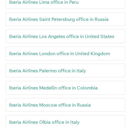
Iberia Airlines Lima office in Peru
Iberia Airlines Saint Petersburg office in Russia
Iberia Airlines Los Angeles office in United States
Iberia Airlines London office in United Kingdom
Iberia Airlines Palermo office in Italy
Iberia Airlines Medellín office in Colombia
Iberia Airlines Moscow office in Russia
Iberia Airlines Olbia office in Italy