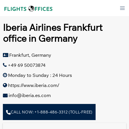
Skip
Tog
to
men
content
Iberia Airlines Frankfurt
office in Germany
Frankfurt, Germany
+49 69 50073874
Monday to Sunday : 24 Hours
https://www.iberia.com/
info@iberia.es.com
CALL NOW: +1-888-486-3312 (TOLL-FREE)