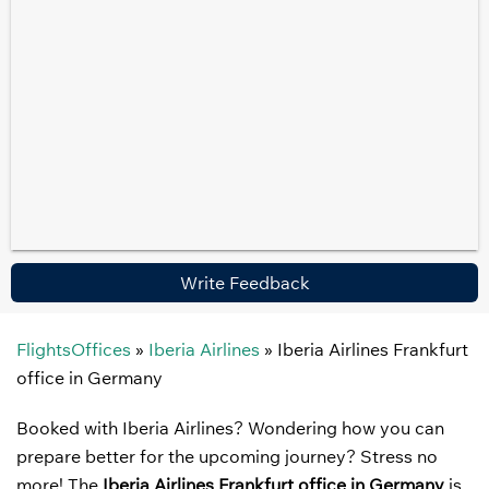
Write Feedback
FlightsOffices
»
Iberia Airlines
»
Iberia Airlines Frankfurt
office in Germany
Booked with Iberia Airlines? Wondering how you can
prepare better for the upcoming journey? Stress no
more! The
Iberia Airlines Frankfurt office in Germany
is