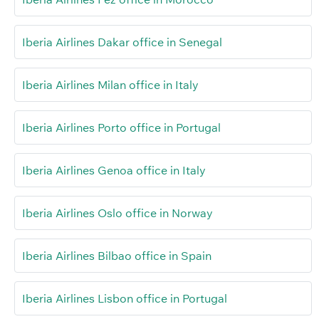
Iberia Airlines Dakar office in Senegal
Iberia Airlines Milan office in Italy
Iberia Airlines Porto office in Portugal
Iberia Airlines Genoa office in Italy
Iberia Airlines Oslo office in Norway
Iberia Airlines Bilbao office in Spain
Iberia Airlines Lisbon office in Portugal