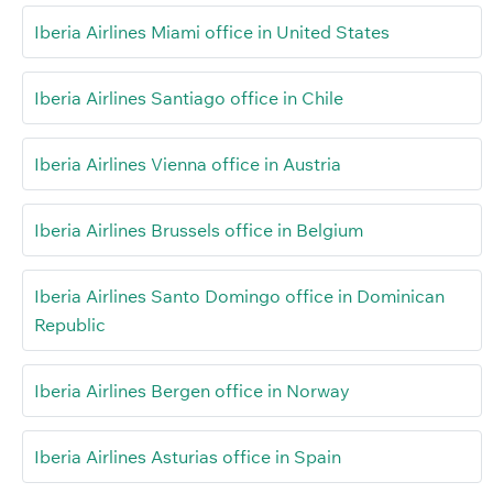
Iberia Airlines Miami office in United States
Iberia Airlines Santiago office in Chile
Iberia Airlines Vienna office in Austria
Iberia Airlines Brussels office in Belgium
Iberia Airlines Santo Domingo office in Dominican
Republic
Iberia Airlines Bergen office in Norway
Iberia Airlines Asturias office in Spain