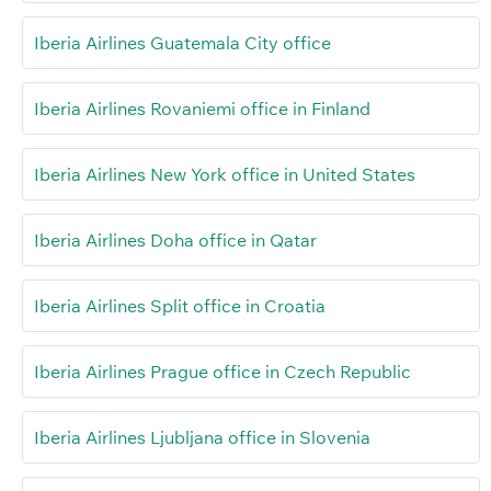
Iberia Airlines Guatemala City office
Iberia Airlines Rovaniemi office in Finland
Iberia Airlines New York office in United States
Iberia Airlines Doha office in Qatar
Iberia Airlines Split office in Croatia
Iberia Airlines Prague office in Czech Republic
Iberia Airlines Ljubljana office in Slovenia