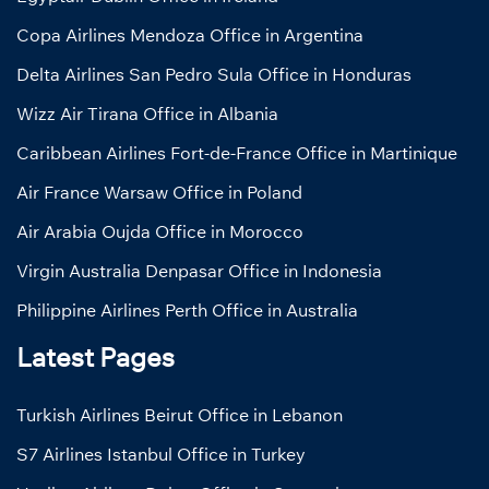
Copa Airlines Mendoza Office in Argentina
Delta Airlines San Pedro Sula Office in Honduras
Wizz Air Tirana Office in Albania
Caribbean Airlines Fort-de-France Office in Martinique
Air France Warsaw Office in Poland
Air Arabia Oujda Office in Morocco
Virgin Australia Denpasar Office in Indonesia
Philippine Airlines Perth Office in Australia
Latest Pages
Turkish Airlines Beirut Office in Lebanon
S7 Airlines Istanbul Office in Turkey