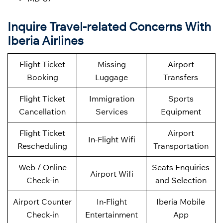
Inquire Travel-related Concerns With
Iberia Airlines
Flight Ticket
Missing
Airport
Booking
Luggage
Transfers
Flight Ticket
Immigration
Sports
Cancellation
Services
Equipment
Flight Ticket
Airport
In-Flight Wifi
Rescheduling
Transportation
Web / Online
Seats Enquiries
Airport Wifi
Check-in
and Selection
Airport Counter
In-Flight
Iberia Mobile
Check-in
Entertainment
App