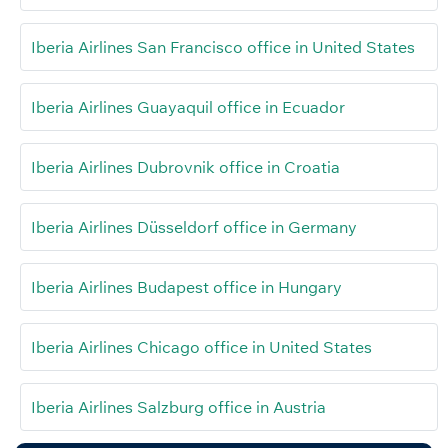
Iberia Airlines San Francisco office in United States
Iberia Airlines Guayaquil office in Ecuador
Iberia Airlines Dubrovnik office in Croatia
Iberia Airlines Düsseldorf office in Germany
Iberia Airlines Budapest office in Hungary
Iberia Airlines Chicago office in United States
Iberia Airlines Salzburg office in Austria