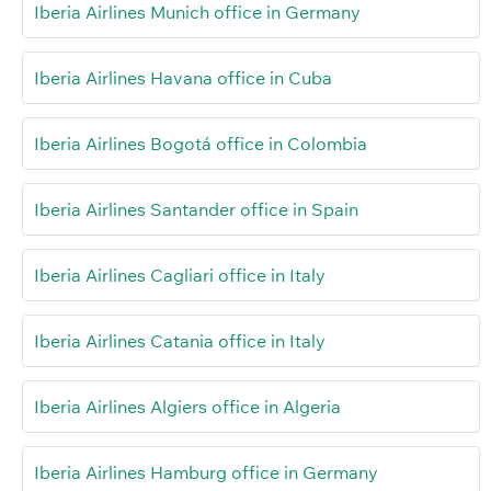
Iberia Airlines Munich office in Germany
Iberia Airlines Havana office in Cuba
Iberia Airlines Bogotá office in Colombia
Iberia Airlines Santander office in Spain
Iberia Airlines Cagliari office in Italy
Iberia Airlines Catania office in Italy
Iberia Airlines Algiers office in Algeria
Iberia Airlines Hamburg office in Germany