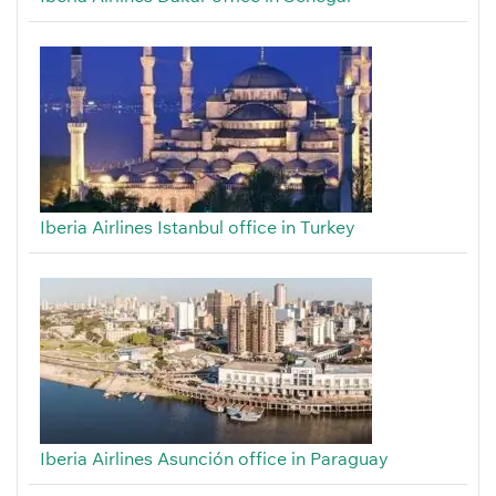
Iberia Airlines Istanbul office in Turkey
Iberia Airlines Asunción office in Paraguay