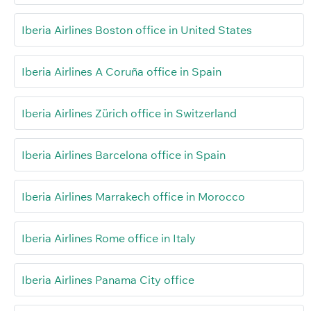
Iberia Airlines Boston office in United States
Iberia Airlines A Coruña office in Spain
Iberia Airlines Zürich office in Switzerland
Iberia Airlines Barcelona office in Spain
Iberia Airlines Marrakech office in Morocco
Iberia Airlines Rome office in Italy
Iberia Airlines Panama City office