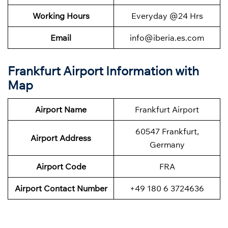
Working Hours
Everyday @24 Hrs
Email
info@iberia.es.com
Frankfurt Airport Information with
Map
Airport Name
Frankfurt Airport
60547 Frankfurt,
Airport Address
Germany
Airport Code
FRA
Airport Contact Number
+49 180 6 3724636