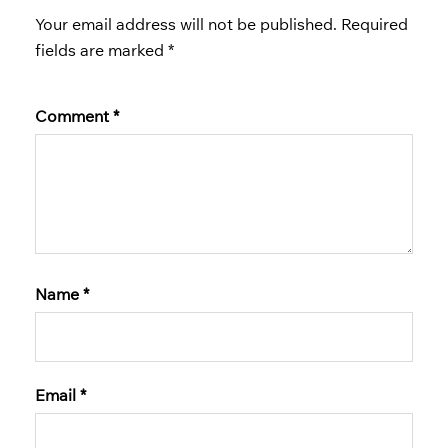
Your email address will not be published.
Required
fields are marked
*
Comment
*
Name
*
Email
*