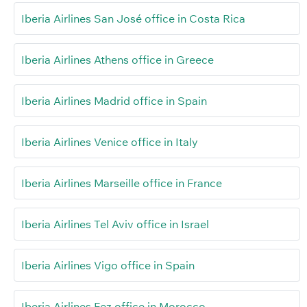
Iberia Airlines San José office in Costa Rica
Iberia Airlines Athens office in Greece
Iberia Airlines Madrid office in Spain
Iberia Airlines Venice office in Italy
Iberia Airlines Marseille office in France
Iberia Airlines Tel Aviv office in Israel
Iberia Airlines Vigo office in Spain
Iberia Airlines Fez office in Morocco