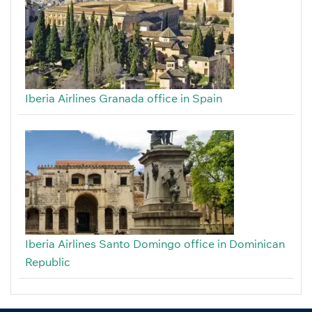
Iberia Airlines Granada office in Spain
Iberia Airlines Santo Domingo office in Dominican
Republic