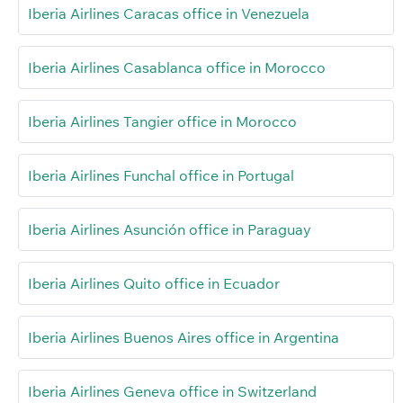
Iberia Airlines Caracas office in Venezuela
Iberia Airlines Casablanca office in Morocco
Iberia Airlines Tangier office in Morocco
Iberia Airlines Funchal office in Portugal
Iberia Airlines Asunción office in Paraguay
Iberia Airlines Quito office in Ecuador
Iberia Airlines Buenos Aires office in Argentina
Iberia Airlines Geneva office in Switzerland