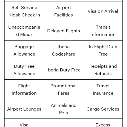
Self Service
Airport
Visa on Arrival
Kiosk Check-in
Facilities
Unaccompanie
Transit
Delayed Flights
d Minor
Information
Baggage
Iberia
In-Flight Duty
Allowance
Codeshare
Free
Duty Free
Receipts and
Iberia Duty Free
Allowance
Refunds
Flight
Promotional
Travel
Information
Fares
Insurance
Animals and
Airport Lounges
Cargo Services
Pets
Visa
Excess