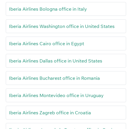
Iberia Airlines Bologna office in Italy
Iberia Airlines Washington office in United States
Iberia Airlines Cairo office in Egypt
Iberia Airlines Dallas office in United States
Iberia Airlines Bucharest office in Romania
Iberia Airlines Montevideo office in Uruguay
Iberia Airlines Zagreb office in Croatia