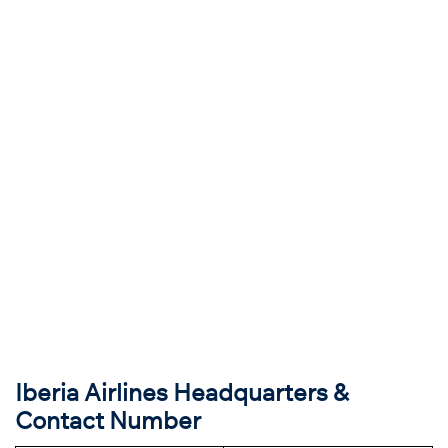
Iberia Airlines Headquarters &
Contact Number