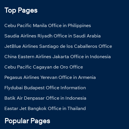
Top Pages
Cebu Pacific Manila Office in Philippines
Saudia Airlines Riyadh Office in Saudi Arabia
JetBlue Airlines Santiago de los Caballeros Office
China Eastern Airlines Jakarta Office in Indonesia
Cebu Pacific Cagayan de Oro Office
Pegasus Airlines Yerevan Office in Armenia
Flydubai Budapest Office Information
Batik Air Denpasar Office in Indonesia
Eastar Jet Bangkok Office in Thailand
Popular Pages