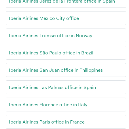
Iberia Airlines Jerez de la Frontera office in Spain
Iberia Airlines Mexico City office
Iberia Airlines Tromsø office in Norway
Iberia Airlines São Paulo office in Brazil
Iberia Airlines San Juan office in Philippines
Iberia Airlines Las Palmas office in Spain
Iberia Airlines Florence office in Italy
Iberia Airlines Paris office in France