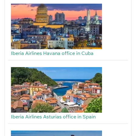
Iberia Airlines Havana office in Cuba
Iberia Airlines Asturias office in Spain