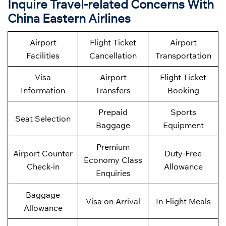
Inquire Travel-related Concerns With
China Eastern Airlines
Airport
Flight Ticket
Airport
Facilities
Cancellation
Transportation
Visa
Airport
Flight Ticket
Information
Transfers
Booking
Prepaid
Sports
Seat Selection
Baggage
Equipment
Premium
Airport Counter
Duty-Free
Economy Class
Check-in
Allowance
Enquiries
Baggage
Visa on Arrival
In-Flight Meals
Allowance