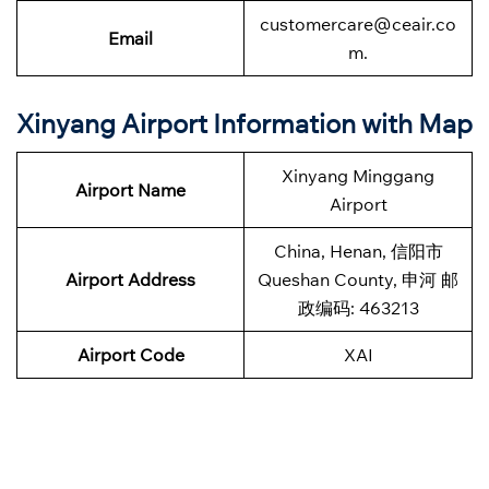
customercare@ceair.co
Email
m.
Xinyang Airport Information with Map
Xinyang Minggang
Airport Name
Airport
China, Henan, 信阳市
Airport Address
Queshan County, 申河 邮
政编码: 463213
Airport Code
XAI