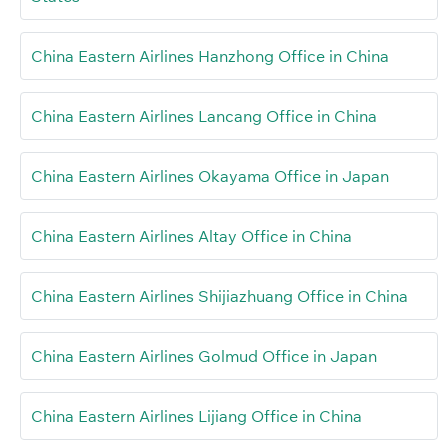
China Eastern Airlines Hanzhong Office in China
China Eastern Airlines Lancang Office in China
China Eastern Airlines Okayama Office in Japan
China Eastern Airlines Altay Office in China
China Eastern Airlines Shijiazhuang Office in China
China Eastern Airlines Golmud Office in Japan
China Eastern Airlines Lijiang Office in China