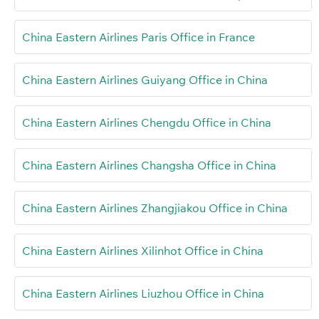
China Eastern Airlines Paris Office in France
China Eastern Airlines Guiyang Office in China
China Eastern Airlines Chengdu Office in China
China Eastern Airlines Changsha Office in China
China Eastern Airlines Zhangjiakou Office in China
China Eastern Airlines Xilinhot Office in China
China Eastern Airlines Liuzhou Office in China