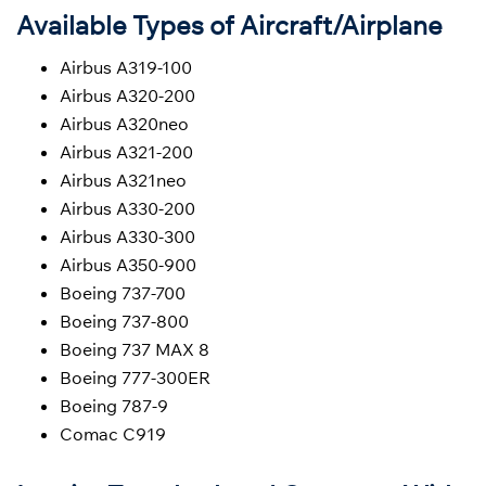
Available Types of Aircraft/Airplane
Airbus A319-100
Airbus A320-200
Airbus A320neo
Airbus A321-200
Airbus A321neo
Airbus A330-200
Airbus A330-300
Airbus A350-900
Boeing 737-700
Boeing 737-800
Boeing 737 MAX 8
Boeing 777-300ER
Boeing 787-9
Comac C919