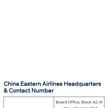
China Eastern Airlines Headquarters
& Contact Number
Board Office, Block A2, N