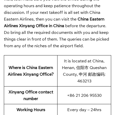
operating hours and keep patience throughout the
discussion. If your next takeoff is all set with China
Eastern Airlines, then you can visit the
China Eastern
Airlines Xinyang Office in China
before the departure.
Do bring all the required documents with you and keep
things clear in front of them. The queries can be picked
from any of the niches of the airport field.
It is located at China,
Where is China Eastern
Henan, 信阳市 Queshan
Airlines Xinyang Office?
County, 申河 邮政编码:
463213
Xinyang Office contact
+86 21 206 95530
number
Working Hours
Every day – 24hrs