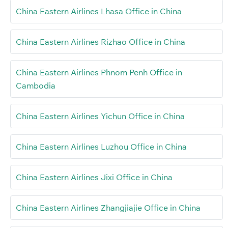
China Eastern Airlines Lhasa Office in China
China Eastern Airlines Rizhao Office in China
China Eastern Airlines Phnom Penh Office in
Cambodia
China Eastern Airlines Yichun Office in China
China Eastern Airlines Luzhou Office in China
China Eastern Airlines Jixi Office in China
China Eastern Airlines Zhangjiajie Office in China