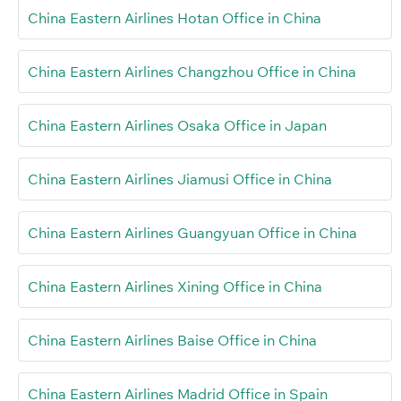
China Eastern Airlines Hotan Office in China
China Eastern Airlines Changzhou Office in China
China Eastern Airlines Osaka Office in Japan
China Eastern Airlines Jiamusi Office in China
China Eastern Airlines Guangyuan Office in China
China Eastern Airlines Xining Office in China
China Eastern Airlines Baise Office in China
China Eastern Airlines Madrid Office in Spain