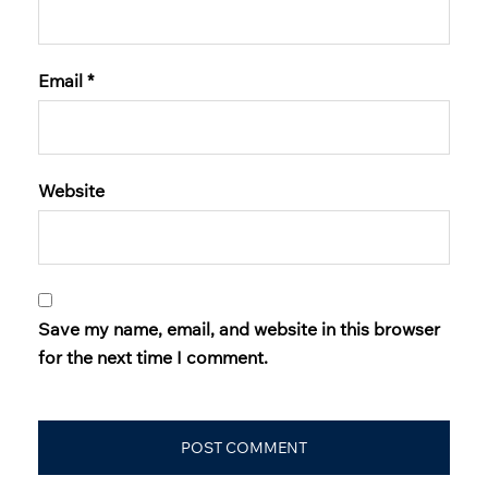
Email
*
Website
Save my name, email, and website in this browser
for the next time I comment.