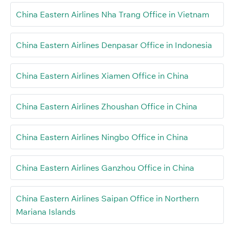
China Eastern Airlines Nha Trang Office in Vietnam
China Eastern Airlines Denpasar Office in Indonesia
China Eastern Airlines Xiamen Office in China
China Eastern Airlines Zhoushan Office in China
China Eastern Airlines Ningbo Office in China
China Eastern Airlines Ganzhou Office in China
China Eastern Airlines Saipan Office in Northern
Mariana Islands