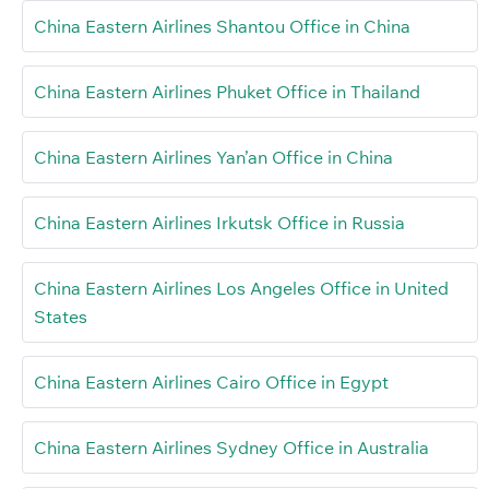
China Eastern Airlines Shantou Office in China
China Eastern Airlines Phuket Office in Thailand
China Eastern Airlines Yan’an Office in China
China Eastern Airlines Irkutsk Office in Russia
China Eastern Airlines Los Angeles Office in United
States
China Eastern Airlines Cairo Office in Egypt
China Eastern Airlines Sydney Office in Australia