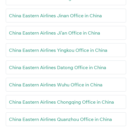
China Eastern Airlines Jinan Office in China
China Eastern Airlines Ji’an Office in China
China Eastern Airlines Yingkou Office in China
China Eastern Airlines Datong Office in China
China Eastern Airlines Wuhu Office in China
China Eastern Airlines Chongqing Office in China
China Eastern Airlines Quanzhou Office in China