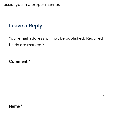
assist you in a proper manner.
Leave a Reply
Your email address will not be published.
Required
fields are marked
*
Comment
*
Name
*