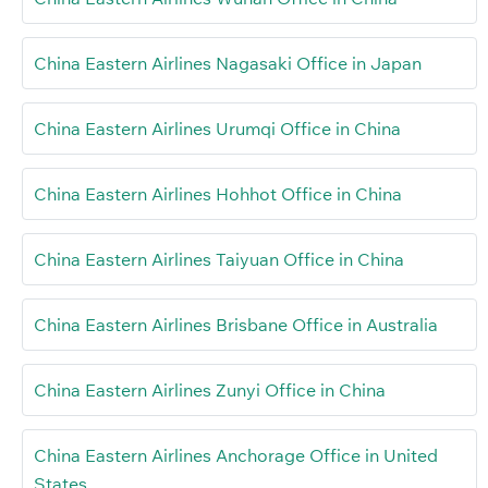
China Eastern Airlines Nagasaki Office in Japan
China Eastern Airlines Urumqi Office in China
China Eastern Airlines Hohhot Office in China
China Eastern Airlines Taiyuan Office in China
China Eastern Airlines Brisbane Office in Australia
China Eastern Airlines Zunyi Office in China
China Eastern Airlines Anchorage Office in United
States