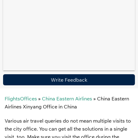
Write Feedback
FlightsOffices
»
China Eastern Airlines
»
China Eastern
Airlines Xinyang Office in China
Various air travel queries do not mean multiple visits to
the city office. You can get all the solutions in a single
visit, too. Make sure you visit the office during the