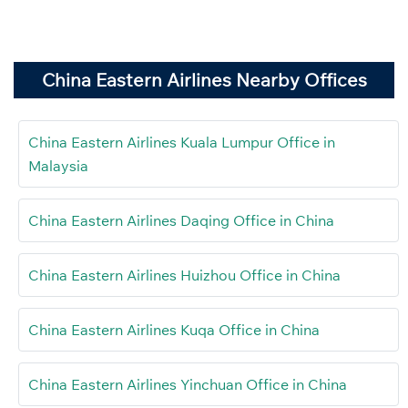
China Eastern Airlines Nearby Offices
China Eastern Airlines Kuala Lumpur Office in
Malaysia
China Eastern Airlines Daqing Office in China
China Eastern Airlines Huizhou Office in China
China Eastern Airlines Kuqa Office in China
China Eastern Airlines Yinchuan Office in China