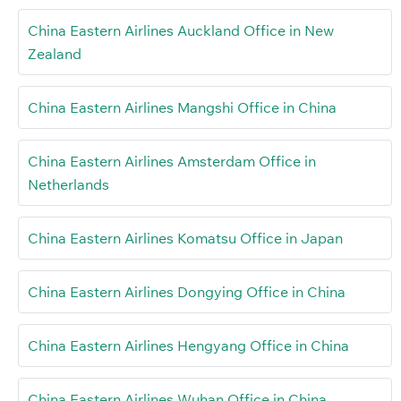
China Eastern Airlines Auckland Office in New
Zealand
China Eastern Airlines Mangshi Office in China
China Eastern Airlines Amsterdam Office in
Netherlands
China Eastern Airlines Komatsu Office in Japan
China Eastern Airlines Dongying Office in China
China Eastern Airlines Hengyang Office in China
China Eastern Airlines Wuhan Office in China