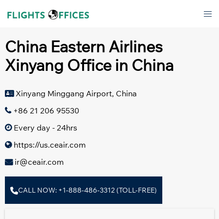
Skip
Tog
to
men
content
China Eastern Airlines
Xinyang Office in China
Xinyang Minggang Airport, China
+86 21 206 95530
Every day - 24hrs
https://us.ceair.com
ir@ceair.com
CALL NOW: +1-888-486-3312 (TOLL-FREE)