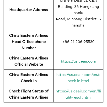
orthern District, CEA
Building, 36 Hongxiang
Headquarter Address
sanlu
Road, Minhang District, S
hanghai
China Eastern Airlines
Head Office phone
+86 21 206 95530
Number
China Eastern Airlines
https://us.ceair.com
Official Website
China Eastern Airlines
https://us.ceair.com/en/c
Check In
heck-in.html
Check Flight Status of
https://us.ceair.com/en/fli
China Eastern Airlines
ght-result.html