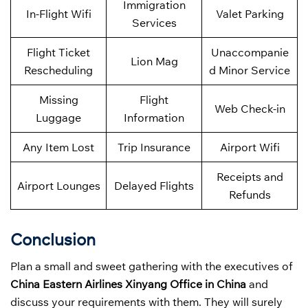
Immigration
In-Flight Wifi
Valet Parking
Services
Flight Ticket
Unaccompanie
Lion Mag
Rescheduling
d Minor Service
Missing
Flight
Web Check-in
Luggage
Information
Any Item Lost
Trip Insurance
Airport Wifi
Receipts and
Airport Lounges
Delayed Flights
Refunds
Conclusion
Plan a small and sweet gathering with the executives of
China Eastern Airlines Xinyang Office in China
and
discuss your requirements with them. They will surely