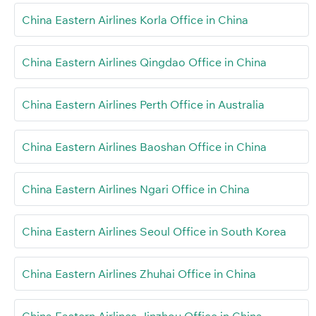
China Eastern Airlines Korla Office in China
China Eastern Airlines Qingdao Office in China
China Eastern Airlines Perth Office in Australia
China Eastern Airlines Baoshan Office in China
China Eastern Airlines Ngari Office in China
China Eastern Airlines Seoul Office in South Korea
China Eastern Airlines Zhuhai Office in China
China Eastern Airlines Jinzhou Office in China