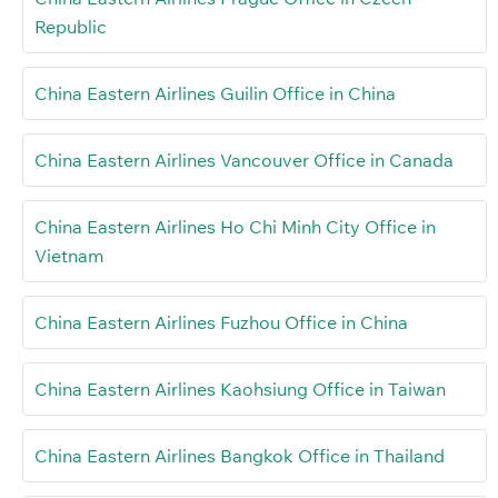
Republic
China Eastern Airlines Guilin Office in China
China Eastern Airlines Vancouver Office in Canada
China Eastern Airlines Ho Chi Minh City Office in
Vietnam
China Eastern Airlines Fuzhou Office in China
China Eastern Airlines Kaohsiung Office in Taiwan
China Eastern Airlines Bangkok Office in Thailand