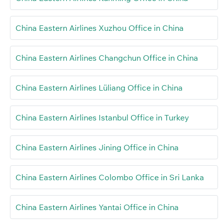
China Eastern Airlines Xuzhou Office in China
China Eastern Airlines Changchun Office in China
China Eastern Airlines Lüliang Office in China
China Eastern Airlines Istanbul Office in Turkey
China Eastern Airlines Jining Office in China
China Eastern Airlines Colombo Office in Sri Lanka
China Eastern Airlines Yantai Office in China