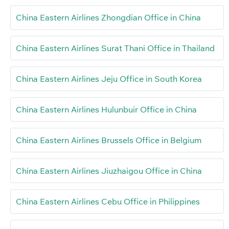
China Eastern Airlines Zhongdian Office in China
China Eastern Airlines Surat Thani Office in Thailand
China Eastern Airlines Jeju Office in South Korea
China Eastern Airlines Hulunbuir Office in China
China Eastern Airlines Brussels Office in Belgium
China Eastern Airlines Jiuzhaigou Office in China
China Eastern Airlines Cebu Office in Philippines