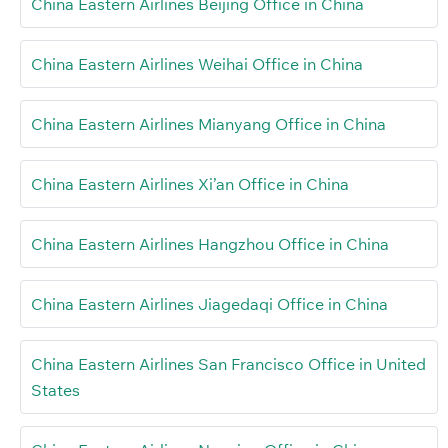
China Eastern Airlines Beijing Office in China
China Eastern Airlines Weihai Office in China
China Eastern Airlines Mianyang Office in China
China Eastern Airlines Xi’an Office in China
China Eastern Airlines Hangzhou Office in China
China Eastern Airlines Jiagedaqi Office in China
China Eastern Airlines San Francisco Office in United
States