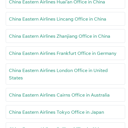
China Eastern Airlines Huai’an Office in China
China Eastern Airlines Lincang Office in China
China Eastern Airlines Zhanjiang Office in China
China Eastern Airlines Frankfurt Office in Germany
China Eastern Airlines London Office in United
States
China Eastern Airlines Cairns Office in Australia
China Eastern Airlines Tokyo Office in Japan