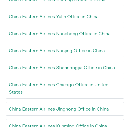
China Eastern Airlines Yulin Office in China
China Eastern Airlines Nanchong Office in China
China Eastern Airlines Nanjing Office in China
China Eastern Airlines Shennongjia Office in China
China Eastern Airlines Chicago Office in United
States
China Eastern Airlines Jinghong Office in China
China Eastern Airlines Kunming Office in China