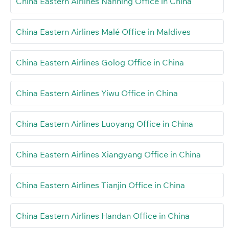
China Eastern Airlines Nanning Office in China
China Eastern Airlines Malé Office in Maldives
China Eastern Airlines Golog Office in China
China Eastern Airlines Yiwu Office in China
China Eastern Airlines Luoyang Office in China
China Eastern Airlines Xiangyang Office in China
China Eastern Airlines Tianjin Office in China
China Eastern Airlines Handan Office in China