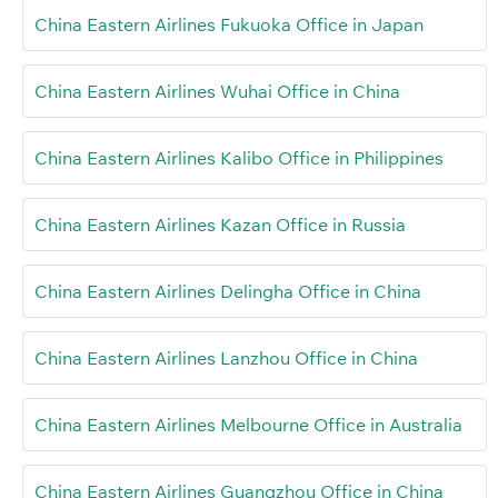
China Eastern Airlines Fukuoka Office in Japan
China Eastern Airlines Wuhai Office in China
China Eastern Airlines Kalibo Office in Philippines
China Eastern Airlines Kazan Office in Russia
China Eastern Airlines Delingha Office in China
China Eastern Airlines Lanzhou Office in China
China Eastern Airlines Melbourne Office in Australia
China Eastern Airlines Guangzhou Office in China