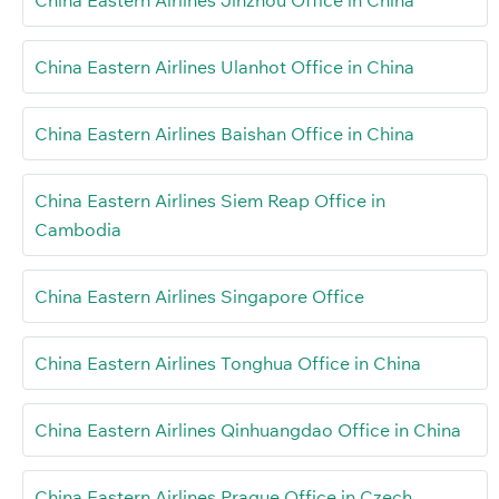
China Eastern Airlines Ulanhot Office in China
China Eastern Airlines Baishan Office in China
China Eastern Airlines Siem Reap Office in
Cambodia
China Eastern Airlines Singapore Office
China Eastern Airlines Tonghua Office in China
China Eastern Airlines Qinhuangdao Office in China
China Eastern Airlines Prague Office in Czech