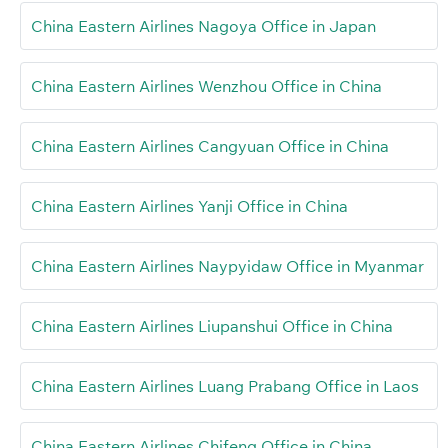
China Eastern Airlines Nagoya Office in Japan
China Eastern Airlines Wenzhou Office in China
China Eastern Airlines Cangyuan Office in China
China Eastern Airlines Yanji Office in China
China Eastern Airlines Naypyidaw Office in Myanmar
China Eastern Airlines Liupanshui Office in China
China Eastern Airlines Luang Prabang Office in Laos
China Eastern Airlines Chifeng Office in China