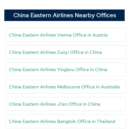
China Eastern Airlines Nearby Offices
China Eastern Airlines Vienna Office in Austria
China Eastern Airlines Zunyi Office in China
China Eastern Airlines Yingkou Office in China
China Eastern Airlines Melbourne Office in Australia
China Eastern Airlines Ji’an Office in China
China Eastern Airlines Bangkok Office in Thailand