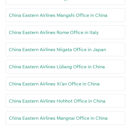
China Eastern Airlines Mangshi Office in China
China Eastern Airlines Rome Office in Italy
China Eastern Airlines Niigata Office in Japan
China Eastern Airlines Lüliang Office in China
China Eastern Airlines Xi’an Office in China
China Eastern Airlines Hohhot Office in China
China Eastern Airlines Mangnai Office in China