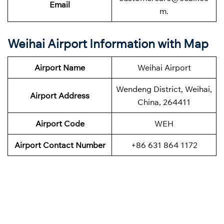
Email
m.
Weihai Airport Information with Map
Airport Name
Weihai Airport
Wendeng District, Weihai,
Airport Address
China, 264411
Airport Code
WEH
Airport Contact Number
+86 631 864 1172