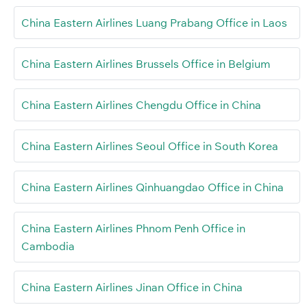
China Eastern Airlines Luang Prabang Office in Laos
China Eastern Airlines Brussels Office in Belgium
China Eastern Airlines Chengdu Office in China
China Eastern Airlines Seoul Office in South Korea
China Eastern Airlines Qinhuangdao Office in China
China Eastern Airlines Phnom Penh Office in
Cambodia
China Eastern Airlines Jinan Office in China