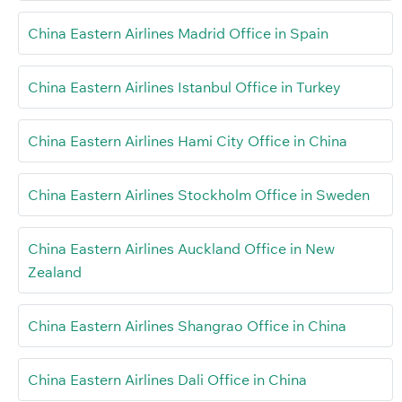
China Eastern Airlines Madrid Office in Spain
China Eastern Airlines Istanbul Office in Turkey
China Eastern Airlines Hami City Office in China
China Eastern Airlines Stockholm Office in Sweden
China Eastern Airlines Auckland Office in New
Zealand
China Eastern Airlines Shangrao Office in China
China Eastern Airlines Dali Office in China