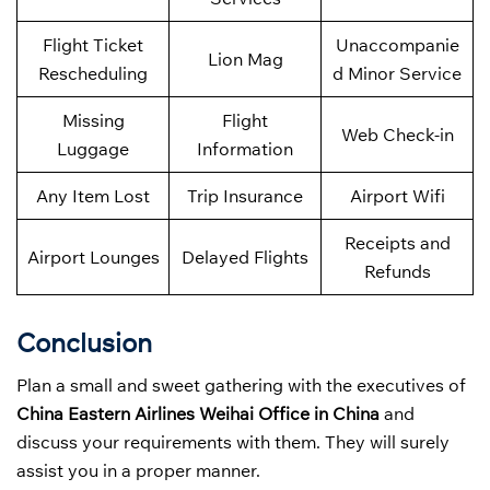
Flight Ticket
Unaccompanie
Lion Mag
Rescheduling
d Minor Service
Missing
Flight
Web Check-in
Luggage
Information
Any Item Lost
Trip Insurance
Airport Wifi
Receipts and
Airport Lounges
Delayed Flights
Refunds
Conclusion
Plan a small and sweet gathering with the executives of
China Eastern Airlines Weihai Office in China
and
discuss your requirements with them. They will surely
assist you in a proper manner.