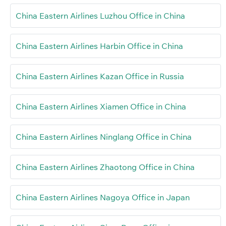
China Eastern Airlines Luzhou Office in China
China Eastern Airlines Harbin Office in China
China Eastern Airlines Kazan Office in Russia
China Eastern Airlines Xiamen Office in China
China Eastern Airlines Ninglang Office in China
China Eastern Airlines Zhaotong Office in China
China Eastern Airlines Nagoya Office in Japan