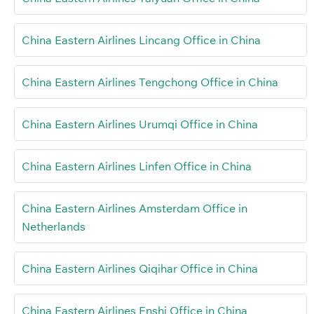
China Eastern Airlines Lincang Office in China
China Eastern Airlines Tengchong Office in China
China Eastern Airlines Urumqi Office in China
China Eastern Airlines Linfen Office in China
China Eastern Airlines Amsterdam Office in
Netherlands
China Eastern Airlines Qiqihar Office in China
China Eastern Airlines Enshi Office in China