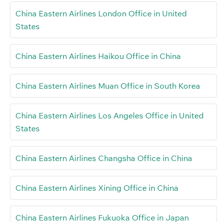
China Eastern Airlines London Office in United
States
China Eastern Airlines Haikou Office in China
China Eastern Airlines Muan Office in South Korea
China Eastern Airlines Los Angeles Office in United
States
China Eastern Airlines Changsha Office in China
China Eastern Airlines Xining Office in China
China Eastern Airlines Fukuoka Office in Japan