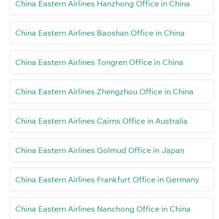
China Eastern Airlines Hanzhong Office in China
China Eastern Airlines Baoshan Office in China
China Eastern Airlines Tongren Office in China
China Eastern Airlines Zhengzhou Office in China
China Eastern Airlines Cairns Office in Australia
China Eastern Airlines Golmud Office in Japan
China Eastern Airlines Frankfurt Office in Germany
China Eastern Airlines Nanchong Office in China