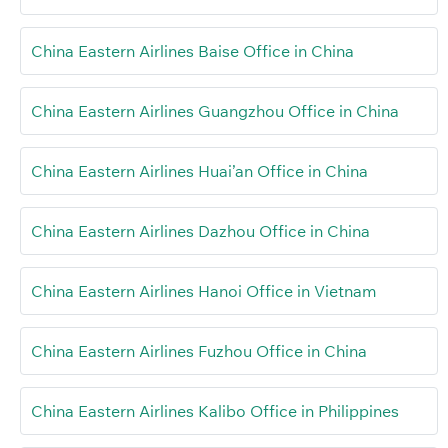
China Eastern Airlines Baise Office in China
China Eastern Airlines Guangzhou Office in China
China Eastern Airlines Huai’an Office in China
China Eastern Airlines Dazhou Office in China
China Eastern Airlines Hanoi Office in Vietnam
China Eastern Airlines Fuzhou Office in China
China Eastern Airlines Kalibo Office in Philippines