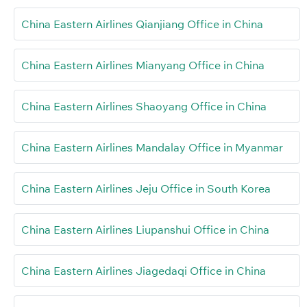
China Eastern Airlines Qianjiang Office in China
China Eastern Airlines Mianyang Office in China
China Eastern Airlines Shaoyang Office in China
China Eastern Airlines Mandalay Office in Myanmar
China Eastern Airlines Jeju Office in South Korea
China Eastern Airlines Liupanshui Office in China
China Eastern Airlines Jiagedaqi Office in China