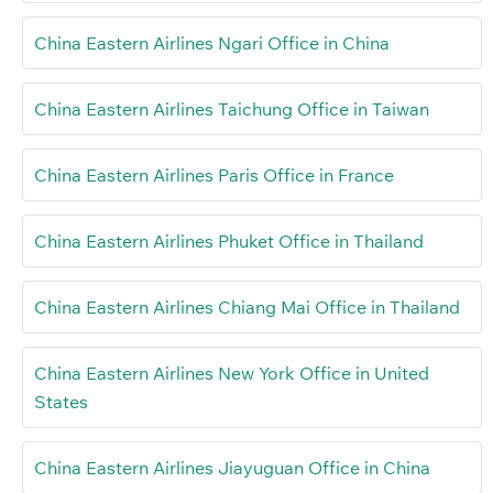
China Eastern Airlines Ngari Office in China
China Eastern Airlines Taichung Office in Taiwan
China Eastern Airlines Paris Office in France
China Eastern Airlines Phuket Office in Thailand
China Eastern Airlines Chiang Mai Office in Thailand
China Eastern Airlines New York Office in United
States
China Eastern Airlines Jiayuguan Office in China