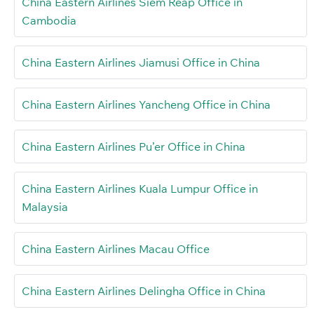
China Eastern Airlines Siem Reap Office in
Cambodia
China Eastern Airlines Jiamusi Office in China
China Eastern Airlines Yancheng Office in China
China Eastern Airlines Pu’er Office in China
China Eastern Airlines Kuala Lumpur Office in
Malaysia
China Eastern Airlines Macau Office
China Eastern Airlines Delingha Office in China