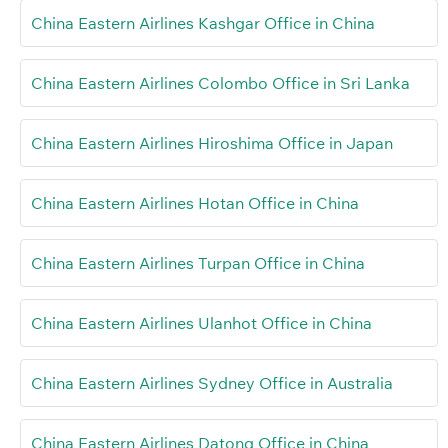
China Eastern Airlines Kashgar Office in China
China Eastern Airlines Colombo Office in Sri Lanka
China Eastern Airlines Hiroshima Office in Japan
China Eastern Airlines Hotan Office in China
China Eastern Airlines Turpan Office in China
China Eastern Airlines Ulanhot Office in China
China Eastern Airlines Sydney Office in Australia
China Eastern Airlines Datong Office in China