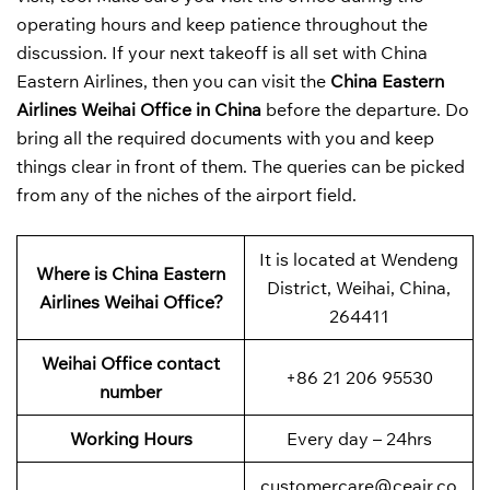
operating hours and keep patience throughout the
discussion. If your next takeoff is all set with China
Eastern Airlines, then you can visit the
China Eastern
Airlines Weihai Office in China
before the departure. Do
bring all the required documents with you and keep
things clear in front of them. The queries can be picked
from any of the niches of the airport field.
It is located at Wendeng
Where is China Eastern
District, Weihai, China,
Airlines Weihai Office?
264411
Weihai Office contact
+86 21 206 95530
number
Working Hours
Every day – 24hrs
customercare@ceair.co