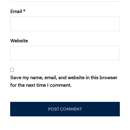
Email
*
Website
Save my name, email, and website in this browser
for the next time I comment.