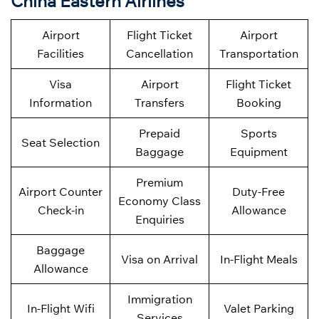
China Eastern Airlines
Airport
Flight Ticket
Airport
Facilities
Cancellation
Transportation
Visa
Airport
Flight Ticket
Information
Transfers
Booking
Prepaid
Sports
Seat Selection
Baggage
Equipment
Premium
Airport Counter
Duty-Free
Economy Class
Check-in
Allowance
Enquiries
Baggage
Visa on Arrival
In-Flight Meals
Allowance
Immigration
In-Flight Wifi
Valet Parking
Services