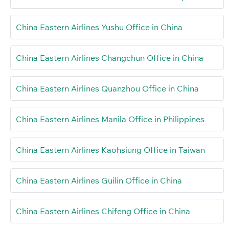
China Eastern Airlines Yushu Office in China
China Eastern Airlines Changchun Office in China
China Eastern Airlines Quanzhou Office in China
China Eastern Airlines Manila Office in Philippines
China Eastern Airlines Kaohsiung Office in Taiwan
China Eastern Airlines Guilin Office in China
China Eastern Airlines Chifeng Office in China