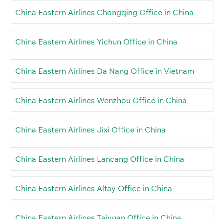
China Eastern Airlines Chongqing Office in China
China Eastern Airlines Yichun Office in China
China Eastern Airlines Da Nang Office in Vietnam
China Eastern Airlines Wenzhou Office in China
China Eastern Airlines Jixi Office in China
China Eastern Airlines Lancang Office in China
China Eastern Airlines Altay Office in China
China Eastern Airlines Taiyuan Office in China