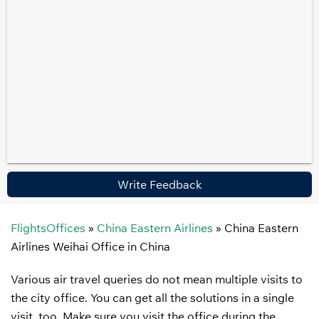
Write Feedback
FlightsOffices
»
China Eastern Airlines
»
China Eastern
Airlines Weihai Office in China
Various air travel queries do not mean multiple visits to
the city office. You can get all the solutions in a single
visit, too. Make sure you visit the office during the