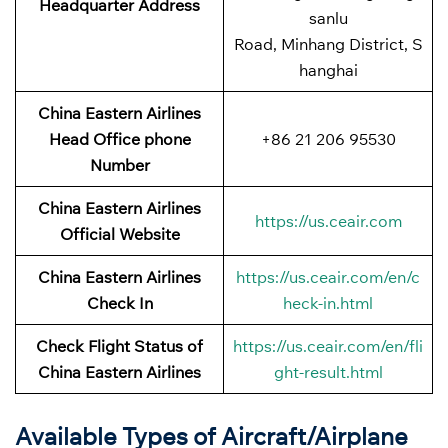
Headquarter Address
sanlu
Road, Minhang District, S
hanghai
China Eastern Airlines
Head Office phone
+86 21 206 95530
Number
China Eastern Airlines
https://us.ceair.com
Official Website
China Eastern Airlines
https://us.ceair.com/en/c
Check In
heck-in.html
Check Flight Status of
https://us.ceair.com/en/fli
China Eastern Airlines
ght-result.html
Available Types of Aircraft/Airplane