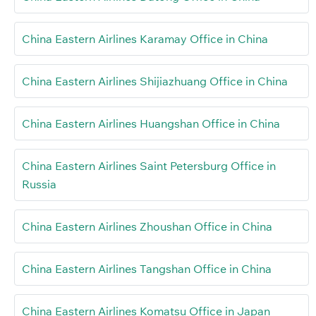
China Eastern Airlines Karamay Office in China
China Eastern Airlines Shijiazhuang Office in China
China Eastern Airlines Huangshan Office in China
China Eastern Airlines Saint Petersburg Office in
Russia
China Eastern Airlines Zhoushan Office in China
China Eastern Airlines Tangshan Office in China
China Eastern Airlines Komatsu Office in Japan