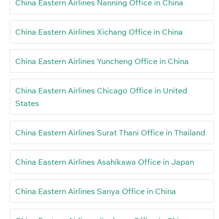
China Eastern Airlines Nanning Office in China
China Eastern Airlines Xichang Office in China
China Eastern Airlines Yuncheng Office in China
China Eastern Airlines Chicago Office in United
States
China Eastern Airlines Surat Thani Office in Thailand
China Eastern Airlines Asahikawa Office in Japan
China Eastern Airlines Sanya Office in China