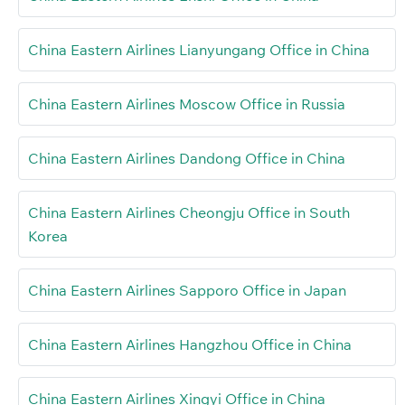
China Eastern Airlines Lianyungang Office in China
China Eastern Airlines Moscow Office in Russia
China Eastern Airlines Dandong Office in China
China Eastern Airlines Cheongju Office in South
Korea
China Eastern Airlines Sapporo Office in Japan
China Eastern Airlines Hangzhou Office in China
China Eastern Airlines Xingyi Office in China