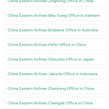
China Eastern Airlines Jinghong Office in China
China Eastern Airlines Nha Trang Office in Vietnam
China Eastern Airlines Brisbane Office in Australia
China Eastern Airlines Hefei Office in China
China Eastern Airlines Shizuoka Office in Japan
China Eastern Airlines Jakarta Office in Indonesia
China Eastern Airlines Zhanjiang Office in China
China Eastern Airlines Changde Office in China