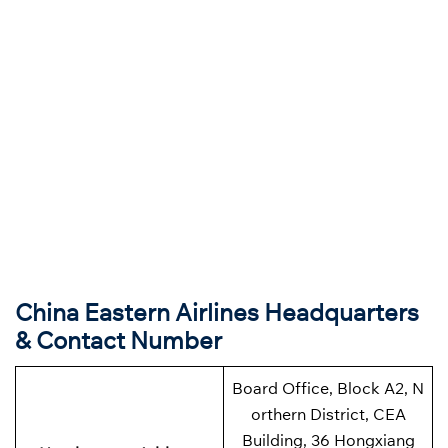
China Eastern Airlines Headquarters
& Contact Number
Board Office, Block A2, N
orthern District, CEA
Building, 36 Hongxiang