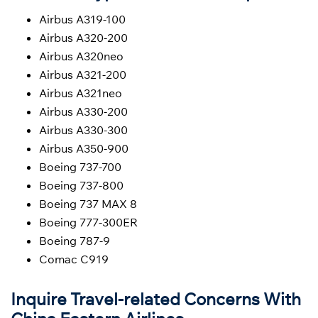
Airbus A319-100
Airbus A320-200
Airbus A320neo
Airbus A321-200
Airbus A321neo
Airbus A330-200
Airbus A330-300
Airbus A350-900
Boeing 737-700
Boeing 737-800
Boeing 737 MAX 8
Boeing 777-300ER
Boeing 787-9
Comac C919
Inquire Travel-related Concerns With