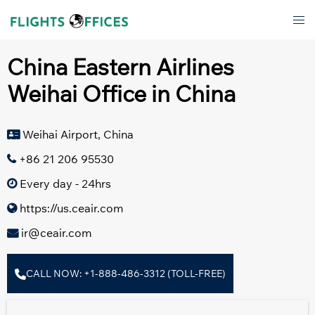
Skip
Tog
to
men
content
China Eastern Airlines
Weihai Office in China
Weihai Airport, China
+86 21 206 95530
Every day - 24hrs
https://us.ceair.com
ir@ceair.com
CALL NOW: +1-888-486-3312 (TOLL-FREE)