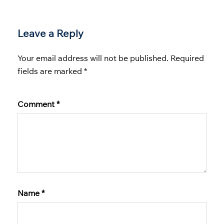
Leave a Reply
Your email address will not be published.
Required
fields are marked
*
Comment
*
Name
*