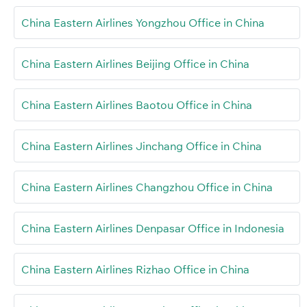
China Eastern Airlines Yongzhou Office in China
China Eastern Airlines Beijing Office in China
China Eastern Airlines Baotou Office in China
China Eastern Airlines Jinchang Office in China
China Eastern Airlines Changzhou Office in China
China Eastern Airlines Denpasar Office in Indonesia
China Eastern Airlines Rizhao Office in China