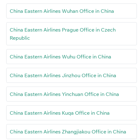
China Eastern Airlines Wuhan Office in China
China Eastern Airlines Prague Office in Czech
Republic
China Eastern Airlines Wuhu Office in China
China Eastern Airlines Jinzhou Office in China
China Eastern Airlines Yinchuan Office in China
China Eastern Airlines Kuqa Office in China
China Eastern Airlines Zhangjiakou Office in China