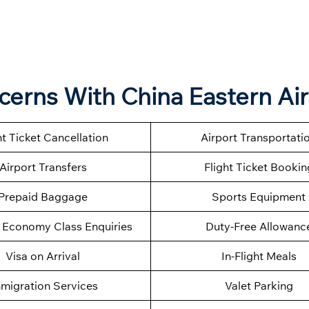
ncerns With China Eastern Air
ht Ticket Cancellation
Airport Transportati
Airport Transfers
Flight Ticket Bookin
Prepaid Baggage
Sports Equipment
Economy Class Enquiries
Duty-Free Allowanc
Visa on Arrival
In-Flight Meals
migration Services
Valet Parking