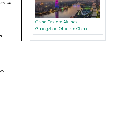
rvice
China Eastern Airlines
Guangzhou Office in China
s
our