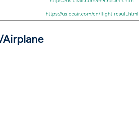
https://us.ceair.com/en/check-in.html
https://us.ceair.com/en/flight-result.html
t/Airplane