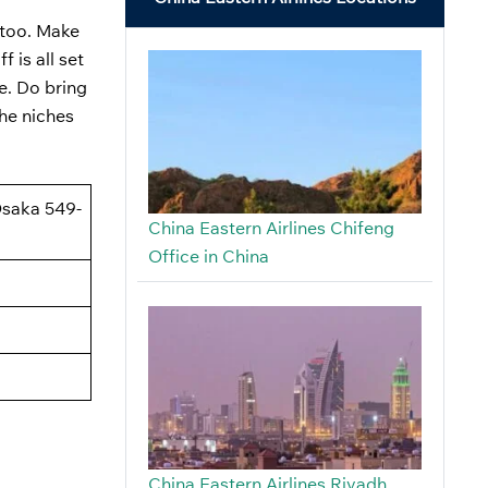
, too. Make
 is all set
e. Do bring
the niches
Osaka 549-
China Eastern Airlines Chifeng
Office in China
China Eastern Airlines Riyadh