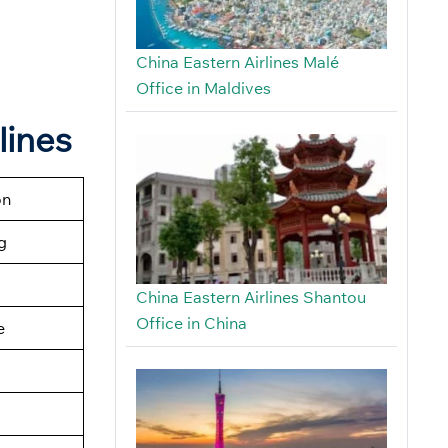
China Eastern Airlines Malé
Office in Maldives
lines
on
g
China Eastern Airlines Shantou
Office in China
e