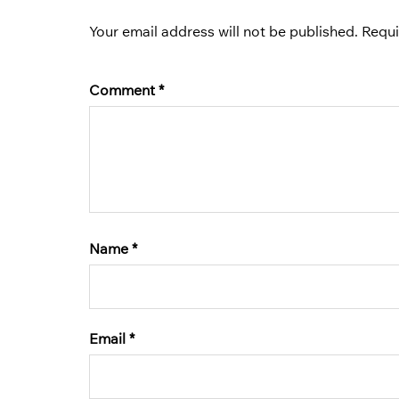
Your email address will not be published.
Requi
Comment
*
Name
*
Email
*