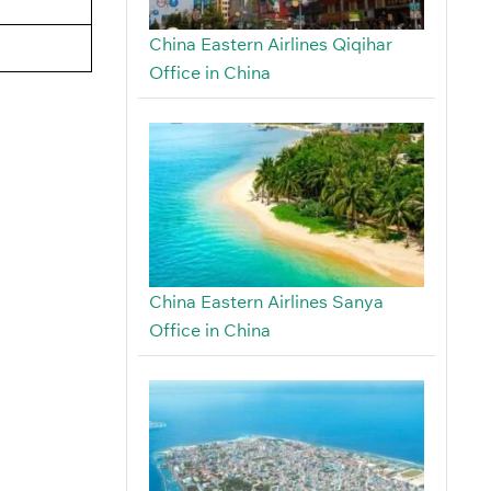
China Eastern Airlines Qiqihar
Office in China
China Eastern Airlines Sanya
Office in China