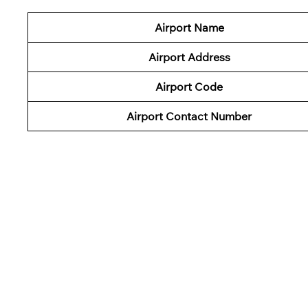
Airport Name
Airport Address
Airport Code
Airport Contact Number