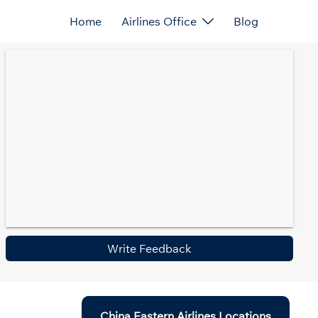
Home
Airlines Office
Blog
Write Feedback
China Eastern Airlines Locations