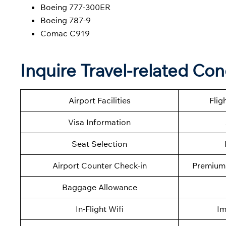
Boeing 777-300ER
Boeing 787-9
Comac C919
Inquire Travel-related Co
Airport Facilities
Flig
Visa Information
Seat Selection
Airport Counter Check-in
Premium 
Baggage Allowance
In-Flight Wifi
Im