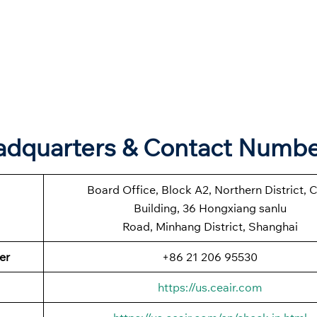
eadquarters & Contact Numb
Board Office, Block A2, Northern District, 
Building, 36 Hongxiang sanlu
Road, Minhang District, Shanghai
er
+86 21 206 95530
https://us.ceair.com