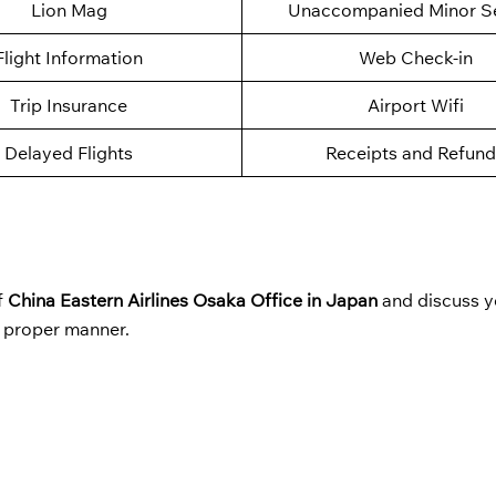
Lion Mag
Unaccompanied Minor Se
Flight Information
Web Check-in
Trip Insurance
Airport Wifi
Delayed Flights
Receipts and Refund
f
China Eastern Airlines Osaka Office in Japan
and discuss y
a proper manner.