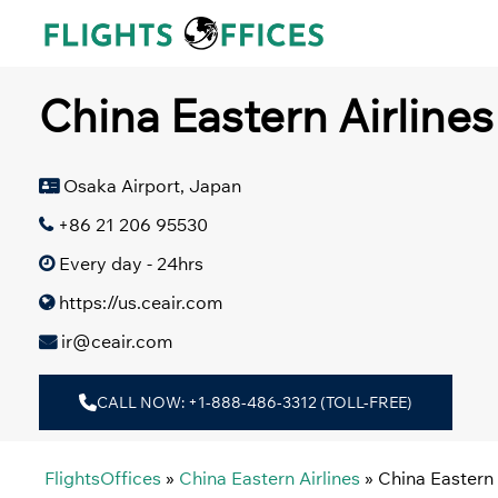
Skip
to
content
China Eastern Airline
Osaka Airport, Japan
+86 21 206 95530
Every day - 24hrs
https://us.ceair.com
ir@ceair.com
CALL NOW: +1-888-486-3312 (TOLL-FREE)
FlightsOffices
»
China Eastern Airlines
»
China Eastern 