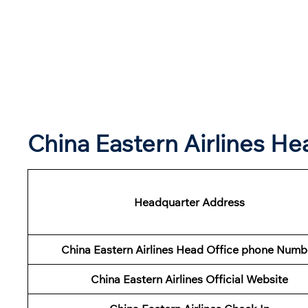
China Eastern Airlines H
Headquarter Address
China Eastern Airlines Head Office phone Numb
China Eastern Airlines Official Website