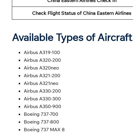
China Eastern Airlines Check In
Check Flight Status of China Eastern Airlines
Available Types of Aircraf
Airbus A319-100
Airbus A320-200
Airbus A320neo
Airbus A321-200
Airbus A321neo
Airbus A330-200
Airbus A330-300
Airbus A350-900
Boeing 737-700
Boeing 737-800
Boeing 737 MAX 8