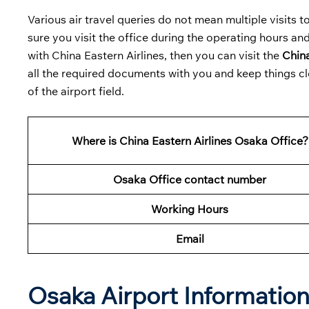
Various air travel queries do not mean multiple visits to 
sure you visit the office during the operating hours and
with China Eastern Airlines, then you can visit the
China
all the required documents with you and keep things cl
of the airport field.
Where is China Eastern Airlines Osaka Office?
Osaka Office contact number
Working Hours
Email
Osaka Airport Informatio