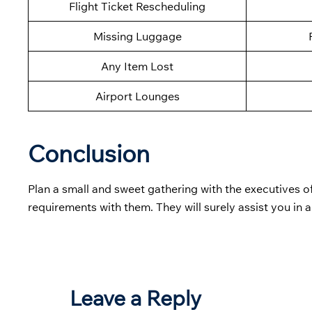
Flight Ticket Rescheduling
Missing Luggage
Any Item Lost
Airport Lounges
Conclusion
Plan a small and sweet gathering with the executives o
requirements with them. They will surely assist you in 
Leave a Reply