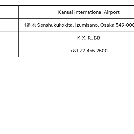
Kansai International Airport
1番地 Senshukukokita, Izumisano, Osaka 549-000
KIX, RJBB
+81 72-455-2500