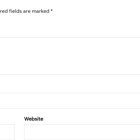
red fields are marked
*
Website