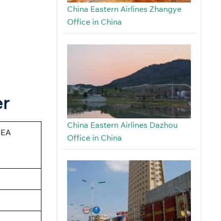
China Eastern Airlines Zhangye
Office in China
er
China Eastern Airlines Dazhou
CEA
Office in China