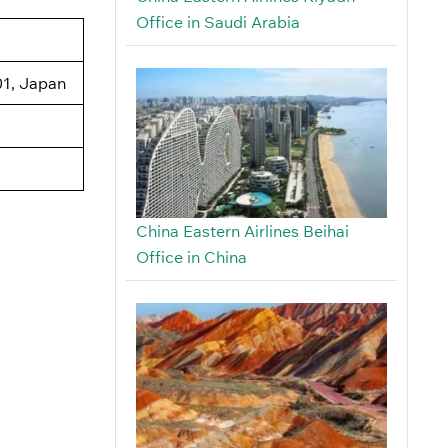
Office in Saudi Arabia
1, Japan
China Eastern Airlines Beihai
Office in China