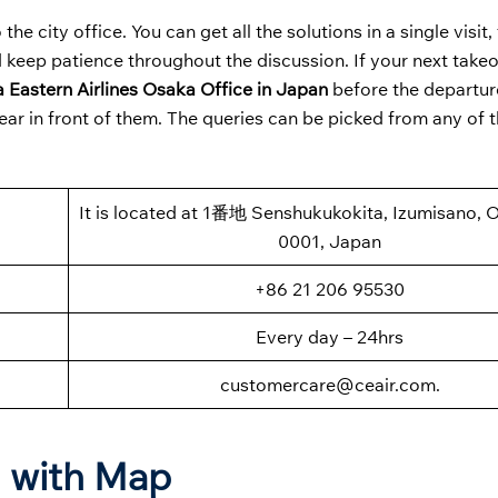
the city office. You can get all the solutions in a single visit
 keep patience throughout the discussion. If your next takeoff
 Eastern Airlines Osaka Office in Japan
before the departur
ear in front of them. The queries can be picked from any of 
It is located at 1番地 Senshukukokita, Izumisano, 
0001, Japan
+86 21 206 95530
Every day – 24hrs
customercare@ceair.com.
n with Map