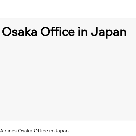
s Osaka Office in Japan
Airlines Osaka Office in Japan