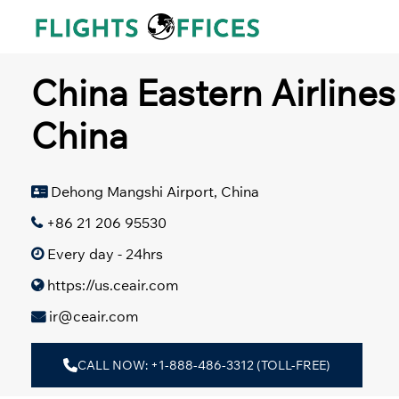
Skip
to
content
China Eastern Airlines
China
Dehong Mangshi Airport, China
+86 21 206 95530
Every day - 24hrs
https://us.ceair.com
ir@ceair.com
CALL NOW: +1-888-486-3312 (TOLL-FREE)