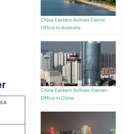
China Eastern Airlines Cairns
Office in Australia
er
China Eastern Airlines Xiamen
Office in China
CEA