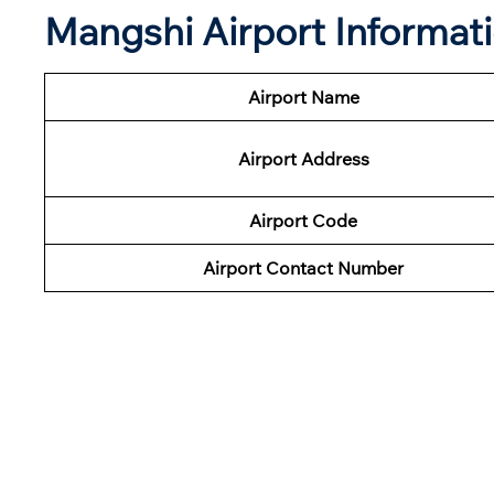
Mangshi Airport Informat
Airport Name
Airport Address
Airport Code
Airport Contact Number