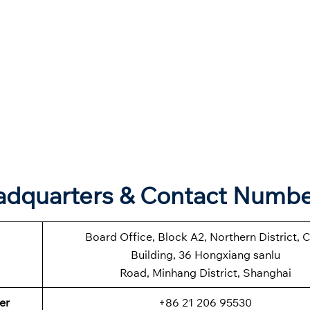
eadquarters & Contact Numb
Board Office, Block A2, Northern District, 
Building, 36 Hongxiang sanlu
Road, Minhang District, Shanghai
er
+86 21 206 95530