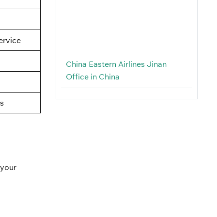
rvice
China Eastern Airlines Jinan
Office in China
s
 your