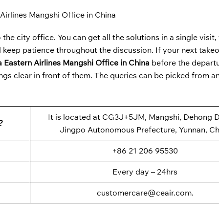
Airlines Mangshi Office in China
the city office. You can get all the solutions in a single visit
 keep patience throughout the discussion. If your next takeoff
 Eastern Airlines Mangshi Office in China
before the depart
ngs clear in front of them. The queries can be picked from an
It is located at CG3J+5JM, Mangshi, Dehong D
?
Jingpo Autonomous Prefecture, Yunnan, Ch
+86 21 206 95530
Every day – 24hrs
customercare@ceair.com.