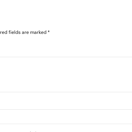
red fields are marked
*