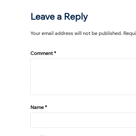
Leave a Reply
Your email address will not be published.
Requi
Comment
*
Name
*