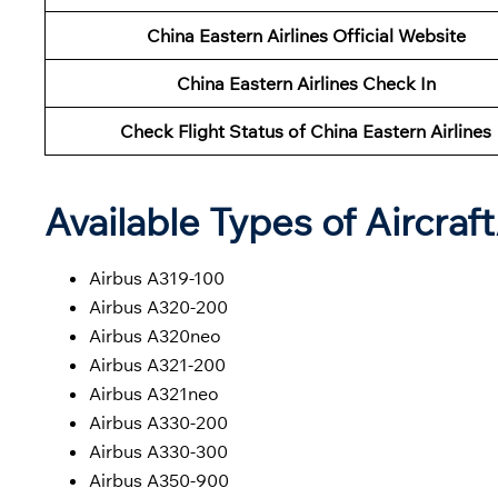
China Eastern Airlines Official Website
China Eastern Airlines Check In
Check Flight Status of China Eastern Airlines
Available Types of Aircraf
Airbus A319-100
Airbus A320-200
Airbus A320neo
Airbus A321-200
Airbus A321neo
Airbus A330-200
Airbus A330-300
Airbus A350-900