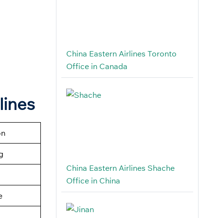
China Eastern Airlines Toronto
Office in Canada
lines
on
g
China Eastern Airlines Shache
Office in China
e