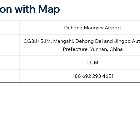
ion with Map
Dehong Mangshi Airport
CG3J+5JM, Mangshi, Dehong Dai and Jingpo A
Prefecture, Yunnan, China
LUM
+86 692 293 4651