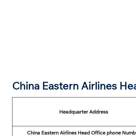
China Eastern Airlines H
Headquarter Address
China Eastern Airlines Head Office phone Numb