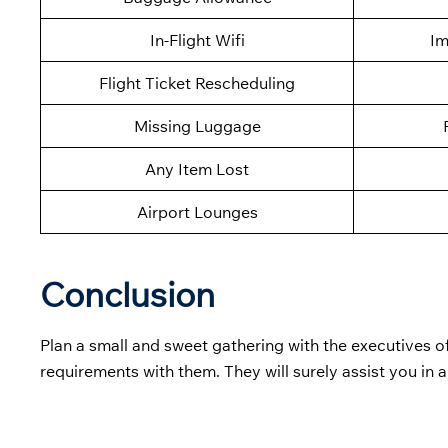
In-Flight Wifi
Im
Flight Ticket Rescheduling
Missing Luggage
Any Item Lost
Airport Lounges
Conclusion
Plan a small and sweet gathering with the executives o
requirements with them. They will surely assist you in 