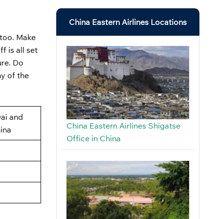
China Eastern Airlines Locations
, too. Make
 is all set
ure. Do
y of the
ai and
China Eastern Airlines Shigatse
ina
Office in China