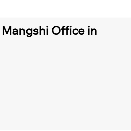
 Mangshi Office in