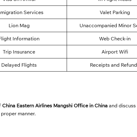
migration Services
Valet Parking
Lion Mag
Unaccompanied Minor Se
Flight Information
Web Check-in
Trip Insurance
Airport Wifi
Delayed Flights
Receipts and Refund
f
China Eastern Airlines Mangshi Office in China
and discuss
a proper manner.