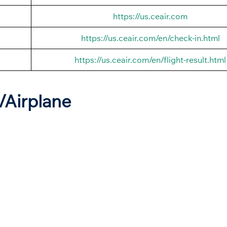
https://us.ceair.com
https://us.ceair.com/en/check-in.html
https://us.ceair.com/en/flight-result.html
t/Airplane