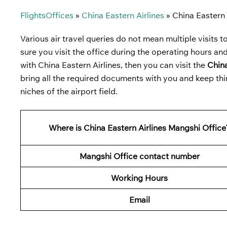
FlightsOffices
»
China Eastern Airlines
»
China Eastern 
Various air travel queries do not mean multiple visits to 
sure you visit the office during the operating hours and
with China Eastern Airlines, then you can visit the
China
bring all the required documents with you and keep thi
niches of the airport field.
Where is China Eastern Airlines Mangshi Office
Mangshi Office contact number
Working Hours
Email