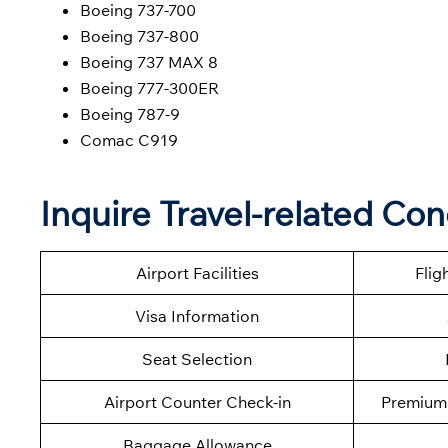
Boeing 737-700
Boeing 737-800
Boeing 737 MAX 8
Boeing 777-300ER
Boeing 787-9
Comac C919
Inquire Travel-related Co
Airport Facilities
Flig
Visa Information
Seat Selection
Airport Counter Check-in
Premium 
Baggage Allowance