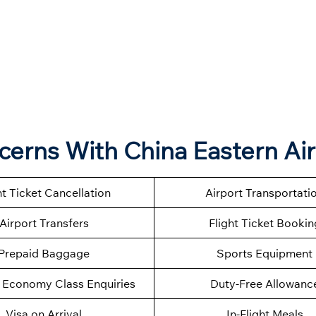
ncerns With China Eastern Air
ht Ticket Cancellation
Airport Transportati
Airport Transfers
Flight Ticket Bookin
Prepaid Baggage
Sports Equipment
Economy Class Enquiries
Duty-Free Allowanc
Visa on Arrival
In-Flight Meals