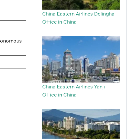
China Eastern Airlines Delingha
Office in China
utonomous
China Eastern Airlines Yanji
Office in China