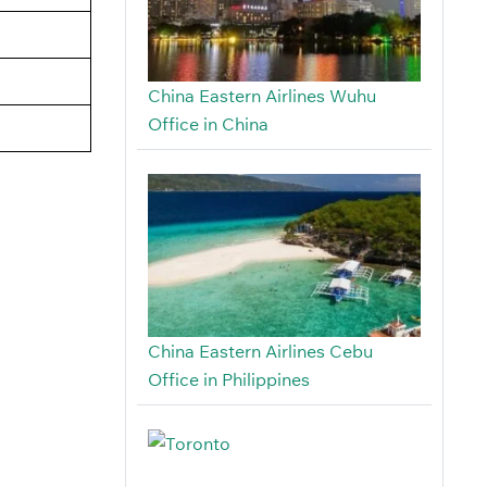
China Eastern Airlines Wuhu
Office in China
China Eastern Airlines Cebu
Office in Philippines