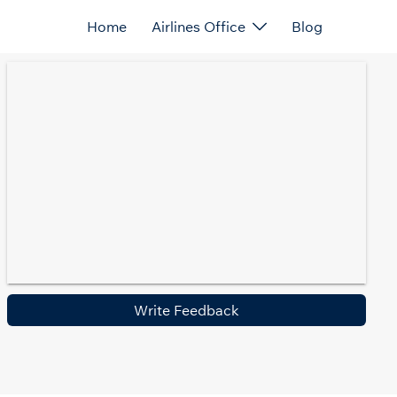
Home
Airlines Office
Blog
Write Feedback