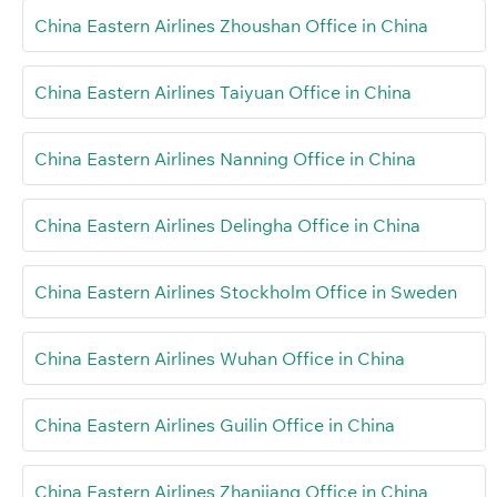
China Eastern Airlines Zhoushan Office in China
China Eastern Airlines Taiyuan Office in China
China Eastern Airlines Nanning Office in China
China Eastern Airlines Delingha Office in China
China Eastern Airlines Stockholm Office in Sweden
China Eastern Airlines Wuhan Office in China
China Eastern Airlines Guilin Office in China
China Eastern Airlines Zhanjiang Office in China