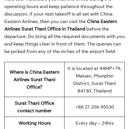
operating hours and keep patience throughout the
discussion. If your next takeoff is all set with China
Eastern Airlines, then you can visit the
China Eastern
Airlines Surat Thani Office in Thailand
before the
departure. Do bring all the required documents with you
and keep things clear in front of them. The queries can
be picked from any of the niches of the airport field.
It is located at 44MP+79,
Where is China Eastern
Maluan, Phunphin
Airlines Surat Thani
District, Surat Thani
Office?
84130, Thailand
Surat Thani Office
+86 21 206 95530
contact number
Working Hours
Every day – 24hrs