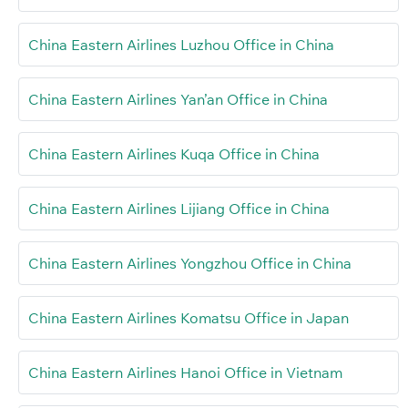
China Eastern Airlines Luzhou Office in China
China Eastern Airlines Yan’an Office in China
China Eastern Airlines Kuqa Office in China
China Eastern Airlines Lijiang Office in China
China Eastern Airlines Yongzhou Office in China
China Eastern Airlines Komatsu Office in Japan
China Eastern Airlines Hanoi Office in Vietnam