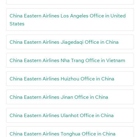
China Eastern Airlines Los Angeles Office in United
States
China Eastern Airlines Jiagedaqi Office in China
China Eastern Airlines Nha Trang Office in Vietnam
China Eastern Airlines Huizhou Office in China
China Eastern Airlines Jinan Office in China
China Eastern Airlines Ulanhot Office in China
China Eastern Airlines Tonghua Office in China