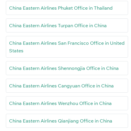
China Eastern Airlines Phuket Office in Thailand
China Eastern Airlines Turpan Office in China
China Eastern Airlines San Francisco Office in United
States
China Eastern Airlines Shennongjia Office in China
China Eastern Airlines Cangyuan Office in China
China Eastern Airlines Wenzhou Office in China
China Eastern Airlines Qianjiang Office in China