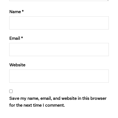
Name
*
Email
*
Website
Save my name, email, and website in this browser
for the next time I comment.