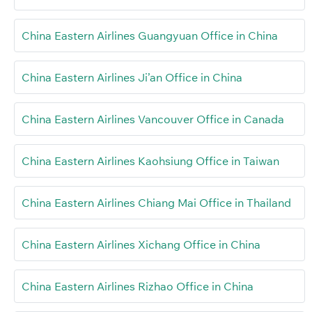
China Eastern Airlines Guangyuan Office in China
China Eastern Airlines Ji’an Office in China
China Eastern Airlines Vancouver Office in Canada
China Eastern Airlines Kaohsiung Office in Taiwan
China Eastern Airlines Chiang Mai Office in Thailand
China Eastern Airlines Xichang Office in China
China Eastern Airlines Rizhao Office in China