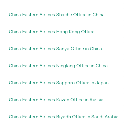
China Eastern Airlines Shache Office in China
China Eastern Airlines Hong Kong Office
China Eastern Airlines Sanya Office in China
China Eastern Airlines Ninglang Office in China
China Eastern Airlines Sapporo Office in Japan
China Eastern Airlines Kazan Office in Russia
China Eastern Airlines Riyadh Office in Saudi Arabia