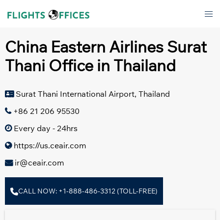
Skip
Tog
to
men
content
China Eastern Airlines Surat
Thani Office in Thailand
Surat Thani International Airport, Thailand
+86 21 206 95530
Every day - 24hrs
https://us.ceair.com
ir@ceair.com
CALL NOW: +1-888-486-3312 (TOLL-FREE)