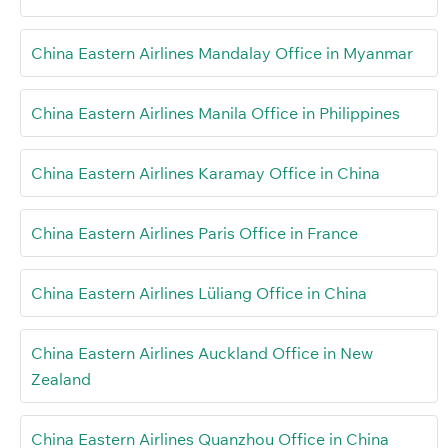
China Eastern Airlines Mandalay Office in Myanmar
China Eastern Airlines Manila Office in Philippines
China Eastern Airlines Karamay Office in China
China Eastern Airlines Paris Office in France
China Eastern Airlines Lüliang Office in China
China Eastern Airlines Auckland Office in New
Zealand
China Eastern Airlines Quanzhou Office in China