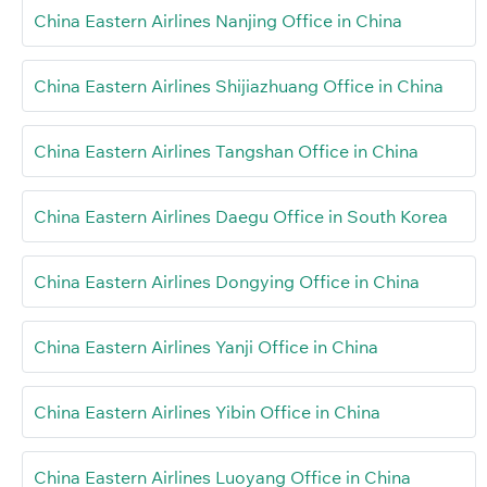
China Eastern Airlines Nanjing Office in China
China Eastern Airlines Shijiazhuang Office in China
China Eastern Airlines Tangshan Office in China
China Eastern Airlines Daegu Office in South Korea
China Eastern Airlines Dongying Office in China
China Eastern Airlines Yanji Office in China
China Eastern Airlines Yibin Office in China
China Eastern Airlines Luoyang Office in China