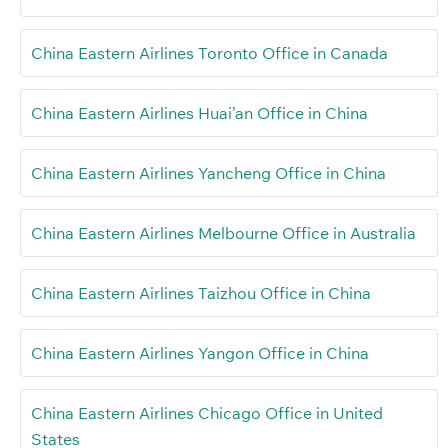
China Eastern Airlines Toronto Office in Canada
China Eastern Airlines Huai’an Office in China
China Eastern Airlines Yancheng Office in China
China Eastern Airlines Melbourne Office in Australia
China Eastern Airlines Taizhou Office in China
China Eastern Airlines Yangon Office in China
China Eastern Airlines Chicago Office in United
States