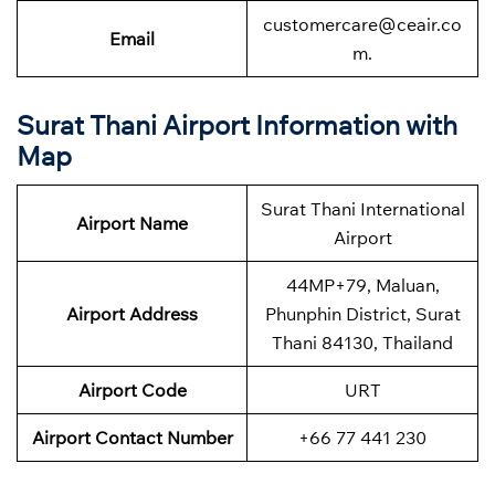
customercare@ceair.co
Email
m.
Surat Thani Airport Information with
Map
Surat Thani International
Airport Name
Airport
44MP+79, Maluan,
Airport Address
Phunphin District, Surat
Thani 84130, Thailand
Airport Code
URT
Airport Contact Number
+66 77 441 230