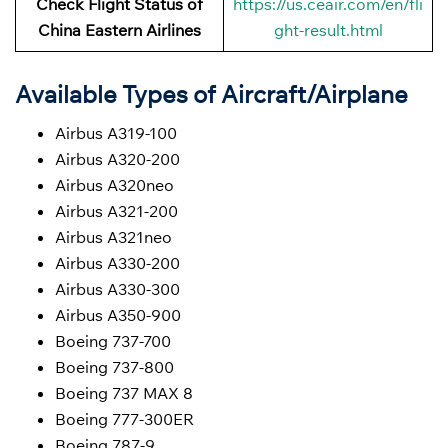
Check Flight Status of
https://us.ceair.com/en/fli
China Eastern Airlines
ght-result.html
Available Types of Aircraft/Airplane
Airbus A319-100
Airbus A320-200
Airbus A320neo
Airbus A321-200
Airbus A321neo
Airbus A330-200
Airbus A330-300
Airbus A350-900
Boeing 737-700
Boeing 737-800
Boeing 737 MAX 8
Boeing 777-300ER
Boeing 787-9