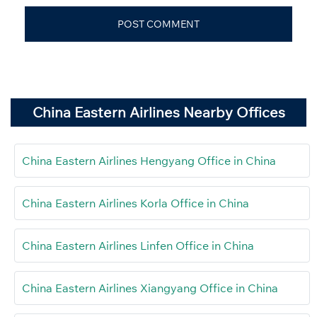
China Eastern Airlines Nearby Offices
China Eastern Airlines Hengyang Office in China
China Eastern Airlines Korla Office in China
China Eastern Airlines Linfen Office in China
China Eastern Airlines Xiangyang Office in China