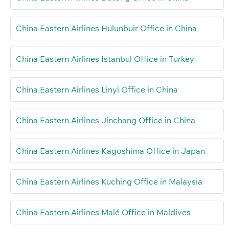
China Eastern Airlines Hulunbuir Office in China
China Eastern Airlines Istanbul Office in Turkey
China Eastern Airlines Linyi Office in China
China Eastern Airlines Jinchang Office in China
China Eastern Airlines Kagoshima Office in Japan
China Eastern Airlines Kuching Office in Malaysia
China Eastern Airlines Malé Office in Maldives