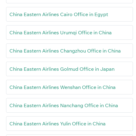
China Eastern Airlines Cairo Office in Egypt
China Eastern Airlines Urumqi Office in China
China Eastern Airlines Changzhou Office in China
China Eastern Airlines Golmud Office in Japan
China Eastern Airlines Wenshan Office in China
China Eastern Airlines Nanchang Office in China
China Eastern Airlines Yulin Office in China