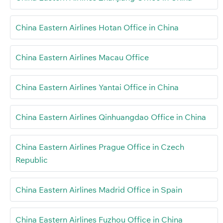
China Eastern Airlines Hotan Office in China
China Eastern Airlines Macau Office
China Eastern Airlines Yantai Office in China
China Eastern Airlines Qinhuangdao Office in China
China Eastern Airlines Prague Office in Czech
Republic
China Eastern Airlines Madrid Office in Spain
China Eastern Airlines Fuzhou Office in China