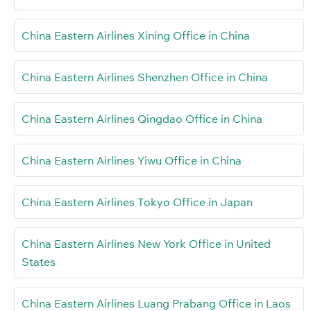
China Eastern Airlines Xining Office in China
China Eastern Airlines Shenzhen Office in China
China Eastern Airlines Qingdao Office in China
China Eastern Airlines Yiwu Office in China
China Eastern Airlines Tokyo Office in Japan
China Eastern Airlines New York Office in United
States
China Eastern Airlines Luang Prabang Office in Laos