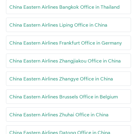
China Eastern Airlines Bangkok Office in Thailand
China Eastern Airlines Liping Office in China
China Eastern Airlines Frankfurt Office in Germany
China Eastern Airlines Zhangjiakou Office in China
China Eastern Airlines Zhangye Office in China
China Eastern Airlines Brussels Office in Belgium
China Eastern Airlines Zhuhai Office in China
China Eastern Airlines Datong Office in China