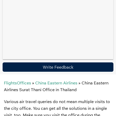
Write Feedback
FlightsOffices
»
China Eastern Airlines
»
China Eastern
Airlines Surat Thani Office in Thailand
Various air travel queries do not mean multiple visits to
the city office. You can get all the solutions in a single
visit, too. Make sure you visit the office during the