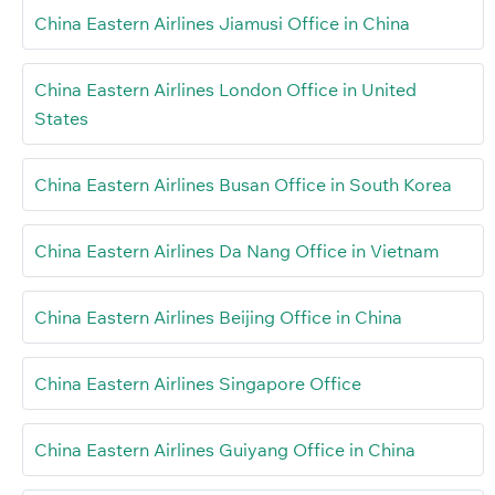
China Eastern Airlines Jiamusi Office in China
China Eastern Airlines London Office in United
States
China Eastern Airlines Busan Office in South Korea
China Eastern Airlines Da Nang Office in Vietnam
China Eastern Airlines Beijing Office in China
China Eastern Airlines Singapore Office
China Eastern Airlines Guiyang Office in China