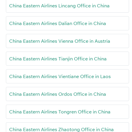
China Eastern Airlines Lincang Office in China
China Eastern Airlines Dalian Office in China
China Eastern Airlines Vienna Office in Austria
China Eastern Airlines Tianjin Office in China
China Eastern Airlines Vientiane Office in Laos
China Eastern Airlines Ordos Office in China
China Eastern Airlines Tongren Office in China
China Eastern Airlines Zhaotong Office in China