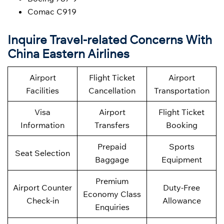
Comac C919
Inquire Travel-related Concerns With
China Eastern Airlines
Airport
Flight Ticket
Airport
Facilities
Cancellation
Transportation
Visa
Airport
Flight Ticket
Information
Transfers
Booking
Prepaid
Sports
Seat Selection
Baggage
Equipment
Premium
Airport Counter
Duty-Free
Economy Class
Check-in
Allowance
Enquiries