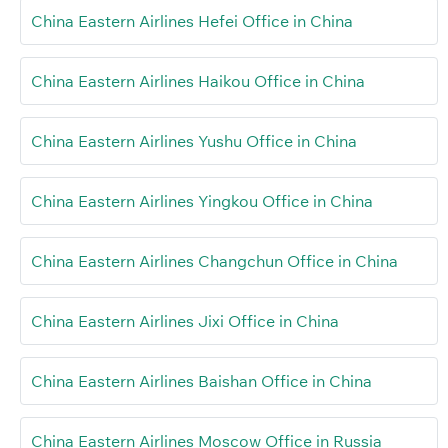
China Eastern Airlines Hefei Office in China
China Eastern Airlines Haikou Office in China
China Eastern Airlines Yushu Office in China
China Eastern Airlines Yingkou Office in China
China Eastern Airlines Changchun Office in China
China Eastern Airlines Jixi Office in China
China Eastern Airlines Baishan Office in China
China Eastern Airlines Moscow Office in Russia