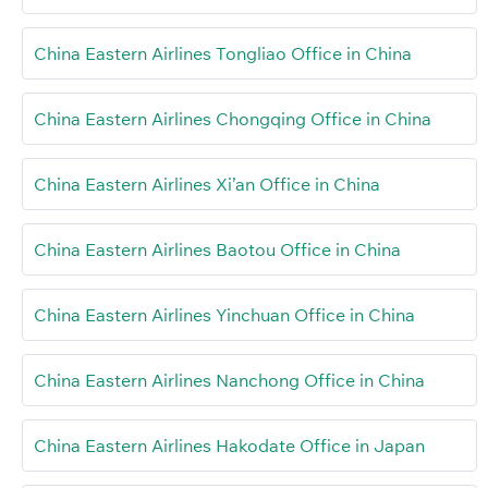
China Eastern Airlines Tongliao Office in China
China Eastern Airlines Chongqing Office in China
China Eastern Airlines Xi’an Office in China
China Eastern Airlines Baotou Office in China
China Eastern Airlines Yinchuan Office in China
China Eastern Airlines Nanchong Office in China
China Eastern Airlines Hakodate Office in Japan