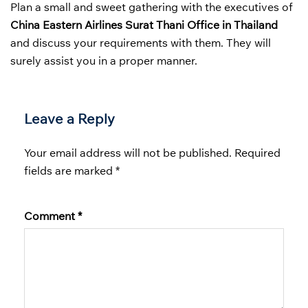
Plan a small and sweet gathering with the executives of
China Eastern Airlines Surat Thani Office in Thailand
and discuss your requirements with them. They will
surely assist you in a proper manner.
Leave a Reply
Your email address will not be published.
Required
fields are marked
*
Comment
*