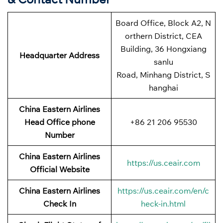
Board Office, Block A2, N
orthern District, CEA
Building, 36 Hongxiang
Headquarter Address
sanlu
Road, Minhang District, S
hanghai
China Eastern Airlines
Head Office phone
+86 21 206 95530
Number
China Eastern Airlines
https://us.ceair.com
Official Website
China Eastern Airlines
https://us.ceair.com/en/c
Check In
heck-in.html