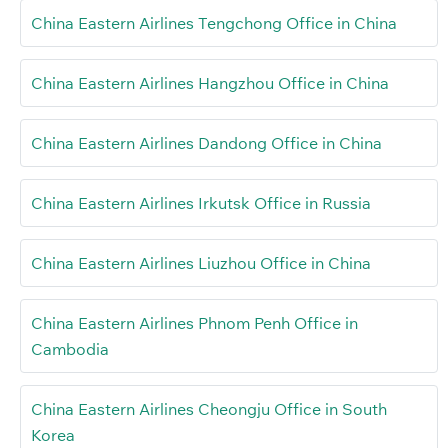
China Eastern Airlines Tengchong Office in China
China Eastern Airlines Hangzhou Office in China
China Eastern Airlines Dandong Office in China
China Eastern Airlines Irkutsk Office in Russia
China Eastern Airlines Liuzhou Office in China
China Eastern Airlines Phnom Penh Office in
Cambodia
China Eastern Airlines Cheongju Office in South
Korea