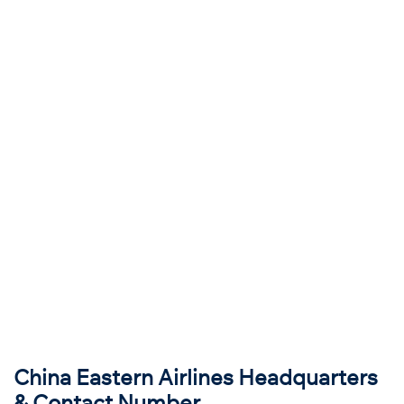
China Eastern Airlines Headquarters
& Contact Number