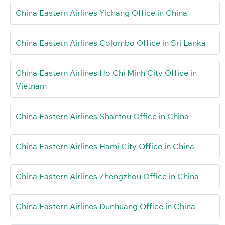
China Eastern Airlines Yichang Office in China
China Eastern Airlines Colombo Office in Sri Lanka
China Eastern Airlines Ho Chi Minh City Office in
Vietnam
China Eastern Airlines Shantou Office in China
China Eastern Airlines Hami City Office in China
China Eastern Airlines Zhengzhou Office in China
China Eastern Airlines Dunhuang Office in China