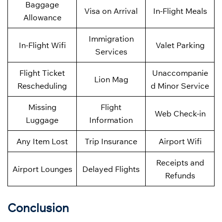
Baggage
Visa on Arrival
In-Flight Meals
Allowance
Immigration
In-Flight Wifi
Valet Parking
Services
Flight Ticket
Unaccompanie
Lion Mag
Rescheduling
d Minor Service
Missing
Flight
Web Check-in
Luggage
Information
Any Item Lost
Trip Insurance
Airport Wifi
Receipts and
Airport Lounges
Delayed Flights
Refunds
Conclusion