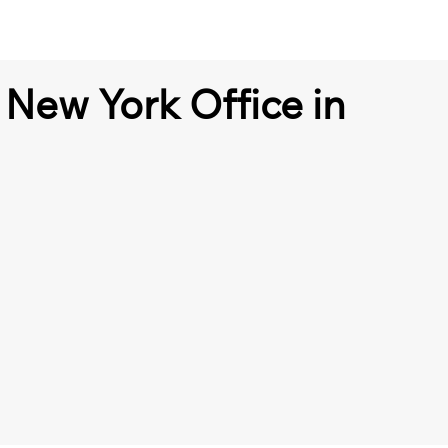
 New York Office in