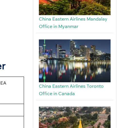
China Eastern Airlines Mandalay
Office in Myanmar
er
CEA
China Eastern Airlines Toronto
Office in Canada