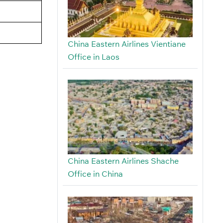
China Eastern Airlines Vientiane
Office in Laos
China Eastern Airlines Shache
Office in China