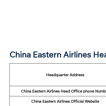
China Eastern Airlines H
Headquarter Address
China Eastern Airlines Head Office phone Numb
China Eastern Airlines Official Website