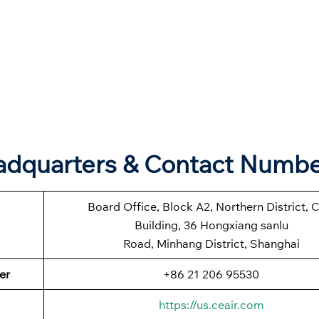
eadquarters & Contact Numb
Board Office, Block A2, Northern District, 
Building, 36 Hongxiang sanlu
Road, Minhang District, Shanghai
er
+86 21 206 95530
https://us.ceair.com