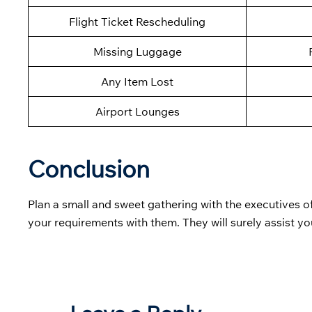
Flight Ticket Rescheduling
Missing Luggage
Any Item Lost
Airport Lounges
Conclusion
Plan a small and sweet gathering with the executives o
your requirements with them. They will surely assist yo