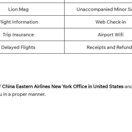
Lion Mag
Unaccompanied Minor Se
Flight Information
Web Check-in
Trip Insurance
Airport Wifi
Delayed Flights
Receipts and Refund
f
China Eastern Airlines New York Office in United States
and
u in a proper manner.