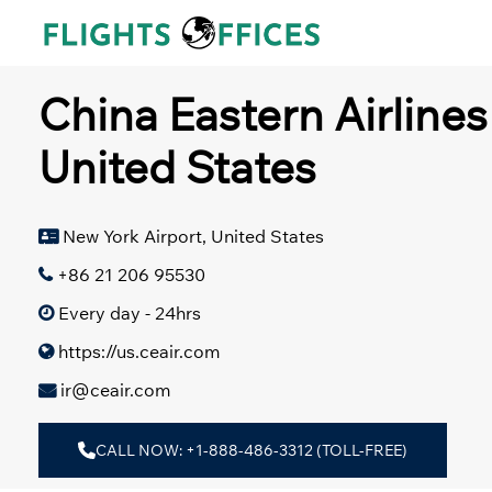
Skip
to
content
China Eastern Airlines
United States
New York Airport, United States
+86 21 206 95530
Every day - 24hrs
https://us.ceair.com
ir@ceair.com
CALL NOW: +1-888-486-3312 (TOLL-FREE)