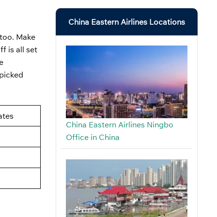
China Eastern Airlines Locations
, too. Make
 is all set
e
 picked
ates
China Eastern Airlines Ningbo
Office in China