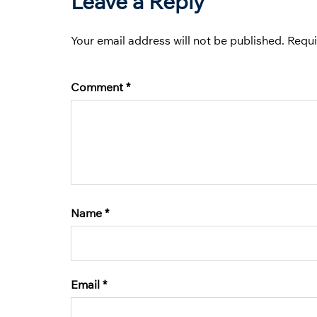
Leave a Reply
Your email address will not be published.
Requi
Comment
*
Name
*
Email
*