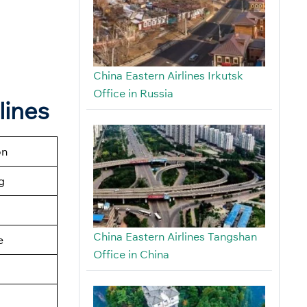
China Eastern Airlines Irkutsk
Office in Russia
lines
on
g
China Eastern Airlines Tangshan
e
Office in China