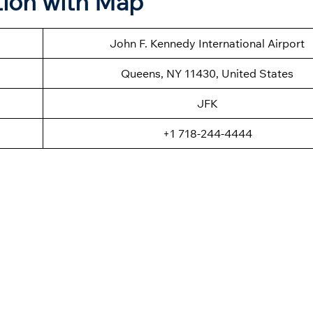
tion with Map
John F. Kennedy International Airport
Queens, NY 11430, United States
JFK
+1 718-244-4444