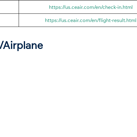
https://us.ceair.com/en/check-in.html
https://us.ceair.com/en/flight-result.html
t/Airplane