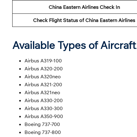
China Eastern Airlines Check In
Check Flight Status of China Eastern Airlines
Available Types of Aircraf
Airbus A319-100
Airbus A320-200
Airbus A320neo
Airbus A321-200
Airbus A321neo
Airbus A330-200
Airbus A330-300
Airbus A350-900
Boeing 737-700
Boeing 737-800