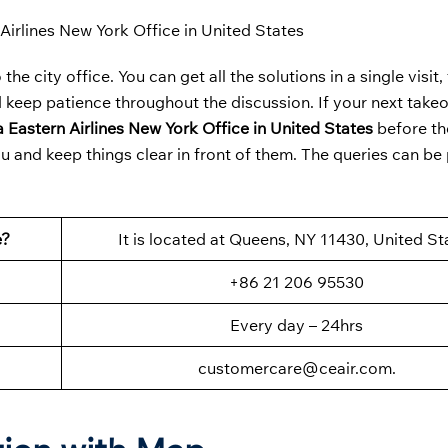
Airlines New York Office in United States
the city office. You can get all the solutions in a single visit
 keep patience throughout the discussion. If your next takeoff
 Eastern Airlines New York Office in United States
before th
u and keep things clear in front of them. The queries can be
e?
It is located at Queens, NY 11430, United St
+86 21 206 95530
Every day – 24hrs
customercare@ceair.com.