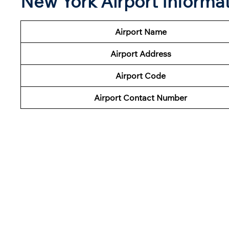
New York Airport Informa
Airport Name
Airport Address
Airport Code
Airport Contact Number