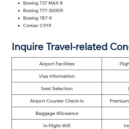
Boeing 737 MAX 8
Boeing 777-300ER
Boeing 787-9
Comac C919
Inquire Travel-related Co
Airport Facilities
Flig
Visa Information
Seat Selection
Airport Counter Check-in
Premium 
Baggage Allowance
In-Flight Wifi
Im