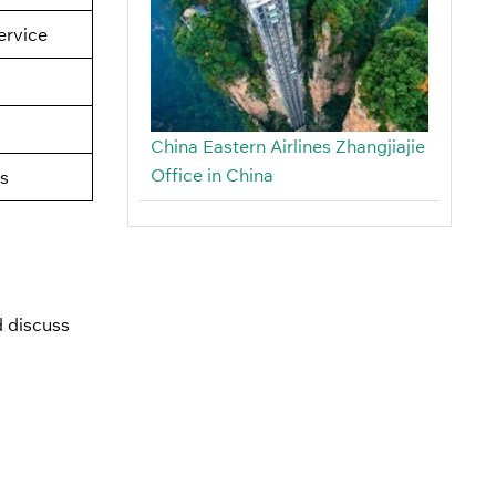
rvice
China Eastern Airlines Zhangjiajie
Office in China
s
 discuss