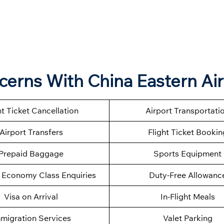
ncerns With China Eastern Air
ht Ticket Cancellation
Airport Transportati
Airport Transfers
Flight Ticket Bookin
Prepaid Baggage
Sports Equipment
Economy Class Enquiries
Duty-Free Allowanc
Visa on Arrival
In-Flight Meals
migration Services
Valet Parking