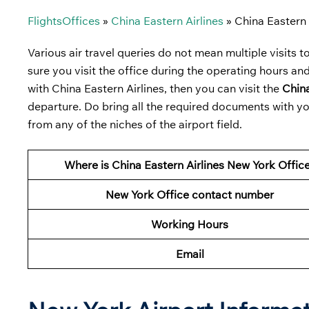
FlightsOffices
»
China Eastern Airlines
»
China Eastern 
Various air travel queries do not mean multiple visits to 
sure you visit the office during the operating hours and
with China Eastern Airlines, then you can visit the
China
departure. Do bring all the required documents with yo
from any of the niches of the airport field.
Where is China Eastern Airlines New York Offic
New York Office contact number
Working Hours
Email