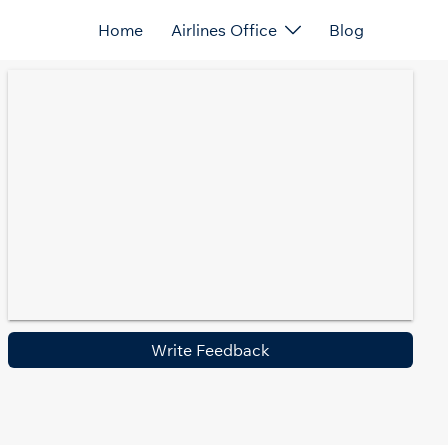
Home
Airlines Office
Blog
Write Feedback