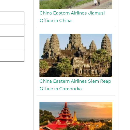
China Eastern Airlines Jiamusi
Office in China
China Eastern Airlines Siem Reap
Office in Cambodia