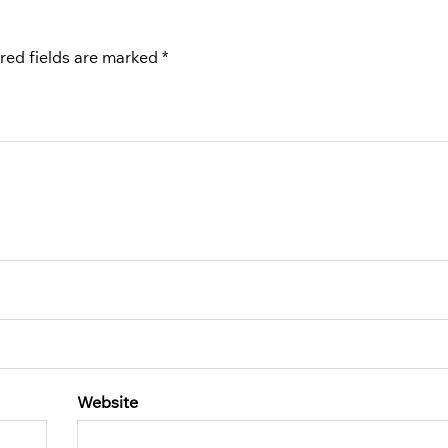
red fields are marked
*
Website